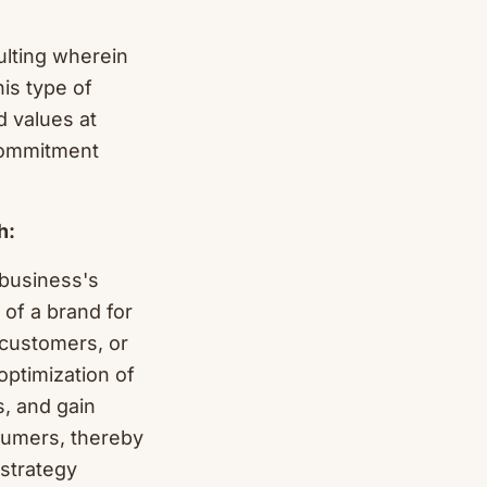
ulting wherein
his type of
d values at
commitment
h:
 business's
of a brand for
 customers, or
optimization of
s, and gain
sumers, thereby
 strategy