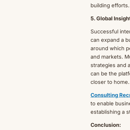
building efforts.
5. Global Insig
Successful inte
can expand a bu
around which pe
and markets. M
strategies and 
can be the plat
closer to home.
Consulting Rec
to enable busine
establishing a 
Conclusion: