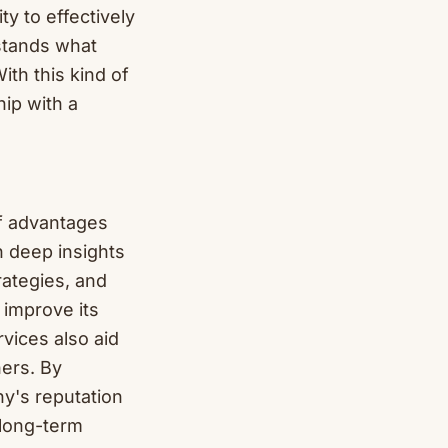
ty to effectively
stands what
ith this kind of
ip with a
of advantages
h deep insights
rategies, and
 improve its
rvices also aid
ners. By
y's reputation
 long-term