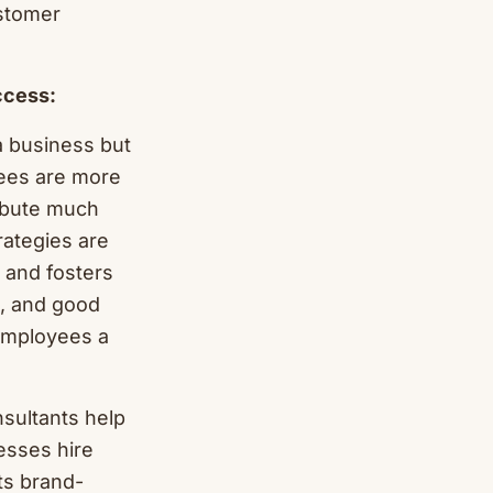
ustomer
ccess:
a business but
ees are more
ribute much
rategies are
t and fosters
d, and good
 employees a
sultants help
nesses hire
ts brand-