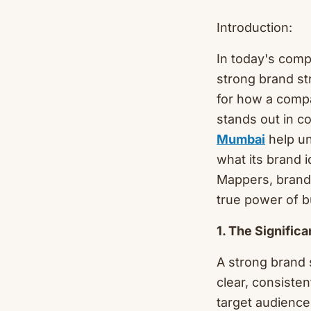
Introduction:
In today's comp
strong brand st
for how a compa
stands out in co
Mumbai
help un
what its brand i
Mappers, brand 
true power of 
1. The Signific
A strong brand 
clear, consiste
target audience