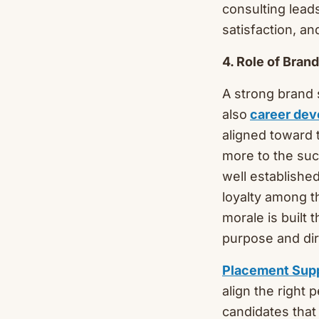
consulting lead
satisfaction, an
4. Role of Bra
A strong brand 
also
career de
aligned toward 
more to the suc
well established
loyalty among t
morale is built 
purpose and dir
Placement Sup
align the right 
candidates that