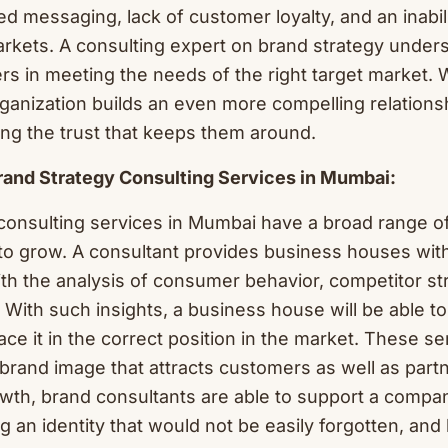
d messaging, lack of customer loyalty, and an inabili
arkets. A consulting expert on brand strategy under
ers in meeting the needs of the right target market. W
ganization builds an even more compelling relationsh
ing the trust that keeps them around.
Brand Strategy Consulting Services in Mumbai:
consulting services in Mumbai have a broad range 
to grow. A consultant provides business houses wit
ith the analysis of consumer behavior, competitor st
 With such insights, a business house will be able to
ce it in the correct position in the market. These se
 brand image that attracts customers as well as part
wth, brand consultants are able to support a compan
ng an identity that would not be easily forgotten, and