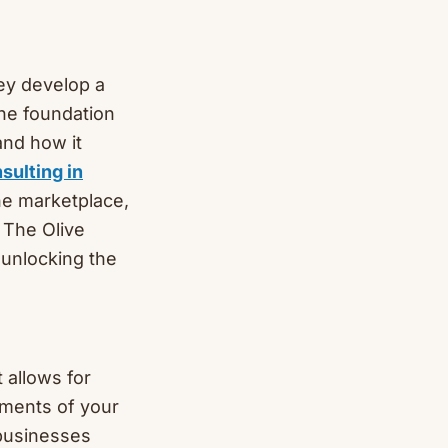
ey develop a
the foundation
and how it
sulting in
he marketplace,
. The Olive
 unlocking the
 allows for
ements of your
 businesses