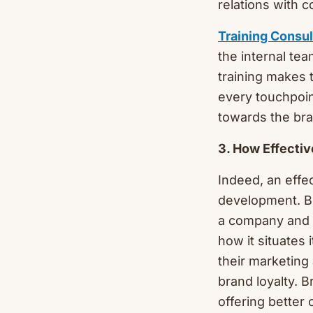
relations with 
Training Consu
the internal tea
training makes 
every touchpoi
towards the bra
3. How Effectiv
Indeed, an effe
development. Br
a company and h
how it situates 
their marketing
brand loyalty. 
offering better