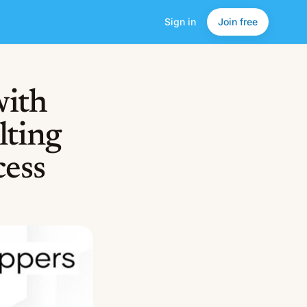
Sign in
Join free
with
lting
cess