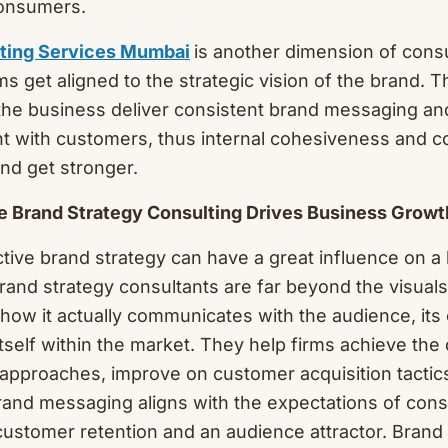
consumers.
lting Services Mumbai
is another dimension of cons
ms get aligned to the strategic vision of the brand. T
the business deliver consistent brand messaging an
nt with customers, thus internal cohesiveness and 
nd get stronger.
e Brand Strategy Consulting Drives Business Growt
ctive brand strategy can have a great influence on a
and strategy consultants are far beyond the visuals 
ow it actually communicates with the audience, its
itself within the market. They help firms achieve the 
 approaches, improve on customer acquisition tactic
Brand messaging aligns with the expectations of con
 customer retention and an audience attractor. Brand