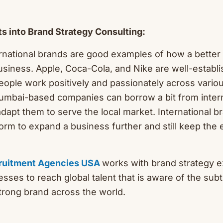
hts into Brand Strategy Consulting:
rnational brands are good examples of how a better
siness. Apple, Coca-Cola, and Nike are well-establ
ople work positively and passionately across vario
umbai-based companies can borrow a bit from intern
adapt them to serve the local market. International b
form to expand a business further and still keep th
ruitment Agencies USA
works with brand strategy e
sses to reach global talent that is aware of the subt
strong brand across the world.