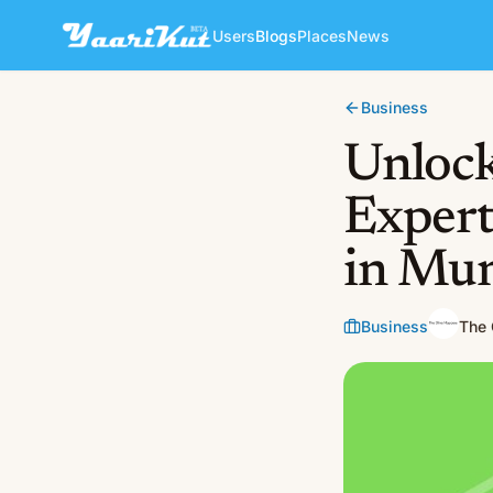
Users
Blogs
Places
News
Business
Unlock
Expert
in Mum
Business
The 