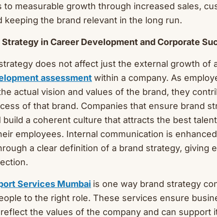
s to measurable growth through increased sales, c
d keeping the brand relevant in the long run.
nd Strategy in Career Development and Corporate Su
strategy does not affect just the external growth of 
velopment assessment
within a company. As employ
the actual vision and values of the brand, they cont
cess of that brand. Companies that ensure brand st
 build a coherent culture that attracts the best talen
heir employees. Internal communication is enhance
through a clear definition of a brand strategy, giving
ection.
port Services Mumbai
is one way brand strategy con
people to the right role. These services ensure busi
 reflect the values of the company and can support i