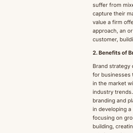
suffer from mixe
capture their m
value a firm off
approach, an or
customer, build
2. Benefits of 
Brand strategy 
for businesses 
in the market w
industry trends.
branding and pla
in developing a
focusing on gro
building, creati