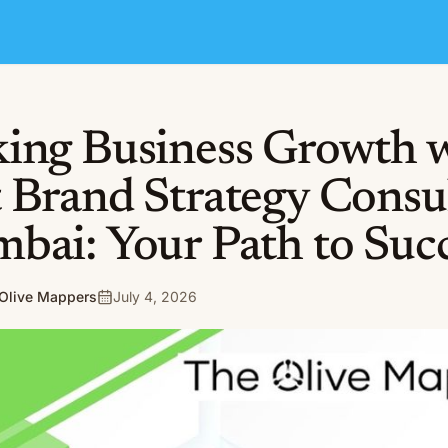
ing Business Growth 
 Brand Strategy Consu
bai: Your Path to Suc
Olive Mappers
July 4, 2026