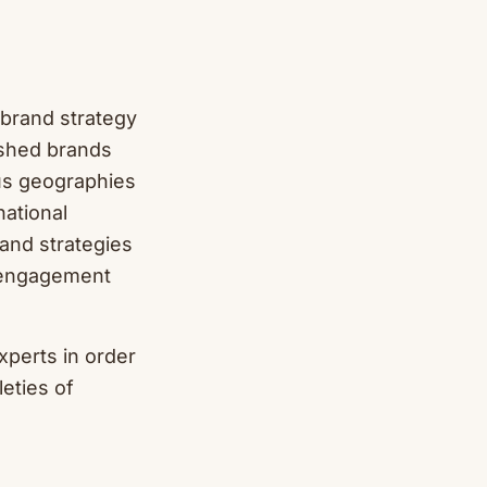
 brand strategy
ished brands
us geographies
ational
rand strategies
e engagement
xperts in order
leties of