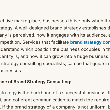
etitive marketplace, businesses thrive only when th
rategy. A well-designed brand strategy establishes 
ny is perceived, how it engages with its audience, 
mpetition. Services that facilitate
brand strategy con
derstand which position the business occupies in t
dentity is, and how it can grow into a huge business
strategy consulting specialists, can be that guide in
businesses.
ance of Brand Strategy Consulting:
strategy is the backbone of a successful business. It
nt, and coherent communication to match the requir
. If the brand strategy of a company is not uniform,