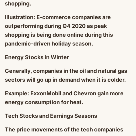
shopping.
Illustration: E-commerce companies are
outperforming during Q4 2020 as peak
shopping is being done online during this
pandemic-driven holiday season.
Energy Stocks in Winter
Generally, companies in the oil and natural gas
sectors will go up in demand when it is colder.
Example: ExxonMobil and Chevron gain more
energy consumption for heat.
Tech Stocks and Earnings Seasons
The price movements of the tech companies