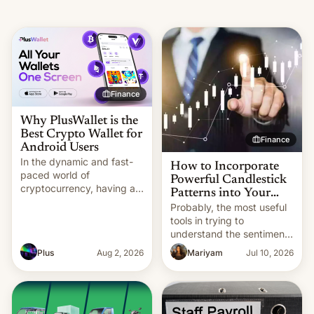
Finance
Why PlusWallet is the
Best Crypto Wallet for
Finance
Android Users
In the dynamic and fast-
How to Incorporate
paced world of
Powerful Candlestick
cryptocurrency, having a
Patterns into Your
secure, efficient, and
Trading Strategy
Probably, the most useful
easy-to-use wallet is
tools in trying to
essential for managing
understand the sentiment
your digital assets. As
of the market and how it
Plus
Aug 2, 2026
Mariyam
Jul 10, 2026
more people adopt
moves are candlestick
cryptocurrencies like
patterns. For a trader,
Bitcoin, Ethereum, and
these may be the most
various altcoins, the
useful patterns that could
demand for mobile wallets
be used for reversals,