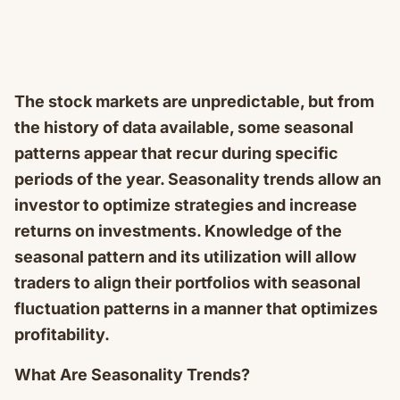
The stock markets are unpredictable, but from
the history of data available, some seasonal
patterns appear that recur during specific
periods of the year. Seasonality trends allow an
investor to optimize strategies and increase
returns on investments. Knowledge of the
seasonal pattern and its utilization will allow
traders to align their portfolios with seasonal
fluctuation patterns in a manner that optimizes
profitability.
What Are Seasonality Trends?