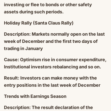
investing or flee to bonds or other safety
assets during such periods.
Holiday Rally (Santa Claus Rally)
Description: Markets normally open on the last
week of December and the first two days of
trading in January
Cause: Optimism rise in consumer expenditure,
Institutional investors rebalancing and so on.
Result: Investors can make money with the
entry positions in the last week of December
Trends with Earnings Season
Description: The result declaration of the