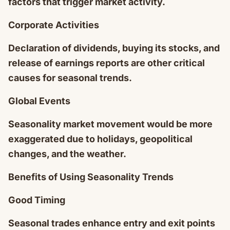
factors that trigger market activity.
Corporate Activities
Declaration of dividends, buying its stocks, and
release of earnings reports are other critical
causes for seasonal trends.
Global Events
Seasonality market movement would be more
exaggerated due to holidays, geopolitical
changes, and the weather.
Benefits of Using Seasonality Trends
Good Timing
Seasonal trades enhance entry and exit points