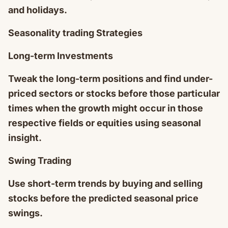
and holidays.
Seasonality trading Strategies
Long-term Investments
Tweak the long-term positions and find under-
priced sectors or stocks before those particular
times when the growth might occur in those
respective fields or equities using seasonal
insight.
Swing Trading
Use short-term trends by buying and selling
stocks before the predicted seasonal price
swings.