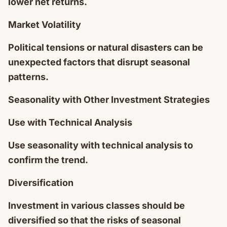
lower net returns.
Market Volatility
Political tensions or natural disasters can be
unexpected factors that disrupt seasonal
patterns.
Seasonality with Other Investment Strategies
Use with Technical Analysis
Use seasonality with technical analysis to
confirm the trend.
Diversification
Investment in various classes should be
diversified so that the risks of seasonal