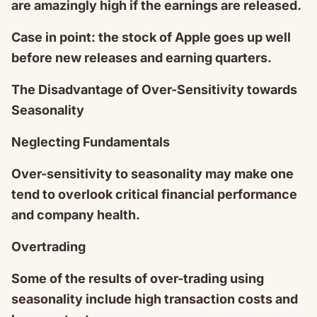
are amazingly high if the earnings are released.
Case in point: the stock of Apple goes up well
before new releases and earning quarters.
The Disadvantage of Over-Sensitivity towards
Seasonality
Neglecting Fundamentals
Over-sensitivity to seasonality may make one
tend to overlook critical financial performance
and company health.
Overtrading
Some of the results of over-trading using
seasonality include high transaction costs and