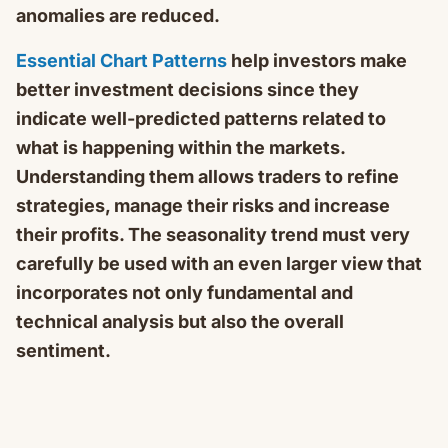
anomalies are reduced.
Essential Chart Patterns
help investors make
better investment decisions since they
indicate well-predicted patterns related to
what is happening within the markets.
Understanding them allows traders to refine
strategies, manage their risks and increase
their profits. The seasonality trend must very
carefully be used with an even larger view that
incorporates not only fundamental and
technical analysis but also the overall
sentiment.