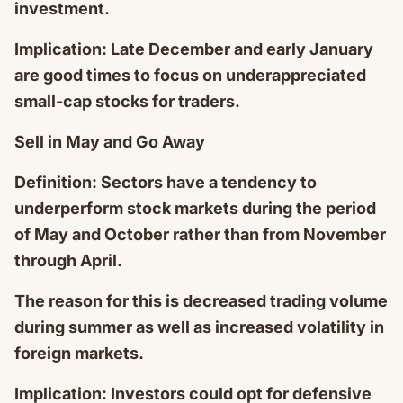
investment.
Implication: Late December and early January
are good times to focus on underappreciated
small-cap stocks for traders.
Sell in May and Go Away
Definition: Sectors have a tendency to
underperform stock markets during the period
of May and October rather than from November
through April.
The reason for this is decreased trading volume
during summer as well as increased volatility in
foreign markets.
Implication: Investors could opt for defensive