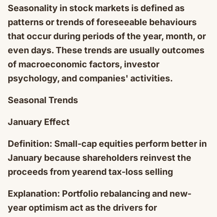
Seasonality in stock markets is defined as
patterns or trends of foreseeable behaviours
that occur during periods of the year, month, or
even days. These trends are usually outcomes
of macroeconomic factors, investor
psychology, and companies' activities.
Seasonal Trends
January Effect
Definition: Small-cap equities perform better in
January because shareholders reinvest the
proceeds from yearend tax-loss selling
Explanation: Portfolio rebalancing and new-
year optimism act as the drivers for