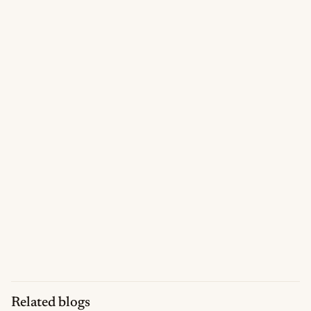
Related blogs