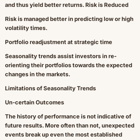
and thus yield better returns. Risk is Reduced
Risk is managed better in predicting low or high
volatility times.
Portfolio readjustment at strategic time
Seasonality trends assist investors in re-
orienting their portfolios towards the expected
changes in the markets.
Limitations of Seasonality Trends
Un-certain Outcomes
The history of performance is not indicative of
future results. More often than not, unexpected
events break up even the most established