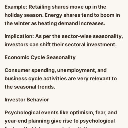
Example: Retailing shares move up in the
holiday season. Energy shares tend to boom in
the winter as heating demand increases.
Implication: As per the sector-wise seasonality,
investors can shift their sectoral investment.
Economic Cycle Seasonality
Consumer spending, unemployment, and
business cycle activities are very relevant to
the seasonal trends.
Investor Behavior
Psychological events like optimism, fear, and
year-end planning give rise to psychological