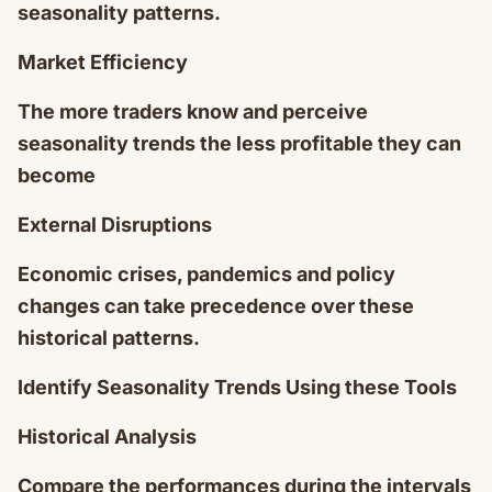
seasonality patterns.
Market Efficiency
The more traders know and perceive
seasonality trends the less profitable they can
become
External Disruptions
Economic crises, pandemics and policy
changes can take precedence over these
historical patterns.
Identify Seasonality Trends Using these Tools
Historical Analysis
Compare the performances during the intervals