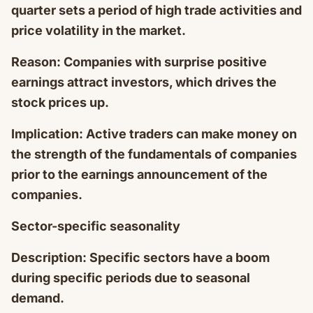
quarter sets a period of high trade activities and
price volatility in the market.
Reason: Companies with surprise positive
earnings attract investors, which drives the
stock prices up.
Implication: Active traders can make money on
the strength of the fundamentals of companies
prior to the earnings announcement of the
companies.
Sector-specific seasonality
Description: Specific sectors have a boom
during specific periods due to seasonal
demand.