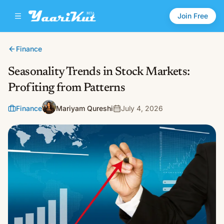
Join Free
Finance
Seasonality Trends in Stock Markets:
Profiting from Patterns
Finance
Mariyam Qureshi
July 4, 2026