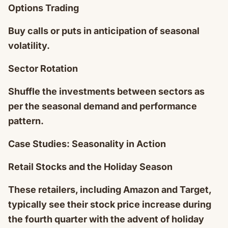
Options Trading
Buy calls or puts in anticipation of seasonal
volatility.
Sector Rotation
Shuffle the investments between sectors as
per the seasonal demand and performance
pattern.
Case Studies: Seasonality in Action
Retail Stocks and the Holiday Season
These retailers, including Amazon and Target,
typically see their stock price increase during
the fourth quarter with the advent of holiday