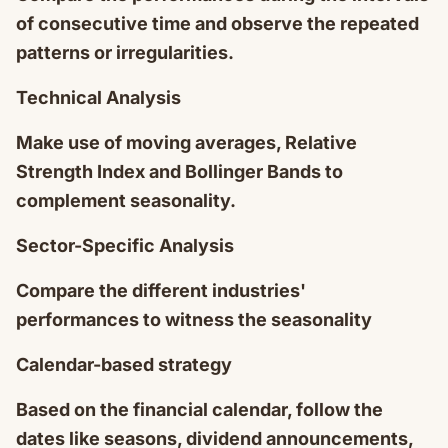
of consecutive time and observe the repeated
patterns or irregularities.
Technical Analysis
Make use of moving averages, Relative
Strength Index and Bollinger Bands to
complement seasonality.
Sector-Specific Analysis
Compare the different industries'
performances to witness the seasonality
Calendar-based strategy
Based on the financial calendar, follow the
dates like seasons, dividend announcements,