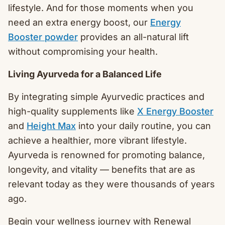
lifestyle. And for those moments when you
need an extra energy boost, our
Energy
Booster powder
provides an all-natural lift
without compromising your health.
Living Ayurveda for a Balanced Life
By integrating simple Ayurvedic practices and
high-quality supplements like
X Energy Booster
and
Height Max
into your daily routine, you can
achieve a healthier, more vibrant lifestyle.
Ayurveda is renowned for promoting balance,
longevity, and vitality — benefits that are as
relevant today as they were thousands of years
ago.
Begin your wellness journey with Renewal