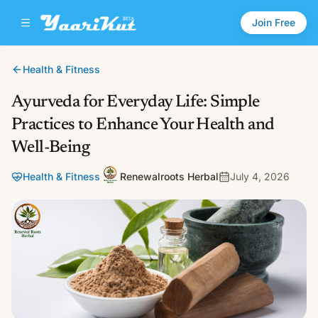
Join Free
Health & Fitness
Ayurveda for Everyday Life: Simple
Practices to Enhance Your Health and
Well-Being
Health & Fitness
Renewalroots Herbal
July 4, 2026