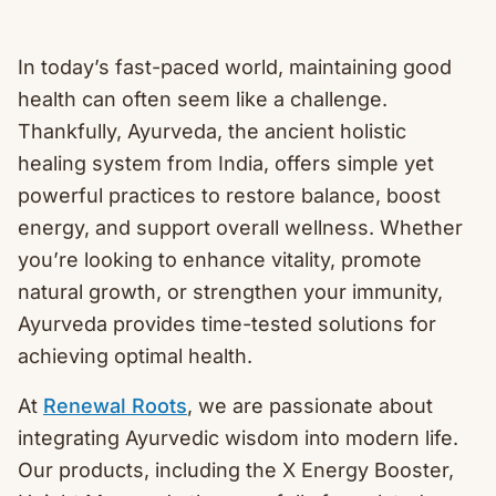
In today’s fast-paced world, maintaining good
health can often seem like a challenge.
Thankfully, Ayurveda, the ancient holistic
healing system from India, offers simple yet
powerful practices to restore balance, boost
energy, and support overall wellness. Whether
you’re looking to enhance vitality, promote
natural growth, or strengthen your immunity,
Ayurveda provides time-tested solutions for
achieving optimal health.
At
Renewal Roots
, we are passionate about
integrating Ayurvedic wisdom into modern life.
Our products, including the X Energy Booster,