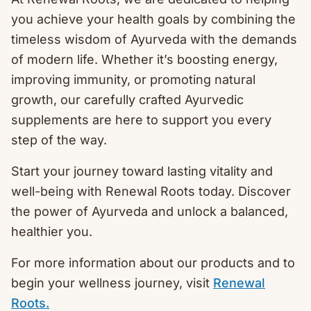
you achieve your health goals by combining the
timeless wisdom of Ayurveda with the demands
of modern life. Whether it’s boosting energy,
improving immunity, or promoting natural
growth, our carefully crafted Ayurvedic
supplements are here to support you every
step of the way.
Start your journey toward lasting vitality and
well-being with Renewal Roots today. Discover
the power of Ayurveda and unlock a balanced,
healthier you.
For more information about our products and to
begin your wellness journey, visit
Renewal
Roots.