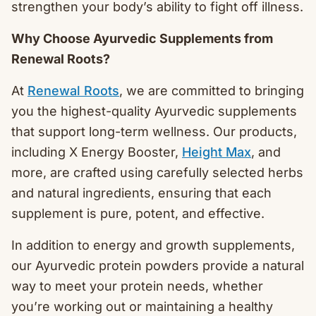
strengthen your body’s ability to fight off illness.
Why Choose Ayurvedic Supplements from
Renewal Roots?
At
Renewal Roots
, we are committed to bringing
you the highest-quality Ayurvedic supplements
that support long-term wellness. Our products,
including X Energy Booster,
Height Max
, and
more, are crafted using carefully selected herbs
and natural ingredients, ensuring that each
supplement is pure, potent, and effective.
In addition to energy and growth supplements,
our Ayurvedic protein powders provide a natural
way to meet your protein needs, whether
you’re working out or maintaining a healthy