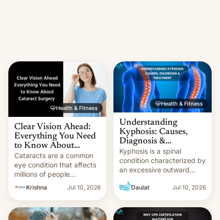
Health & Fitness
Health & Fitness
Understanding
Clear Vision Ahead:
Kyphosis: Causes,
Everything You Need
Diagnosis &
to Know About
Treatment
Kyphosis is a spinal
Cataract Surgery at
Cataracts are a common
condition characterized by
Krishna Eye Centre
eye condition that affects
an excessive outward
millions of people
curve in the upper back,
worldwide, often leading
Krishna
Jul 10, 2026
Daulat
Jul 10, 2026
leading to a hunched
to blurred vision, difficulty
posture. It can be
seeing at night, and a
classified into different
gradual decline in overall
types based on its cause