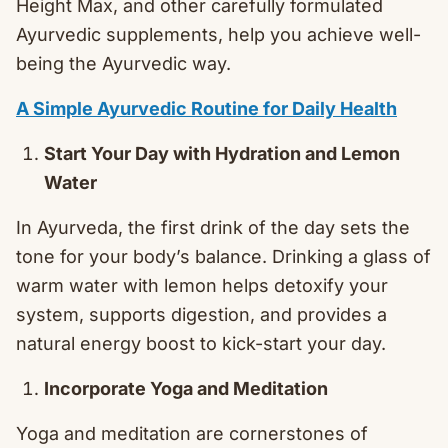
Height Max, and other carefully formulated
Ayurvedic supplements, help you achieve well-
being the Ayurvedic way.
A Simple Ayurvedic Routine for Daily Health
Start Your Day with Hydration and Lemon
Water
In Ayurveda, the first drink of the day sets the
tone for your body’s balance. Drinking a glass of
warm water with lemon helps detoxify your
system, supports digestion, and provides a
natural energy boost to kick-start your day.
Incorporate Yoga and Meditation
Yoga and meditation are cornerstones of