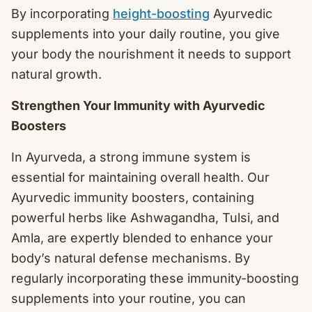
By incorporating
height-boosting
Ayurvedic
supplements into your daily routine, you give
your body the nourishment it needs to support
natural growth.
Strengthen Your Immunity with Ayurvedic
Boosters
In Ayurveda, a strong immune system is
essential for maintaining overall health. Our
Ayurvedic immunity boosters, containing
powerful herbs like Ashwagandha, Tulsi, and
Amla, are expertly blended to enhance your
body’s natural defense mechanisms. By
regularly incorporating these immunity-boosting
supplements into your routine, you can