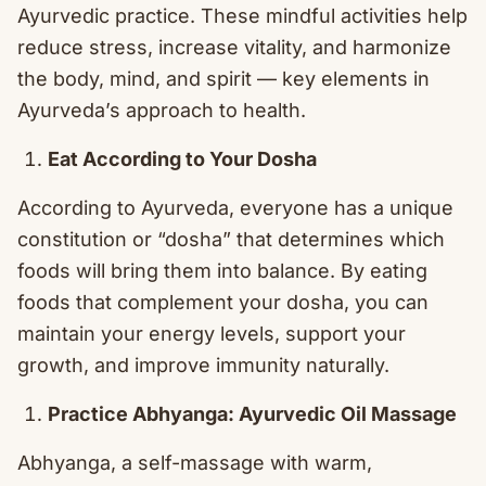
Ayurvedic practice. These mindful activities help
reduce stress, increase vitality, and harmonize
the body, mind, and spirit — key elements in
Ayurveda’s approach to health.
Eat According to Your Dosha
According to Ayurveda, everyone has a unique
constitution or “dosha” that determines which
foods will bring them into balance. By eating
foods that complement your dosha, you can
maintain your energy levels, support your
growth, and improve immunity naturally.
Practice Abhyanga: Ayurvedic Oil Massage
Abhyanga, a self-massage with warm,