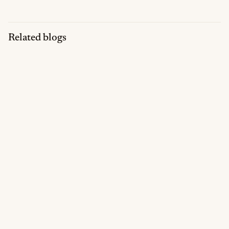
Related blogs