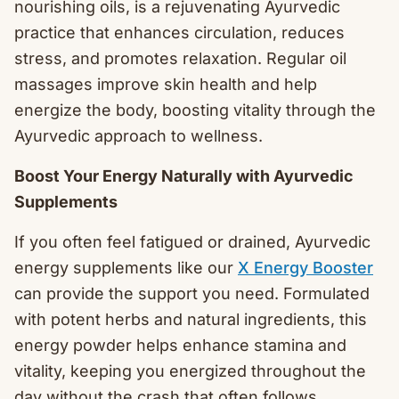
nourishing oils, is a rejuvenating Ayurvedic
practice that enhances circulation, reduces
stress, and promotes relaxation. Regular oil
massages improve skin health and help
energize the body, boosting vitality through the
Ayurvedic approach to wellness.
Boost Your Energy Naturally with Ayurvedic
Supplements
If you often feel fatigued or drained, Ayurvedic
energy supplements like our
X Energy Booster
can provide the support you need. Formulated
with potent herbs and natural ingredients, this
energy powder helps enhance stamina and
vitality, keeping you energized throughout the
day without the crash that often follows