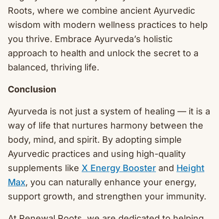
Roots, where we combine ancient Ayurvedic
wisdom with modern wellness practices to help
you thrive. Embrace Ayurveda’s holistic
approach to health and unlock the secret to a
balanced, thriving life.
Conclusion
Ayurveda is not just a system of healing — it is a
way of life that nurtures harmony between the
body, mind, and spirit. By adopting simple
Ayurvedic practices and using high-quality
supplements like
X Energy Booster
and
Height
Max
, you can naturally enhance your energy,
support growth, and strengthen your immunity.
At Renewal Roots, we are dedicated to helping