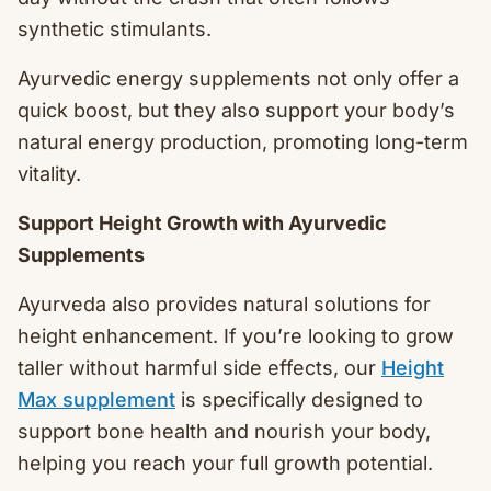
synthetic stimulants.
Ayurvedic energy supplements not only offer a
quick boost, but they also support your body’s
natural energy production, promoting long-term
vitality.
Support Height Growth with Ayurvedic
Supplements
Ayurveda also provides natural solutions for
height enhancement. If you’re looking to grow
taller without harmful side effects, our
Height
Max supplement
is specifically designed to
support bone health and nourish your body,
helping you reach your full growth potential.