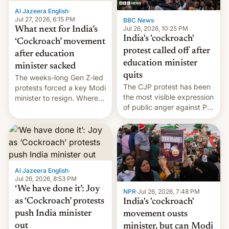
Al Jazeera English
·
Jul 27, 2026, 6:15 PM
BBC News
·
Jul 26, 2026, 10:25 PM
What next for India’s
India's 'cockroach'
‘Cockroach’ movement
protest called off after
after education
education minister
minister sacked
quits
The weeks-long Gen Z-led
The CJP protest has been
protests forced a key Modi
the most visible expression
minister to resign. Where
of public anger against PM
does the movement go
Narendra Modi's
from here?
government in recent
years.
Al Jazeera English
·
Jul 26, 2026, 8:53 PM
‘We have done it’: Joy
NPR
·
Jul 26, 2026, 7:48 PM
as ‘Cockroach’ protests
India's 'cockroach'
push India minister
movement ousts
out
minister, but can Modi