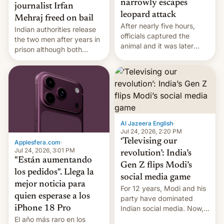
narrowly escapes
journalist Irfan
leopard attack
Mehraj freed on bail
After nearly five hours,
Indian authorities release
officials captured the
the two men after years in
animal and it was later
prison although both
released back into the
remain under tight court-
wild, local authorities
imposed restrictions
confirmed.
Al Jazeera English
·
Jul 24, 2026, 2:20 PM
‘Televising our
Applesfera.com
·
Jul 24, 2026, 3:01 PM
revolution’: India’s
"Están aumentando
Gen Z flips Modi’s
los pedidos". Llega la
social media game
mejor noticia para
For 12 years, Modi and his
quien esperase a los
party have dominated
Indian social media. Now,
iPhone 18 Pro
youth use the same
El año más raro en los