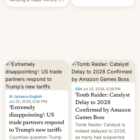
youth protesters who had
demanded he quit to take
responsibility for
examination paper leaks
and erupted in celebration
on news of his departure.
IGN
·
Jul 25, 2026, 8:38 PM
Tomb Raider: Catalyst
Al Jazeera English
·
Jul 25, 2026, 9:30 PM
Delay to 2028
‘Extremely
Confirmed by Amazon
disappointing’: US
Games Boss
trade partners respond
Tomb Raider: Catalyst is
to Trump’s new tariffs
indeed delayed to 2028,
Countries question Trump
as many had suspected.