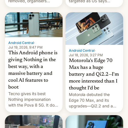
removed, organisers
targeted as US says
announce a march to
revenge for killing of two
parliament.
soldiers.
Android Central
·
Jul 19, 2026, 9:47 PM
Android Central
·
This Android phone is
Jul 18, 2026, 3:27 PM
giving Nothing in the
Motorola's Edge 70
best way, with a
Max has a huge
massive battery and
battery and Qi2.2—I'm
cool AI features to
more interested than I
boot
thought I'd be
Tecno gives its best
Motorola debuted the
Nothing impersonation
Edge 70 Max, and its
with the Pova 8 5G. It does
upgrades—Qi2.2 and a
a decent job with the
huge battery—are turning
landing, and the rear
heads in the best way
Active Matrix display is
possible.
pretty cool.