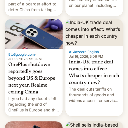
part of a boarder effort to
on our planet, including
deter China from taking
seabirds, marine mammals,
military action in the South
fish, corals, crustaceans,
China Sea.
and much more
Al Jazeera English
·
9to5google.com
·
Jul 16, 2026, 5:06 PM
Jul 16, 2026, 9:13 PM
India-UK trade deal
OnePlus shutdown
comes into effect:
reportedly goes
What’s cheaper in each
beyond US & Europe
country now?
next year, Realme
The deal cuts tariffs on
exiting China
thousands of goods and
If you had any doubts left
widens access for services
regarding the end of
firms and ​professionals in
OnePlus in Europe and the
both markets.
US, another report is
stepping in with further
confirmation, details on