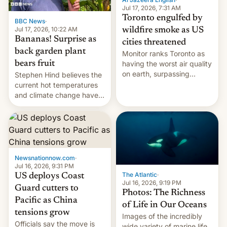
and deals.)
Jul 17, 2026, 7:31 AM
Toronto engulfed by
BBC News
·
Jul 17, 2026, 10:22 AM
wildfire smoke as US
Bananas! Surprise as
cities threatened
back garden plant
Monitor ranks Toronto as
bears fruit
having the worst air quality
on earth, surpassing
Stephen Hind believes the
Kinshasa, DR Congo, and
current hot temperatures
New Delhi, India.
and climate change have
encouraged the fruit.
Newsnationnow.com
·
Jul 16, 2026, 9:31 PM
The Atlantic
·
US deploys Coast
Jul 16, 2026, 9:19 PM
Guard cutters to
Photos: The Richness
Pacific as China
of Life in Our Oceans
tensions grow
Images of the incredibly
Officials say the move is
wide variety of marine life