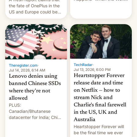
Sleeps”, Francesca
the fate of OnePlus in the
Albanese By Peter Koenig,
US and Europe could be
July 13, 2026 When the
announced in a matter of
World Sleeps, a book (256
days.
pages), was published by
Francesca Albanese, UN
Special Rapporteur for
Gaza, in April 2026. It …
TechRadar
·
Theregister.com
·
Jul 13, 2026, 6:00 PM
Jul 14, 2026, 6:14 AM
Heartstopper Forever
Lenovo denies using
release date and time
banned Chinese SSDs
on Netflix — how to
where they're not
stream Nick and
allowed
PLUS:
Charlie's final farewell
Canadian/Bhutanese
in the US, UK and
datacenter for India; China
Australia
re-uses a rocket; Australia
Heartstopper Forever will
signals AI intervention;
be the final time we ever
And more!