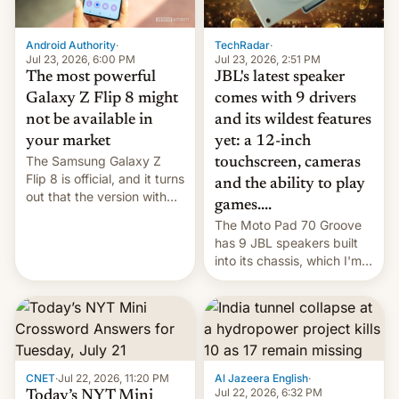
TechRadar
·
Android Authority
·
Jul 23, 2026, 2:51 PM
Jul 23, 2026, 6:00 PM
JBL's latest speaker
The most powerful
comes with 9 drivers
Galaxy Z Flip 8 might
and its wildest features
not be available in
yet: a 12-inch
your market
The Samsung Galaxy Z
touchscreen, cameras
Flip 8 is official, and it turns
and the ability to play
out that the version with
games....
the best performance is
The Moto Pad 70 Groove
restricted to a few
has 9 JBL speakers built
markets.
into its chassis, which I'm
sure will sound just great...
CNET
·
Jul 22, 2026, 11:20 PM
Al Jazeera English
·
Jul 22, 2026, 6:32 PM
Today’s NYT Mini