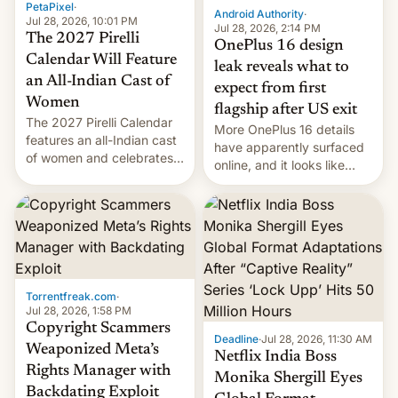
PetaPixel
·
Android Authority
·
Jul 28, 2026, 10:01 PM
Jul 28, 2026, 2:14 PM
The 2027 Pirelli
OnePlus 16 design
Calendar Will Feature
leak reveals what to
an All-Indian Cast of
expect from first
Women
flagship after US exit
The 2027 Pirelli Calendar
More OnePlus 16 details
features an all-Indian cast
have apparently surfaced
of women and celebrates
online, and it looks like
the legacy of the country's
there's good news if you
most celebrated
liked the OnePlus 15
photographer Raghu Rai.
design.
[Read More]
Torrentfreak.com
·
Jul 28, 2026, 1:58 PM
Copyright Scammers
Deadline
·
Jul 28, 2026, 11:30 AM
Weaponized Meta’s
Netflix India Boss
Rights Manager with
Monika Shergill Eyes
Backdating Exploit