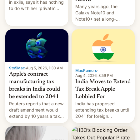
in exile, says it ⁠has nothing
Many years ago, the
to do with her 'private'
Galaxy Note10 and
event.
Note10+ set a long-
standing pre-order record
in South Korea of 1.38
million units. To be fair, this
was over a fairly long 11-
day pre-order period, but
it was still a feat that later
Galaxys failed to match.
9to5Mac
·
Aug 5, 2026, 1:30 AM
The new Gala…
MacRumors
·
Apple’s contract
Aug 4, 2026, 8:59 PM
India Moves to Extend
manufacturing tax
Tax Break Apple
breaks in India could
Lobbied For
be extended to 2041
India has proposed
Reuters reports that a new
extending tax breaks until
draft amendment would
2041 for foreign
extend by 10 years a tax
companies that supply
break for foreign
machinery to their contract
companies that supply
manufacturers, handing a
machinery and equipment