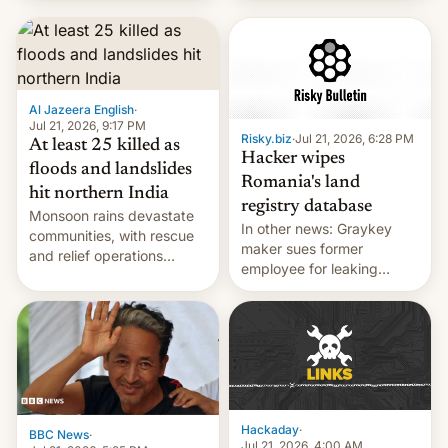
corruption, amid a
shortage of opportunities
for young people in India.
Al Jazeera English
·
Jul 21, 2026, 9:17 PM
Risky.biz
·
Jul 21, 2026, 6:28 PM
At least 25 killed as
Hacker wipes
floods and landslides
Romania's land
hit northern India
registry database
Monsoon rains devastate
In other news: Graykey
communities, with rescue
maker sues former
and relief operations
employee for leaking
intensifying and the death
exploit; Hugging Face was
toll rising.
hacked using AI; unauth
RCE finally found in
WordPress.
Hackaday
·
BBC News
·
Jul 21, 2026, 4:00 AM