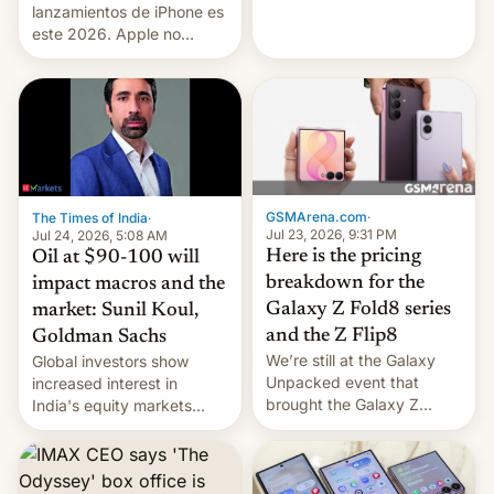
platforms against him.
lanzamientos de iPhone es
este 2026. Apple no
lanzará el modelo base
este año, retrasando así el
iPhone 18 a primavera,
mientras que estrenará
una nueva gama con el
iPhone plegable. Lo que no
cambia es que en
septiembre veremos
GSMArena.com
·
The Times of India
·
nuevos m…
Jul 23, 2026, 9:31 PM
Jul 24, 2026, 5:08 AM
Here is the pricing
Oil at $90-100 will
breakdown for the
impact macros and the
Galaxy Z Fold8 series
market: Sunil Koul,
and the Z Flip8
Goldman Sachs
We’re still at the Galaxy
Global investors show
Unpacked event that
increased interest in
brought the Galaxy Z
India's equity markets
Flip8, the Galaxy Z Fold8
recently. Corporate
and the Z Fold8 Ultra. If
earnings and economic
you want a closer look, we
performance have
have a hands-on
remained quite strong.