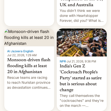
Canada, India v.
UK and Australia
cockroaches, diesel
You didn't think we were
worries, h…
done with Heartstopper
Forever, did you? What is
Heartstopper: Ending on a
Hi, and when does it arrive
on Netflix?
Al Jazeera English
·
Jul 22, 2026, 1:29 AM
Monsoon-driven flash
NPR
·
Jul 21, 2026, 9:36 PM
flooding kills at least
India's Gen Z
20 in Afghanistan
'Cockroach People's
Rescue teams are racing
Party' started as satire
to reach Nuristan province
but is serious about
as devastation continues
change
across the region.
They call themselves the
"cockroaches" and they're
on the march —
demanding action against