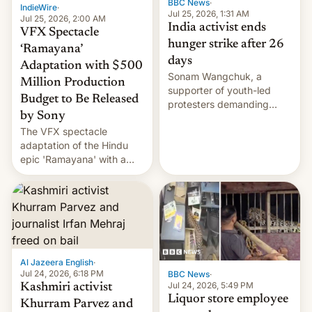
BBC News
·
IndieWire
·
Jul 25, 2026, 1:31 AM
Jul 25, 2026, 2:00 AM
India activist ends
VFX Spectacle
hunger strike after 26
‘Ramayana’
days
Adaptation with $500
Sonam Wangchuk, a
Million Production
supporter of youth-led
Budget to Be Released
protesters demanding
by Sony
education reforms, says he
The VFX spectacle
wants to avert "possible
adaptation of the Hindu
violence".
epic 'Ramayana' with a
$500 million budget will be
released globally by Sony
outside of India.
Al Jazeera English
·
Jul 24, 2026, 6:18 PM
BBC News
·
Jul 24, 2026, 5:49 PM
Kashmiri activist
Liquor store employee
Khurram Parvez and