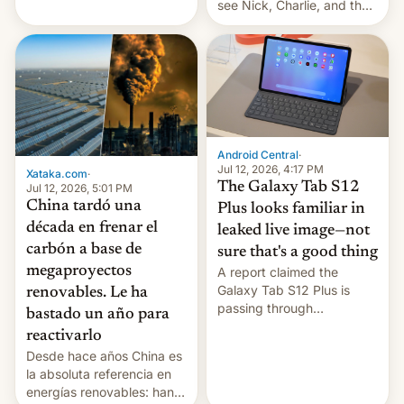
see Nick, Charlie, and the
gang on Netflix — here's
the release information
you'll need to know.
Android Central
·
Jul 12, 2026, 4:17 PM
Xataka.com
·
The Galaxy Tab S12
Jul 12, 2026, 5:01 PM
China tardó una
Plus looks familiar in
década en frenar el
leaked live image—not
carbón a base de
sure that's a good thing
megaproyectos
A report claimed the
Galaxy Tab S12 Plus is
renovables. Le ha
passing through
bastado un año para
certification hoops in South
reactivarlo
Korea, and a live image
Desde hace años China es
reportedly leaked, too.
la absoluta referencia en
energías renovables: han