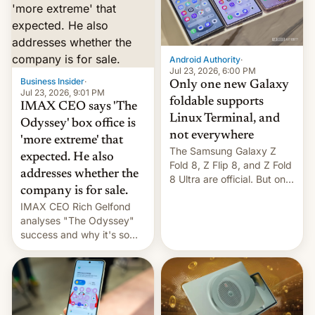
comparison of the Z Fold8
Foreign investors are
duo. And now we have to
diversifying portfolios
deliver some bad news –
away from concentrated
the foldables got more …
tech positions. India's
Android Authority
·
market may see…
Jul 23, 2026, 6:00 PM
Business Insider
·
Only one new Galaxy
Jul 23, 2026, 9:01 PM
foldable supports
IMAX CEO says 'The
Linux Terminal, and
Odyssey' box office is
not everywhere
'more extreme' that
The Samsung Galaxy Z
expected. He also
Fold 8, Z Flip 8, and Z Fold
addresses whether the
8 Ultra are official. But only
company is for sale.
one can run full-fledged
IMAX CEO Rich Gelfond
Linux apps. If you're lucky.
analyses "The Odyssey"
success and why it's so
expensive to create IMAX
70MM for movie theaters.