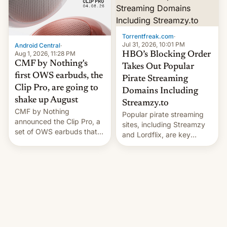
win to Apple as it expands
to contract manufacturers
iPhone production in the
in India. Here are the
country, Reuters reports.
details.
Introduced in February, the
Torrentfreak.com
·
exemption pr…
Jul 31, 2026, 10:01 PM
Android Central
·
Aug 1, 2026, 11:28 PM
HBO’s Blocking Order
CMF by Nothing's
Takes Out Popular
first OWS earbuds, the
Pirate Streaming
Clip Pro, are going to
Domains Including
shake up August
Streamzy.to
CMF by Nothing
Popular pirate streaming
announced the Clip Pro, a
sites, including Streamzy
set of OWS earbuds that
and Lordflix, are key
it's preparing to launch
targets in a new Indian
very soon in August.
site-blocking order
obtained by HBO and
other major studios. The
order, which lists over 120
domain names, refines how
India deals with new mirror
domains that su��