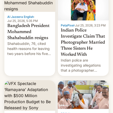
Here's how to use it.
Al Jazeera English
·
Jul 25, 2026, 5:35 PM
PetaPixel
·
Jul 25, 2026, 3:23 PM
Bangladesh President
Indian Police
Mohammed
Investigate Claim That
Shahabuddin resigns
Photographer Married
Shahabuddin, 76, cited
health reasons for leaving
Three Sisters He
two years before his five-
Worked With
year term was meant to
Indian police are
expire.
investigating allegations
that a photographer
married two sisters and
their cousin who he had
been working for. [Read
More]