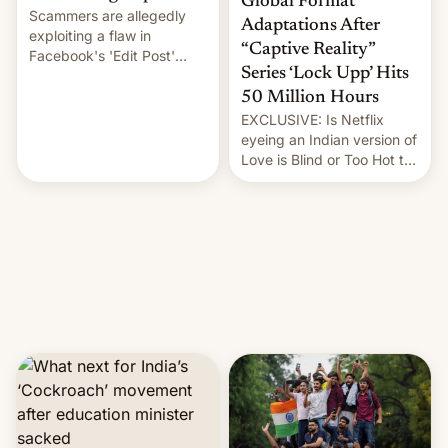
Global Format
Scammers are allegedly
Adaptations After
exploiting a flaw in
“Captive Reality”
Facebook's 'Edit Post'
Series ‘Lock Upp’ Hits
feature to backdate stolen
videos and hijack
50 Million Hours
copyright claims through
EXCLUSIVE: Is Netflix
Meta's Rights Manager.
eyeing an Indian version of
This allows them to
Love is Blind or Too Hot to
monetize content of other
Handle? In an exclusive
creators, while also hitting
interview with Deadline,
them with strikes. The p…
Netflix India VP of Content
Monika Shergill revealed
her service was working on
developing Netflix-owned
unscripted formats locally,
…