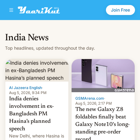
Join Free
India News
Top headlines, updated throughout the day.
Al Jazeera English
·
Aug 5, 2026, 9:34 PM
GSMArena.com
·
India denies
Aug 5, 2026, 2:17 PM
involvement in ex-
The new Galaxy Z8
Bangladesh PM
foldables finally beat
Hasina’s planned
Galaxy Note10's long-
speech
standing pre-order
New Delhi, where Hasina is
record