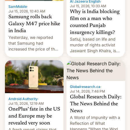
Al Jazeera English
·
Jul 15, 2026, 10:33 AM
SamMobile
·
Jul 15, 2026, 10:40 AM
Why is India blocking
Samsung rolls back
film on a man who
Galaxy M47 price hike
counted Punjab
in India
insurgency killings?
Yesterday, we reported
Satluj, based on life and
that Samsung had
murder of rights activist
increased the price of the
Jaswant Singh Khalra, is
Galaxy M47 in India by up
still finding its audience
to INR 8,000 — a
despite the ban.
significant hike considering
that the phone went on
sale in the country just
fifteen days ago. Now, the
Globalresearch.ca
·
brand appears to have
Jul 14, 2026, 7:46 PM
partially rolled back t…
Global Research Daily:
Android Authority
·
Jul 15, 2026, 12:19 AM
The News Behind the
OnePlus’ fate in the US
News
and Europe may be
A World of Impunity with a
revealed very soon
Reflection of What
Happens “When the World
A fresh report claims that