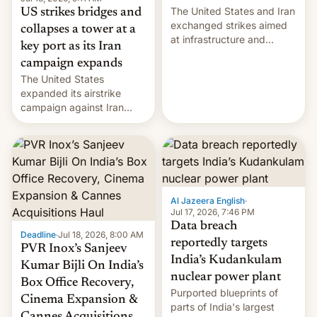
The United States and Iran
US strikes bridges and
exchanged strikes aimed
collapses a tower at a
at infrastructure and
key port as its Iran
military targets on
campaign expands
Saturday as their battle
The United States
over the Strait of Hormuz
expanded its airstrike
intensified....
campaign against Iran
early Friday by hitting
more bridges and
collapsing a tower at a key
Iranian port, part of U.S...
Al Jazeera English
·
Jul 17, 2026, 7:46 PM
Data breach
Deadline
·
Jul 18, 2026, 8:00 AM
reportedly targets
PVR Inox’s Sanjeev
India’s Kudankulam
Kumar Bijli On India’s
nuclear power plant
Box Office Recovery,
Purported blueprints of
Cinema Expansion &
parts of India's largest