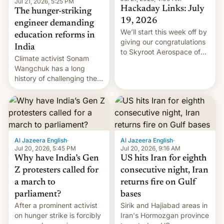
Jul 21, 2026, 5:25 PM
Hackaday Links: July
The hunger-striking
19, 2026
engineer demanding
We’ll start this week off by
education reforms in
giving our congratulations
India
to Skyroot Aerospace of
Climate activist Sonam
India for successfully
Wangchuk has a long
launching the country’s
history of challenging the
first privately developed
status quo and refusing
orbital rocket yesterday.
food to highlight his
The company’s Vikram-1
causes.
booster stands …read
more
Al Jazeera English
·
Al Jazeera English
·
Jul 20, 2026, 5:45 PM
Jul 20, 2026, 9:16 AM
Why have India’s Gen
US hits Iran for eighth
Z protesters called for
consecutive night, Iran
a march to
returns fire on Gulf
parliament?
bases
After a prominent activist
Sirik and Hajiabad areas in
on hunger strike is forcibly
Iran's Hormozgan province