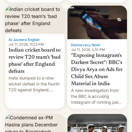
conseguido tirar por los
suelos los precios de las
placas solares, monta
parques eólicos en alta
mar o colosales parques
fotovoltaicos florecen en
sitios tan increíbles como
Al Jazeera English
·
la meseta…
Jul 11, 2026, 11:23 PM
Democracy Now!
·
Jul 11, 2026, 5:51 PM
Indian cricket board to
"Exposing Instagram's
review T20 team’s ‘bad
Darkest Secret": BBC's
phase’ after England
Divya Arya on Ads for
defeats
Child Sex Abuse
India slumped to a nine-
Material in India
wicket defeat in the fourth
T20 against England,
A new investigation from
following a 2-0 series
the BBC is accusing
whitewash in Ireland.
Instagram of running paid
ads in India promoting
child sexual abuse
material. BBC senior
correspondent Divya Arya
explains how Instagram’s