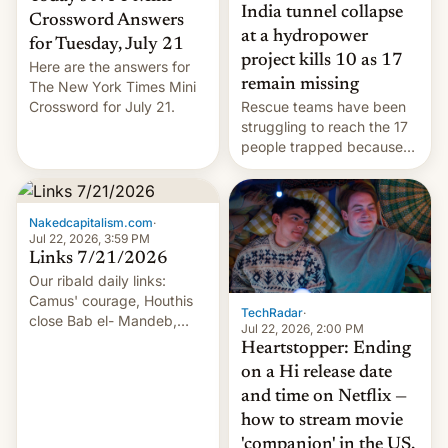
India tunnel collapse
Crossword Answers
at a hydropower
for Tuesday, July 21
project kills 10 as 17
Here are the answers for
remain missing
The New York Times Mini
Crossword for July 21.
Rescue teams have been
struggling to reach the 17
people trapped because
of hazardous conditions
inside the tunnel.
Nakedcapitalism.com
·
Jul 22, 2026, 3:59 PM
Links 7/21/2026
Our ribald daily links:
Camus' courage, Houthis
TechRadar
·
close Bab el- Mandeb,
Jul 22, 2026, 2:00 PM
leveraged crypto frenzy,
Heartstopper: Ending
China EV sales crash, US
on a Hi release date
Cuba attack? German
and time on Netflix —
remillitarization, US
how to stream movie
reconciliation bill at risk,
Trump 50% tariffs on
'companion' in the US,