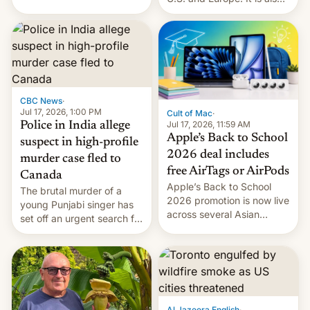
America and Europe and
closing OxygenOS, and
will no longer release new
existing phones will get
phones in those markets.
ColorOS.
[Read More]
CBC News
·
Jul 17, 2026, 1:00 PM
Cult of Mac
·
Jul 17, 2026, 11:59 AM
Police in India allege
Apple’s Back to School
suspect in high-profile
2026 deal includes
murder case fled to
free AirTags or AirPods
Canada
Apple’s Back to School
The brutal murder of a
2026 promotion is now live
young Punjabi singer has
across several Asian
set off an urgent search for
countries, giving eligible
her killer, with police in
students free AirTags or
India alleging the chief
AirPods Pro. (via Cult of
suspect has fled to
Mac - Your source for the
Canada.
latest Apple news, rumors,
analysis, reviews, how-tos
Al Jazeera English
·