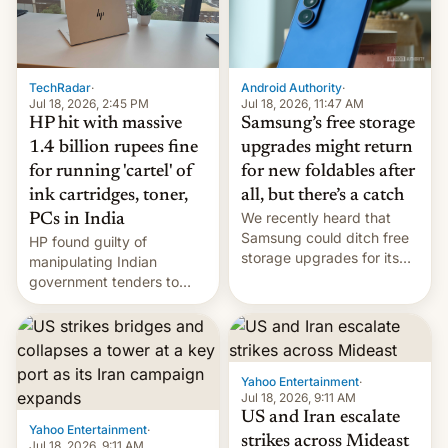
TechRadar
·
Android Authority
·
Jul 18, 2026, 2:45 PM
Jul 18, 2026, 11:47 AM
HP hit with massive
Samsung’s free storage
1.4 billion rupees fine
upgrades might return
for running 'cartel' of
for new foldables after
ink cartridges, toner,
all, but there’s a catch
We recently heard that
PCs in India
Samsung could ditch free
HP found guilty of
storage upgrades for its
manipulating Indian
new phones. But a new
government tenders to
report now gives us hope.
secure major contracts,
received 1.42 billion
rupees in fines.
Yahoo Entertainment
·
Jul 18, 2026, 9:11 AM
US and Iran escalate
Yahoo Entertainment
·
strikes across Mideast
Jul 18, 2026, 9:11 AM