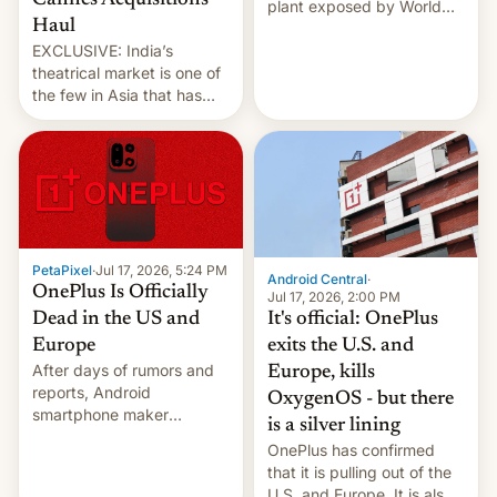
Cannes Acquisitions
plant exposed by World
Haul
Leaks ransomeware group,
EXCLUSIVE: India’s
Reuters reports.
theatrical market is one of
the few in Asia that has
outstripped pre-pandemic
revenues, despite the
growth of streaming, the
slowdown in the Hollywood
pipeline and all the other
factors that have
hampered box office in
PetaPixel
·
Jul 17, 2026, 5:24 PM
other international t…
Android Central
·
OnePlus Is Officially
Jul 17, 2026, 2:00 PM
It's official: OnePlus
Dead in the US and
exits the U.S. and
Europe
After days of rumors and
Europe, kills
reports, Android
OxygenOS - but there
smartphone maker
is a silver lining
OnePlus has officially
OnePlus has confirmed
announced that it is, in
that it is pulling out of the
fact, leaving North
U.S. and Europe. It is also