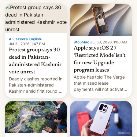
Al Jazeera English
·
9to5Mac
·
Jul 30, 2026, 1:08 AM
Jul 31, 2026, 1:47 PM
Apple says iOS 27
Protest group says 30
‘Restricted Mode’ isn’t
dead in Pakistan-
for new Upgrade
administered Kashmir
program leases
vote unrest
Apple has told The Verge
Deadly clashes reported in
that missed lease
Pakistan-administered
payments will not activate
Kashmir amid first round of
the “Restricted Mode”
voting for regional
system currently under
elections on July 27.
development in iOS 27.
What the new system is
meant for remains
uncertain. Here are the
details.