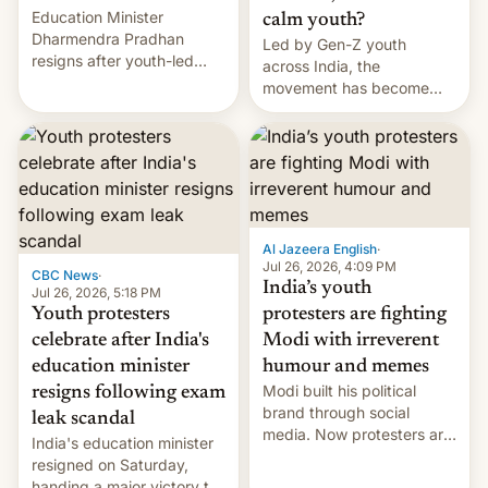
Education Minister
calm youth?
Dharmendra Pradhan
Led by Gen-Z youth
resigns after youth-led
across India, the
protests over exam leaks
movement has become
rattle PM Modi's
perhaps the biggest
government.
challenge to Prime Minister
Narendra Modi during his
12 years in office
Al Jazeera English
·
Jul 26, 2026, 4:09 PM
CBC News
·
India’s youth
Jul 26, 2026, 5:18 PM
Youth protesters
protesters are fighting
celebrate after India's
Modi with irreverent
education minister
humour and memes
Modi built his political
resigns following exam
brand through social
leak scandal
media. Now protesters are
India's education minister
using same platforms to
resigned on Saturday,
mock his administration.
handing a major victory to