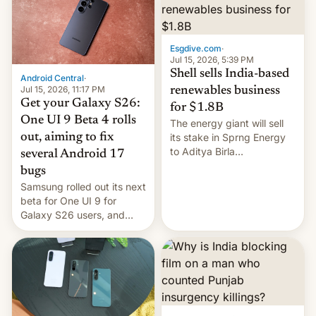
Oppo’s plans in these
regions, and also the end
of Realme in China.
Esgdive.com
·
Jul 15, 2026, 5:39 PM
Shell sells India-based
Android Central
·
Jul 15, 2026, 11:17 PM
renewables business
Get your Galaxy S26:
for $1.8B
One UI 9 Beta 4 rolls
The energy giant will sell
out, aiming to fix
its stake in Sprng Energy
to Aditya Birla
several Android 17
Renewables, which counts
bugs
the BlackRock-owned
Samsung rolled out its next
Global Infrastructure
beta for One UI 9 for
Partners as a minorit...
Galaxy S26 users, and
there's hope that an official
launch is next.