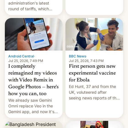
administration's latest
round of tariffs, which
relate to forced labour
claims.
Android Central
·
BBC News
·
Jul 25, 2026, 7:49 PM
Jul 25, 2026, 7:43 PM
I completely
First person gets new
reimagined my videos
experimental vaccine
with Video Remix in
for Ebola
Ed Hunt, 37 and from the
Google Photos — here's
UK, voluteered after
how you can, too
seeing news reports of the
We already saw Gemini
deadly Ebola outbreak in
Omni replace Veo in the
DR Congo.
Gemini app, and now it's
powering a Video Remix
feature in Google Photos.