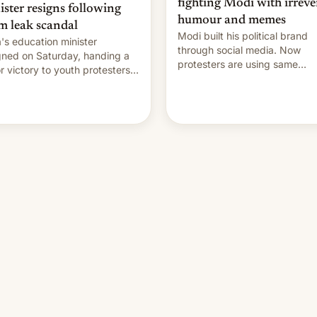
fighting Modi with irreve
ister resigns following
humour and memes
m leak scandal
Modi built his political brand
a's education minister
through social media. Now
gned on Saturday, handing a
protesters are using same
r victory to youth protesters
platforms to mock his
had demanded he quit to
administration.
 responsibility for examination
r leaks and erupted in
bration on news of his
rture.