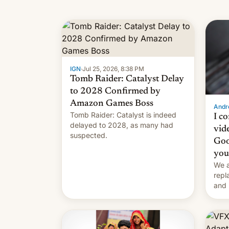
IGN
·
Jul 25, 2026, 8:38 PM
Tomb Raider: Catalyst Delay
to 2028 Confirmed by
Amazon Games Boss
Andro
Tomb Raider: Catalyst is indeed
I c
delayed to 2028, as many had
vid
suspected.
Goo
you
We a
repl
and 
Remi
Here