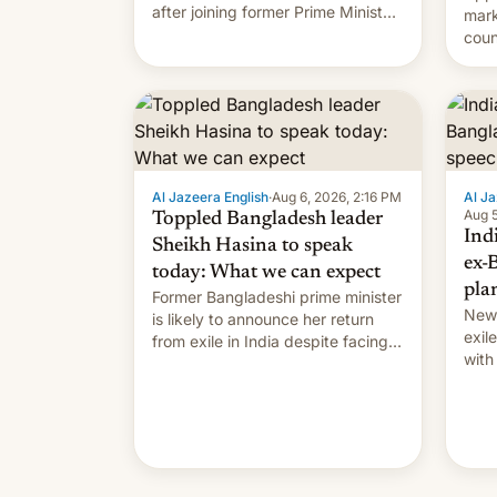
after joining former Prime Minister
mark
Sheikh Hasina’s event.
coun
full 
(thi
ending i
the $
prev
Al Jazeera English
·
Aug 6, 2026, 2:16 PM
Al Ja
Aug 5
Toppled Bangladesh leader
Ind
Sheikh Hasina to speak
ex-
today: What we can expect
pla
Former Bangladeshi prime minister
New 
is likely to announce her return
exile
from exile in India despite facing
with
the death penalty.