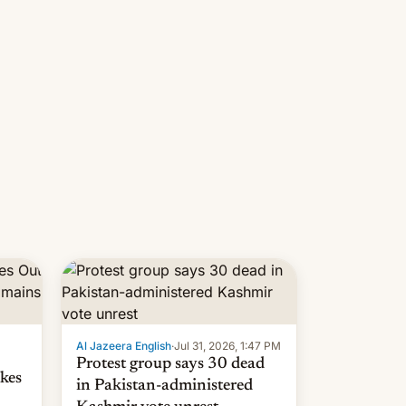
 but
manufacturers in India. Here are
laxys
the details.
la…
Al Jazeera English
·
Jul 31, 2026, 1:47 PM
Protest group says 30 dead
kes
in Pakistan-administered