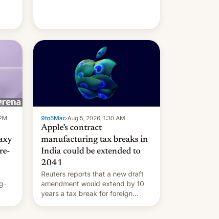
 PM
9to5Mac
·
Aug 5, 2026, 1:30 AM
Apple’s contract
laxy
manufacturing tax breaks in
re-
India could be extended to
2041
Reuters reports that a new draft
g-
amendment would extend by 10
years a tax break for foreign
ts.
companies that supply machinery
ly
and equipment to contract