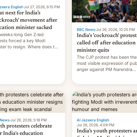
zeera English
·
Jul 27, 2026, 6:15 PM
t next for India’s
ckroach’ movement after
cation minister sacked
BBC News
·
Jul 26, 2026, 10:25 PM
weeks-long Gen Z-led
India's 'cockroach' protest
ests forced a key Modi
called off after education
ster to resign. Where does the
minister quits
ment go from here?
The CJP protest has been the
most visible expression of pub
anger against PM Narendra
Modi's government in recent
years.
 News
·
Jul 26, 2026, 5:18 PM
Al Jazeera English
·
Jul 26, 2026, 4:09 PM
th protesters celebrate
India’s youth protesters a
r India's education