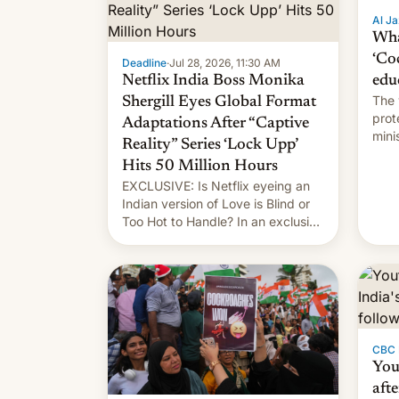
Al Ja
Wha
‘Co
Deadline
·
Jul 28, 2026, 11:30 AM
Netflix India Boss Monika
edu
The 
Shergill Eyes Global Format
prot
Adaptations After “Captive
mini
Reality” Series ‘Lock Upp’
move
Hits 50 Million Hours
EXCLUSIVE: Is Netflix eyeing an
Indian version of Love is Blind or
Too Hot to Handle? In an exclusive
interview with Deadline, Netflix
India VP of Content Monika
Shergill revealed her service was
working on developing Netflix-
owned unscripted formats locally,
…
CBC
You
afte