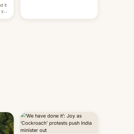
and hijack copyright claims
d it
through Meta's Rights Manager.
f you
This allows them to monetize
content of other creators, while
also hitting them with strikes. The
p…