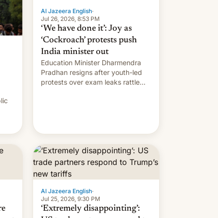
Al Jazeera English
·
Jul 26, 2026, 8:53 PM
‘We have done it’: Joy as
‘Cockroach’ protests push
India minister out
Education Minister Dharmendra
Pradhan resigns after youth-led
protests over exam leaks rattle
PM Modi's government.
lic
Al Jazeera English
·
Jul 25, 2026, 9:30 PM
re
‘Extremely disappointing’: