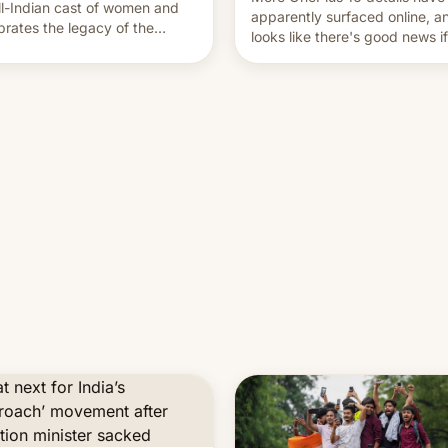
ll-Indian cast of women and
apparently surfaced online, an
brates the legacy of the
looks like there's good news i
try's most celebrated
liked the OnePlus 15 design.
ographer Raghu Rai. [Read
e]