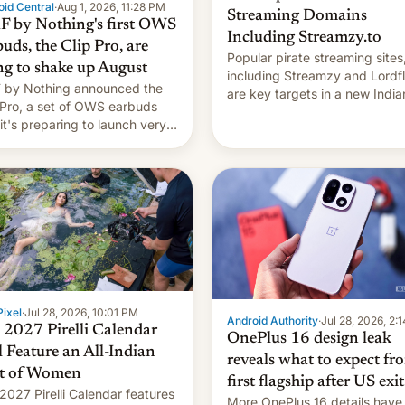
id Central
·
Aug 1, 2026, 11:28 PM
Streaming Domains
 by Nothing's first OWS
Including Streamzy.to
uds, the Clip Pro, are
Popular pirate streaming sites
ng to shake up August
including Streamzy and Lordfl
by Nothing announced the
are key targets in a new India
 Pro, a set of OWS earbuds
site-blocking order obtained 
 it's preparing to launch very
HBO and other major studios.
 in August.
order, which lists over 120 do
names, refines how India deal
with new mirror domains that
ixel
·
Jul 28, 2026, 10:01 PM
Android Authority
·
Jul 28, 2026, 2:
 2027 Pirelli Calendar
OnePlus 16 design leak
l Feature an All-Indian
reveals what to expect fr
t of Women
first flagship after US exit
2027 Pirelli Calendar features
More OnePlus 16 details have