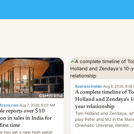
Business Insider
·
Aug 6, 2026, 8:38
A complete timeline of T
Holland and Zendaya's 1
Arena.com
·
Aug 7, 2026, 6:02 AM
year relationship
le reports over $10
Tom Holland and Zendaya, w
ion in sales in India for
play Peter and MJ in the Marv
Cinematic Universe, denied
first time
romance rumors for years. No
e has set a new high water