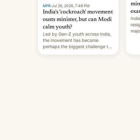
min
NPR
·
Jul 26, 2026, 7:48 PM
exa
India's 'cockroach' movement
Indi
ousts minister, but can Modi
resi
calm youth?
majo
Led by Gen-Z youth across India,
who 
the movement has become
take
perhaps the biggest challenge to
pape
Prime Minister Narendra Modi
cele
during his 12 years in office
depa