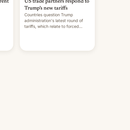
rent
US trade partners respond to
Trump’s new tariffs
Countries question Trump
administration's latest round of
tariffs, which relate to forced
labour claims.