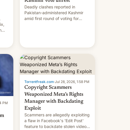
Kashmir vote unrest
Deadly clashes reported in
Pakistan-administered Kashmir
,
amid first round of voting for
ix,
regional elections on July 27.
n
by
 The
main
s
 su…
Torrentfreak.com
·
Jul 28, 2026, 1:58 PM
Copyright Scammers
Weaponized Meta’s Rights
Manager with Backdating
14 PM
Exploit
Scammers are allegedly exploiting
om
a flaw in Facebook's 'Edit Post'
feature to backdate stolen videos