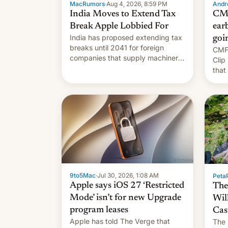
MacRumors
·
Aug 4, 2026, 8:59 PM
Andro
India Moves to Extend Tax
CMF
Break Apple Lobbied For
earb
India has proposed extending tax
goi
breaks until 2041 for foreign
CMF 
companies that supply machinery
Clip
to their contract manufacturers,
that
handing a win to Apple as it
soon
expands iPhone production in the
country, Reuters reports.
Introduced in February, the
exemption pr…
9to5Mac
·
Jul 30, 2026, 1:08 AM
PetaP
Apple says iOS 27 ‘Restricted
The
Mode’ isn’t for new Upgrade
Wil
program leases
Cas
Apple has told The Verge that
The 