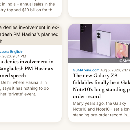
they're married.
 in India – annual sales in the
try topped $10 billion for the
fiscal year for the first time
s was for the 12-month period
n March). This is up from
9 billion figure for the
ious fiscal year a…
zeera English
·
, 2026, 9:34 PM
ia denies involvement in
Bangladesh PM Hasina’s
GSMArena.com
·
Aug 5, 2026, 2:17
The new Galaxy Z8
nned speech
Delhi, where Hasina is in
foldables finally beat Ga
, says it ⁠has nothing to do
Note10's long-standing p
 her 'private' event.
order record
Many years ago, the Galaxy
Note10 and Note10+ set a lon
standing pre-order record in
South Korea of 1.38 million uni
To be fair, this was over a fair