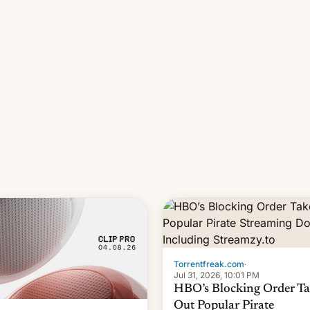
long 11-day pre-order period,
it was still a feat that later Ga
failed to match. The new Ga
Torrentfreak.com
·
Jul 31, 2026, 10:01 PM
HBO’s Blocking Order Ta
Out Popular Pirate