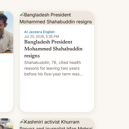
Al Jazeera English
·
Jul 25, 2026, 5:35 PM
Bangladesh President
Mohammed Shahabuddin
resigns
Shahabuddin, 76, cited health
reasons for leaving two years
before his five-year term was
meant to expire.