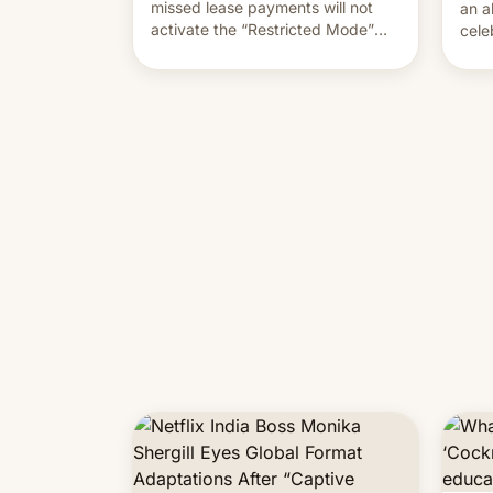
missed lease payments will not
an a
activate the “Restricted Mode”
cele
system currently under
coun
development in iOS 27. What the
phot
new system is meant for remains
Mor
uncertain. Here are the details.