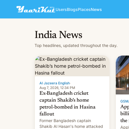
Users
Blogs
Places
News
India News
Top headlines, updated throughout the day.
Al Jazeera English
·
Aug 7, 2026, 12:34 PM
Ex-Bangladesh cricket
captain Shakib’s home
GSM
App
petrol-bombed in Hasina
bill
fallout
Former Bangladesh captain
the 
Shakib Al Hasan's home attacked
Appl