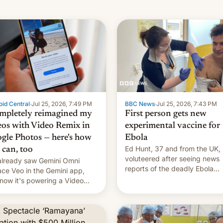
id Central
·
Jul 25, 2026, 7:49 PM
BBC News
·
Jul 25, 2026, 7:43 PM
ompletely reimagined my
First person gets new
eos with Video Remix in
experimental vaccine for
gle Photos — here's how
Ebola
Ed Hunt, 37 and from the UK,
 can, too
voluteered after seeing news
lready saw Gemini Omni
reports of the deadly Ebola
ace Veo in the Gemini app,
outbreak in DR Congo.
now it's powering a Video
x feature in Google Photos.
's how to use it.