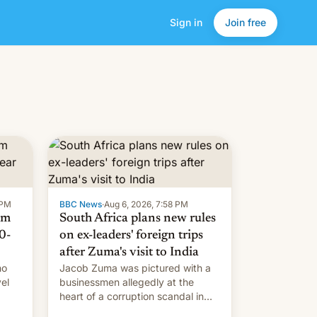
Sign in
Join free
 PM
BBC News
·
Aug 6, 2026, 7:58 PM
om
South Africa plans new rules
0-
on ex-leaders' foreign trips
after Zuma's visit to India
ho
Jacob Zuma was pictured with a
el
businessmen allegedly at the
heart of a corruption scandal in
w,
South Africa