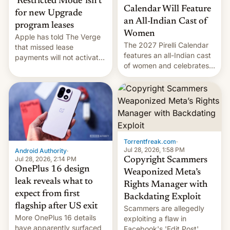
‘Restricted Mode’ isn’t
Calendar Will Feature
for new Upgrade
an All-Indian Cast of
program leases
Women
Apple has told The Verge
The 2027 Pirelli Calendar
that missed lease
features an all-Indian cast
payments will not activate
of women and celebrates
the “Restricted Mode”
the legacy of the country's
system currently under
most celebrated
development in iOS 27.
photographer Raghu Rai.
What the new system is
[Read More]
meant for remains
uncertain. Here are the
details.
Torrentfreak.com
·
Jul 28, 2026, 1:58 PM
Android Authority
·
Jul 28, 2026, 2:14 PM
Copyright Scammers
OnePlus 16 design
Weaponized Meta’s
leak reveals what to
Rights Manager with
expect from first
Backdating Exploit
flagship after US exit
Scammers are allegedly
More OnePlus 16 details
exploiting a flaw in
have apparently surfaced
Facebook's 'Edit Post'