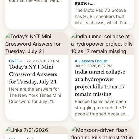
out that the version with
games....
the best performance is
The Moto Pad 70 Groove
restricted to a few
has 9 JBL speakers built
markets.
into its chassis, which I'm
sure will sound just great...
CNET
·
Jul 22, 2026, 11:20 PM
Al Jazeera English
·
Jul 22, 2026, 6:32 PM
Today’s NYT Mini
India tunnel collapse
Crossword Answers
at a hydropower
for Tuesday, July 21
project kills 10 as 17
Here are the answers for
remain missing
The New York Times Mini
Crossword for July 21.
Rescue teams have been
struggling to reach the 17
people trapped because
of hazardous conditions
inside the tunnel.