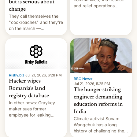
but is serious about
and relief operations
change
intensifying and the death
They call themselves the
toll rising.
"cockroaches" and they're
on the march —
demanding action against
corruption, amid a
shortage of opportunities
for young people in India.
Risky.biz
·
Jul 21, 2026, 6:28 PM
BBC News
·
Hacker wipes
Jul 21, 2026, 5:25 PM
Romania's land
The hunger-striking
registry database
engineer demanding
In other news: Graykey
education reforms in
maker sues former
India
employee for leaking
Climate activist Sonam
exploit; Hugging Face was
Wangchuk has a long
hacked using AI; unauth
history of challenging the
RCE finally found in
status quo and refusing