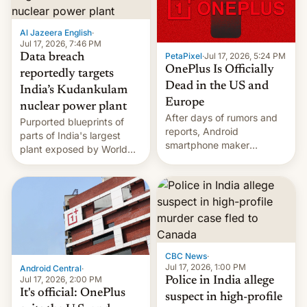
slowdown in the Hollywood
pipeline and all the other
factors that have
Al Jazeera English
·
hampered box office in
Jul 17, 2026, 7:46 PM
PetaPixel
·
Jul 17, 2026, 5:24 PM
Data breach
other international t…
OnePlus Is Officially
reportedly targets
Dead in the US and
India’s Kudankulam
Europe
nuclear power plant
After days of rumors and
Purported blueprints of
reports, Android
parts of India's largest
smartphone maker
plant exposed by World
OnePlus has officially
Leaks ransomeware group,
announced that it is, in
Reuters reports.
fact, leaving North
America and Europe and
will no longer release new
phones in those markets.
[Read More]
CBC News
·
Jul 17, 2026, 1:00 PM
Android Central
·
Jul 17, 2026, 2:00 PM
Police in India allege
It's official: OnePlus
suspect in high-profile