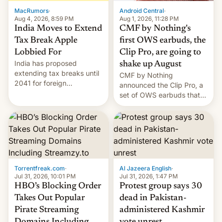
The new Gala…
MacRumors
·
Android Central
·
Aug 4, 2026, 8:59 PM
Aug 1, 2026, 11:28 PM
India Moves to Extend
CMF by Nothing's
Tax Break Apple
first OWS earbuds, the
Lobbied For
Clip Pro, are going to
India has proposed
shake up August
extending tax breaks until
CMF by Nothing
2041 for foreign
announced the Clip Pro, a
companies that supply
set of OWS earbuds that
machinery to their contract
it's preparing to launch
manufacturers, handing a
very soon in August.
win to Apple as it expands
iPhone production in the
country, Reuters reports.
Introduced in February, the
exemption pr…
Torrentfreak.com
·
Al Jazeera English
·
Jul 31, 2026, 10:01 PM
Jul 31, 2026, 1:47 PM
HBO’s Blocking Order
Protest group says 30
Takes Out Popular
dead in Pakistan-
Pirate Streaming
administered Kashmir