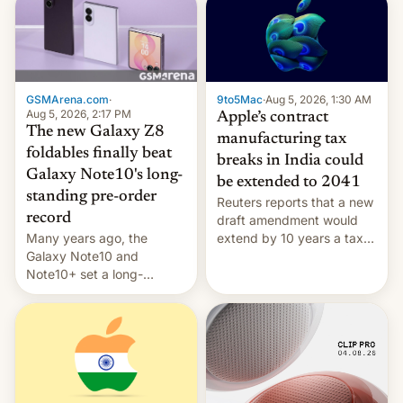
GSMArena.com
·
9to5Mac
·
Aug 5, 2026, 1:30 AM
Aug 5, 2026, 2:17 PM
Apple’s contract
The new Galaxy Z8
manufacturing tax
foldables finally beat
breaks in India could
Galaxy Note10's long-
be extended to 2041
standing pre-order
Reuters reports that a new
record
draft amendment would
Many years ago, the
extend by 10 years a tax
Galaxy Note10 and
break for foreign
Note10+ set a long-
companies that supply
standing pre-order record
machinery and equipment
in South Korea of 1.38
to contract manufacturers
million units. To be fair, this
in India. Here are the
was over a fairly long 11-
details.
day pre-order period, but
it was still a feat that later
Galaxys failed to match.