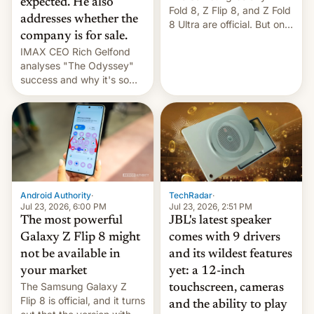
expected. He also
Fold 8, Z Flip 8, and Z Fold
addresses whether the
8 Ultra are official. But only
company is for sale.
one can run full-fledged
IMAX CEO Rich Gelfond
Linux apps. If you're lucky.
analyses "The Odyssey"
success and why it's so
expensive to create IMAX
70MM for movie theaters.
TechRadar
·
Android Authority
·
Jul 23, 2026, 2:51 PM
Jul 23, 2026, 6:00 PM
JBL's latest speaker
The most powerful
comes with 9 drivers
Galaxy Z Flip 8 might
and its wildest features
not be available in
yet: a 12-inch
your market
The Samsung Galaxy Z
touchscreen, cameras
Flip 8 is official, and it turns
and the ability to play