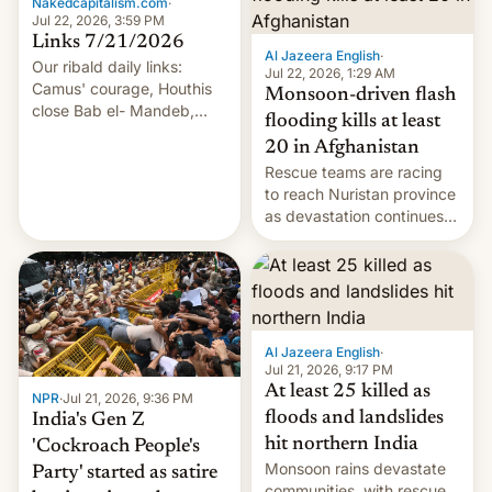
Nakedcapitalism.com
·
Jul 22, 2026, 3:59 PM
Links 7/21/2026
Al Jazeera English
·
Our ribald daily links:
Jul 22, 2026, 1:29 AM
Camus' courage, Houthis
Monsoon-driven flash
close Bab el- Mandeb,
flooding kills at least
leveraged crypto frenzy,
20 in Afghanistan
China EV sales crash, US
Rescue teams are racing
Cuba attack? German
to reach Nuristan province
remillitarization, US
as devastation continues
reconciliation bill at risk,
across the region.
Trump 50% tariffs on
Canada, India v.
cockroaches, diesel
worries, h…
Al Jazeera English
·
Jul 21, 2026, 9:17 PM
At least 25 killed as
NPR
·
Jul 21, 2026, 9:36 PM
floods and landslides
India's Gen Z
hit northern India
'Cockroach People's
Monsoon rains devastate
Party' started as satire
communities, with rescue