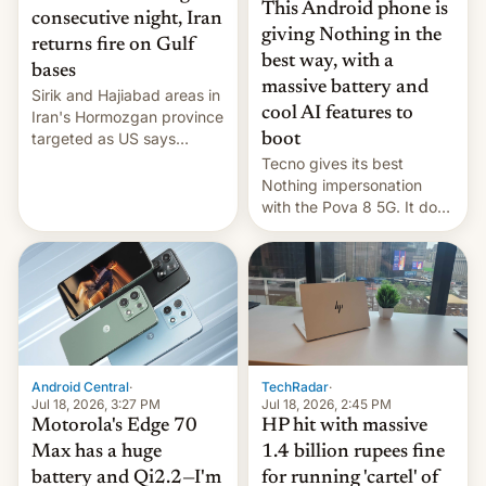
This Android phone is
consecutive night, Iran
giving Nothing in the
returns fire on Gulf
best way, with a
bases
massive battery and
Sirik and Hajiabad areas in
cool AI features to
Iran's Hormozgan province
targeted as US says
boot
revenge for killing of two
Tecno gives its best
soldiers.
Nothing impersonation
with the Pova 8 5G. It does
a decent job with the
landing, and the rear
Active Matrix display is
pretty cool.
Android Central
·
TechRadar
·
Jul 18, 2026, 3:27 PM
Jul 18, 2026, 2:45 PM
Motorola's Edge 70
HP hit with massive
Max has a huge
1.4 billion rupees fine
battery and Qi2.2—I'm
for running 'cartel' of