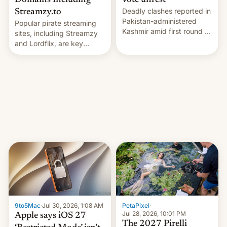
Domains Including
vote unrest
Deadly clashes reported in
Streamzy.to
Pakistan-administered
Popular pirate streaming
Kashmir amid first round of
sites, including Streamzy
voting for regional
and Lordflix, are key
elections on July 27.
targets in a new Indian
site-blocking order
obtained by HBO and
other major studios. The
order, which lists over 120
domain names, refines how
India deals with new mirror
domains that su…
9to5Mac
·
Jul 30, 2026, 1:08 AM
PetaPixel
·
Jul 28, 2026, 10:01 PM
Apple says iOS 27
The 2027 Pirelli