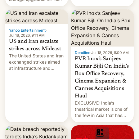
early Friday by hitting
new phones. But a new
more bridges and
report now gives us hope.
collapsing a tower at a key
Iranian port, part of U.S...
Yahoo Entertainment
·
Jul 18, 2026, 9:11 AM
US and Iran escalate
strikes across Mideast
Deadline
·
Jul 18, 2026, 8:00 AM
The United States and Iran
PVR Inox’s Sanjeev
exchanged strikes aimed
Kumar Bijli On India’s
at infrastructure and
Box Office Recovery,
military targets on
Saturday as their battle
Cinema Expansion &
over the Strait of Hormuz
Cannes Acquisitions
intensified....
Haul
EXCLUSIVE: India’s
theatrical market is one of
the few in Asia that has
outstripped pre-pandemic
revenues, despite the
growth of streaming, the