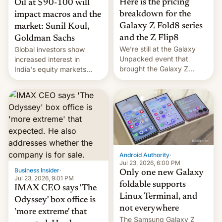
Here is the pricing
Oil at $90-100 will
breakdown for the
impact macros and the
Galaxy Z Fold8 series
market: Sunil Koul,
and the Z Flip8
Goldman Sachs
We’re still at the Galaxy
Global investors show
Unpacked event that
increased interest in
brought the Galaxy Z
India's equity markets
Flip8, the Galaxy Z Fold8
recently. Corporate
and the Z Fold8 Ultra. If
earnings and economic
you want a closer look, we
performance have
have a hands-on
remained quite strong.
comparison of the Z Fold8
Foreign investors are
duo. And now we have to
diversifying portfolios
deliver some bad news –
away from concentrated
the foldables got more …
tech positions. India's
Android Authority
·
market may see…
Jul 23, 2026, 6:00 PM
Business Insider
·
Only one new Galaxy
Jul 23, 2026, 9:01 PM
foldable supports
IMAX CEO says 'The
Linux Terminal, and
Odyssey' box office is
not everywhere
'more extreme' that
The Samsung Galaxy Z