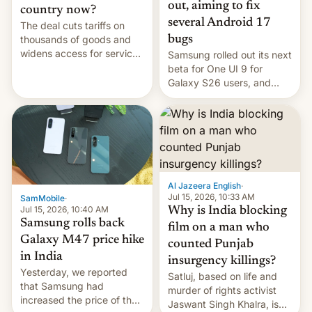
out, aiming to fix
country now?
several Android 17
The deal cuts tariffs on
bugs
thousands of goods and
widens access for services
Samsung rolled out its next
firms and ​professionals in
beta for One UI 9 for
both markets.
Galaxy S26 users, and
there's hope that an official
launch is next.
Al Jazeera English
·
Jul 15, 2026, 10:33 AM
SamMobile
·
Jul 15, 2026, 10:40 AM
Why is India blocking
Samsung rolls back
film on a man who
Galaxy M47 price hike
counted Punjab
in India
insurgency killings?
Yesterday, we reported
Satluj, based on life and
that Samsung had
murder of rights activist
increased the price of the
Jaswant Singh Khalra, is