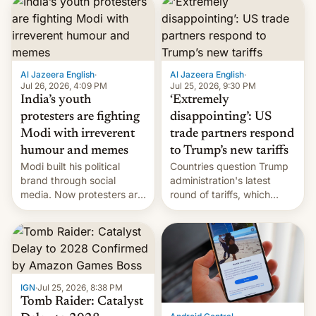
responsibility for
examination paper leaks
and erupted in celebration
on news of his departure.
Al Jazeera English
·
Al Jazeera English
·
Jul 26, 2026, 4:09 PM
Jul 25, 2026, 9:30 PM
India’s youth
‘Extremely
protesters are fighting
disappointing’: US
Modi with irreverent
trade partners respond
humour and memes
to Trump’s new tariffs
Modi built his political
Countries question Trump
brand through social
administration's latest
media. Now protesters are
round of tariffs, which
using same platforms to
relate to forced labour
mock his administration.
claims.
IGN
·
Jul 25, 2026, 8:38 PM
Tomb Raider: Catalyst