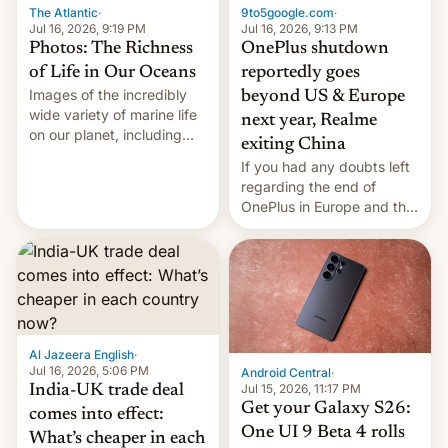
The Atlantic
·
9to5google.com
·
Jul 16, 2026, 9:19 PM
Jul 16, 2026, 9:13 PM
Photos: The Richness
OnePlus shutdown
of Life in Our Oceans
reportedly goes
Images of the incredibly
beyond US & Europe
wide variety of marine life
next year, Realme
on our planet, including
exiting China
seabirds, marine mammals,
If you had any doubts left
fish, corals, crustaceans,
regarding the end of
and much more
OnePlus in Europe and the
US, another report is
stepping in with further
confirmation, details on
Oppo’s plans in these
regions, and also the end
of Realme in China.
Al Jazeera English
·
Jul 16, 2026, 5:06 PM
Android Central
·
Jul 15, 2026, 11:17 PM
India-UK trade deal
Get your Galaxy S26:
comes into effect:
One UI 9 Beta 4 rolls
What’s cheaper in each