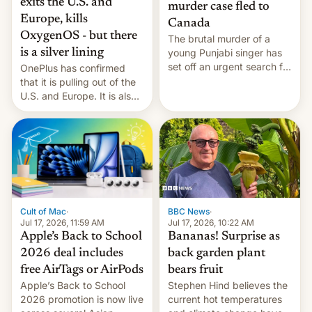
exits the U.S. and
murder case fled to
Europe, kills
Canada
OxygenOS - but there
The brutal murder of a
is a silver lining
young Punjabi singer has
set off an urgent search for
OnePlus has confirmed
her killer, with police in
that it is pulling out of the
India alleging the chief
U.S. and Europe. It is also
suspect has fled to
closing OxygenOS, and
Canada.
existing phones will get
ColorOS.
BBC News
·
Cult of Mac
·
Jul 17, 2026, 10:22 AM
Jul 17, 2026, 11:59 AM
Bananas! Surprise as
Apple’s Back to School
back garden plant
2026 deal includes
bears fruit
free AirTags or AirPods
Stephen Hind believes the
Apple’s Back to School
current hot temperatures
2026 promotion is now live