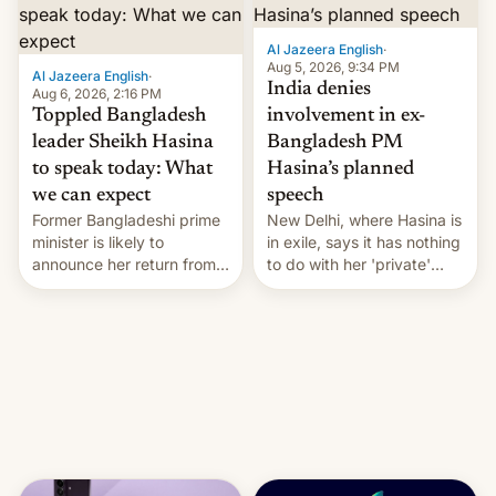
Al Jazeera English
·
Aug 5, 2026, 9:34 PM
Al Jazeera English
·
India denies
Aug 6, 2026, 2:16 PM
Toppled Bangladesh
involvement in ex-
leader Sheikh Hasina
Bangladesh PM
to speak today: What
Hasina’s planned
we can expect
speech
Former Bangladeshi prime
New Delhi, where Hasina is
minister is likely to
in exile, says it ⁠has nothing
announce her return from
to do with her 'private'
exile in India despite
event.
facing the death penalty.