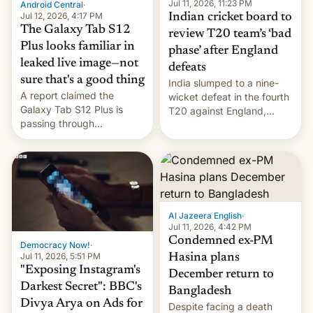
la meseta…
Jul 11, 2026, 11:23 PM
Android Central
·
Jul 12, 2026, 4:17 PM
Indian cricket board to
The Galaxy Tab S12
review T20 team’s ‘bad
Plus looks familiar in
phase’ after England
leaked live image—not
defeats
sure that's a good thing
India slumped to a nine-
A report claimed the
wicket defeat in the fourth
Galaxy Tab S12 Plus is
T20 against England,
passing through
following a 2-0 series
certification hoops in South
whitewash in Ireland.
Korea, and a live image
reportedly leaked, too.
Al Jazeera English
·
Jul 11, 2026, 4:42 PM
Condemned ex-PM
Democracy Now!
·
Jul 11, 2026, 5:51 PM
Hasina plans
"Exposing Instagram's
December return to
Darkest Secret": BBC's
Bangladesh
Divya Arya on Ads for
Despite facing a death