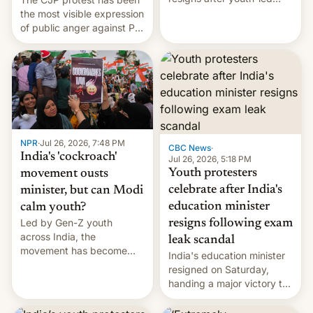
protests over exam leaks
the most visible expression
rattle PM Modi's
of public anger against PM
government.
Narendra Modi's
government in recent
years.
NPR
·
Jul 26, 2026, 7:48 PM
CBC News
·
India's 'cockroach'
Jul 26, 2026, 5:18 PM
Youth protesters
movement ousts
celebrate after India's
minister, but can Modi
education minister
calm youth?
Led by Gen-Z youth
resigns following exam
across India, the
leak scandal
movement has become
India's education minister
perhaps the biggest
resigned on Saturday,
challenge to Prime Minister
handing a major victory to
Narendra Modi during his
youth protesters who had
12 years in office
demanded he quit to take