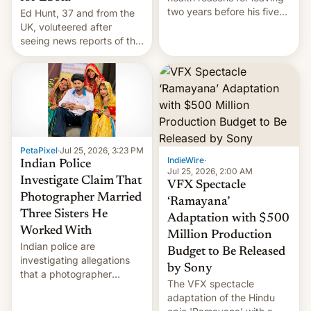
two years before his five-
Ed Hunt, 37 and from the
year term was meant to
UK, voluteered after
expire.
seeing news reports of the
deadly Ebola outbreak in
DR Congo.
PetaPixel
·
Jul 25, 2026, 3:23 PM
IndieWire
·
Indian Police
Jul 25, 2026, 2:00 AM
Investigate Claim That
VFX Spectacle
Photographer Married
‘Ramayana’
Three Sisters He
Adaptation with $500
Worked With
Million Production
Indian police are
Budget to Be Released
investigating allegations
by Sony
that a photographer
The VFX spectacle
married two sisters and
adaptation of the Hindu
their cousin who he had