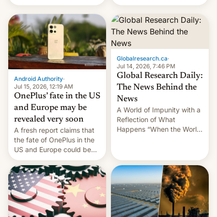
Galaxy M47 in India by up
still finding its audience
to INR 8,000 — a
despite the ban.
significant hike considering
that the phone went on
sale in the country just
fifteen days ago. Now, the
Globalresearch.ca
·
brand appears to have
Jul 14, 2026, 7:46 PM
partially rolled back t…
Global Research Daily:
Android Authority
·
Jul 15, 2026, 12:19 AM
The News Behind the
OnePlus’ fate in the US
News
and Europe may be
A World of Impunity with a
revealed very soon
Reflection of What
Happens “When the World
A fresh report claims that
Sleeps”, Francesca
the fate of OnePlus in the
Albanese By Peter Koenig,
US and Europe could be
July 13, 2026 When the
announced in a matter of
World Sleeps, a book (256
days.
pages), was published by
Francesca Albanese, UN
Special Rapporteur for
Gaza, in April 2026. It …