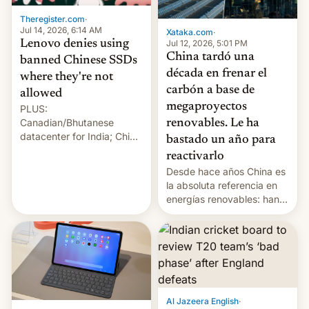
Theregister.com
·
Jul 14, 2026, 6:14 AM
Xataka.com
·
Lenovo denies using
Jul 12, 2026, 5:01 PM
China tardó una
banned Chinese SSDs
década en frenar el
where they're not
carbón a base de
allowed
megaproyectos
PLUS:
Canadian/Bhutanese
renovables. Le ha
datacenter for India; China
bastado un año para
re-uses a rocket; Australia
reactivarlo
signals AI intervention;
Desde hace años China es
And more!
la absoluta referencia en
energías renovables: han
conseguido tirar por los
suelos los precios de las
placas solares, monta
parques eólicos en alta
mar o colosales parques
fotovoltaicos florecen en
sitios tan increíbles como
Al Jazeera English
·