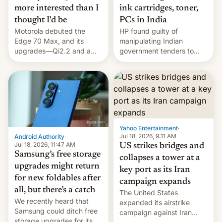
more interested than I
ink cartridges, toner,
thought I'd be
PCs in India
Motorola debuted the
HP found guilty of
Edge 70 Max, and its
manipulating Indian
upgrades—Qi2.2 and a
government tenders to
huge battery—are turning
secure major contracts,
heads in the best way
received 1.42 billion
possible.
rupees in fines.
Yahoo Entertainment
·
Jul 18, 2026, 9:11 AM
Android Authority
·
Jul 18, 2026, 11:47 AM
US strikes bridges and
Samsung’s free storage
collapses a tower at a
upgrades might return
key port as its Iran
for new foldables after
campaign expands
all, but there’s a catch
The United States
We recently heard that
expanded its airstrike
Samsung could ditch free
campaign against Iran
storage upgrades for its