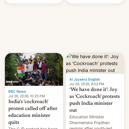
Handle? In an exclusive
interview with Deadline,
Netflix India VP of Content
Monika Shergill revealed
her service was working on
developing Netflix-owned
unscripted formats locally,
…
Al Jazeera English
·
Jul 26, 2026, 8:53 PM
‘We have done it’: Joy
BBC News
·
Jul 26, 2026, 10:25 PM
as ‘Cockroach’ protests
India's 'cockroach'
push India minister
protest called off after
out
education minister
Education Minister
quits
Dharmendra Pradhan
resigns after youth-led
The CJP protest has been