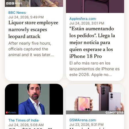
BBC News
·
Jul 24, 2026, 5:49 PM
Applesfera.com
·
Liquor store employee
Jul 24, 2026, 3:01 PM
"Están aumentando
narrowly escapes
los pedidos". Llega la
leopard attack
mejor noticia para
After nearly five hours,
officials captured the
quien esperase a los
animal and it was later
iPhone 18 Pro
released back into the
El año más raro en los
wild, local authorities
lanzamientos de iPhone es
confirmed.
este 2026. Apple no
lanzará el modelo base
este año, retrasando así el
iPhone 18 a primavera,
mientras que estrenará
una nueva gama con el
iPhone plegable. Lo que no
cambia es que en
GSMArena.com
·
The Times of India
·
septiembre veremos
Jul 23, 2026, 9:31 PM
Jul 24, 2026, 5:08 AM
nuevos m…