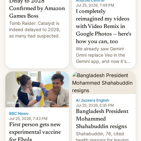
Android Central
·
Delay to 2028
Jul 25, 2026, 7:49 PM
Confirmed by Amazon
I completely
Games Boss
reimagined my videos
Tomb Raider: Catalyst is
with Video Remix in
indeed delayed to 2028,
Google Photos — here's
as many had suspected.
how you can, too
We already saw Gemini
Omni replace Veo in the
Gemini app, and now it's
powering a Video Remix
feature in Google Photos.
Here's how to use it.
Al Jazeera English
·
Jul 25, 2026, 5:35 PM
Bangladesh President
BBC News
·
Jul 25, 2026, 7:43 PM
Mohammed
First person gets new
Shahabuddin resigns
experimental vaccine
Shahabuddin, 76, cited
for Ebola
health reasons for leaving