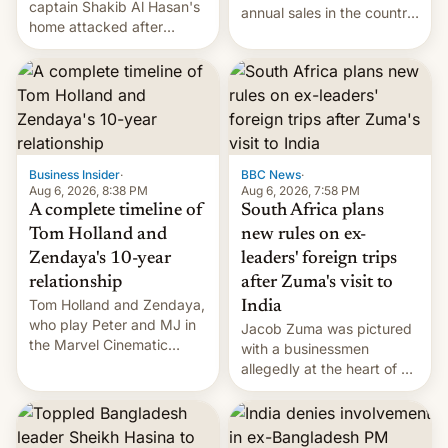
captain Shakib Al Hasan's
annual sales in the country
home attacked after
topped $10 billion for the
joining former Prime
full fiscal year for the first
Minister Sheikh Hasina’s
time (this was for the 12-
event.
month period ending in
March). This is up from the
$9 billion figure for the
previous fiscal year a…
Business Insider
·
BBC News
·
Aug 6, 2026, 8:38 PM
Aug 6, 2026, 7:58 PM
A complete timeline of
South Africa plans
Tom Holland and
new rules on ex-
Zendaya's 10-year
leaders' foreign trips
relationship
after Zuma's visit to
Tom Holland and Zendaya,
India
who play Peter and MJ in
Jacob Zuma was pictured
the Marvel Cinematic
with a businessmen
Universe, denied romance
allegedly at the heart of a
rumors for years. Now,
corruption scandal in
they're married.
South Africa