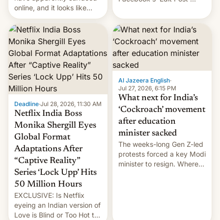
online, and it looks like
feature to backdate stolen
there's good news if you
videos and hijack
liked the OnePlus 15
copyright claims through
design.
Meta's Rights Manager.
This allows them to
monetize content of other
creators, while also hitting
them with strikes. The p…
Al Jazeera English
·
Jul 27, 2026, 6:15 PM
What next for India’s
Deadline
·
Jul 28, 2026, 11:30 AM
‘Cockroach’ movement
Netflix India Boss
after education
Monika Shergill Eyes
minister sacked
Global Format
The weeks-long Gen Z-led
Adaptations After
protests forced a key Modi
“Captive Reality”
minister to resign. Where
Series ‘Lock Upp’ Hits
does the movement go
from here?
50 Million Hours
EXCLUSIVE: Is Netflix
eyeing an Indian version of
Love is Blind or Too Hot to