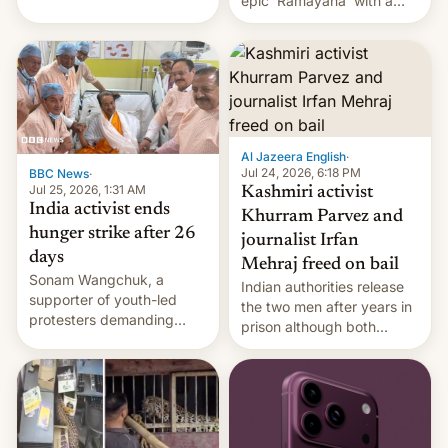
epic 'Ramayana' with a
been working for. [Read
$500 million budget will be
More]
released globally by Sony
outside of India.
Al Jazeera English
·
Jul 24, 2026, 6:18 PM
BBC News
·
Jul 25, 2026, 1:31 AM
Kashmiri activist
India activist ends
Khurram Parvez and
hunger strike after 26
journalist Irfan
days
Mehraj freed on bail
Sonam Wangchuk, a
Indian authorities release
supporter of youth-led
the two men after years in
protesters demanding
prison although both
education reforms, says he
remain under tight court-
wants to avert "possible
imposed restrictions
violence".