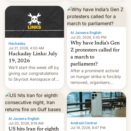
WordPress.
food to highlight his
causes.
Al Jazeera English
·
Jul 20, 2026, 5:45 PM
Why have India’s Gen
Hackaday
·
Jul 21, 2026, 4:00 AM
Z protesters called for
Hackaday Links: July
a march to
19, 2026
parliament?
We’ll start this week off by
After a prominent activist
giving our congratulations
on hunger strike is forcibly
to Skyroot Aerospace of
removed, organisers
India for successfully
announce a march to
launching the country’s
parliament.
first privately developed
orbital rocket yesterday.
The company’s Vikram-1
booster stands …read
Al Jazeera English
·
more
Android Central
·
Jul 20, 2026, 9:16 AM
Jul 19, 2026, 9:47 PM
US hits Iran for eighth