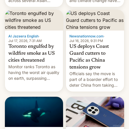
and climate change have
across several Asian
encouraged the fruit.
countries, giving eligible
students free AirTags or
AirPods Pro. (via Cult of
Mac - Your source for the
latest Apple news, rumors,
analysis, reviews, how-tos
Al Jazeera English
·
Newsnationnow.com
·
and deals.)
Jul 17, 2026, 7:31 AM
Jul 16, 2026, 9:31 PM
Toronto engulfed by
US deploys Coast
wildfire smoke as US
Guard cutters to
cities threatened
Pacific as China
Monitor ranks Toronto as
tensions grow
having the worst air quality
Officials say the move is
on earth, surpassing
part of a boarder effort to
Kinshasa, DR Congo, and
deter China from taking
New Delhi, India.
military action in the South
China Sea.