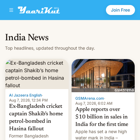
Join Free
India News
Top headlines, updated throughout the day.
Al Jazeera English
·
GSMArena.com
·
Aug 7, 2026, 12:34 PM
Aug 7, 2026, 6:02 AM
Ex-Bangladesh cricket
Apple reports over
captain Shakib’s home
$10 billion in sales in
petrol-bombed in
India for the first time
Hasina fallout
Apple has set a new high
Former Bangladesh
water mark in India –