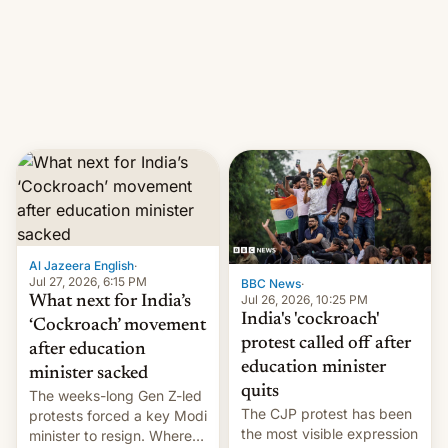
them with strikes. The p…
Netflix India VP of Content
Monika Shergill revealed
her service was working on
developing Netflix-owned
unscripted formats locally,
…
Al Jazeera English
·
Jul 27, 2026, 6:15 PM
BBC News
·
Jul 26, 2026, 10:25 PM
What next for India’s
India's 'cockroach'
‘Cockroach’ movement
protest called off after
after education
education minister
minister sacked
quits
The weeks-long Gen Z-led
The CJP protest has been
protests forced a key Modi
the most visible expression
minister to resign. Where