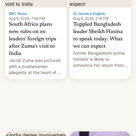
$9 billion figure for the
previous fiscal year a…
BBC News
·
Al Jazeera English
·
Aug 6, 2026, 7:58 PM
Aug 6, 2026, 2:16 PM
South Africa plans
Toppled Bangladesh
new rules on ex-
leader Sheikh Hasina
leaders' foreign trips
to speak today: What
after Zuma's visit to
we can expect
Former Bangladeshi prime
India
minister is likely to
Jacob Zuma was pictured
announce her return from
with a businessmen
exile in India despite
allegedly at the heart of a
facing the death penalty.
corruption scandal in
South Africa