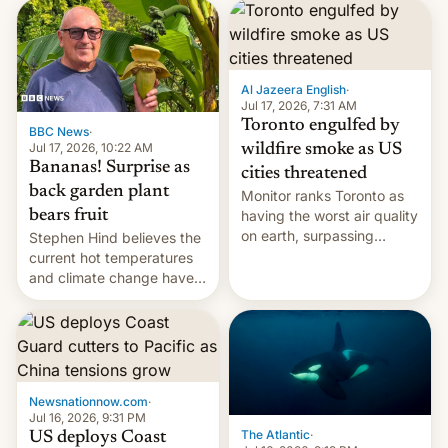
AirPods Pro. (via Cult of
suspect has fled to
Mac - Your source for the
Canada.
latest Apple news, rumors,
analysis, reviews, how-tos
Al Jazeera English
·
and deals.)
Jul 17, 2026, 7:31 AM
Toronto engulfed by
BBC News
·
Jul 17, 2026, 10:22 AM
wildfire smoke as US
Bananas! Surprise as
cities threatened
back garden plant
Monitor ranks Toronto as
bears fruit
having the worst air quality
on earth, surpassing
Stephen Hind believes the
Kinshasa, DR Congo, and
current hot temperatures
New Delhi, India.
and climate change have
encouraged the fruit.
Newsnationnow.com
·
Jul 16, 2026, 9:31 PM
The Atlantic
·
US deploys Coast