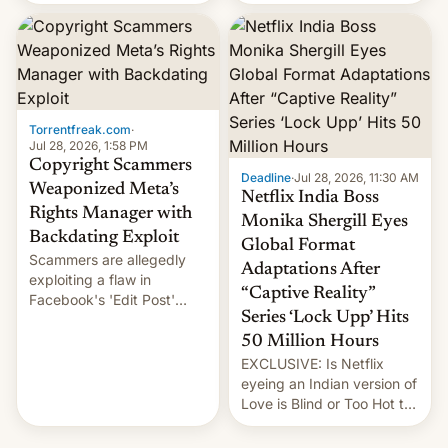
there's good news if you
most celebrated
liked the OnePlus 15
photographer Raghu Rai.
design.
[Read More]
Torrentfreak.com
·
Jul 28, 2026, 1:58 PM
Copyright Scammers
Deadline
·
Jul 28, 2026, 11:30 AM
Weaponized Meta’s
Netflix India Boss
Rights Manager with
Monika Shergill Eyes
Backdating Exploit
Global Format
Scammers are allegedly
Adaptations After
exploiting a flaw in
“Captive Reality”
Facebook's 'Edit Post'
Series ‘Lock Upp’ Hits
feature to backdate stolen
videos and hijack
50 Million Hours
copyright claims through
EXCLUSIVE: Is Netflix
Meta's Rights Manager.
eyeing an Indian version of
This allows them to
Love is Blind or Too Hot to
monetize content of other
Handle? In an exclusive
creators, while also hitting
interview with Deadline,