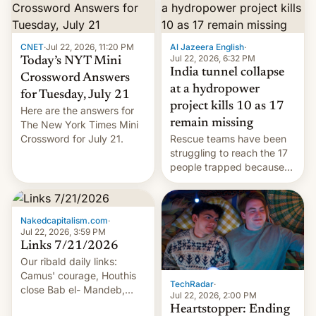
CNET
·
Jul 22, 2026, 11:20 PM
Al Jazeera English
·
Jul 22, 2026, 6:32 PM
Today’s NYT Mini
India tunnel collapse
Crossword Answers
at a hydropower
for Tuesday, July 21
project kills 10 as 17
Here are the answers for
remain missing
The New York Times Mini
Crossword for July 21.
Rescue teams have been
struggling to reach the 17
people trapped because
of hazardous conditions
inside the tunnel.
Nakedcapitalism.com
·
Jul 22, 2026, 3:59 PM
Links 7/21/2026
Our ribald daily links:
Camus' courage, Houthis
TechRadar
·
close Bab el- Mandeb,
Jul 22, 2026, 2:00 PM
leveraged crypto frenzy,
Heartstopper: Ending