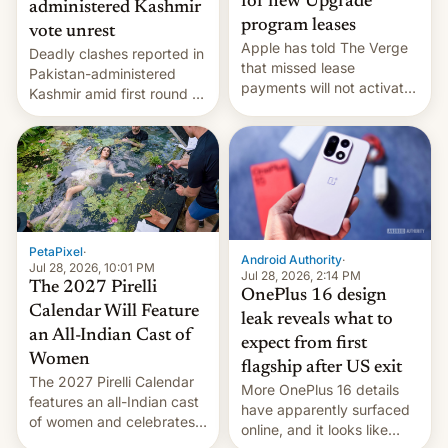
for new Upgrade
administered Kashmir
program leases
vote unrest
Apple has told The Verge
Deadly clashes reported in
that missed lease
Pakistan-administered
payments will not activate
Kashmir amid first round of
the “Restricted Mode”
voting for regional
system currently under
elections on July 27.
development in iOS 27.
What the new system is
meant for remains
uncertain. Here are the
details.
PetaPixel
·
Android Authority
·
Jul 28, 2026, 10:01 PM
Jul 28, 2026, 2:14 PM
The 2027 Pirelli
OnePlus 16 design
Calendar Will Feature
leak reveals what to
an All-Indian Cast of
expect from first
Women
flagship after US exit
The 2027 Pirelli Calendar
More OnePlus 16 details
features an all-Indian cast
have apparently surfaced
of women and celebrates
online, and it looks like
the legacy of the country's