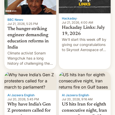
Hackaday
·
BBC News
·
Jul 21, 2026, 4:00 AM
Jul 21, 2026, 5:25 PM
Hackaday Links: July
The hunger-striking
19, 2026
engineer demanding
We’ll start this week off by
education reforms in
giving our congratulations
India
to Skyroot Aerospace of
Climate activist Sonam
India for successfully
Wangchuk has a long
launching the country’s
history of challenging the
first privately developed
status quo and refusing
orbital rocket yesterday.
food to highlight his
The company’s Vikram-1
causes.
booster stands …read
more
Al Jazeera English
·
Al Jazeera English
·
Jul 20, 2026, 5:45 PM
Jul 20, 2026, 9:16 AM
Why have India’s Gen
US hits Iran for eighth
Z protesters called for
consecutive night, Iran