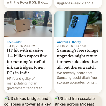
with the Pova 8 5G. It does
upgrades—Qi2.2 and a
a decent job with the
huge battery—are turning
landing, and the rear
heads in the best way
Active Matrix display is
possible.
pretty cool.
TechRadar
·
Android Authority
·
Jul 18, 2026, 2:45 PM
Jul 18, 2026, 11:47 AM
HP hit with massive
Samsung’s free storage
1.4 billion rupees fine
upgrades might return
for running 'cartel' of
for new foldables after
ink cartridges, toner,
all, but there’s a catch
We recently heard that
PCs in India
Samsung could ditch free
HP found guilty of
storage upgrades for its
manipulating Indian
new phones. But a new
government tenders to
report now gives us hope.
secure major contracts,
received 1.42 billion
rupees in fines.