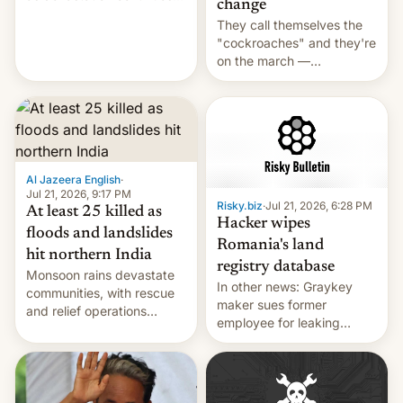
change
across the region.
They call themselves the
"cockroaches" and they're
on the march —
demanding action against
corruption, amid a
shortage of opportunities
for young people in India.
Al Jazeera English
·
Jul 21, 2026, 9:17 PM
Risky.biz
·
Jul 21, 2026, 6:28 PM
At least 25 killed as
Hacker wipes
floods and landslides
Romania's land
hit northern India
registry database
Monsoon rains devastate
In other news: Graykey
communities, with rescue
maker sues former
and relief operations
employee for leaking
intensifying and the death
exploit; Hugging Face was
toll rising.
hacked using AI; unauth
RCE finally found in
WordPress.