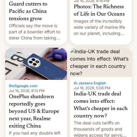
Jul 16, 2026, 9:19 PM
Guard cutters to
Photos: The Richness
Pacific as China
of Life in Our Oceans
tensions grow
Images of the incredibly
Officials say the move is
wide variety of marine life
part of a boarder effort to
on our planet, including
deter China from taking
seabirds, marine mammals,
military action in the South
fish, corals, crustaceans,
China Sea.
and much more
Al Jazeera English
·
9to5google.com
·
Jul 16, 2026, 5:06 PM
Jul 16, 2026, 9:13 PM
India-UK trade deal
OnePlus shutdown
comes into effect:
reportedly goes
What’s cheaper in each
beyond US & Europe
country now?
next year, Realme
The deal cuts tariffs on
exiting China
thousands of goods and
If you had any doubts left
widens access for services