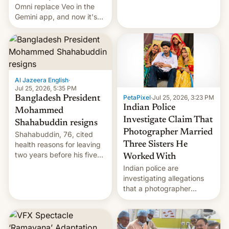
deadly Ebola outbreak in
Omni replace Veo in the
DR Congo.
Gemini app, and now it's
powering a Video Remix
feature in Google Photos.
Here's how to use it.
Al Jazeera English
·
Jul 25, 2026, 5:35 PM
PetaPixel
·
Jul 25, 2026, 3:23 PM
Bangladesh President
Indian Police
Mohammed
Investigate Claim That
Shahabuddin resigns
Photographer Married
Shahabuddin, 76, cited
health reasons for leaving
Three Sisters He
two years before his five-
Worked With
year term was meant to
Indian police are
expire.
investigating allegations
that a photographer
married two sisters and
their cousin who he had
been working for. [Read