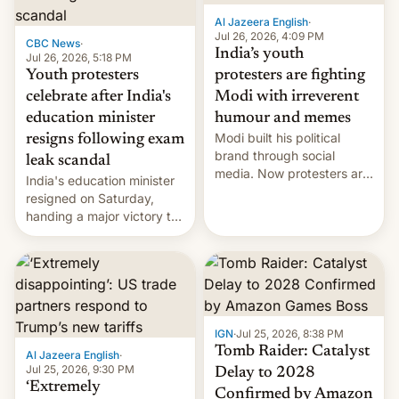
Al Jazeera English
·
Jul 26, 2026, 4:09 PM
CBC News
·
India’s youth
Jul 26, 2026, 5:18 PM
Youth protesters
protesters are fighting
celebrate after India's
Modi with irreverent
education minister
humour and memes
Modi built his political
resigns following exam
brand through social
leak scandal
media. Now protesters are
India's education minister
using same platforms to
resigned on Saturday,
mock his administration.
handing a major victory to
youth protesters who had
demanded he quit to take
responsibility for
examination paper leaks
and erupted in celebration
on news of his departure.
IGN
·
Jul 25, 2026, 8:38 PM
Tomb Raider: Catalyst
Al Jazeera English
·
Jul 25, 2026, 9:30 PM
Delay to 2028
‘Extremely
Confirmed by Amazon