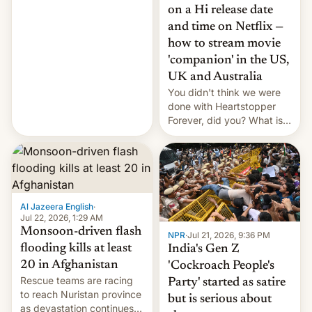
China EV sales crash, US
on a Hi release date
Cuba attack? German
and time on Netflix —
remillitarization, US
how to stream movie
reconciliation bill at risk,
Trump 50% tariffs on
'companion' in the US,
Canada, India v.
UK and Australia
cockroaches, diesel
You didn't think we were
worries, h…
done with Heartstopper
Forever, did you? What is
Heartstopper: Ending on a
Hi, and when does it arrive
on Netflix?
Al Jazeera English
·
Jul 22, 2026, 1:29 AM
Monsoon-driven flash
NPR
·
Jul 21, 2026, 9:36 PM
flooding kills at least
India's Gen Z
20 in Afghanistan
'Cockroach People's
Rescue teams are racing
Party' started as satire
to reach Nuristan province
but is serious about
as devastation continues