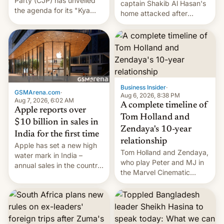
Party (CJP) has unveiled
captain Shakib Al Hasan's
the agenda for its "Kya
home attacked after
Bolti Public" campaign,
joining former Prime
which will start in
Minister Sheikh Hasina’s
September. Follow DW for
event.
more.
Business Insider
·
GSMArena.com
·
Aug 6, 2026, 8:38 PM
Aug 7, 2026, 6:02 AM
A complete timeline of
Apple reports over
Tom Holland and
$10 billion in sales in
Zendaya's 10-year
India for the first time
relationship
Apple has set a new high
Tom Holland and Zendaya,
water mark in India –
who play Peter and MJ in
annual sales in the country
the Marvel Cinematic
topped $10 billion for the
Universe, denied romance
full fiscal year for the first
rumors for years. Now,
time (this was for the 12-
they're married.
month period ending in
March). This is up from the