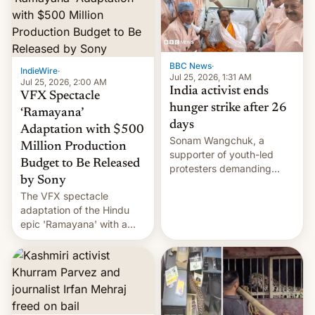
More]
BBC News
·
IndieWire
·
Jul 25, 2026, 1:31 AM
Jul 25, 2026, 2:00 AM
India activist ends
VFX Spectacle
hunger strike after 26
‘Ramayana’
days
Adaptation with $500
Sonam Wangchuk, a
Million Production
supporter of youth-led
Budget to Be Released
protesters demanding
by Sony
education reforms, says he
The VFX spectacle
wants to avert "possible
adaptation of the Hindu
violence".
epic 'Ramayana' with a
$500 million budget will be
released globally by Sony
outside of India.