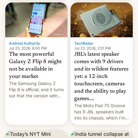
70MM for movie theaters.
TechRadar
·
Android Authority
·
Jul 23, 2026, 2:51 PM
Jul 23, 2026, 6:00 PM
JBL's latest speaker
The most powerful
comes with 9 drivers
Galaxy Z Flip 8 might
and its wildest features
not be available in
yet: a 12-inch
your market
The Samsung Galaxy Z
touchscreen, cameras
Flip 8 is official, and it turns
and the ability to play
out that the version with
games....
the best performance is
The Moto Pad 70 Groove
restricted to a few
has 9 JBL speakers built
markets.
into its chassis, which I'm
sure will sound just great...