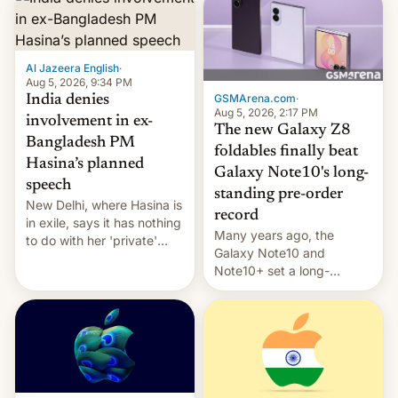
Al Jazeera English
·
Aug 5, 2026, 9:34 PM
GSMArena.com
·
India denies
Aug 5, 2026, 2:17 PM
involvement in ex-
The new Galaxy Z8
Bangladesh PM
foldables finally beat
Hasina’s planned
Galaxy Note10's long-
speech
standing pre-order
New Delhi, where Hasina is
record
in exile, says it ⁠has nothing
Many years ago, the
to do with her 'private'
Galaxy Note10 and
event.
Note10+ set a long-
standing pre-order record
in South Korea of 1.38
million units. To be fair, this
was over a fairly long 11-
day pre-order period, but
it was still a feat that later
Galaxys failed to match.