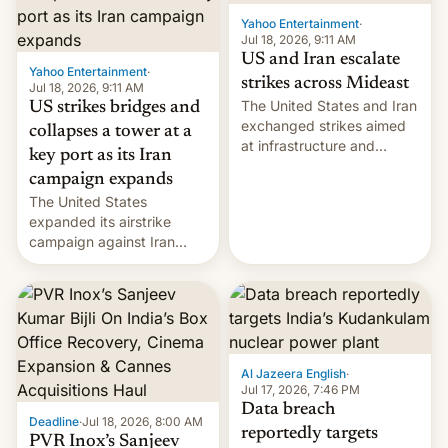
Yahoo Entertainment
·
Jul 18, 2026, 9:11 AM
US and Iran escalate
Yahoo Entertainment
·
strikes across Mideast
Jul 18, 2026, 9:11 AM
The United States and Iran
US strikes bridges and
exchanged strikes aimed
collapses a tower at a
at infrastructure and
key port as its Iran
military targets on
campaign expands
Saturday as their battle
The United States
over the Strait of Hormuz
expanded its airstrike
intensified....
campaign against Iran
early Friday by hitting
more bridges and
collapsing a tower at a key
Iranian port, part of U.S...
Al Jazeera English
·
Jul 17, 2026, 7:46 PM
Data breach
Deadline
·
Jul 18, 2026, 8:00 AM
reportedly targets
PVR Inox’s Sanjeev