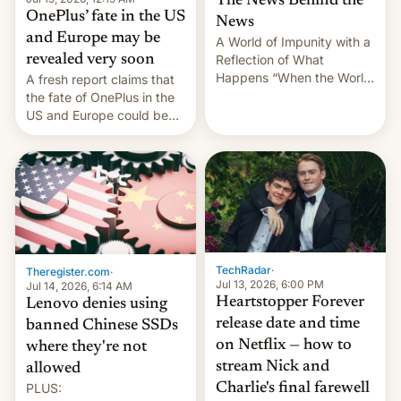
The News Behind the
OnePlus’ fate in the US
News
and Europe may be
A World of Impunity with a
revealed very soon
Reflection of What
Happens “When the World
A fresh report claims that
Sleeps”, Francesca
the fate of OnePlus in the
Albanese By Peter Koenig,
US and Europe could be
July 13, 2026 When the
announced in a matter of
World Sleeps, a book (256
days.
pages), was published by
Francesca Albanese, UN
Special Rapporteur for
Gaza, in April 2026. It …
TechRadar
·
Theregister.com
·
Jul 13, 2026, 6:00 PM
Jul 14, 2026, 6:14 AM
Heartstopper Forever
Lenovo denies using
release date and time
banned Chinese SSDs
on Netflix — how to
where they're not
stream Nick and
allowed
PLUS:
Charlie's final farewell