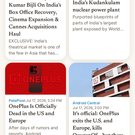
India’s Kudankulam
Kumar Bijli On India’s
nuclear power plant
Box Office Recovery,
Purported blueprints of
Cinema Expansion &
parts of India's largest
Cannes Acquisitions
plant exposed by World
Haul
Leaks ransomeware group,
EXCLUSIVE: India’s
Reuters reports.
theatrical market is one of
the few in Asia that has
outstripped pre-pandemic
revenues, despite the
growth of streaming, the
slowdown in the Hollywood
pipeline and all the other
factors that have
hampered box office in
PetaPixel
·
Jul 17, 2026, 5:24 PM
other international t…
Android Central
·
OnePlus Is Officially
Jul 17, 2026, 2:00 PM
It's official: OnePlus
Dead in the US and
exits the U.S. and
Europe
After days of rumors and
Europe, kills
reports, Android