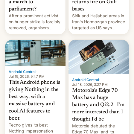
a march to
returns fire on Gulf
parliament?
bases
After a prominent activist
Sirik and Hajiabad areas in
on hunger strike is forcibly
Iran's Hormozgan province
removed, organisers
targeted as US says
announce a march to
revenge for killing of two
parliament.
soldiers.
Android Central
·
Jul 19, 2026, 9:47 PM
Android Central
·
This Android phone is
Jul 18, 2026, 3:27 PM
giving Nothing in the
Motorola's Edge 70
best way, with a
Max has a huge
massive battery and
battery and Qi2.2—I'm
cool AI features to
more interested than I
boot
thought I'd be
Tecno gives its best
Motorola debuted the
Nothing impersonation
Edge 70 Max, and its