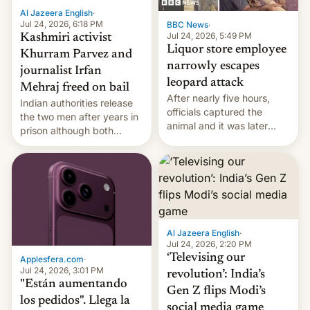
Al Jazeera English
·
Jul 24, 2026, 6:18 PM
BBC News
·
Jul 24, 2026, 5:49 PM
Kashmiri activist
Liquor store employee
Khurram Parvez and
narrowly escapes
journalist Irfan
leopard attack
Mehraj freed on bail
After nearly five hours,
Indian authorities release
officials captured the
the two men after years in
animal and it was later
prison although both
released back into the
remain under tight court-
wild, local authorities
imposed restrictions
confirmed.
Al Jazeera English
·
Jul 24, 2026, 2:20 PM
‘Televising our
Applesfera.com
·
Jul 24, 2026, 3:01 PM
revolution’: India’s
"Están aumentando
Gen Z flips Modi’s
los pedidos". Llega la
social media game