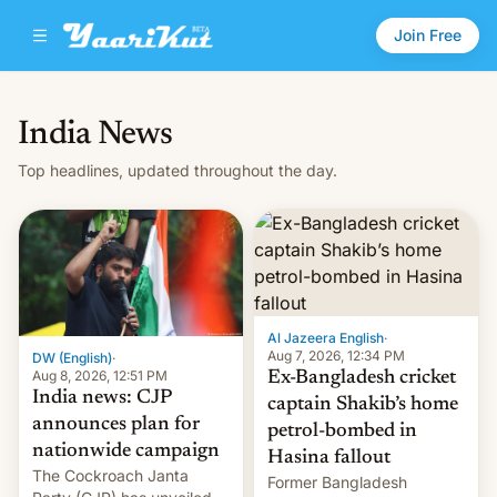
Join Free
India News
Top headlines, updated throughout the day.
Al Jazeera English
·
Aug 7, 2026, 12:34 PM
DW (English)
·
Aug 8, 2026, 12:51 PM
Ex-Bangladesh cricket
India news: CJP
captain Shakib’s home
announces plan for
petrol-bombed in
nationwide campaign
Hasina fallout
The Cockroach Janta
Former Bangladesh