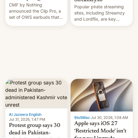
Streamzy.to
CMF by Nothing
Popular pirate streaming
announced the Clip Pro, a
sites, including Streamzy
set of OWS earbuds that
and Lordflix, are key
it's preparing to launch
targets in a new Indian
very soon in August.
site-blocking order
obtained by HBO and
other major studios. The
order, which lists over 120
domain names, refines how
India deals with new mirror
domains that su…
Al Jazeera English
·
9to5Mac
·
Jul 30, 2026, 1:08 AM
Jul 31, 2026, 1:47 PM
Apple says iOS 27
Protest group says 30
‘Restricted Mode’ isn’t
dead in Pakistan-