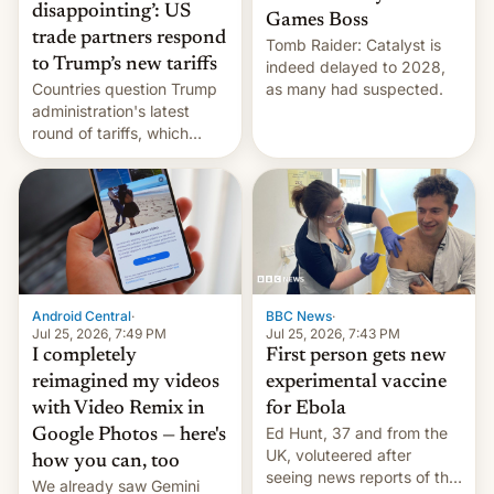
disappointing’: US
Games Boss
trade partners respond
Tomb Raider: Catalyst is
to Trump’s new tariffs
indeed delayed to 2028,
Countries question Trump
as many had suspected.
administration's latest
round of tariffs, which
relate to forced labour
claims.
Android Central
·
BBC News
·
Jul 25, 2026, 7:49 PM
Jul 25, 2026, 7:43 PM
I completely
First person gets new
reimagined my videos
experimental vaccine
with Video Remix in
for Ebola
Ed Hunt, 37 and from the
Google Photos — here's
UK, voluteered after
how you can, too
seeing news reports of the
We already saw Gemini