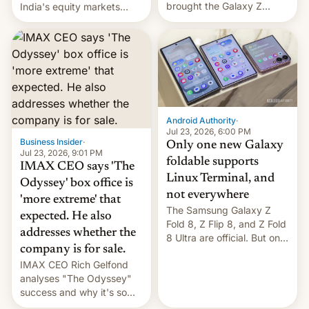
brought the Galaxy Z
India's equity markets
Flip8, the Galaxy Z Fold8
recently. Corporate
and the Z Fold8 Ultra. If
earnings and economic
you want a closer look, we
performance have
have a hands-on
remained quite strong.
comparison of the Z Fold8
Foreign investors are
duo. And now we have to
diversifying portfolios
deliver some bad news –
away from concentrated
the foldables got more …
tech positions. India's
Android Authority
·
market may see…
Jul 23, 2026, 6:00 PM
Business Insider
·
Only one new Galaxy
Jul 23, 2026, 9:01 PM
foldable supports
IMAX CEO says 'The
Linux Terminal, and
Odyssey' box office is
not everywhere
'more extreme' that
The Samsung Galaxy Z
expected. He also
Fold 8, Z Flip 8, and Z Fold
addresses whether the
8 Ultra are official. But only
company is for sale.
one can run full-fledged
IMAX CEO Rich Gelfond
Linux apps. If you're lucky.
analyses "The Odyssey"
success and why it's so
expensive to create IMAX