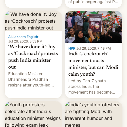
of public anger against PM
does the movement go
Narendra Modi's
from here?
government in recent
years.
Al Jazeera English
·
Jul 26, 2026, 8:53 PM
‘We have done it’: Joy
NPR
·
Jul 26, 2026, 7:48 PM
as ‘Cockroach’ protests
India's 'cockroach'
push India minister
movement ousts
out
minister, but can Modi
Education Minister
calm youth?
Dharmendra Pradhan
Led by Gen-Z youth
resigns after youth-led
across India, the
protests over exam leaks
movement has become
rattle PM Modi's
perhaps the biggest
government.
challenge to Prime Minister
Narendra Modi during his
12 years in office