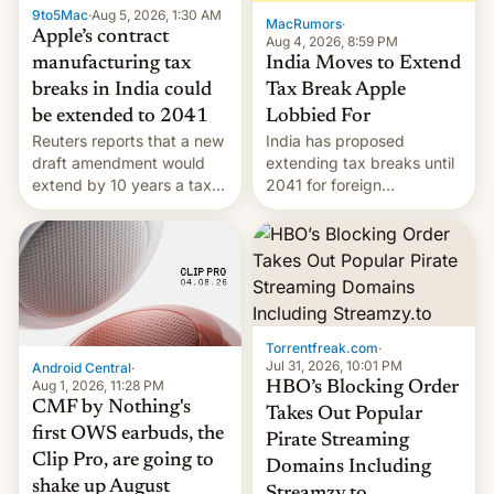
9to5Mac
·
Aug 5, 2026, 1:30 AM
The new Gala…
MacRumors
·
Apple’s contract
Aug 4, 2026, 8:59 PM
India Moves to Extend
manufacturing tax
Tax Break Apple
breaks in India could
Lobbied For
be extended to 2041
India has proposed
Reuters reports that a new
extending tax breaks until
draft amendment would
2041 for foreign
extend by 10 years a tax
companies that supply
break for foreign
machinery to their contract
companies that supply
manufacturers, handing a
machinery and equipment
win to Apple as it expands
to contract manufacturers
iPhone production in the
in India. Here are the
country, Reuters reports.
details.
Introduced in February, the
Torrentfreak.com
·
exemption pr…
Jul 31, 2026, 10:01 PM
Android Central
·
Aug 1, 2026, 11:28 PM
HBO’s Blocking Order
CMF by Nothing's
Takes Out Popular
first OWS earbuds, the
Pirate Streaming
Clip Pro, are going to
Domains Including
shake up August