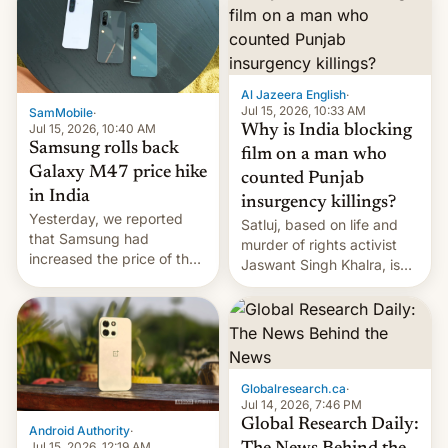
Al Jazeera English
·
Jul 15, 2026, 10:33 AM
SamMobile
·
Jul 15, 2026, 10:40 AM
Why is India blocking
Samsung rolls back
film on a man who
Galaxy M47 price hike
counted Punjab
in India
insurgency killings?
Yesterday, we reported
Satluj, based on life and
that Samsung had
murder of rights activist
increased the price of the
Jaswant Singh Khalra, is
Galaxy M47 in India by up
still finding its audience
to INR 8,000 — a
despite the ban.
significant hike considering
that the phone went on
sale in the country just
fifteen days ago. Now, the
Globalresearch.ca
·
brand appears to have
Jul 14, 2026, 7:46 PM
partially rolled back t…
Global Research Daily:
Android Authority
·
Jul 15, 2026, 12:19 AM