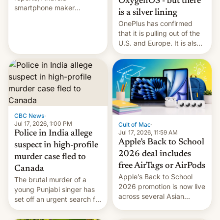
OxygenOS - but there
smartphone maker
is a silver lining
OnePlus has officially
OnePlus has confirmed
announced that it is, in
that it is pulling out of the
fact, leaving North
U.S. and Europe. It is also
America and Europe and
closing OxygenOS, and
will no longer release new
existing phones will get
phones in those markets.
ColorOS.
[Read More]
CBC News
·
Jul 17, 2026, 1:00 PM
Cult of Mac
·
Jul 17, 2026, 11:59 AM
Police in India allege
Apple’s Back to School
suspect in high-profile
2026 deal includes
murder case fled to
free AirTags or AirPods
Canada
Apple’s Back to School
The brutal murder of a
2026 promotion is now live
young Punjabi singer has
across several Asian
set off an urgent search for
countries, giving eligible
her killer, with police in
students free AirTags or
India alleging the chief