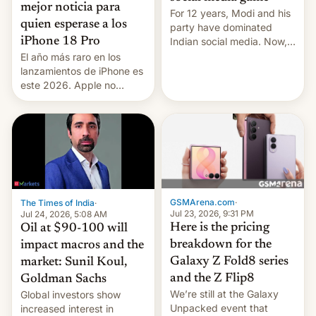
mejor noticia para
For 12 years, Modi and his
quien esperase a los
party have dominated
Indian social media. Now,
iPhone 18 Pro
youth use the same
El año más raro en los
platforms against him.
lanzamientos de iPhone es
este 2026. Apple no
lanzará el modelo base
este año, retrasando así el
iPhone 18 a primavera,
mientras que estrenará
una nueva gama con el
iPhone plegable. Lo que no
cambia es que en
septiembre veremos
GSMArena.com
·
The Times of India
·
nuevos m…
Jul 23, 2026, 9:31 PM
Jul 24, 2026, 5:08 AM
Here is the pricing
Oil at $90-100 will
breakdown for the
impact macros and the
Galaxy Z Fold8 series
market: Sunil Koul,
and the Z Flip8
Goldman Sachs
We’re still at the Galaxy
Global investors show
Unpacked event that
increased interest in