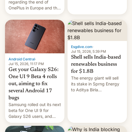
regarding the end of
firms and ​professionals in
OnePlus in Europe and the
both markets.
US, another report is
stepping in with further
confirmation, details on
Oppo’s plans in these
regions, and also the end
of Realme in China.
Esgdive.com
·
Jul 15, 2026, 5:39 PM
Shell sells India-based
Android Central
·
Jul 15, 2026, 11:17 PM
renewables business
Get your Galaxy S26:
for $1.8B
One UI 9 Beta 4 rolls
The energy giant will sell
out, aiming to fix
its stake in Sprng Energy
to Aditya Birla
several Android 17
Renewables, which counts
bugs
the BlackRock-owned
Samsung rolled out its next
Global Infrastructure
beta for One UI 9 for
Partners as a minorit...
Galaxy S26 users, and
there's hope that an official
launch is next.