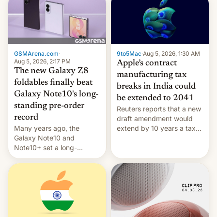
GSMArena.com
·
9to5Mac
·
Aug 5, 2026, 1:30 AM
Aug 5, 2026, 2:17 PM
Apple’s contract
The new Galaxy Z8
manufacturing tax
foldables finally beat
breaks in India could
Galaxy Note10's long-
be extended to 2041
standing pre-order
Reuters reports that a new
record
draft amendment would
Many years ago, the
extend by 10 years a tax
Galaxy Note10 and
break for foreign
Note10+ set a long-
companies that supply
standing pre-order record
machinery and equipment
in South Korea of 1.38
to contract manufacturers
million units. To be fair, this
in India. Here are the
was over a fairly long 11-
details.
day pre-order period, but
it was still a feat that later
Galaxys failed to match.