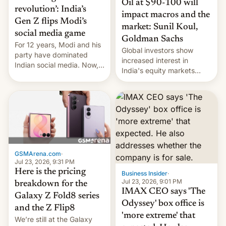
Oil at $90-100 will
revolution’: India’s
impact macros and the
Gen Z flips Modi’s
market: Sunil Koul,
social media game
Goldman Sachs
For 12 years, Modi and his
Global investors show
party have dominated
increased interest in
Indian social media. Now,
India's equity markets
youth use the same
recently. Corporate
platforms against him.
earnings and economic
performance have
remained quite strong.
Foreign investors are
diversifying portfolios
away from concentrated
tech positions. India's
GSMArena.com
·
market may see…
Jul 23, 2026, 9:31 PM
Here is the pricing
Business Insider
·
Jul 23, 2026, 9:01 PM
breakdown for the
IMAX CEO says 'The
Galaxy Z Fold8 series
Odyssey' box office is
and the Z Flip8
'more extreme' that
We’re still at the Galaxy