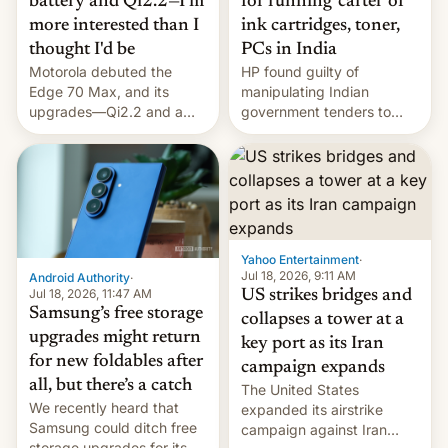
battery and Qi2.2—I'm
for running 'cartel' of
more interested than I
ink cartridges, toner,
thought I'd be
PCs in India
Motorola debuted the
HP found guilty of
Edge 70 Max, and its
manipulating Indian
upgrades—Qi2.2 and a
government tenders to
huge battery—are turning
secure major contracts,
heads in the best way
received 1.42 billion
possible.
rupees in fines.
Yahoo Entertainment
·
Jul 18, 2026, 9:11 AM
Android Authority
·
Jul 18, 2026, 11:47 AM
US strikes bridges and
Samsung’s free storage
collapses a tower at a
upgrades might return
key port as its Iran
for new foldables after
campaign expands
all, but there’s a catch
The United States
We recently heard that
expanded its airstrike
Samsung could ditch free
campaign against Iran
storage upgrades for its