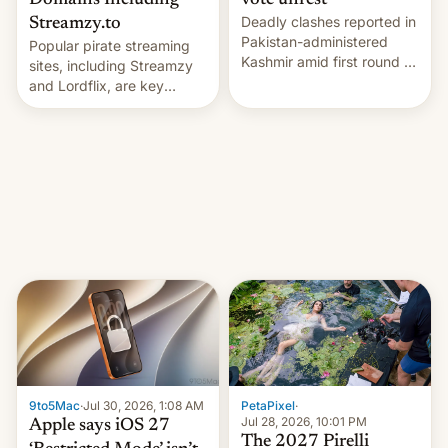
Domains Including
vote unrest
Deadly clashes reported in
Streamzy.to
Pakistan-administered
Popular pirate streaming
Kashmir amid first round of
sites, including Streamzy
voting for regional
and Lordflix, are key
elections on July 27.
targets in a new Indian
site-blocking order
obtained by HBO and
other major studios. The
order, which lists over 120
domain names, refines how
India deals with new mirror
domains that su…
9to5Mac
·
Jul 30, 2026, 1:08 AM
PetaPixel
·
Jul 28, 2026, 10:01 PM
Apple says iOS 27
The 2027 Pirelli