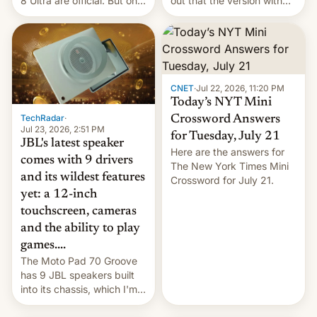
8 Ultra are official. But only
out that the version with
one can run full-fledged
the best performance is
Linux apps. If you're lucky.
restricted to a few
markets.
CNET
·
Jul 22, 2026, 11:20 PM
Today’s NYT Mini
TechRadar
·
Crossword Answers
Jul 23, 2026, 2:51 PM
for Tuesday, July 21
JBL's latest speaker
Here are the answers for
comes with 9 drivers
The New York Times Mini
and its wildest features
Crossword for July 21.
yet: a 12-inch
touchscreen, cameras
and the ability to play
games....
The Moto Pad 70 Groove
has 9 JBL speakers built
into its chassis, which I'm
sure will sound just great...