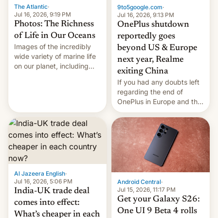
The Atlantic
·
9to5google.com
·
Jul 16, 2026, 9:19 PM
Jul 16, 2026, 9:13 PM
Photos: The Richness
OnePlus shutdown
of Life in Our Oceans
reportedly goes
Images of the incredibly
beyond US & Europe
wide variety of marine life
next year, Realme
on our planet, including
exiting China
seabirds, marine mammals,
If you had any doubts left
fish, corals, crustaceans,
regarding the end of
and much more
OnePlus in Europe and the
US, another report is
stepping in with further
confirmation, details on
Oppo’s plans in these
regions, and also the end
of Realme in China.
Al Jazeera English
·
Jul 16, 2026, 5:06 PM
Android Central
·
Jul 15, 2026, 11:17 PM
India-UK trade deal
Get your Galaxy S26:
comes into effect:
One UI 9 Beta 4 rolls
What’s cheaper in each