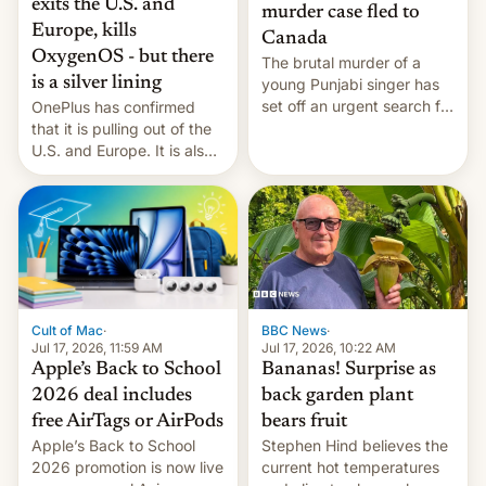
exits the U.S. and
murder case fled to
Europe, kills
Canada
OxygenOS - but there
The brutal murder of a
is a silver lining
young Punjabi singer has
set off an urgent search for
OnePlus has confirmed
her killer, with police in
that it is pulling out of the
India alleging the chief
U.S. and Europe. It is also
suspect has fled to
closing OxygenOS, and
Canada.
existing phones will get
ColorOS.
BBC News
·
Cult of Mac
·
Jul 17, 2026, 10:22 AM
Jul 17, 2026, 11:59 AM
Bananas! Surprise as
Apple’s Back to School
back garden plant
2026 deal includes
bears fruit
free AirTags or AirPods
Stephen Hind believes the
Apple’s Back to School
current hot temperatures
2026 promotion is now live