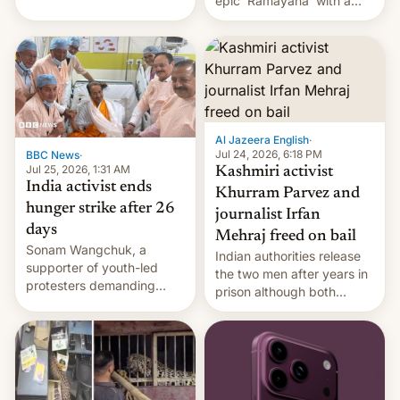
epic 'Ramayana' with a
been working for. [Read
$500 million budget will be
More]
released globally by Sony
outside of India.
Al Jazeera English
·
Jul 24, 2026, 6:18 PM
BBC News
·
Jul 25, 2026, 1:31 AM
Kashmiri activist
India activist ends
Khurram Parvez and
hunger strike after 26
journalist Irfan
days
Mehraj freed on bail
Sonam Wangchuk, a
Indian authorities release
supporter of youth-led
the two men after years in
protesters demanding
prison although both
education reforms, says he
remain under tight court-
wants to avert "possible
imposed restrictions
violence".