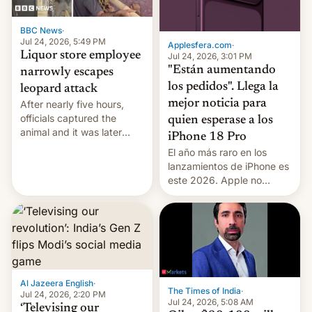
BBC News
·
Jul 24, 2026, 5:49 PM
Applesfera.com
·
Liquor store employee
Jul 24, 2026, 3:01 PM
"Están aumentando
narrowly escapes
los pedidos". Llega la
leopard attack
mejor noticia para
After nearly five hours,
officials captured the
quien esperase a los
animal and it was later
iPhone 18 Pro
released back into the
El año más raro en los
wild, local authorities
lanzamientos de iPhone es
confirmed.
este 2026. Apple no
lanzará el modelo base
este año, retrasando así el
iPhone 18 a primavera,
mientras que estrenará
una nueva gama con el
iPhone plegable. Lo que no
cambia es que en
Al Jazeera English
·
The Times of India
·
septiembre veremos
Jul 24, 2026, 2:20 PM
Jul 24, 2026, 5:08 AM
nuevos m…
‘Televising our