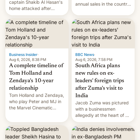
captain Shakib Al Hasan's
annual sales in the country
home attacked after
topped $10 billion for the
joining former Prime
full fiscal year for the first
Minister Sheikh Hasina’s
time (this was for the 12-
event.
month period ending in
March). This is up from the
$9 billion figure for the
previous fiscal year a…
Business Insider
·
BBC News
·
Aug 6, 2026, 8:38 PM
Aug 6, 2026, 7:58 PM
A complete timeline of
South Africa plans
Tom Holland and
new rules on ex-
Zendaya's 10-year
leaders' foreign trips
relationship
after Zuma's visit to
Tom Holland and Zendaya,
India
who play Peter and MJ in
Jacob Zuma was pictured
the Marvel Cinematic
with a businessmen
Universe, denied romance
allegedly at the heart of a
rumors for years. Now,
corruption scandal in
they're married.
South Africa