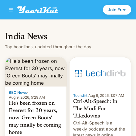
Join Free
India News
Top headlines, updated throughout the day.
BBC News
·
Techdirt
·
Aug 9, 2026, 1:07 AM
Aug 9, 2026, 5:29 AM
Ctrl-Alt-Speech: In
He's been frozen on
The Modi For
Everest for 30 years,
Takedowns
now 'Green Boots'
Ctrl-Alt-Speech is a
may finally be coming
weekly podcast about the
home
latest news in online