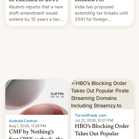
Lobbied For
be extended to 2041
India has proposed
Reuters reports that a new
extending tax breaks until
draft amendment would
2041 for foreign
extend by 10 years a tax
companies that supply
break for foreign
machinery to their contract
companies that supply
manufacturers, handing a
machinery and equipment
win to Apple as it expands
to contract manufacturers
iPhone production in the
in India. Here are the
country, Reuters reports.
details.
Introduced in February, the
exemption pr…
Torrentfreak.com
·
Jul 31, 2026, 10:01 PM
Android Central
·
Aug 1, 2026, 11:28 PM
HBO’s Blocking Order
CMF by Nothing's
Takes Out Popular