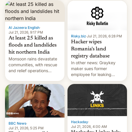
corruption, amid a
shortage of opportunities
for young people in India.
Al Jazeera English
·
Jul 21, 2026, 9:17 PM
Risky.biz
·
Jul 21, 2026, 6:28 PM
At least 25 killed as
Hacker wipes
floods and landslides
Romania's land
hit northern India
registry database
Monsoon rains devastate
In other news: Graykey
communities, with rescue
maker sues former
and relief operations
employee for leaking
intensifying and the death
exploit; Hugging Face was
toll rising.
hacked using AI; unauth
RCE finally found in
WordPress.
Hackaday
·
BBC News
·
Jul 21, 2026, 4:00 AM
Jul 21, 2026, 5:25 PM