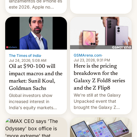
platforms against him.
lanzamientos de iPhone es
este 2026. Apple no
lanzará el modelo base
este año, retrasando así el
iPhone 18 a primavera,
mientras que estrenará
una nueva gama con el
iPhone plegable. Lo que no
cambia es que en
GSMArena.com
·
The Times of India
·
septiembre veremos
Jul 23, 2026, 9:31 PM
Jul 24, 2026, 5:08 AM
nuevos m…
Here is the pricing
Oil at $90-100 will
breakdown for the
impact macros and the
Galaxy Z Fold8 series
market: Sunil Koul,
and the Z Flip8
Goldman Sachs
We’re still at the Galaxy
Global investors show
Unpacked event that
increased interest in
brought the Galaxy Z
India's equity markets
Flip8, the Galaxy Z Fold8
recently. Corporate
and the Z Fold8 Ultra. If
earnings and economic
you want a closer look, we
performance have
have a hands-on
remained quite strong.