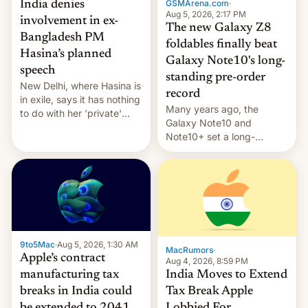
GSMArena.com
·
India denies
Aug 5, 2026, 2:17 PM
involvement in ex-
The new Galaxy Z8
Bangladesh PM
foldables finally beat
Hasina’s planned
Galaxy Note10's long-
speech
standing pre-order
New Delhi, where Hasina is
record
in exile, says it ⁠has nothing
Many years ago, the
to do with her 'private'
Galaxy Note10 and
event.
Note10+ set a long-
standing pre-order record
in South Korea of 1.38
million units. To be fair, this
was over a fairly long 11-
day pre-order period, but
it was still a feat that later
Galaxys failed to match.
9to5Mac
·
Aug 5, 2026, 1:30 AM
The new Gala…
MacRumors
·
Apple’s contract
Aug 4, 2026, 8:59 PM
India Moves to Extend
manufacturing tax
Tax Break Apple
breaks in India could