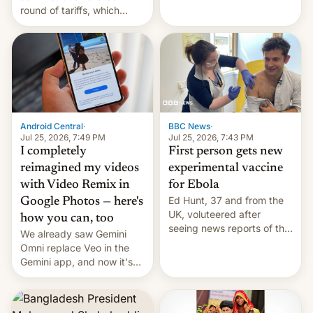
round of tariffs, which
relate to forced labour
claims.
Android Central
·
BBC News
·
Jul 25, 2026, 7:49 PM
Jul 25, 2026, 7:43 PM
I completely
First person gets new
reimagined my videos
experimental vaccine
with Video Remix in
for Ebola
Ed Hunt, 37 and from the
Google Photos — here's
UK, voluteered after
how you can, too
seeing news reports of the
We already saw Gemini
deadly Ebola outbreak in
Omni replace Veo in the
DR Congo.
Gemini app, and now it's
powering a Video Remix
feature in Google Photos.
Here's how to use it.