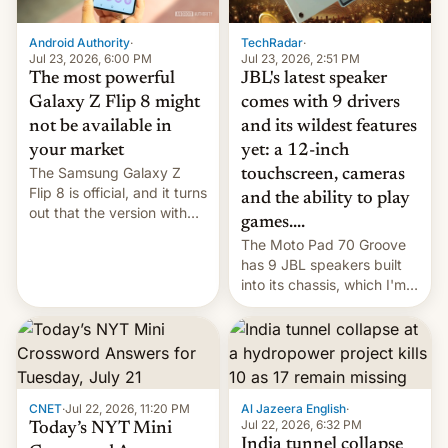
TechRadar
·
Android Authority
·
Jul 23, 2026, 2:51 PM
Jul 23, 2026, 6:00 PM
JBL's latest speaker
The most powerful
comes with 9 drivers
Galaxy Z Flip 8 might
and its wildest features
not be available in
yet: a 12-inch
your market
The Samsung Galaxy Z
touchscreen, cameras
Flip 8 is official, and it turns
and the ability to play
out that the version with
games....
the best performance is
The Moto Pad 70 Groove
restricted to a few
has 9 JBL speakers built
markets.
into its chassis, which I'm
sure will sound just great...
CNET
·
Jul 22, 2026, 11:20 PM
Al Jazeera English
·
Jul 22, 2026, 6:32 PM
Today’s NYT Mini
India tunnel collapse