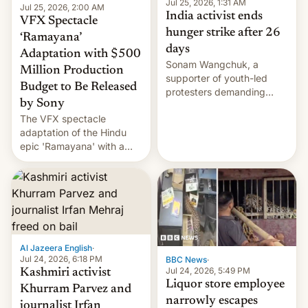
Jul 25, 2026, 1:31 AM
Jul 25, 2026, 2:00 AM
India activist ends
VFX Spectacle
hunger strike after 26
‘Ramayana’
days
Adaptation with $500
Sonam Wangchuk, a
Million Production
supporter of youth-led
Budget to Be Released
protesters demanding
by Sony
education reforms, says he
The VFX spectacle
wants to avert "possible
adaptation of the Hindu
violence".
epic 'Ramayana' with a
$500 million budget will be
released globally by Sony
outside of India.
Al Jazeera English
·
Jul 24, 2026, 6:18 PM
BBC News
·
Jul 24, 2026, 5:49 PM
Kashmiri activist
Liquor store employee
Khurram Parvez and
narrowly escapes
journalist Irfan