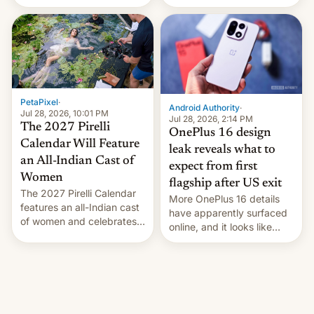
the “Restricted Mode”
voting for regional
system currently under
elections on July 27.
development in iOS 27.
What the new system is
meant for remains
uncertain. Here are the
details.
PetaPixel
·
Android Authority
·
Jul 28, 2026, 10:01 PM
Jul 28, 2026, 2:14 PM
The 2027 Pirelli
OnePlus 16 design
Calendar Will Feature
leak reveals what to
an All-Indian Cast of
expect from first
Women
flagship after US exit
The 2027 Pirelli Calendar
More OnePlus 16 details
features an all-Indian cast
have apparently surfaced
of women and celebrates
online, and it looks like
the legacy of the country's
there's good news if you
most celebrated
liked the OnePlus 15
photographer Raghu Rai.
design.
[Read More]