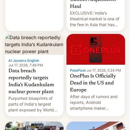
intensified....
Haul
EXCLUSIVE: India’s
theatrical market is one of
the few in Asia that has
outstripped pre-pandemic
revenues, despite the
growth of streaming, the
slowdown in the Hollywood
pipeline and all the other
factors that have
Al Jazeera English
·
hampered box office in
Jul 17, 2026, 7:46 PM
PetaPixel
·
Jul 17, 2026, 5:24 PM
Data breach
other international t…
OnePlus Is Officially
reportedly targets
Dead in the US and
India’s Kudankulam
Europe
nuclear power plant
After days of rumors and
Purported blueprints of
reports, Android
parts of India's largest
smartphone maker
plant exposed by World
OnePlus has officially
Leaks ransomeware group,
announced that it is, in
Reuters reports.
fact, leaving North