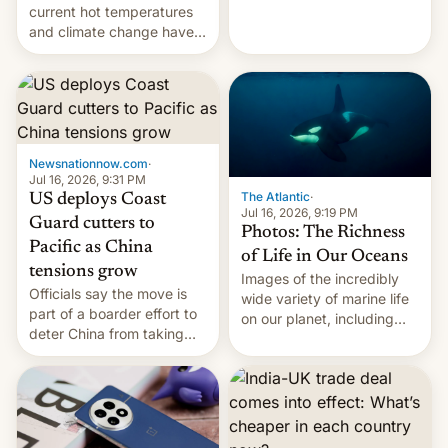
Kinshasa, DR Congo, and
current hot temperatures
New Delhi, India.
and climate change have
encouraged the fruit.
Newsnationnow.com
·
Jul 16, 2026, 9:31 PM
The Atlantic
·
US deploys Coast
Jul 16, 2026, 9:19 PM
Guard cutters to
Photos: The Richness
Pacific as China
of Life in Our Oceans
tensions grow
Images of the incredibly
Officials say the move is
wide variety of marine life
part of a boarder effort to
on our planet, including
deter China from taking
seabirds, marine mammals,
military action in the South
fish, corals, crustaceans,
China Sea.
and much more