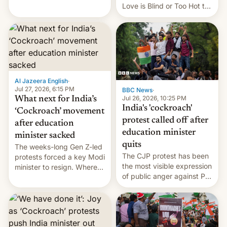
This allows them to
Love is Blind or Too Hot to
monetize content of other
Handle? In an exclusive
creators, while also hitting
interview with Deadline,
them with strikes. The p…
Netflix India VP of Content
Monika Shergill revealed
her service was working on
developing Netflix-owned
unscripted formats locally,
Al Jazeera English
·
…
Jul 27, 2026, 6:15 PM
BBC News
·
Jul 26, 2026, 10:25 PM
What next for India’s
India's 'cockroach'
‘Cockroach’ movement
protest called off after
after education
education minister
minister sacked
quits
The weeks-long Gen Z-led
The CJP protest has been
protests forced a key Modi
the most visible expression
minister to resign. Where
of public anger against PM
does the movement go
Narendra Modi's
from here?
government in recent
years.