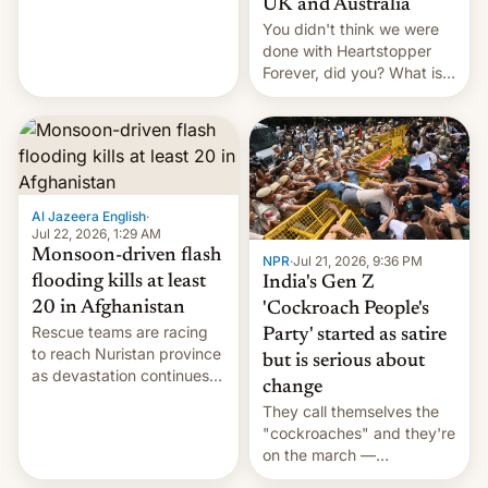
UK and Australia
cockroaches, diesel
You didn't think we were
worries, h…
done with Heartstopper
Forever, did you? What is
Heartstopper: Ending on a
Hi, and when does it arrive
on Netflix?
Al Jazeera English
·
Jul 22, 2026, 1:29 AM
Monsoon-driven flash
NPR
·
Jul 21, 2026, 9:36 PM
flooding kills at least
India's Gen Z
20 in Afghanistan
'Cockroach People's
Rescue teams are racing
Party' started as satire
to reach Nuristan province
but is serious about
as devastation continues
change
across the region.
They call themselves the
"cockroaches" and they're
on the march —
demanding action against