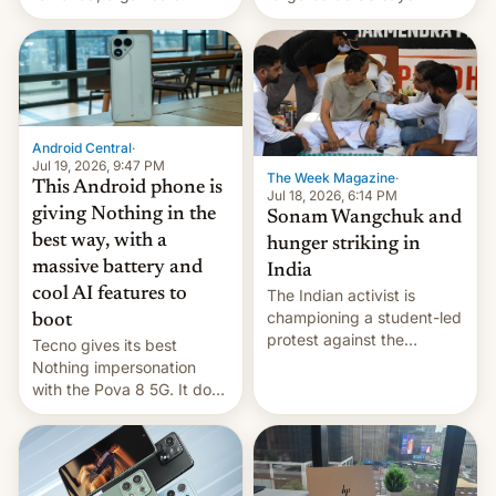
announce a march to
revenge for killing of two
parliament.
soldiers.
Android Central
·
Jul 19, 2026, 9:47 PM
The Week Magazine
·
This Android phone is
Jul 18, 2026, 6:14 PM
giving Nothing in the
Sonam Wangchuk and
best way, with a
hunger striking in
massive battery and
India
cool AI features to
The Indian activist is
championing a student-led
boot
protest against the
Tecno gives its best
education system, but his
Nothing impersonation
health is declining
with the Pova 8 5G. It does
a decent job with the
landing, and the rear
Active Matrix display is
pretty cool.