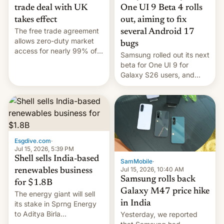
trade deal with UK
One UI 9 Beta 4 rolls
takes effect
out, aiming to fix
The free trade agreement
several Android 17
allows zero-duty market
bugs
access for nearly 99% of
Samsung rolled out its next
India's exports to the UK.
beta for One UI 9 for
Meanwhile, US senators
Galaxy S26 users, and
have proposed a new bill
there's hope that an official
to impose 100% tariffs on
launch is next.
India over Russian oil
purchases.
Esgdive.com
·
Jul 15, 2026, 5:39 PM
Shell sells India-based
SamMobile
·
Jul 15, 2026, 10:40 AM
renewables business
Samsung rolls back
for $1.8B
Galaxy M47 price hike
The energy giant will sell
in India
its stake in Sprng Energy
to Aditya Birla
Yesterday, we reported
Renewables, which counts