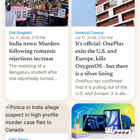
America and Europe and
will no longer release new
phones in those markets.
[Read More]
Android Central
·
DW (English)
·
Jul 17, 2026, 2:00 PM
Jul 17, 2026, 2:13 PM
It's official: OnePlus
India news: Murders
exits the U.S. and
following romantic
Europe, kills
rejections increase
The stabbing of a
OxygenOS - but there
Bengaluru student after
is a silver lining
she reportedly turned
OnePlus has confirmed
down a marriage proposal
that it is pulling out of the
is among a string of recent
U.S. and Europe. It is also
murders across India that
closing OxygenOS, and
involve violence following
existing phones will get
romantic rejections. DW
ColorOS.
has more.
CBC News
·