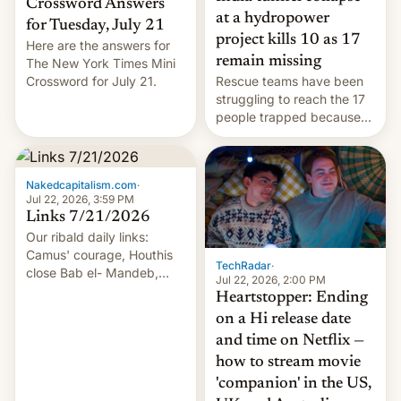
Crossword Answers
at a hydropower
for Tuesday, July 21
project kills 10 as 17
Here are the answers for
remain missing
The New York Times Mini
Crossword for July 21.
Rescue teams have been
struggling to reach the 17
people trapped because
of hazardous conditions
inside the tunnel.
Nakedcapitalism.com
·
Jul 22, 2026, 3:59 PM
Links 7/21/2026
Our ribald daily links:
Camus' courage, Houthis
TechRadar
·
close Bab el- Mandeb,
Jul 22, 2026, 2:00 PM
leveraged crypto frenzy,
Heartstopper: Ending
China EV sales crash, US
on a Hi release date
Cuba attack? German
and time on Netflix —
remillitarization, US
how to stream movie
reconciliation bill at risk,
Trump 50% tariffs on
'companion' in the US,
Canada, India v.