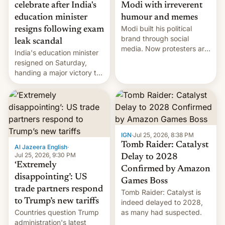
celebrate after India's
Modi with irreverent
education minister
humour and memes
Modi built his political
resigns following exam
brand through social
leak scandal
media. Now protesters are
India's education minister
using same platforms to
resigned on Saturday,
mock his administration.
handing a major victory to
youth protesters who had
demanded he quit to take
responsibility for
examination paper leaks
and erupted in celebration
on news of his departure.
IGN
·
Jul 25, 2026, 8:38 PM
Tomb Raider: Catalyst
Al Jazeera English
·
Jul 25, 2026, 9:30 PM
Delay to 2028
‘Extremely
Confirmed by Amazon
disappointing’: US
Games Boss
trade partners respond
Tomb Raider: Catalyst is
to Trump’s new tariffs
indeed delayed to 2028,
Countries question Trump
as many had suspected.
administration's latest