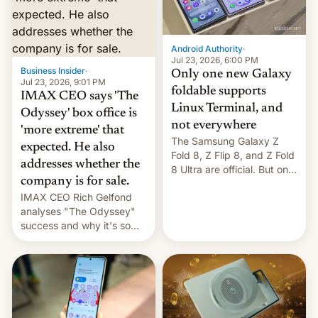
comparison of the Z Fold8
Foreign investors are
duo. And now we have to
diversifying portfolios
deliver some bad news –
away from concentrated
the foldables got more …
tech positions. India's
Android Authority
·
market may see…
Jul 23, 2026, 6:00 PM
Business Insider
·
Only one new Galaxy
Jul 23, 2026, 9:01 PM
foldable supports
IMAX CEO says 'The
Linux Terminal, and
Odyssey' box office is
not everywhere
'more extreme' that
The Samsung Galaxy Z
expected. He also
Fold 8, Z Flip 8, and Z Fold
addresses whether the
8 Ultra are official. But only
company is for sale.
one can run full-fledged
IMAX CEO Rich Gelfond
Linux apps. If you're lucky.
analyses "The Odyssey"
success and why it's so
expensive to create IMAX
70MM for movie theaters.