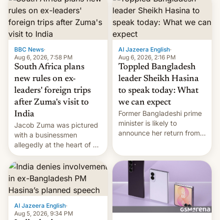
BBC News
·
Al Jazeera English
·
Aug 6, 2026, 7:58 PM
Aug 6, 2026, 2:16 PM
South Africa plans
Toppled Bangladesh
new rules on ex-
leader Sheikh Hasina
leaders' foreign trips
to speak today: What
after Zuma's visit to
we can expect
Former Bangladeshi prime
India
minister is likely to
Jacob Zuma was pictured
announce her return from
with a businessmen
exile in India despite
allegedly at the heart of a
facing the death penalty.
corruption scandal in
South Africa
Al Jazeera English
·
Aug 5, 2026, 9:34 PM