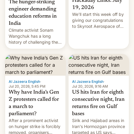
Hackaday Links: July
The hunger-striking
19, 2026
engineer demanding
We’ll start this week off by
education reforms in
giving our congratulations
India
to Skyroot Aerospace of
Climate activist Sonam
India for successfully
Wangchuk has a long
launching the country’s
history of challenging the
first privately developed
status quo and refusing
orbital rocket yesterday.
food to highlight his
The company’s Vikram-1
causes.
booster stands …read
more
Al Jazeera English
·
Al Jazeera English
·
Jul 20, 2026, 5:45 PM
Jul 20, 2026, 9:16 AM
Why have India’s Gen
US hits Iran for eighth
Z protesters called for
consecutive night, Iran
a march to
returns fire on Gulf
parliament?
bases
After a prominent activist
Sirik and Hajiabad areas in
on hunger strike is forcibly
Iran's Hormozgan province
removed, organisers
targeted as US says