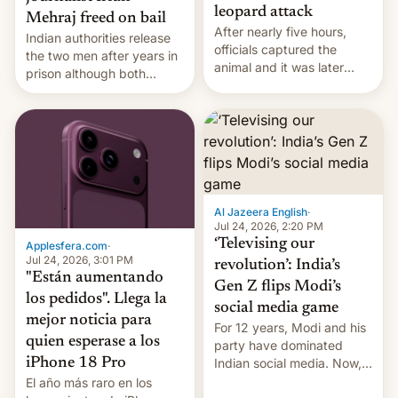
leopard attack
Mehraj freed on bail
After nearly five hours,
Indian authorities release
officials captured the
the two men after years in
animal and it was later
prison although both
released back into the
remain under tight court-
wild, local authorities
imposed restrictions
confirmed.
Al Jazeera English
·
Jul 24, 2026, 2:20 PM
‘Televising our
Applesfera.com
·
Jul 24, 2026, 3:01 PM
revolution’: India’s
"Están aumentando
Gen Z flips Modi’s
los pedidos". Llega la
social media game
mejor noticia para
For 12 years, Modi and his
quien esperase a los
party have dominated
Indian social media. Now,
iPhone 18 Pro
youth use the same
El año más raro en los