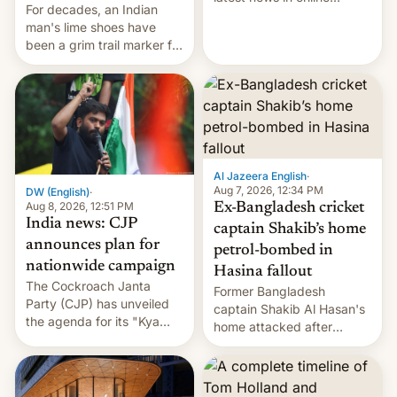
For decades, an Indian
speech, from Mike
man's lime shoes have
Masnick and Everything in
been a grim trail marker for
Moderation‘s Ben
many climbing the world's
Whitelaw. Subscribe now
highest peak.
on Apple Podcasts,
Overcast, Spotify, Pocket
Casts, YouTube, or your
podcast app of choice —
or go straigh…
Al Jazeera English
·
Aug 7, 2026, 12:34 PM
DW (English)
·
Aug 8, 2026, 12:51 PM
Ex-Bangladesh cricket
India news: CJP
captain Shakib’s home
announces plan for
petrol-bombed in
nationwide campaign
Hasina fallout
The Cockroach Janta
Former Bangladesh
Party (CJP) has unveiled
captain Shakib Al Hasan's
the agenda for its "Kya
home attacked after
Bolti Public" campaign,
joining former Prime
which will start in
Minister Sheikh Hasina’s
September. Follow DW for
event.
more.