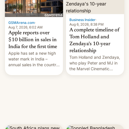
Business Insider
·
GSMArena.com
·
Aug 6, 2026, 8:38 PM
Aug 7, 2026, 6:02 AM
A complete timeline of
Apple reports over
Tom Holland and
$10 billion in sales in
Zendaya's 10-year
India for the first time
relationship
Apple has set a new high
Tom Holland and Zendaya,
water mark in India –
who play Peter and MJ in
annual sales in the country
the Marvel Cinematic
topped $10 billion for the
Universe, denied romance
full fiscal year for the first
rumors for years. Now,
time (this was for the 12-
they're married.
month period ending in
March). This is up from the
$9 billion figure for the
previous fiscal year a…