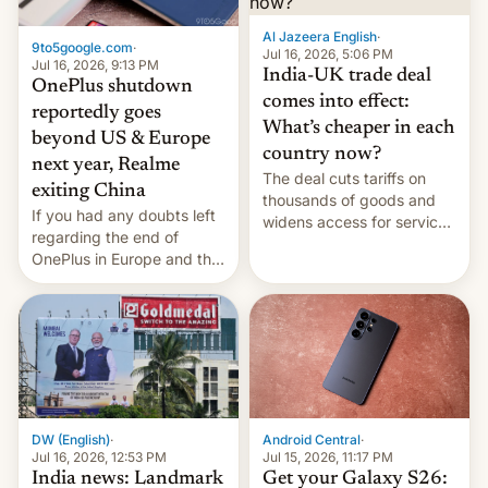
Al Jazeera English
·
9to5google.com
·
Jul 16, 2026, 5:06 PM
Jul 16, 2026, 9:13 PM
India-UK trade deal
OnePlus shutdown
comes into effect:
reportedly goes
What’s cheaper in each
beyond US & Europe
country now?
next year, Realme
The deal cuts tariffs on
exiting China
thousands of goods and
If you had any doubts left
widens access for services
regarding the end of
firms and ​professionals in
OnePlus in Europe and the
both markets.
US, another report is
stepping in with further
confirmation, details on
Oppo’s plans in these
regions, and also the end
of Realme in China.
DW (English)
·
Android Central
·
Jul 16, 2026, 12:53 PM
Jul 15, 2026, 11:17 PM
India news: Landmark
Get your Galaxy S26: