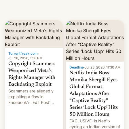
Torrentfreak.com
·
Jul 28, 2026, 1:58 PM
Copyright Scammers
Deadline
·
Jul 28, 2026, 11:30 AM
Weaponized Meta’s
Netflix India Boss
Rights Manager with
Monika Shergill Eyes
Backdating Exploit
Global Format
Scammers are allegedly
Adaptations After
exploiting a flaw in
“Captive Reality”
Facebook's 'Edit Post'
Series ‘Lock Upp’ Hits
feature to backdate stolen
videos and hijack
50 Million Hours
copyright claims through
EXCLUSIVE: Is Netflix
Meta's Rights Manager.
eyeing an Indian version of