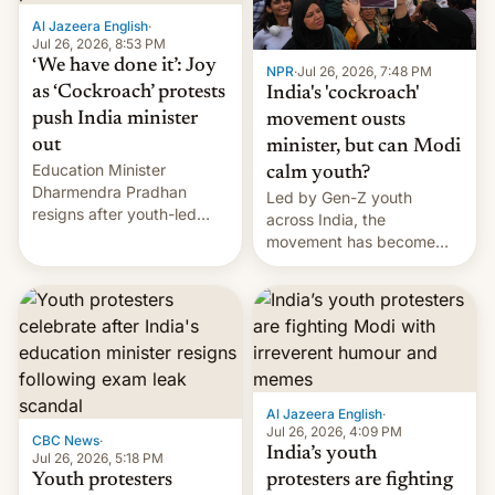
Al Jazeera English
·
Jul 26, 2026, 8:53 PM
‘We have done it’: Joy
NPR
·
Jul 26, 2026, 7:48 PM
as ‘Cockroach’ protests
India's 'cockroach'
push India minister
movement ousts
out
minister, but can Modi
Education Minister
calm youth?
Dharmendra Pradhan
Led by Gen-Z youth
resigns after youth-led
across India, the
protests over exam leaks
movement has become
rattle PM Modi's
perhaps the biggest
government.
challenge to Prime Minister
Narendra Modi during his
12 years in office
Al Jazeera English
·
Jul 26, 2026, 4:09 PM
CBC News
·
India’s youth
Jul 26, 2026, 5:18 PM
Youth protesters
protesters are fighting