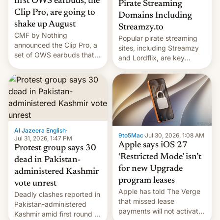
first OWS earbuds, the
Pirate Streaming
Clip Pro, are going to
Domains Including
shake up August
Streamzy.to
CMF by Nothing
Popular pirate streaming
announced the Clip Pro, a
sites, including Streamzy
set of OWS earbuds that
and Lordflix, are key
it's preparing to launch
targets in a new Indian
very soon in August.
site-blocking order
obtained by HBO and
other major studios. The
order, which lists over 120
domain names, refines how
India deals with new mirror
Al Jazeera English
·
9to5Mac
·
Jul 30, 2026, 1:08 AM
domains that su…
Jul 31, 2026, 1:47 PM
Apple says iOS 27
Protest group says 30
‘Restricted Mode’ isn’t
dead in Pakistan-
for new Upgrade
administered Kashmir
program leases
vote unrest
Apple has told The Verge
Deadly clashes reported in
that missed lease
Pakistan-administered
payments will not activate
Kashmir amid first round of