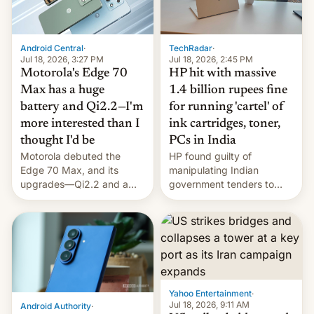
Android Central
·
TechRadar
·
Jul 18, 2026, 3:27 PM
Jul 18, 2026, 2:45 PM
Motorola's Edge 70
HP hit with massive
Max has a huge
1.4 billion rupees fine
battery and Qi2.2—I'm
for running 'cartel' of
more interested than I
ink cartridges, toner,
thought I'd be
PCs in India
Motorola debuted the
HP found guilty of
Edge 70 Max, and its
manipulating Indian
upgrades—Qi2.2 and a
government tenders to
huge battery—are turning
secure major contracts,
heads in the best way
received 1.42 billion
possible.
rupees in fines.
Yahoo Entertainment
·
Jul 18, 2026, 9:11 AM
Android Authority
·