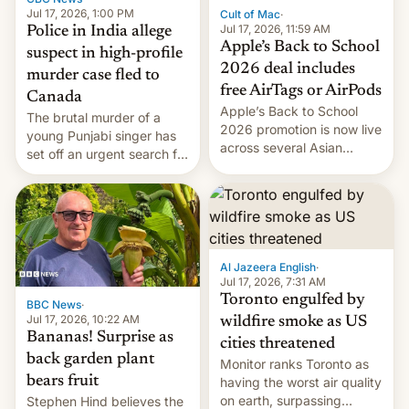
Jul 17, 2026, 1:00 PM
Cult of Mac
·
Jul 17, 2026, 11:59 AM
Police in India allege
Apple’s Back to School
suspect in high-profile
2026 deal includes
murder case fled to
free AirTags or AirPods
Canada
Apple’s Back to School
The brutal murder of a
2026 promotion is now live
young Punjabi singer has
across several Asian
set off an urgent search for
countries, giving eligible
her killer, with police in
students free AirTags or
India alleging the chief
AirPods Pro. (via Cult of
suspect has fled to
Mac - Your source for the
Canada.
latest Apple news, rumors,
analysis, reviews, how-tos
Al Jazeera English
·
and deals.)
Jul 17, 2026, 7:31 AM
Toronto engulfed by
BBC News
·
Jul 17, 2026, 10:22 AM
wildfire smoke as US
Bananas! Surprise as
cities threatened
back garden plant
Monitor ranks Toronto as
bears fruit
having the worst air quality
on earth, surpassing
Stephen Hind believes the