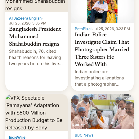
Al Jazeera English
·
Jul 25, 2026, 5:35 PM
PetaPixel
·
Jul 25, 2026, 3:23 PM
Bangladesh President
Indian Police
Mohammed
Investigate Claim That
Shahabuddin resigns
Photographer Married
Shahabuddin, 76, cited
health reasons for leaving
Three Sisters He
two years before his five-
Worked With
year term was meant to
Indian police are
expire.
investigating allegations
that a photographer
married two sisters and
their cousin who he had
been working for. [Read
More]
BBC News
·
IndieWire
·