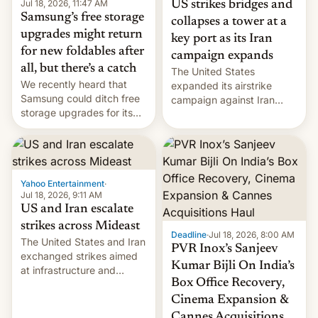
Jul 18, 2026, 11:47 AM
US strikes bridges and
Samsung’s free storage
collapses a tower at a
upgrades might return
key port as its Iran
for new foldables after
campaign expands
all, but there’s a catch
The United States
We recently heard that
expanded its airstrike
Samsung could ditch free
campaign against Iran
storage upgrades for its
early Friday by hitting
new phones. But a new
more bridges and
report now gives us hope.
collapsing a tower at a key
Iranian port, part of U.S...
Yahoo Entertainment
·
Jul 18, 2026, 9:11 AM
US and Iran escalate
strikes across Mideast
Deadline
·
Jul 18, 2026, 8:00 AM
The United States and Iran
PVR Inox’s Sanjeev
exchanged strikes aimed
Kumar Bijli On India’s
at infrastructure and
Box Office Recovery,
military targets on
Saturday as their battle
Cinema Expansion &
over the Strait of Hormuz
Cannes Acquisitions