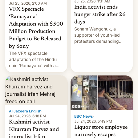
Jul 25, 2026, 1:31 AM
Jul 25, 2026, 2:00 AM
India activist ends
VFX Spectacle
hunger strike after 26
‘Ramayana’
days
Adaptation with $500
Sonam Wangchuk, a
Million Production
supporter of youth-led
Budget to Be Released
protesters demanding
by Sony
education reforms, says he
The VFX spectacle
wants to avert "possible
adaptation of the Hindu
violence".
epic 'Ramayana' with a
$500 million budget will be
released globally by Sony
outside of India.
Al Jazeera English
·
Jul 24, 2026, 6:18 PM
BBC News
·
Jul 24, 2026, 5:49 PM
Kashmiri activist
Liquor store employee
Khurram Parvez and
narrowly escapes
journalist Irfan