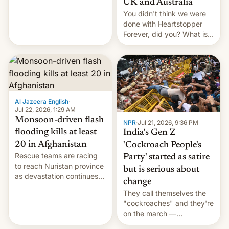
UK and Australia
cockroaches, diesel
You didn't think we were
worries, h…
done with Heartstopper
Forever, did you? What is
Heartstopper: Ending on a
Hi, and when does it arrive
on Netflix?
Al Jazeera English
·
Jul 22, 2026, 1:29 AM
Monsoon-driven flash
NPR
·
Jul 21, 2026, 9:36 PM
flooding kills at least
India's Gen Z
20 in Afghanistan
'Cockroach People's
Rescue teams are racing
Party' started as satire
to reach Nuristan province
but is serious about
as devastation continues
change
across the region.
They call themselves the
"cockroaches" and they're
on the march —
demanding action against