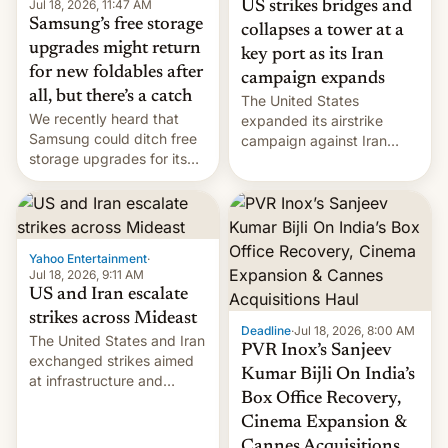
Jul 18, 2026, 11:47 AM
US strikes bridges and
Samsung’s free storage
collapses a tower at a
upgrades might return
key port as its Iran
for new foldables after
campaign expands
all, but there’s a catch
The United States
We recently heard that
expanded its airstrike
Samsung could ditch free
campaign against Iran
storage upgrades for its
early Friday by hitting
new phones. But a new
more bridges and
report now gives us hope.
collapsing a tower at a key
Iranian port, part of U.S...
Yahoo Entertainment
·
Jul 18, 2026, 9:11 AM
US and Iran escalate
strikes across Mideast
Deadline
·
Jul 18, 2026, 8:00 AM
The United States and Iran
PVR Inox’s Sanjeev
exchanged strikes aimed
Kumar Bijli On India’s
at infrastructure and
Box Office Recovery,
military targets on
Saturday as their battle
Cinema Expansion &
over the Strait of Hormuz
Cannes Acquisitions