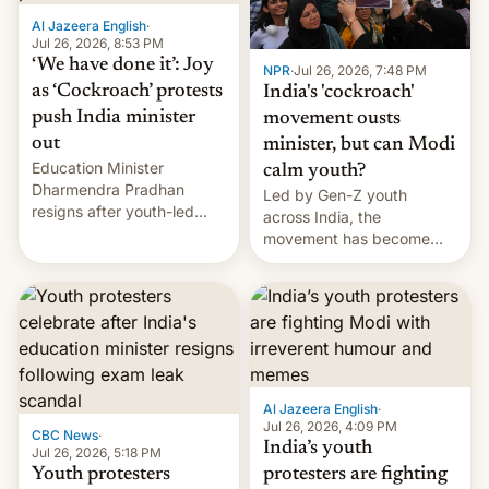
Al Jazeera English
·
Jul 26, 2026, 8:53 PM
‘We have done it’: Joy
NPR
·
Jul 26, 2026, 7:48 PM
as ‘Cockroach’ protests
India's 'cockroach'
push India minister
movement ousts
out
minister, but can Modi
Education Minister
calm youth?
Dharmendra Pradhan
Led by Gen-Z youth
resigns after youth-led
across India, the
protests over exam leaks
movement has become
rattle PM Modi's
perhaps the biggest
government.
challenge to Prime Minister
Narendra Modi during his
12 years in office
Al Jazeera English
·
Jul 26, 2026, 4:09 PM
CBC News
·
India’s youth
Jul 26, 2026, 5:18 PM
Youth protesters
protesters are fighting