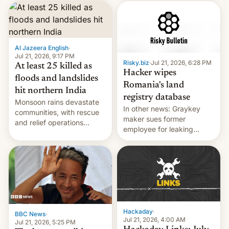
corruption, amid a
shortage of opportunities
for young people in India.
Al Jazeera English
·
Jul 21, 2026, 9:17 PM
Risky.biz
·
Jul 21, 2026, 6:28 PM
At least 25 killed as
Hacker wipes
floods and landslides
Romania's land
hit northern India
registry database
Monsoon rains devastate
In other news: Graykey
communities, with rescue
maker sues former
and relief operations
employee for leaking
intensifying and the death
exploit; Hugging Face was
toll rising.
hacked using AI; unauth
RCE finally found in
WordPress.
Hackaday
·
BBC News
·
Jul 21, 2026, 4:00 AM
Jul 21, 2026, 5:25 PM