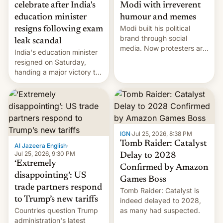
celebrate after India's
Modi with irreverent
education minister
humour and memes
Modi built his political
resigns following exam
brand through social
leak scandal
media. Now protesters are
India's education minister
using same platforms to
resigned on Saturday,
mock his administration.
handing a major victory to
youth protesters who had
demanded he quit to take
responsibility for
examination paper leaks
and erupted in celebration
on news of his departure.
IGN
·
Jul 25, 2026, 8:38 PM
Tomb Raider: Catalyst
Al Jazeera English
·
Jul 25, 2026, 9:30 PM
Delay to 2028
‘Extremely
Confirmed by Amazon
disappointing’: US
Games Boss
trade partners respond
Tomb Raider: Catalyst is
to Trump’s new tariffs
indeed delayed to 2028,
Countries question Trump
as many had suspected.
administration's latest