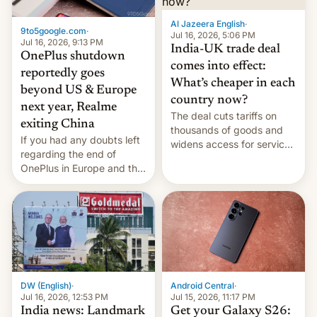
Al Jazeera English
·
9to5google.com
·
Jul 16, 2026, 5:06 PM
Jul 16, 2026, 9:13 PM
India-UK trade deal
OnePlus shutdown
comes into effect:
reportedly goes
What’s cheaper in each
beyond US & Europe
country now?
next year, Realme
The deal cuts tariffs on
exiting China
thousands of goods and
If you had any doubts left
widens access for services
regarding the end of
firms and ​professionals in
OnePlus in Europe and the
both markets.
US, another report is
stepping in with further
confirmation, details on
Oppo’s plans in these
regions, and also the end
of Realme in China.
DW (English)
·
Android Central
·
Jul 16, 2026, 12:53 PM
Jul 15, 2026, 11:17 PM
India news: Landmark
Get your Galaxy S26: