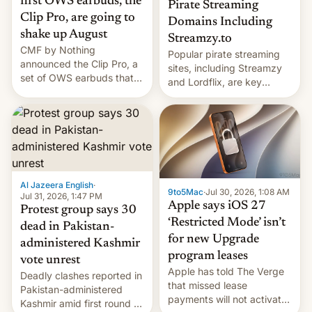
first OWS earbuds, the
Pirate Streaming
Clip Pro, are going to
Domains Including
shake up August
Streamzy.to
CMF by Nothing
Popular pirate streaming
announced the Clip Pro, a
sites, including Streamzy
set of OWS earbuds that
and Lordflix, are key
it's preparing to launch
targets in a new Indian
very soon in August.
site-blocking order
obtained by HBO and
other major studios. The
order, which lists over 120
domain names, refines how
India deals with new mirror
Al Jazeera English
·
9to5Mac
·
Jul 30, 2026, 1:08 AM
domains that su…
Jul 31, 2026, 1:47 PM
Apple says iOS 27
Protest group says 30
‘Restricted Mode’ isn’t
dead in Pakistan-
for new Upgrade
administered Kashmir
program leases
vote unrest
Apple has told The Verge
Deadly clashes reported in
that missed lease
Pakistan-administered
payments will not activate
Kashmir amid first round of