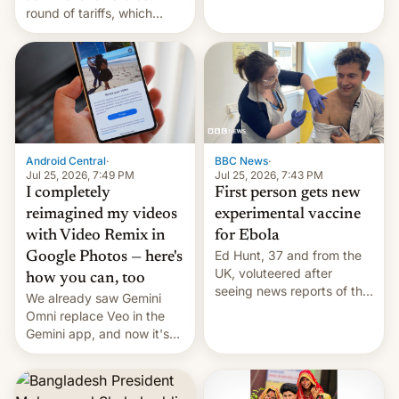
round of tariffs, which
relate to forced labour
claims.
Android Central
·
BBC News
·
Jul 25, 2026, 7:49 PM
Jul 25, 2026, 7:43 PM
I completely
First person gets new
reimagined my videos
experimental vaccine
with Video Remix in
for Ebola
Ed Hunt, 37 and from the
Google Photos — here's
UK, voluteered after
how you can, too
seeing news reports of the
We already saw Gemini
deadly Ebola outbreak in
Omni replace Veo in the
DR Congo.
Gemini app, and now it's
powering a Video Remix
feature in Google Photos.
Here's how to use it.