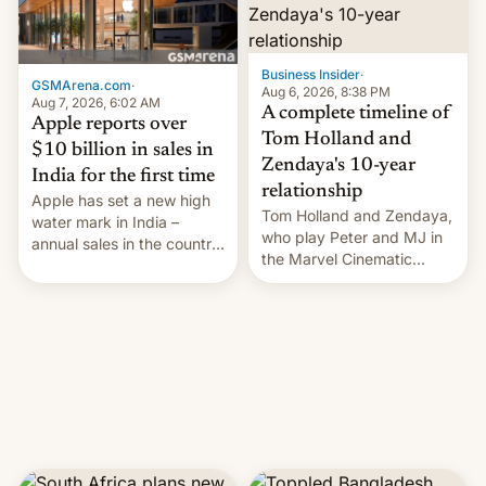
Business Insider
·
GSMArena.com
·
Aug 6, 2026, 8:38 PM
Aug 7, 2026, 6:02 AM
A complete timeline of
Apple reports over
Tom Holland and
$10 billion in sales in
Zendaya's 10-year
India for the first time
relationship
Apple has set a new high
Tom Holland and Zendaya,
water mark in India –
who play Peter and MJ in
annual sales in the country
the Marvel Cinematic
topped $10 billion for the
Universe, denied romance
full fiscal year for the first
rumors for years. Now,
time (this was for the 12-
they're married.
month period ending in
March). This is up from the
$9 billion figure for the
previous fiscal year a…