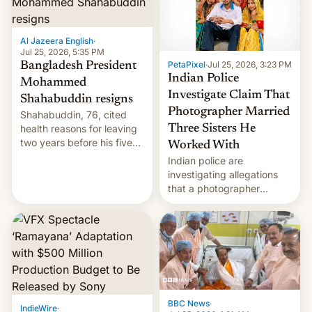
Al Jazeera English
·
Jul 25, 2026, 5:35 PM
PetaPixel
·
Jul 25, 2026, 3:23 PM
Bangladesh President
Indian Police
Mohammed
Investigate Claim That
Shahabuddin resigns
Photographer Married
Shahabuddin, 76, cited
health reasons for leaving
Three Sisters He
two years before his five-
Worked With
year term was meant to
Indian police are
expire.
investigating allegations
that a photographer
married two sisters and
their cousin who he had
been working for. [Read
More]
BBC News
·
IndieWire
·