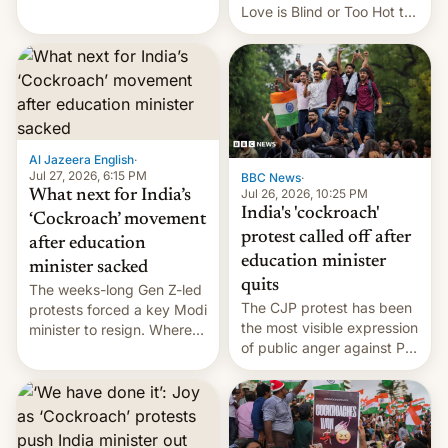
This allows them to
Love is Blind or Too Hot to
monetize content of other
Handle? In an exclusive
creators, while also hitting
interview with Deadline,
them with strikes. The p…
Netflix India VP of Content
Monika Shergill revealed
her service was working on
developing Netflix-owned
unscripted formats locally,
Al Jazeera English
·
…
Jul 27, 2026, 6:15 PM
BBC News
·
Jul 26, 2026, 10:25 PM
What next for India’s
India's 'cockroach'
‘Cockroach’ movement
protest called off after
after education
education minister
minister sacked
quits
The weeks-long Gen Z-led
The CJP protest has been
protests forced a key Modi
the most visible expression
minister to resign. Where
of public anger against PM
does the movement go
Narendra Modi's
from here?
government in recent
years.