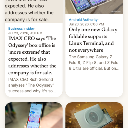
comparison of the Z Fold8
Foreign investors are
duo. And now we have to
diversifying portfolios
deliver some bad news –
away from concentrated
the foldables got more …
tech positions. India's
Android Authority
·
market may see…
Jul 23, 2026, 6:00 PM
Business Insider
·
Only one new Galaxy
Jul 23, 2026, 9:01 PM
foldable supports
IMAX CEO says 'The
Linux Terminal, and
Odyssey' box office is
not everywhere
'more extreme' that
The Samsung Galaxy Z
expected. He also
Fold 8, Z Flip 8, and Z Fold
addresses whether the
8 Ultra are official. But only
company is for sale.
one can run full-fledged
IMAX CEO Rich Gelfond
Linux apps. If you're lucky.
analyses "The Odyssey"
success and why it's so
expensive to create IMAX
70MM for movie theaters.