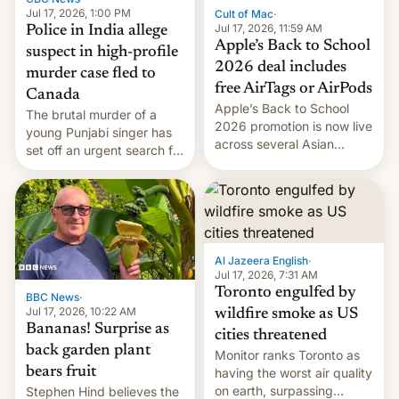
Jul 17, 2026, 1:00 PM
Cult of Mac
·
Jul 17, 2026, 11:59 AM
Police in India allege
Apple’s Back to School
suspect in high-profile
2026 deal includes
murder case fled to
free AirTags or AirPods
Canada
Apple’s Back to School
The brutal murder of a
2026 promotion is now live
young Punjabi singer has
across several Asian
set off an urgent search for
countries, giving eligible
her killer, with police in
students free AirTags or
India alleging the chief
AirPods Pro. (via Cult of
suspect has fled to
Mac - Your source for the
Canada.
latest Apple news, rumors,
analysis, reviews, how-tos
Al Jazeera English
·
and deals.)
Jul 17, 2026, 7:31 AM
Toronto engulfed by
BBC News
·
Jul 17, 2026, 10:22 AM
wildfire smoke as US
Bananas! Surprise as
cities threatened
back garden plant
Monitor ranks Toronto as
bears fruit
having the worst air quality
on earth, surpassing
Stephen Hind believes the