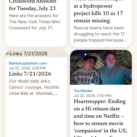
Crossword Answers
at a hydropower
for Tuesday, July 21
project kills 10 as 17
Here are the answers for
remain missing
The New York Times Mini
Crossword for July 21.
Rescue teams have been
struggling to reach the 17
people trapped because
of hazardous conditions
inside the tunnel.
Nakedcapitalism.com
·
Jul 22, 2026, 3:59 PM
Links 7/21/2026
Our ribald daily links:
Camus' courage, Houthis
TechRadar
·
close Bab el- Mandeb,
Jul 22, 2026, 2:00 PM
leveraged crypto frenzy,
Heartstopper: Ending
China EV sales crash, US
on a Hi release date
Cuba attack? German
and time on Netflix —
remillitarization, US
how to stream movie
reconciliation bill at risk,
Trump 50% tariffs on
'companion' in the US,
Canada, India v.