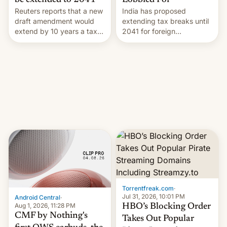
Lobbied For
be extended to 2041
India has proposed
Reuters reports that a new
extending tax breaks until
draft amendment would
2041 for foreign
extend by 10 years a tax
companies that supply
break for foreign
machinery to their contract
companies that supply
manufacturers, handing a
machinery and equipment
win to Apple as it expands
to contract manufacturers
iPhone production in the
in India. Here are the
country, Reuters reports.
details.
Introduced in February, the
exemption pr…
Torrentfreak.com
·
Jul 31, 2026, 10:01 PM
Android Central
·
Aug 1, 2026, 11:28 PM
HBO’s Blocking Order
CMF by Nothing's
Takes Out Popular