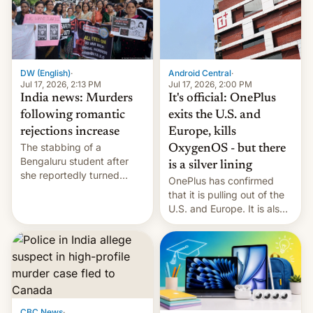
America and Europe and
will no longer release new
phones in those markets.
[Read More]
Android Central
·
DW (English)
·
Jul 17, 2026, 2:00 PM
Jul 17, 2026, 2:13 PM
It's official: OnePlus
India news: Murders
exits the U.S. and
following romantic
Europe, kills
rejections increase
The stabbing of a
OxygenOS - but there
Bengaluru student after
is a silver lining
she reportedly turned
OnePlus has confirmed
down a marriage proposal
that it is pulling out of the
is among a string of recent
U.S. and Europe. It is also
murders across India that
closing OxygenOS, and
involve violence following
existing phones will get
romantic rejections. DW
ColorOS.
has more.
CBC News
·