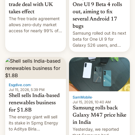
trade deal with UK
One UI 9 Beta 4 rolls
takes effect
out, aiming to fix
The free trade agreement
several Android 17
allows zero-duty market
bugs
access for nearly 99% of
Samsung rolled out its next
India's exports to the UK.
beta for One UI 9 for
Meanwhile, US senators
Galaxy S26 users, and
have proposed a new bill
there's hope that an official
to impose 100% tariffs on
launch is next.
India over Russian oil
purchases.
Esgdive.com
·
Jul 15, 2026, 5:39 PM
Shell sells India-based
SamMobile
·
Jul 15, 2026, 10:40 AM
renewables business
Samsung rolls back
for $1.8B
Galaxy M47 price hike
The energy giant will sell
in India
its stake in Sprng Energy
to Aditya Birla
Yesterday, we reported
Renewables, which counts