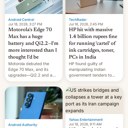
Android Central
·
TechRadar
·
Jul 18, 2026, 3:27 PM
Jul 18, 2026, 2:45 PM
Motorola's Edge 70
HP hit with massive
Max has a huge
1.4 billion rupees fine
battery and Qi2.2—I'm
for running 'cartel' of
more interested than I
ink cartridges, toner,
thought I'd be
PCs in India
Motorola debuted the
HP found guilty of
Edge 70 Max, and its
manipulating Indian
upgrades—Qi2.2 and a
government tenders to
huge battery—are turning
secure major contracts,
heads in the best way
received 1.42 billion
possible.
rupees in fines.
Yahoo Entertainment
·
Jul 18, 2026, 9:11 AM
Android Authority
·