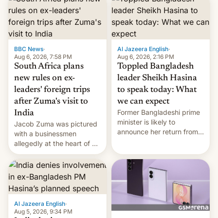
BBC News
·
Al Jazeera English
·
Aug 6, 2026, 7:58 PM
Aug 6, 2026, 2:16 PM
South Africa plans
Toppled Bangladesh
new rules on ex-
leader Sheikh Hasina
leaders' foreign trips
to speak today: What
after Zuma's visit to
we can expect
Former Bangladeshi prime
India
minister is likely to
Jacob Zuma was pictured
announce her return from
with a businessmen
exile in India despite
allegedly at the heart of a
facing the death penalty.
corruption scandal in
South Africa
Al Jazeera English
·
Aug 5, 2026, 9:34 PM