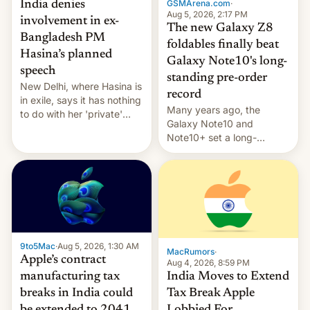
GSMArena.com
·
India denies
Aug 5, 2026, 2:17 PM
involvement in ex-
The new Galaxy Z8
Bangladesh PM
foldables finally beat
Hasina’s planned
Galaxy Note10's long-
speech
standing pre-order
New Delhi, where Hasina is
record
in exile, says it ⁠has nothing
Many years ago, the
to do with her 'private'
Galaxy Note10 and
event.
Note10+ set a long-
standing pre-order record
in South Korea of 1.38
million units. To be fair, this
was over a fairly long 11-
day pre-order period, but
it was still a feat that later
Galaxys failed to match.
9to5Mac
·
Aug 5, 2026, 1:30 AM
The new Gala…
MacRumors
·
Apple’s contract
Aug 4, 2026, 8:59 PM
India Moves to Extend
manufacturing tax
Tax Break Apple
breaks in India could