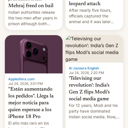
leopard attack
Mehraj freed on bail
After nearly five hours,
Indian authorities release
officials captured the
the two men after years in
animal and it was later
prison although both
released back into the
remain under tight court-
wild, local authorities
imposed restrictions
confirmed.
Al Jazeera English
·
Jul 24, 2026, 2:20 PM
‘Televising our
Applesfera.com
·
Jul 24, 2026, 3:01 PM
revolution’: India’s
"Están aumentando
Gen Z flips Modi’s
los pedidos". Llega la
social media game
mejor noticia para
For 12 years, Modi and his
quien esperase a los
party have dominated
Indian social media. Now,
iPhone 18 Pro
youth use the same
El año más raro en los