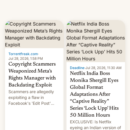
Torrentfreak.com
·
Jul 28, 2026, 1:58 PM
Copyright Scammers
Deadline
·
Jul 28, 2026, 11:30 AM
Weaponized Meta’s
Netflix India Boss
Rights Manager with
Monika Shergill Eyes
Backdating Exploit
Global Format
Scammers are allegedly
Adaptations After
exploiting a flaw in
“Captive Reality”
Facebook's 'Edit Post'
Series ‘Lock Upp’ Hits
feature to backdate stolen
videos and hijack
50 Million Hours
copyright claims through
EXCLUSIVE: Is Netflix
Meta's Rights Manager.
eyeing an Indian version of