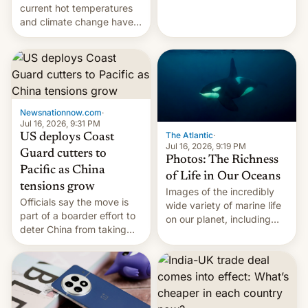
Kinshasa, DR Congo, and
current hot temperatures
New Delhi, India.
and climate change have
encouraged the fruit.
Newsnationnow.com
·
Jul 16, 2026, 9:31 PM
The Atlantic
·
US deploys Coast
Jul 16, 2026, 9:19 PM
Guard cutters to
Photos: The Richness
Pacific as China
of Life in Our Oceans
tensions grow
Images of the incredibly
Officials say the move is
wide variety of marine life
part of a boarder effort to
on our planet, including
deter China from taking
seabirds, marine mammals,
military action in the South
fish, corals, crustaceans,
China Sea.
and much more