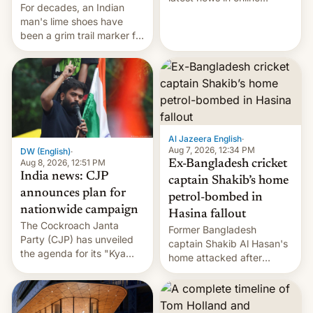
For decades, an Indian
speech, from Mike
man's lime shoes have
Masnick and Everything in
been a grim trail marker for
Moderation‘s Ben
many climbing the world's
Whitelaw. Subscribe now
highest peak.
on Apple Podcasts,
Overcast, Spotify, Pocket
Casts, YouTube, or your
podcast app of choice —
or go straigh…
Al Jazeera English
·
Aug 7, 2026, 12:34 PM
DW (English)
·
Aug 8, 2026, 12:51 PM
Ex-Bangladesh cricket
India news: CJP
captain Shakib’s home
announces plan for
petrol-bombed in
nationwide campaign
Hasina fallout
The Cockroach Janta
Former Bangladesh
Party (CJP) has unveiled
captain Shakib Al Hasan's
the agenda for its "Kya
home attacked after
Bolti Public" campaign,
joining former Prime
which will start in
Minister Sheikh Hasina’s
September. Follow DW for
event.
more.