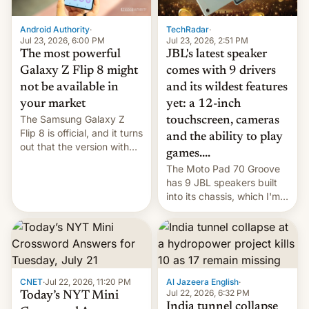
TechRadar
·
Android Authority
·
Jul 23, 2026, 2:51 PM
Jul 23, 2026, 6:00 PM
JBL's latest speaker
The most powerful
comes with 9 drivers
Galaxy Z Flip 8 might
and its wildest features
not be available in
yet: a 12-inch
your market
The Samsung Galaxy Z
touchscreen, cameras
Flip 8 is official, and it turns
and the ability to play
out that the version with
games....
the best performance is
The Moto Pad 70 Groove
restricted to a few
has 9 JBL speakers built
markets.
into its chassis, which I'm
sure will sound just great...
CNET
·
Jul 22, 2026, 11:20 PM
Al Jazeera English
·
Jul 22, 2026, 6:32 PM
Today’s NYT Mini
India tunnel collapse