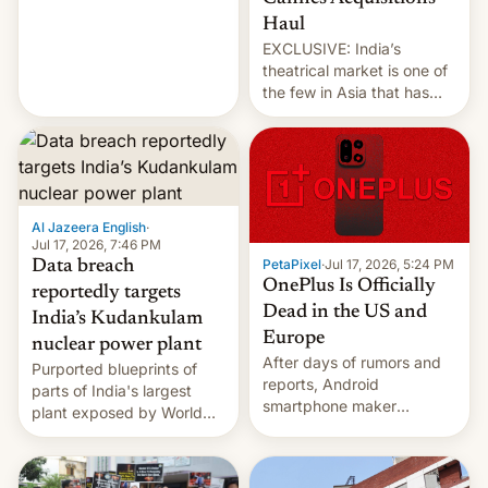
intensified....
Haul
EXCLUSIVE: India’s
theatrical market is one of
the few in Asia that has
outstripped pre-pandemic
revenues, despite the
growth of streaming, the
slowdown in the Hollywood
pipeline and all the other
factors that have
Al Jazeera English
·
hampered box office in
Jul 17, 2026, 7:46 PM
PetaPixel
·
Jul 17, 2026, 5:24 PM
Data breach
other international t…
OnePlus Is Officially
reportedly targets
Dead in the US and
India’s Kudankulam
Europe
nuclear power plant
After days of rumors and
Purported blueprints of
reports, Android
parts of India's largest
smartphone maker
plant exposed by World
OnePlus has officially
Leaks ransomeware group,
announced that it is, in
Reuters reports.
fact, leaving North