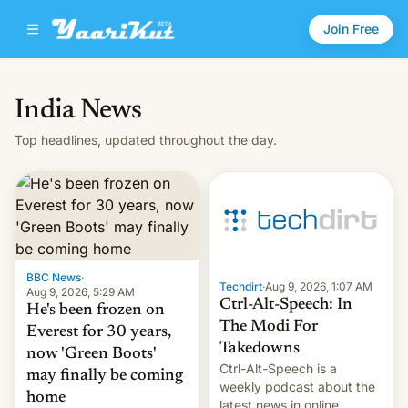
Join Free
India News
Top headlines, updated throughout the day.
BBC News
·
Techdirt
·
Aug 9, 2026, 1:07 AM
Aug 9, 2026, 5:29 AM
Ctrl-Alt-Speech: In
He's been frozen on
The Modi For
Everest for 30 years,
Takedowns
now 'Green Boots'
Ctrl-Alt-Speech is a
may finally be coming
weekly podcast about the
home
latest news in online