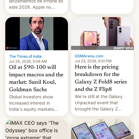
platforms against him.
lanzamientos de iPhone es
este 2026. Apple no
lanzará el modelo base
este año, retrasando así el
iPhone 18 a primavera,
mientras que estrenará
una nueva gama con el
iPhone plegable. Lo que no
cambia es que en
GSMArena.com
·
The Times of India
·
septiembre veremos
Jul 23, 2026, 9:31 PM
Jul 24, 2026, 5:08 AM
nuevos m…
Here is the pricing
Oil at $90-100 will
breakdown for the
impact macros and the
Galaxy Z Fold8 series
market: Sunil Koul,
and the Z Flip8
Goldman Sachs
We’re still at the Galaxy
Global investors show
Unpacked event that
increased interest in
brought the Galaxy Z
India's equity markets
Flip8, the Galaxy Z Fold8
recently. Corporate
and the Z Fold8 Ultra. If
earnings and economic
you want a closer look, we
performance have
have a hands-on
remained quite strong.