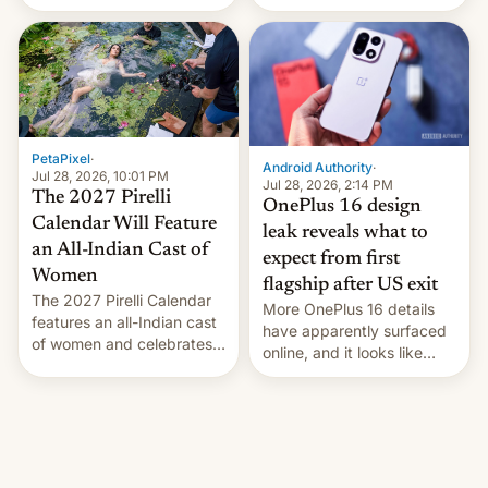
the “Restricted Mode”
voting for regional
system currently under
elections on July 27.
development in iOS 27.
What the new system is
meant for remains
uncertain. Here are the
details.
PetaPixel
·
Android Authority
·
Jul 28, 2026, 10:01 PM
Jul 28, 2026, 2:14 PM
The 2027 Pirelli
OnePlus 16 design
Calendar Will Feature
leak reveals what to
an All-Indian Cast of
expect from first
Women
flagship after US exit
The 2027 Pirelli Calendar
More OnePlus 16 details
features an all-Indian cast
have apparently surfaced
of women and celebrates
online, and it looks like
the legacy of the country's
there's good news if you
most celebrated
liked the OnePlus 15
photographer Raghu Rai.
design.
[Read More]