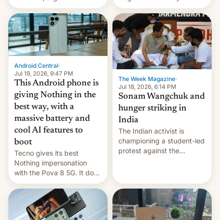
announce a march to
revenge for killing of two
parliament.
soldiers.
Android Central
·
Jul 19, 2026, 9:47 PM
The Week Magazine
·
This Android phone is
Jul 18, 2026, 6:14 PM
giving Nothing in the
Sonam Wangchuk and
best way, with a
hunger striking in
massive battery and
India
cool AI features to
The Indian activist is
championing a student-led
boot
protest against the
Tecno gives its best
education system, but his
Nothing impersonation
health is declining
with the Pova 8 5G. It does
a decent job with the
landing, and the rear
Active Matrix display is
pretty cool.