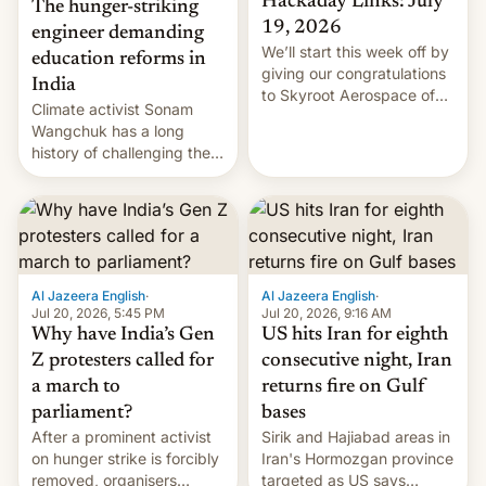
Hackaday Links: July
The hunger-striking
19, 2026
engineer demanding
We’ll start this week off by
education reforms in
giving our congratulations
India
to Skyroot Aerospace of
Climate activist Sonam
India for successfully
Wangchuk has a long
launching the country’s
history of challenging the
first privately developed
status quo and refusing
orbital rocket yesterday.
food to highlight his
The company’s Vikram-1
causes.
booster stands …read
more
Al Jazeera English
·
Al Jazeera English
·
Jul 20, 2026, 5:45 PM
Jul 20, 2026, 9:16 AM
Why have India’s Gen
US hits Iran for eighth
Z protesters called for
consecutive night, Iran
a march to
returns fire on Gulf
parliament?
bases
After a prominent activist
Sirik and Hajiabad areas in
on hunger strike is forcibly
Iran's Hormozgan province
removed, organisers
targeted as US says