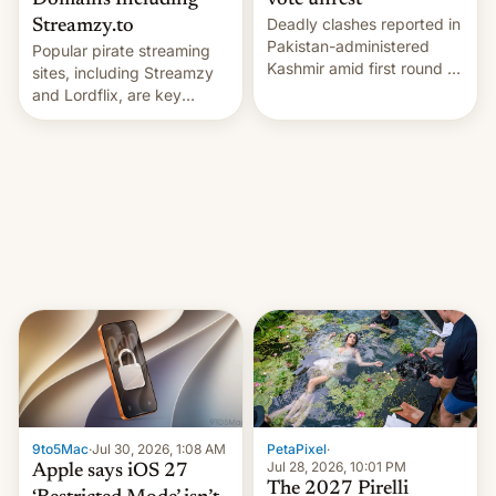
Domains Including
vote unrest
Deadly clashes reported in
Streamzy.to
Pakistan-administered
Popular pirate streaming
Kashmir amid first round of
sites, including Streamzy
voting for regional
and Lordflix, are key
elections on July 27.
targets in a new Indian
site-blocking order
obtained by HBO and
other major studios. The
order, which lists over 120
domain names, refines how
India deals with new mirror
domains that su…
9to5Mac
·
Jul 30, 2026, 1:08 AM
PetaPixel
·
Jul 28, 2026, 10:01 PM
Apple says iOS 27
The 2027 Pirelli