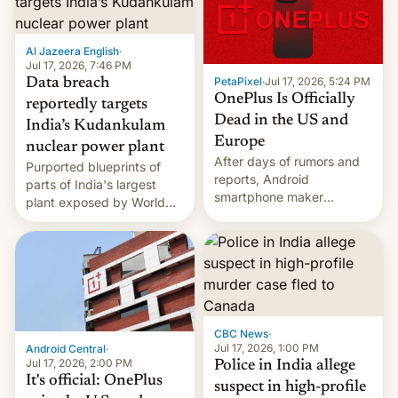
slowdown in the Hollywood
pipeline and all the other
factors that have
Al Jazeera English
·
hampered box office in
Jul 17, 2026, 7:46 PM
other international t…
PetaPixel
·
Jul 17, 2026, 5:24 PM
Data breach
OnePlus Is Officially
reportedly targets
Dead in the US and
India’s Kudankulam
Europe
nuclear power plant
After days of rumors and
Purported blueprints of
reports, Android
parts of India's largest
smartphone maker
plant exposed by World
OnePlus has officially
Leaks ransomeware group,
announced that it is, in
Reuters reports.
fact, leaving North
America and Europe and
will no longer release new
phones in those markets.
[Read More]
CBC News
·
Jul 17, 2026, 1:00 PM
Android Central
·
Jul 17, 2026, 2:00 PM
Police in India allege
It's official: OnePlus
suspect in high-profile