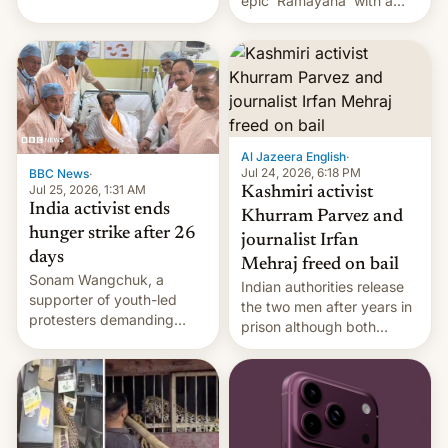
epic 'Ramayana' with a
been working for. [Read
$500 million budget will be
More]
released globally by Sony
outside of India.
Al Jazeera English
·
Jul 24, 2026, 6:18 PM
BBC News
·
Jul 25, 2026, 1:31 AM
Kashmiri activist
India activist ends
Khurram Parvez and
hunger strike after 26
journalist Irfan
days
Mehraj freed on bail
Sonam Wangchuk, a
Indian authorities release
supporter of youth-led
the two men after years in
protesters demanding
prison although both
education reforms, says he
remain under tight court-
wants to avert "possible
imposed restrictions
violence".