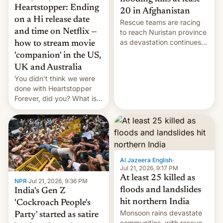
Heartstopper: Ending
20 in Afghanistan
on a Hi release date
Rescue teams are racing
and time on Netflix —
to reach Nuristan province
as devastation continues
how to stream movie
across the region.
'companion' in the US,
UK and Australia
You didn't think we were
done with Heartstopper
Forever, did you? What is
Heartstopper: Ending on a
Hi, and when does it arrive
on Netflix?
Al Jazeera English
·
Jul 21, 2026, 9:17 PM
At least 25 killed as
NPR
·
Jul 21, 2026, 9:36 PM
floods and landslides
India's Gen Z
hit northern India
'Cockroach People's
Monsoon rains devastate
Party' started as satire
communities, with rescue