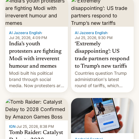
responsibility for
examination paper leaks
and erupted in celebration
on news of his departure.
Al Jazeera English
·
Al Jazeera English
·
Jul 26, 2026, 4:09 PM
Jul 25, 2026, 9:30 PM
India’s youth
‘Extremely
protesters are fighting
disappointing’: US
Modi with irreverent
trade partners respond
humour and memes
to Trump’s new tariffs
Modi built his political
Countries question Trump
brand through social
administration's latest
media. Now protesters are
round of tariffs, which
using same platforms to
relate to forced labour
mock his administration.
claims.
IGN
·
Jul 25, 2026, 8:38 PM
Tomb Raider: Catalyst