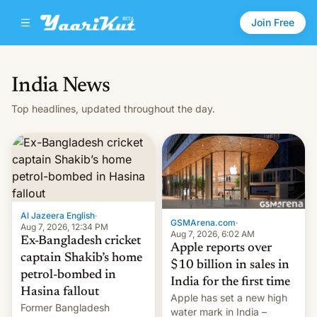
Join Free
India News
Top headlines, updated throughout the day.
Al Jazeera English
·
GSMArena.com
·
Aug 7, 2026, 12:34 PM
Aug 7, 2026, 6:02 AM
Ex-Bangladesh cricket
Apple reports over
captain Shakib’s home
$10 billion in sales in
petrol-bombed in
India for the first time
Hasina fallout
Apple has set a new high
Former Bangladesh
water mark in India –