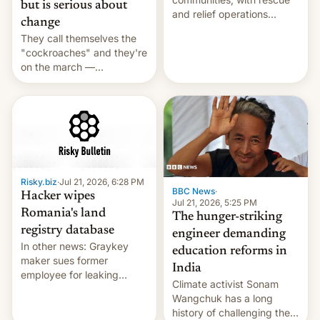
but is serious about
and relief operations
change
intensifying and the death
They call themselves the
toll rising.
"cockroaches" and they're
on the march —
demanding action against
corruption, amid a
shortage of opportunities
for young people in India.
Risky.biz
·
Jul 21, 2026, 6:28 PM
BBC News
·
Hacker wipes
Jul 21, 2026, 5:25 PM
Romania's land
The hunger-striking
registry database
engineer demanding
In other news: Graykey
education reforms in
maker sues former
India
employee for leaking
Climate activist Sonam
exploit; Hugging Face was
Wangchuk has a long
hacked using AI; unauth
history of challenging the
RCE finally found in