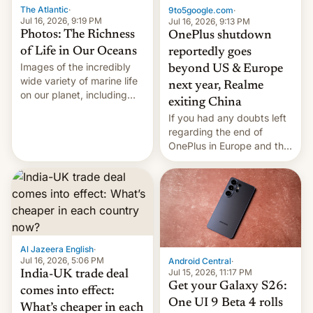
The Atlantic
·
9to5google.com
·
Jul 16, 2026, 9:19 PM
Jul 16, 2026, 9:13 PM
Photos: The Richness
OnePlus shutdown
of Life in Our Oceans
reportedly goes
Images of the incredibly
beyond US & Europe
wide variety of marine life
next year, Realme
on our planet, including
exiting China
seabirds, marine mammals,
If you had any doubts left
fish, corals, crustaceans,
regarding the end of
and much more
OnePlus in Europe and the
US, another report is
stepping in with further
confirmation, details on
Oppo’s plans in these
regions, and also the end
of Realme in China.
Al Jazeera English
·
Jul 16, 2026, 5:06 PM
Android Central
·
Jul 15, 2026, 11:17 PM
India-UK trade deal
Get your Galaxy S26:
comes into effect:
One UI 9 Beta 4 rolls
What’s cheaper in each