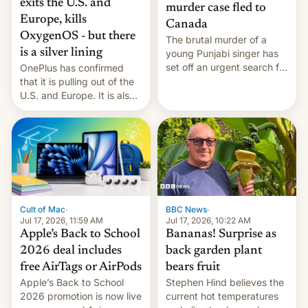
exits the U.S. and
murder case fled to
Europe, kills
Canada
OxygenOS - but there
The brutal murder of a
is a silver lining
young Punjabi singer has
set off an urgent search for
OnePlus has confirmed
her killer, with police in
that it is pulling out of the
India alleging the chief
U.S. and Europe. It is also
suspect has fled to
closing OxygenOS, and
Canada.
existing phones will get
ColorOS.
BBC News
·
Cult of Mac
·
Jul 17, 2026, 10:22 AM
Jul 17, 2026, 11:59 AM
Bananas! Surprise as
Apple’s Back to School
back garden plant
2026 deal includes
bears fruit
free AirTags or AirPods
Stephen Hind believes the
Apple’s Back to School
current hot temperatures
2026 promotion is now live