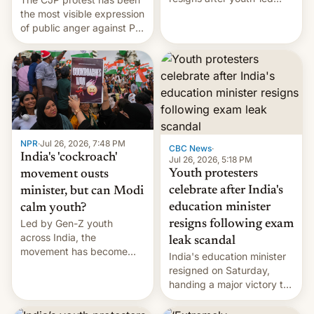
protests over exam leaks
the most visible expression
rattle PM Modi's
of public anger against PM
government.
Narendra Modi's
government in recent
years.
NPR
·
Jul 26, 2026, 7:48 PM
CBC News
·
India's 'cockroach'
Jul 26, 2026, 5:18 PM
Youth protesters
movement ousts
celebrate after India's
minister, but can Modi
education minister
calm youth?
Led by Gen-Z youth
resigns following exam
across India, the
leak scandal
movement has become
India's education minister
perhaps the biggest
resigned on Saturday,
challenge to Prime Minister
handing a major victory to
Narendra Modi during his
youth protesters who had
12 years in office
demanded he quit to take