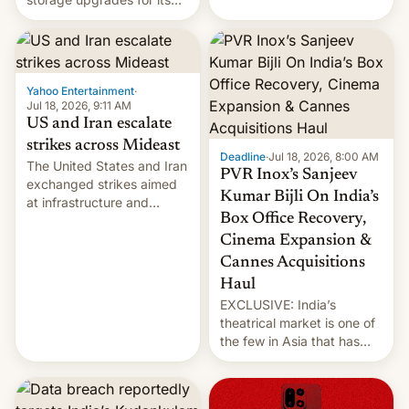
early Friday by hitting
new phones. But a new
more bridges and
report now gives us hope.
collapsing a tower at a key
Iranian port, part of U.S...
Yahoo Entertainment
·
Jul 18, 2026, 9:11 AM
US and Iran escalate
strikes across Mideast
Deadline
·
Jul 18, 2026, 8:00 AM
The United States and Iran
PVR Inox’s Sanjeev
exchanged strikes aimed
Kumar Bijli On India’s
at infrastructure and
Box Office Recovery,
military targets on
Saturday as their battle
Cinema Expansion &
over the Strait of Hormuz
Cannes Acquisitions
intensified....
Haul
EXCLUSIVE: India’s
theatrical market is one of
the few in Asia that has
outstripped pre-pandemic
revenues, despite the
growth of streaming, the