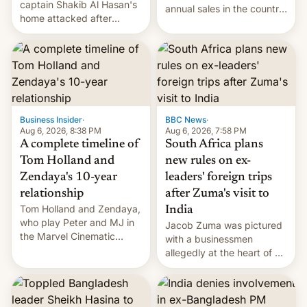
captain Shakib Al Hasan's
annual sales in the country
home attacked after
topped $10 billion for the
joining former Prime
full fiscal year for the first
Minister Sheikh Hasina’s
time (this was for the 12-
event.
month period ending in
March). This is up from the
$9 billion figure for the
previous fiscal year a…
Business Insider
·
BBC News
·
Aug 6, 2026, 8:38 PM
Aug 6, 2026, 7:58 PM
A complete timeline of
South Africa plans
Tom Holland and
new rules on ex-
Zendaya's 10-year
leaders' foreign trips
relationship
after Zuma's visit to
Tom Holland and Zendaya,
India
who play Peter and MJ in
Jacob Zuma was pictured
the Marvel Cinematic
with a businessmen
Universe, denied romance
allegedly at the heart of a
rumors for years. Now,
corruption scandal in
they're married.
South Africa