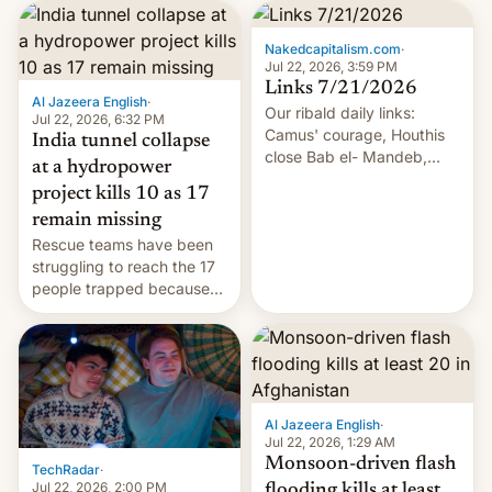
Nakedcapitalism.com
·
Jul 22, 2026, 3:59 PM
Links 7/21/2026
Al Jazeera English
·
Our ribald daily links:
Jul 22, 2026, 6:32 PM
Camus' courage, Houthis
India tunnel collapse
close Bab el- Mandeb,
at a hydropower
leveraged crypto frenzy,
project kills 10 as 17
China EV sales crash, US
remain missing
Cuba attack? German
Rescue teams have been
remillitarization, US
struggling to reach the 17
reconciliation bill at risk,
people trapped because
Trump 50% tariffs on
of hazardous conditions
Canada, India v.
inside the tunnel.
cockroaches, diesel
worries, h…
Al Jazeera English
·
Jul 22, 2026, 1:29 AM
Monsoon-driven flash
TechRadar
·
Jul 22, 2026, 2:00 PM
flooding kills at least