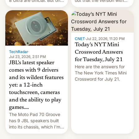
8 Ultra are official. But only
out that the version with
one can run full-fledged
the best performance is
Linux apps. If you're lucky.
restricted to a few
markets.
CNET
·
Jul 22, 2026, 11:20 PM
Today’s NYT Mini
TechRadar
·
Crossword Answers
Jul 23, 2026, 2:51 PM
for Tuesday, July 21
JBL's latest speaker
Here are the answers for
comes with 9 drivers
The New York Times Mini
and its wildest features
Crossword for July 21.
yet: a 12-inch
touchscreen, cameras
and the ability to play
games....
The Moto Pad 70 Groove
has 9 JBL speakers built
into its chassis, which I'm
sure will sound just great...