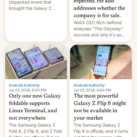
expected. He also
Unpacked event that
brought the Galaxy Z
addresses whether the
Flip8, the Galaxy Z Fold8
company is for sale.
and the Z Fold8 Ultra. If
IMAX CEO Rich Gelfond
you want a closer look, we
analyses "The Odyssey"
have a hands-on
success and why it's so
comparison of the Z Fold8
expensive to create IMAX
duo. And now we have to
70MM for movie theaters.
deliver some bad news –
the foldables got more …
Android Authority
·
Android Authority
·
Jul 23, 2026, 6:00 PM
Jul 23, 2026, 6:00 PM
Only one new Galaxy
The most powerful
foldable supports
Galaxy Z Flip 8 might
Linux Terminal, and
not be available in
not everywhere
your market
The Samsung Galaxy Z
The Samsung Galaxy Z
Fold 8, Z Flip 8, and Z Fold
Flip 8 is official, and it turns