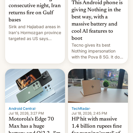
This Android phone is
consecutive night, Iran
giving Nothing in the
returns fire on Gulf
best way, with a
bases
massive battery and
Sirik and Hajiabad areas in
cool AI features to
Iran's Hormozgan province
targeted as US says
boot
revenge for killing of two
Tecno gives its best
soldiers.
Nothing impersonation
with the Pova 8 5G. It does
a decent job with the
landing, and the rear
Active Matrix display is
pretty cool.
Android Central
·
TechRadar
·
Jul 18, 2026, 3:27 PM
Jul 18, 2026, 2:45 PM
Motorola's Edge 70
HP hit with massive
Max has a huge
1.4 billion rupees fine