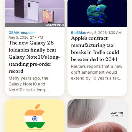
GSMArena.com
·
9to5Mac
·
Aug 5, 2026, 1:30 AM
Aug 5, 2026, 2:17 PM
Apple’s contract
The new Galaxy Z8
manufacturing tax
foldables finally beat
breaks in India could
Galaxy Note10's long-
be extended to 2041
standing pre-order
Reuters reports that a new
record
draft amendment would
Many years ago, the
extend by 10 years a tax
Galaxy Note10 and
break for foreign
Note10+ set a long-
companies that supply
standing pre-order record
machinery and equipment
in South Korea of 1.38
to contract manufacturers
million units. To be fair, this
in India. Here are the
was over a fairly long 11-
details.
day pre-order period, but
it was still a feat that later
Galaxys failed to match.