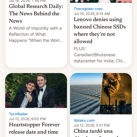
Jul 14, 2026, 7:46 PM
Global Research Daily:
Theregister.com
·
Jul 14, 2026, 6:14 AM
The News Behind the
Lenovo denies using
News
banned Chinese SSDs
A World of Impunity with a
Reflection of What
where they're not
Happens “When the World
allowed
Sleeps”, Francesca
PLUS:
Albanese By Peter Koenig,
Canadian/Bhutanese
July 13, 2026 When the
datacenter for India; China
World Sleeps, a book (256
re-uses a rocket; Australia
pages), was published by
signals AI intervention;
Francesca Albanese, UN
And more!
Special Rapporteur for
Gaza, in April 2026. It …
TechRadar
·
Jul 13, 2026, 6:00 PM
Xataka.com
·
Heartstopper Forever
Jul 12, 2026, 5:01 PM
China tardó una
release date and time