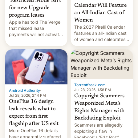
‘Restricted Mode’ isn’t
Calendar Will Feature
for new Upgrade
an All-Indian Cast of
program leases
Women
Apple has told The Verge
The 2027 Pirelli Calendar
that missed lease
features an all-Indian cast
payments will not activate
of women and celebrates
the “Restricted Mode”
the legacy of the country's
system currently under
most celebrated
development in iOS 27.
photographer Raghu Rai.
What the new system is
[Read More]
meant for remains
uncertain. Here are the
details.
Torrentfreak.com
·
Jul 28, 2026, 1:58 PM
Android Authority
·
Jul 28, 2026, 2:14 PM
Copyright Scammers
OnePlus 16 design
Weaponized Meta’s
leak reveals what to
Rights Manager with
expect from first
Backdating Exploit
flagship after US exit
Scammers are allegedly
More OnePlus 16 details
exploiting a flaw in
have apparently surfaced
Facebook's 'Edit Post'