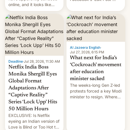
online, and it looks like
feature to backdate stolen
there's good news if you
videos and hijack
liked the OnePlus 15
copyright claims through
design.
Meta's Rights Manager.
This allows them to
monetize content of other
creators, while also hitting
them with strikes. The p…
Al Jazeera English
·
Jul 27, 2026, 6:15 PM
What next for India’s
Deadline
·
Jul 28, 2026, 11:30 AM
‘Cockroach’ movement
Netflix India Boss
after education
Monika Shergill Eyes
minister sacked
Global Format
The weeks-long Gen Z-led
Adaptations After
protests forced a key Modi
“Captive Reality”
minister to resign. Where
Series ‘Lock Upp’ Hits
does the movement go
from here?
50 Million Hours
EXCLUSIVE: Is Netflix
eyeing an Indian version of
Love is Blind or Too Hot to