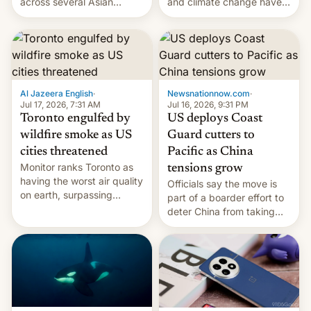
and climate change have
across several Asian
encouraged the fruit.
countries, giving eligible
students free AirTags or
AirPods Pro. (via Cult of
Mac - Your source for the
latest Apple news, rumors,
analysis, reviews, how-tos
Al Jazeera English
·
Newsnationnow.com
·
and deals.)
Jul 17, 2026, 7:31 AM
Jul 16, 2026, 9:31 PM
Toronto engulfed by
US deploys Coast
wildfire smoke as US
Guard cutters to
cities threatened
Pacific as China
Monitor ranks Toronto as
tensions grow
having the worst air quality
Officials say the move is
on earth, surpassing
part of a boarder effort to
Kinshasa, DR Congo, and
deter China from taking
New Delhi, India.
military action in the South
China Sea.