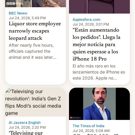
BBC News
·
Jul 24, 2026, 5:49 PM
Applesfera.com
·
Liquor store employee
Jul 24, 2026, 3:01 PM
"Están aumentando
narrowly escapes
los pedidos". Llega la
leopard attack
mejor noticia para
After nearly five hours,
officials captured the
quien esperase a los
animal and it was later
iPhone 18 Pro
released back into the
El año más raro en los
wild, local authorities
lanzamientos de iPhone es
confirmed.
este 2026. Apple no
lanzará el modelo base
este año, retrasando así el
iPhone 18 a primavera,
mientras que estrenará
una nueva gama con el
iPhone plegable. Lo que no
cambia es que en
Al Jazeera English
·
The Times of India
·
septiembre veremos
Jul 24, 2026, 2:20 PM
Jul 24, 2026, 5:08 AM
nuevos m…
‘Televising our