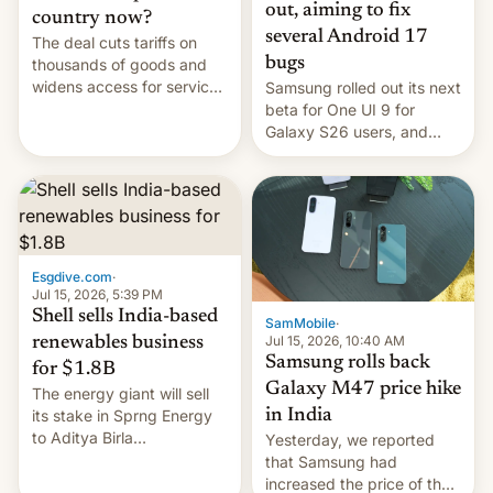
out, aiming to fix
country now?
several Android 17
The deal cuts tariffs on
bugs
thousands of goods and
widens access for services
Samsung rolled out its next
firms and ​professionals in
beta for One UI 9 for
both markets.
Galaxy S26 users, and
there's hope that an official
launch is next.
Esgdive.com
·
Jul 15, 2026, 5:39 PM
Shell sells India-based
SamMobile
·
Jul 15, 2026, 10:40 AM
renewables business
Samsung rolls back
for $1.8B
Galaxy M47 price hike
The energy giant will sell
in India
its stake in Sprng Energy
to Aditya Birla
Yesterday, we reported
Renewables, which counts
that Samsung had
the BlackRock-owned
increased the price of the