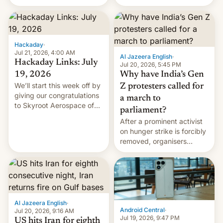
status quo and refusing
WordPress.
food to highlight his
causes.
Hackaday
·
Jul 21, 2026, 4:00 AM
Al Jazeera English
·
Hackaday Links: July
Jul 20, 2026, 5:45 PM
19, 2026
Why have India’s Gen
We’ll start this week off by
Z protesters called for
giving our congratulations
a march to
to Skyroot Aerospace of
parliament?
India for successfully
After a prominent activist
launching the country’s
on hunger strike is forcibly
first privately developed
removed, organisers
orbital rocket yesterday.
announce a march to
The company’s Vikram-1
parliament.
booster stands …read
more
Al Jazeera English
·
Android Central
·
Jul 20, 2026, 9:16 AM
Jul 19, 2026, 9:47 PM
US hits Iran for eighth