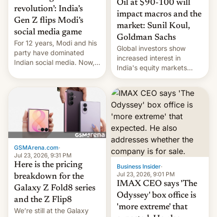
Oil at $90-100 will
revolution’: India’s
impact macros and the
Gen Z flips Modi’s
market: Sunil Koul,
social media game
Goldman Sachs
For 12 years, Modi and his
Global investors show
party have dominated
increased interest in
Indian social media. Now,
India's equity markets
youth use the same
recently. Corporate
platforms against him.
earnings and economic
performance have
remained quite strong.
Foreign investors are
diversifying portfolios
away from concentrated
tech positions. India's
GSMArena.com
·
market may see…
Jul 23, 2026, 9:31 PM
Here is the pricing
Business Insider
·
Jul 23, 2026, 9:01 PM
breakdown for the
IMAX CEO says 'The
Galaxy Z Fold8 series
Odyssey' box office is
and the Z Flip8
'more extreme' that
We’re still at the Galaxy