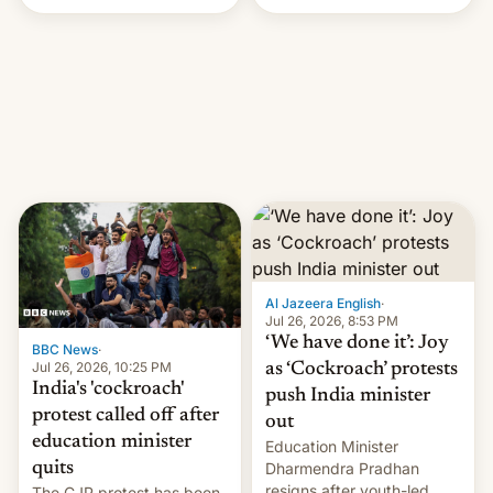
Handle? In an exclusive
interview with Deadline,
Netflix India VP of Content
Monika Shergill revealed
her service was working on
developing Netflix-owned
unscripted formats locally,
…
Al Jazeera English
·
Jul 26, 2026, 8:53 PM
‘We have done it’: Joy
BBC News
·
Jul 26, 2026, 10:25 PM
as ‘Cockroach’ protests
India's 'cockroach'
push India minister
protest called off after
out
education minister
Education Minister
quits
Dharmendra Pradhan
resigns after youth-led
The CJP protest has been