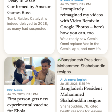
Android Central
·
Delay to 2028
Jul 25, 2026, 7:49 PM
Confirmed by Amazon
I completely
Games Boss
reimagined my videos
Tomb Raider: Catalyst is
with Video Remix in
indeed delayed to 2028,
Google Photos — here's
as many had suspected.
how you can, too
We already saw Gemini
Omni replace Veo in the
Gemini app, and now it's
powering a Video Remix
feature in Google Photos.
Here's how to use it.
Al Jazeera English
·
Jul 25, 2026, 5:35 PM
Bangladesh President
BBC News
·
Jul 25, 2026, 7:43 PM
Mohammed
First person gets new
Shahabuddin resigns
experimental vaccine
Shahabuddin, 76, cited
for Ebola
health reasons for leaving