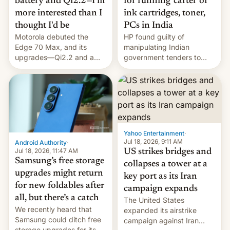
battery and Qi2.2—I'm
for running 'cartel' of
more interested than I
ink cartridges, toner,
thought I'd be
PCs in India
Motorola debuted the
HP found guilty of
Edge 70 Max, and its
manipulating Indian
upgrades—Qi2.2 and a
government tenders to
huge battery—are turning
secure major contracts,
heads in the best way
received 1.42 billion
possible.
rupees in fines.
Yahoo Entertainment
·
Jul 18, 2026, 9:11 AM
Android Authority
·
Jul 18, 2026, 11:47 AM
US strikes bridges and
Samsung’s free storage
collapses a tower at a
upgrades might return
key port as its Iran
for new foldables after
campaign expands
all, but there’s a catch
The United States
We recently heard that
expanded its airstrike
Samsung could ditch free
campaign against Iran
storage upgrades for its