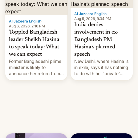
Al Jazeera English
·
Aug 5, 2026, 9:34 PM
Al Jazeera English
·
India denies
Aug 6, 2026, 2:16 PM
Toppled Bangladesh
involvement in ex-
leader Sheikh Hasina
Bangladesh PM
to speak today: What
Hasina’s planned
we can expect
speech
Former Bangladeshi prime
New Delhi, where Hasina is
minister is likely to
in exile, says it ⁠has nothing
announce her return from
to do with her 'private'
exile in India despite
event.
facing the death penalty.