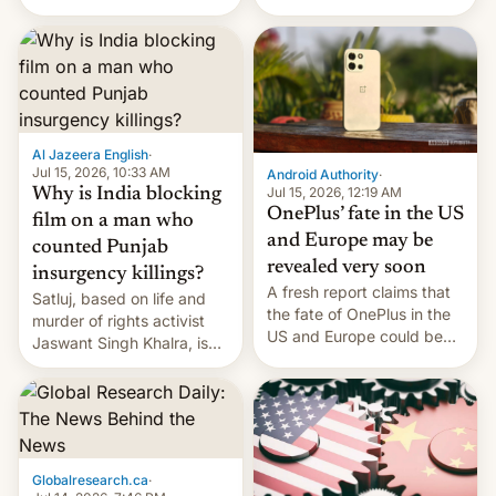
Global Infrastructure
Galaxy M47 in India by up
Partners as a minorit...
to INR 8,000 — a
significant hike considering
that the phone went on
sale in the country just
fifteen days ago. Now, the
brand appears to have
Al Jazeera English
·
partially rolled back t…
Jul 15, 2026, 10:33 AM
Android Authority
·
Jul 15, 2026, 12:19 AM
Why is India blocking
OnePlus’ fate in the US
film on a man who
and Europe may be
counted Punjab
revealed very soon
insurgency killings?
A fresh report claims that
Satluj, based on life and
the fate of OnePlus in the
murder of rights activist
US and Europe could be
Jaswant Singh Khalra, is
announced in a matter of
still finding its audience
days.
despite the ban.
Globalresearch.ca
·