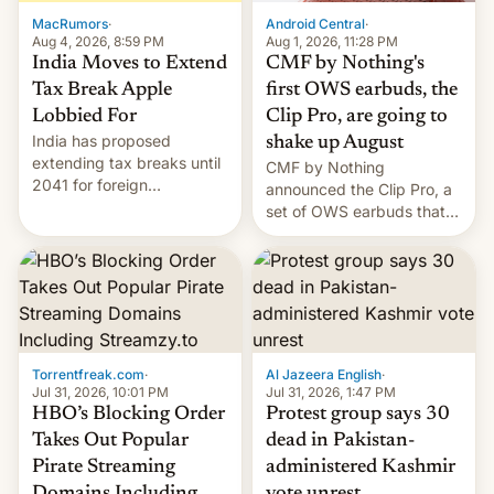
The new Gala…
MacRumors
·
Android Central
·
Aug 4, 2026, 8:59 PM
Aug 1, 2026, 11:28 PM
India Moves to Extend
CMF by Nothing's
Tax Break Apple
first OWS earbuds, the
Lobbied For
Clip Pro, are going to
India has proposed
shake up August
extending tax breaks until
CMF by Nothing
2041 for foreign
announced the Clip Pro, a
companies that supply
set of OWS earbuds that
machinery to their contract
it's preparing to launch
manufacturers, handing a
very soon in August.
win to Apple as it expands
iPhone production in the
country, Reuters reports.
Introduced in February, the
exemption pr…
Torrentfreak.com
·
Al Jazeera English
·
Jul 31, 2026, 10:01 PM
Jul 31, 2026, 1:47 PM
HBO’s Blocking Order
Protest group says 30
Takes Out Popular
dead in Pakistan-
Pirate Streaming
administered Kashmir