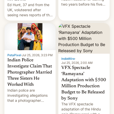
two years before his five-
Ed Hunt, 37 and from the
year term was meant to
UK, voluteered after
expire.
seeing news reports of the
deadly Ebola outbreak in
DR Congo.
PetaPixel
·
Jul 25, 2026, 3:23 PM
IndieWire
·
Indian Police
Jul 25, 2026, 2:00 AM
Investigate Claim That
VFX Spectacle
Photographer Married
‘Ramayana’
Three Sisters He
Adaptation with $500
Worked With
Million Production
Indian police are
Budget to Be Released
investigating allegations
by Sony
that a photographer
The VFX spectacle
married two sisters and
adaptation of the Hindu
their cousin who he had