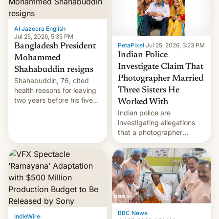
Al Jazeera English
·
Jul 25, 2026, 5:35 PM
PetaPixel
·
Jul 25, 2026, 3:23 PM
Bangladesh President
Indian Police
Mohammed
Investigate Claim That
Shahabuddin resigns
Photographer Married
Shahabuddin, 76, cited
health reasons for leaving
Three Sisters He
two years before his five-
Worked With
year term was meant to
Indian police are
expire.
investigating allegations
that a photographer
married two sisters and
their cousin who he had
been working for. [Read
More]
BBC News
·
IndieWire
·