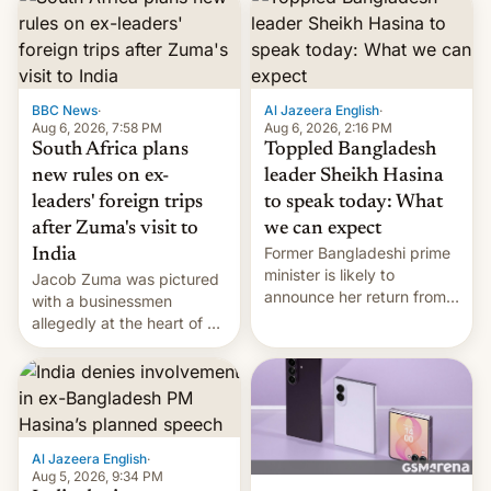
BBC News
·
Al Jazeera English
·
Aug 6, 2026, 7:58 PM
Aug 6, 2026, 2:16 PM
South Africa plans
Toppled Bangladesh
new rules on ex-
leader Sheikh Hasina
leaders' foreign trips
to speak today: What
after Zuma's visit to
we can expect
Former Bangladeshi prime
India
minister is likely to
Jacob Zuma was pictured
announce her return from
with a businessmen
exile in India despite
allegedly at the heart of a
facing the death penalty.
corruption scandal in
South Africa
Al Jazeera English
·
Aug 5, 2026, 9:34 PM