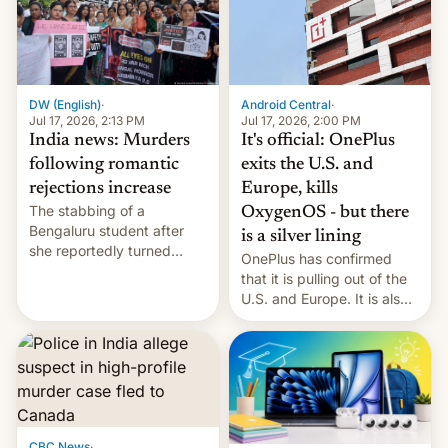
America and Europe and
will no longer release new
phones in those markets.
[Read More]
Android Central
·
DW (English)
·
Jul 17, 2026, 2:00 PM
Jul 17, 2026, 2:13 PM
It's official: OnePlus
India news: Murders
exits the U.S. and
following romantic
Europe, kills
rejections increase
The stabbing of a
OxygenOS - but there
Bengaluru student after
is a silver lining
she reportedly turned
OnePlus has confirmed
down a marriage proposal
that it is pulling out of the
is among a string of recent
U.S. and Europe. It is also
murders across India that
closing OxygenOS, and
involve violence following
existing phones will get
romantic rejections. DW
ColorOS.
has more.
CBC News
·