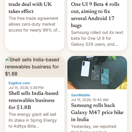
trade deal with UK
One UI 9 Beta 4 rolls
takes effect
out, aiming to fix
The free trade agreement
several Android 17
allows zero-duty market
bugs
access for nearly 99% of
Samsung rolled out its next
India's exports to the UK.
beta for One UI 9 for
Meanwhile, US senators
Galaxy S26 users, and
have proposed a new bill
there's hope that an official
to impose 100% tariffs on
launch is next.
India over Russian oil
purchases.
Esgdive.com
·
Jul 15, 2026, 5:39 PM
Shell sells India-based
SamMobile
·
Jul 15, 2026, 10:40 AM
renewables business
Samsung rolls back
for $1.8B
Galaxy M47 price hike
The energy giant will sell
in India
its stake in Sprng Energy
to Aditya Birla
Yesterday, we reported
Renewables, which counts