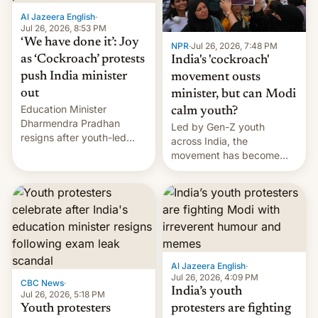
Al Jazeera English
·
Jul 26, 2026, 8:53 PM
‘We have done it’: Joy
NPR
·
Jul 26, 2026, 7:48 PM
as ‘Cockroach’ protests
India's 'cockroach'
push India minister
movement ousts
out
minister, but can Modi
Education Minister
calm youth?
Dharmendra Pradhan
Led by Gen-Z youth
resigns after youth-led
across India, the
protests over exam leaks
movement has become
rattle PM Modi's
perhaps the biggest
government.
challenge to Prime Minister
Narendra Modi during his
12 years in office
Al Jazeera English
·
Jul 26, 2026, 4:09 PM
CBC News
·
India’s youth
Jul 26, 2026, 5:18 PM
Youth protesters
protesters are fighting