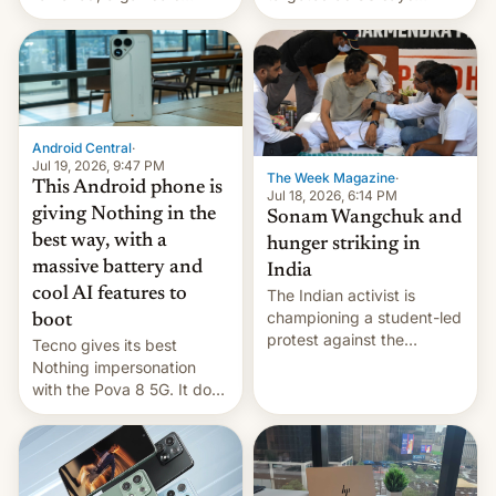
announce a march to
revenge for killing of two
parliament.
soldiers.
Android Central
·
Jul 19, 2026, 9:47 PM
The Week Magazine
·
This Android phone is
Jul 18, 2026, 6:14 PM
giving Nothing in the
Sonam Wangchuk and
best way, with a
hunger striking in
massive battery and
India
cool AI features to
The Indian activist is
championing a student-led
boot
protest against the
Tecno gives its best
education system, but his
Nothing impersonation
health is declining
with the Pova 8 5G. It does
a decent job with the
landing, and the rear
Active Matrix display is
pretty cool.