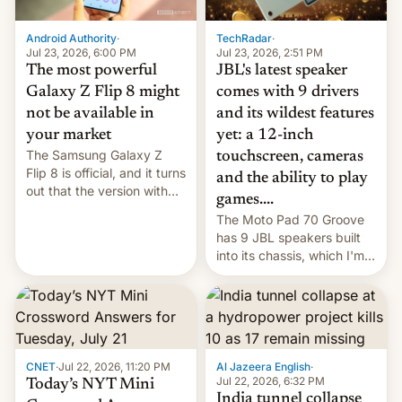
TechRadar
·
Android Authority
·
Jul 23, 2026, 2:51 PM
Jul 23, 2026, 6:00 PM
JBL's latest speaker
The most powerful
comes with 9 drivers
Galaxy Z Flip 8 might
and its wildest features
not be available in
yet: a 12-inch
your market
The Samsung Galaxy Z
touchscreen, cameras
Flip 8 is official, and it turns
and the ability to play
out that the version with
games....
the best performance is
The Moto Pad 70 Groove
restricted to a few
has 9 JBL speakers built
markets.
into its chassis, which I'm
sure will sound just great...
CNET
·
Jul 22, 2026, 11:20 PM
Al Jazeera English
·
Jul 22, 2026, 6:32 PM
Today’s NYT Mini
India tunnel collapse