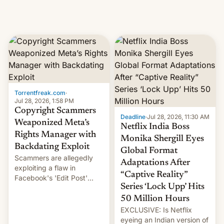
Torrentfreak.com
·
Jul 28, 2026, 1:58 PM
Copyright Scammers
Deadline
·
Jul 28, 2026, 11:30 AM
Weaponized Meta’s
Netflix India Boss
Rights Manager with
Monika Shergill Eyes
Backdating Exploit
Global Format
Scammers are allegedly
Adaptations After
exploiting a flaw in
“Captive Reality”
Facebook's 'Edit Post'
Series ‘Lock Upp’ Hits
feature to backdate stolen
videos and hijack
50 Million Hours
copyright claims through
EXCLUSIVE: Is Netflix
Meta's Rights Manager.
eyeing an Indian version of