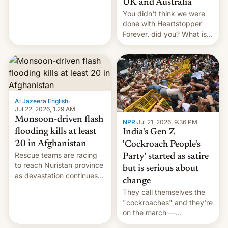
UK and Australia
cockroaches, diesel
You didn't think we were
worries, h…
done with Heartstopper
Forever, did you? What is
Heartstopper: Ending on a
Hi, and when does it arrive
on Netflix?
Al Jazeera English
·
Jul 22, 2026, 1:29 AM
Monsoon-driven flash
NPR
·
Jul 21, 2026, 9:36 PM
flooding kills at least
India's Gen Z
20 in Afghanistan
'Cockroach People's
Rescue teams are racing
Party' started as satire
to reach Nuristan province
but is serious about
as devastation continues
change
across the region.
They call themselves the
"cockroaches" and they're
on the march —
demanding action against