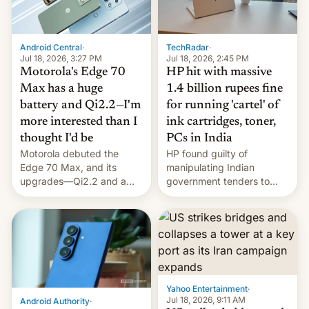
Android Central
·
TechRadar
·
Jul 18, 2026, 3:27 PM
Jul 18, 2026, 2:45 PM
Motorola's Edge 70
HP hit with massive
Max has a huge
1.4 billion rupees fine
battery and Qi2.2—I'm
for running 'cartel' of
more interested than I
ink cartridges, toner,
thought I'd be
PCs in India
Motorola debuted the
HP found guilty of
Edge 70 Max, and its
manipulating Indian
upgrades—Qi2.2 and a
government tenders to
huge battery—are turning
secure major contracts,
heads in the best way
received 1.42 billion
possible.
rupees in fines.
Yahoo Entertainment
·
Jul 18, 2026, 9:11 AM
Android Authority
·