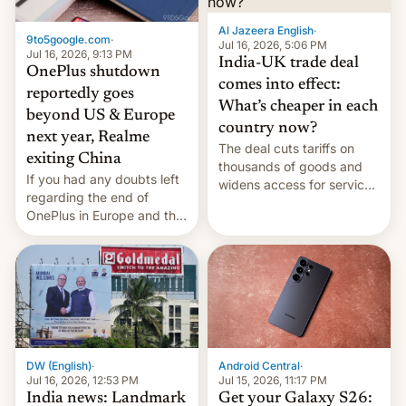
Al Jazeera English
·
9to5google.com
·
Jul 16, 2026, 5:06 PM
Jul 16, 2026, 9:13 PM
India-UK trade deal
OnePlus shutdown
comes into effect:
reportedly goes
What’s cheaper in each
beyond US & Europe
country now?
next year, Realme
The deal cuts tariffs on
exiting China
thousands of goods and
If you had any doubts left
widens access for services
regarding the end of
firms and ​professionals in
OnePlus in Europe and the
both markets.
US, another report is
stepping in with further
confirmation, details on
Oppo’s plans in these
regions, and also the end
of Realme in China.
DW (English)
·
Android Central
·
Jul 16, 2026, 12:53 PM
Jul 15, 2026, 11:17 PM
India news: Landmark
Get your Galaxy S26: