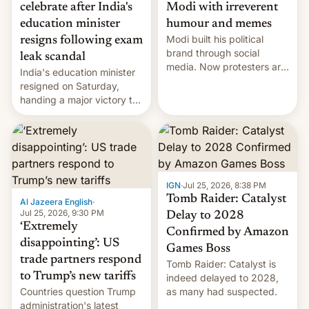
celebrate after India's
Modi with irreverent
education minister
humour and memes
Modi built his political
resigns following exam
brand through social
leak scandal
media. Now protesters are
India's education minister
using same platforms to
resigned on Saturday,
mock his administration.
handing a major victory to
youth protesters who had
demanded he quit to take
responsibility for
examination paper leaks
and erupted in celebration
on news of his departure.
IGN
·
Jul 25, 2026, 8:38 PM
Tomb Raider: Catalyst
Al Jazeera English
·
Jul 25, 2026, 9:30 PM
Delay to 2028
‘Extremely
Confirmed by Amazon
disappointing’: US
Games Boss
trade partners respond
Tomb Raider: Catalyst is
to Trump’s new tariffs
indeed delayed to 2028,
Countries question Trump
as many had suspected.
administration's latest