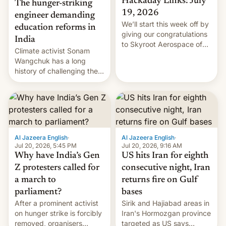
Hackaday Links: July
The hunger-striking
19, 2026
engineer demanding
We’ll start this week off by
education reforms in
giving our congratulations
India
to Skyroot Aerospace of
Climate activist Sonam
India for successfully
Wangchuk has a long
launching the country’s
history of challenging the
first privately developed
status quo and refusing
orbital rocket yesterday.
food to highlight his
The company’s Vikram-1
causes.
booster stands …read
more
Al Jazeera English
·
Al Jazeera English
·
Jul 20, 2026, 5:45 PM
Jul 20, 2026, 9:16 AM
Why have India’s Gen
US hits Iran for eighth
Z protesters called for
consecutive night, Iran
a march to
returns fire on Gulf
parliament?
bases
After a prominent activist
Sirik and Hajiabad areas in
on hunger strike is forcibly
Iran's Hormozgan province
removed, organisers
targeted as US says