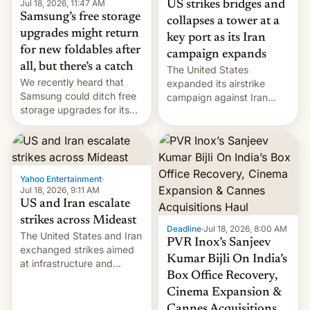
Jul 18, 2026, 11:47 AM
US strikes bridges and
Samsung’s free storage
collapses a tower at a
upgrades might return
key port as its Iran
for new foldables after
campaign expands
all, but there’s a catch
The United States
We recently heard that
expanded its airstrike
Samsung could ditch free
campaign against Iran
storage upgrades for its
early Friday by hitting
new phones. But a new
more bridges and
report now gives us hope.
collapsing a tower at a key
Iranian port, part of U.S...
Yahoo Entertainment
·
Jul 18, 2026, 9:11 AM
US and Iran escalate
strikes across Mideast
Deadline
·
Jul 18, 2026, 8:00 AM
The United States and Iran
PVR Inox’s Sanjeev
exchanged strikes aimed
Kumar Bijli On India’s
at infrastructure and
Box Office Recovery,
military targets on
Saturday as their battle
Cinema Expansion &
over the Strait of Hormuz
Cannes Acquisitions