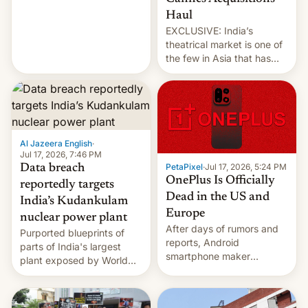
intensified....
Haul
EXCLUSIVE: India’s
theatrical market is one of
the few in Asia that has
outstripped pre-pandemic
revenues, despite the
growth of streaming, the
slowdown in the Hollywood
pipeline and all the other
factors that have
Al Jazeera English
·
hampered box office in
Jul 17, 2026, 7:46 PM
PetaPixel
·
Jul 17, 2026, 5:24 PM
Data breach
other international t…
OnePlus Is Officially
reportedly targets
Dead in the US and
India’s Kudankulam
Europe
nuclear power plant
After days of rumors and
Purported blueprints of
reports, Android
parts of India's largest
smartphone maker
plant exposed by World
OnePlus has officially
Leaks ransomeware group,
announced that it is, in
Reuters reports.
fact, leaving North