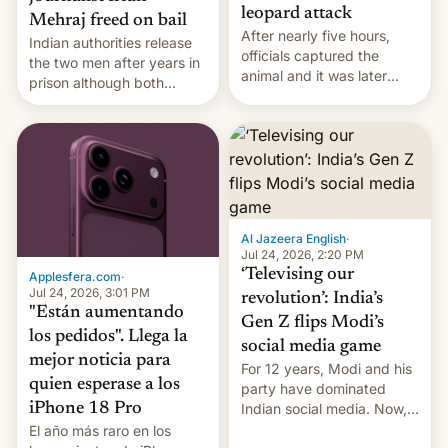
leopard attack
Mehraj freed on bail
After nearly five hours,
Indian authorities release
officials captured the
the two men after years in
animal and it was later
prison although both
released back into the
remain under tight court-
wild, local authorities
imposed restrictions
confirmed.
Al Jazeera English
·
Jul 24, 2026, 2:20 PM
‘Televising our
Applesfera.com
·
Jul 24, 2026, 3:01 PM
revolution’: India’s
"Están aumentando
Gen Z flips Modi’s
los pedidos". Llega la
social media game
mejor noticia para
For 12 years, Modi and his
quien esperase a los
party have dominated
Indian social media. Now,
iPhone 18 Pro
youth use the same
El año más raro en los