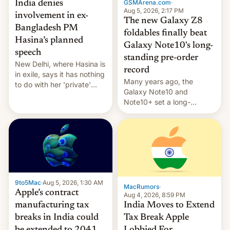
GSMArena.com
·
India denies
Aug 5, 2026, 2:17 PM
involvement in ex-
The new Galaxy Z8
Bangladesh PM
foldables finally beat
Hasina’s planned
Galaxy Note10's long-
speech
standing pre-order
New Delhi, where Hasina is
record
in exile, says it ⁠has nothing
Many years ago, the
to do with her 'private'
Galaxy Note10 and
event.
Note10+ set a long-
standing pre-order record
in South Korea of 1.38
million units. To be fair, this
was over a fairly long 11-
day pre-order period, but
it was still a feat that later
Galaxys failed to match.
9to5Mac
·
Aug 5, 2026, 1:30 AM
The new Gala…
MacRumors
·
Apple’s contract
Aug 4, 2026, 8:59 PM
India Moves to Extend
manufacturing tax
Tax Break Apple
breaks in India could