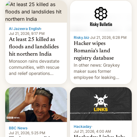
corruption, amid a
shortage of opportunities
for young people in India.
Al Jazeera English
·
Jul 21, 2026, 9:17 PM
Risky.biz
·
Jul 21, 2026, 6:28 PM
At least 25 killed as
Hacker wipes
floods and landslides
Romania's land
hit northern India
registry database
Monsoon rains devastate
In other news: Graykey
communities, with rescue
maker sues former
and relief operations
employee for leaking
intensifying and the death
exploit; Hugging Face was
toll rising.
hacked using AI; unauth
RCE finally found in
WordPress.
Hackaday
·
BBC News
·
Jul 21, 2026, 4:00 AM
Jul 21, 2026, 5:25 PM