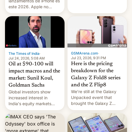
platforms against him.
lanzamientos de iPhone es
este 2026. Apple no
lanzará el modelo base
este año, retrasando así el
iPhone 18 a primavera,
mientras que estrenará
una nueva gama con el
iPhone plegable. Lo que no
cambia es que en
GSMArena.com
·
The Times of India
·
septiembre veremos
Jul 23, 2026, 9:31 PM
Jul 24, 2026, 5:08 AM
nuevos m…
Here is the pricing
Oil at $90-100 will
breakdown for the
impact macros and the
Galaxy Z Fold8 series
market: Sunil Koul,
and the Z Flip8
Goldman Sachs
We’re still at the Galaxy
Global investors show
Unpacked event that
increased interest in
brought the Galaxy Z
India's equity markets
Flip8, the Galaxy Z Fold8
recently. Corporate
and the Z Fold8 Ultra. If
earnings and economic
you want a closer look, we
performance have
have a hands-on
remained quite strong.