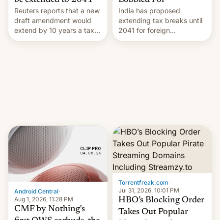
Lobbied For
be extended to 2041
India has proposed
Reuters reports that a new
extending tax breaks until
draft amendment would
2041 for foreign
extend by 10 years a tax
companies that supply
break for foreign
machinery to their contract
companies that supply
manufacturers, handing a
machinery and equipment
win to Apple as it expands
to contract manufacturers
iPhone production in the
in India. Here are the
country, Reuters reports.
details.
Introduced in February, the
exemption pr…
Torrentfreak.com
·
Jul 31, 2026, 10:01 PM
Android Central
·
Aug 1, 2026, 11:28 PM
HBO’s Blocking Order
CMF by Nothing's
Takes Out Popular