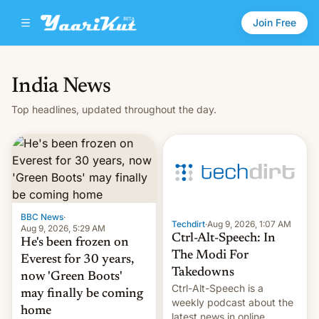
Join Free
India News
Top headlines, updated throughout the day.
BBC News
·
Techdirt
·
Aug 9, 2026, 1:07 AM
Aug 9, 2026, 5:29 AM
Ctrl-Alt-Speech: In
He's been frozen on
The Modi For
Everest for 30 years,
Takedowns
now 'Green Boots'
Ctrl-Alt-Speech is a
may finally be coming
weekly podcast about the
home
latest news in online