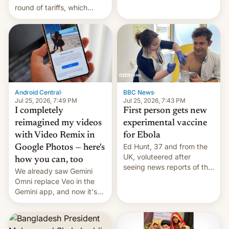
round of tariffs, which
relate to forced labour
claims.
Android Central
·
BBC News
·
Jul 25, 2026, 7:49 PM
Jul 25, 2026, 7:43 PM
I completely
First person gets new
reimagined my videos
experimental vaccine
with Video Remix in
for Ebola
Ed Hunt, 37 and from the
Google Photos — here's
UK, voluteered after
how you can, too
seeing news reports of the
We already saw Gemini
deadly Ebola outbreak in
Omni replace Veo in the
DR Congo.
Gemini app, and now it's
powering a Video Remix
feature in Google Photos.
Here's how to use it.