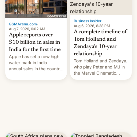
Business Insider
·
GSMArena.com
·
Aug 6, 2026, 8:38 PM
Aug 7, 2026, 6:02 AM
A complete timeline of
Apple reports over
Tom Holland and
$10 billion in sales in
Zendaya's 10-year
India for the first time
relationship
Apple has set a new high
Tom Holland and Zendaya,
water mark in India –
who play Peter and MJ in
annual sales in the country
the Marvel Cinematic
topped $10 billion for the
Universe, denied romance
full fiscal year for the first
rumors for years. Now,
time (this was for the 12-
they're married.
month period ending in
March). This is up from the
$9 billion figure for the
previous fiscal year a…