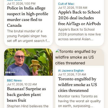
Jul 17, 2026, 1:00 PM
Cult of Mac
·
Jul 17, 2026, 11:59 AM
Police in India allege
Apple’s Back to School
suspect in high-profile
2026 deal includes
murder case fled to
free AirTags or AirPods
Canada
Apple’s Back to School
The brutal murder of a
2026 promotion is now live
young Punjabi singer has
across several Asian
set off an urgent search for
countries, giving eligible
her killer, with police in
students free AirTags or
India alleging the chief
AirPods Pro. (via Cult of
suspect has fled to
Mac - Your source for the
Canada.
latest Apple news, rumors,
analysis, reviews, how-tos
Al Jazeera English
·
and deals.)
Jul 17, 2026, 7:31 AM
Toronto engulfed by
BBC News
·
Jul 17, 2026, 10:22 AM
wildfire smoke as US
Bananas! Surprise as
cities threatened
back garden plant
Monitor ranks Toronto as
bears fruit
having the worst air quality
on earth, surpassing
Stephen Hind believes the