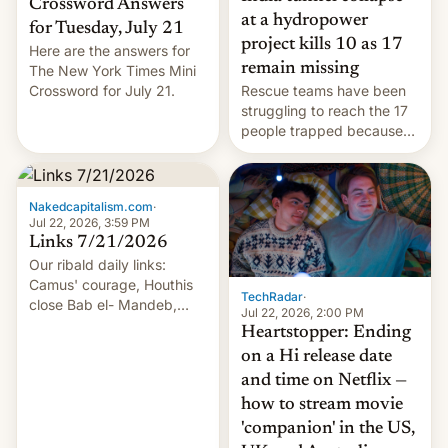
Crossword Answers
at a hydropower
for Tuesday, July 21
project kills 10 as 17
Here are the answers for
remain missing
The New York Times Mini
Crossword for July 21.
Rescue teams have been
struggling to reach the 17
people trapped because
of hazardous conditions
inside the tunnel.
Nakedcapitalism.com
·
Jul 22, 2026, 3:59 PM
Links 7/21/2026
Our ribald daily links:
Camus' courage, Houthis
TechRadar
·
close Bab el- Mandeb,
Jul 22, 2026, 2:00 PM
leveraged crypto frenzy,
Heartstopper: Ending
China EV sales crash, US
on a Hi release date
Cuba attack? German
and time on Netflix —
remillitarization, US
how to stream movie
reconciliation bill at risk,
Trump 50% tariffs on
'companion' in the US,
Canada, India v.