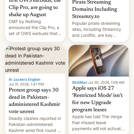
first OWS earbuds, the
Pirate Streaming
Clip Pro, are going to
Domains Including
shake up August
Streamzy.to
CMF by Nothing
Popular pirate streaming
announced the Clip Pro, a
sites, including Streamzy
set of OWS earbuds that
and Lordflix, are key
it's preparing to launch
targets in a new Indian
very soon in August.
site-blocking order
obtained by HBO and
other major studios. The
order, which lists over 120
domain names, refines how
India deals with new mirror
Al Jazeera English
·
9to5Mac
·
Jul 30, 2026, 1:08 AM
domains that su…
Jul 31, 2026, 1:47 PM
Apple says iOS 27
Protest group says 30
‘Restricted Mode’ isn’t
dead in Pakistan-
for new Upgrade
administered Kashmir
program leases
vote unrest
Apple has told The Verge
Deadly clashes reported in
that missed lease
Pakistan-administered
payments will not activate
Kashmir amid first round of