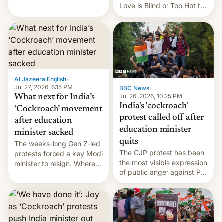
This allows them to
Love is Blind or Too Hot to
monetize content of other
Handle? In an exclusive
creators, while also hitting
interview with Deadline,
them with strikes. The p…
Netflix India VP of Content
Monika Shergill revealed
her service was working on
developing Netflix-owned
unscripted formats locally,
Al Jazeera English
·
…
Jul 27, 2026, 6:15 PM
BBC News
·
Jul 26, 2026, 10:25 PM
What next for India’s
India's 'cockroach'
‘Cockroach’ movement
protest called off after
after education
education minister
minister sacked
quits
The weeks-long Gen Z-led
The CJP protest has been
protests forced a key Modi
the most visible expression
minister to resign. Where
of public anger against PM
does the movement go
Narendra Modi's
from here?
government in recent
years.