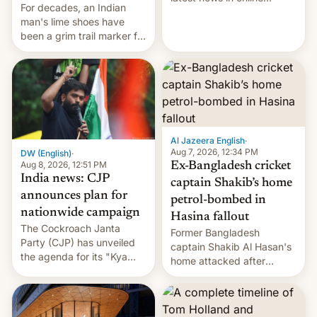
For decades, an Indian
speech, from Mike
man's lime shoes have
Masnick and Everything in
been a grim trail marker for
Moderation‘s Ben
many climbing the world's
Whitelaw. Subscribe now
highest peak.
on Apple Podcasts,
Overcast, Spotify, Pocket
Casts, YouTube, or your
podcast app of choice —
or go straigh…
Al Jazeera English
·
Aug 7, 2026, 12:34 PM
DW (English)
·
Aug 8, 2026, 12:51 PM
Ex-Bangladesh cricket
India news: CJP
captain Shakib’s home
announces plan for
petrol-bombed in
nationwide campaign
Hasina fallout
The Cockroach Janta
Former Bangladesh
Party (CJP) has unveiled
captain Shakib Al Hasan's
the agenda for its "Kya
home attacked after
Bolti Public" campaign,
joining former Prime
which will start in
Minister Sheikh Hasina’s
September. Follow DW for
event.
more.