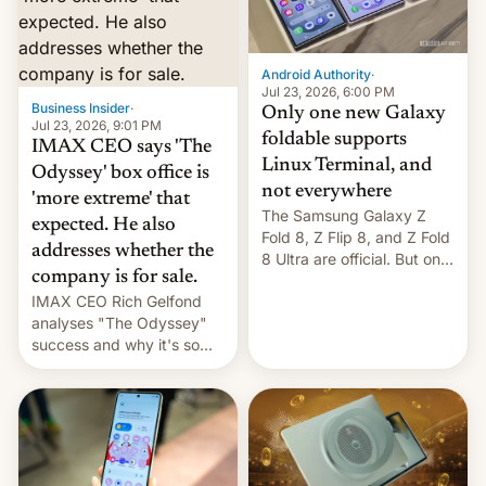
comparison of the Z Fold8
Foreign investors are
duo. And now we have to
diversifying portfolios
deliver some bad news –
away from concentrated
the foldables got more …
tech positions. India's
Android Authority
·
market may see…
Jul 23, 2026, 6:00 PM
Business Insider
·
Only one new Galaxy
Jul 23, 2026, 9:01 PM
foldable supports
IMAX CEO says 'The
Linux Terminal, and
Odyssey' box office is
not everywhere
'more extreme' that
The Samsung Galaxy Z
expected. He also
Fold 8, Z Flip 8, and Z Fold
addresses whether the
8 Ultra are official. But only
company is for sale.
one can run full-fledged
IMAX CEO Rich Gelfond
Linux apps. If you're lucky.
analyses "The Odyssey"
success and why it's so
expensive to create IMAX
70MM for movie theaters.