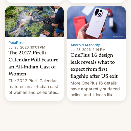
the “Restricted Mode”
voting for regional
system currently under
elections on July 27.
development in iOS 27.
What the new system is
meant for remains
uncertain. Here are the
details.
PetaPixel
·
Android Authority
·
Jul 28, 2026, 10:01 PM
Jul 28, 2026, 2:14 PM
The 2027 Pirelli
OnePlus 16 design
Calendar Will Feature
leak reveals what to
an All-Indian Cast of
expect from first
Women
flagship after US exit
The 2027 Pirelli Calendar
More OnePlus 16 details
features an all-Indian cast
have apparently surfaced
of women and celebrates
online, and it looks like
the legacy of the country's
there's good news if you
most celebrated
liked the OnePlus 15
photographer Raghu Rai.
design.
[Read More]