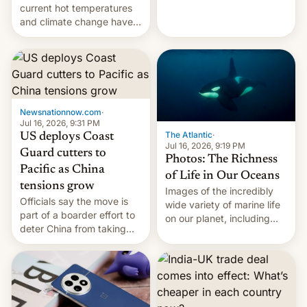
Kinshasa, DR Congo, and
current hot temperatures
New Delhi, India.
and climate change have
encouraged the fruit.
Newsnationnow.com
·
Jul 16, 2026, 9:31 PM
The Atlantic
·
US deploys Coast
Jul 16, 2026, 9:19 PM
Guard cutters to
Photos: The Richness
Pacific as China
of Life in Our Oceans
tensions grow
Images of the incredibly
Officials say the move is
wide variety of marine life
part of a boarder effort to
on our planet, including
deter China from taking
seabirds, marine mammals,
military action in the South
fish, corals, crustaceans,
China Sea.
and much more