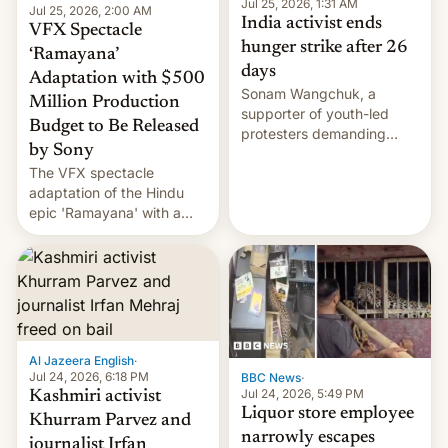
Jul 25, 2026, 1:31 AM
Jul 25, 2026, 2:00 AM
India activist ends
VFX Spectacle
hunger strike after 26
‘Ramayana’
days
Adaptation with $500
Sonam Wangchuk, a
Million Production
supporter of youth-led
Budget to Be Released
protesters demanding
by Sony
education reforms, says he
The VFX spectacle
wants to avert "possible
adaptation of the Hindu
violence".
epic 'Ramayana' with a
$500 million budget will be
released globally by Sony
outside of India.
Al Jazeera English
·
Jul 24, 2026, 6:18 PM
BBC News
·
Jul 24, 2026, 5:49 PM
Kashmiri activist
Liquor store employee
Khurram Parvez and
narrowly escapes
journalist Irfan