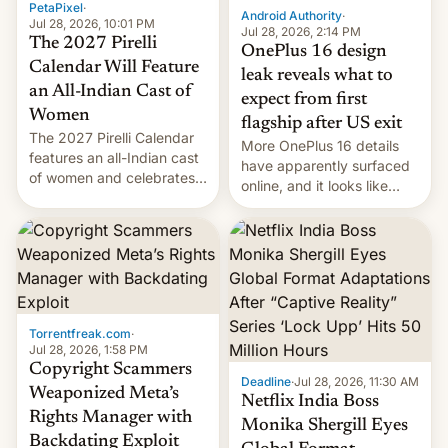
PetaPixel
·
Android Authority
·
Jul 28, 2026, 10:01 PM
Jul 28, 2026, 2:14 PM
The 2027 Pirelli
OnePlus 16 design
Calendar Will Feature
leak reveals what to
an All-Indian Cast of
expect from first
Women
flagship after US exit
The 2027 Pirelli Calendar
More OnePlus 16 details
features an all-Indian cast
have apparently surfaced
of women and celebrates
online, and it looks like
the legacy of the country's
there's good news if you
most celebrated
liked the OnePlus 15
photographer Raghu Rai.
design.
[Read More]
Torrentfreak.com
·
Jul 28, 2026, 1:58 PM
Copyright Scammers
Deadline
·
Jul 28, 2026, 11:30 AM
Weaponized Meta’s
Netflix India Boss
Rights Manager with
Monika Shergill Eyes
Backdating Exploit