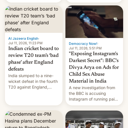
conseguido tirar por los
suelos los precios de las
placas solares, monta
parques eólicos en alta
mar o colosales parques
fotovoltaicos florecen en
sitios tan increíbles como
Al Jazeera English
·
la meseta…
Jul 11, 2026, 11:23 PM
Democracy Now!
·
Jul 11, 2026, 5:51 PM
Indian cricket board to
"Exposing Instagram's
review T20 team’s ‘bad
Darkest Secret": BBC's
phase’ after England
Divya Arya on Ads for
defeats
Child Sex Abuse
India slumped to a nine-
Material in India
wicket defeat in the fourth
T20 against England,
A new investigation from
following a 2-0 series
the BBC is accusing
whitewash in Ireland.
Instagram of running paid
ads in India promoting
child sexual abuse
material. BBC senior
correspondent Divya Arya
explains how Instagram’s