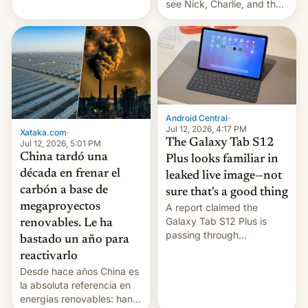
see Nick, Charlie, and the
gang on Netflix — here's
the release information
you'll need to know.
Android Central
·
Jul 12, 2026, 4:17 PM
Xataka.com
·
The Galaxy Tab S12
Jul 12, 2026, 5:01 PM
China tardó una
Plus looks familiar in
década en frenar el
leaked live image—not
carbón a base de
sure that's a good thing
megaproyectos
A report claimed the
Galaxy Tab S12 Plus is
renovables. Le ha
passing through
bastado un año para
certification hoops in South
reactivarlo
Korea, and a live image
Desde hace años China es
reportedly leaked, too.
la absoluta referencia en
energías renovables: han