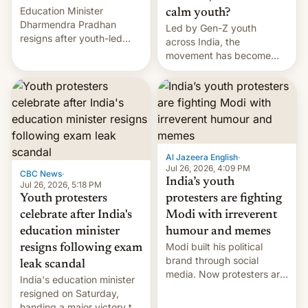
Education Minister
calm youth?
Dharmendra Pradhan
Led by Gen-Z youth
resigns after youth-led
across India, the
protests over exam leaks
movement has become
rattle PM Modi's
perhaps the biggest
government.
challenge to Prime Minister
Narendra Modi during his
12 years in office
Al Jazeera English
·
Jul 26, 2026, 4:09 PM
CBC News
·
India’s youth
Jul 26, 2026, 5:18 PM
Youth protesters
protesters are fighting
celebrate after India's
Modi with irreverent
education minister
humour and memes
Modi built his political
resigns following exam
brand through social
leak scandal
media. Now protesters are
India's education minister
using same platforms to
resigned on Saturday,
mock his administration.
handing a major victory to