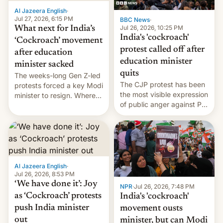
Al Jazeera English
·
Jul 27, 2026, 6:15 PM
BBC News
·
Jul 26, 2026, 10:25 PM
What next for India’s
India's 'cockroach'
‘Cockroach’ movement
protest called off after
after education
education minister
minister sacked
quits
The weeks-long Gen Z-led
The CJP protest has been
protests forced a key Modi
the most visible expression
minister to resign. Where
of public anger against PM
does the movement go
Narendra Modi's
from here?
government in recent
years.
Al Jazeera English
·
Jul 26, 2026, 8:53 PM
‘We have done it’: Joy
NPR
·
Jul 26, 2026, 7:48 PM
as ‘Cockroach’ protests
India's 'cockroach'
push India minister
movement ousts
out
minister, but can Modi