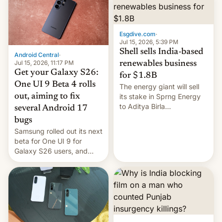
Oppo’s plans in these
regions, and also the end
of Realme in China.
Esgdive.com
·
Jul 15, 2026, 5:39 PM
Shell sells India-based
Android Central
·
Jul 15, 2026, 11:17 PM
renewables business
Get your Galaxy S26:
for $1.8B
One UI 9 Beta 4 rolls
The energy giant will sell
out, aiming to fix
its stake in Sprng Energy
to Aditya Birla
several Android 17
Renewables, which counts
bugs
the BlackRock-owned
Samsung rolled out its next
Global Infrastructure
beta for One UI 9 for
Partners as a minorit...
Galaxy S26 users, and
there's hope that an official
launch is next.