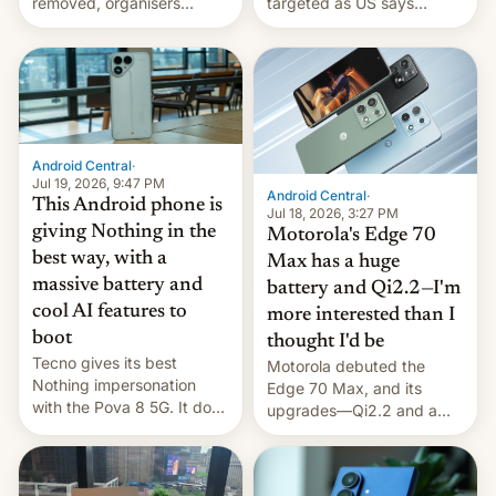
removed, organisers
targeted as US says
announce a march to
revenge for killing of two
parliament.
soldiers.
Android Central
·
Jul 19, 2026, 9:47 PM
Android Central
·
This Android phone is
Jul 18, 2026, 3:27 PM
giving Nothing in the
Motorola's Edge 70
best way, with a
Max has a huge
massive battery and
battery and Qi2.2—I'm
cool AI features to
more interested than I
boot
thought I'd be
Tecno gives its best
Motorola debuted the
Nothing impersonation
Edge 70 Max, and its
with the Pova 8 5G. It does
upgrades—Qi2.2 and a
a decent job with the
huge battery—are turning
landing, and the rear
heads in the best way
Active Matrix display is
possible.
pretty cool.