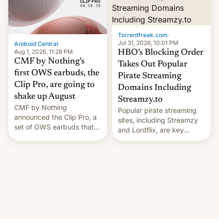
win to Apple as it expands
to contract manufacturers
iPhone production in the
in India. Here are the
country, Reuters reports.
details.
Introduced in February, the
Torrentfreak.com
·
exemption pr…
Jul 31, 2026, 10:01 PM
Android Central
·
Aug 1, 2026, 11:28 PM
HBO’s Blocking Order
CMF by Nothing's
Takes Out Popular
first OWS earbuds, the
Pirate Streaming
Clip Pro, are going to
Domains Including
shake up August
Streamzy.to
CMF by Nothing
Popular pirate streaming
announced the Clip Pro, a
sites, including Streamzy
set of OWS earbuds that
and Lordflix, are key
it's preparing to launch
targets in a new Indian
very soon in August.
site-blocking order
obtained by HBO and
other major studios. The
order, which lists over 120
domain names, refines how
India deals with new mirror
domains that su��