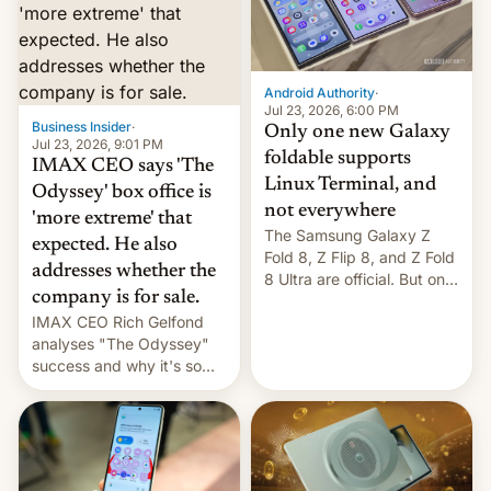
comparison of the Z Fold8
Foreign investors are
duo. And now we have to
diversifying portfolios
deliver some bad news –
away from concentrated
the foldables got more …
tech positions. India's
Android Authority
·
market may see…
Jul 23, 2026, 6:00 PM
Business Insider
·
Only one new Galaxy
Jul 23, 2026, 9:01 PM
foldable supports
IMAX CEO says 'The
Linux Terminal, and
Odyssey' box office is
not everywhere
'more extreme' that
The Samsung Galaxy Z
expected. He also
Fold 8, Z Flip 8, and Z Fold
addresses whether the
8 Ultra are official. But only
company is for sale.
one can run full-fledged
IMAX CEO Rich Gelfond
Linux apps. If you're lucky.
analyses "The Odyssey"
success and why it's so
expensive to create IMAX
70MM for movie theaters.