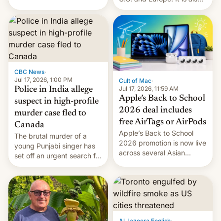
America and Europe and
closing OxygenOS, and
will no longer release new
existing phones will get
phones in those markets.
ColorOS.
[Read More]
CBC News
·
Jul 17, 2026, 1:00 PM
Cult of Mac
·
Jul 17, 2026, 11:59 AM
Police in India allege
Apple’s Back to School
suspect in high-profile
2026 deal includes
murder case fled to
free AirTags or AirPods
Canada
Apple’s Back to School
The brutal murder of a
2026 promotion is now live
young Punjabi singer has
across several Asian
set off an urgent search for
countries, giving eligible
her killer, with police in
students free AirTags or
India alleging the chief
AirPods Pro. (via Cult of
suspect has fled to
Mac - Your source for the
Canada.
latest Apple news, rumors,
analysis, reviews, how-tos
Al Jazeera English
·