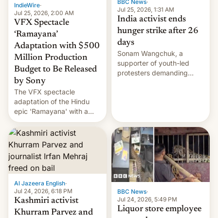
BBC News
·
IndieWire
·
Jul 25, 2026, 1:31 AM
Jul 25, 2026, 2:00 AM
India activist ends
VFX Spectacle
hunger strike after 26
‘Ramayana’
days
Adaptation with $500
Sonam Wangchuk, a
Million Production
supporter of youth-led
Budget to Be Released
protesters demanding
by Sony
education reforms, says he
The VFX spectacle
wants to avert "possible
adaptation of the Hindu
violence".
epic 'Ramayana' with a
$500 million budget will be
released globally by Sony
outside of India.
Al Jazeera English
·
Jul 24, 2026, 6:18 PM
BBC News
·
Jul 24, 2026, 5:49 PM
Kashmiri activist
Liquor store employee
Khurram Parvez and