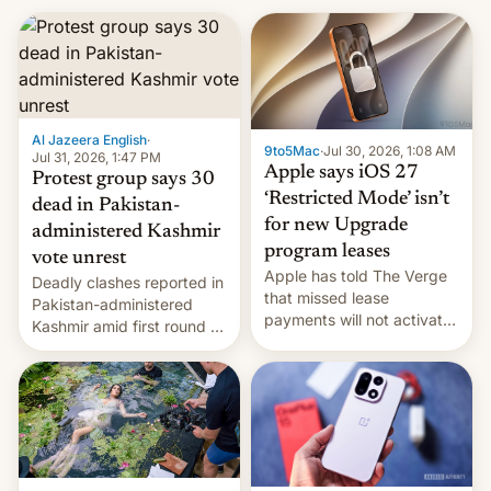
Al Jazeera English
·
9to5Mac
·
Jul 30, 2026, 1:08 AM
Jul 31, 2026, 1:47 PM
Apple says iOS 27
Protest group says 30
‘Restricted Mode’ isn’t
dead in Pakistan-
for new Upgrade
administered Kashmir
program leases
vote unrest
Apple has told The Verge
Deadly clashes reported in
that missed lease
Pakistan-administered
payments will not activate
Kashmir amid first round of
the “Restricted Mode”
voting for regional
system currently under
elections on July 27.
development in iOS 27.
What the new system is
meant for remains
uncertain. Here are the
details.