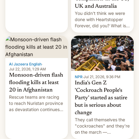
Canada, India v.
UK and Australia
cockroaches, diesel
You didn't think we were
worries, h…
done with Heartstopper
Forever, did you? What is
Heartstopper: Ending on a
Hi, and when does it arrive
on Netflix?
Al Jazeera English
·
Jul 22, 2026, 1:29 AM
Monsoon-driven flash
NPR
·
Jul 21, 2026, 9:36 PM
flooding kills at least
India's Gen Z
20 in Afghanistan
'Cockroach People's
Rescue teams are racing
Party' started as satire
to reach Nuristan province
but is serious about
as devastation continues
change
across the region.
They call themselves the
"cockroaches" and they're
on the march —
demanding action against