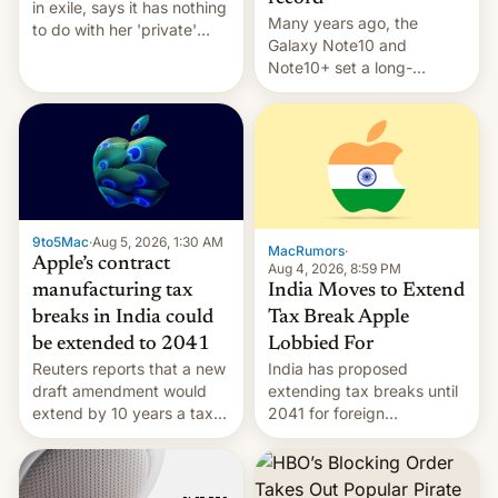
in exile, says it ⁠has nothing
Many years ago, the
to do with her 'private'
Galaxy Note10 and
event.
Note10+ set a long-
standing pre-order record
in South Korea of 1.38
million units. To be fair, this
was over a fairly long 11-
day pre-order period, but
it was still a feat that later
Galaxys failed to match.
9to5Mac
·
Aug 5, 2026, 1:30 AM
The new Gala…
MacRumors
·
Apple’s contract
Aug 4, 2026, 8:59 PM
India Moves to Extend
manufacturing tax
Tax Break Apple
breaks in India could
Lobbied For
be extended to 2041
India has proposed
Reuters reports that a new
extending tax breaks until
draft amendment would
2041 for foreign
extend by 10 years a tax
companies that supply
break for foreign
machinery to their contract
companies that supply
manufacturers, handing a
machinery and equipment