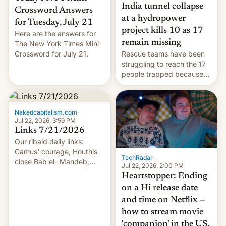
India tunnel collapse
Crossword Answers
at a hydropower
for Tuesday, July 21
project kills 10 as 17
Here are the answers for
remain missing
The New York Times Mini
Crossword for July 21.
Rescue teams have been
struggling to reach the 17
people trapped because
of hazardous conditions
inside the tunnel.
Nakedcapitalism.com
·
Jul 22, 2026, 3:59 PM
Links 7/21/2026
Our ribald daily links:
Camus' courage, Houthis
TechRadar
·
close Bab el- Mandeb,
Jul 22, 2026, 2:00 PM
leveraged crypto frenzy,
Heartstopper: Ending
China EV sales crash, US
on a Hi release date
Cuba attack? German
and time on Netflix —
remillitarization, US
how to stream movie
reconciliation bill at risk,
Trump 50% tariffs on
'companion' in the US,