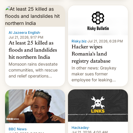
corruption, amid a
shortage of opportunities
for young people in India.
Al Jazeera English
·
Jul 21, 2026, 9:17 PM
Risky.biz
·
Jul 21, 2026, 6:28 PM
At least 25 killed as
Hacker wipes
floods and landslides
Romania's land
hit northern India
registry database
Monsoon rains devastate
In other news: Graykey
communities, with rescue
maker sues former
and relief operations
employee for leaking
intensifying and the death
exploit; Hugging Face was
toll rising.
hacked using AI; unauth
RCE finally found in
WordPress.
Hackaday
·
BBC News
·
Jul 21, 2026, 4:00 AM