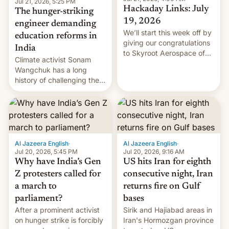
Jul 21, 2026, 5:25 PM
Hackaday Links: July
The hunger-striking
19, 2026
engineer demanding
We’ll start this week off by
education reforms in
giving our congratulations
India
to Skyroot Aerospace of
Climate activist Sonam
India for successfully
Wangchuk has a long
launching the country’s
history of challenging the
first privately developed
status quo and refusing
orbital rocket yesterday.
food to highlight his
The company’s Vikram-1
causes.
booster stands …read
more
Al Jazeera English
·
Al Jazeera English
·
Jul 20, 2026, 5:45 PM
Jul 20, 2026, 9:16 AM
Why have India’s Gen
US hits Iran for eighth
Z protesters called for
consecutive night, Iran
a march to
returns fire on Gulf
parliament?
bases
After a prominent activist
Sirik and Hajiabad areas in
on hunger strike is forcibly
Iran's Hormozgan province