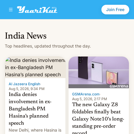
Join Free
India News
Top headlines, updated throughout the day.
Al Jazeera English
·
Aug 5, 2026, 9:34 PM
GSMArena.com
·
India denies
Aug 5, 2026, 2:17 PM
involvement in ex-
The new Galaxy Z8
Bangladesh PM
foldables finally beat
Hasina’s planned
Galaxy Note10's long-
speech
standing pre-order
New Delhi, where Hasina is
record