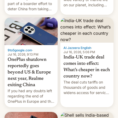
part of a boarder effort to
on our planet, including
deter China from taking
seabirds, marine mammals,
military action in the South
fish, corals, crustaceans,
China Sea.
and much more
Al Jazeera English
·
9to5google.com
·
Jul 16, 2026, 5:06 PM
Jul 16, 2026, 9:13 PM
India-UK trade deal
OnePlus shutdown
comes into effect:
reportedly goes
What’s cheaper in each
beyond US & Europe
country now?
next year, Realme
The deal cuts tariffs on
exiting China
thousands of goods and
If you had any doubts left
widens access for services
regarding the end of
firms and ​professionals in
OnePlus in Europe and the
both markets.
US, another report is
stepping in with further
confirmation, details on