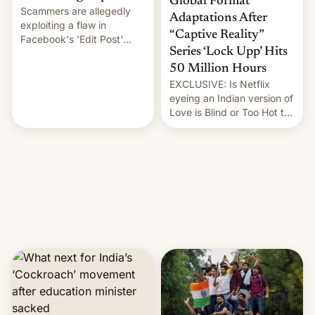
Global Format
Scammers are allegedly
Adaptations After
exploiting a flaw in
“Captive Reality”
Facebook's 'Edit Post'
Series ‘Lock Upp’ Hits
feature to backdate stolen
videos and hijack
50 Million Hours
copyright claims through
EXCLUSIVE: Is Netflix
Meta's Rights Manager.
eyeing an Indian version of
This allows them to
Love is Blind or Too Hot to
monetize content of other
Handle? In an exclusive
creators, while also hitting
interview with Deadline,
them with strikes. The p…
Netflix India VP of Content
Monika Shergill revealed
her service was working on
developing Netflix-owned
unscripted formats locally,
…