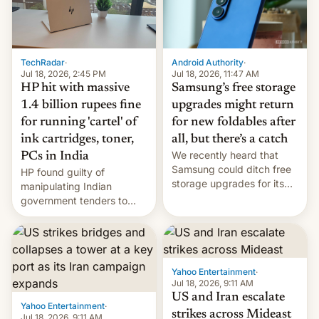
TechRadar
·
Android Authority
·
Jul 18, 2026, 2:45 PM
Jul 18, 2026, 11:47 AM
HP hit with massive
Samsung’s free storage
1.4 billion rupees fine
upgrades might return
for running 'cartel' of
for new foldables after
ink cartridges, toner,
all, but there’s a catch
We recently heard that
PCs in India
Samsung could ditch free
HP found guilty of
storage upgrades for its
manipulating Indian
new phones. But a new
government tenders to
report now gives us hope.
secure major contracts,
received 1.42 billion
rupees in fines.
Yahoo Entertainment
·
Jul 18, 2026, 9:11 AM
US and Iran escalate
Yahoo Entertainment
·
strikes across Mideast
Jul 18, 2026, 9:11 AM