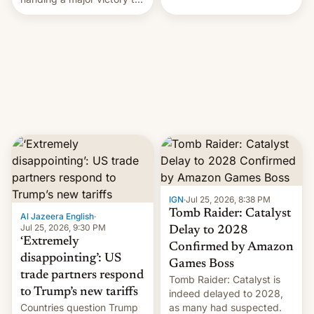
youth protesters who had
demanded he quit to take
responsibility for
examination paper leaks
and erupted in celebration
on news of his departure.
IGN
·
Jul 25, 2026, 8:38 PM
Tomb Raider: Catalyst
Al Jazeera English
·
Jul 25, 2026, 9:30 PM
Delay to 2028
‘Extremely
Confirmed by Amazon
disappointing’: US
Games Boss
trade partners respond
Tomb Raider: Catalyst is
to Trump’s new tariffs
indeed delayed to 2028,
Countries question Trump
as many had suspected.