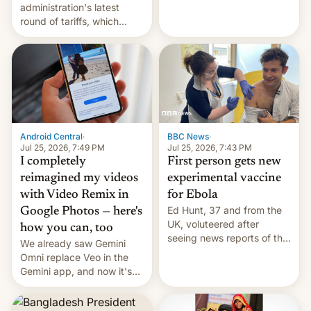
administration's latest
round of tariffs, which
relate to forced labour
claims.
Android Central
·
BBC News
·
Jul 25, 2026, 7:49 PM
Jul 25, 2026, 7:43 PM
I completely
First person gets new
reimagined my videos
experimental vaccine
with Video Remix in
for Ebola
Ed Hunt, 37 and from the
Google Photos — here's
UK, voluteered after
how you can, too
seeing news reports of the
We already saw Gemini
deadly Ebola outbreak in
Omni replace Veo in the
DR Congo.
Gemini app, and now it's
powering a Video Remix
feature in Google Photos.