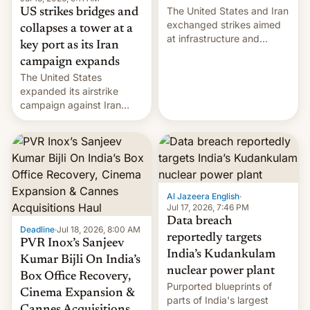
The United States and Iran
US strikes bridges and
exchanged strikes aimed
collapses a tower at a
at infrastructure and
key port as its Iran
military targets on
campaign expands
Saturday as their battle
The United States
over the Strait of Hormuz
expanded its airstrike
intensified....
campaign against Iran
early Friday by hitting
more bridges and
collapsing a tower at a key
Iranian port, part of U.S...
Al Jazeera English
·
Jul 17, 2026, 7:46 PM
Data breach
Deadline
·
Jul 18, 2026, 8:00 AM
reportedly targets
PVR Inox’s Sanjeev
India’s Kudankulam
Kumar Bijli On India’s
nuclear power plant
Box Office Recovery,
Purported blueprints of
Cinema Expansion &
parts of India's largest