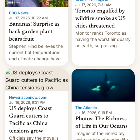
and deals.)
Jul 17, 2026, 7:31 AM
Toronto engulfed by
BBC News
·
Jul 17, 2026, 10:22 AM
wildfire smoke as US
Bananas! Surprise as
cities threatened
back garden plant
Monitor ranks Toronto as
bears fruit
having the worst air quality
on earth, surpassing
Stephen Hind believes the
Kinshasa, DR Congo, and
current hot temperatures
New Delhi, India.
and climate change have
encouraged the fruit.
Newsnationnow.com
·
Jul 16, 2026, 9:31 PM
The Atlantic
·
US deploys Coast
Jul 16, 2026, 9:19 PM
Guard cutters to
Photos: The Richness
Pacific as China
of Life in Our Oceans
tensions grow
Images of the incredibly
Officials say the move is
wide variety of marine life