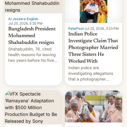
Here's how to use it.
Al Jazeera English
·
Jul 25, 2026, 5:35 PM
PetaPixel
·
Jul 25, 2026, 3:23 PM
Bangladesh President
Indian Police
Mohammed
Investigate Claim That
Shahabuddin resigns
Photographer Married
Shahabuddin, 76, cited
health reasons for leaving
Three Sisters He
two years before his five-
Worked With
year term was meant to
Indian police are
expire.
investigating allegations
that a photographer
married two sisters and
their cousin who he had
been working for. [Read
More]