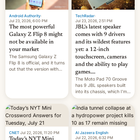
TechRadar
·
Android Authority
·
Jul 23, 2026, 2:51 PM
Jul 23, 2026, 6:00 PM
JBL's latest speaker
The most powerful
comes with 9 drivers
Galaxy Z Flip 8 might
and its wildest features
not be available in
yet: a 12-inch
your market
The Samsung Galaxy Z
touchscreen, cameras
Flip 8 is official, and it turns
and the ability to play
out that the version with
games....
the best performance is
The Moto Pad 70 Groove
restricted to a few
has 9 JBL speakers built
markets.
into its chassis, which I'm
sure will sound just great...
CNET
·
Jul 22, 2026, 11:20 PM
Al Jazeera English
·
Jul 22, 2026, 6:32 PM
Today’s NYT Mini