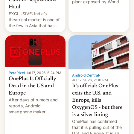
Cannes Acquisitions
plant exposed by World
Haul
Leaks ransomeware group,
EXCLUSIVE: India’s
Reuters reports.
theatrical market is one of
the few in Asia that has
outstripped pre-pandemic
revenues, despite the
growth of streaming, the
slowdown in the Hollywood
pipeline and all the other
factors that have
hampered box office in
PetaPixel
·
Jul 17, 2026, 5:24 PM
other international t…
Android Central
·
OnePlus Is Officially
Jul 17, 2026, 2:00 PM
It's official: OnePlus
Dead in the US and
exits the U.S. and
Europe
After days of rumors and
Europe, kills
reports, Android
OxygenOS - but there
smartphone maker
is a silver lining
OnePlus has officially
OnePlus has confirmed
announced that it is, in
that it is pulling out of the
fact, leaving North
U.S. and Europe. It is also