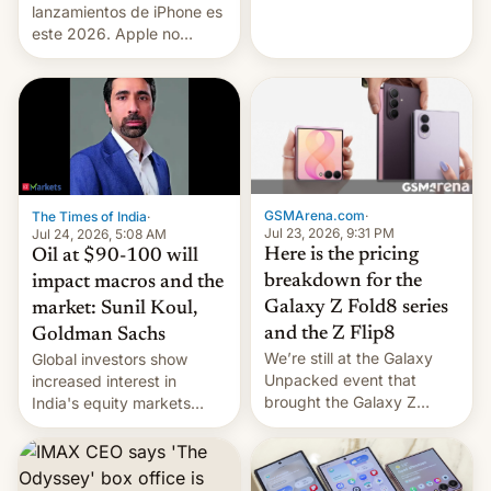
platforms against him.
lanzamientos de iPhone es
este 2026. Apple no
lanzará el modelo base
este año, retrasando así el
iPhone 18 a primavera,
mientras que estrenará
una nueva gama con el
iPhone plegable. Lo que no
cambia es que en
septiembre veremos
GSMArena.com
·
The Times of India
·
nuevos m…
Jul 23, 2026, 9:31 PM
Jul 24, 2026, 5:08 AM
Here is the pricing
Oil at $90-100 will
breakdown for the
impact macros and the
Galaxy Z Fold8 series
market: Sunil Koul,
and the Z Flip8
Goldman Sachs
We’re still at the Galaxy
Global investors show
Unpacked event that
increased interest in
brought the Galaxy Z
India's equity markets
Flip8, the Galaxy Z Fold8
recently. Corporate
and the Z Fold8 Ultra. If
earnings and economic
you want a closer look, we
performance have
have a hands-on
remained quite strong.