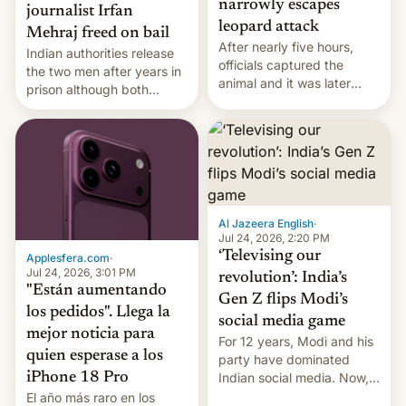
narrowly escapes
journalist Irfan
leopard attack
Mehraj freed on bail
After nearly five hours,
Indian authorities release
officials captured the
the two men after years in
animal and it was later
prison although both
released back into the
remain under tight court-
wild, local authorities
imposed restrictions
confirmed.
Al Jazeera English
·
Jul 24, 2026, 2:20 PM
‘Televising our
Applesfera.com
·
Jul 24, 2026, 3:01 PM
revolution’: India’s
"Están aumentando
Gen Z flips Modi’s
los pedidos". Llega la
social media game
mejor noticia para
For 12 years, Modi and his
quien esperase a los
party have dominated
Indian social media. Now,
iPhone 18 Pro
youth use the same
El año más raro en los