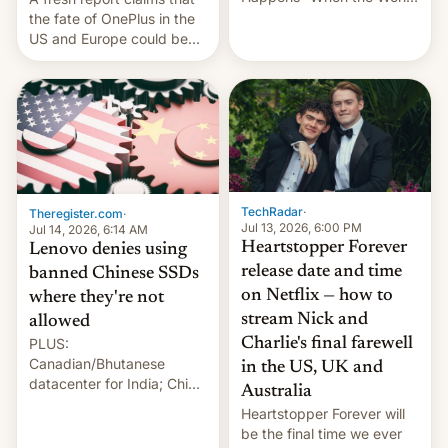
Sleeps”, Francesca
the fate of OnePlus in the
Albanese By Peter Koenig,
US and Europe could be
July 13, 2026 When the
announced in a matter of
World Sleeps, a book (256
days.
pages), was published by
Francesca Albanese, UN
Special Rapporteur for
Gaza, in April 2026. It …
TechRadar
·
Theregister.com
·
Jul 13, 2026, 6:00 PM
Jul 14, 2026, 6:14 AM
Heartstopper Forever
Lenovo denies using
release date and time
banned Chinese SSDs
on Netflix — how to
where they're not
stream Nick and
allowed
PLUS:
Charlie's final farewell
Canadian/Bhutanese
in the US, UK and
datacenter for India; China
Australia
re-uses a rocket; Australia
Heartstopper Forever will
signals AI intervention;
be the final time we ever
And more!