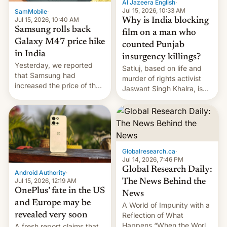
Al Jazeera English
·
Jul 15, 2026, 10:33 AM
SamMobile
·
Jul 15, 2026, 10:40 AM
Why is India blocking
Samsung rolls back
film on a man who
Galaxy M47 price hike
counted Punjab
in India
insurgency killings?
Yesterday, we reported
Satluj, based on life and
that Samsung had
murder of rights activist
increased the price of the
Jaswant Singh Khalra, is
Galaxy M47 in India by up
still finding its audience
to INR 8,000 — a
despite the ban.
significant hike considering
that the phone went on
sale in the country just
fifteen days ago. Now, the
Globalresearch.ca
·
brand appears to have
Jul 14, 2026, 7:46 PM
partially rolled back t…
Global Research Daily:
Android Authority
·
Jul 15, 2026, 12:19 AM
The News Behind the
OnePlus’ fate in the US
News
and Europe may be
A World of Impunity with a
revealed very soon
Reflection of What
Happens “When the World
A fresh report claims that