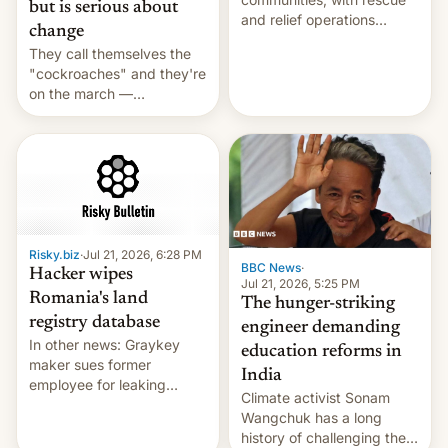
but is serious about
and relief operations
change
intensifying and the death
They call themselves the
toll rising.
"cockroaches" and they're
on the march —
demanding action against
corruption, amid a
shortage of opportunities
for young people in India.
Risky.biz
·
Jul 21, 2026, 6:28 PM
BBC News
·
Hacker wipes
Jul 21, 2026, 5:25 PM
Romania's land
The hunger-striking
registry database
engineer demanding
In other news: Graykey
education reforms in
maker sues former
India
employee for leaking
Climate activist Sonam
exploit; Hugging Face was
Wangchuk has a long
hacked using AI; unauth
history of challenging the
RCE finally found in