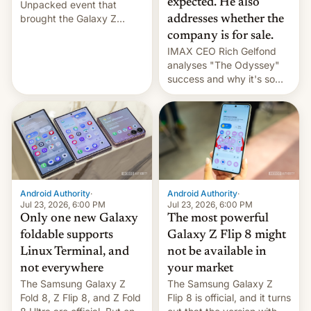
expected. He also
Unpacked event that
brought the Galaxy Z
addresses whether the
Flip8, the Galaxy Z Fold8
company is for sale.
and the Z Fold8 Ultra. If
IMAX CEO Rich Gelfond
you want a closer look, we
analyses "The Odyssey"
have a hands-on
success and why it's so
comparison of the Z Fold8
expensive to create IMAX
duo. And now we have to
70MM for movie theaters.
deliver some bad news –
the foldables got more …
Android Authority
·
Android Authority
·
Jul 23, 2026, 6:00 PM
Jul 23, 2026, 6:00 PM
Only one new Galaxy
The most powerful
foldable supports
Galaxy Z Flip 8 might
Linux Terminal, and
not be available in
not everywhere
your market
The Samsung Galaxy Z
The Samsung Galaxy Z
Fold 8, Z Flip 8, and Z Fold
Flip 8 is official, and it turns