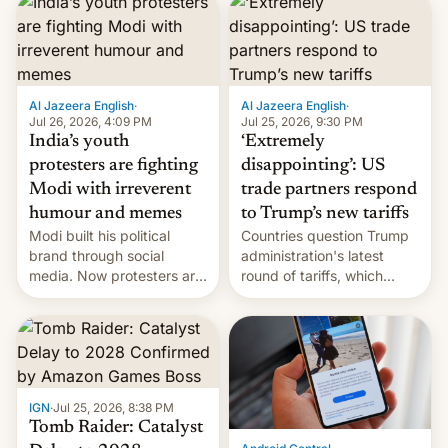
responsibility for
examination paper leaks
and erupted in celebration
on news of his departure.
Al Jazeera English
·
Al Jazeera English
·
Jul 26, 2026, 4:09 PM
Jul 25, 2026, 9:30 PM
India’s youth
‘Extremely
protesters are fighting
disappointing’: US
Modi with irreverent
trade partners respond
humour and memes
to Trump’s new tariffs
Modi built his political
Countries question Trump
brand through social
administration's latest
media. Now protesters are
round of tariffs, which
using same platforms to
relate to forced labour
mock his administration.
claims.
IGN
·
Jul 25, 2026, 8:38 PM
Tomb Raider: Catalyst