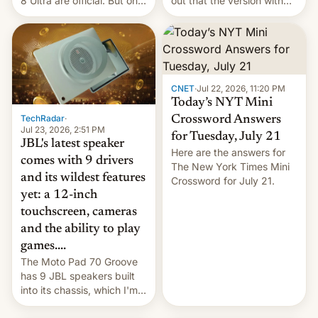
8 Ultra are official. But only
out that the version with
one can run full-fledged
the best performance is
Linux apps. If you're lucky.
restricted to a few
markets.
CNET
·
Jul 22, 2026, 11:20 PM
Today’s NYT Mini
TechRadar
·
Crossword Answers
Jul 23, 2026, 2:51 PM
for Tuesday, July 21
JBL's latest speaker
Here are the answers for
comes with 9 drivers
The New York Times Mini
and its wildest features
Crossword for July 21.
yet: a 12-inch
touchscreen, cameras
and the ability to play
games....
The Moto Pad 70 Groove
has 9 JBL speakers built
into its chassis, which I'm
sure will sound just great...