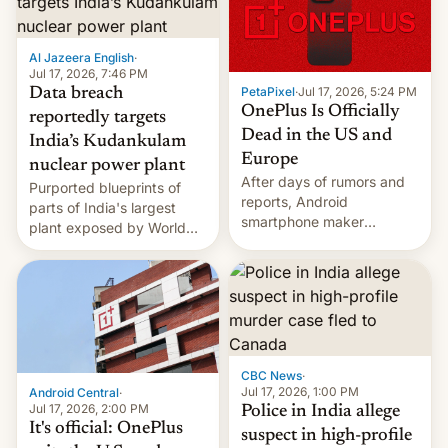
slowdown in the Hollywood
pipeline and all the other
factors that have
Al Jazeera English
·
hampered box office in
Jul 17, 2026, 7:46 PM
other international t…
PetaPixel
·
Jul 17, 2026, 5:24 PM
Data breach
OnePlus Is Officially
reportedly targets
Dead in the US and
India’s Kudankulam
Europe
nuclear power plant
After days of rumors and
Purported blueprints of
reports, Android
parts of India's largest
smartphone maker
plant exposed by World
OnePlus has officially
Leaks ransomeware group,
announced that it is, in
Reuters reports.
fact, leaving North
America and Europe and
will no longer release new
phones in those markets.
[Read More]
CBC News
·
Jul 17, 2026, 1:00 PM
Android Central
·
Jul 17, 2026, 2:00 PM
Police in India allege
It's official: OnePlus
suspect in high-profile