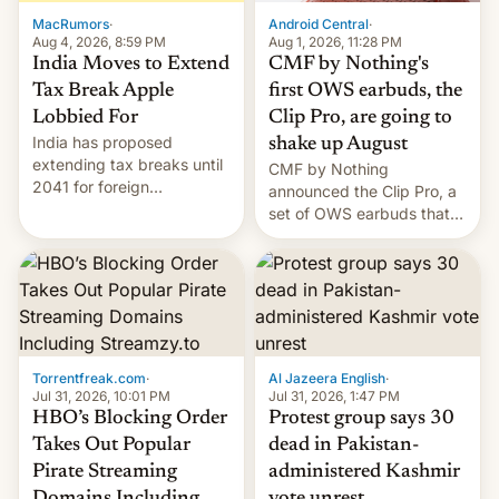
The new Gala…
MacRumors
·
Android Central
·
Aug 4, 2026, 8:59 PM
Aug 1, 2026, 11:28 PM
India Moves to Extend
CMF by Nothing's
Tax Break Apple
first OWS earbuds, the
Lobbied For
Clip Pro, are going to
India has proposed
shake up August
extending tax breaks until
CMF by Nothing
2041 for foreign
announced the Clip Pro, a
companies that supply
set of OWS earbuds that
machinery to their contract
it's preparing to launch
manufacturers, handing a
very soon in August.
win to Apple as it expands
iPhone production in the
country, Reuters reports.
Introduced in February, the
exemption pr…
Torrentfreak.com
·
Al Jazeera English
·
Jul 31, 2026, 10:01 PM
Jul 31, 2026, 1:47 PM
HBO’s Blocking Order
Protest group says 30
Takes Out Popular
dead in Pakistan-
Pirate Streaming
administered Kashmir