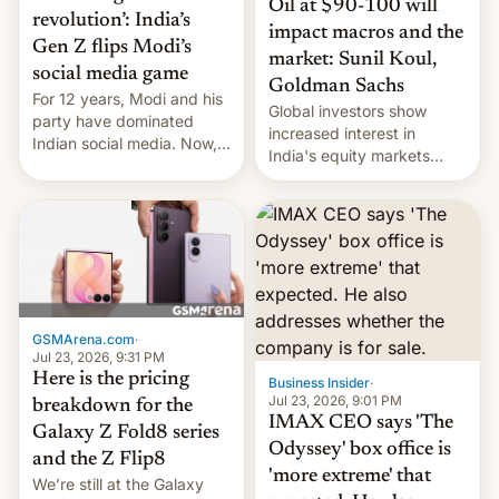
Oil at $90-100 will
revolution’: India’s
impact macros and the
Gen Z flips Modi’s
market: Sunil Koul,
social media game
Goldman Sachs
For 12 years, Modi and his
Global investors show
party have dominated
increased interest in
Indian social media. Now,
India's equity markets
youth use the same
recently. Corporate
platforms against him.
earnings and economic
performance have
remained quite strong.
Foreign investors are
diversifying portfolios
away from concentrated
tech positions. India's
GSMArena.com
·
market may see…
Jul 23, 2026, 9:31 PM
Here is the pricing
Business Insider
·
Jul 23, 2026, 9:01 PM
breakdown for the
IMAX CEO says 'The
Galaxy Z Fold8 series
Odyssey' box office is
and the Z Flip8
'more extreme' that
We’re still at the Galaxy