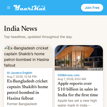
Join Free
India News
Top headlines, updated throughout the day.
Al Jazeera English
·
GSMArena.com
·
Aug 7, 2026, 12:34 PM
Aug 7, 2026, 6:02 AM
Ex-Bangladesh cricket
Apple reports over
captain Shakib’s home
$10 billion in sales in
petrol-bombed in
India for the first time
Hasina fallout
Apple has set a new high
Former Bangladesh
water mark in India –