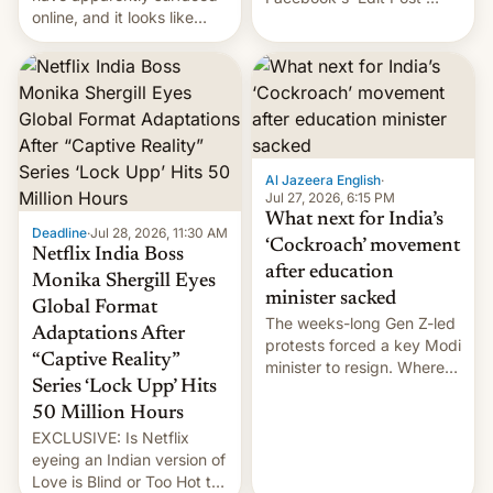
online, and it looks like
feature to backdate stolen
there's good news if you
videos and hijack
liked the OnePlus 15
copyright claims through
design.
Meta's Rights Manager.
This allows them to
monetize content of other
creators, while also hitting
them with strikes. The p…
Al Jazeera English
·
Jul 27, 2026, 6:15 PM
What next for India’s
Deadline
·
Jul 28, 2026, 11:30 AM
‘Cockroach’ movement
Netflix India Boss
after education
Monika Shergill Eyes
minister sacked
Global Format
The weeks-long Gen Z-led
Adaptations After
protests forced a key Modi
“Captive Reality”
minister to resign. Where
Series ‘Lock Upp’ Hits
does the movement go
from here?
50 Million Hours
EXCLUSIVE: Is Netflix
eyeing an Indian version of
Love is Blind or Too Hot to