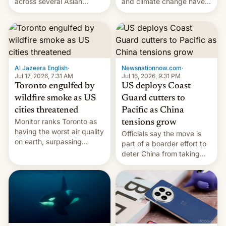
and climate change have
across several Asian
encouraged the fruit.
countries, giving eligible
students free AirTags or
AirPods Pro. (via Cult of
Mac - Your source for the
latest Apple news, rumors,
analysis, reviews, how-tos
Al Jazeera English
·
Newsnationnow.com
·
and deals.)
Jul 17, 2026, 7:31 AM
Jul 16, 2026, 9:31 PM
Toronto engulfed by
US deploys Coast
wildfire smoke as US
Guard cutters to
cities threatened
Pacific as China
Monitor ranks Toronto as
tensions grow
having the worst air quality
Officials say the move is
on earth, surpassing
part of a boarder effort to
Kinshasa, DR Congo, and
deter China from taking
New Delhi, India.
military action in the South
China Sea.