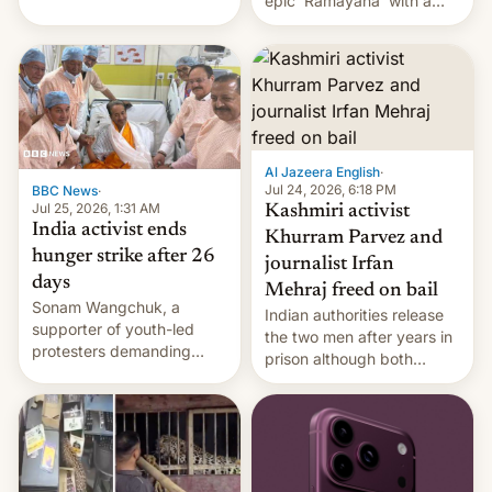
epic 'Ramayana' with a
been working for. [Read
$500 million budget will be
More]
released globally by Sony
outside of India.
Al Jazeera English
·
Jul 24, 2026, 6:18 PM
BBC News
·
Jul 25, 2026, 1:31 AM
Kashmiri activist
India activist ends
Khurram Parvez and
hunger strike after 26
journalist Irfan
days
Mehraj freed on bail
Sonam Wangchuk, a
Indian authorities release
supporter of youth-led
the two men after years in
protesters demanding
prison although both
education reforms, says he
remain under tight court-
wants to avert "possible
imposed restrictions
violence".