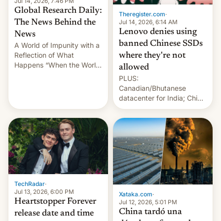
Jul 14, 2026, 7:46 PM
Global Research Daily:
Theregister.com
·
Jul 14, 2026, 6:14 AM
The News Behind the
Lenovo denies using
News
banned Chinese SSDs
A World of Impunity with a
Reflection of What
where they're not
Happens “When the World
allowed
Sleeps”, Francesca
PLUS:
Albanese By Peter Koenig,
Canadian/Bhutanese
July 13, 2026 When the
datacenter for India; China
World Sleeps, a book (256
re-uses a rocket; Australia
pages), was published by
signals AI intervention;
Francesca Albanese, UN
And more!
Special Rapporteur for
Gaza, in April 2026. It …
TechRadar
·
Jul 13, 2026, 6:00 PM
Xataka.com
·
Heartstopper Forever
Jul 12, 2026, 5:01 PM
China tardó una
release date and time