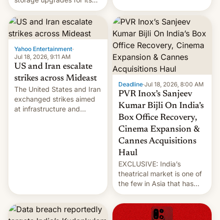
early Friday by hitting
new phones. But a new
more bridges and
report now gives us hope.
collapsing a tower at a key
Iranian port, part of U.S...
Yahoo Entertainment
·
Jul 18, 2026, 9:11 AM
US and Iran escalate
strikes across Mideast
Deadline
·
Jul 18, 2026, 8:00 AM
The United States and Iran
PVR Inox’s Sanjeev
exchanged strikes aimed
Kumar Bijli On India’s
at infrastructure and
Box Office Recovery,
military targets on
Saturday as their battle
Cinema Expansion &
over the Strait of Hormuz
Cannes Acquisitions
intensified....
Haul
EXCLUSIVE: India’s
theatrical market is one of
the few in Asia that has
outstripped pre-pandemic
revenues, despite the
growth of streaming, the