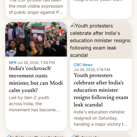
protests over exam leaks
the most visible expression
rattle PM Modi's
of public anger against PM
government.
Narendra Modi's
government in recent
years.
NPR
·
Jul 26, 2026, 7:48 PM
CBC News
·
India's 'cockroach'
Jul 26, 2026, 5:18 PM
Youth protesters
movement ousts
celebrate after India's
minister, but can Modi
education minister
calm youth?
Led by Gen-Z youth
resigns following exam
across India, the
leak scandal
movement has become
India's education minister
perhaps the biggest
resigned on Saturday,
challenge to Prime Minister
handing a major victory to
Narendra Modi during his
youth protesters who had
12 years in office
demanded he quit to take