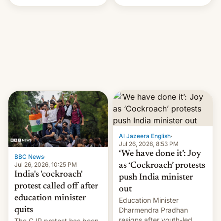
Handle? In an exclusive
interview with Deadline,
Netflix India VP of Content
Monika Shergill revealed
her service was working on
developing Netflix-owned
unscripted formats locally,
…
Al Jazeera English
·
Jul 26, 2026, 8:53 PM
‘We have done it’: Joy
BBC News
·
Jul 26, 2026, 10:25 PM
as ‘Cockroach’ protests
India's 'cockroach'
push India minister
protest called off after
out
education minister
Education Minister
quits
Dharmendra Pradhan
resigns after youth-led
The CJP protest has been