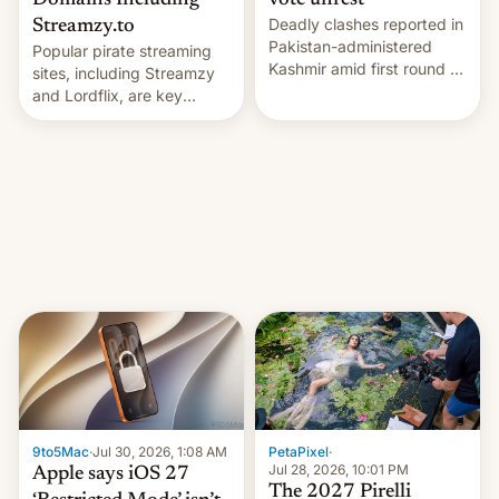
Domains Including
vote unrest
Deadly clashes reported in
Streamzy.to
Pakistan-administered
Popular pirate streaming
Kashmir amid first round of
sites, including Streamzy
voting for regional
and Lordflix, are key
elections on July 27.
targets in a new Indian
site-blocking order
obtained by HBO and
other major studios. The
order, which lists over 120
domain names, refines how
India deals with new mirror
domains that su…
9to5Mac
·
Jul 30, 2026, 1:08 AM
PetaPixel
·
Jul 28, 2026, 10:01 PM
Apple says iOS 27
The 2027 Pirelli