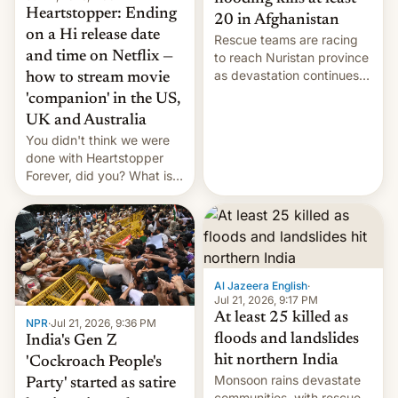
Heartstopper: Ending
20 in Afghanistan
on a Hi release date
Rescue teams are racing
and time on Netflix —
to reach Nuristan province
as devastation continues
how to stream movie
across the region.
'companion' in the US,
UK and Australia
You didn't think we were
done with Heartstopper
Forever, did you? What is
Heartstopper: Ending on a
Hi, and when does it arrive
on Netflix?
Al Jazeera English
·
Jul 21, 2026, 9:17 PM
At least 25 killed as
NPR
·
Jul 21, 2026, 9:36 PM
floods and landslides
India's Gen Z
hit northern India
'Cockroach People's
Monsoon rains devastate
Party' started as satire
communities, with rescue