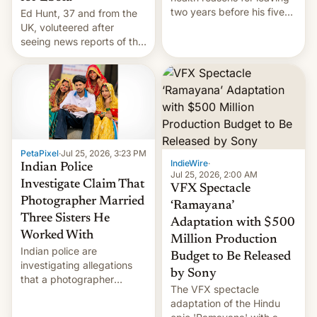
two years before his five-
Ed Hunt, 37 and from the
year term was meant to
UK, voluteered after
expire.
seeing news reports of the
deadly Ebola outbreak in
DR Congo.
PetaPixel
·
Jul 25, 2026, 3:23 PM
IndieWire
·
Indian Police
Jul 25, 2026, 2:00 AM
Investigate Claim That
VFX Spectacle
Photographer Married
‘Ramayana’
Three Sisters He
Adaptation with $500
Worked With
Million Production
Indian police are
Budget to Be Released
investigating allegations
by Sony
that a photographer
The VFX spectacle
married two sisters and
adaptation of the Hindu
their cousin who he had