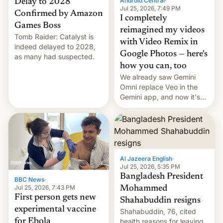
Android Central
·
Delay to 2028
Jul 25, 2026, 7:49 PM
Confirmed by Amazon
I completely
Games Boss
reimagined my videos
Tomb Raider: Catalyst is
with Video Remix in
indeed delayed to 2028,
Google Photos — here's
as many had suspected.
how you can, too
We already saw Gemini
Omni replace Veo in the
Gemini app, and now it's
powering a Video Remix
feature in Google Photos.
Here's how to use it.
Al Jazeera English
·
Jul 25, 2026, 5:35 PM
Bangladesh President
BBC News
·
Jul 25, 2026, 7:43 PM
Mohammed
First person gets new
Shahabuddin resigns
experimental vaccine
Shahabuddin, 76, cited
for Ebola
health reasons for leaving