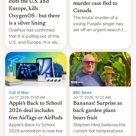
exits the U.S. and
murder case fled to
Europe, kills
Canada
OxygenOS - but there
The brutal murder of a
is a silver lining
young Punjabi singer has
set off an urgent search for
OnePlus has confirmed
her killer, with police in
that it is pulling out of the
India alleging the chief
U.S. and Europe. It is also
suspect has fled to
closing OxygenOS, and
Canada.
existing phones will get
ColorOS.
BBC News
·
Cult of Mac
·
Jul 17, 2026, 10:22 AM
Jul 17, 2026, 11:59 AM
Bananas! Surprise as
Apple’s Back to School
back garden plant
2026 deal includes
bears fruit
free AirTags or AirPods
Stephen Hind believes the
Apple’s Back to School
current hot temperatures
2026 promotion is now live