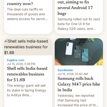
out, aiming to fix
country now?
several Android 17
The deal cuts tariffs on
bugs
thousands of goods and
widens access for services
Samsung rolled out its next
firms and ​professionals in
beta for One UI 9 for
both markets.
Galaxy S26 users, and
there's hope that an official
launch is next.
Esgdive.com
·
Jul 15, 2026, 5:39 PM
Shell sells India-based
SamMobile
·
Jul 15, 2026, 10:40 AM
renewables business
Samsung rolls back
for $1.8B
Galaxy M47 price hike
The energy giant will sell
in India
its stake in Sprng Energy
to Aditya Birla
Yesterday, we reported
Renewables, which counts
that Samsung had
the BlackRock-owned
increased the price of the