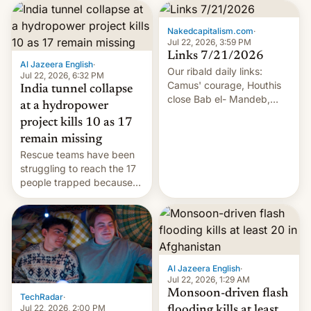
Nakedcapitalism.com
·
Jul 22, 2026, 3:59 PM
Links 7/21/2026
Al Jazeera English
·
Our ribald daily links:
Jul 22, 2026, 6:32 PM
Camus' courage, Houthis
India tunnel collapse
close Bab el- Mandeb,
at a hydropower
leveraged crypto frenzy,
project kills 10 as 17
China EV sales crash, US
remain missing
Cuba attack? German
Rescue teams have been
remillitarization, US
struggling to reach the 17
reconciliation bill at risk,
people trapped because
Trump 50% tariffs on
of hazardous conditions
Canada, India v.
inside the tunnel.
cockroaches, diesel
worries, h…
Al Jazeera English
·
Jul 22, 2026, 1:29 AM
Monsoon-driven flash
TechRadar
·
Jul 22, 2026, 2:00 PM
flooding kills at least