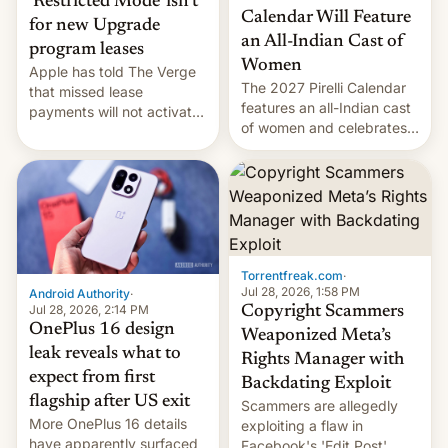
‘Restricted Mode’ isn’t
Calendar Will Feature
for new Upgrade
an All-Indian Cast of
program leases
Women
Apple has told The Verge
The 2027 Pirelli Calendar
that missed lease
features an all-Indian cast
payments will not activate
of women and celebrates
the “Restricted Mode”
the legacy of the country's
system currently under
most celebrated
development in iOS 27.
photographer Raghu Rai.
What the new system is
[Read More]
meant for remains
uncertain. Here are the
details.
Torrentfreak.com
·
Jul 28, 2026, 1:58 PM
Android Authority
·
Jul 28, 2026, 2:14 PM
Copyright Scammers
OnePlus 16 design
Weaponized Meta’s
leak reveals what to
Rights Manager with
expect from first
Backdating Exploit
flagship after US exit
Scammers are allegedly
More OnePlus 16 details
exploiting a flaw in
have apparently surfaced
Facebook's 'Edit Post'