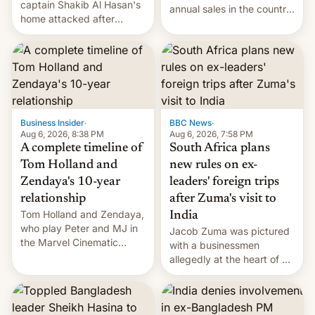
captain Shakib Al Hasan's
annual sales in the country
home attacked after
topped $10 billion for the
joining former Prime
full fiscal year for the first
Minister Sheikh Hasina’s
time (this was for the 12-
event.
month period ending in
March). This is up from the
$9 billion figure for the
previous fiscal year a…
Business Insider
·
BBC News
·
Aug 6, 2026, 8:38 PM
Aug 6, 2026, 7:58 PM
A complete timeline of
South Africa plans
Tom Holland and
new rules on ex-
Zendaya's 10-year
leaders' foreign trips
relationship
after Zuma's visit to
Tom Holland and Zendaya,
India
who play Peter and MJ in
Jacob Zuma was pictured
the Marvel Cinematic
with a businessmen
Universe, denied romance
allegedly at the heart of a
rumors for years. Now,
corruption scandal in
they're married.
South Africa