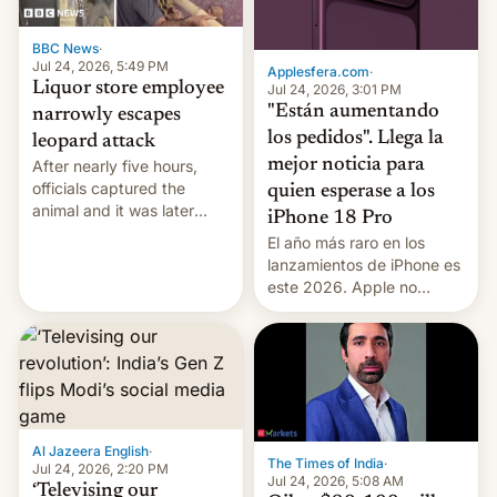
BBC News
·
Jul 24, 2026, 5:49 PM
Applesfera.com
·
Liquor store employee
Jul 24, 2026, 3:01 PM
"Están aumentando
narrowly escapes
los pedidos". Llega la
leopard attack
mejor noticia para
After nearly five hours,
officials captured the
quien esperase a los
animal and it was later
iPhone 18 Pro
released back into the
El año más raro en los
wild, local authorities
lanzamientos de iPhone es
confirmed.
este 2026. Apple no
lanzará el modelo base
este año, retrasando así el
iPhone 18 a primavera,
mientras que estrenará
una nueva gama con el
iPhone plegable. Lo que no
cambia es que en
Al Jazeera English
·
The Times of India
·
septiembre veremos
Jul 24, 2026, 2:20 PM
Jul 24, 2026, 5:08 AM
nuevos m…
‘Televising our