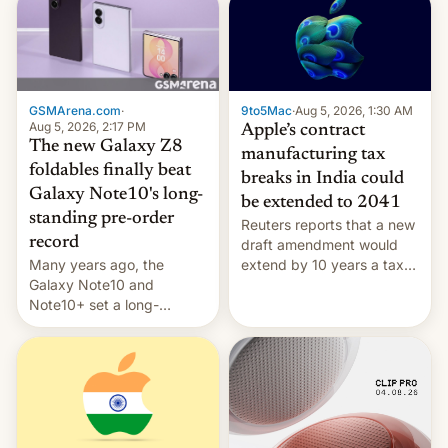
GSMArena.com
·
9to5Mac
·
Aug 5, 2026, 1:30 AM
Aug 5, 2026, 2:17 PM
Apple’s contract
The new Galaxy Z8
manufacturing tax
foldables finally beat
breaks in India could
Galaxy Note10's long-
be extended to 2041
standing pre-order
Reuters reports that a new
record
draft amendment would
Many years ago, the
extend by 10 years a tax
Galaxy Note10 and
break for foreign
Note10+ set a long-
companies that supply
standing pre-order record
machinery and equipment
in South Korea of 1.38
to contract manufacturers
million units. To be fair, this
in India. Here are the
was over a fairly long 11-
details.
day pre-order period, but
it was still a feat that later
Galaxys failed to match.