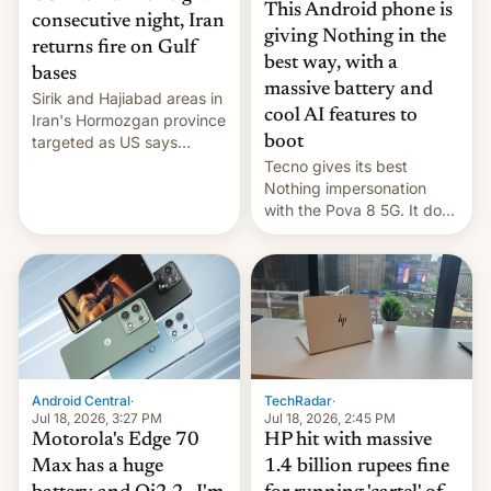
This Android phone is
consecutive night, Iran
giving Nothing in the
returns fire on Gulf
best way, with a
bases
massive battery and
Sirik and Hajiabad areas in
cool AI features to
Iran's Hormozgan province
targeted as US says
boot
revenge for killing of two
Tecno gives its best
soldiers.
Nothing impersonation
with the Pova 8 5G. It does
a decent job with the
landing, and the rear
Active Matrix display is
pretty cool.
Android Central
·
TechRadar
·
Jul 18, 2026, 3:27 PM
Jul 18, 2026, 2:45 PM
Motorola's Edge 70
HP hit with massive
Max has a huge
1.4 billion rupees fine