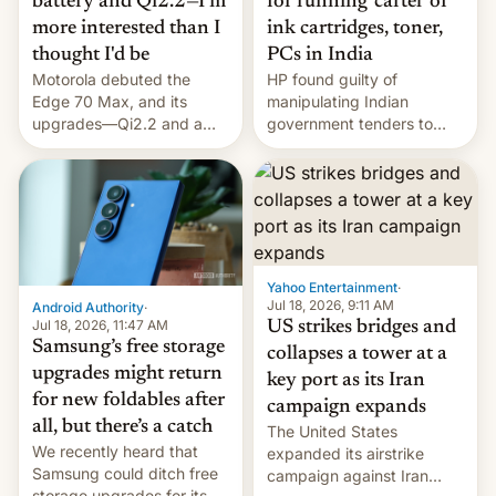
battery and Qi2.2—I'm
for running 'cartel' of
more interested than I
ink cartridges, toner,
thought I'd be
PCs in India
Motorola debuted the
HP found guilty of
Edge 70 Max, and its
manipulating Indian
upgrades—Qi2.2 and a
government tenders to
huge battery—are turning
secure major contracts,
heads in the best way
received 1.42 billion
possible.
rupees in fines.
Yahoo Entertainment
·
Jul 18, 2026, 9:11 AM
Android Authority
·
Jul 18, 2026, 11:47 AM
US strikes bridges and
Samsung’s free storage
collapses a tower at a
upgrades might return
key port as its Iran
for new foldables after
campaign expands
all, but there’s a catch
The United States
We recently heard that
expanded its airstrike
Samsung could ditch free
campaign against Iran
storage upgrades for its