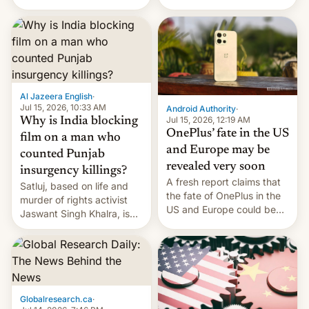
Global Infrastructure
Galaxy M47 in India by up
Partners as a minorit...
to INR 8,000 — a
significant hike considering
that the phone went on
sale in the country just
fifteen days ago. Now, the
brand appears to have
Al Jazeera English
·
partially rolled back t…
Jul 15, 2026, 10:33 AM
Android Authority
·
Jul 15, 2026, 12:19 AM
Why is India blocking
OnePlus’ fate in the US
film on a man who
and Europe may be
counted Punjab
revealed very soon
insurgency killings?
A fresh report claims that
Satluj, based on life and
the fate of OnePlus in the
murder of rights activist
US and Europe could be
Jaswant Singh Khalra, is
announced in a matter of
still finding its audience
days.
despite the ban.
Globalresearch.ca
·