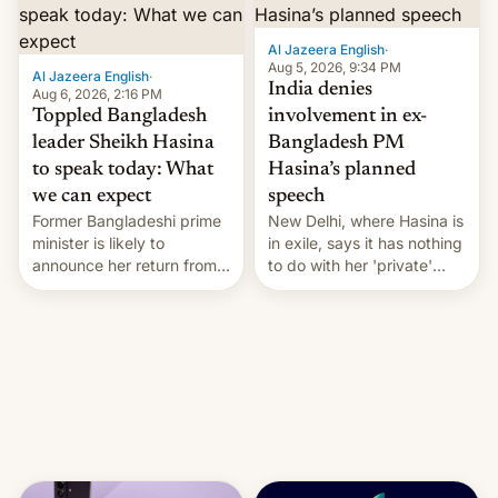
Al Jazeera English
·
Aug 5, 2026, 9:34 PM
Al Jazeera English
·
India denies
Aug 6, 2026, 2:16 PM
Toppled Bangladesh
involvement in ex-
leader Sheikh Hasina
Bangladesh PM
to speak today: What
Hasina’s planned
we can expect
speech
Former Bangladeshi prime
New Delhi, where Hasina is
minister is likely to
in exile, says it ⁠has nothing
announce her return from
to do with her 'private'
exile in India despite
event.
facing the death penalty.