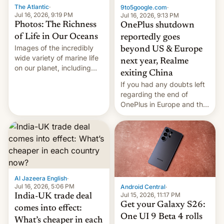
The Atlantic
·
9to5google.com
·
Jul 16, 2026, 9:19 PM
Jul 16, 2026, 9:13 PM
Photos: The Richness
OnePlus shutdown
of Life in Our Oceans
reportedly goes
Images of the incredibly
beyond US & Europe
wide variety of marine life
next year, Realme
on our planet, including
exiting China
seabirds, marine mammals,
If you had any doubts left
fish, corals, crustaceans,
regarding the end of
and much more
OnePlus in Europe and the
US, another report is
stepping in with further
confirmation, details on
Oppo’s plans in these
regions, and also the end
of Realme in China.
Al Jazeera English
·
Jul 16, 2026, 5:06 PM
Android Central
·
Jul 15, 2026, 11:17 PM
India-UK trade deal
Get your Galaxy S26:
comes into effect:
One UI 9 Beta 4 rolls
What’s cheaper in each