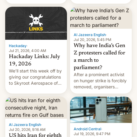
status quo and refusing
WordPress.
food to highlight his
causes.
Al Jazeera English
·
Jul 20, 2026, 5:45 PM
Why have India’s Gen
Hackaday
·
Jul 21, 2026, 4:00 AM
Z protesters called for
Hackaday Links: July
a march to
19, 2026
parliament?
We’ll start this week off by
After a prominent activist
giving our congratulations
on hunger strike is forcibly
to Skyroot Aerospace of
removed, organisers
India for successfully
announce a march to
launching the country’s
parliament.
first privately developed
orbital rocket yesterday.
The company’s Vikram-1
booster stands …read
Al Jazeera English
·
more
Android Central
·
Jul 20, 2026, 9:16 AM
Jul 19, 2026, 9:47 PM
US hits Iran for eighth