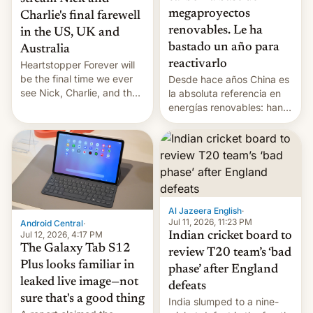
megaproyectos
Charlie's final farewell
renovables. Le ha
in the US, UK and
bastado un año para
Australia
reactivarlo
Heartstopper Forever will
be the final time we ever
Desde hace años China es
see Nick, Charlie, and the
la absoluta referencia en
gang on Netflix — here's
energías renovables: han
the release information
conseguido tirar por los
you'll need to know.
suelos los precios de las
placas solares, monta
parques eólicos en alta
mar o colosales parques
fotovoltaicos florecen en
sitios tan increíbles como
Al Jazeera English
·
la meseta…
Jul 11, 2026, 11:23 PM
Android Central
·
Jul 12, 2026, 4:17 PM
Indian cricket board to
The Galaxy Tab S12
review T20 team’s ‘bad
Plus looks familiar in
phase’ after England
leaked live image—not
defeats
sure that's a good thing
India slumped to a nine-