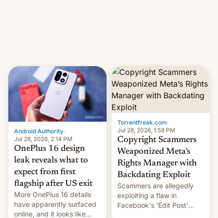
photographer Raghu Rai.
What the new system is
[Read More]
meant for remains
uncertain. Here are the
details.
Torrentfreak.com
·
Jul 28, 2026, 1:58 PM
Android Authority
·
Jul 28, 2026, 2:14 PM
Copyright Scammers
OnePlus 16 design
Weaponized Meta’s
leak reveals what to
Rights Manager with
expect from first
Backdating Exploit
flagship after US exit
Scammers are allegedly
More OnePlus 16 details
exploiting a flaw in
have apparently surfaced
Facebook's 'Edit Post'
online, and it looks like
feature to backdate stolen