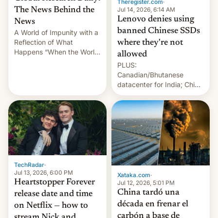
Theregister.com
·
Jul 14, 2026, 6:14 AM
The News Behind the
Lenovo denies using
News
banned Chinese SSDs
A World of Impunity with a
Reflection of What
where they're not
Happens “When the World
allowed
Sleeps”, Francesca
PLUS:
Albanese By Peter Koenig,
Canadian/Bhutanese
July 13, 2026 When the
datacenter for India; China
World Sleeps, a book (256
re-uses a rocket; Australia
pages), was published by
signals AI intervention;
Francesca Albanese, UN
And more!
Special Rapporteur for
Gaza, in April 2026. It …
TechRadar
·
Jul 13, 2026, 6:00 PM
Xataka.com
·
Heartstopper Forever
Jul 12, 2026, 5:01 PM
China tardó una
release date and time
década en frenar el
on Netflix — how to
carbón a base de
stream Nick and