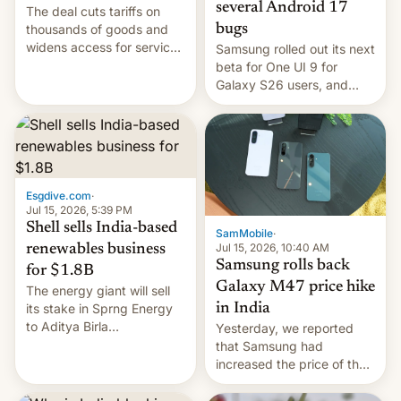
several Android 17
The deal cuts tariffs on
bugs
thousands of goods and
widens access for services
Samsung rolled out its next
firms and ​professionals in
beta for One UI 9 for
both markets.
Galaxy S26 users, and
there's hope that an official
launch is next.
Esgdive.com
·
Jul 15, 2026, 5:39 PM
Shell sells India-based
SamMobile
·
Jul 15, 2026, 10:40 AM
renewables business
Samsung rolls back
for $1.8B
Galaxy M47 price hike
The energy giant will sell
in India
its stake in Sprng Energy
to Aditya Birla
Yesterday, we reported
Renewables, which counts
that Samsung had
the BlackRock-owned
increased the price of the
Global Infrastructure
Galaxy M47 in India by up
Partners as a minorit...
to INR 8,000 — a