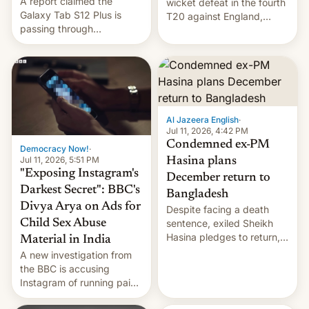
A report claimed the
wicket defeat in the fourth
Galaxy Tab S12 Plus is
T20 against England,
passing through
following a 2-0 series
certification hoops in South
whitewash in Ireland.
Korea, and a live image
reportedly leaked, too.
Al Jazeera English
·
Jul 11, 2026, 4:42 PM
Condemned ex-PM
Democracy Now!
·
Jul 11, 2026, 5:51 PM
Hasina plans
"Exposing Instagram's
December return to
Darkest Secret": BBC's
Bangladesh
Divya Arya on Ads for
Despite facing a death
Child Sex Abuse
sentence, exiled Sheikh
Hasina pledges to return,
Material in India
setting up a legal clash
A new investigation from
with Dhaka’s leaders.
the BBC is accusing
Instagram of running paid
ads in India promoting