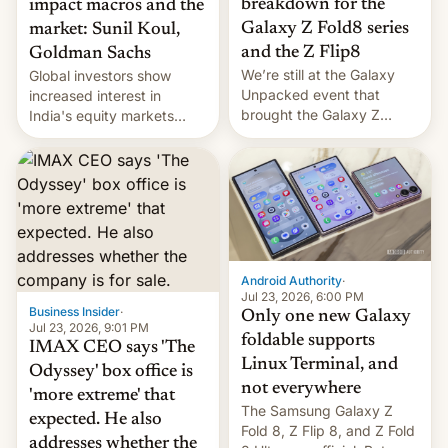
breakdown for the
impact macros and the
Galaxy Z Fold8 series
market: Sunil Koul,
and the Z Flip8
Goldman Sachs
We’re still at the Galaxy
Global investors show
Unpacked event that
increased interest in
brought the Galaxy Z
India's equity markets
Flip8, the Galaxy Z Fold8
recently. Corporate
and the Z Fold8 Ultra. If
earnings and economic
you want a closer look, we
performance have
have a hands-on
remained quite strong.
comparison of the Z Fold8
Foreign investors are
duo. And now we have to
diversifying portfolios
deliver some bad news –
away from concentrated
the foldables got more …
tech positions. India's
Android Authority
·
market may see…
Jul 23, 2026, 6:00 PM
Business Insider
·
Only one new Galaxy
Jul 23, 2026, 9:01 PM
foldable supports
IMAX CEO says 'The
Linux Terminal, and
Odyssey' box office is
not everywhere
'more extreme' that
The Samsung Galaxy Z
expected. He also
Fold 8, Z Flip 8, and Z Fold
addresses whether the