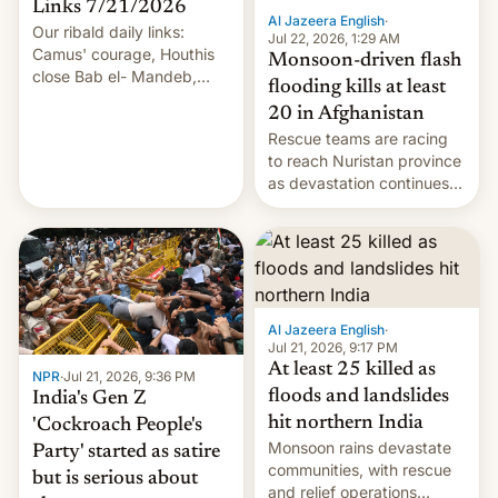
Links 7/21/2026
Al Jazeera English
·
Our ribald daily links:
Jul 22, 2026, 1:29 AM
Camus' courage, Houthis
Monsoon-driven flash
close Bab el- Mandeb,
flooding kills at least
leveraged crypto frenzy,
20 in Afghanistan
China EV sales crash, US
Rescue teams are racing
Cuba attack? German
to reach Nuristan province
remillitarization, US
as devastation continues
reconciliation bill at risk,
across the region.
Trump 50% tariffs on
Canada, India v.
cockroaches, diesel
worries, h…
Al Jazeera English
·
Jul 21, 2026, 9:17 PM
At least 25 killed as
NPR
·
Jul 21, 2026, 9:36 PM
floods and landslides
India's Gen Z
hit northern India
'Cockroach People's
Monsoon rains devastate
Party' started as satire
communities, with rescue
but is serious about
and relief operations