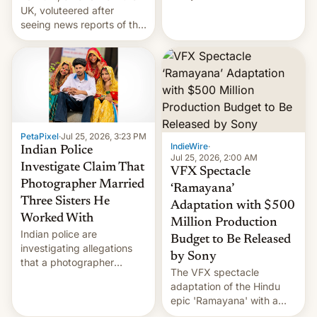
year term was meant to
UK, voluteered after
expire.
seeing news reports of the
deadly Ebola outbreak in
DR Congo.
PetaPixel
·
Jul 25, 2026, 3:23 PM
IndieWire
·
Indian Police
Jul 25, 2026, 2:00 AM
Investigate Claim That
VFX Spectacle
Photographer Married
‘Ramayana’
Three Sisters He
Adaptation with $500
Worked With
Million Production
Indian police are
Budget to Be Released
investigating allegations
by Sony
that a photographer
The VFX spectacle
married two sisters and
adaptation of the Hindu
their cousin who he had
epic 'Ramayana' with a
been working for. [Read
$500 million budget will be