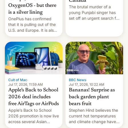
Canada
OxygenOS - but there
The brutal murder of a
is a silver lining
young Punjabi singer has
set off an urgent search for
OnePlus has confirmed
her killer, with police in
that it is pulling out of the
India alleging the chief
U.S. and Europe. It is also
suspect has fled to
closing OxygenOS, and
Canada.
existing phones will get
ColorOS.
BBC News
·
Cult of Mac
·
Jul 17, 2026, 10:22 AM
Jul 17, 2026, 11:59 AM
Bananas! Surprise as
Apple’s Back to School
back garden plant
2026 deal includes
bears fruit
free AirTags or AirPods
Stephen Hind believes the
Apple’s Back to School
current hot temperatures
2026 promotion is now live
and climate change have
across several Asian
encouraged the fruit.
countries, giving eligible