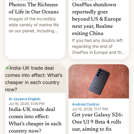
Photos: The Richness
OnePlus shutdown
of Life in Our Oceans
reportedly goes
Images of the incredibly
beyond US & Europe
wide variety of marine life
next year, Realme
on our planet, including
exiting China
seabirds, marine mammals,
If you had any doubts left
fish, corals, crustaceans,
regarding the end of
and much more
OnePlus in Europe and the
US, another report is
stepping in with further
confirmation, details on
Oppo’s plans in these
regions, and also the end
of Realme in China.
Al Jazeera English
·
Jul 16, 2026, 5:06 PM
Android Central
·
Jul 15, 2026, 11:17 PM
India-UK trade deal
Get your Galaxy S26:
comes into effect:
One UI 9 Beta 4 rolls
What’s cheaper in each
out, aiming to fix
country now?