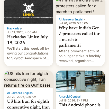
causes.
Al Jazeera English
·
Jul 20, 2026, 5:45 PM
Why have India’s Gen
Hackaday
·
Jul 21, 2026, 4:00 AM
Z protesters called for
Hackaday Links: July
a march to
19, 2026
parliament?
We’ll start this week off by
After a prominent activist
giving our congratulations
on hunger strike is forcibly
to Skyroot Aerospace of
removed, organisers
India for successfully
announce a march to
launching the country’s
parliament.
first privately developed
orbital rocket yesterday.
The company’s Vikram-1
booster stands …read
more
Al Jazeera English
·
Android Central
·
Jul 20, 2026, 9:16 AM
Jul 19, 2026, 9:47 PM
US hits Iran for eighth
This Android phone is
consecutive night, Iran