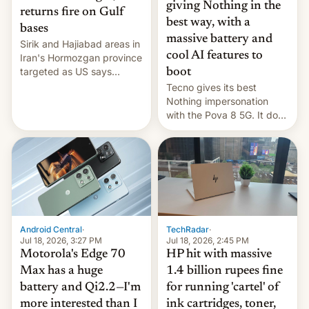
giving Nothing in the
returns fire on Gulf
best way, with a
bases
massive battery and
Sirik and Hajiabad areas in
cool AI features to
Iran's Hormozgan province
targeted as US says
boot
revenge for killing of two
Tecno gives its best
soldiers.
Nothing impersonation
with the Pova 8 5G. It does
a decent job with the
landing, and the rear
Active Matrix display is
pretty cool.
Android Central
·
TechRadar
·
Jul 18, 2026, 3:27 PM
Jul 18, 2026, 2:45 PM
Motorola's Edge 70
HP hit with massive
Max has a huge
1.4 billion rupees fine
battery and Qi2.2—I'm
for running 'cartel' of
more interested than I
ink cartridges, toner,