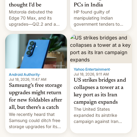
thought I'd be
PCs in India
Motorola debuted the
HP found guilty of
Edge 70 Max, and its
manipulating Indian
upgrades—Qi2.2 and a
government tenders to
huge battery—are turning
secure major contracts,
heads in the best way
received 1.42 billion
possible.
rupees in fines.
Yahoo Entertainment
·
Jul 18, 2026, 9:11 AM
Android Authority
·
Jul 18, 2026, 11:47 AM
US strikes bridges and
Samsung’s free storage
collapses a tower at a
upgrades might return
key port as its Iran
for new foldables after
campaign expands
all, but there’s a catch
The United States
We recently heard that
expanded its airstrike
Samsung could ditch free
campaign against Iran
storage upgrades for its
early Friday by hitting
new phones. But a new
more bridges and