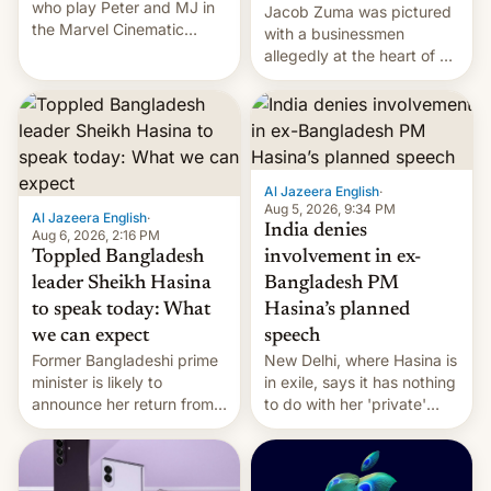
who play Peter and MJ in
Jacob Zuma was pictured
the Marvel Cinematic
with a businessmen
Universe, denied romance
allegedly at the heart of a
rumors for years. Now,
corruption scandal in
they're married.
South Africa
Al Jazeera English
·
Aug 5, 2026, 9:34 PM
Al Jazeera English
·
India denies
Aug 6, 2026, 2:16 PM
Toppled Bangladesh
involvement in ex-
leader Sheikh Hasina
Bangladesh PM
to speak today: What
Hasina’s planned
we can expect
speech
Former Bangladeshi prime
New Delhi, where Hasina is
minister is likely to
in exile, says it ⁠has nothing
announce her return from
to do with her 'private'
exile in India despite
event.
facing the death penalty.