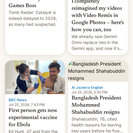
I completely
Games Boss
reimagined my videos
Tomb Raider: Catalyst is
with Video Remix in
indeed delayed to 2028,
Google Photos — here's
as many had suspected.
how you can, too
We already saw Gemini
Omni replace Veo in the
Gemini app, and now it's
powering a Video Remix
feature in Google Photos.
Here's how to use it.
Al Jazeera English
·
Jul 25, 2026, 5:35 PM
Bangladesh President
BBC News
·
Jul 25, 2026, 7:43 PM
Mohammed
First person gets new
Shahabuddin resigns
experimental vaccine
Shahabuddin, 76, cited
for Ebola
health reasons for leaving
two years before his five-
Ed Hunt, 37 and from the