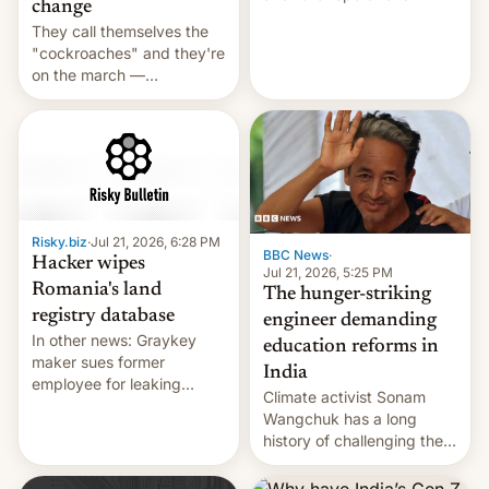
change
intensifying and the death
They call themselves the
toll rising.
"cockroaches" and they're
on the march —
demanding action against
corruption, amid a
shortage of opportunities
for young people in India.
Risky.biz
·
Jul 21, 2026, 6:28 PM
BBC News
·
Hacker wipes
Jul 21, 2026, 5:25 PM
Romania's land
The hunger-striking
registry database
engineer demanding
In other news: Graykey
education reforms in
maker sues former
India
employee for leaking
Climate activist Sonam
exploit; Hugging Face was
Wangchuk has a long
hacked using AI; unauth
history of challenging the
RCE finally found in
status quo and refusing
WordPress.
food to highlight his