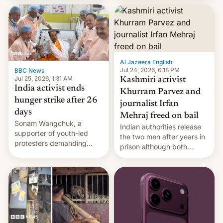
More]
released globally by Sony
outside of India.
Al Jazeera English
·
Jul 24, 2026, 6:18 PM
BBC News
·
Jul 25, 2026, 1:31 AM
Kashmiri activist
India activist ends
Khurram Parvez and
hunger strike after 26
journalist Irfan
days
Mehraj freed on bail
Sonam Wangchuk, a
Indian authorities release
supporter of youth-led
the two men after years in
protesters demanding
prison although both
education reforms, says he
remain under tight court-
wants to avert "possible
imposed restrictions
violence".