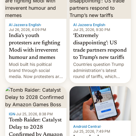
examination paper leaks
and erupted in celebration
on news of his departure.
Al Jazeera English
·
Al Jazeera English
·
Jul 26, 2026, 4:09 PM
Jul 25, 2026, 9:30 PM
India’s youth
‘Extremely
protesters are fighting
disappointing’: US
Modi with irreverent
trade partners respond
humour and memes
to Trump’s new tariffs
Modi built his political
Countries question Trump
brand through social
administration's latest
media. Now protesters are
round of tariffs, which
using same platforms to
relate to forced labour
mock his administration.
claims.
IGN
·
Jul 25, 2026, 8:38 PM
Tomb Raider: Catalyst
Android Central
·
Delay to 2028
Jul 25, 2026, 7:49 PM
Confirmed by Amazon