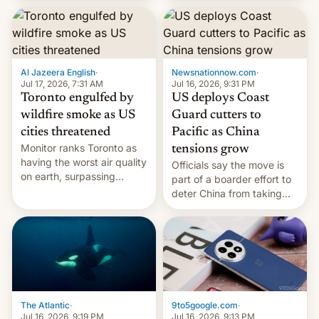
students free AirTags or
AirPods Pro. (via Cult of
Mac - Your source for the
latest Apple news, rumors,
analysis, reviews, how-tos
Al Jazeera English
·
Newsnationnow.com
·
and deals.)
Jul 17, 2026, 7:31 AM
Jul 16, 2026, 9:31 PM
Toronto engulfed by
US deploys Coast
wildfire smoke as US
Guard cutters to
cities threatened
Pacific as China
Monitor ranks Toronto as
tensions grow
having the worst air quality
Officials say the move is
on earth, surpassing
part of a boarder effort to
Kinshasa, DR Congo, and
deter China from taking
New Delhi, India.
military action in the South
China Sea.
The Atlantic
·
9to5google.com
·
Jul 16, 2026, 9:19 PM
Jul 16, 2026, 9:13 PM