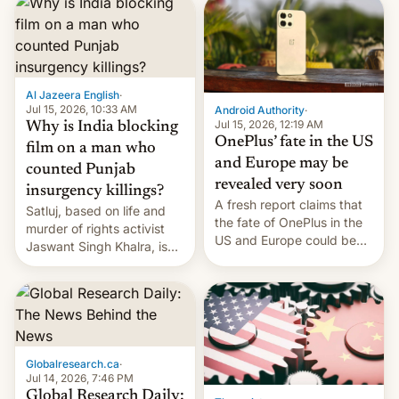
significant hike considering
that the phone went on
sale in the country just
fifteen days ago. Now, the
brand appears to have
Al Jazeera English
·
partially rolled back t…
Jul 15, 2026, 10:33 AM
Android Authority
·
Jul 15, 2026, 12:19 AM
Why is India blocking
OnePlus’ fate in the US
film on a man who
and Europe may be
counted Punjab
revealed very soon
insurgency killings?
A fresh report claims that
Satluj, based on life and
the fate of OnePlus in the
murder of rights activist
US and Europe could be
Jaswant Singh Khalra, is
announced in a matter of
still finding its audience
days.
despite the ban.
Globalresearch.ca
·
Jul 14, 2026, 7:46 PM
Global Research Daily: