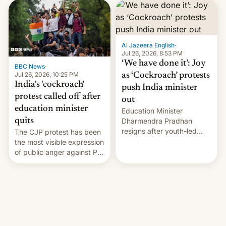
interview with Deadline,
Netflix India VP of Content
Monika Shergill revealed
her service was working on
developing Netflix-owned
Al Jazeera English
·
unscripted formats locally,
Jul 26, 2026, 8:53 PM
…
‘We have done it’: Joy
BBC News
·
Jul 26, 2026, 10:25 PM
as ‘Cockroach’ protests
India's 'cockroach'
push India minister
protest called off after
out
education minister
Education Minister
quits
Dharmendra Pradhan
resigns after youth-led
The CJP protest has been
protests over exam leaks
the most visible expression
rattle PM Modi's
of public anger against PM
government.
Narendra Modi's
government in recent
years.