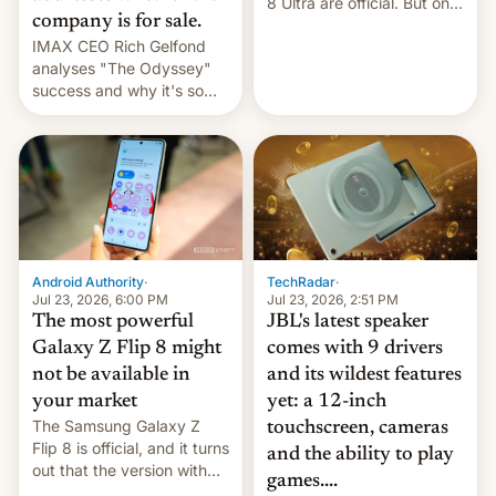
8 Ultra are official. But only
company is for sale.
one can run full-fledged
IMAX CEO Rich Gelfond
Linux apps. If you're lucky.
analyses "The Odyssey"
success and why it's so
expensive to create IMAX
70MM for movie theaters.
TechRadar
·
Android Authority
·
Jul 23, 2026, 2:51 PM
Jul 23, 2026, 6:00 PM
JBL's latest speaker
The most powerful
comes with 9 drivers
Galaxy Z Flip 8 might
and its wildest features
not be available in
yet: a 12-inch
your market
The Samsung Galaxy Z
touchscreen, cameras
Flip 8 is official, and it turns
and the ability to play
out that the version with
games....
the best performance is