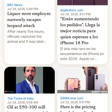
BBC News
·
Jul 24, 2026, 5:49 PM
Applesfera.com
·
Liquor store employee
Jul 24, 2026, 3:01 PM
"Están aumentando
narrowly escapes
los pedidos". Llega la
leopard attack
mejor noticia para
After nearly five hours,
officials captured the
quien esperase a los
animal and it was later
iPhone 18 Pro
released back into the
El año más raro en los
wild, local authorities
lanzamientos de iPhone es
confirmed.
este 2026. Apple no
lanzará el modelo base
este año, retrasando así el
iPhone 18 a primavera,
mientras que estrenará
una nueva gama con el
iPhone plegable. Lo que no
cambia es que en
GSMArena.com
·
The Times of India
·
septiembre veremos
Jul 23, 2026, 9:31 PM
Jul 24, 2026, 5:08 AM
nuevos m…
Here is the pricing
Oil at $90-100 will