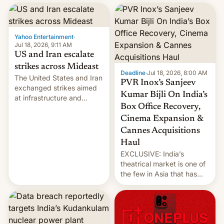
report now gives us hope.
collapsing a tower at a key
Iranian port, part of U.S...
Yahoo Entertainment
·
Jul 18, 2026, 9:11 AM
US and Iran escalate
strikes across Mideast
Deadline
·
Jul 18, 2026, 8:00 AM
The United States and Iran
PVR Inox’s Sanjeev
exchanged strikes aimed
Kumar Bijli On India’s
at infrastructure and
Box Office Recovery,
military targets on
Saturday as their battle
Cinema Expansion &
over the Strait of Hormuz
Cannes Acquisitions
intensified....
Haul
EXCLUSIVE: India’s
theatrical market is one of
the few in Asia that has
outstripped pre-pandemic
revenues, despite the
growth of streaming, the
slowdown in the Hollywood
pipeline and all the other