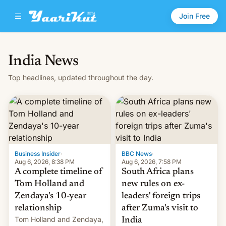
Join Free
India News
Top headlines, updated throughout the day.
Business Insider
·
BBC News
·
Aug 6, 2026, 8:38 PM
Aug 6, 2026, 7:58 PM
A complete timeline of
South Africa plans
Tom Holland and
new rules on ex-
Zendaya's 10-year
leaders' foreign trips
relationship
after Zuma's visit to
Tom Holland and Zendaya,
India