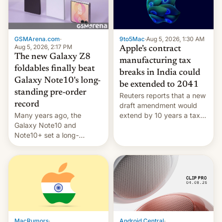
GSMArena.com
·
9to5Mac
·
Aug 5, 2026, 1:30 AM
Aug 5, 2026, 2:17 PM
Apple’s contract
The new Galaxy Z8
manufacturing tax
foldables finally beat
breaks in India could
Galaxy Note10's long-
be extended to 2041
standing pre-order
Reuters reports that a new
record
draft amendment would
Many years ago, the
extend by 10 years a tax
Galaxy Note10 and
break for foreign
Note10+ set a long-
companies that supply
standing pre-order record
machinery and equipment
in South Korea of 1.38
to contract manufacturers
million units. To be fair, this
in India. Here are the
was over a fairly long 11-
details.
day pre-order period, but
it was still a feat that later
Galaxys failed to match.
The new Gala…
MacRumors
·
Android Central
·