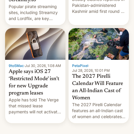
Streamzy.to
Pakistan-administered
Popular pirate streaming
Kashmir amid first round of
sites, including Streamzy
voting for regional
and Lordflix, are key
elections on July 27.
targets in a new Indian
site-blocking order
obtained by HBO and
other major studios. The
order, which lists over 120
domain names, refines how
India deals with new mirror
9to5Mac
·
Jul 30, 2026, 1:08 AM
PetaPixel
·
domains that su…
Jul 28, 2026, 10:01 PM
Apple says iOS 27
The 2027 Pirelli
‘Restricted Mode’ isn’t
Calendar Will Feature
for new Upgrade
an All-Indian Cast of
program leases
Women
Apple has told The Verge
The 2027 Pirelli Calendar
that missed lease
features an all-Indian cast
payments will not activate
of women and celebrates
the “Restricted Mode”
the legacy of the country's
system currently under
most celebrated
development in iOS 27.