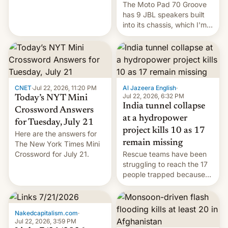
The Moto Pad 70 Groove
restricted to a few
has 9 JBL speakers built
markets.
into its chassis, which I'm
sure will sound just great...
CNET
·
Jul 22, 2026, 11:20 PM
Al Jazeera English
·
Jul 22, 2026, 6:32 PM
Today’s NYT Mini
India tunnel collapse
Crossword Answers
at a hydropower
for Tuesday, July 21
project kills 10 as 17
Here are the answers for
remain missing
The New York Times Mini
Crossword for July 21.
Rescue teams have been
struggling to reach the 17
people trapped because
of hazardous conditions
inside the tunnel.
Nakedcapitalism.com
·
Jul 22, 2026, 3:59 PM