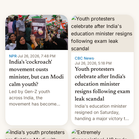
NPR
·
Jul 26, 2026, 7:48 PM
CBC News
·
India's 'cockroach'
Jul 26, 2026, 5:18 PM
Youth protesters
movement ousts
celebrate after India's
minister, but can Modi
education minister
calm youth?
Led by Gen-Z youth
resigns following exam
across India, the
leak scandal
movement has become
India's education minister
perhaps the biggest
resigned on Saturday,
challenge to Prime Minister
handing a major victory to
Narendra Modi during his
youth protesters who had
12 years in office
demanded he quit to take
responsibility for