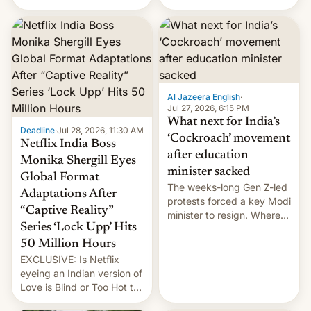
there's good news if you
videos and hijack
liked the OnePlus 15
copyright claims through
design.
Meta's Rights Manager.
This allows them to
monetize content of other
creators, while also hitting
them with strikes. The p…
Al Jazeera English
·
Jul 27, 2026, 6:15 PM
What next for India’s
Deadline
·
Jul 28, 2026, 11:30 AM
‘Cockroach’ movement
Netflix India Boss
after education
Monika Shergill Eyes
minister sacked
Global Format
The weeks-long Gen Z-led
Adaptations After
protests forced a key Modi
“Captive Reality”
minister to resign. Where
Series ‘Lock Upp’ Hits
does the movement go
from here?
50 Million Hours
EXCLUSIVE: Is Netflix
eyeing an Indian version of
Love is Blind or Too Hot to
Handle? In an exclusive