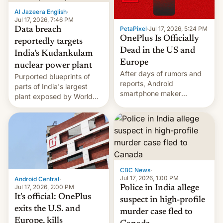
factors that have
Al Jazeera English
·
hampered box office in
Jul 17, 2026, 7:46 PM
PetaPixel
·
Jul 17, 2026, 5:24 PM
Data breach
other international t…
OnePlus Is Officially
reportedly targets
Dead in the US and
India’s Kudankulam
Europe
nuclear power plant
After days of rumors and
Purported blueprints of
reports, Android
parts of India's largest
smartphone maker
plant exposed by World
OnePlus has officially
Leaks ransomeware group,
announced that it is, in
Reuters reports.
fact, leaving North
America and Europe and
will no longer release new
phones in those markets.
[Read More]
CBC News
·
Jul 17, 2026, 1:00 PM
Android Central
·
Jul 17, 2026, 2:00 PM
Police in India allege
It's official: OnePlus
suspect in high-profile
exits the U.S. and
murder case fled to
Europe, kills