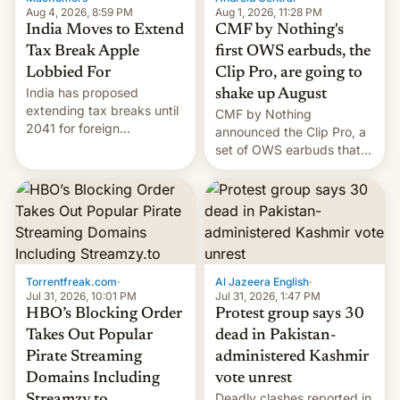
Aug 4, 2026, 8:59 PM
Aug 1, 2026, 11:28 PM
India Moves to Extend
CMF by Nothing's
Tax Break Apple
first OWS earbuds, the
Lobbied For
Clip Pro, are going to
India has proposed
shake up August
extending tax breaks until
CMF by Nothing
2041 for foreign
announced the Clip Pro, a
companies that supply
set of OWS earbuds that
machinery to their contract
it's preparing to launch
manufacturers, handing a
very soon in August.
win to Apple as it expands
iPhone production in the
country, Reuters reports.
Introduced in February, the
exemption pr…
Torrentfreak.com
·
Al Jazeera English
·
Jul 31, 2026, 10:01 PM
Jul 31, 2026, 1:47 PM
HBO’s Blocking Order
Protest group says 30
Takes Out Popular
dead in Pakistan-
Pirate Streaming
administered Kashmir
Domains Including
vote unrest
Deadly clashes reported in