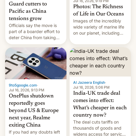
Jul 16, 2026, 9:19 PM
Guard cutters to
Photos: The Richness
Pacific as China
of Life in Our Oceans
tensions grow
Images of the incredibly
Officials say the move is
wide variety of marine life
part of a boarder effort to
on our planet, including
deter China from taking
seabirds, marine mammals,
military action in the South
fish, corals, crustaceans,
China Sea.
and much more
Al Jazeera English
·
9to5google.com
·
Jul 16, 2026, 5:06 PM
Jul 16, 2026, 9:13 PM
India-UK trade deal
OnePlus shutdown
comes into effect:
reportedly goes
What’s cheaper in each
beyond US & Europe
country now?
next year, Realme
The deal cuts tariffs on
exiting China
thousands of goods and
If you had any doubts left
widens access for services