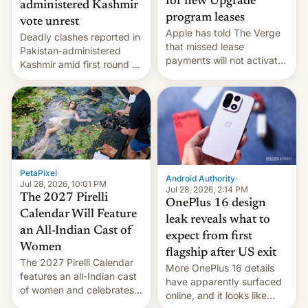
for new Upgrade
administered Kashmir
program leases
vote unrest
Apple has told The Verge
Deadly clashes reported in
that missed lease
Pakistan-administered
payments will not activate
Kashmir amid first round of
the “Restricted Mode”
voting for regional
system currently under
elections on July 27.
development in iOS 27.
What the new system is
meant for remains
uncertain. Here are the
details.
PetaPixel
·
Android Authority
·
Jul 28, 2026, 10:01 PM
Jul 28, 2026, 2:14 PM
The 2027 Pirelli
OnePlus 16 design
Calendar Will Feature
leak reveals what to
an All-Indian Cast of
expect from first
Women
flagship after US exit
The 2027 Pirelli Calendar
More OnePlus 16 details
features an all-Indian cast
have apparently surfaced
of women and celebrates
online, and it looks like
the legacy of the country's