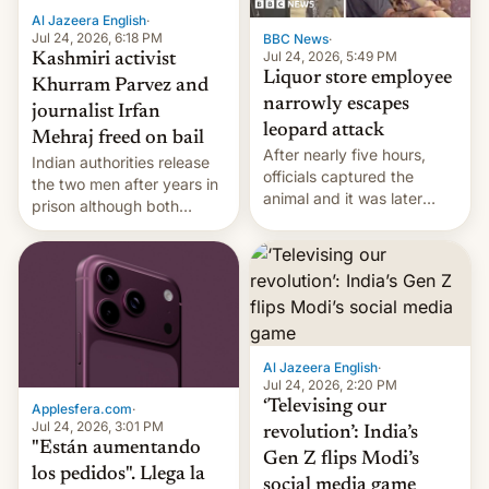
Al Jazeera English
·
Jul 24, 2026, 6:18 PM
BBC News
·
Jul 24, 2026, 5:49 PM
Kashmiri activist
Liquor store employee
Khurram Parvez and
narrowly escapes
journalist Irfan
leopard attack
Mehraj freed on bail
After nearly five hours,
Indian authorities release
officials captured the
the two men after years in
animal and it was later
prison although both
released back into the
remain under tight court-
wild, local authorities
imposed restrictions
confirmed.
Al Jazeera English
·
Jul 24, 2026, 2:20 PM
‘Televising our
Applesfera.com
·
Jul 24, 2026, 3:01 PM
revolution’: India’s
"Están aumentando
Gen Z flips Modi’s
los pedidos". Llega la
social media game