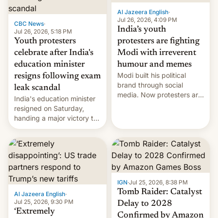
Al Jazeera English
·
Jul 26, 2026, 4:09 PM
CBC News
·
India’s youth
Jul 26, 2026, 5:18 PM
Youth protesters
protesters are fighting
celebrate after India's
Modi with irreverent
education minister
humour and memes
Modi built his political
resigns following exam
brand through social
leak scandal
media. Now protesters are
India's education minister
using same platforms to
resigned on Saturday,
mock his administration.
handing a major victory to
youth protesters who had
demanded he quit to take
responsibility for
examination paper leaks
and erupted in celebration
on news of his departure.
IGN
·
Jul 25, 2026, 8:38 PM
Tomb Raider: Catalyst
Al Jazeera English
·
Jul 25, 2026, 9:30 PM
Delay to 2028
‘Extremely
Confirmed by Amazon