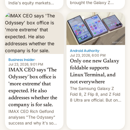
brought the Galaxy Z
India's equity markets
Flip8, the Galaxy Z Fold8
recently. Corporate
and the Z Fold8 Ultra. If
earnings and economic
you want a closer look, we
performance have
have a hands-on
remained quite strong.
comparison of the Z Fold8
Foreign investors are
duo. And now we have to
diversifying portfolios
deliver some bad news –
away from concentrated
the foldables got more …
tech positions. India's
Android Authority
·
market may see…
Jul 23, 2026, 6:00 PM
Business Insider
·
Only one new Galaxy
Jul 23, 2026, 9:01 PM
foldable supports
IMAX CEO says 'The
Linux Terminal, and
Odyssey' box office is
not everywhere
'more extreme' that
The Samsung Galaxy Z
expected. He also
Fold 8, Z Flip 8, and Z Fold
addresses whether the
8 Ultra are official. But only
company is for sale.
one can run full-fledged
IMAX CEO Rich Gelfond
Linux apps. If you're lucky.
analyses "The Odyssey"
success and why it's so
expensive to create IMAX