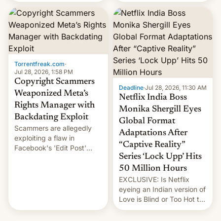
there's good news if you
most celebrated
liked the OnePlus 15
photographer Raghu Rai.
design.
[Read More]
Torrentfreak.com
·
Jul 28, 2026, 1:58 PM
Copyright Scammers
Deadline
·
Jul 28, 2026, 11:30 AM
Weaponized Meta’s
Netflix India Boss
Rights Manager with
Monika Shergill Eyes
Backdating Exploit
Global Format
Scammers are allegedly
Adaptations After
exploiting a flaw in
“Captive Reality”
Facebook's 'Edit Post'
Series ‘Lock Upp’ Hits
feature to backdate stolen
videos and hijack
50 Million Hours
copyright claims through
EXCLUSIVE: Is Netflix
Meta's Rights Manager.
eyeing an Indian version of
This allows them to
Love is Blind or Too Hot to
monetize content of other
Handle? In an exclusive
creators, while also hitting
interview with Deadline,