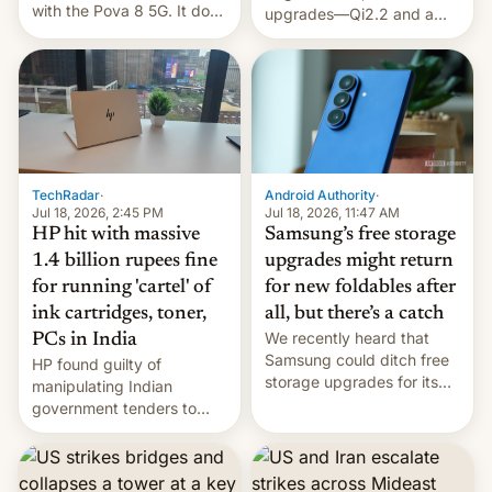
with the Pova 8 5G. It does
upgrades—Qi2.2 and a
a decent job with the
huge battery—are turning
landing, and the rear
heads in the best way
Active Matrix display is
possible.
pretty cool.
TechRadar
·
Android Authority
·
Jul 18, 2026, 2:45 PM
Jul 18, 2026, 11:47 AM
HP hit with massive
Samsung’s free storage
1.4 billion rupees fine
upgrades might return
for running 'cartel' of
for new foldables after
ink cartridges, toner,
all, but there’s a catch
We recently heard that
PCs in India
Samsung could ditch free
HP found guilty of
storage upgrades for its
manipulating Indian
new phones. But a new
government tenders to
report now gives us hope.
secure major contracts,
received 1.42 billion
rupees in fines.