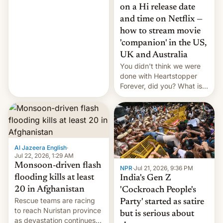
China EV sales crash, US
on a Hi release date
Cuba attack? German
and time on Netflix —
remillitarization, US
how to stream movie
reconciliation bill at risk,
Trump 50% tariffs on
'companion' in the US,
Canada, India v.
UK and Australia
cockroaches, diesel
You didn't think we were
worries, h…
done with Heartstopper
Forever, did you? What is
Heartstopper: Ending on a
Hi, and when does it arrive
on Netflix?
Al Jazeera English
·
Jul 22, 2026, 1:29 AM
Monsoon-driven flash
NPR
·
Jul 21, 2026, 9:36 PM
flooding kills at least
India's Gen Z
20 in Afghanistan
'Cockroach People's
Rescue teams are racing
Party' started as satire
to reach Nuristan province
but is serious about
as devastation continues