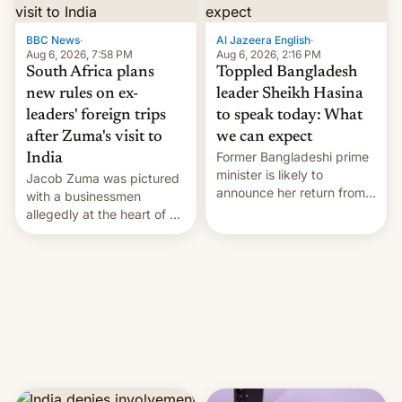
$9 billion figure for the
previous fiscal year a…
BBC News
·
Al Jazeera English
·
Aug 6, 2026, 7:58 PM
Aug 6, 2026, 2:16 PM
South Africa plans
Toppled Bangladesh
new rules on ex-
leader Sheikh Hasina
leaders' foreign trips
to speak today: What
after Zuma's visit to
we can expect
Former Bangladeshi prime
India
minister is likely to
Jacob Zuma was pictured
announce her return from
with a businessmen
exile in India despite
allegedly at the heart of a
facing the death penalty.
corruption scandal in
South Africa