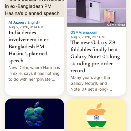
Al Jazeera English
·
Aug 5, 2026, 9:34 PM
GSMArena.com
·
India denies
Aug 5, 2026, 2:17 PM
involvement in ex-
The new Galaxy Z8
Bangladesh PM
foldables finally beat
Hasina’s planned
Galaxy Note10's long-
speech
standing pre-order
New Delhi, where Hasina is
record
in exile, says it ⁠has nothing
Many years ago, the
to do with her 'private'
Galaxy Note10 and
event.
Note10+ set a long-
standing pre-order record
in South Korea of 1.38
million units. To be fair, this
was over a fairly long 11-
day pre-order period, but
it was still a feat that later
Galaxys failed to match.