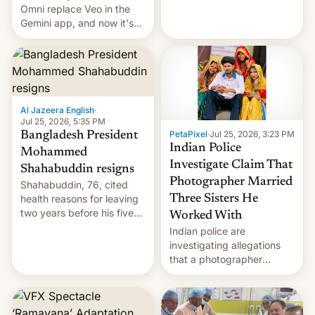
deadly Ebola outbreak in
Omni replace Veo in the
DR Congo.
Gemini app, and now it's
powering a Video Remix
feature in Google Photos.
Here's how to use it.
Al Jazeera English
·
Jul 25, 2026, 5:35 PM
PetaPixel
·
Jul 25, 2026, 3:23 PM
Bangladesh President
Indian Police
Mohammed
Investigate Claim That
Shahabuddin resigns
Photographer Married
Shahabuddin, 76, cited
health reasons for leaving
Three Sisters He
two years before his five-
Worked With
year term was meant to
Indian police are
expire.
investigating allegations
that a photographer
married two sisters and
their cousin who he had
been working for. [Read