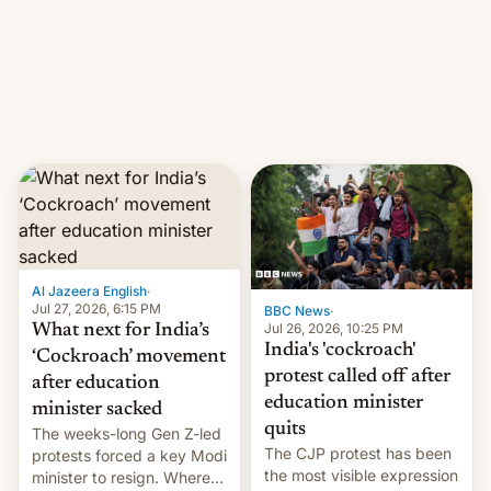
them with strikes. The p…
Netflix India VP of Content
Monika Shergill revealed
her service was working on
developing Netflix-owned
unscripted formats locally,
…
Al Jazeera English
·
Jul 27, 2026, 6:15 PM
BBC News
·
Jul 26, 2026, 10:25 PM
What next for India’s
India's 'cockroach'
‘Cockroach’ movement
protest called off after
after education
education minister
minister sacked
quits
The weeks-long Gen Z-led
The CJP protest has been
protests forced a key Modi
the most visible expression
minister to resign. Where