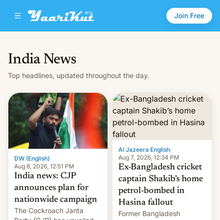
Join Free
India News
Top headlines, updated throughout the day.
Al Jazeera English
·
Aug 7, 2026, 12:34 PM
DW (English)
·
Aug 8, 2026, 12:51 PM
Ex-Bangladesh cricket
India news: CJP
captain Shakib’s home
announces plan for
petrol-bombed in
nationwide campaign
Hasina fallout
The Cockroach Janta
Former Bangladesh