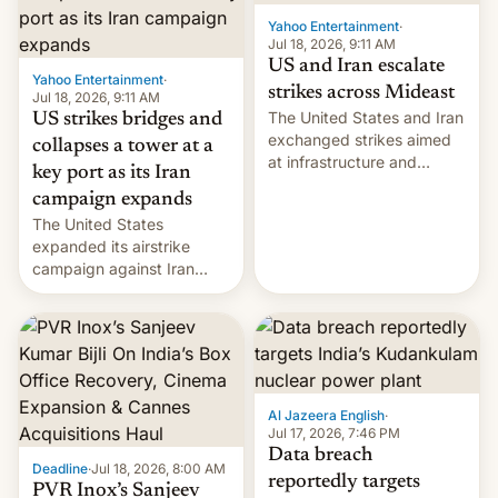
Yahoo Entertainment
·
Jul 18, 2026, 9:11 AM
US and Iran escalate
Yahoo Entertainment
·
strikes across Mideast
Jul 18, 2026, 9:11 AM
The United States and Iran
US strikes bridges and
exchanged strikes aimed
collapses a tower at a
at infrastructure and
key port as its Iran
military targets on
campaign expands
Saturday as their battle
The United States
over the Strait of Hormuz
expanded its airstrike
intensified....
campaign against Iran
early Friday by hitting
more bridges and
collapsing a tower at a key
Iranian port, part of U.S...
Al Jazeera English
·
Jul 17, 2026, 7:46 PM
Data breach
Deadline
·
Jul 18, 2026, 8:00 AM
reportedly targets
PVR Inox’s Sanjeev