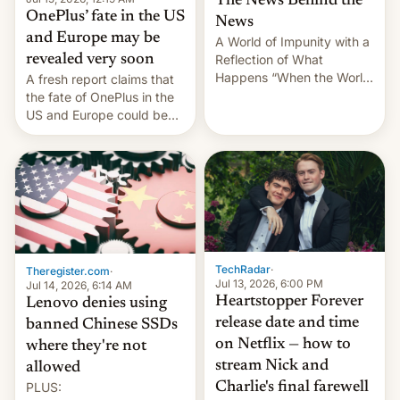
The News Behind the
OnePlus’ fate in the US
News
and Europe may be
A World of Impunity with a
revealed very soon
Reflection of What
Happens “When the World
A fresh report claims that
Sleeps”, Francesca
the fate of OnePlus in the
Albanese By Peter Koenig,
US and Europe could be
July 13, 2026 When the
announced in a matter of
World Sleeps, a book (256
days.
pages), was published by
Francesca Albanese, UN
Special Rapporteur for
Gaza, in April 2026. It …
TechRadar
·
Theregister.com
·
Jul 13, 2026, 6:00 PM
Jul 14, 2026, 6:14 AM
Heartstopper Forever
Lenovo denies using
release date and time
banned Chinese SSDs
on Netflix — how to
where they're not
stream Nick and
allowed
PLUS:
Charlie's final farewell