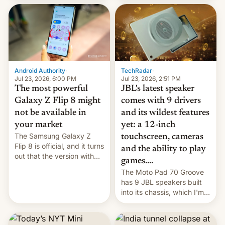
70MM for movie theaters.
TechRadar
·
Android Authority
·
Jul 23, 2026, 2:51 PM
Jul 23, 2026, 6:00 PM
JBL's latest speaker
The most powerful
comes with 9 drivers
Galaxy Z Flip 8 might
and its wildest features
not be available in
yet: a 12-inch
your market
The Samsung Galaxy Z
touchscreen, cameras
Flip 8 is official, and it turns
and the ability to play
out that the version with
games....
the best performance is
The Moto Pad 70 Groove
restricted to a few
has 9 JBL speakers built
markets.
into its chassis, which I'm
sure will sound just great...