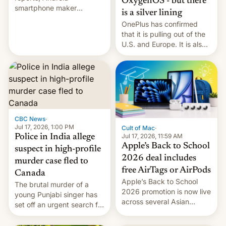
OxygenOS - but there
smartphone maker
is a silver lining
OnePlus has officially
OnePlus has confirmed
announced that it is, in
that it is pulling out of the
fact, leaving North
U.S. and Europe. It is also
America and Europe and
closing OxygenOS, and
will no longer release new
existing phones will get
phones in those markets.
ColorOS.
[Read More]
CBC News
·
Jul 17, 2026, 1:00 PM
Cult of Mac
·
Jul 17, 2026, 11:59 AM
Police in India allege
Apple’s Back to School
suspect in high-profile
2026 deal includes
murder case fled to
free AirTags or AirPods
Canada
Apple’s Back to School
The brutal murder of a
2026 promotion is now live
young Punjabi singer has
across several Asian
set off an urgent search for
countries, giving eligible
her killer, with police in
students free AirTags or
India alleging the chief