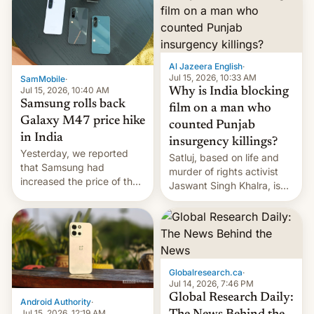
Al Jazeera English
·
Jul 15, 2026, 10:33 AM
SamMobile
·
Jul 15, 2026, 10:40 AM
Why is India blocking
Samsung rolls back
film on a man who
Galaxy M47 price hike
counted Punjab
in India
insurgency killings?
Yesterday, we reported
Satluj, based on life and
that Samsung had
murder of rights activist
increased the price of the
Jaswant Singh Khalra, is
Galaxy M47 in India by up
still finding its audience
to INR 8,000 — a
despite the ban.
significant hike considering
that the phone went on
sale in the country just
fifteen days ago. Now, the
Globalresearch.ca
·
brand appears to have
Jul 14, 2026, 7:46 PM
partially rolled back t…
Global Research Daily:
Android Authority
·
Jul 15, 2026, 12:19 AM