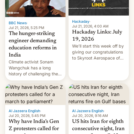
Hackaday
·
BBC News
·
Jul 21, 2026, 4:00 AM
Jul 21, 2026, 5:25 PM
Hackaday Links: July
The hunger-striking
19, 2026
engineer demanding
We’ll start this week off by
education reforms in
giving our congratulations
India
to Skyroot Aerospace of
Climate activist Sonam
India for successfully
Wangchuk has a long
launching the country’s
history of challenging the
first privately developed
status quo and refusing
orbital rocket yesterday.
food to highlight his
The company’s Vikram-1
causes.
booster stands …read
more
Al Jazeera English
·
Al Jazeera English
·
Jul 20, 2026, 5:45 PM
Jul 20, 2026, 9:16 AM
Why have India’s Gen
US hits Iran for eighth
Z protesters called for
consecutive night, Iran