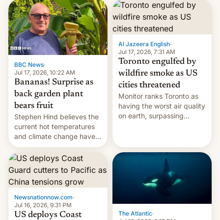
AirPods Pro. (via Cult of
suspect has fled to
Mac - Your source for the
Canada.
latest Apple news, rumors,
analysis, reviews, how-tos
Al Jazeera English
·
and deals.)
Jul 17, 2026, 7:31 AM
Toronto engulfed by
BBC News
·
Jul 17, 2026, 10:22 AM
wildfire smoke as US
Bananas! Surprise as
cities threatened
back garden plant
Monitor ranks Toronto as
bears fruit
having the worst air quality
on earth, surpassing
Stephen Hind believes the
Kinshasa, DR Congo, and
current hot temperatures
New Delhi, India.
and climate change have
encouraged the fruit.
Newsnationnow.com
·
Jul 16, 2026, 9:31 PM
The Atlantic
·
US deploys Coast