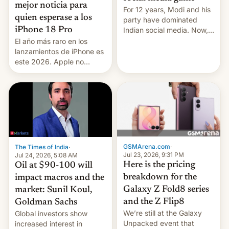
mejor noticia para
For 12 years, Modi and his
quien esperase a los
party have dominated
Indian social media. Now,
iPhone 18 Pro
youth use the same
El año más raro en los
platforms against him.
lanzamientos de iPhone es
este 2026. Apple no
lanzará el modelo base
este año, retrasando así el
iPhone 18 a primavera,
mientras que estrenará
una nueva gama con el
iPhone plegable. Lo que no
cambia es que en
septiembre veremos
GSMArena.com
·
The Times of India
·
nuevos m…
Jul 23, 2026, 9:31 PM
Jul 24, 2026, 5:08 AM
Here is the pricing
Oil at $90-100 will
breakdown for the
impact macros and the
Galaxy Z Fold8 series
market: Sunil Koul,
and the Z Flip8
Goldman Sachs
We’re still at the Galaxy
Global investors show
Unpacked event that
increased interest in