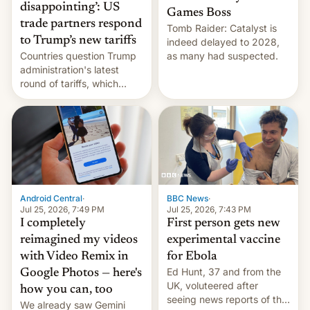
disappointing’: US
Games Boss
trade partners respond
Tomb Raider: Catalyst is
to Trump’s new tariffs
indeed delayed to 2028,
Countries question Trump
as many had suspected.
administration's latest
round of tariffs, which
relate to forced labour
claims.
Android Central
·
BBC News
·
Jul 25, 2026, 7:49 PM
Jul 25, 2026, 7:43 PM
I completely
First person gets new
reimagined my videos
experimental vaccine
with Video Remix in
for Ebola
Ed Hunt, 37 and from the
Google Photos — here's
UK, voluteered after
how you can, too
seeing news reports of the
We already saw Gemini