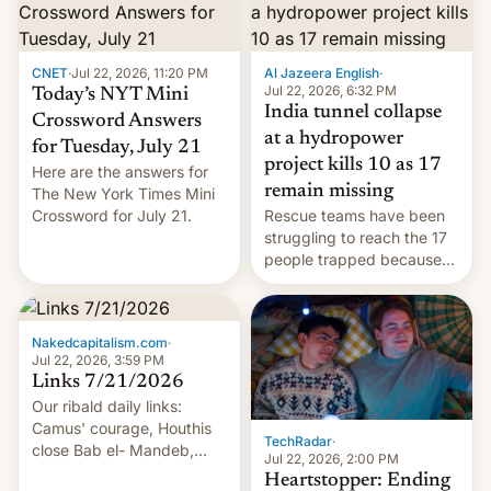
CNET
·
Jul 22, 2026, 11:20 PM
Al Jazeera English
·
Jul 22, 2026, 6:32 PM
Today’s NYT Mini
India tunnel collapse
Crossword Answers
at a hydropower
for Tuesday, July 21
project kills 10 as 17
Here are the answers for
remain missing
The New York Times Mini
Crossword for July 21.
Rescue teams have been
struggling to reach the 17
people trapped because
of hazardous conditions
inside the tunnel.
Nakedcapitalism.com
·
Jul 22, 2026, 3:59 PM
Links 7/21/2026
Our ribald daily links:
Camus' courage, Houthis
TechRadar
·
close Bab el- Mandeb,
Jul 22, 2026, 2:00 PM
leveraged crypto frenzy,
Heartstopper: Ending