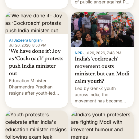
of public anger against PM
does the movement go
Narendra Modi's
from here?
government in recent
years.
Al Jazeera English
·
Jul 26, 2026, 8:53 PM
‘We have done it’: Joy
NPR
·
Jul 26, 2026, 7:48 PM
as ‘Cockroach’ protests
India's 'cockroach'
push India minister
movement ousts
out
minister, but can Modi
Education Minister
calm youth?
Dharmendra Pradhan
Led by Gen-Z youth
resigns after youth-led
across India, the
protests over exam leaks
movement has become
rattle PM Modi's
perhaps the biggest
government.
challenge to Prime Minister
Narendra Modi during his
12 years in office