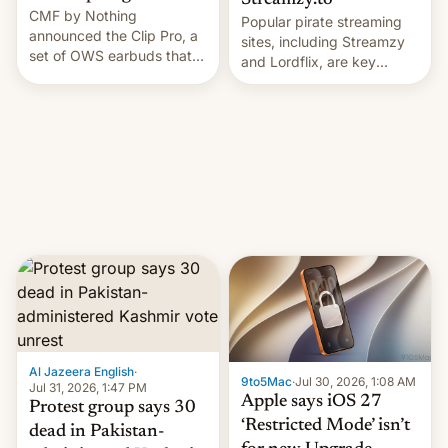
Streamzy.to
CMF by Nothing
Popular pirate streaming
announced the Clip Pro, a
sites, including Streamzy
set of OWS earbuds that
and Lordflix, are key
it's preparing to launch
targets in a new Indian
very soon in August.
site-blocking order
obtained by HBO and
other major studios. The
order, which lists over 120
domain names, refines how
India deals with new mirror
domains that su…
Al Jazeera English
·
9to5Mac
·
Jul 30, 2026, 1:08 AM
Jul 31, 2026, 1:47 PM
Apple says iOS 27
Protest group says 30
‘Restricted Mode’ isn’t
dead in Pakistan-