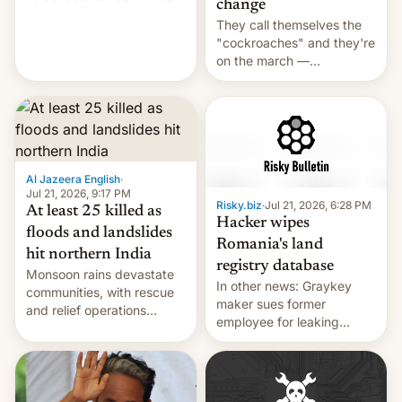
change
across the region.
They call themselves the
"cockroaches" and they're
on the march —
demanding action against
corruption, amid a
shortage of opportunities
for young people in India.
Al Jazeera English
·
Jul 21, 2026, 9:17 PM
Risky.biz
·
Jul 21, 2026, 6:28 PM
At least 25 killed as
Hacker wipes
floods and landslides
Romania's land
hit northern India
registry database
Monsoon rains devastate
In other news: Graykey
communities, with rescue
maker sues former
and relief operations
employee for leaking
intensifying and the death
exploit; Hugging Face was
toll rising.
hacked using AI; unauth
RCE finally found in
WordPress.