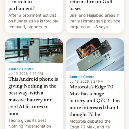
a march to
returns fire on Gulf
parliament?
bases
After a prominent activist
Sirik and Hajiabad areas in
on hunger strike is forcibly
Iran's Hormozgan province
removed, organisers
targeted as US says
announce a march to
revenge for killing of two
parliament.
soldiers.
Android Central
·
Jul 19, 2026, 9:47 PM
Android Central
·
This Android phone is
Jul 18, 2026, 3:27 PM
giving Nothing in the
Motorola's Edge 70
best way, with a
Max has a huge
massive battery and
battery and Qi2.2—I'm
cool AI features to
more interested than I
boot
thought I'd be
Tecno gives its best
Motorola debuted the
Nothing impersonation
Edge 70 Max, and its