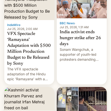
More]
BBC News
·
IndieWire
·
Jul 25, 2026, 1:31 AM
Jul 25, 2026, 2:00 AM
India activist ends
VFX Spectacle
hunger strike after 26
‘Ramayana’
days
Adaptation with $500
Sonam Wangchuk, a
Million Production
supporter of youth-led
Budget to Be Released
protesters demanding
by Sony
education reforms, says he
The VFX spectacle
wants to avert "possible
adaptation of the Hindu
violence".
epic 'Ramayana' with a
$500 million budget will be
released globally by Sony
outside of India.