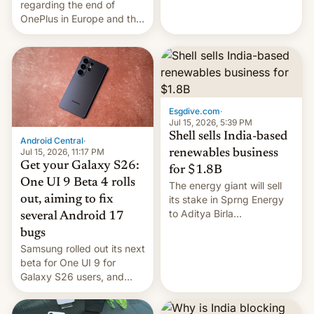
regarding the end of
firms and ​professionals in
OnePlus in Europe and the
both markets.
US, another report is
stepping in with further
confirmation, details on
Oppo’s plans in these
regions, and also the end
of Realme in China.
Esgdive.com
·
Jul 15, 2026, 5:39 PM
Shell sells India-based
Android Central
·
Jul 15, 2026, 11:17 PM
renewables business
Get your Galaxy S26:
for $1.8B
One UI 9 Beta 4 rolls
The energy giant will sell
out, aiming to fix
its stake in Sprng Energy
to Aditya Birla
several Android 17
Renewables, which counts
bugs
the BlackRock-owned
Samsung rolled out its next
Global Infrastructure
beta for One UI 9 for
Partners as a minorit...
Galaxy S26 users, and
there's hope that an official
launch is next.