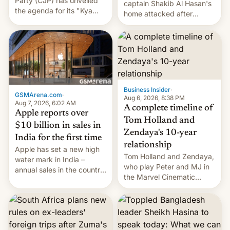
Party (CJP) has unveiled
captain Shakib Al Hasan's
the agenda for its "Kya
home attacked after
Bolti Public" campaign,
joining former Prime
which will start in
Minister Sheikh Hasina’s
September. Follow DW for
event.
more.
Business Insider
·
GSMArena.com
·
Aug 6, 2026, 8:38 PM
Aug 7, 2026, 6:02 AM
A complete timeline of
Apple reports over
Tom Holland and
$10 billion in sales in
Zendaya's 10-year
India for the first time
relationship
Apple has set a new high
Tom Holland and Zendaya,
water mark in India –
who play Peter and MJ in
annual sales in the country
the Marvel Cinematic
topped $10 billion for the
Universe, denied romance
full fiscal year for the first
rumors for years. Now,
time (this was for the 12-
they're married.
month period ending in
March). This is up from the