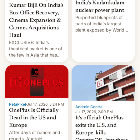
India’s Kudankulam
Kumar Bijli On India’s
nuclear power plant
Box Office Recovery,
Purported blueprints of
Cinema Expansion &
parts of India's largest
Cannes Acquisitions
plant exposed by World
Haul
Leaks ransomeware group,
EXCLUSIVE: India’s
Reuters reports.
theatrical market is one of
the few in Asia that has
outstripped pre-pandemic
revenues, despite the
growth of streaming, the
slowdown in the Hollywood
pipeline and all the other
factors that have
hampered box office in
PetaPixel
·
Jul 17, 2026, 5:24 PM
other international t…
Android Central
·
OnePlus Is Officially
Jul 17, 2026, 2:00 PM
It's official: OnePlus
Dead in the US and
exits the U.S. and
Europe
After days of rumors and
Europe, kills
reports, Android