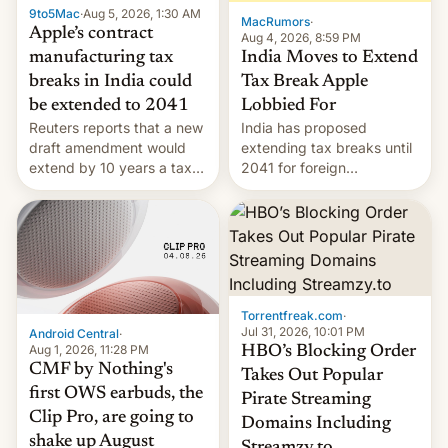
9to5Mac
·
Aug 5, 2026, 1:30 AM
The new Gala…
MacRumors
·
Apple’s contract
Aug 4, 2026, 8:59 PM
India Moves to Extend
manufacturing tax
Tax Break Apple
breaks in India could
Lobbied For
be extended to 2041
India has proposed
Reuters reports that a new
extending tax breaks until
draft amendment would
2041 for foreign
extend by 10 years a tax
companies that supply
break for foreign
machinery to their contract
companies that supply
manufacturers, handing a
machinery and equipment
win to Apple as it expands
to contract manufacturers
iPhone production in the
in India. Here are the
country, Reuters reports.
details.
Introduced in February, the
Torrentfreak.com
·
exemption pr…
Jul 31, 2026, 10:01 PM
Android Central
·
Aug 1, 2026, 11:28 PM
HBO’s Blocking Order
CMF by Nothing's
Takes Out Popular
first OWS earbuds, the
Pirate Streaming
Clip Pro, are going to
Domains Including
shake up August