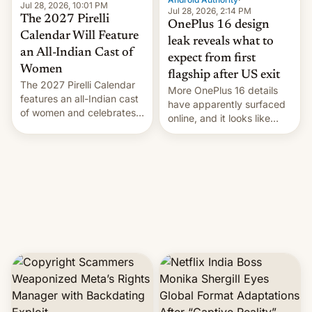
Jul 28, 2026, 10:01 PM
Jul 28, 2026, 2:14 PM
The 2027 Pirelli
OnePlus 16 design
Calendar Will Feature
leak reveals what to
an All-Indian Cast of
expect from first
Women
flagship after US exit
The 2027 Pirelli Calendar
More OnePlus 16 details
features an all-Indian cast
have apparently surfaced
of women and celebrates
online, and it looks like
the legacy of the country's
there's good news if you
most celebrated
liked the OnePlus 15
photographer Raghu Rai.
design.
[Read More]