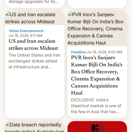
storage upgrades for its
early Friday by hitting
new phones. But a new
more bridges and
report now gives us hope.
collapsing a tower at a key
Iranian port, part of U.S...
Yahoo Entertainment
·
Jul 18, 2026, 9:11 AM
US and Iran escalate
strikes across Mideast
Deadline
·
Jul 18, 2026, 8:00 AM
The United States and Iran
PVR Inox’s Sanjeev
exchanged strikes aimed
Kumar Bijli On India’s
at infrastructure and
Box Office Recovery,
military targets on
Saturday as their battle
Cinema Expansion &
over the Strait of Hormuz
Cannes Acquisitions
intensified....
Haul
EXCLUSIVE: India’s
theatrical market is one of
the few in Asia that has
outstripped pre-pandemic
revenues, despite the
growth of streaming, the