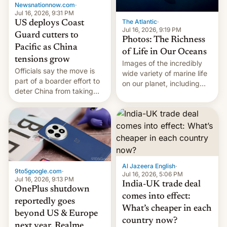
Newsnationnow.com
·
Jul 16, 2026, 9:31 PM
The Atlantic
·
US deploys Coast
Jul 16, 2026, 9:19 PM
Guard cutters to
Photos: The Richness
Pacific as China
of Life in Our Oceans
tensions grow
Images of the incredibly
Officials say the move is
wide variety of marine life
part of a boarder effort to
on our planet, including
deter China from taking
seabirds, marine mammals,
military action in the South
fish, corals, crustaceans,
China Sea.
and much more
Al Jazeera English
·
9to5google.com
·
Jul 16, 2026, 5:06 PM
Jul 16, 2026, 9:13 PM
India-UK trade deal
OnePlus shutdown
comes into effect:
reportedly goes
What’s cheaper in each
beyond US & Europe
country now?
next year, Realme