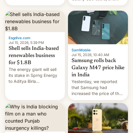
have proposed a new bill
there's hope that an official
to impose 100% tariffs on
launch is next.
India over Russian oil
purchases.
Esgdive.com
·
Jul 15, 2026, 5:39 PM
Shell sells India-based
SamMobile
·
Jul 15, 2026, 10:40 AM
renewables business
Samsung rolls back
for $1.8B
Galaxy M47 price hike
The energy giant will sell
in India
its stake in Sprng Energy
to Aditya Birla
Yesterday, we reported
Renewables, which counts
that Samsung had
the BlackRock-owned
increased the price of the
Global Infrastructure
Galaxy M47 in India by up
Partners as a minorit...
to INR 8,000 — a
significant hike considering
that the phone went on
sale in the country just
fifteen days ago. Now, the