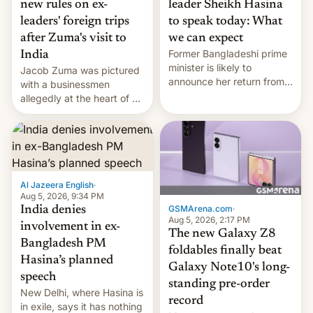
new rules on ex-
leader Sheikh Hasina
leaders' foreign trips
to speak today: What
after Zuma's visit to
we can expect
Former Bangladeshi prime
India
minister is likely to
Jacob Zuma was pictured
announce her return from
with a businessmen
exile in India despite
allegedly at the heart of a
facing the death penalty.
corruption scandal in
South Africa
Al Jazeera English
·
Aug 5, 2026, 9:34 PM
GSMArena.com
·
India denies
Aug 5, 2026, 2:17 PM
involvement in ex-
The new Galaxy Z8
Bangladesh PM
foldables finally beat
Hasina’s planned
Galaxy Note10's long-
speech
standing pre-order
New Delhi, where Hasina is
record
in exile, says it ⁠has nothing