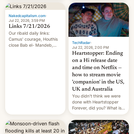
inside the tunnel.
Nakedcapitalism.com
·
Jul 22, 2026, 3:59 PM
Links 7/21/2026
Our ribald daily links:
Camus' courage, Houthis
TechRadar
·
close Bab el- Mandeb,
Jul 22, 2026, 2:00 PM
leveraged crypto frenzy,
Heartstopper: Ending
China EV sales crash, US
on a Hi release date
Cuba attack? German
and time on Netflix —
remillitarization, US
how to stream movie
reconciliation bill at risk,
Trump 50% tariffs on
'companion' in the US,
Canada, India v.
UK and Australia
cockroaches, diesel
You didn't think we were
worries, h…
done with Heartstopper
Forever, did you? What is
Heartstopper: Ending on a
Hi, and when does it arrive
on Netflix?