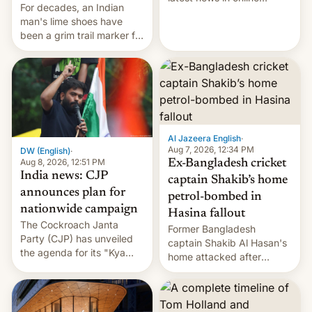
For decades, an Indian
speech, from Mike
man's lime shoes have
Masnick and Everything in
been a grim trail marker for
Moderation‘s Ben
many climbing the world's
Whitelaw. Subscribe now
highest peak.
on Apple Podcasts,
Overcast, Spotify, Pocket
Casts, YouTube, or your
podcast app of choice —
or go straigh…
Al Jazeera English
·
Aug 7, 2026, 12:34 PM
DW (English)
·
Aug 8, 2026, 12:51 PM
Ex-Bangladesh cricket
India news: CJP
captain Shakib’s home
announces plan for
petrol-bombed in
nationwide campaign
Hasina fallout
The Cockroach Janta
Former Bangladesh
Party (CJP) has unveiled
captain Shakib Al Hasan's
the agenda for its "Kya
home attacked after
Bolti Public" campaign,
joining former Prime
which will start in
Minister Sheikh Hasina’s
September. Follow DW for
event.
more.