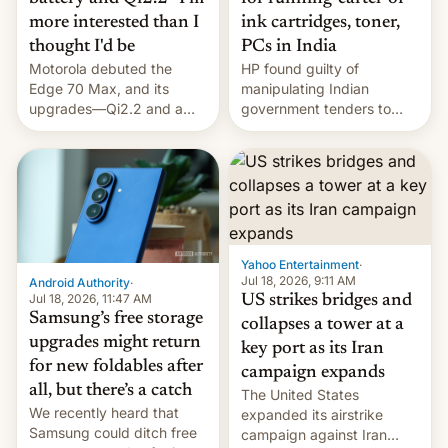
more interested than I
ink cartridges, toner,
thought I'd be
PCs in India
Motorola debuted the
HP found guilty of
Edge 70 Max, and its
manipulating Indian
upgrades—Qi2.2 and a
government tenders to
huge battery—are turning
secure major contracts,
heads in the best way
received 1.42 billion
possible.
rupees in fines.
Yahoo Entertainment
·
Jul 18, 2026, 9:11 AM
Android Authority
·
Jul 18, 2026, 11:47 AM
US strikes bridges and
Samsung’s free storage
collapses a tower at a
upgrades might return
key port as its Iran
for new foldables after
campaign expands
all, but there’s a catch
The United States
We recently heard that
expanded its airstrike
Samsung could ditch free
campaign against Iran