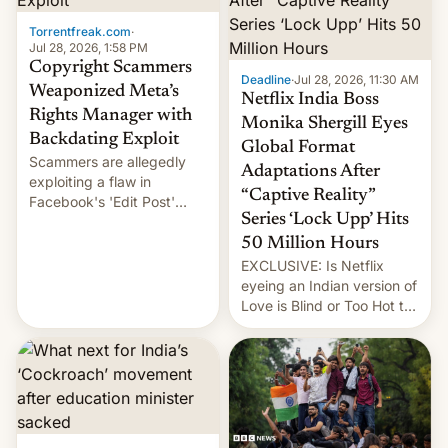
Torrentfreak.com
·
Jul 28, 2026, 1:58 PM
Copyright Scammers
Deadline
·
Jul 28, 2026, 11:30 AM
Weaponized Meta’s
Netflix India Boss
Rights Manager with
Monika Shergill Eyes
Backdating Exploit
Global Format
Scammers are allegedly
Adaptations After
exploiting a flaw in
“Captive Reality”
Facebook's 'Edit Post'
Series ‘Lock Upp’ Hits
feature to backdate stolen
videos and hijack
50 Million Hours
copyright claims through
EXCLUSIVE: Is Netflix
Meta's Rights Manager.
eyeing an Indian version of
This allows them to
Love is Blind or Too Hot to
monetize content of other
Handle? In an exclusive
creators, while also hitting
interview with Deadline,
them with strikes. The p…
Netflix India VP of Content
Monika Shergill revealed
her service was working on
developing Netflix-owned
unscripted formats locally,