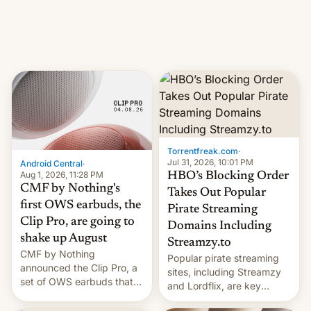
iPhone production in the
in India. Here are the
country, Reuters reports.
details.
Introduced in February, the
exemption pr…
Torrentfreak.com
·
Jul 31, 2026, 10:01 PM
Android Central
·
Aug 1, 2026, 11:28 PM
HBO’s Blocking Order
CMF by Nothing's
Takes Out Popular
first OWS earbuds, the
Pirate Streaming
Clip Pro, are going to
Domains Including
shake up August
Streamzy.to
CMF by Nothing
Popular pirate streaming
announced the Clip Pro, a
sites, including Streamzy
set of OWS earbuds that
and Lordflix, are key
it's preparing to launch
targets in a new Indian
very soon in August.