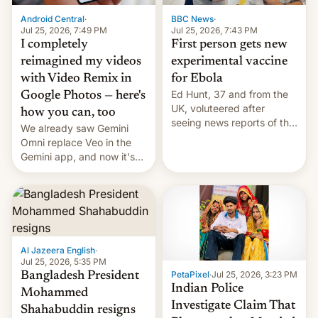
Android Central
·
BBC News
·
Jul 25, 2026, 7:49 PM
Jul 25, 2026, 7:43 PM
I completely
First person gets new
reimagined my videos
experimental vaccine
with Video Remix in
for Ebola
Ed Hunt, 37 and from the
Google Photos — here's
UK, voluteered after
how you can, too
seeing news reports of the
We already saw Gemini
deadly Ebola outbreak in
Omni replace Veo in the
DR Congo.
Gemini app, and now it's
powering a Video Remix
feature in Google Photos.
Here's how to use it.
Al Jazeera English
·
Jul 25, 2026, 5:35 PM
PetaPixel
·
Jul 25, 2026, 3:23 PM
Bangladesh President
Indian Police
Mohammed
Investigate Claim That
Shahabuddin resigns