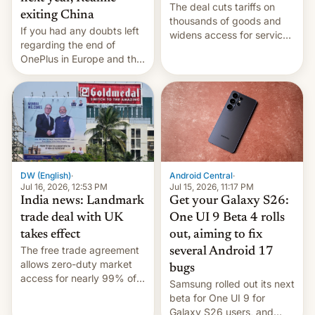
The deal cuts tariffs on
exiting China
thousands of goods and
If you had any doubts left
widens access for services
regarding the end of
firms and ​professionals in
OnePlus in Europe and the
both markets.
US, another report is
stepping in with further
confirmation, details on
Oppo’s plans in these
regions, and also the end
of Realme in China.
DW (English)
·
Android Central
·
Jul 16, 2026, 12:53 PM
Jul 15, 2026, 11:17 PM
India news: Landmark
Get your Galaxy S26:
trade deal with UK
One UI 9 Beta 4 rolls
takes effect
out, aiming to fix
The free trade agreement
several Android 17
allows zero-duty market
bugs
access for nearly 99% of
Samsung rolled out its next
India's exports to the UK.
beta for One UI 9 for
Meanwhile, US senators
Galaxy S26 users, and