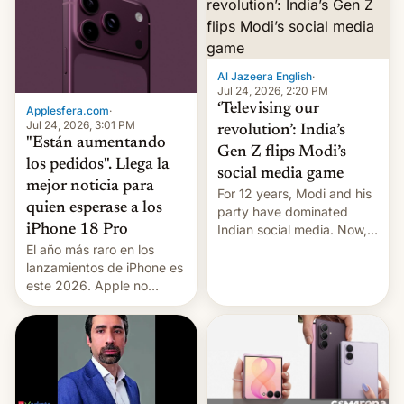
Al Jazeera English
·
Jul 24, 2026, 2:20 PM
‘Televising our
Applesfera.com
·
Jul 24, 2026, 3:01 PM
revolution’: India’s
"Están aumentando
Gen Z flips Modi’s
los pedidos". Llega la
social media game
mejor noticia para
For 12 years, Modi and his
quien esperase a los
party have dominated
Indian social media. Now,
iPhone 18 Pro
youth use the same
El año más raro en los
platforms against him.
lanzamientos de iPhone es
este 2026. Apple no
lanzará el modelo base
este año, retrasando así el
iPhone 18 a primavera,
mientras que estrenará
una nueva gama con el
iPhone plegable. Lo que no