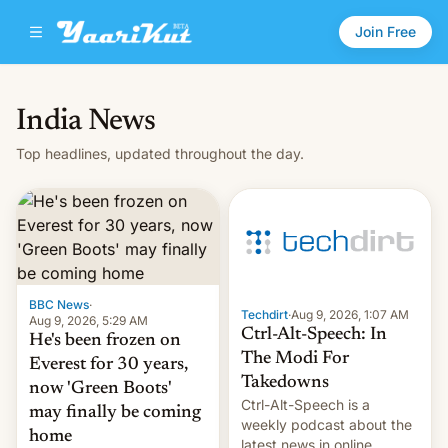
Join Free
India News
Top headlines, updated throughout the day.
BBC News
·
Techdirt
·
Aug 9, 2026, 1:07 AM
Aug 9, 2026, 5:29 AM
Ctrl-Alt-Speech: In
He's been frozen on
The Modi For
Everest for 30 years,
Takedowns
now 'Green Boots'
Ctrl-Alt-Speech is a
may finally be coming
weekly podcast about the
home
latest news in online