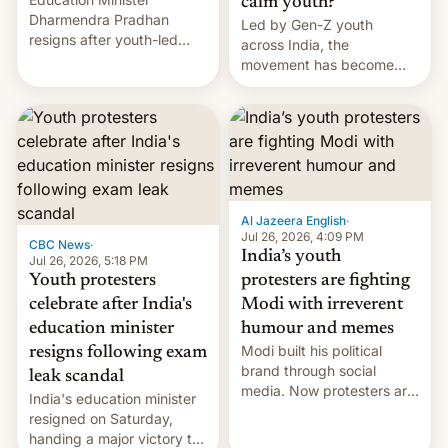
calm youth?
Dharmendra Pradhan
Led by Gen-Z youth
resigns after youth-led
across India, the
protests over exam leaks
movement has become
rattle PM Modi's
perhaps the biggest
government.
challenge to Prime Minister
Narendra Modi during his
12 years in office
Al Jazeera English
·
Jul 26, 2026, 4:09 PM
CBC News
·
India’s youth
Jul 26, 2026, 5:18 PM
Youth protesters
protesters are fighting
celebrate after India's
Modi with irreverent
education minister
humour and memes
Modi built his political
resigns following exam
brand through social
leak scandal
media. Now protesters are
India's education minister
using same platforms to
resigned on Saturday,
mock his administration.
handing a major victory to