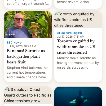
across several Asian
set off an urgent search for
countries, giving eligible
her killer, with police in
students free AirTags or
India alleging the chief
AirPods Pro. (via Cult of
suspect has fled to
Mac - Your source for the
Canada.
latest Apple news, rumors,
analysis, reviews, how-tos
Al Jazeera English
·
and deals.)
Jul 17, 2026, 7:31 AM
Toronto engulfed by
BBC News
·
Jul 17, 2026, 10:22 AM
wildfire smoke as US
Bananas! Surprise as
cities threatened
back garden plant
Monitor ranks Toronto as
bears fruit
having the worst air quality
on earth, surpassing
Stephen Hind believes the
Kinshasa, DR Congo, and
current hot temperatures
New Delhi, India.
and climate change have
encouraged the fruit.