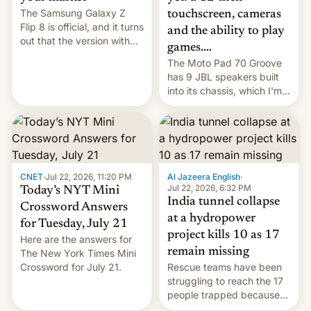
The Samsung Galaxy Z
touchscreen, cameras
Flip 8 is official, and it turns
and the ability to play
out that the version with
games....
the best performance is
The Moto Pad 70 Groove
restricted to a few
has 9 JBL speakers built
markets.
into its chassis, which I'm
sure will sound just great...
CNET
·
Jul 22, 2026, 11:20 PM
Al Jazeera English
·
Jul 22, 2026, 6:32 PM
Today’s NYT Mini
India tunnel collapse
Crossword Answers
at a hydropower
for Tuesday, July 21
project kills 10 as 17
Here are the answers for
remain missing
The New York Times Mini
Crossword for July 21.
Rescue teams have been
struggling to reach the 17
people trapped because
of hazardous conditions