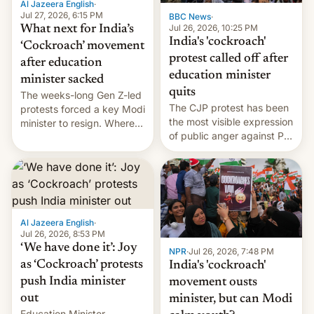
Al Jazeera English
·
…
Jul 27, 2026, 6:15 PM
BBC News
·
Jul 26, 2026, 10:25 PM
What next for India’s
India's 'cockroach'
‘Cockroach’ movement
protest called off after
after education
education minister
minister sacked
quits
The weeks-long Gen Z-led
The CJP protest has been
protests forced a key Modi
the most visible expression
minister to resign. Where
of public anger against PM
does the movement go
Narendra Modi's
from here?
government in recent
years.
Al Jazeera English
·
Jul 26, 2026, 8:53 PM
‘We have done it’: Joy
NPR
·
Jul 26, 2026, 7:48 PM
as ‘Cockroach’ protests
India's 'cockroach'
push India minister
movement ousts
out
minister, but can Modi
Education Minister