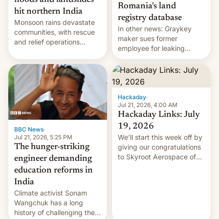
floods and landslides
Romania's land
hit northern India
registry database
Monsoon rains devastate
In other news: Graykey
communities, with rescue
maker sues former
and relief operations
employee for leaking
intensifying and the death
exploit; Hugging Face was
toll rising.
hacked using AI; unauth
RCE finally found in
WordPress.
Hackaday
·
Jul 21, 2026, 4:00 AM
Hackaday Links: July
19, 2026
BBC News
·
We’ll start this week off by
Jul 21, 2026, 5:25 PM
The hunger-striking
giving our congratulations
to Skyroot Aerospace of
engineer demanding
India for successfully
education reforms in
launching the country’s
India
first privately developed
Climate activist Sonam
orbital rocket yesterday.
Wangchuk has a long
The company’s Vikram-1
history of challenging the
booster stands …read