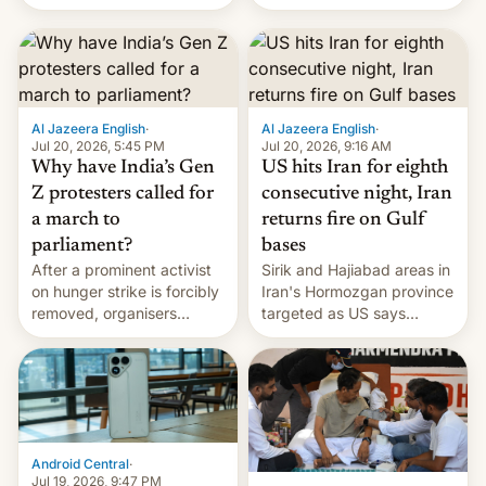
status quo and refusing
more
food to highlight his
causes.
Al Jazeera English
·
Al Jazeera English
·
Jul 20, 2026, 5:45 PM
Jul 20, 2026, 9:16 AM
Why have India’s Gen
US hits Iran for eighth
Z protesters called for
consecutive night, Iran
a march to
returns fire on Gulf
parliament?
bases
After a prominent activist
Sirik and Hajiabad areas in
on hunger strike is forcibly
Iran's Hormozgan province
removed, organisers
targeted as US says
announce a march to
revenge for killing of two
parliament.
soldiers.
Android Central
·
Jul 19, 2026, 9:47 PM