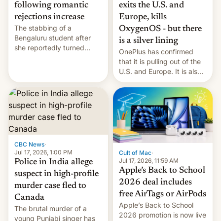
exits the U.S. and
following romantic
Europe, kills
rejections increase
The stabbing of a
OxygenOS - but there
Bengaluru student after
is a silver lining
she reportedly turned
OnePlus has confirmed
down a marriage proposal
that it is pulling out of the
is among a string of recent
U.S. and Europe. It is also
murders across India that
closing OxygenOS, and
involve violence following
existing phones will get
romantic rejections. DW
ColorOS.
has more.
CBC News
·
Jul 17, 2026, 1:00 PM
Cult of Mac
·
Jul 17, 2026, 11:59 AM
Police in India allege
Apple’s Back to School
suspect in high-profile
2026 deal includes
murder case fled to
free AirTags or AirPods
Canada
Apple’s Back to School
The brutal murder of a
2026 promotion is now live
young Punjabi singer has