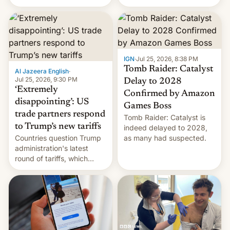
youth protesters who had
demanded he quit to take
responsibility for
examination paper leaks
and erupted in celebration
on news of his departure.
IGN
·
Jul 25, 2026, 8:38 PM
Tomb Raider: Catalyst
Al Jazeera English
·
Jul 25, 2026, 9:30 PM
Delay to 2028
‘Extremely
Confirmed by Amazon
disappointing’: US
Games Boss
trade partners respond
Tomb Raider: Catalyst is
to Trump’s new tariffs
indeed delayed to 2028,
Countries question Trump
as many had suspected.
administration's latest
round of tariffs, which
relate to forced labour
claims.