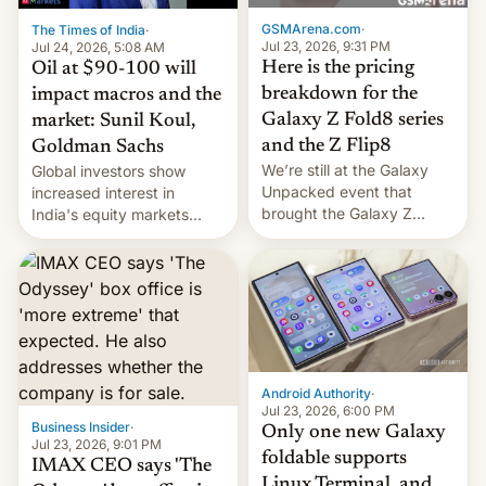
cambia es que en
GSMArena.com
·
The Times of India
·
septiembre veremos
Jul 23, 2026, 9:31 PM
Jul 24, 2026, 5:08 AM
nuevos m…
Here is the pricing
Oil at $90-100 will
breakdown for the
impact macros and the
Galaxy Z Fold8 series
market: Sunil Koul,
and the Z Flip8
Goldman Sachs
We’re still at the Galaxy
Global investors show
Unpacked event that
increased interest in
brought the Galaxy Z
India's equity markets
Flip8, the Galaxy Z Fold8
recently. Corporate
and the Z Fold8 Ultra. If
earnings and economic
you want a closer look, we
performance have
have a hands-on
remained quite strong.
comparison of the Z Fold8
Foreign investors are
duo. And now we have to
diversifying portfolios
deliver some bad news –
away from concentrated
the foldables got more …
tech positions. India's
Android Authority
·
market may see…
Jul 23, 2026, 6:00 PM
Business Insider
·
Only one new Galaxy
Jul 23, 2026, 9:01 PM
foldable supports
IMAX CEO says 'The
Linux Terminal, and