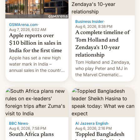
Business Insider
·
GSMArena.com
·
Aug 6, 2026, 8:38 PM
Aug 7, 2026, 6:02 AM
A complete timeline of
Apple reports over
Tom Holland and
$10 billion in sales in
Zendaya's 10-year
India for the first time
relationship
Apple has set a new high
Tom Holland and Zendaya,
water mark in India –
who play Peter and MJ in
annual sales in the country
the Marvel Cinematic
topped $10 billion for the
Universe, denied romance
full fiscal year for the first
rumors for years. Now,
time (this was for the 12-
they're married.
month period ending in
March). This is up from the
$9 billion figure for the
previous fiscal year a…
BBC News
·
Al Jazeera English
·
Aug 6, 2026, 7:58 PM
Aug 6, 2026, 2:16 PM
South Africa plans
Toppled Bangladesh