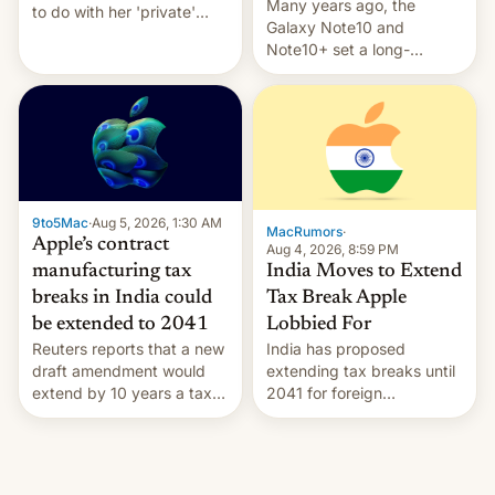
Many years ago, the
to do with her 'private'
Galaxy Note10 and
event.
Note10+ set a long-
standing pre-order record
in South Korea of 1.38
million units. To be fair, this
was over a fairly long 11-
day pre-order period, but
it was still a feat that later
Galaxys failed to match.
9to5Mac
·
Aug 5, 2026, 1:30 AM
The new Gala…
MacRumors
·
Apple’s contract
Aug 4, 2026, 8:59 PM
India Moves to Extend
manufacturing tax
Tax Break Apple
breaks in India could
Lobbied For
be extended to 2041
India has proposed
Reuters reports that a new
extending tax breaks until
draft amendment would
2041 for foreign
extend by 10 years a tax
companies that supply
break for foreign
machinery to their contract
companies that supply
manufacturers, handing a
machinery and equipment
win to Apple as it expands
to contract manufacturers