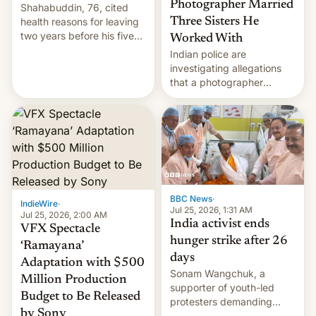
Photographer Married
Shahabuddin, 76, cited
health reasons for leaving
Three Sisters He
two years before his five-
Worked With
year term was meant to
Indian police are
expire.
investigating allegations
that a photographer
married two sisters and
their cousin who he had
been working for. [Read
More]
BBC News
·
IndieWire
·
Jul 25, 2026, 1:31 AM
Jul 25, 2026, 2:00 AM
India activist ends
VFX Spectacle
hunger strike after 26
‘Ramayana’
days
Adaptation with $500
Sonam Wangchuk, a
Million Production
supporter of youth-led
Budget to Be Released
protesters demanding
by Sony
education reforms, says he