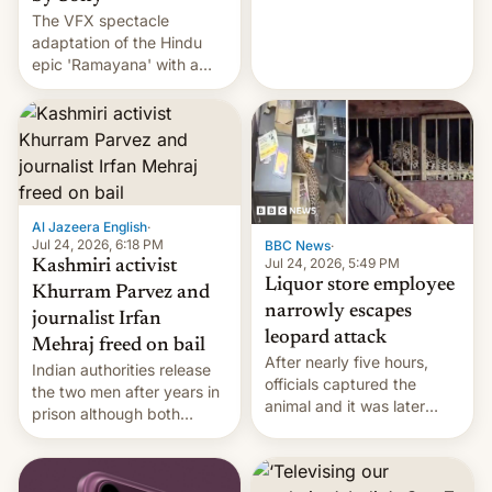
The VFX spectacle
wants to avert "possible
adaptation of the Hindu
violence".
epic 'Ramayana' with a
$500 million budget will be
released globally by Sony
outside of India.
Al Jazeera English
·
Jul 24, 2026, 6:18 PM
BBC News
·
Jul 24, 2026, 5:49 PM
Kashmiri activist
Liquor store employee
Khurram Parvez and
narrowly escapes
journalist Irfan
leopard attack
Mehraj freed on bail
After nearly five hours,
Indian authorities release
officials captured the
the two men after years in
animal and it was later
prison although both
released back into the
remain under tight court-
wild, local authorities
imposed restrictions
confirmed.