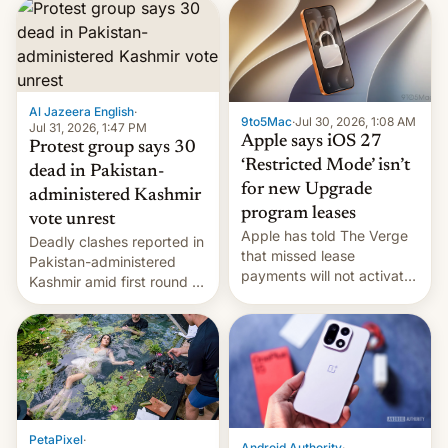
site-blocking order
obtained by HBO and
other major studios. The
order, which lists over 120
domain names, refines how
India deals with new mirror
Al Jazeera English
·
9to5Mac
·
Jul 30, 2026, 1:08 AM
domains that su…
Jul 31, 2026, 1:47 PM
Apple says iOS 27
Protest group says 30
‘Restricted Mode’ isn’t
dead in Pakistan-
for new Upgrade
administered Kashmir
program leases
vote unrest
Apple has told The Verge
Deadly clashes reported in
that missed lease
Pakistan-administered
payments will not activate
Kashmir amid first round of
the “Restricted Mode”
voting for regional
system currently under
elections on July 27.
development in iOS 27.
What the new system is
meant for remains
uncertain. Here are the
details.
PetaPixel
·
Android Authority
·