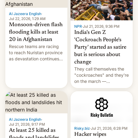
Al Jazeera English
·
Jul 22, 2026, 1:29 AM
Monsoon-driven flash
NPR
·
Jul 21, 2026, 9:36 PM
flooding kills at least
India's Gen Z
20 in Afghanistan
'Cockroach People's
Rescue teams are racing
Party' started as satire
to reach Nuristan province
but is serious about
as devastation continues
change
across the region.
They call themselves the
"cockroaches" and they're
on the march —
demanding action against
corruption, amid a
shortage of opportunities
for young people in India.
Al Jazeera English
·
Jul 21, 2026, 9:17 PM
Risky.biz
·
Jul 21, 2026, 6:28 PM
At least 25 killed as
Hacker wipes