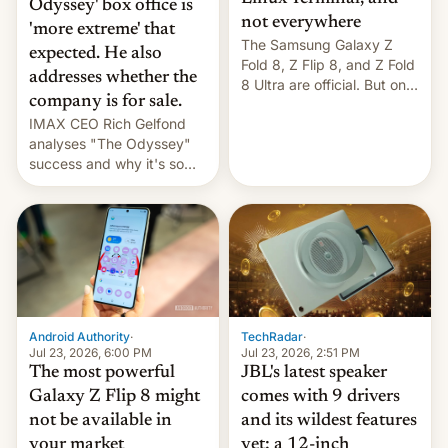
Odyssey' box office is
not everywhere
'more extreme' that
The Samsung Galaxy Z
expected. He also
Fold 8, Z Flip 8, and Z Fold
addresses whether the
8 Ultra are official. But only
company is for sale.
one can run full-fledged
IMAX CEO Rich Gelfond
Linux apps. If you're lucky.
analyses "The Odyssey"
success and why it's so
expensive to create IMAX
70MM for movie theaters.
TechRadar
·
Android Authority
·
Jul 23, 2026, 2:51 PM
Jul 23, 2026, 6:00 PM
JBL's latest speaker
The most powerful
comes with 9 drivers
Galaxy Z Flip 8 might
and its wildest features
not be available in
yet: a 12-inch
your market