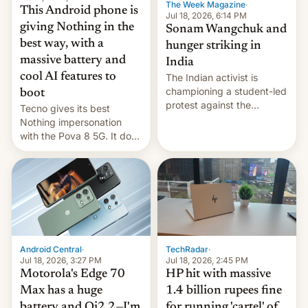
The Week Magazine
·
This Android phone is
Jul 18, 2026, 6:14 PM
giving Nothing in the
Sonam Wangchuk and
best way, with a
hunger striking in
massive battery and
India
cool AI features to
The Indian activist is
championing a student-led
boot
protest against the
Tecno gives its best
education system, but his
Nothing impersonation
health is declining
with the Pova 8 5G. It does
a decent job with the
landing, and the rear
Active Matrix display is
pretty cool.
Android Central
·
TechRadar
·
Jul 18, 2026, 3:27 PM
Jul 18, 2026, 2:45 PM
Motorola's Edge 70
HP hit with massive
Max has a huge
1.4 billion rupees fine
battery and Qi2.2—I'm
for running 'cartel' of