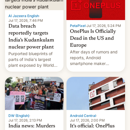
slowdown in the Hollywood
pipeline and all the other
factors that have
Al Jazeera English
·
hampered box office in
Jul 17, 2026, 7:46 PM
PetaPixel
·
Jul 17, 2026, 5:24 PM
Data breach
other international t…
OnePlus Is Officially
reportedly targets
Dead in the US and
India’s Kudankulam
Europe
nuclear power plant
After days of rumors and
Purported blueprints of
reports, Android
parts of India's largest
smartphone maker
plant exposed by World
OnePlus has officially
Leaks ransomeware group,
announced that it is, in
Reuters reports.
fact, leaving North
America and Europe and
will no longer release new
phones in those markets.
[Read More]
Android Central
·
DW (English)
·
Jul 17, 2026, 2:00 PM
Jul 17, 2026, 2:13 PM
It's official: OnePlus
India news: Murders