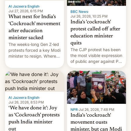
Al Jazeera English
·
Jul 27, 2026, 6:15 PM
BBC News
·
Jul 26, 2026, 10:25 PM
What next for India’s
India's 'cockroach'
‘Cockroach’ movement
protest called off after
after education
education minister
minister sacked
quits
The weeks-long Gen Z-led
The CJP protest has been
protests forced a key Modi
the most visible expression
minister to resign. Where
of public anger against PM
does the movement go
Narendra Modi's
from here?
government in recent
years.
Al Jazeera English
·
Jul 26, 2026, 8:53 PM
‘We have done it’: Joy
NPR
·
Jul 26, 2026, 7:48 PM
as ‘Cockroach’ protests
India's 'cockroach'
push India minister
movement ousts
out
minister, but can Modi