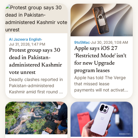
Al Jazeera English
·
9to5Mac
·
Jul 30, 2026, 1:08 AM
Jul 31, 2026, 1:47 PM
Apple says iOS 27
Protest group says 30
‘Restricted Mode’ isn’t
dead in Pakistan-
for new Upgrade
administered Kashmir
program leases
vote unrest
Apple has told The Verge
Deadly clashes reported in
that missed lease
Pakistan-administered
payments will not activate
Kashmir amid first round of
the “Restricted Mode”
voting for regional
system currently under
elections on July 27.
development in iOS 27.
What the new system is
meant for remains
uncertain. Here are the
details.