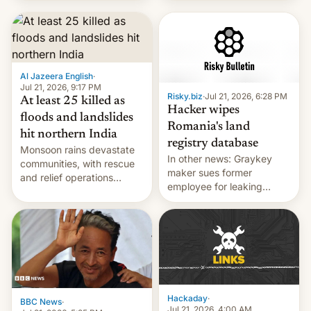
corruption, amid a
shortage of opportunities
for young people in India.
Al Jazeera English
·
Jul 21, 2026, 9:17 PM
Risky.biz
·
Jul 21, 2026, 6:28 PM
At least 25 killed as
Hacker wipes
floods and landslides
Romania's land
hit northern India
registry database
Monsoon rains devastate
In other news: Graykey
communities, with rescue
maker sues former
and relief operations
employee for leaking
intensifying and the death
exploit; Hugging Face was
toll rising.
hacked using AI; unauth
RCE finally found in
WordPress.
Hackaday
·
BBC News
·
Jul 21, 2026, 4:00 AM