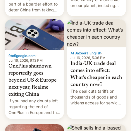
part of a boarder effort to
on our planet, including
deter China from taking
seabirds, marine mammals,
military action in the South
fish, corals, crustaceans,
China Sea.
and much more
Al Jazeera English
·
9to5google.com
·
Jul 16, 2026, 5:06 PM
Jul 16, 2026, 9:13 PM
India-UK trade deal
OnePlus shutdown
comes into effect:
reportedly goes
What’s cheaper in each
beyond US & Europe
country now?
next year, Realme
The deal cuts tariffs on
exiting China
thousands of goods and
If you had any doubts left
widens access for services
regarding the end of
firms and ​professionals in
OnePlus in Europe and the
both markets.
US, another report is
stepping in with further
confirmation, details on