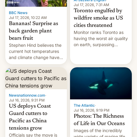
and deals.)
Jul 17, 2026, 7:31 AM
Toronto engulfed by
BBC News
·
Jul 17, 2026, 10:22 AM
wildfire smoke as US
Bananas! Surprise as
cities threatened
back garden plant
Monitor ranks Toronto as
bears fruit
having the worst air quality
on earth, surpassing
Stephen Hind believes the
Kinshasa, DR Congo, and
current hot temperatures
New Delhi, India.
and climate change have
encouraged the fruit.
Newsnationnow.com
·
Jul 16, 2026, 9:31 PM
The Atlantic
·
US deploys Coast
Jul 16, 2026, 9:19 PM
Guard cutters to
Photos: The Richness
Pacific as China
of Life in Our Oceans
tensions grow
Images of the incredibly
Officials say the move is
wide variety of marine life