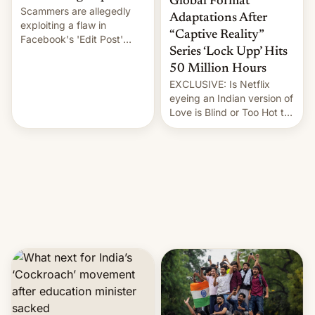
Global Format
Scammers are allegedly
Adaptations After
exploiting a flaw in
“Captive Reality”
Facebook's 'Edit Post'
Series ‘Lock Upp’ Hits
feature to backdate stolen
videos and hijack
50 Million Hours
copyright claims through
EXCLUSIVE: Is Netflix
Meta's Rights Manager.
eyeing an Indian version of
This allows them to
Love is Blind or Too Hot to
monetize content of other
Handle? In an exclusive
creators, while also hitting
interview with Deadline,
them with strikes. The p…
Netflix India VP of Content
Monika Shergill revealed
her service was working on
developing Netflix-owned
unscripted formats locally,
…