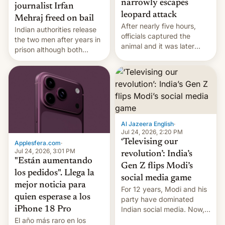
narrowly escapes
journalist Irfan
leopard attack
Mehraj freed on bail
After nearly five hours,
Indian authorities release
officials captured the
the two men after years in
animal and it was later
prison although both
released back into the
remain under tight court-
wild, local authorities
imposed restrictions
confirmed.
Al Jazeera English
·
Jul 24, 2026, 2:20 PM
‘Televising our
Applesfera.com
·
Jul 24, 2026, 3:01 PM
revolution’: India’s
"Están aumentando
Gen Z flips Modi’s
los pedidos". Llega la
social media game
mejor noticia para
For 12 years, Modi and his
quien esperase a los
party have dominated
Indian social media. Now,
iPhone 18 Pro
youth use the same
El año más raro en los