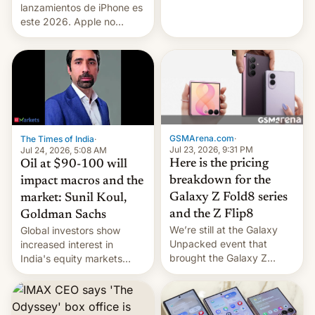
platforms against him.
lanzamientos de iPhone es
este 2026. Apple no
lanzará el modelo base
este año, retrasando así el
iPhone 18 a primavera,
mientras que estrenará
una nueva gama con el
iPhone plegable. Lo que no
cambia es que en
septiembre veremos
GSMArena.com
·
The Times of India
·
nuevos m…
Jul 23, 2026, 9:31 PM
Jul 24, 2026, 5:08 AM
Here is the pricing
Oil at $90-100 will
breakdown for the
impact macros and the
Galaxy Z Fold8 series
market: Sunil Koul,
and the Z Flip8
Goldman Sachs
We’re still at the Galaxy
Global investors show
Unpacked event that
increased interest in
brought the Galaxy Z
India's equity markets
Flip8, the Galaxy Z Fold8
recently. Corporate
and the Z Fold8 Ultra. If
earnings and economic
you want a closer look, we
performance have
have a hands-on
remained quite strong.