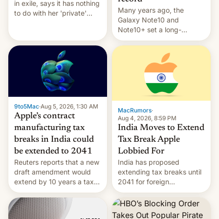
in exile, says it ⁠has nothing
Many years ago, the
to do with her 'private'
Galaxy Note10 and
event.
Note10+ set a long-
standing pre-order record
in South Korea of 1.38
million units. To be fair, this
was over a fairly long 11-
day pre-order period, but
it was still a feat that later
Galaxys failed to match.
9to5Mac
·
Aug 5, 2026, 1:30 AM
The new Gala…
MacRumors
·
Apple’s contract
Aug 4, 2026, 8:59 PM
India Moves to Extend
manufacturing tax
Tax Break Apple
breaks in India could
Lobbied For
be extended to 2041
India has proposed
Reuters reports that a new
extending tax breaks until
draft amendment would
2041 for foreign
extend by 10 years a tax
companies that supply
break for foreign
machinery to their contract
companies that supply
manufacturers, handing a
machinery and equipment