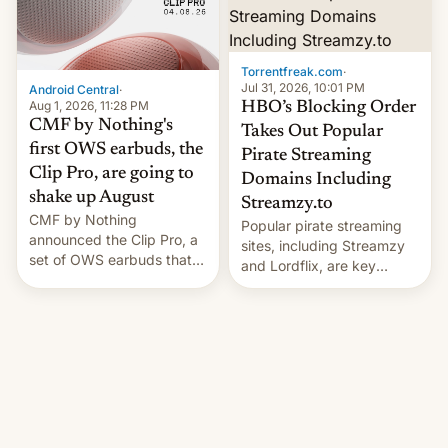
win to Apple as it expands
to contract manufacturers
iPhone production in the
in India. Here are the
country, Reuters reports.
details.
Introduced in February, the
Torrentfreak.com
·
exemption pr…
Jul 31, 2026, 10:01 PM
Android Central
·
Aug 1, 2026, 11:28 PM
HBO’s Blocking Order
CMF by Nothing's
Takes Out Popular
first OWS earbuds, the
Pirate Streaming
Clip Pro, are going to
Domains Including
shake up August
Streamzy.to
CMF by Nothing
Popular pirate streaming
announced the Clip Pro, a
sites, including Streamzy
set of OWS earbuds that
and Lordflix, are key
it's preparing to launch
targets in a new Indian
very soon in August.
site-blocking order
obtained by HBO and
other major studios. The
order, which lists over 120
domain names, refines how
India deals with new mirror
domains that su��