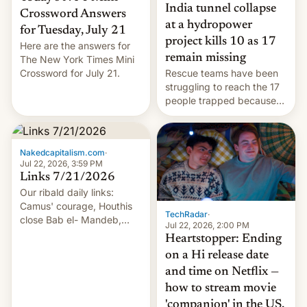
India tunnel collapse
Crossword Answers
at a hydropower
for Tuesday, July 21
project kills 10 as 17
Here are the answers for
remain missing
The New York Times Mini
Crossword for July 21.
Rescue teams have been
struggling to reach the 17
people trapped because
of hazardous conditions
inside the tunnel.
Nakedcapitalism.com
·
Jul 22, 2026, 3:59 PM
Links 7/21/2026
Our ribald daily links:
Camus' courage, Houthis
TechRadar
·
close Bab el- Mandeb,
Jul 22, 2026, 2:00 PM
leveraged crypto frenzy,
Heartstopper: Ending
China EV sales crash, US
on a Hi release date
Cuba attack? German
and time on Netflix —
remillitarization, US
how to stream movie
reconciliation bill at risk,
Trump 50% tariffs on
'companion' in the US,