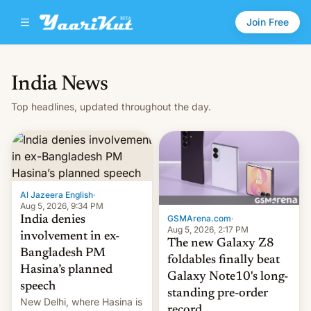
Join Free
India News
Top headlines, updated throughout the day.
Al Jazeera English
·
Aug 5, 2026, 9:34 PM
GSMArena.com
·
India denies
Aug 5, 2026, 2:17 PM
involvement in ex-
The new Galaxy Z8
Bangladesh PM
foldables finally beat
Hasina’s planned
Galaxy Note10's long-
speech
standing pre-order
New Delhi, where Hasina is
record