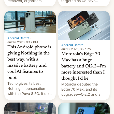
removed, organisers
targeted as US says
announce a march to
revenge for killing of two
parliament.
soldiers.
Android Central
·
Jul 19, 2026, 9:47 PM
Android Central
·
This Android phone is
Jul 18, 2026, 3:27 PM
giving Nothing in the
Motorola's Edge 70
best way, with a
Max has a huge
massive battery and
battery and Qi2.2—I'm
cool AI features to
more interested than I
boot
thought I'd be
Tecno gives its best
Motorola debuted the
Nothing impersonation
Edge 70 Max, and its
with the Pova 8 5G. It does
upgrades—Qi2.2 and a
a decent job with the
huge battery—are turning
landing, and the rear
heads in the best way
Active Matrix display is
possible.
pretty cool.