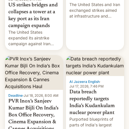
The United States and Iran
US strikes bridges and
exchanged strikes aimed
collapses a tower at a
at infrastructure and
key port as its Iran
military targets on
campaign expands
Saturday as their battle
The United States
over the Strait of Hormuz
expanded its airstrike
intensified....
campaign against Iran
early Friday by hitting
more bridges and
collapsing a tower at a key
Iranian port, part of U.S...
Al Jazeera English
·
Jul 17, 2026, 7:46 PM
Data breach
Deadline
·
Jul 18, 2026, 8:00 AM
reportedly targets
PVR Inox’s Sanjeev
India’s Kudankulam
Kumar Bijli On India’s
nuclear power plant
Box Office Recovery,
Purported blueprints of
Cinema Expansion &
parts of India's largest