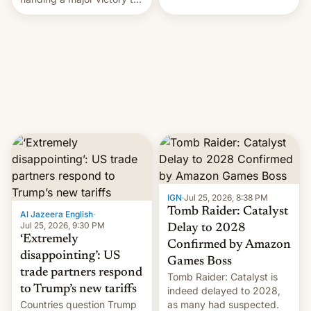
youth protesters who had
demanded he quit to take
responsibility for
examination paper leaks
and erupted in celebration
on news of his departure.
IGN
·
Jul 25, 2026, 8:38 PM
Tomb Raider: Catalyst
Al Jazeera English
·
Jul 25, 2026, 9:30 PM
Delay to 2028
‘Extremely
Confirmed by Amazon
disappointing’: US
Games Boss
trade partners respond
Tomb Raider: Catalyst is
to Trump’s new tariffs
indeed delayed to 2028,
Countries question Trump
as many had suspected.