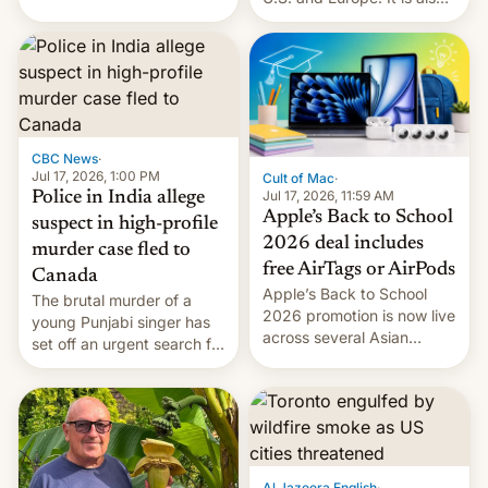
America and Europe and
closing OxygenOS, and
will no longer release new
existing phones will get
phones in those markets.
ColorOS.
[Read More]
CBC News
·
Jul 17, 2026, 1:00 PM
Cult of Mac
·
Jul 17, 2026, 11:59 AM
Police in India allege
Apple’s Back to School
suspect in high-profile
2026 deal includes
murder case fled to
free AirTags or AirPods
Canada
Apple’s Back to School
The brutal murder of a
2026 promotion is now live
young Punjabi singer has
across several Asian
set off an urgent search for
countries, giving eligible
her killer, with police in
students free AirTags or
India alleging the chief
AirPods Pro. (via Cult of
suspect has fled to
Mac - Your source for the
Canada.
latest Apple news, rumors,
analysis, reviews, how-tos
Al Jazeera English
·