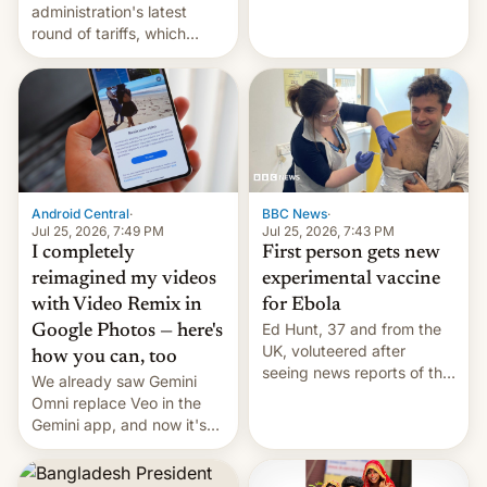
administration's latest
round of tariffs, which
relate to forced labour
claims.
Android Central
·
BBC News
·
Jul 25, 2026, 7:49 PM
Jul 25, 2026, 7:43 PM
I completely
First person gets new
reimagined my videos
experimental vaccine
with Video Remix in
for Ebola
Ed Hunt, 37 and from the
Google Photos — here's
UK, voluteered after
how you can, too
seeing news reports of the
We already saw Gemini
deadly Ebola outbreak in
Omni replace Veo in the
DR Congo.
Gemini app, and now it's
powering a Video Remix
feature in Google Photos.