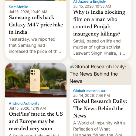
Al Jazeera English
·
Jul 15, 2026, 10:33 AM
SamMobile
·
Jul 15, 2026, 10:40 AM
Why is India blocking
Samsung rolls back
film on a man who
Galaxy M47 price hike
counted Punjab
in India
insurgency killings?
Yesterday, we reported
Satluj, based on life and
that Samsung had
murder of rights activist
increased the price of the
Jaswant Singh Khalra, is
Galaxy M47 in India by up
still finding its audience
to INR 8,000 — a
despite the ban.
significant hike considering
that the phone went on
sale in the country just
fifteen days ago. Now, the
Globalresearch.ca
·
brand appears to have
Jul 14, 2026, 7:46 PM
partially rolled back t…
Global Research Daily:
Android Authority
·
Jul 15, 2026, 12:19 AM
The News Behind the
OnePlus’ fate in the US
News
and Europe may be
A World of Impunity with a
revealed very soon
Reflection of What
Happens “When the World
A fresh report claims that