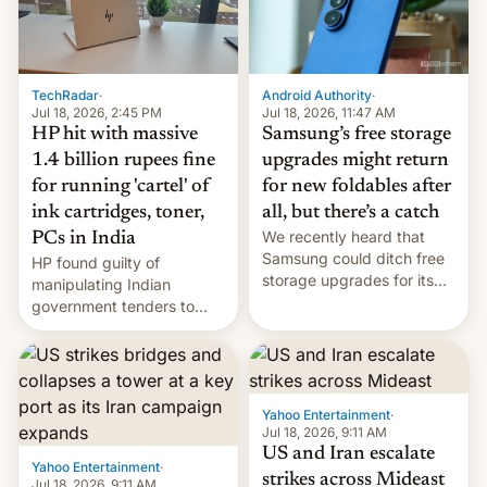
TechRadar
·
Android Authority
·
Jul 18, 2026, 2:45 PM
Jul 18, 2026, 11:47 AM
HP hit with massive
Samsung’s free storage
1.4 billion rupees fine
upgrades might return
for running 'cartel' of
for new foldables after
ink cartridges, toner,
all, but there’s a catch
We recently heard that
PCs in India
Samsung could ditch free
HP found guilty of
storage upgrades for its
manipulating Indian
new phones. But a new
government tenders to
report now gives us hope.
secure major contracts,
received 1.42 billion
rupees in fines.
Yahoo Entertainment
·
Jul 18, 2026, 9:11 AM
US and Iran escalate
Yahoo Entertainment
·
strikes across Mideast
Jul 18, 2026, 9:11 AM