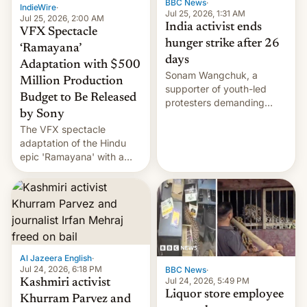
BBC News
·
IndieWire
·
Jul 25, 2026, 1:31 AM
Jul 25, 2026, 2:00 AM
India activist ends
VFX Spectacle
hunger strike after 26
‘Ramayana’
days
Adaptation with $500
Sonam Wangchuk, a
Million Production
supporter of youth-led
Budget to Be Released
protesters demanding
by Sony
education reforms, says he
The VFX spectacle
wants to avert "possible
adaptation of the Hindu
violence".
epic 'Ramayana' with a
$500 million budget will be
released globally by Sony
outside of India.
Al Jazeera English
·
Jul 24, 2026, 6:18 PM
BBC News
·
Jul 24, 2026, 5:49 PM
Kashmiri activist
Liquor store employee
Khurram Parvez and