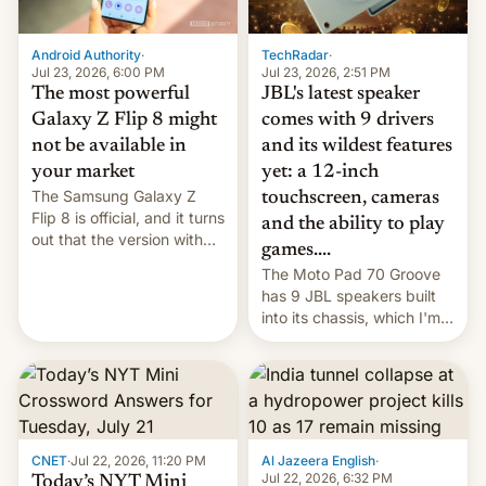
TechRadar
·
Android Authority
·
Jul 23, 2026, 2:51 PM
Jul 23, 2026, 6:00 PM
JBL's latest speaker
The most powerful
comes with 9 drivers
Galaxy Z Flip 8 might
and its wildest features
not be available in
yet: a 12-inch
your market
The Samsung Galaxy Z
touchscreen, cameras
Flip 8 is official, and it turns
and the ability to play
out that the version with
games....
the best performance is
The Moto Pad 70 Groove
restricted to a few
has 9 JBL speakers built
markets.
into its chassis, which I'm
sure will sound just great...
CNET
·
Jul 22, 2026, 11:20 PM
Al Jazeera English
·
Jul 22, 2026, 6:32 PM
Today’s NYT Mini