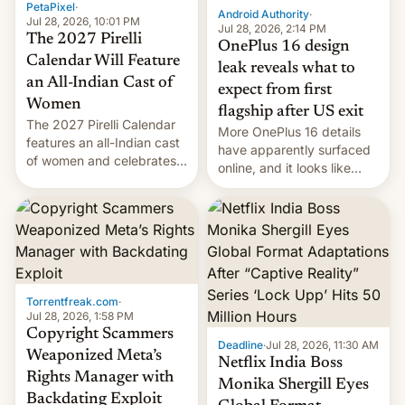
PetaPixel
·
Android Authority
·
Jul 28, 2026, 10:01 PM
Jul 28, 2026, 2:14 PM
The 2027 Pirelli
OnePlus 16 design
Calendar Will Feature
leak reveals what to
an All-Indian Cast of
expect from first
Women
flagship after US exit
The 2027 Pirelli Calendar
More OnePlus 16 details
features an all-Indian cast
have apparently surfaced
of women and celebrates
online, and it looks like
the legacy of the country's
there's good news if you
most celebrated
liked the OnePlus 15
photographer Raghu Rai.
design.
[Read More]
Torrentfreak.com
·
Jul 28, 2026, 1:58 PM
Copyright Scammers
Deadline
·
Jul 28, 2026, 11:30 AM
Weaponized Meta’s
Netflix India Boss
Rights Manager with
Monika Shergill Eyes
Backdating Exploit