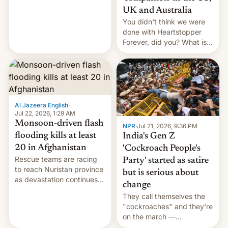
Canada, India v.
UK and Australia
cockroaches, diesel
You didn't think we were
worries, h…
done with Heartstopper
Forever, did you? What is
Heartstopper: Ending on a
Hi, and when does it arrive
on Netflix?
Al Jazeera English
·
Jul 22, 2026, 1:29 AM
Monsoon-driven flash
NPR
·
Jul 21, 2026, 9:36 PM
flooding kills at least
India's Gen Z
20 in Afghanistan
'Cockroach People's
Rescue teams are racing
Party' started as satire
to reach Nuristan province
but is serious about
as devastation continues
change
across the region.
They call themselves the
"cockroaches" and they're
on the march —
demanding action against