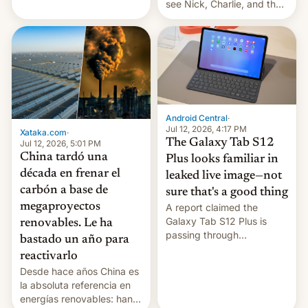
see Nick, Charlie, and the
gang on Netflix — here's
the release information
you'll need to know.
Android Central
·
Jul 12, 2026, 4:17 PM
Xataka.com
·
The Galaxy Tab S12
Jul 12, 2026, 5:01 PM
China tardó una
Plus looks familiar in
década en frenar el
leaked live image—not
carbón a base de
sure that's a good thing
megaproyectos
A report claimed the
Galaxy Tab S12 Plus is
renovables. Le ha
passing through
bastado un año para
certification hoops in South
reactivarlo
Korea, and a live image
Desde hace años China es
reportedly leaked, too.
la absoluta referencia en
energías renovables: han