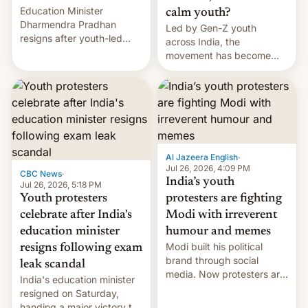
Education Minister
calm youth?
Dharmendra Pradhan
Led by Gen-Z youth
resigns after youth-led
across India, the
protests over exam leaks
movement has become
rattle PM Modi's
perhaps the biggest
government.
challenge to Prime Minister
Narendra Modi during his
12 years in office
Al Jazeera English
·
Jul 26, 2026, 4:09 PM
CBC News
·
India’s youth
Jul 26, 2026, 5:18 PM
Youth protesters
protesters are fighting
celebrate after India's
Modi with irreverent
education minister
humour and memes
Modi built his political
resigns following exam
brand through social
leak scandal
media. Now protesters are
India's education minister
using same platforms to
resigned on Saturday,
mock his administration.
handing a major victory to