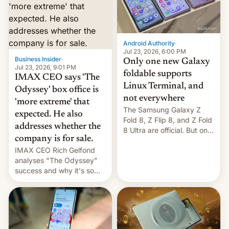
comparison of the Z Fold8
Foreign investors are
duo. And now we have to
diversifying portfolios
deliver some bad news –
away from concentrated
the foldables got more …
tech positions. India's
Android Authority
·
market may see…
Jul 23, 2026, 6:00 PM
Business Insider
·
Only one new Galaxy
Jul 23, 2026, 9:01 PM
foldable supports
IMAX CEO says 'The
Linux Terminal, and
Odyssey' box office is
not everywhere
'more extreme' that
The Samsung Galaxy Z
expected. He also
Fold 8, Z Flip 8, and Z Fold
addresses whether the
8 Ultra are official. But only
company is for sale.
one can run full-fledged
IMAX CEO Rich Gelfond
Linux apps. If you're lucky.
analyses "The Odyssey"
success and why it's so
expensive to create IMAX
70MM for movie theaters.