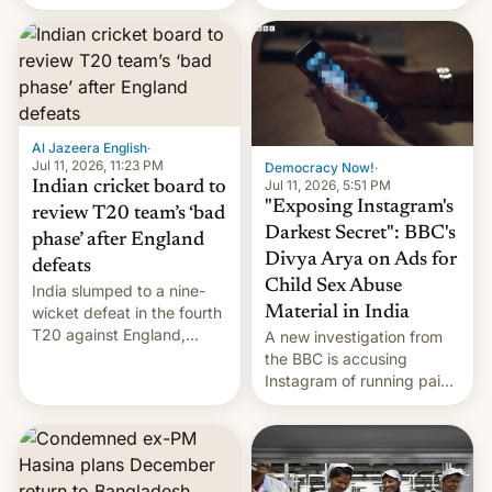
conseguido tirar por los
suelos los precios de las
placas solares, monta
parques eólicos en alta
mar o colosales parques
fotovoltaicos florecen en
sitios tan increíbles como
Al Jazeera English
·
la meseta…
Jul 11, 2026, 11:23 PM
Democracy Now!
·
Jul 11, 2026, 5:51 PM
Indian cricket board to
"Exposing Instagram's
review T20 team’s ‘bad
Darkest Secret": BBC's
phase’ after England
Divya Arya on Ads for
defeats
Child Sex Abuse
India slumped to a nine-
Material in India
wicket defeat in the fourth
T20 against England,
A new investigation from
following a 2-0 series
the BBC is accusing
whitewash in Ireland.
Instagram of running paid
ads in India promoting
child sexual abuse
material. BBC senior
correspondent Divya Arya
explains how Instagram’s