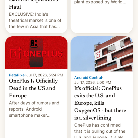
Cannes Acquisitions
plant exposed by World
Haul
Leaks ransomeware group,
EXCLUSIVE: India’s
Reuters reports.
theatrical market is one of
the few in Asia that has
outstripped pre-pandemic
revenues, despite the
growth of streaming, the
slowdown in the Hollywood
pipeline and all the other
factors that have
hampered box office in
PetaPixel
·
Jul 17, 2026, 5:24 PM
other international t…
Android Central
·
OnePlus Is Officially
Jul 17, 2026, 2:00 PM
It's official: OnePlus
Dead in the US and
exits the U.S. and
Europe
After days of rumors and
Europe, kills
reports, Android
OxygenOS - but there
smartphone maker
is a silver lining
OnePlus has officially
OnePlus has confirmed
announced that it is, in
that it is pulling out of the
fact, leaving North
U.S. and Europe. It is also