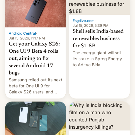
Oppo’s plans in these
regions, and also the end
of Realme in China.
Esgdive.com
·
Jul 15, 2026, 5:39 PM
Shell sells India-based
Android Central
·
Jul 15, 2026, 11:17 PM
renewables business
Get your Galaxy S26:
for $1.8B
One UI 9 Beta 4 rolls
The energy giant will sell
out, aiming to fix
its stake in Sprng Energy
to Aditya Birla
several Android 17
Renewables, which counts
bugs
the BlackRock-owned
Samsung rolled out its next
Global Infrastructure
beta for One UI 9 for
Partners as a minorit...
Galaxy S26 users, and
there's hope that an official
launch is next.