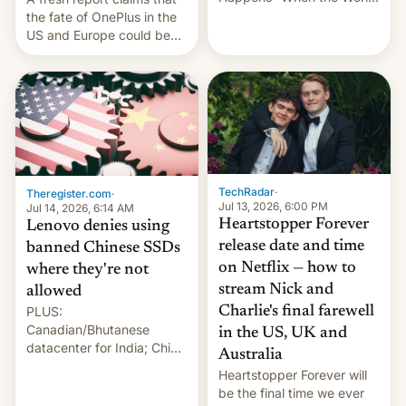
Sleeps”, Francesca
the fate of OnePlus in the
Albanese By Peter Koenig,
US and Europe could be
July 13, 2026 When the
announced in a matter of
World Sleeps, a book (256
days.
pages), was published by
Francesca Albanese, UN
Special Rapporteur for
Gaza, in April 2026. It …
TechRadar
·
Theregister.com
·
Jul 13, 2026, 6:00 PM
Jul 14, 2026, 6:14 AM
Heartstopper Forever
Lenovo denies using
release date and time
banned Chinese SSDs
on Netflix — how to
where they're not
stream Nick and
allowed
PLUS:
Charlie's final farewell
Canadian/Bhutanese
in the US, UK and
datacenter for India; China
Australia
re-uses a rocket; Australia
Heartstopper Forever will
signals AI intervention;
be the final time we ever
And more!