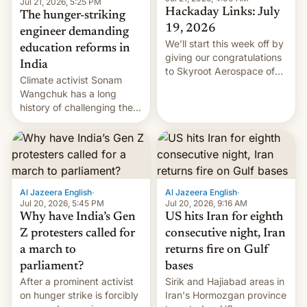
Jul 21, 2026, 5:25 PM
Hackaday Links: July
The hunger-striking
19, 2026
engineer demanding
We’ll start this week off by
education reforms in
giving our congratulations
India
to Skyroot Aerospace of
Climate activist Sonam
India for successfully
Wangchuk has a long
launching the country’s
history of challenging the
first privately developed
status quo and refusing
orbital rocket yesterday.
food to highlight his
The company’s Vikram-1
causes.
booster stands …read
more
Al Jazeera English
·
Al Jazeera English
·
Jul 20, 2026, 5:45 PM
Jul 20, 2026, 9:16 AM
Why have India’s Gen
US hits Iran for eighth
Z protesters called for
consecutive night, Iran
a march to
returns fire on Gulf
parliament?
bases
After a prominent activist
Sirik and Hajiabad areas in
on hunger strike is forcibly
Iran's Hormozgan province