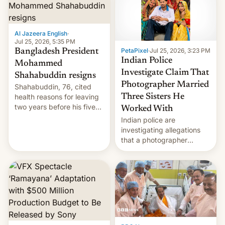
Here's how to use it.
Al Jazeera English
·
Jul 25, 2026, 5:35 PM
PetaPixel
·
Jul 25, 2026, 3:23 PM
Bangladesh President
Indian Police
Mohammed
Investigate Claim That
Shahabuddin resigns
Photographer Married
Shahabuddin, 76, cited
health reasons for leaving
Three Sisters He
two years before his five-
Worked With
year term was meant to
Indian police are
expire.
investigating allegations
that a photographer
married two sisters and
their cousin who he had
been working for. [Read
More]