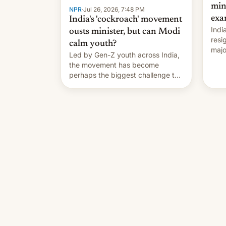
min
NPR
·
Jul 26, 2026, 7:48 PM
exa
India's 'cockroach' movement
Indi
ousts minister, but can Modi
resi
calm youth?
majo
Led by Gen-Z youth across India,
who 
the movement has become
take
perhaps the biggest challenge to
pape
Prime Minister Narendra Modi
cele
during his 12 years in office
depa