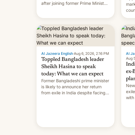
after joining former Prime Minister
mark
Sheikh Hasina’s event.
coun
full 
(thi
ending i
the $
prev
Al Jazeera English
·
Aug 6, 2026, 2:16 PM
Al Ja
Aug 5
Toppled Bangladesh leader
Ind
Sheikh Hasina to speak
ex-
today: What we can expect
pla
Former Bangladeshi prime minister
New 
is likely to announce her return
exile
from exile in India despite facing
with
the death penalty.