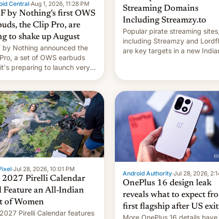
id Central
·
Aug 1, 2026, 11:28 PM
Streaming Domains
 by Nothing's first OWS
Including Streamzy.to
uds, the Clip Pro, are
Popular pirate streaming sites
ng to shake up August
including Streamzy and Lordfl
by Nothing announced the
are key targets in a new India
 Pro, a set of OWS earbuds
site-blocking order obtained 
 it's preparing to launch very
HBO and other major studios.
 in August.
order, which lists over 120 do
names, refines how India deal
with new mirror domains that
ixel
·
Jul 28, 2026, 10:01 PM
Android Authority
·
Jul 28, 2026, 2:
 2027 Pirelli Calendar
OnePlus 16 design leak
l Feature an All-Indian
reveals what to expect fr
t of Women
first flagship after US exit
2027 Pirelli Calendar features
More OnePlus 16 details have