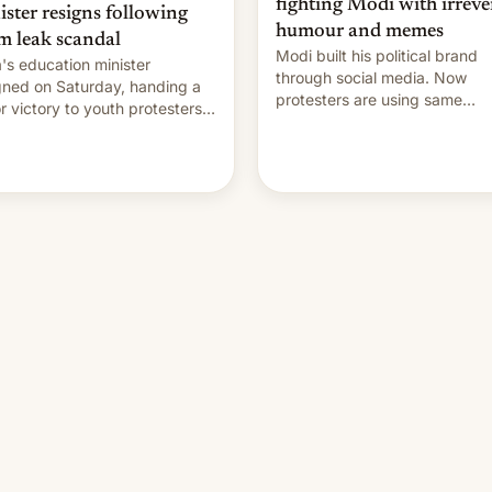
fighting Modi with irreve
ister resigns following
humour and memes
m leak scandal
Modi built his political brand
a's education minister
through social media. Now
gned on Saturday, handing a
protesters are using same
r victory to youth protesters
platforms to mock his
had demanded he quit to
administration.
 responsibility for examination
r leaks and erupted in
bration on news of his
rture.