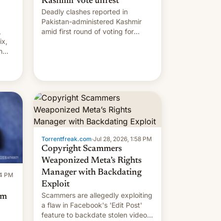
Kashmir vote unrest
Deadly clashes reported in
Pakistan-administered Kashmir
,
amid first round of voting for
ix,
regional elections on July 27.
n
by
 The
main
s
 su…
Torrentfreak.com
·
Jul 28, 2026, 1:58 PM
Copyright Scammers
Weaponized Meta’s Rights
Manager with Backdating
14 PM
Exploit
Scammers are allegedly exploiting
om
a flaw in Facebook's 'Edit Post'
feature to backdate stolen videos