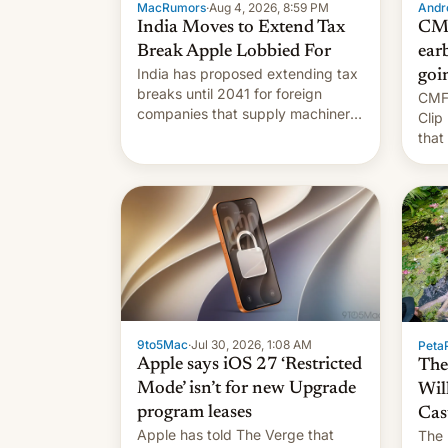
MacRumors
·
Aug 4, 2026, 8:59 PM
Andro
India Moves to Extend Tax
CMF
Break Apple Lobbied For
earb
India has proposed extending tax
goi
breaks until 2041 for foreign
CMF 
companies that supply machinery
Clip
to their contract manufacturers,
that
handing a win to Apple as it
soon
expands iPhone production in the
country, Reuters reports.
Introduced in February, the
exemption pr…
9to5Mac
·
Jul 30, 2026, 1:08 AM
PetaP
Apple says iOS 27 ‘Restricted
The
Mode’ isn’t for new Upgrade
Wil
program leases
Cas
Apple has told The Verge that
The 