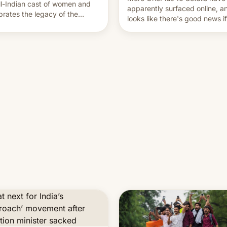
ll-Indian cast of women and
apparently surfaced online, an
brates the legacy of the
looks like there's good news i
try's most celebrated
liked the OnePlus 15 design.
ographer Raghu Rai. [Read
e]