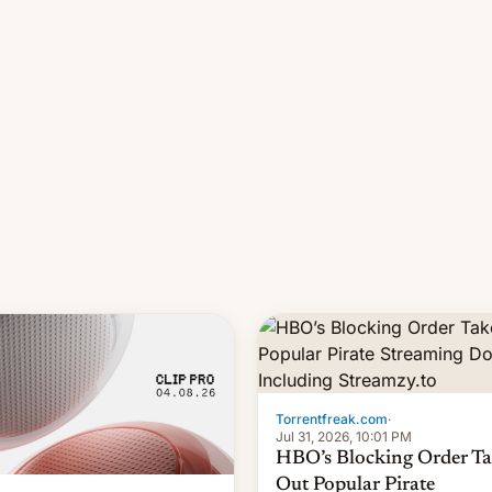
long 11-day pre-order period,
it was still a feat that later Ga
failed to match. The new Ga
Torrentfreak.com
·
Jul 31, 2026, 10:01 PM
HBO’s Blocking Order Ta
Out Popular Pirate