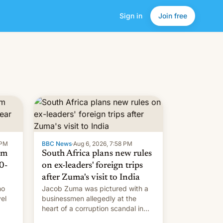
Sign in
Join free
 PM
BBC News
·
Aug 6, 2026, 7:58 PM
om
South Africa plans new rules
0-
on ex-leaders' foreign trips
after Zuma's visit to India
ho
Jacob Zuma was pictured with a
el
businessmen allegedly at the
heart of a corruption scandal in
w,
South Africa