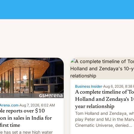
Business Insider
·
Aug 6, 2026, 8:38
A complete timeline of T
Holland and Zendaya's 1
Arena.com
·
Aug 7, 2026, 6:02 AM
year relationship
le reports over $10
Tom Holland and Zendaya, w
ion in sales in India for
play Peter and MJ in the Marv
Cinematic Universe, denied
first time
romance rumors for years. No
e has set a new high water