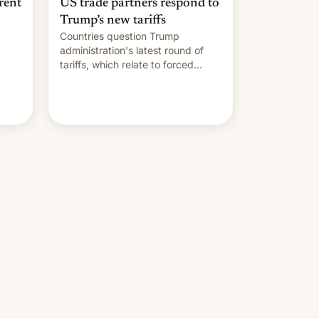
rent
US trade partners respond to
Trump’s new tariffs
Countries question Trump
administration's latest round of
tariffs, which relate to forced
labour claims.