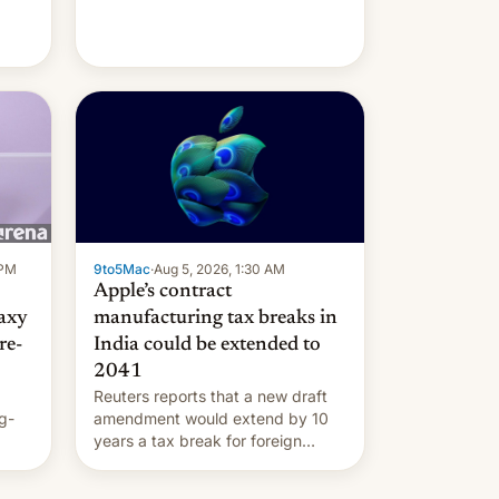
 PM
9to5Mac
·
Aug 5, 2026, 1:30 AM
Apple’s contract
laxy
manufacturing tax breaks in
re-
India could be extended to
2041
Reuters reports that a new draft
g-
amendment would extend by 10
years a tax break for foreign
ts.
companies that supply machinery
ly
and equipment to contract