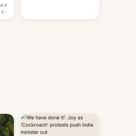
and hijack copyright claims
d it
through Meta's Rights Manager.
f you
This allows them to monetize
content of other creators, while
also hitting them with strikes. The
p…