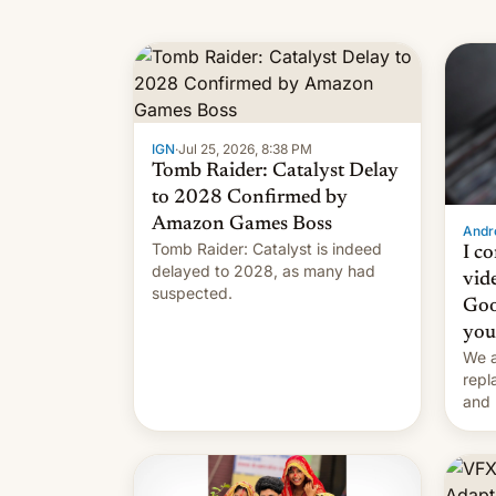
IGN
·
Jul 25, 2026, 8:38 PM
Tomb Raider: Catalyst Delay
to 2028 Confirmed by
Amazon Games Boss
Andro
Tomb Raider: Catalyst is indeed
I c
delayed to 2028, as many had
vid
suspected.
Goo
you
We a
repl
and 
Remi
Here