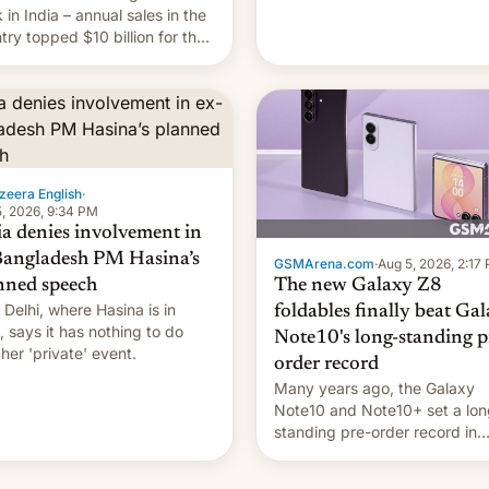
they're married.
 in India – annual sales in the
try topped $10 billion for the
fiscal year for the first time
s was for the 12-month period
n March). This is up from
9 billion figure for the
ious fiscal year a…
zeera English
·
, 2026, 9:34 PM
ia denies involvement in
Bangladesh PM Hasina’s
GSMArena.com
·
Aug 5, 2026, 2:17
The new Galaxy Z8
nned speech
Delhi, where Hasina is in
foldables finally beat Ga
, says it ⁠has nothing to do
Note10's long-standing p
 her 'private' event.
order record
Many years ago, the Galaxy
Note10 and Note10+ set a lon
standing pre-order record in
South Korea of 1.38 million uni
To be fair, this was over a fair