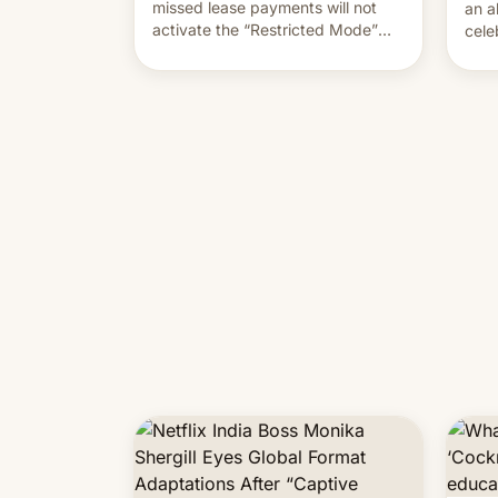
missed lease payments will not
an a
activate the “Restricted Mode”
cele
system currently under
coun
development in iOS 27. What the
phot
new system is meant for remains
Mor
uncertain. Here are the details.