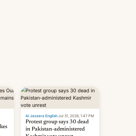
 but
manufacturers in India. Here are
laxys
the details.
la…
Al Jazeera English
·
Jul 31, 2026, 1:47 PM
Protest group says 30 dead
kes
in Pakistan-administered