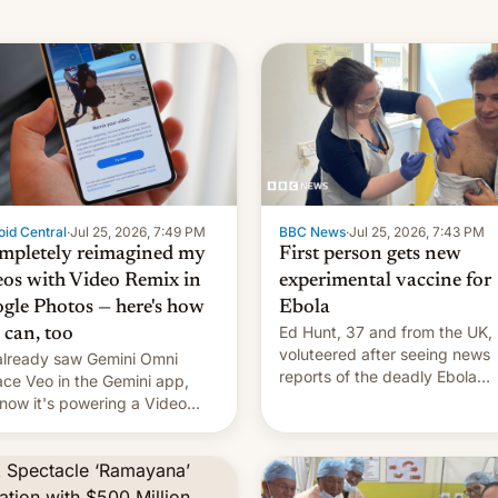
id Central
·
Jul 25, 2026, 7:49 PM
BBC News
·
Jul 25, 2026, 7:43 PM
ompletely reimagined my
First person gets new
eos with Video Remix in
experimental vaccine for
gle Photos — here's how
Ebola
Ed Hunt, 37 and from the UK,
 can, too
voluteered after seeing news
lready saw Gemini Omni
reports of the deadly Ebola
ace Veo in the Gemini app,
outbreak in DR Congo.
now it's powering a Video
x feature in Google Photos.
's how to use it.