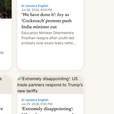
Al Jazeera English
·
Jul 26, 2026, 8:53 PM
‘We have done it’: Joy as
‘Cockroach’ protests push
India minister out
Education Minister Dharmendra
Pradhan resigns after youth-led
protests over exam leaks rattle
PM Modi's government.
lic
Al Jazeera English
·
Jul 25, 2026, 9:30 PM
re
‘Extremely disappointing’: