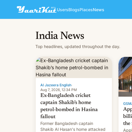
Users
Blogs
Places
News
India News
Top headlines, updated throughout the day.
Al Jazeera English
·
Aug 7, 2026, 12:34 PM
Ex-Bangladesh cricket
captain Shakib’s home
GSM
App
petrol-bombed in Hasina
bill
fallout
Former Bangladesh captain
the 
Shakib Al Hasan's home attacked
Appl