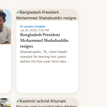
Al Jazeera English
·
Jul 25, 2026, 5:35 PM
Bangladesh President
Mohammed Shahabuddin
resigns
Shahabuddin, 76, cited health
reasons for leaving two years
before his five-year term was
meant to expire.