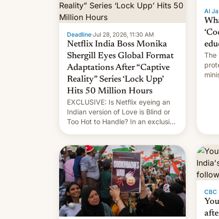
Al Ja
Wha
‘Co
Deadline
·
Jul 28, 2026, 11:30 AM
Netflix India Boss Monika
edu
The 
Shergill Eyes Global Format
prot
Adaptations After “Captive
mini
Reality” Series ‘Lock Upp’
move
Hits 50 Million Hours
EXCLUSIVE: Is Netflix eyeing an
Indian version of Love is Blind or
Too Hot to Handle? In an exclusive
interview with Deadline, Netflix
India VP of Content Monika
Shergill revealed her service was
working on developing Netflix-
owned unscripted formats locally,
…
CBC
You
afte