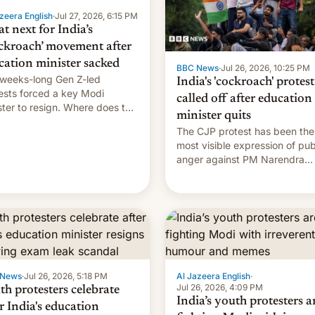
zeera English
·
Jul 27, 2026, 6:15 PM
t next for India’s
ckroach’ movement after
cation minister sacked
BBC News
·
Jul 26, 2026, 10:25 PM
weeks-long Gen Z-led
India's 'cockroach' protest
ests forced a key Modi
called off after education
ster to resign. Where does the
minister quits
ment go from here?
The CJP protest has been the
most visible expression of pub
anger against PM Narendra
Modi's government in recent
years.
 News
·
Jul 26, 2026, 5:18 PM
Al Jazeera English
·
Jul 26, 2026, 4:09 PM
th protesters celebrate
India’s youth protesters a
r India's education