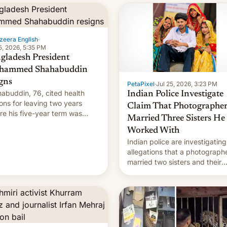
zeera English
·
5, 2026, 5:35 PM
gladesh President
hammed Shahabuddin
igns
PetaPixel
·
Jul 25, 2026, 3:23 PM
abuddin, 76, cited health
Indian Police Investigate
ons for leaving two years
Claim That Photographe
re his five-year term was
Married Three Sisters He
t to expire.
Worked With
Indian police are investigating
allegations that a photograph
married two sisters and their
cousin who he had been work
for. [Read More]