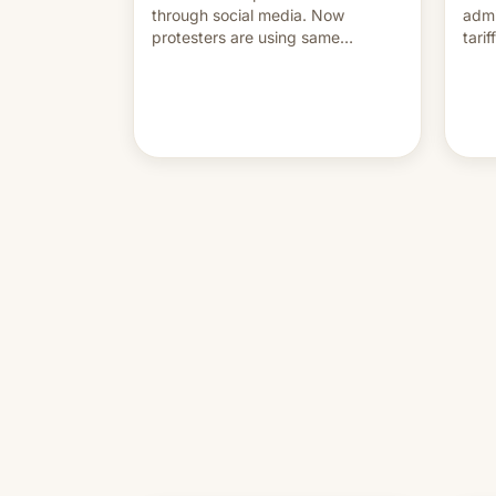
through social media. Now
admi
protesters are using same
tari
platforms to mock his
labo
administration.