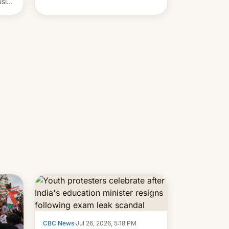
usive
x
was
-
lly,
CBC News
·
Jul 26, 2026, 5:18 PM