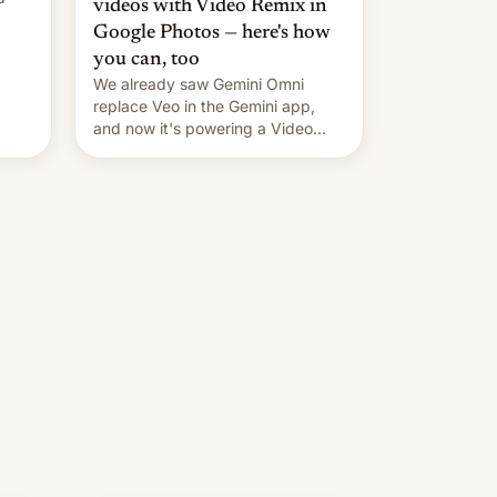
videos with Video Remix in
Google Photos — here's how
you can, too
We already saw Gemini Omni
replace Veo in the Gemini app,
and now it's powering a Video
Remix feature in Google Photos.
Here's how to use it.