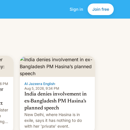
Sign in
Join free
16 PM
Al Jazeera English
·
Aug 5, 2026, 9:34 PM
er
India denies involvement in
ex-Bangladesh PM Hasina’s
ct
planned speech
ister
New Delhi, where Hasina is in
n
exile, says it ⁠has nothing to do
ing
with her 'private' event.