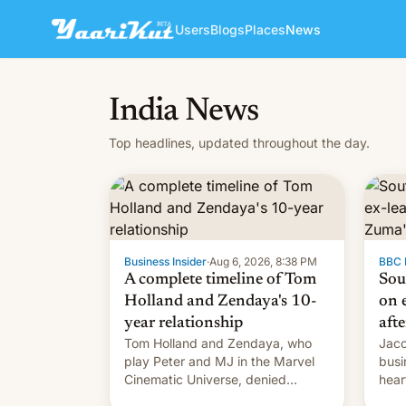
Users
Blogs
Places
News
India News
Top headlines, updated throughout the day.
Business Insider
·
Aug 6, 2026, 8:38 PM
BBC 
A complete timeline of Tom
Sou
Holland and Zendaya's 10-
on e
year relationship
afte
Tom Holland and Zendaya, who
Jaco
play Peter and MJ in the Marvel
busi
Cinematic Universe, denied
hear
romance rumors for years. Now,
Sout