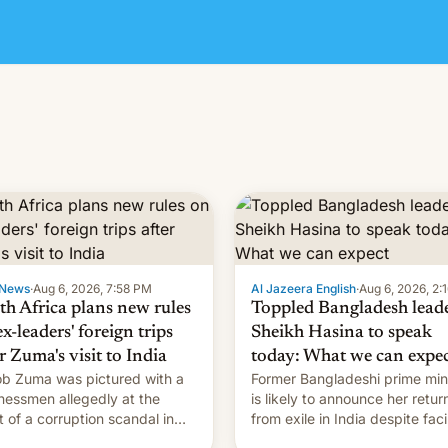
News
·
Aug 6, 2026, 7:58 PM
Al Jazeera English
·
Aug 6, 2026, 2:
th Africa plans new rules
Toppled Bangladesh lead
x-leaders' foreign trips
Sheikh Hasina to speak
r Zuma's visit to India
today: What we can expe
b Zuma was pictured with a
Former Bangladeshi prime min
nessmen allegedly at the
is likely to announce her retur
t of a corruption scandal in
from exile in India despite fac
h Africa
the death penalty.