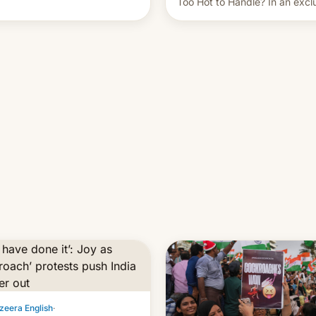
Too Hot to Handle? In an excl
ent of other creators, while
interview with Deadline, Netfli
 hitting them with strikes. The
India VP of Content Monika
Shergill revealed her service 
working on developing Netflix
owned unscripted formats loca
…
zeera English
·