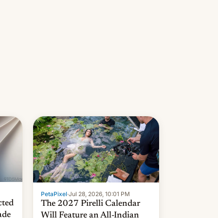
PetaPixel
·
Jul 28, 2026, 10:01 PM
cted
The 2027 Pirelli Calendar
ade
Will Feature an All-Indian