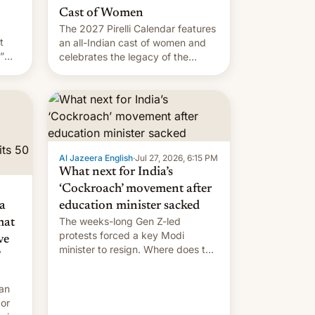
Cast of Women
The 2027 Pirelli Calendar features
t
an all-Indian cast of women and
”
celebrates the legacy of the
country's most celebrated
the
photographer Raghu Rai. [Read
ins
More]
.
Al Jazeera English
·
Jul 27, 2026, 6:15 PM
What next for India’s
‘Cockroach’ movement after
a
education minister sacked
The weeks-long Gen Z-led
mat
protests forced a key Modi
ve
minister to resign. Where does the
movement go from here?
 an
 or