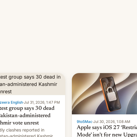
zeera English
·
Jul 31, 2026, 1:47 PM
test group says 30 dead
Pakistan-administered
9to5Mac
·
Jul 30, 2026, 1:08 AM
hmir vote unrest
Apple says iOS 27 ‘Restri
ly clashes reported in
Mode’ isn’t for new Upgr
stan-administered Kashmir