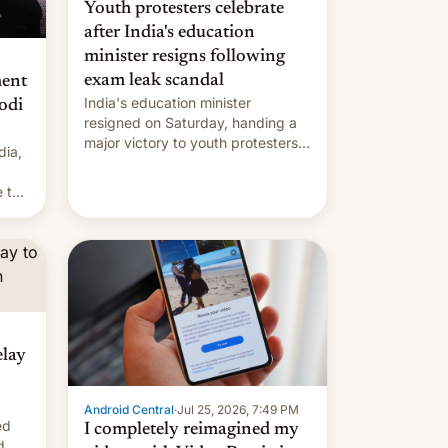
Youth protesters celebrate
after India's education
minister resigns following
exam leak scandal
ment
India's education minister
odi
resigned on Saturday, handing a
major victory to youth protesters
dia,
who had demanded he quit to
take responsibility for examination
 to
paper leaks and erupted in
celebration on news of his
departure.
elay
Android Central
·
Jul 25, 2026, 7:49 PM
ed
I completely reimagined my
d