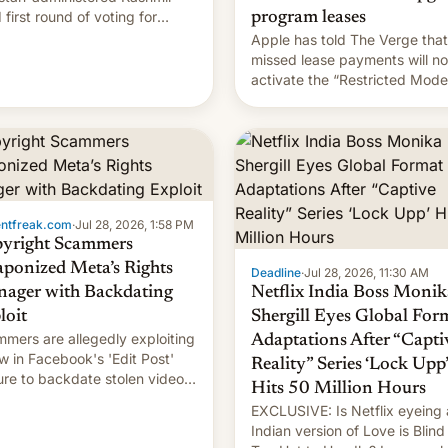
 first round of voting for
program leases
onal elections on July 27.
Apple has told The Verge that
missed lease payments will no
activate the “Restricted Mode
system currently under
development in iOS 27. What 
new system is meant for rema
uncertain. Here are the details
entfreak.com
·
Jul 28, 2026, 1:58 PM
yright Scammers
ponized Meta’s Rights
Deadline
·
Jul 28, 2026, 11:30 AM
ager with Backdating
Netflix India Boss Monik
loit
Shergill Eyes Global For
mers are allegedly exploiting
Adaptations After “Capti
aw in Facebook's 'Edit Post'
Reality” Series ‘Lock Upp’
ure to backdate stolen videos
Hits 50 Million Hours
hijack copyright claims
EXCLUSIVE: Is Netflix eyeing
ugh Meta's Rights Manager.
Indian version of Love is Blind
 allows them to monetize