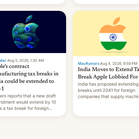
Mac
·
Aug 5, 2026, 1:30 AM
MacRumors
·
Aug 4, 2026, 8:59 PM
le’s contract
India Moves to Extend T
ufacturing tax breaks in
Break Apple Lobbied For
ia could be extended to
India has proposed extending
41
breaks until 2041 for foreign
ers reports that a new draft
companies that supply machi
ndment would extend by 10
to their contract manufacturer
s a tax break for foreign
handing a win to Apple as it
anies that supply machinery
expands iPhone production in
equipment to contract
country, Reuters reports.
facturers in India. Here are
Introduced in February, the
etails.
exemption pr…