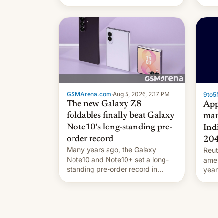
they're married.
GSMArena.com
·
Aug 5, 2026, 2:17 PM
9to5
The new Galaxy Z8
App
foldables finally beat Galaxy
man
Note10's long-standing pre-
Ind
order record
20
Many years ago, the Galaxy
Reut
Note10 and Note10+ set a long-
ame
standing pre-order record in
year
South Korea of 1.38 million units.
comp
To be fair, this was over a fairly
and 
long 11-day pre-order period, but
manu
it was still a feat that later Galaxys
the d
failed to match. The new Gala…