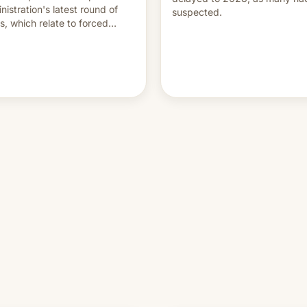
nistration's latest round of
suspected.
ffs, which relate to forced
ur claims.