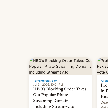
Torrentfreak.com
·
Al Ja
Jul 31, 2026, 10:01 PM
Pro
HBO’s Blocking Order Takes
in 
Out Popular Pirate
Kas
Streaming Domains
Dead
Including Streamzy.to
Paki