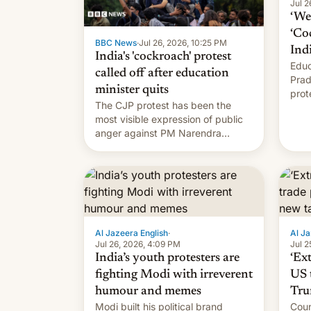
Jul 2
‘We 
‘Co
BBC News
·
Jul 26, 2026, 10:25 PM
Ind
India's 'cockroach' protest
Educ
called off after education
Prad
minister quits
prot
The CJP protest has been the
PM M
most visible expression of public
anger against PM Narendra
Modi's government in recent
years.
Al Jazeera English
·
Al Ja
Jul 26, 2026, 4:09 PM
Jul 2
India’s youth protesters are
‘Ex
fighting Modi with irreverent
US 
humour and memes
Tru
Modi built his political brand
Coun