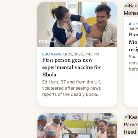
Al Ja
Jul 2
Ban
Mo
res
BBC News
·
Jul 25, 2026, 7:43 PM
Shah
First person gets new
reas
experimental vaccine for
befo
Ebola
mean
Ed Hunt, 37 and from the UK,
voluteered after seeing news
reports of the deadly Ebola
outbreak in DR Congo.