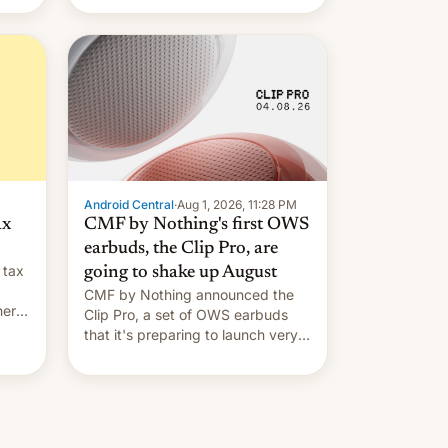
Android Central
·
Aug 1, 2026, 11:28 PM
ax
CMF by Nothing's first OWS
earbuds, the Clip Pro, are
 tax
going to shake up August
CMF by Nothing announced the
nery
Clip Pro, a set of OWS earbuds
s,
that it's preparing to launch very
soon in August.
 the