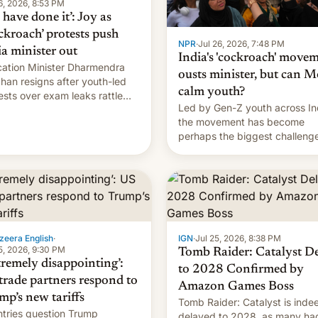
6, 2026, 8:53 PM
have done it’: Joy as
ckroach’ protests push
NPR
·
Jul 26, 2026, 7:48 PM
ia minister out
India's 'cockroach' move
ation Minister Dharmendra
ousts minister, but can M
han resigns after youth-led
calm youth?
ests over exam leaks rattle
Led by Gen-Z youth across In
odi's government.
the movement has become
perhaps the biggest challenge
Prime Minister Narendra Modi
during his 12 years in office
zeera English
·
IGN
·
Jul 25, 2026, 8:38 PM
5, 2026, 9:30 PM
Tomb Raider: Catalyst D
tremely disappointing’:
to 2028 Confirmed by
trade partners respond to
Amazon Games Boss
mp’s new tariffs
Tomb Raider: Catalyst is inde
tries question Trump
delayed to 2028, as many ha