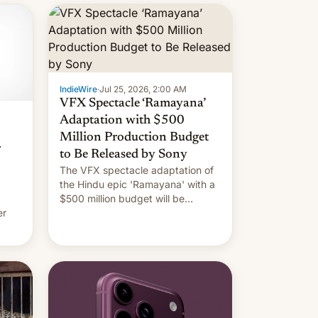
IndieWire
·
Jul 25, 2026, 2:00 AM
VFX Spectacle ‘Ramayana’
Adaptation with $500
Million Production Budget
r
to Be Released by Sony
The VFX spectacle adaptation of
the Hindu epic 'Ramayana' with a
$500 million budget will be
er
released globally by Sony outside
of India.
ing