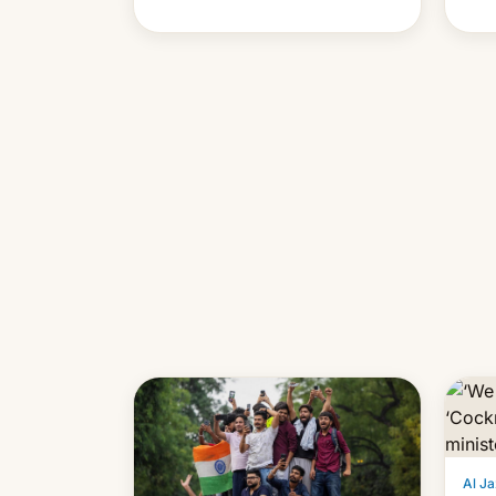
cont
also
p…
Al Ja