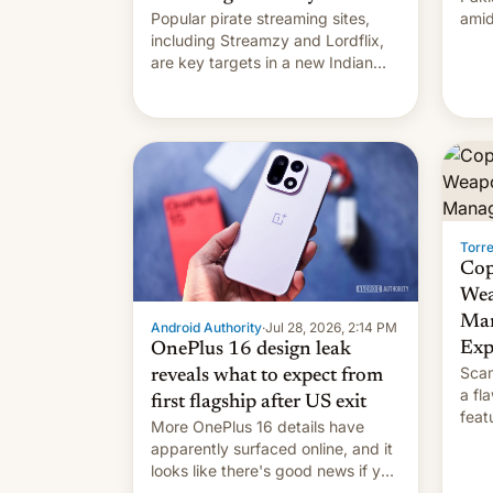
Popular pirate streaming sites,
amid
including Streamzy and Lordflix,
regi
are key targets in a new Indian
site-blocking order obtained by
HBO and other major studios. The
order, which lists over 120 domain
names, refines how India deals
with new mirror domains that su…
Torr
Cop
Wea
Man
Android Authority
·
Jul 28, 2026, 2:14 PM
Exp
OnePlus 16 design leak
Scam
reveals what to expect from
a fl
first flagship after US exit
feat
More OnePlus 16 details have
and 
apparently surfaced online, and it
thro
looks like there's good news if you
This
liked the OnePlus 15 design.