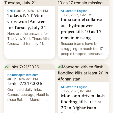
CNET
·
Jul 22, 2026, 11:20 PM
Al Jazeera English
·
Jul 22, 2026, 6:32 PM
Today’s NYT Mini
India tunnel collapse
Crossword Answers
at a hydropower
for Tuesday, July 21
project kills 10 as 17
Here are the answers for
remain missing
The New York Times Mini
Crossword for July 21.
Rescue teams have been
struggling to reach the 17
people trapped because
of hazardous conditions
inside the tunnel.
Nakedcapitalism.com
·
Jul 22, 2026, 3:59 PM
Links 7/21/2026
Al Jazeera English
·
Our ribald daily links:
Jul 22, 2026, 1:29 AM
Camus' courage, Houthis
Monsoon-driven flash
close Bab el- Mandeb,
flooding kills at least
leveraged crypto frenzy,
20 in Afghanistan
China EV sales crash, US