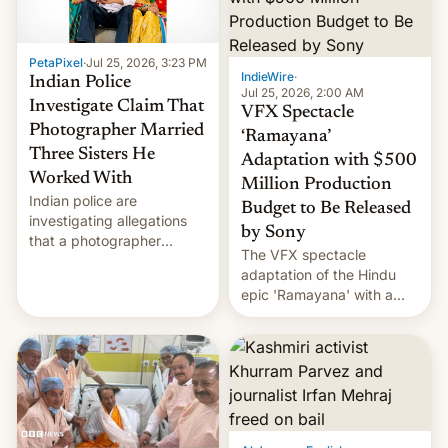
PetaPixel
·
Jul 25, 2026, 3:23 PM
IndieWire
·
Indian Police
Jul 25, 2026, 2:00 AM
Investigate Claim That
VFX Spectacle
Photographer Married
‘Ramayana’
Three Sisters He
Adaptation with $500
Worked With
Million Production
Indian police are
Budget to Be Released
investigating allegations
by Sony
that a photographer
The VFX spectacle
married two sisters and
adaptation of the Hindu
their cousin who he had
epic 'Ramayana' with a
been working for. [Read
$500 million budget will be
More]
released globally by Sony
outside of India.