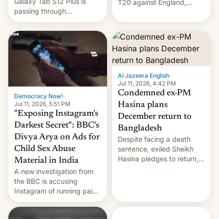
Galaxy Tab S12 Plus is
T20 against England,
passing through
following a 2-0 series
certification hoops in South
whitewash in Ireland.
Korea, and a live image
reportedly leaked, too.
Al Jazeera English
·
Jul 11, 2026, 4:42 PM
Condemned ex-PM
Democracy Now!
·
Jul 11, 2026, 5:51 PM
Hasina plans
"Exposing Instagram's
December return to
Darkest Secret": BBC's
Bangladesh
Divya Arya on Ads for
Despite facing a death
Child Sex Abuse
sentence, exiled Sheikh
Hasina pledges to return,
Material in India
setting up a legal clash
A new investigation from
with Dhaka’s leaders.
the BBC is accusing
Instagram of running paid
ads in India promoting
child sexual abuse