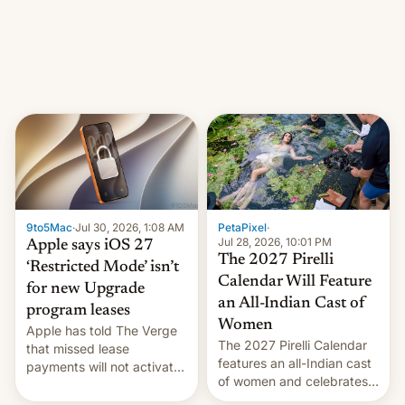
other major studios. The
order, which lists over 120
domain names, refines how
India deals with new mirror
domains that su…
9to5Mac
·
Jul 30, 2026, 1:08 AM
PetaPixel
·
Jul 28, 2026, 10:01 PM
Apple says iOS 27
The 2027 Pirelli
‘Restricted Mode’ isn’t
Calendar Will Feature
for new Upgrade
an All-Indian Cast of
program leases
Women
Apple has told The Verge
The 2027 Pirelli Calendar
that missed lease
features an all-Indian cast
payments will not activate
of women and celebrates
the “Restricted Mode”
the legacy of the country's
system currently under