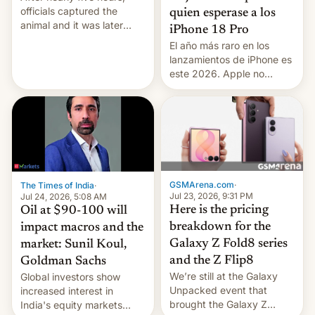
officials captured the
quien esperase a los
animal and it was later
iPhone 18 Pro
released back into the
El año más raro en los
wild, local authorities
lanzamientos de iPhone es
confirmed.
este 2026. Apple no
lanzará el modelo base
este año, retrasando así el
iPhone 18 a primavera,
mientras que estrenará
una nueva gama con el
iPhone plegable. Lo que no
cambia es que en
GSMArena.com
·
The Times of India
·
septiembre veremos
Jul 23, 2026, 9:31 PM
Jul 24, 2026, 5:08 AM
nuevos m…
Here is the pricing
Oil at $90-100 will
breakdown for the
impact macros and the
Galaxy Z Fold8 series
market: Sunil Koul,
and the Z Flip8
Goldman Sachs
We’re still at the Galaxy
Global investors show
Unpacked event that
increased interest in
brought the Galaxy Z
India's equity markets