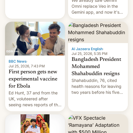
We already saw Gemini
Omni replace Veo in the
Gemini app, and now it's
powering a Video Remix
feature in Google Photos.
Here's how to use it.
Al Jazeera English
·
Jul 25, 2026, 5:35 PM
Bangladesh President
BBC News
·
Jul 25, 2026, 7:43 PM
Mohammed
First person gets new
Shahabuddin resigns
experimental vaccine
Shahabuddin, 76, cited
for Ebola
health reasons for leaving
two years before his five-
Ed Hunt, 37 and from the
year term was meant to
UK, voluteered after
expire.
seeing news reports of the
deadly Ebola outbreak in
DR Congo.