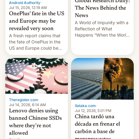
Global Research Daily:
Android Authority
·
Jul 15, 2026, 12:19 AM
The News Behind the
OnePlus’ fate in the US
News
and Europe may be
A World of Impunity with a
revealed very soon
Reflection of What
Happens “When the World
A fresh report claims that
Sleeps”, Francesca
the fate of OnePlus in the
Albanese By Peter Koenig,
US and Europe could be
July 13, 2026 When the
announced in a matter of
World Sleeps, a book (256
days.
pages), was published by
Francesca Albanese, UN
Special Rapporteur for
Gaza, in April 2026. It …
Theregister.com
·
Jul 14, 2026, 6:14 AM
Xataka.com
·
Lenovo denies using
Jul 12, 2026, 5:01 PM
China tardó una
banned Chinese SSDs
década en frenar el
where they're not
carbón a base de
allowed