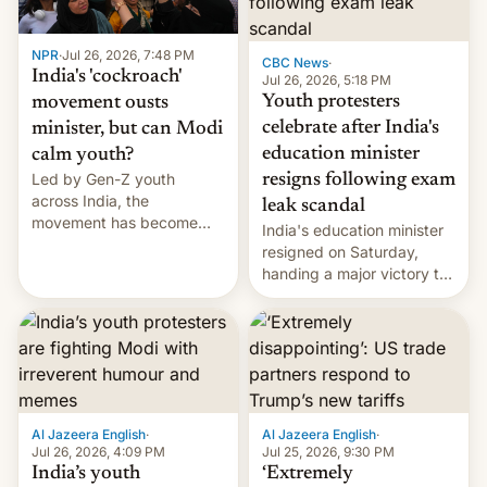
NPR
·
Jul 26, 2026, 7:48 PM
CBC News
·
India's 'cockroach'
Jul 26, 2026, 5:18 PM
Youth protesters
movement ousts
celebrate after India's
minister, but can Modi
education minister
calm youth?
Led by Gen-Z youth
resigns following exam
across India, the
leak scandal
movement has become
India's education minister
perhaps the biggest
resigned on Saturday,
challenge to Prime Minister
handing a major victory to
Narendra Modi during his
youth protesters who had
12 years in office
demanded he quit to take
responsibility for
examination paper leaks
and erupted in celebration
on news of his departure.
Al Jazeera English
·
Al Jazeera English
·
Jul 26, 2026, 4:09 PM
Jul 25, 2026, 9:30 PM
India’s youth
‘Extremely