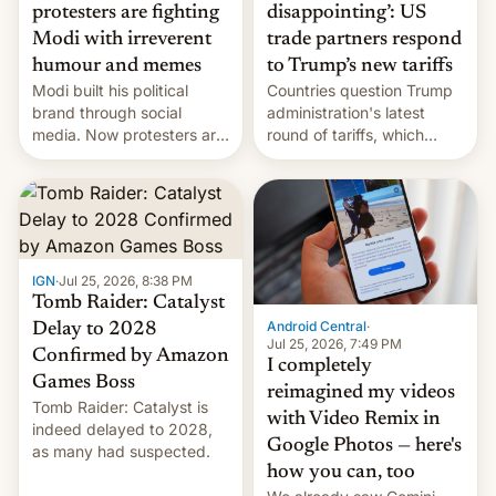
protesters are fighting
disappointing’: US
Modi with irreverent
trade partners respond
humour and memes
to Trump’s new tariffs
Modi built his political
Countries question Trump
brand through social
administration's latest
media. Now protesters are
round of tariffs, which
using same platforms to
relate to forced labour
mock his administration.
claims.
IGN
·
Jul 25, 2026, 8:38 PM
Tomb Raider: Catalyst
Android Central
·
Delay to 2028
Jul 25, 2026, 7:49 PM
Confirmed by Amazon
I completely
Games Boss
reimagined my videos
Tomb Raider: Catalyst is
with Video Remix in
indeed delayed to 2028,
Google Photos — here's
as many had suspected.
how you can, too