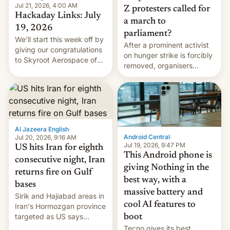
Jul 21, 2026, 4:00 AM
Z protesters called for
Hackaday Links: July
a march to
19, 2026
parliament?
We’ll start this week off by
After a prominent activist
giving our congratulations
on hunger strike is forcibly
to Skyroot Aerospace of
removed, organisers
India for successfully
announce a march to
launching the country’s
parliament.
first privately developed
orbital rocket yesterday.
The company’s Vikram-1
booster stands …read
Al Jazeera English
·
more
Android Central
·
Jul 20, 2026, 9:16 AM
Jul 19, 2026, 9:47 PM
US hits Iran for eighth
This Android phone is
consecutive night, Iran
giving Nothing in the
returns fire on Gulf
best way, with a
bases
massive battery and
Sirik and Hajiabad areas in
cool AI features to
Iran's Hormozgan province
targeted as US says
boot
revenge for killing of two
Tecno gives its best