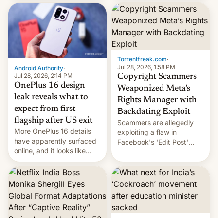
most celebrated
development in iOS 27.
photographer Raghu Rai.
What the new system is
[Read More]
meant for remains
uncertain. Here are the
details.
Torrentfreak.com
·
Jul 28, 2026, 1:58 PM
Android Authority
·
Jul 28, 2026, 2:14 PM
Copyright Scammers
OnePlus 16 design
Weaponized Meta’s
leak reveals what to
Rights Manager with
expect from first
Backdating Exploit
flagship after US exit
Scammers are allegedly
More OnePlus 16 details
exploiting a flaw in
have apparently surfaced
Facebook's 'Edit Post'
online, and it looks like
feature to backdate stolen
there's good news if you
videos and hijack
liked the OnePlus 15
copyright claims through
design.
Meta's Rights Manager.
This allows them to
monetize content of other
creators, while also hitting