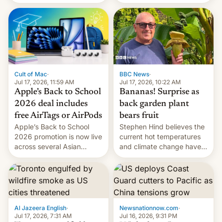
suspect has fled to
closing OxygenOS, and
Canada.
existing phones will get
ColorOS.
BBC News
·
Cult of Mac
·
Jul 17, 2026, 10:22 AM
Jul 17, 2026, 11:59 AM
Bananas! Surprise as
Apple’s Back to School
back garden plant
2026 deal includes
bears fruit
free AirTags or AirPods
Stephen Hind believes the
Apple’s Back to School
current hot temperatures
2026 promotion is now live
and climate change have
across several Asian
encouraged the fruit.
countries, giving eligible
students free AirTags or
AirPods Pro. (via Cult of
Mac - Your source for the
latest Apple news, rumors,
analysis, reviews, how-tos
Al Jazeera English
·
Newsnationnow.com
·
and deals.)
Jul 17, 2026, 7:31 AM
Jul 16, 2026, 9:31 PM