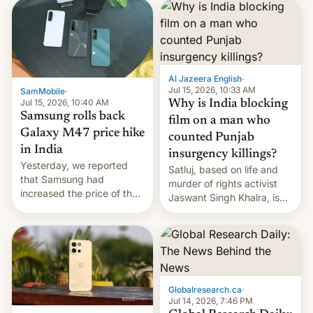
launch is next.
Al Jazeera English
·
Jul 15, 2026, 10:33 AM
SamMobile
·
Jul 15, 2026, 10:40 AM
Why is India blocking
Samsung rolls back
film on a man who
Galaxy M47 price hike
counted Punjab
in India
insurgency killings?
Yesterday, we reported
Satluj, based on life and
that Samsung had
murder of rights activist
increased the price of the
Jaswant Singh Khalra, is
Galaxy M47 in India by up
still finding its audience
to INR 8,000 — a
despite the ban.
significant hike considering
that the phone went on
sale in the country just
fifteen days ago. Now, the
Globalresearch.ca
·
brand appears to have
Jul 14, 2026, 7:46 PM
partially rolled back t…