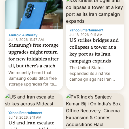
possible.
rupees in fines.
Yahoo Entertainment
·
Jul 18, 2026, 9:11 AM
Android Authority
·
Jul 18, 2026, 11:47 AM
US strikes bridges and
Samsung’s free storage
collapses a tower at a
upgrades might return
key port as its Iran
for new foldables after
campaign expands
all, but there’s a catch
The United States
We recently heard that
expanded its airstrike
Samsung could ditch free
campaign against Iran
storage upgrades for its
early Friday by hitting
new phones. But a new
more bridges and
report now gives us hope.
collapsing a tower at a key
Iranian port, part of U.S...
Yahoo Entertainment
·
Jul 18, 2026, 9:11 AM
US and Iran escalate