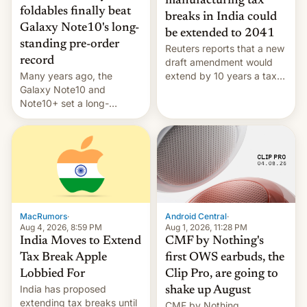
manufacturing tax
foldables finally beat
breaks in India could
Galaxy Note10's long-
be extended to 2041
standing pre-order
Reuters reports that a new
record
draft amendment would
Many years ago, the
extend by 10 years a tax
Galaxy Note10 and
break for foreign
Note10+ set a long-
companies that supply
standing pre-order record
machinery and equipment
in South Korea of 1.38
to contract manufacturers
million units. To be fair, this
in India. Here are the
was over a fairly long 11-
details.
day pre-order period, but
it was still a feat that later
Galaxys failed to match.
The new Gala…
MacRumors
·
Android Central
·
Aug 4, 2026, 8:59 PM
Aug 1, 2026, 11:28 PM
India Moves to Extend
CMF by Nothing's
Tax Break Apple
first OWS earbuds, the
Lobbied For
Clip Pro, are going to
India has proposed
shake up August
extending tax breaks until
CMF by Nothing