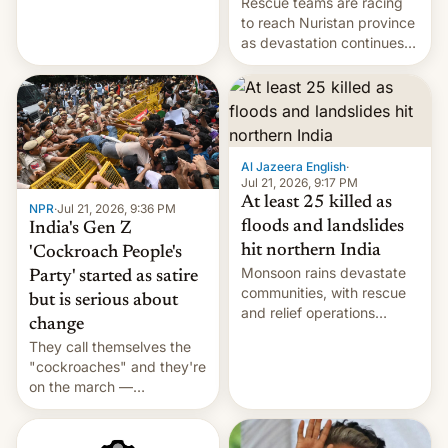
Rescue teams are racing
Cuba attack? German
to reach Nuristan province
remillitarization, US
as devastation continues
reconciliation bill at risk,
across the region.
Trump 50% tariffs on
Canada, India v.
cockroaches, diesel
worries, h…
Al Jazeera English
·
Jul 21, 2026, 9:17 PM
At least 25 killed as
NPR
·
Jul 21, 2026, 9:36 PM
floods and landslides
India's Gen Z
hit northern India
'Cockroach People's
Monsoon rains devastate
Party' started as satire
communities, with rescue
but is serious about
and relief operations
change
intensifying and the death
They call themselves the
toll rising.
"cockroaches" and they're
on the march —
demanding action against
corruption, amid a
shortage of opportunities