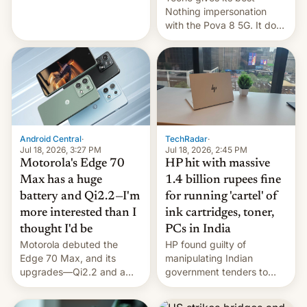
soldiers.
Nothing impersonation
with the Pova 8 5G. It does
a decent job with the
landing, and the rear
Active Matrix display is
pretty cool.
Android Central
·
TechRadar
·
Jul 18, 2026, 3:27 PM
Jul 18, 2026, 2:45 PM
Motorola's Edge 70
HP hit with massive
Max has a huge
1.4 billion rupees fine
battery and Qi2.2—I'm
for running 'cartel' of
more interested than I
ink cartridges, toner,
thought I'd be
PCs in India
Motorola debuted the
HP found guilty of
Edge 70 Max, and its
manipulating Indian
upgrades—Qi2.2 and a
government tenders to
huge battery—are turning
secure major contracts,
heads in the best way
received 1.42 billion