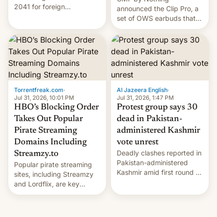
2041 for foreign
announced the Clip Pro, a
companies that supply
set of OWS earbuds that
machinery to their contract
it's preparing to launch
manufacturers, handing a
very soon in August.
win to Apple as it expands
iPhone production in the
country, Reuters reports.
Introduced in February, the
exemption pr…
Torrentfreak.com
·
Al Jazeera English
·
Jul 31, 2026, 10:01 PM
Jul 31, 2026, 1:47 PM
HBO’s Blocking Order
Protest group says 30
Takes Out Popular
dead in Pakistan-
Pirate Streaming
administered Kashmir
Domains Including
vote unrest
Deadly clashes reported in
Streamzy.to
Pakistan-administered
Popular pirate streaming
Kashmir amid first round of
sites, including Streamzy
voting for regional
and Lordflix, are key
elections on July 27.
targets in a new Indian
site-blocking order
obtained by HBO and