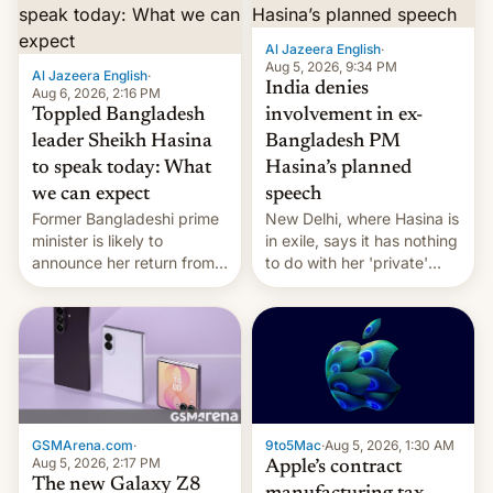
Al Jazeera English
·
Aug 5, 2026, 9:34 PM
Al Jazeera English
·
India denies
Aug 6, 2026, 2:16 PM
Toppled Bangladesh
involvement in ex-
leader Sheikh Hasina
Bangladesh PM
to speak today: What
Hasina’s planned
we can expect
speech
Former Bangladeshi prime
New Delhi, where Hasina is
minister is likely to
in exile, says it ⁠has nothing
announce her return from
to do with her 'private'
exile in India despite
event.
facing the death penalty.
GSMArena.com
·
9to5Mac
·
Aug 5, 2026, 1:30 AM
Aug 5, 2026, 2:17 PM
Apple’s contract
The new Galaxy Z8