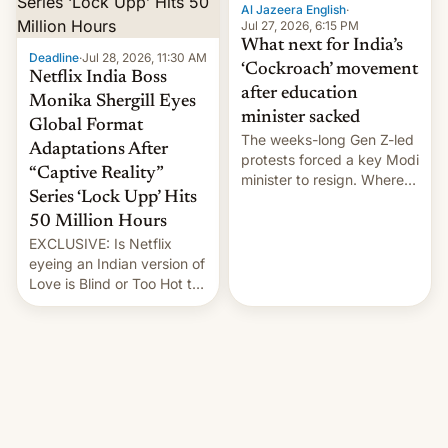
them with strikes. The p…
Al Jazeera English
·
Jul 27, 2026, 6:15 PM
What next for India’s
Deadline
·
Jul 28, 2026, 11:30 AM
‘Cockroach’ movement
Netflix India Boss
after education
Monika Shergill Eyes
minister sacked
Global Format
The weeks-long Gen Z-led
Adaptations After
protests forced a key Modi
“Captive Reality”
minister to resign. Where
Series ‘Lock Upp’ Hits
does the movement go
from here?
50 Million Hours
EXCLUSIVE: Is Netflix
eyeing an Indian version of
Love is Blind or Too Hot to
Handle? In an exclusive
interview with Deadline,
Netflix India VP of Content
Monika Shergill revealed
her service was working on
developing Netflix-owned
unscripted formats locally,
…