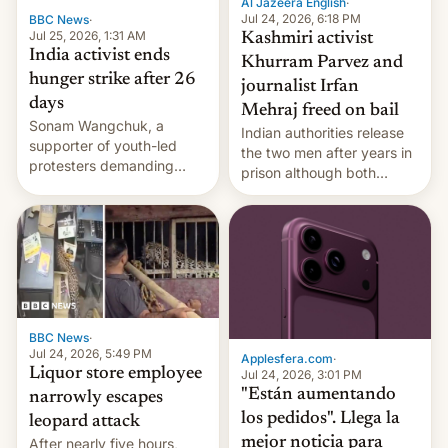
Al Jazeera English
·
Jul 24, 2026, 6:18 PM
BBC News
·
Jul 25, 2026, 1:31 AM
Kashmiri activist
India activist ends
Khurram Parvez and
hunger strike after 26
journalist Irfan
days
Mehraj freed on bail
Sonam Wangchuk, a
Indian authorities release
supporter of youth-led
the two men after years in
protesters demanding
prison although both
education reforms, says he
remain under tight court-
wants to avert "possible
imposed restrictions
violence".
BBC News
·
Jul 24, 2026, 5:49 PM
Applesfera.com
·
Liquor store employee
Jul 24, 2026, 3:01 PM
"Están aumentando
narrowly escapes
los pedidos". Llega la
leopard attack
mejor noticia para
After nearly five hours,