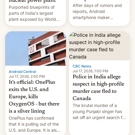
nuclear power plant
After days of rumors and
Purported blueprints of
reports, Android
parts of India's largest
smartphone maker
plant exposed by World
OnePlus has officially
Leaks ransomeware group,
announced that it is, in
Reuters reports.
fact, leaving North
America and Europe and
will no longer release new
phones in those markets.
[Read More]
CBC News
·
Jul 17, 2026, 1:00 PM
Android Central
·
Jul 17, 2026, 2:00 PM
Police in India allege
It's official: OnePlus
suspect in high-profile
exits the U.S. and
murder case fled to
Europe, kills
Canada
OxygenOS - but there
The brutal murder of a
is a silver lining
young Punjabi singer has
set off an urgent search for
OnePlus has confirmed
her killer, with police in
that it is pulling out of the
India alleging the chief
U.S. and Europe. It is also