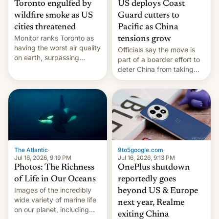
Toronto engulfed by
US deploys Coast
wildfire smoke as US
Guard cutters to
cities threatened
Pacific as China
Monitor ranks Toronto as
tensions grow
having the worst air quality
Officials say the move is
on earth, surpassing
part of a boarder effort to
Kinshasa, DR Congo, and
deter China from taking
New Delhi, India.
military action in the South
China Sea.
The Atlantic
·
9to5google.com
·
Jul 16, 2026, 9:19 PM
Jul 16, 2026, 9:13 PM
Photos: The Richness
OnePlus shutdown
of Life in Our Oceans
reportedly goes
Images of the incredibly
beyond US & Europe
wide variety of marine life
next year, Realme
on our planet, including
exiting China