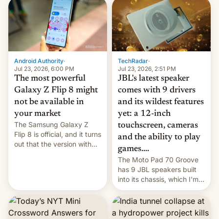
TechRadar
·
Android Authority
·
Jul 23, 2026, 2:51 PM
Jul 23, 2026, 6:00 PM
JBL's latest speaker
The most powerful
comes with 9 drivers
Galaxy Z Flip 8 might
and its wildest features
not be available in
yet: a 12-inch
your market
The Samsung Galaxy Z
touchscreen, cameras
Flip 8 is official, and it turns
and the ability to play
out that the version with
games....
the best performance is
The Moto Pad 70 Groove
restricted to a few
has 9 JBL speakers built
markets.
into its chassis, which I'm
sure will sound just great...