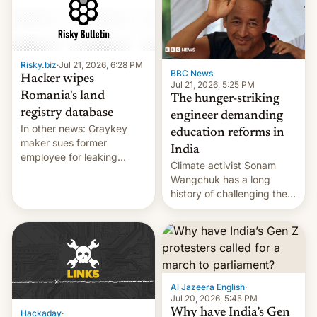
for young people in India.
Risky.biz
·
Jul 21, 2026, 6:28 PM
BBC News
·
Hacker wipes
Jul 21, 2026, 5:25 PM
Romania's land
The hunger-striking
registry database
engineer demanding
In other news: Graykey
education reforms in
maker sues former
India
employee for leaking
Climate activist Sonam
exploit; Hugging Face was
Wangchuk has a long
hacked using AI; unauth
history of challenging the
RCE finally found in
status quo and refusing
WordPress.
food to highlight his
causes.
Al Jazeera English
·
Jul 20, 2026, 5:45 PM
Why have India’s Gen
Hackaday
·