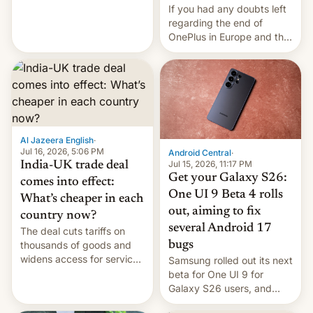
seabirds, marine mammals,
If you had any doubts left
fish, corals, crustaceans,
regarding the end of
and much more
OnePlus in Europe and the
US, another report is
stepping in with further
confirmation, details on
Oppo’s plans in these
regions, and also the end
of Realme in China.
Al Jazeera English
·
Jul 16, 2026, 5:06 PM
Android Central
·
Jul 15, 2026, 11:17 PM
India-UK trade deal
Get your Galaxy S26:
comes into effect:
One UI 9 Beta 4 rolls
What’s cheaper in each
out, aiming to fix
country now?
several Android 17
The deal cuts tariffs on
bugs
thousands of goods and
widens access for services
Samsung rolled out its next
firms and ​professionals in
beta for One UI 9 for
both markets.
Galaxy S26 users, and
there's hope that an official