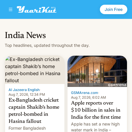
Join Free
India News
Top headlines, updated throughout the day.
Al Jazeera English
·
GSMArena.com
·
Aug 7, 2026, 12:34 PM
Aug 7, 2026, 6:02 AM
Ex-Bangladesh cricket
Apple reports over
captain Shakib’s home
$10 billion in sales in
petrol-bombed in
India for the first time
Hasina fallout
Apple has set a new high
Former Bangladesh
water mark in India –