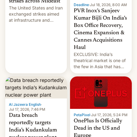
strikes across Mideast
Deadline
·
Jul 18, 2026, 8:00 AM
The United States and Iran
PVR Inox’s Sanjeev
exchanged strikes aimed
Kumar Bijli On India’s
at infrastructure and
Box Office Recovery,
military targets on
Saturday as their battle
Cinema Expansion &
over the Strait of Hormuz
Cannes Acquisitions
intensified....
Haul
EXCLUSIVE: India’s
theatrical market is one of
the few in Asia that has
outstripped pre-pandemic
revenues, despite the
growth of streaming, the
slowdown in the Hollywood
pipeline and all the other
factors that have
Al Jazeera English
·
hampered box office in
Jul 17, 2026, 7:46 PM
PetaPixel
·
Jul 17, 2026, 5:24 PM
Data breach
other international t…
OnePlus Is Officially
reportedly targets
Dead in the US and
India’s Kudankulam
Europe