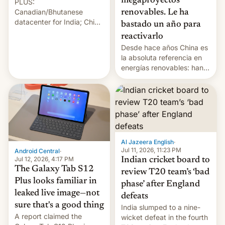
megaproyectos
PLUS:
Canadian/Bhutanese
renovables. Le ha
datacenter for India; China
bastado un año para
re-uses a rocket; Australia
reactivarlo
signals AI intervention;
Desde hace años China es
And more!
la absoluta referencia en
energías renovables: han
conseguido tirar por los
suelos los precios de las
placas solares, monta
parques eólicos en alta
mar o colosales parques
fotovoltaicos florecen en
sitios tan increíbles como
Al Jazeera English
·
la meseta…
Jul 11, 2026, 11:23 PM
Android Central
·
Jul 12, 2026, 4:17 PM
Indian cricket board to
The Galaxy Tab S12
review T20 team’s ‘bad
Plus looks familiar in
phase’ after England
leaked live image—not
defeats
sure that's a good thing
India slumped to a nine-
A report claimed the
wicket defeat in the fourth