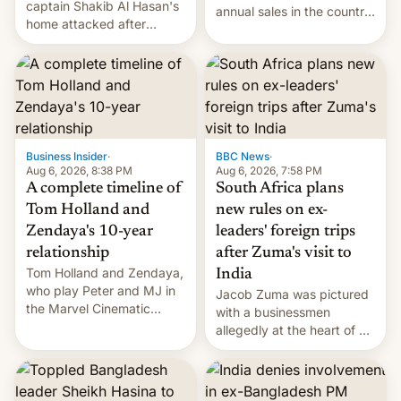
captain Shakib Al Hasan's
annual sales in the country
home attacked after
topped $10 billion for the
joining former Prime
full fiscal year for the first
Minister Sheikh Hasina’s
time (this was for the 12-
event.
month period ending in
March). This is up from the
$9 billion figure for the
previous fiscal year a…
Business Insider
·
BBC News
·
Aug 6, 2026, 8:38 PM
Aug 6, 2026, 7:58 PM
A complete timeline of
South Africa plans
Tom Holland and
new rules on ex-
Zendaya's 10-year
leaders' foreign trips
relationship
after Zuma's visit to
Tom Holland and Zendaya,
India
who play Peter and MJ in
Jacob Zuma was pictured
the Marvel Cinematic
with a businessmen
Universe, denied romance
allegedly at the heart of a
rumors for years. Now,
corruption scandal in
they're married.
South Africa