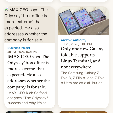
Flip8, the Galaxy Z Fold8
recently. Corporate
and the Z Fold8 Ultra. If
earnings and economic
you want a closer look, we
performance have
have a hands-on
remained quite strong.
comparison of the Z Fold8
Foreign investors are
duo. And now we have to
diversifying portfolios
deliver some bad news –
away from concentrated
the foldables got more …
tech positions. India's
Android Authority
·
market may see…
Jul 23, 2026, 6:00 PM
Business Insider
·
Only one new Galaxy
Jul 23, 2026, 9:01 PM
foldable supports
IMAX CEO says 'The
Linux Terminal, and
Odyssey' box office is
not everywhere
'more extreme' that
The Samsung Galaxy Z
expected. He also
Fold 8, Z Flip 8, and Z Fold
addresses whether the
8 Ultra are official. But only
company is for sale.
one can run full-fledged
IMAX CEO Rich Gelfond
Linux apps. If you're lucky.
analyses "The Odyssey"
success and why it's so
expensive to create IMAX
70MM for movie theaters.