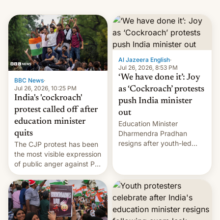
Al Jazeera English
·
Jul 26, 2026, 8:53 PM
‘We have done it’: Joy
BBC News
·
Jul 26, 2026, 10:25 PM
as ‘Cockroach’ protests
India's 'cockroach'
push India minister
protest called off after
out
education minister
Education Minister
quits
Dharmendra Pradhan
resigns after youth-led
The CJP protest has been
protests over exam leaks
the most visible expression
rattle PM Modi's
of public anger against PM
government.
Narendra Modi's
government in recent
years.