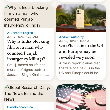
Global Infrastructure
Galaxy M47 in India by up
Partners as a minorit...
to INR 8,000 — a
significant hike considering
that the phone went on
sale in the country just
fifteen days ago. Now, the
brand appears to have
Al Jazeera English
·
partially rolled back t…
Jul 15, 2026, 10:33 AM
Android Authority
·
Jul 15, 2026, 12:19 AM
Why is India blocking
OnePlus’ fate in the US
film on a man who
and Europe may be
counted Punjab
revealed very soon
insurgency killings?
A fresh report claims that
Satluj, based on life and
the fate of OnePlus in the
murder of rights activist
US and Europe could be
Jaswant Singh Khalra, is
announced in a matter of
still finding its audience
days.
despite the ban.
Globalresearch.ca
·