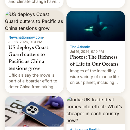
New Delhi, India.
and climate change have
encouraged the fruit.
Newsnationnow.com
·
Jul 16, 2026, 9:31 PM
The Atlantic
·
US deploys Coast
Jul 16, 2026, 9:19 PM
Guard cutters to
Photos: The Richness
Pacific as China
of Life in Our Oceans
tensions grow
Images of the incredibly
Officials say the move is
wide variety of marine life
part of a boarder effort to
on our planet, including
deter China from taking
seabirds, marine mammals,
military action in the South
fish, corals, crustaceans,
China Sea.
and much more
Al Jazeera English
·