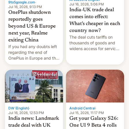
9to5google.com
·
Jul 16, 2026, 5:06 PM
Jul 16, 2026, 9:13 PM
India-UK trade deal
OnePlus shutdown
comes into effect:
reportedly goes
What’s cheaper in each
beyond US & Europe
country now?
next year, Realme
The deal cuts tariffs on
exiting China
thousands of goods and
If you had any doubts left
widens access for services
regarding the end of
firms and ​professionals in
OnePlus in Europe and the
both markets.
US, another report is
stepping in with further
confirmation, details on
Oppo’s plans in these
regions, and also the end
of Realme in China.
DW (English)
·
Android Central
·
Jul 16, 2026, 12:53 PM
Jul 15, 2026, 11:17 PM
India news: Landmark
Get your Galaxy S26:
trade deal with UK
One UI 9 Beta 4 rolls