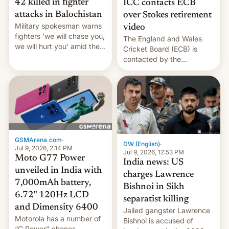
42 killed in fighter
ICC contacts ECB
attacks in Balochistan
over Stokes retirement
Military spokesman warns
video
fighters 'we will chase you,
The England and Wales
we will hurt you' amid the
Cricket Board (ECB) is
spate of deadly ambushes.
contacted by the
International Cricket
Council (ICC) over Ben
Stokes’ retirement
announcement.
GSMArena.com
·
DW (English)
·
Jul 9, 2026, 2:14 PM
Jul 9, 2026, 12:53 PM
Moto G77 Power
India news: US
unveiled in India with
charges Lawrence
7,000mAh battery,
Bishnoi in Sikh
6.72" 120Hz LCD
separatist killing
and Dimensity 6400
Jailed gangster Lawrence
Motorola has a number of
Bishnoi is accused of
“G Power” phones