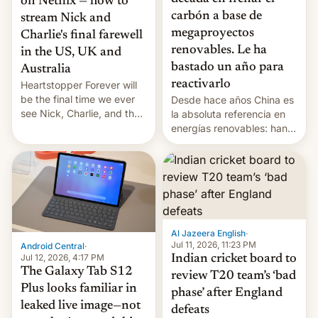
on Netflix — how to
carbón a base de
stream Nick and
megaproyectos
Charlie's final farewell
renovables. Le ha
in the US, UK and
bastado un año para
Australia
reactivarlo
Heartstopper Forever will
be the final time we ever
Desde hace años China es
see Nick, Charlie, and the
la absoluta referencia en
gang on Netflix — here's
energías renovables: han
the release information
conseguido tirar por los
you'll need to know.
suelos los precios de las
placas solares, monta
parques eólicos en alta
mar o colosales parques
fotovoltaicos florecen en
sitios tan increíbles como
Al Jazeera English
·
la meseta…
Jul 11, 2026, 11:23 PM
Android Central
·
Jul 12, 2026, 4:17 PM
Indian cricket board to
The Galaxy Tab S12
review T20 team’s ‘bad
Plus looks familiar in
phase’ after England
leaked live image—not
defeats