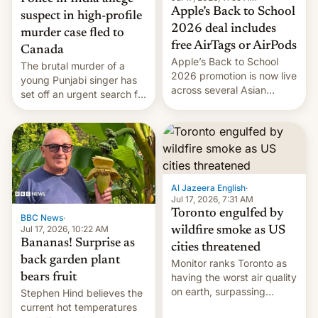
Apple’s Back to School
suspect in high-profile
2026 deal includes
murder case fled to
free AirTags or AirPods
Canada
Apple’s Back to School
The brutal murder of a
2026 promotion is now live
young Punjabi singer has
across several Asian
set off an urgent search for
countries, giving eligible
her killer, with police in
students free AirTags or
India alleging the chief
AirPods Pro. (via Cult of
suspect has fled to
Mac - Your source for the
Canada.
latest Apple news, rumors,
analysis, reviews, how-tos
Al Jazeera English
·
and deals.)
Jul 17, 2026, 7:31 AM
Toronto engulfed by
BBC News
·
Jul 17, 2026, 10:22 AM
wildfire smoke as US
Bananas! Surprise as
cities threatened
back garden plant
Monitor ranks Toronto as
bears fruit
having the worst air quality
on earth, surpassing
Stephen Hind believes the
Kinshasa, DR Congo, and
current hot temperatures