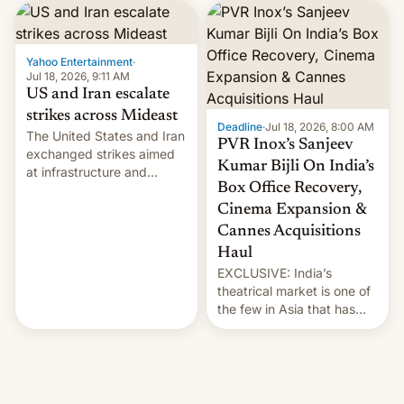
report now gives us hope.
collapsing a tower at a key
Iranian port, part of U.S...
Yahoo Entertainment
·
Jul 18, 2026, 9:11 AM
US and Iran escalate
strikes across Mideast
Deadline
·
Jul 18, 2026, 8:00 AM
The United States and Iran
PVR Inox’s Sanjeev
exchanged strikes aimed
Kumar Bijli On India’s
at infrastructure and
Box Office Recovery,
military targets on
Saturday as their battle
Cinema Expansion &
over the Strait of Hormuz
Cannes Acquisitions
intensified....
Haul
EXCLUSIVE: India’s
theatrical market is one of
the few in Asia that has
outstripped pre-pandemic
revenues, despite the
growth of streaming, the
slowdown in the Hollywood
pipeline and all the other