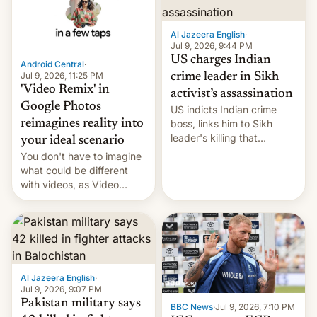
India, the scions of two of
based supply chain.
the most powerful families
According to a report fr…
in the world stood face-to-
Al Jazeera English
·
face. On one side was 30-
Jul 9, 2026, 9:44 PM
year-old Anant Ambani,
US charges Indian
Android Central
·
son…
Jul 9, 2026, 11:25 PM
crime leader in Sikh
'Video Remix' in
activist’s assassination
Google Photos
US indicts Indian crime
boss, links him to Sikh
reimagines reality into
leader's killing that
your ideal scenario
strained India-Canada
You don't have to imagine
relations.
what could be different
with videos, as Video
Remix rolls out for Google
Photos, bringing AI flair to
recorded memories.
Al Jazeera English
·
Jul 9, 2026, 9:07 PM
Pakistan military says
BBC News
·
Jul 9, 2026, 7:10 PM