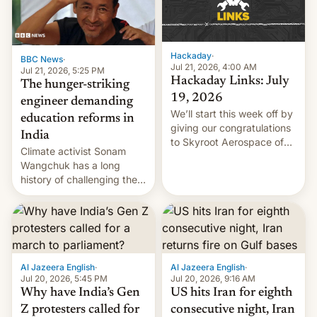
Hackaday
·
BBC News
·
Jul 21, 2026, 4:00 AM
Jul 21, 2026, 5:25 PM
Hackaday Links: July
The hunger-striking
19, 2026
engineer demanding
We’ll start this week off by
education reforms in
giving our congratulations
India
to Skyroot Aerospace of
Climate activist Sonam
India for successfully
Wangchuk has a long
launching the country’s
history of challenging the
first privately developed
status quo and refusing
orbital rocket yesterday.
food to highlight his
The company’s Vikram-1
causes.
booster stands …read
more
Al Jazeera English
·
Al Jazeera English
·
Jul 20, 2026, 5:45 PM
Jul 20, 2026, 9:16 AM
Why have India’s Gen
US hits Iran for eighth
Z protesters called for
consecutive night, Iran