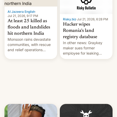
Al Jazeera English
·
Jul 21, 2026, 9:17 PM
Risky.biz
·
Jul 21, 2026, 6:28 PM
At least 25 killed as
Hacker wipes
floods and landslides
Romania's land
hit northern India
registry database
Monsoon rains devastate
In other news: Graykey
communities, with rescue
maker sues former
and relief operations
employee for leaking
intensifying and the death
exploit; Hugging Face was
toll rising.
hacked using AI; unauth
RCE finally found in
WordPress.