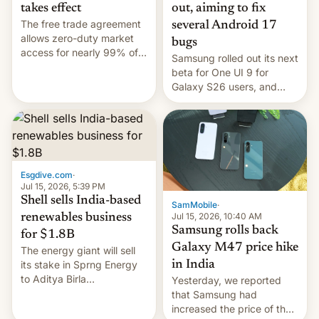
takes effect
out, aiming to fix
The free trade agreement
several Android 17
allows zero-duty market
bugs
access for nearly 99% of
Samsung rolled out its next
India's exports to the UK.
beta for One UI 9 for
Meanwhile, US senators
Galaxy S26 users, and
have proposed a new bill
there's hope that an official
to impose 100% tariffs on
launch is next.
India over Russian oil
purchases.
Esgdive.com
·
Jul 15, 2026, 5:39 PM
Shell sells India-based
SamMobile
·
Jul 15, 2026, 10:40 AM
renewables business
Samsung rolls back
for $1.8B
Galaxy M47 price hike
The energy giant will sell
in India
its stake in Sprng Energy
to Aditya Birla
Yesterday, we reported
Renewables, which counts
that Samsung had
the BlackRock-owned
increased the price of the