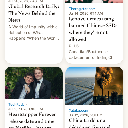
Jul 14, 2026, 7:46 PM
Global Research Daily:
Theregister.com
·
Jul 14, 2026, 6:14 AM
The News Behind the
Lenovo denies using
News
banned Chinese SSDs
A World of Impunity with a
Reflection of What
where they're not
Happens “When the World
allowed
Sleeps”, Francesca
PLUS:
Albanese By Peter Koenig,
Canadian/Bhutanese
July 13, 2026 When the
datacenter for India; China
World Sleeps, a book (256
re-uses a rocket; Australia
pages), was published by
signals AI intervention;
Francesca Albanese, UN
And more!
Special Rapporteur for
Gaza, in April 2026. It …
TechRadar
·
Jul 13, 2026, 6:00 PM
Xataka.com
·
Heartstopper Forever
Jul 12, 2026, 5:01 PM
China tardó una
release date and time
década en frenar el