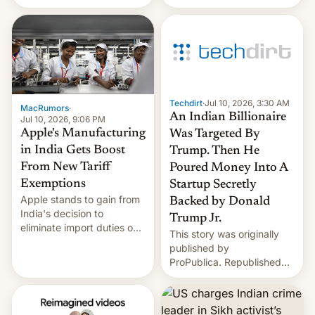
ads in India promoting
child sexual abuse
material. BBC senior
correspondent Divya Arya
explains how Instagram’s
AI-powered review
process frequently fails to
Techdirt
·
Jul 10, 2026, 3:30 AM
flag content suggesting
MacRumors
·
An Indian Billionaire
illeg…
Jul 10, 2026, 9:06 PM
Apple's Manufacturing
Was Targeted By
in India Gets Boost
Trump. Then He
From New Tariff
Poured Money Into A
Exemptions
Startup Secretly
Apple stands to gain from
Backed by Donald
India's decision to
Trump Jr.
eliminate import duties on
This story was originally
a range of components
published by
used in smartphone
ProPublica. Republished
manufacturing, in a move
under a CC BY-NC-ND
that could further lower
3.0 license. In late
costs for the company's
November in Jamnagar,
rapidly growing India-