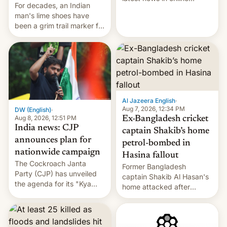
For decades, an Indian
speech, from Mike
man's lime shoes have
Masnick and Everything in
been a grim trail marker for
Moderation‘s Ben
many climbing the world's
Whitelaw. Subscribe now
highest peak.
on Apple Podcasts,
Overcast, Spotify, Pocket
Casts, YouTube, or your
podcast app of choice —
or go straigh…
Al Jazeera English
·
Aug 7, 2026, 12:34 PM
DW (English)
·
Aug 8, 2026, 12:51 PM
Ex-Bangladesh cricket
India news: CJP
captain Shakib’s home
announces plan for
petrol-bombed in
nationwide campaign
Hasina fallout
The Cockroach Janta
Former Bangladesh
Party (CJP) has unveiled
captain Shakib Al Hasan's
the agenda for its "Kya
home attacked after
Bolti Public" campaign,
joining former Prime
which will start in
Minister Sheikh Hasina’s
September. Follow DW for
event.
more.