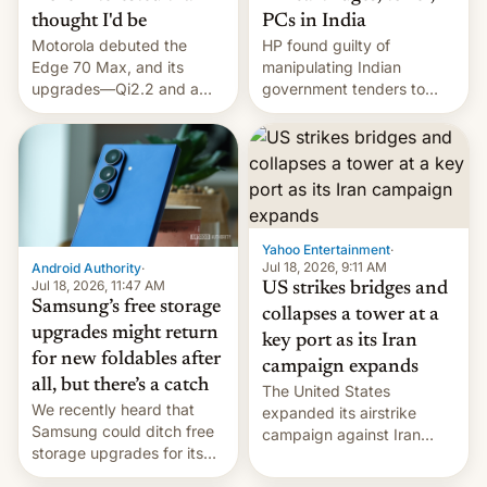
thought I'd be
PCs in India
Motorola debuted the
HP found guilty of
Edge 70 Max, and its
manipulating Indian
upgrades—Qi2.2 and a
government tenders to
huge battery—are turning
secure major contracts,
heads in the best way
received 1.42 billion
possible.
rupees in fines.
Yahoo Entertainment
·
Jul 18, 2026, 9:11 AM
Android Authority
·
Jul 18, 2026, 11:47 AM
US strikes bridges and
Samsung’s free storage
collapses a tower at a
upgrades might return
key port as its Iran
for new foldables after
campaign expands
all, but there’s a catch
The United States
We recently heard that
expanded its airstrike
Samsung could ditch free
campaign against Iran
storage upgrades for its
early Friday by hitting
new phones. But a new
more bridges and