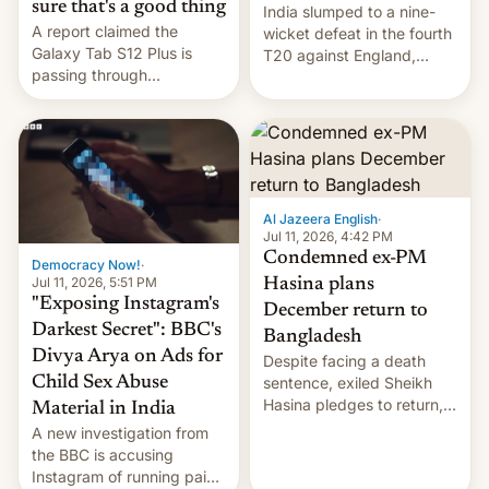
sure that's a good thing
India slumped to a nine-
A report claimed the
wicket defeat in the fourth
Galaxy Tab S12 Plus is
T20 against England,
passing through
following a 2-0 series
certification hoops in South
whitewash in Ireland.
Korea, and a live image
reportedly leaked, too.
Al Jazeera English
·
Jul 11, 2026, 4:42 PM
Condemned ex-PM
Democracy Now!
·
Jul 11, 2026, 5:51 PM
Hasina plans
"Exposing Instagram's
December return to
Darkest Secret": BBC's
Bangladesh
Divya Arya on Ads for
Despite facing a death
Child Sex Abuse
sentence, exiled Sheikh
Hasina pledges to return,
Material in India
setting up a legal clash
A new investigation from
with Dhaka’s leaders.
the BBC is accusing
Instagram of running paid