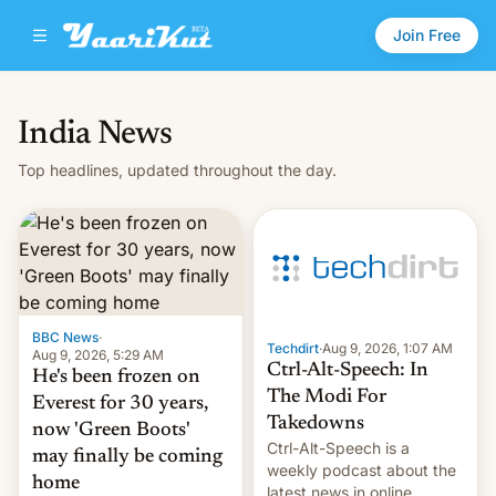
Join Free
India News
Top headlines, updated throughout the day.
BBC News
·
Techdirt
·
Aug 9, 2026, 1:07 AM
Aug 9, 2026, 5:29 AM
Ctrl-Alt-Speech: In
He's been frozen on
The Modi For
Everest for 30 years,
Takedowns
now 'Green Boots'
Ctrl-Alt-Speech is a
may finally be coming
weekly podcast about the
home
latest news in online