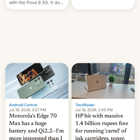
health is declining
with the Pova 8 5G. It does
a decent job with the
landing, and the rear
Active Matrix display is
pretty cool.
Android Central
·
TechRadar
·
Jul 18, 2026, 3:27 PM
Jul 18, 2026, 2:45 PM
Motorola's Edge 70
HP hit with massive
Max has a huge
1.4 billion rupees fine
battery and Qi2.2—I'm
for running 'cartel' of
more interested than I
ink cartridges, toner,