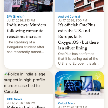
phones in those markets.
[Read More]
Android Central
·
DW (English)
·
Jul 17, 2026, 2:00 PM
Jul 17, 2026, 2:13 PM
It's official: OnePlus
India news: Murders
exits the U.S. and
following romantic
Europe, kills
rejections increase
The stabbing of a
OxygenOS - but there
Bengaluru student after
is a silver lining
she reportedly turned
OnePlus has confirmed
down a marriage proposal
that it is pulling out of the
is among a string of recent
U.S. and Europe. It is also
murders across India that
closing OxygenOS, and
involve violence following
existing phones will get
romantic rejections. DW
ColorOS.
has more.
CBC News
·
Jul 17, 2026, 1:00 PM
Cult of Mac
·
Jul 17, 2026, 11:59 AM
Police in India allege