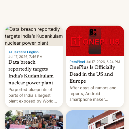
factors that have
hampered box office in
other international t…
Al Jazeera English
·
Jul 17, 2026, 7:46 PM
PetaPixel
·
Jul 17, 2026, 5:24 PM
Data breach
OnePlus Is Officially
reportedly targets
Dead in the US and
India’s Kudankulam
Europe
nuclear power plant
After days of rumors and
Purported blueprints of
reports, Android
parts of India's largest
smartphone maker
plant exposed by World
OnePlus has officially
Leaks ransomeware group,
announced that it is, in
Reuters reports.
fact, leaving North
America and Europe and
will no longer release new