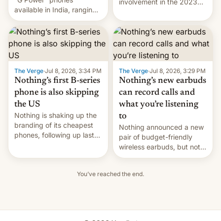
involvement in the 2023
available in India, ranging
killing of Sikh separatist
from the Moto G37 Power,
Hardeep Singh Nijjar,
through the G57 Power to
which sparked one of the
the G67 Power. Now the
worst diplomatic crises
company has unveiled the
between India and
next entry in this list,
Canada. DW has the
though it’s more of a mix of
latest.
The Verge
·
Jul 8, 2026, 3:34 PM
The Verge
·
Jul 8, 2026, 3:29 PM
the existing models than
Nothing’s first B-series
Nothing’s new earbuds
an upgrade. …
phone is also skipping
can record calls and
the US
what you’re listening
Nothing is shaking up the
to
branding of its cheapest
Nothing announced a new
phones, following up last
pair of budget-friendly
year's Phone 3A Lite with
wireless earbuds, but not
a new Phone 4B.
as part of the company's
Combining design
affordability-focused sub-
elements of the 4A and 4A
You’ve reached the end.
brand, CMF. The new
Pro, it follows Nothing's
Nothing Ear 3A are
previous cheaper handsets
available starting today
in skipping the US market.
through the company's
The company alread…
online store for $99, which