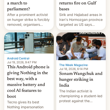
a march to
returns fire on Gulf
parliament?
bases
After a prominent activist
Sirik and Hajiabad areas in
on hunger strike is forcibly
Iran's Hormozgan province
removed, organisers
targeted as US says
announce a march to
revenge for killing of two
parliament.
soldiers.
Android Central
·
Jul 19, 2026, 9:47 PM
The Week Magazine
·
This Android phone is
Jul 18, 2026, 6:14 PM
giving Nothing in the
Sonam Wangchuk and
best way, with a
hunger striking in
massive battery and
India
cool AI features to
The Indian activist is
championing a student-led
boot
protest against the
Tecno gives its best
education system, but his
Nothing impersonation