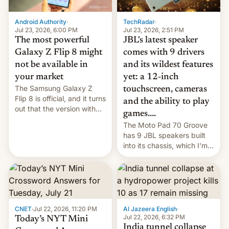
TechRadar
·
Android Authority
·
Jul 23, 2026, 2:51 PM
Jul 23, 2026, 6:00 PM
JBL's latest speaker
The most powerful
comes with 9 drivers
Galaxy Z Flip 8 might
and its wildest features
not be available in
yet: a 12-inch
your market
The Samsung Galaxy Z
touchscreen, cameras
Flip 8 is official, and it turns
and the ability to play
out that the version with
games....
the best performance is
The Moto Pad 70 Groove
restricted to a few
has 9 JBL speakers built
markets.
into its chassis, which I'm
sure will sound just great...
CNET
·
Jul 22, 2026, 11:20 PM
Al Jazeera English
·
Jul 22, 2026, 6:32 PM
Today’s NYT Mini
India tunnel collapse