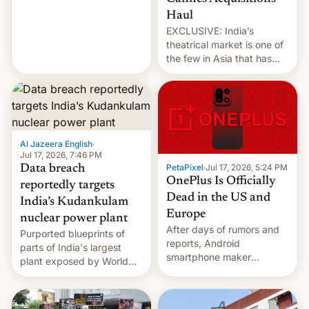
intensified....
Haul
EXCLUSIVE: India’s
theatrical market is one of
the few in Asia that has
outstripped pre-pandemic
revenues, despite the
growth of streaming, the
slowdown in the Hollywood
pipeline and all the other
factors that have
Al Jazeera English
·
hampered box office in
Jul 17, 2026, 7:46 PM
PetaPixel
·
Jul 17, 2026, 5:24 PM
Data breach
other international t…
OnePlus Is Officially
reportedly targets
Dead in the US and
India’s Kudankulam
Europe
nuclear power plant
After days of rumors and
Purported blueprints of
reports, Android
parts of India's largest
smartphone maker
plant exposed by World
OnePlus has officially
Leaks ransomeware group,
announced that it is, in
Reuters reports.
fact, leaving North