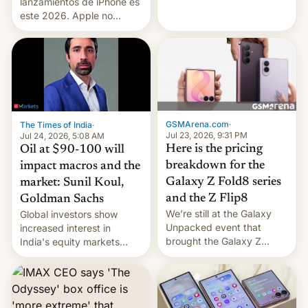
platforms against him.
lanzamientos de iPhone es
este 2026. Apple no
lanzará el modelo base
este año, retrasando así el
iPhone 18 a primavera,
mientras que estrenará
una nueva gama con el
iPhone plegable. Lo que no
cambia es que en
GSMArena.com
·
The Times of India
·
septiembre veremos
Jul 23, 2026, 9:31 PM
Jul 24, 2026, 5:08 AM
nuevos m…
Here is the pricing
Oil at $90-100 will
breakdown for the
impact macros and the
Galaxy Z Fold8 series
market: Sunil Koul,
and the Z Flip8
Goldman Sachs
We’re still at the Galaxy
Global investors show
Unpacked event that
increased interest in
brought the Galaxy Z
India's equity markets
Flip8, the Galaxy Z Fold8
recently. Corporate
and the Z Fold8 Ultra. If
earnings and economic
you want a closer look, we
performance have
have a hands-on
remained quite strong.