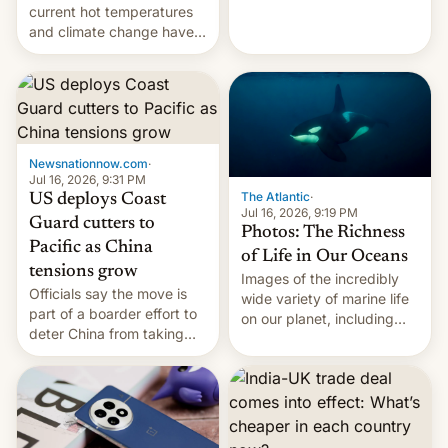
Kinshasa, DR Congo, and
current hot temperatures
New Delhi, India.
and climate change have
encouraged the fruit.
Newsnationnow.com
·
Jul 16, 2026, 9:31 PM
The Atlantic
·
US deploys Coast
Jul 16, 2026, 9:19 PM
Guard cutters to
Photos: The Richness
Pacific as China
of Life in Our Oceans
tensions grow
Images of the incredibly
Officials say the move is
wide variety of marine life
part of a boarder effort to
on our planet, including
deter China from taking
seabirds, marine mammals,
military action in the South
fish, corals, crustaceans,
China Sea.
and much more