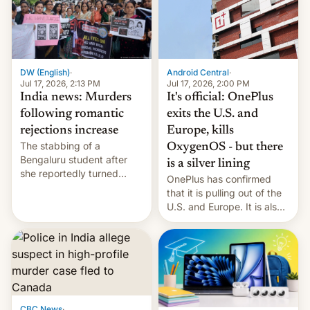
America and Europe and
will no longer release new
phones in those markets.
[Read More]
Android Central
·
DW (English)
·
Jul 17, 2026, 2:00 PM
Jul 17, 2026, 2:13 PM
It's official: OnePlus
India news: Murders
exits the U.S. and
following romantic
Europe, kills
rejections increase
The stabbing of a
OxygenOS - but there
Bengaluru student after
is a silver lining
she reportedly turned
OnePlus has confirmed
down a marriage proposal
that it is pulling out of the
is among a string of recent
U.S. and Europe. It is also
murders across India that
closing OxygenOS, and
involve violence following
existing phones will get
romantic rejections. DW
ColorOS.
has more.
CBC News
·