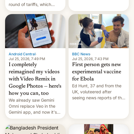
round of tariffs, which
relate to forced labour
claims.
Android Central
·
BBC News
·
Jul 25, 2026, 7:49 PM
Jul 25, 2026, 7:43 PM
I completely
First person gets new
reimagined my videos
experimental vaccine
with Video Remix in
for Ebola
Ed Hunt, 37 and from the
Google Photos — here's
UK, voluteered after
how you can, too
seeing news reports of the
We already saw Gemini
deadly Ebola outbreak in
Omni replace Veo in the
DR Congo.
Gemini app, and now it's
powering a Video Remix
feature in Google Photos.
Here's how to use it.