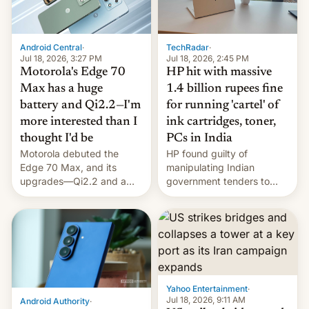
Android Central
·
TechRadar
·
Jul 18, 2026, 3:27 PM
Jul 18, 2026, 2:45 PM
Motorola's Edge 70
HP hit with massive
Max has a huge
1.4 billion rupees fine
battery and Qi2.2—I'm
for running 'cartel' of
more interested than I
ink cartridges, toner,
thought I'd be
PCs in India
Motorola debuted the
HP found guilty of
Edge 70 Max, and its
manipulating Indian
upgrades—Qi2.2 and a
government tenders to
huge battery—are turning
secure major contracts,
heads in the best way
received 1.42 billion
possible.
rupees in fines.
Yahoo Entertainment
·
Jul 18, 2026, 9:11 AM
Android Authority
·