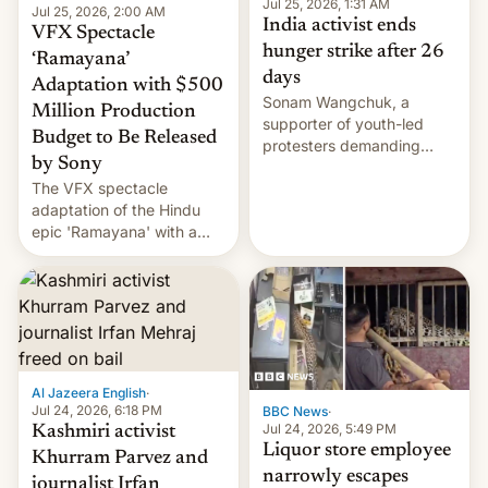
Jul 25, 2026, 1:31 AM
Jul 25, 2026, 2:00 AM
India activist ends
VFX Spectacle
hunger strike after 26
‘Ramayana’
days
Adaptation with $500
Sonam Wangchuk, a
Million Production
supporter of youth-led
Budget to Be Released
protesters demanding
by Sony
education reforms, says he
The VFX spectacle
wants to avert "possible
adaptation of the Hindu
violence".
epic 'Ramayana' with a
$500 million budget will be
released globally by Sony
outside of India.
Al Jazeera English
·
Jul 24, 2026, 6:18 PM
BBC News
·
Jul 24, 2026, 5:49 PM
Kashmiri activist
Liquor store employee
Khurram Parvez and
narrowly escapes
journalist Irfan