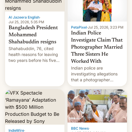
Al Jazeera English
·
Jul 25, 2026, 5:35 PM
PetaPixel
·
Jul 25, 2026, 3:23 PM
Bangladesh President
Indian Police
Mohammed
Investigate Claim That
Shahabuddin resigns
Photographer Married
Shahabuddin, 76, cited
health reasons for leaving
Three Sisters He
two years before his five-
Worked With
year term was meant to
Indian police are
expire.
investigating allegations
that a photographer
married two sisters and
their cousin who he had
been working for. [Read
More]
BBC News
·
IndieWire
·