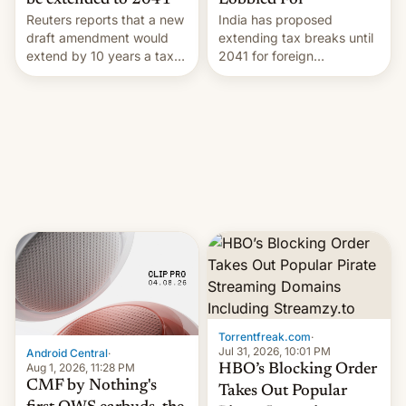
Lobbied For
be extended to 2041
India has proposed
Reuters reports that a new
extending tax breaks until
draft amendment would
2041 for foreign
extend by 10 years a tax
companies that supply
break for foreign
machinery to their contract
companies that supply
manufacturers, handing a
machinery and equipment
win to Apple as it expands
to contract manufacturers
iPhone production in the
in India. Here are the
country, Reuters reports.
details.
Introduced in February, the
exemption pr…
Torrentfreak.com
·
Jul 31, 2026, 10:01 PM
Android Central
·
Aug 1, 2026, 11:28 PM
HBO’s Blocking Order
CMF by Nothing's
Takes Out Popular