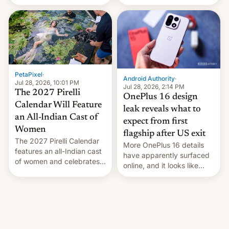
the “Restricted Mode”
voting for regional
system currently under
elections on July 27.
development in iOS 27.
What the new system is
meant for remains
uncertain. Here are the
details.
PetaPixel
·
Android Authority
·
Jul 28, 2026, 10:01 PM
Jul 28, 2026, 2:14 PM
The 2027 Pirelli
OnePlus 16 design
Calendar Will Feature
leak reveals what to
an All-Indian Cast of
expect from first
Women
flagship after US exit
The 2027 Pirelli Calendar
More OnePlus 16 details
features an all-Indian cast
have apparently surfaced
of women and celebrates
online, and it looks like
the legacy of the country's
there's good news if you
most celebrated
liked the OnePlus 15
photographer Raghu Rai.
design.
[Read More]