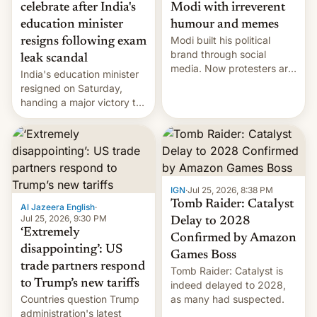
celebrate after India's
Modi with irreverent
education minister
humour and memes
Modi built his political
resigns following exam
brand through social
leak scandal
media. Now protesters are
India's education minister
using same platforms to
resigned on Saturday,
mock his administration.
handing a major victory to
youth protesters who had
demanded he quit to take
responsibility for
examination paper leaks
and erupted in celebration
on news of his departure.
IGN
·
Jul 25, 2026, 8:38 PM
Tomb Raider: Catalyst
Al Jazeera English
·
Jul 25, 2026, 9:30 PM
Delay to 2028
‘Extremely
Confirmed by Amazon
disappointing’: US
Games Boss
trade partners respond
Tomb Raider: Catalyst is
to Trump’s new tariffs
indeed delayed to 2028,
Countries question Trump
as many had suspected.
administration's latest