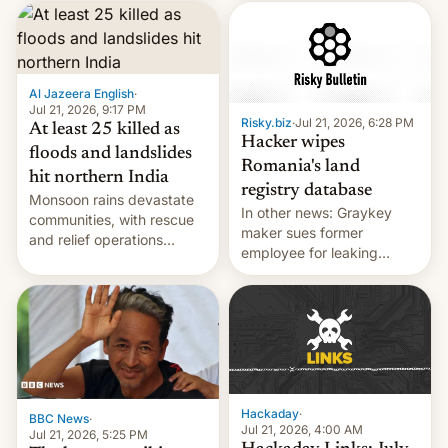
corruption, amid a
shortage of opportunities
for young people in India.
Al Jazeera English
·
Jul 21, 2026, 9:17 PM
Risky.biz
·
Jul 21, 2026, 6:28 PM
At least 25 killed as
Hacker wipes
floods and landslides
Romania's land
hit northern India
registry database
Monsoon rains devastate
In other news: Graykey
communities, with rescue
maker sues former
and relief operations
employee for leaking
intensifying and the death
exploit; Hugging Face was
toll rising.
hacked using AI; unauth
RCE finally found in
WordPress.
Hackaday
·
BBC News
·
Jul 21, 2026, 4:00 AM
Jul 21, 2026, 5:25 PM