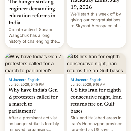
Hackaday Links: July
The hunger-striking
19, 2026
engineer demanding
We’ll start this week off by
education reforms in
giving our congratulations
India
to Skyroot Aerospace of
Climate activist Sonam
India for successfully
Wangchuk has a long
launching the country’s
history of challenging the
first privately developed
status quo and refusing
orbital rocket yesterday.
food to highlight his
The company’s Vikram-1
causes.
booster stands …read
more
Al Jazeera English
·
Al Jazeera English
·
Jul 20, 2026, 5:45 PM
Jul 20, 2026, 9:16 AM
Why have India’s Gen
US hits Iran for eighth
Z protesters called for
consecutive night, Iran
a march to
returns fire on Gulf
parliament?
bases
After a prominent activist
Sirik and Hajiabad areas in
on hunger strike is forcibly
Iran's Hormozgan province
removed, organisers
targeted as US says