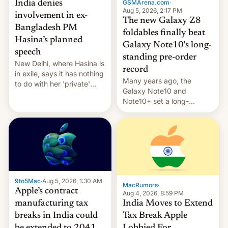
GSMArena.com
·
India denies
Aug 5, 2026, 2:17 PM
involvement in ex-
The new Galaxy Z8
Bangladesh PM
foldables finally beat
Hasina’s planned
Galaxy Note10's long-
speech
standing pre-order
New Delhi, where Hasina is
record
in exile, says it ⁠has nothing
Many years ago, the
to do with her 'private'
Galaxy Note10 and
event.
Note10+ set a long-
standing pre-order record
in South Korea of 1.38
million units. To be fair, this
was over a fairly long 11-
day pre-order period, but
it was still a feat that later
Galaxys failed to match.
9to5Mac
·
Aug 5, 2026, 1:30 AM
The new Gala…
MacRumors
·
Apple’s contract
Aug 4, 2026, 8:59 PM
India Moves to Extend
manufacturing tax
Tax Break Apple
breaks in India could