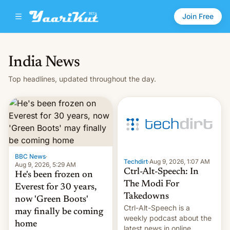
Join Free
India News
Top headlines, updated throughout the day.
BBC News
·
Techdirt
·
Aug 9, 2026, 1:07 AM
Aug 9, 2026, 5:29 AM
Ctrl-Alt-Speech: In
He's been frozen on
The Modi For
Everest for 30 years,
Takedowns
now 'Green Boots'
Ctrl-Alt-Speech is a
may finally be coming
weekly podcast about the
home
latest news in online