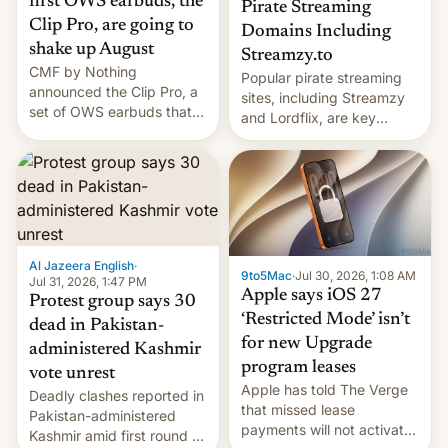
first OWS earbuds, the
Pirate Streaming
Clip Pro, are going to
Domains Including
shake up August
Streamzy.to
CMF by Nothing
Popular pirate streaming
announced the Clip Pro, a
sites, including Streamzy
set of OWS earbuds that
and Lordflix, are key
it's preparing to launch
targets in a new Indian
very soon in August.
site-blocking order
obtained by HBO and
other major studios. The
order, which lists over 120
domain names, refines how
India deals with new mirror
Al Jazeera English
·
9to5Mac
·
Jul 30, 2026, 1:08 AM
domains that su…
Jul 31, 2026, 1:47 PM
Apple says iOS 27
Protest group says 30
‘Restricted Mode’ isn’t
dead in Pakistan-
for new Upgrade
administered Kashmir
program leases
vote unrest
Apple has told The Verge
Deadly clashes reported in
that missed lease
Pakistan-administered
payments will not activate
Kashmir amid first round of