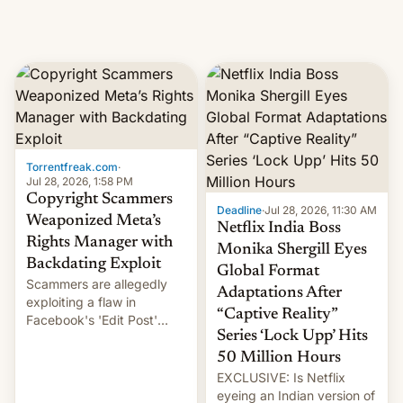
Torrentfreak.com
·
Jul 28, 2026, 1:58 PM
Copyright Scammers
Deadline
·
Jul 28, 2026, 11:30 AM
Weaponized Meta’s
Netflix India Boss
Rights Manager with
Monika Shergill Eyes
Backdating Exploit
Global Format
Scammers are allegedly
Adaptations After
exploiting a flaw in
“Captive Reality”
Facebook's 'Edit Post'
Series ‘Lock Upp’ Hits
feature to backdate stolen
videos and hijack
50 Million Hours
copyright claims through
EXCLUSIVE: Is Netflix
Meta's Rights Manager.
eyeing an Indian version of