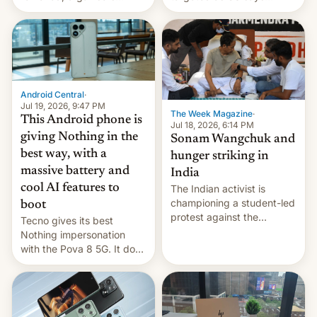
announce a march to
revenge for killing of two
parliament.
soldiers.
Android Central
·
Jul 19, 2026, 9:47 PM
The Week Magazine
·
This Android phone is
Jul 18, 2026, 6:14 PM
giving Nothing in the
Sonam Wangchuk and
best way, with a
hunger striking in
massive battery and
India
cool AI features to
The Indian activist is
championing a student-led
boot
protest against the
Tecno gives its best
education system, but his
Nothing impersonation
health is declining
with the Pova 8 5G. It does
a decent job with the
landing, and the rear
Active Matrix display is
pretty cool.