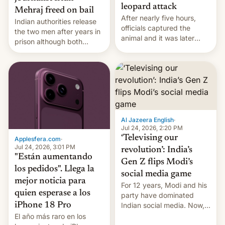
leopard attack
Mehraj freed on bail
After nearly five hours,
Indian authorities release
officials captured the
the two men after years in
animal and it was later
prison although both
released back into the
remain under tight court-
wild, local authorities
imposed restrictions
confirmed.
Al Jazeera English
·
Jul 24, 2026, 2:20 PM
‘Televising our
Applesfera.com
·
Jul 24, 2026, 3:01 PM
revolution’: India’s
"Están aumentando
Gen Z flips Modi’s
los pedidos". Llega la
social media game
mejor noticia para
For 12 years, Modi and his
quien esperase a los
party have dominated
Indian social media. Now,
iPhone 18 Pro
youth use the same
El año más raro en los