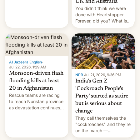
UK and Australia
cockroaches, diesel
You didn't think we were
worries, h…
done with Heartstopper
Forever, did you? What is
Heartstopper: Ending on a
Hi, and when does it arrive
on Netflix?
Al Jazeera English
·
Jul 22, 2026, 1:29 AM
Monsoon-driven flash
NPR
·
Jul 21, 2026, 9:36 PM
flooding kills at least
India's Gen Z
20 in Afghanistan
'Cockroach People's
Rescue teams are racing
Party' started as satire
to reach Nuristan province
but is serious about
as devastation continues
change
across the region.
They call themselves the
"cockroaches" and they're
on the march —
demanding action against