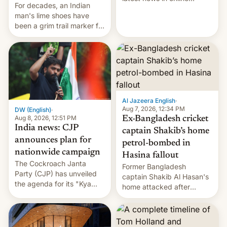
For decades, an Indian
speech, from Mike
man's lime shoes have
Masnick and Everything in
been a grim trail marker for
Moderation‘s Ben
many climbing the world's
Whitelaw. Subscribe now
highest peak.
on Apple Podcasts,
Overcast, Spotify, Pocket
Casts, YouTube, or your
podcast app of choice —
or go straigh…
Al Jazeera English
·
Aug 7, 2026, 12:34 PM
DW (English)
·
Aug 8, 2026, 12:51 PM
Ex-Bangladesh cricket
India news: CJP
captain Shakib’s home
announces plan for
petrol-bombed in
nationwide campaign
Hasina fallout
The Cockroach Janta
Former Bangladesh
Party (CJP) has unveiled
captain Shakib Al Hasan's
the agenda for its "Kya
home attacked after
Bolti Public" campaign,
joining former Prime
which will start in
Minister Sheikh Hasina’s
September. Follow DW for
event.
more.