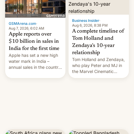
Business Insider
·
GSMArena.com
·
Aug 6, 2026, 8:38 PM
Aug 7, 2026, 6:02 AM
A complete timeline of
Apple reports over
Tom Holland and
$10 billion in sales in
Zendaya's 10-year
India for the first time
relationship
Apple has set a new high
Tom Holland and Zendaya,
water mark in India –
who play Peter and MJ in
annual sales in the country
the Marvel Cinematic
topped $10 billion for the
Universe, denied romance
full fiscal year for the first
rumors for years. Now,
time (this was for the 12-
they're married.
month period ending in
March). This is up from the
$9 billion figure for the
previous fiscal year a…