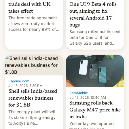
trade deal with UK
One UI 9 Beta 4 rolls
takes effect
out, aiming to fix
The free trade agreement
several Android 17
allows zero-duty market
bugs
access for nearly 99% of
Samsung rolled out its next
India's exports to the UK.
beta for One UI 9 for
Meanwhile, US senators
Galaxy S26 users, and
have proposed a new bill
there's hope that an official
to impose 100% tariffs on
launch is next.
India over Russian oil
purchases.
Esgdive.com
·
Jul 15, 2026, 5:39 PM
Shell sells India-based
SamMobile
·
Jul 15, 2026, 10:40 AM
renewables business
Samsung rolls back
for $1.8B
Galaxy M47 price hike
The energy giant will sell
in India
its stake in Sprng Energy
to Aditya Birla
Yesterday, we reported
Renewables, which counts