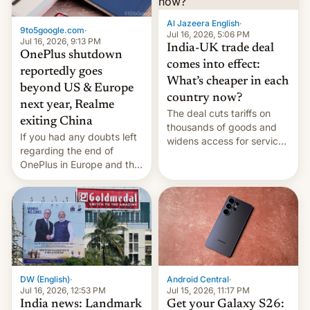
Al Jazeera English
·
9to5google.com
·
Jul 16, 2026, 5:06 PM
Jul 16, 2026, 9:13 PM
India-UK trade deal
OnePlus shutdown
comes into effect:
reportedly goes
What’s cheaper in each
beyond US & Europe
country now?
next year, Realme
The deal cuts tariffs on
exiting China
thousands of goods and
If you had any doubts left
widens access for services
regarding the end of
firms and ​professionals in
OnePlus in Europe and the
both markets.
US, another report is
stepping in with further
confirmation, details on
Oppo’s plans in these
regions, and also the end
of Realme in China.
DW (English)
·
Android Central
·
Jul 16, 2026, 12:53 PM
Jul 15, 2026, 11:17 PM
India news: Landmark
Get your Galaxy S26: