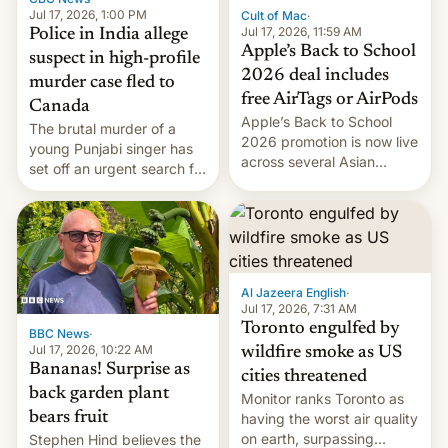
Jul 17, 2026, 1:00 PM
Cult of Mac
·
Jul 17, 2026, 11:59 AM
Police in India allege
Apple’s Back to School
suspect in high-profile
2026 deal includes
murder case fled to
free AirTags or AirPods
Canada
Apple’s Back to School
The brutal murder of a
2026 promotion is now live
young Punjabi singer has
across several Asian
set off an urgent search for
countries, giving eligible
her killer, with police in
students free AirTags or
India alleging the chief
AirPods Pro. (via Cult of
suspect has fled to
Mac - Your source for the
Canada.
latest Apple news, rumors,
analysis, reviews, how-tos
Al Jazeera English
·
and deals.)
Jul 17, 2026, 7:31 AM
Toronto engulfed by
BBC News
·
Jul 17, 2026, 10:22 AM
wildfire smoke as US
Bananas! Surprise as
cities threatened
back garden plant
Monitor ranks Toronto as
bears fruit
having the worst air quality
on earth, surpassing
Stephen Hind believes the