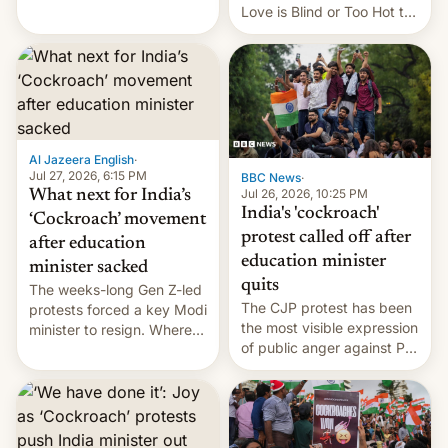
This allows them to
Love is Blind or Too Hot to
monetize content of other
Handle? In an exclusive
creators, while also hitting
interview with Deadline,
them with strikes. The p…
Netflix India VP of Content
Monika Shergill revealed
her service was working on
developing Netflix-owned
unscripted formats locally,
Al Jazeera English
·
…
Jul 27, 2026, 6:15 PM
BBC News
·
Jul 26, 2026, 10:25 PM
What next for India’s
India's 'cockroach'
‘Cockroach’ movement
protest called off after
after education
education minister
minister sacked
quits
The weeks-long Gen Z-led
The CJP protest has been
protests forced a key Modi
the most visible expression
minister to resign. Where
of public anger against PM
does the movement go
Narendra Modi's
from here?
government in recent
years.