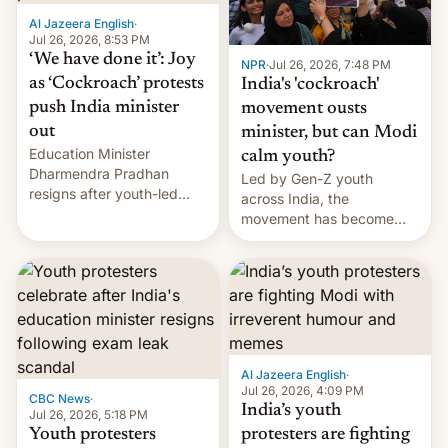
Al Jazeera English
·
Jul 26, 2026, 8:53 PM
‘We have done it’: Joy
NPR
·
Jul 26, 2026, 7:48 PM
as ‘Cockroach’ protests
India's 'cockroach'
push India minister
movement ousts
out
minister, but can Modi
Education Minister
calm youth?
Dharmendra Pradhan
Led by Gen-Z youth
resigns after youth-led
across India, the
protests over exam leaks
movement has become
rattle PM Modi's
perhaps the biggest
government.
challenge to Prime Minister
Narendra Modi during his
12 years in office
Al Jazeera English
·
Jul 26, 2026, 4:09 PM
CBC News
·
India’s youth
Jul 26, 2026, 5:18 PM
Youth protesters
protesters are fighting