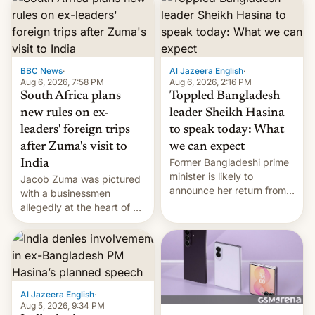
BBC News
·
Al Jazeera English
·
Aug 6, 2026, 7:58 PM
Aug 6, 2026, 2:16 PM
South Africa plans
Toppled Bangladesh
new rules on ex-
leader Sheikh Hasina
leaders' foreign trips
to speak today: What
after Zuma's visit to
we can expect
Former Bangladeshi prime
India
minister is likely to
Jacob Zuma was pictured
announce her return from
with a businessmen
exile in India despite
allegedly at the heart of a
facing the death penalty.
corruption scandal in
South Africa
Al Jazeera English
·
Aug 5, 2026, 9:34 PM