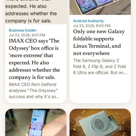
comparison of the Z Fold8
Foreign investors are
duo. And now we have to
diversifying portfolios
deliver some bad news –
away from concentrated
the foldables got more …
tech positions. India's
Android Authority
·
market may see…
Jul 23, 2026, 6:00 PM
Business Insider
·
Only one new Galaxy
Jul 23, 2026, 9:01 PM
foldable supports
IMAX CEO says 'The
Linux Terminal, and
Odyssey' box office is
not everywhere
'more extreme' that
The Samsung Galaxy Z
expected. He also
Fold 8, Z Flip 8, and Z Fold
addresses whether the
8 Ultra are official. But only
company is for sale.
one can run full-fledged
IMAX CEO Rich Gelfond
Linux apps. If you're lucky.
analyses "The Odyssey"
success and why it's so
expensive to create IMAX
70MM for movie theaters.