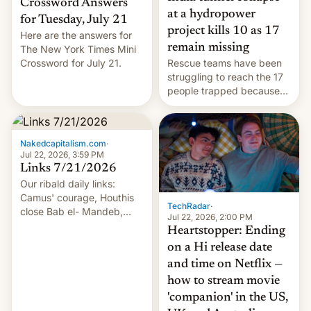
Crossword Answers
at a hydropower
for Tuesday, July 21
project kills 10 as 17
Here are the answers for
remain missing
The New York Times Mini
Crossword for July 21.
Rescue teams have been
struggling to reach the 17
people trapped because
of hazardous conditions
inside the tunnel.
Nakedcapitalism.com
·
Jul 22, 2026, 3:59 PM
Links 7/21/2026
Our ribald daily links:
Camus' courage, Houthis
TechRadar
·
close Bab el- Mandeb,
Jul 22, 2026, 2:00 PM
leveraged crypto frenzy,
Heartstopper: Ending
China EV sales crash, US
on a Hi release date
Cuba attack? German
and time on Netflix —
remillitarization, US
how to stream movie
reconciliation bill at risk,
Trump 50% tariffs on
'companion' in the US,
Canada, India v.