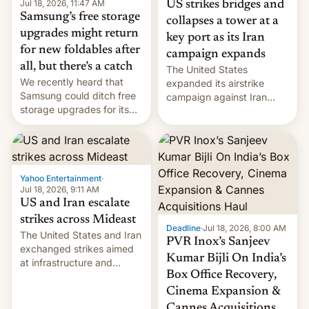
Jul 18, 2026, 11:47 AM
US strikes bridges and
Samsung’s free storage
collapses a tower at a
upgrades might return
key port as its Iran
for new foldables after
campaign expands
all, but there’s a catch
The United States
We recently heard that
expanded its airstrike
Samsung could ditch free
campaign against Iran
storage upgrades for its
early Friday by hitting
new phones. But a new
more bridges and
report now gives us hope.
collapsing a tower at a key
Iranian port, part of U.S...
Yahoo Entertainment
·
Jul 18, 2026, 9:11 AM
US and Iran escalate
strikes across Mideast
Deadline
·
Jul 18, 2026, 8:00 AM
The United States and Iran
PVR Inox’s Sanjeev
exchanged strikes aimed
Kumar Bijli On India’s
at infrastructure and
Box Office Recovery,
military targets on
Saturday as their battle
Cinema Expansion &
over the Strait of Hormuz
Cannes Acquisitions