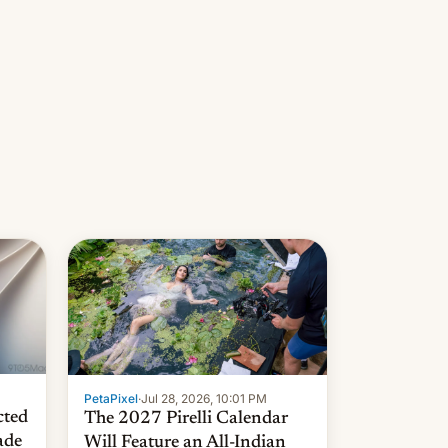
PetaPixel
·
Jul 28, 2026, 10:01 PM
cted
The 2027 Pirelli Calendar
ade
Will Feature an All-Indian