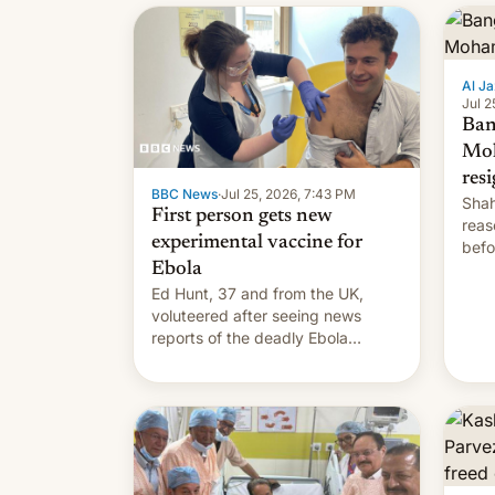
Al Ja
Jul 2
Ban
Mo
res
BBC News
·
Jul 25, 2026, 7:43 PM
Shah
First person gets new
reas
experimental vaccine for
befo
Ebola
mean
Ed Hunt, 37 and from the UK,
voluteered after seeing news
reports of the deadly Ebola
outbreak in DR Congo.