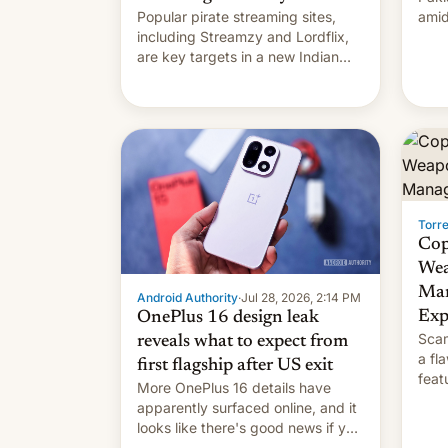
Popular pirate streaming sites,
amid
including Streamzy and Lordflix,
regi
are key targets in a new Indian
site-blocking order obtained by
HBO and other major studios. The
order, which lists over 120 domain
names, refines how India deals
with new mirror domains that su…
Torr
Cop
Wea
Man
Android Authority
·
Jul 28, 2026, 2:14 PM
Exp
OnePlus 16 design leak
Scam
reveals what to expect from
a fl
first flagship after US exit
feat
More OnePlus 16 details have
and 
apparently surfaced online, and it
thro
looks like there's good news if you
This
liked the OnePlus 15 design.