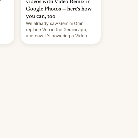
videos with Video Remix in
Google Photos — here's how
you can, too
We already saw Gemini Omni
replace Veo in the Gemini app,
and now it's powering a Video
Remix feature in Google Photos.
Here's how to use it.