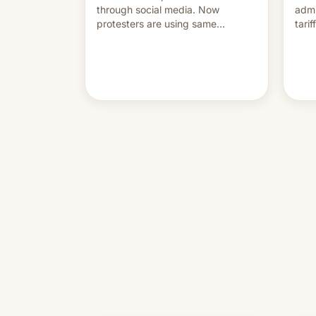
through social media. Now
admi
protesters are using same
tari
platforms to mock his
labo
administration.