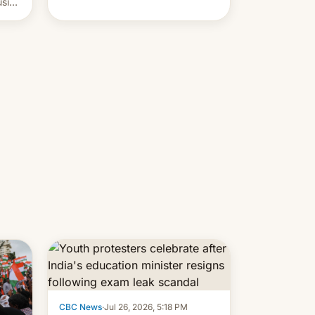
usive
x
was
-
lly,
CBC News
·
Jul 26, 2026, 5:18 PM