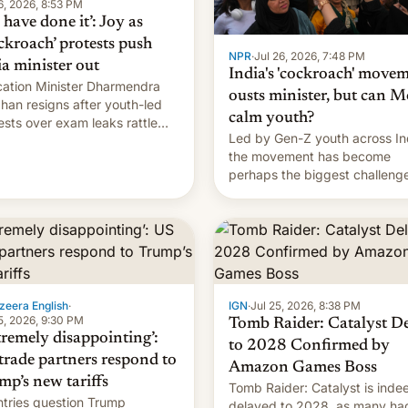
6, 2026, 8:53 PM
have done it’: Joy as
ckroach’ protests push
NPR
·
Jul 26, 2026, 7:48 PM
ia minister out
India's 'cockroach' move
ation Minister Dharmendra
ousts minister, but can M
han resigns after youth-led
calm youth?
ests over exam leaks rattle
Led by Gen-Z youth across In
odi's government.
the movement has become
perhaps the biggest challenge
Prime Minister Narendra Modi
during his 12 years in office
zeera English
·
IGN
·
Jul 25, 2026, 8:38 PM
5, 2026, 9:30 PM
Tomb Raider: Catalyst D
tremely disappointing’:
to 2028 Confirmed by
trade partners respond to
Amazon Games Boss
mp’s new tariffs
Tomb Raider: Catalyst is inde
tries question Trump
delayed to 2028, as many ha