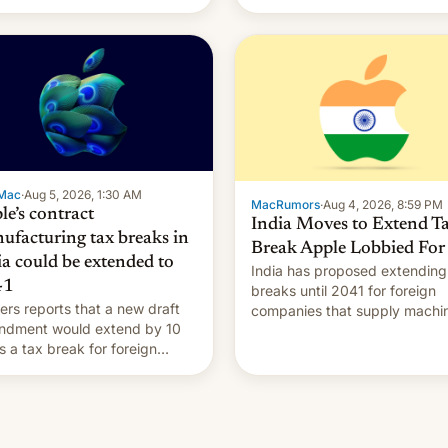
Mac
·
Aug 5, 2026, 1:30 AM
MacRumors
·
Aug 4, 2026, 8:59 PM
le’s contract
India Moves to Extend T
ufacturing tax breaks in
Break Apple Lobbied For
ia could be extended to
India has proposed extending
41
breaks until 2041 for foreign
ers reports that a new draft
companies that supply machi
ndment would extend by 10
to their contract manufacturer
s a tax break for foreign
handing a win to Apple as it
anies that supply machinery
expands iPhone production in
equipment to contract
country, Reuters reports.
facturers in India. Here are
Introduced in February, the
etails.
exemption pr…