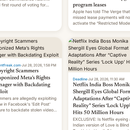
 first round of voting for
program leases
onal elections on July 27.
Apple has told The Verge that
missed lease payments will no
activate the “Restricted Mode
system currently under
development in iOS 27. What 
new system is meant for rema
uncertain. Here are the details
entfreak.com
·
Jul 28, 2026, 1:58 PM
yright Scammers
ponized Meta’s Rights
Deadline
·
Jul 28, 2026, 11:30 AM
ager with Backdating
Netflix India Boss Monik
loit
Shergill Eyes Global For
mers are allegedly exploiting
Adaptations After “Capti
aw in Facebook's 'Edit Post'
Reality” Series ‘Lock Upp’
ure to backdate stolen videos
Hits 50 Million Hours
hijack copyright claims
EXCLUSIVE: Is Netflix eyeing
ugh Meta's Rights Manager.
Indian version of Love is Blind
 allows them to monetize