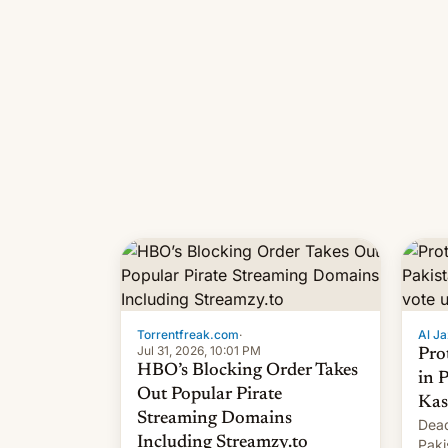
Torrentfreak.com
·
Al Ja
Jul 31, 2026, 10:01 PM
Pro
HBO’s Blocking Order Takes
in 
Out Popular Pirate
Kas
Streaming Domains
Dead
Including Streamzy.to
Paki