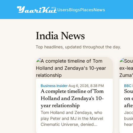
Users
Blogs
Places
News
India News
Top headlines, updated throughout the day.
Business Insider
·
Aug 6, 2026, 8:38 PM
BBC 
A complete timeline of Tom
Sou
Holland and Zendaya's 10-
on e
year relationship
afte
Tom Holland and Zendaya, who
Jaco
play Peter and MJ in the Marvel
busi
Cinematic Universe, denied
hear
romance rumors for years. Now,
Sout