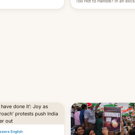
Too Hot to Handle? In an excl
ent of other creators, while
interview with Deadline, Netfli
 hitting them with strikes. The
India VP of Content Monika
Shergill revealed her service 
working on developing Netflix
owned unscripted formats loca
…
zeera English
·