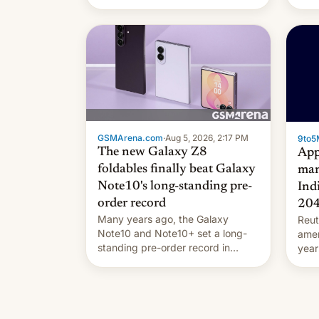
they're married.
GSMArena.com
·
Aug 5, 2026, 2:17 PM
9to5
The new Galaxy Z8
App
foldables finally beat Galaxy
man
Note10's long-standing pre-
Ind
order record
20
Many years ago, the Galaxy
Reut
Note10 and Note10+ set a long-
ame
standing pre-order record in
year
South Korea of 1.38 million units.
comp
To be fair, this was over a fairly
and 
long 11-day pre-order period, but
manu
it was still a feat that later Galaxys
the d
failed to match. The new Gala…