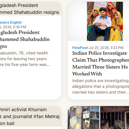
zeera English
·
5, 2026, 5:35 PM
gladesh President
hammed Shahabuddin
igns
PetaPixel
·
Jul 25, 2026, 3:23 PM
abuddin, 76, cited health
Indian Police Investigate
ons for leaving two years
Claim That Photographe
re his five-year term was
Married Three Sisters He
t to expire.
Worked With
Indian police are investigating
allegations that a photograph
married two sisters and their
cousin who he had been work
for. [Read More]