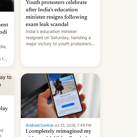
Youth protesters celebrate
after India's education
minister resigns following
exam leak scandal
ment
India's education minister
odi
resigned on Saturday, handing a
major victory to youth protesters
dia,
who had demanded he quit to
take responsibility for examination
 to
paper leaks and erupted in
celebration on news of his
departure.
elay
Android Central
·
Jul 25, 2026, 7:49 PM
ed
I completely reimagined my
d