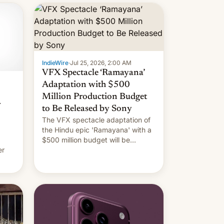
IndieWire
·
Jul 25, 2026, 2:00 AM
VFX Spectacle ‘Ramayana’
Adaptation with $500
Million Production Budget
r
to Be Released by Sony
The VFX spectacle adaptation of
the Hindu epic 'Ramayana' with a
$500 million budget will be
er
released globally by Sony outside
of India.
ing