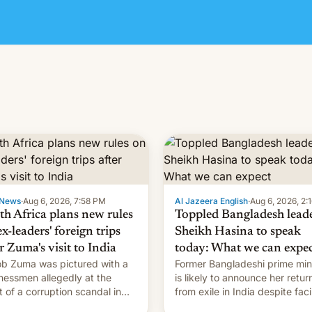
News
·
Aug 6, 2026, 7:58 PM
Al Jazeera English
·
Aug 6, 2026, 2:
th Africa plans new rules
Toppled Bangladesh lead
x-leaders' foreign trips
Sheikh Hasina to speak
r Zuma's visit to India
today: What we can expe
b Zuma was pictured with a
Former Bangladeshi prime min
nessmen allegedly at the
is likely to announce her retur
t of a corruption scandal in
from exile in India despite fac
h Africa
the death penalty.