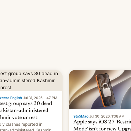
zeera English
·
Jul 31, 2026, 1:47 PM
test group says 30 dead
Pakistan-administered
9to5Mac
·
Jul 30, 2026, 1:08 AM
hmir vote unrest
Apple says iOS 27 ‘Restri
ly clashes reported in
Mode’ isn’t for new Upgr
stan-administered Kashmir