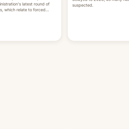
nistration's latest round of
suspected.
ffs, which relate to forced
ur claims.