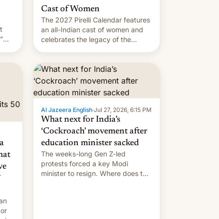
Cast of Women
The 2027 Pirelli Calendar features
t
an all-Indian cast of women and
”
celebrates the legacy of the
country's most celebrated
the
photographer Raghu Rai. [Read
ins
More]
.
Al Jazeera English
·
Jul 27, 2026, 6:15 PM
What next for India’s
‘Cockroach’ movement after
a
education minister sacked
The weeks-long Gen Z-led
mat
protests forced a key Modi
ve
minister to resign. Where does the
movement go from here?
 an
 or