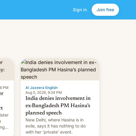
Sign in
Join free
16 PM
Al Jazeera English
·
Aug 5, 2026, 9:34 PM
er
India denies involvement in
ex-Bangladesh PM Hasina’s
ct
planned speech
ister
New Delhi, where Hasina is in
n
exile, says it ⁠has nothing to do
ing
with her 'private' event.