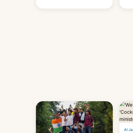
cont
also
p…
Al Ja