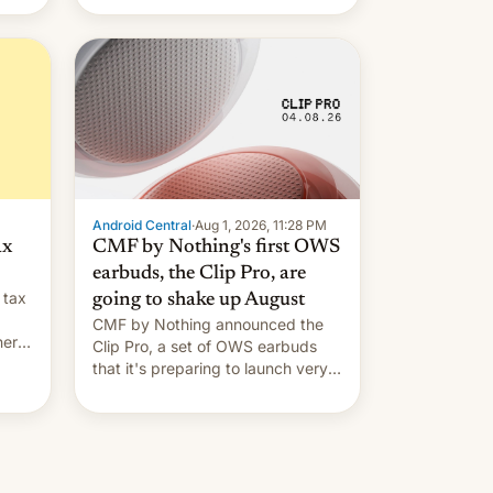
Android Central
·
Aug 1, 2026, 11:28 PM
ax
CMF by Nothing's first OWS
earbuds, the Clip Pro, are
 tax
going to shake up August
CMF by Nothing announced the
nery
Clip Pro, a set of OWS earbuds
s,
that it's preparing to launch very
soon in August.
 the