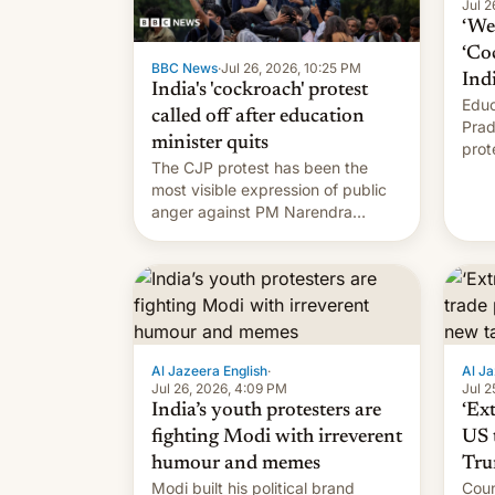
Jul 2
‘We 
‘Co
BBC News
·
Jul 26, 2026, 10:25 PM
Ind
India's 'cockroach' protest
Educ
called off after education
Prad
minister quits
prot
The CJP protest has been the
PM M
most visible expression of public
anger against PM Narendra
Modi's government in recent
years.
Al Jazeera English
·
Al Ja
Jul 26, 2026, 4:09 PM
Jul 2
India’s youth protesters are
‘Ex
fighting Modi with irreverent
US 
humour and memes
Tru
Modi built his political brand
Coun