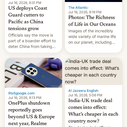
Jul 16, 2026, 9:31 PM
The Atlantic
·
US deploys Coast
Jul 16, 2026, 9:19 PM
Guard cutters to
Photos: The Richness
Pacific as China
of Life in Our Oceans
tensions grow
Images of the incredibly
Officials say the move is
wide variety of marine life
part of a boarder effort to
on our planet, including
deter China from taking
seabirds, marine mammals,
military action in the South
fish, corals, crustaceans,
China Sea.
and much more
Al Jazeera English
·
9to5google.com
·
Jul 16, 2026, 5:06 PM
Jul 16, 2026, 9:13 PM
India-UK trade deal
OnePlus shutdown
comes into effect:
reportedly goes
What’s cheaper in each
beyond US & Europe
country now?
next year, Realme