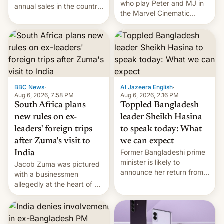
who play Peter and MJ in
annual sales in the country
the Marvel Cinematic
topped $10 billion for the
Universe, denied romance
full fiscal year for the first
rumors for years. Now,
time (this was for the 12-
they're married.
month period ending in
March). This is up from the
$9 billion figure for the
previous fiscal year a…
BBC News
·
Al Jazeera English
·
Aug 6, 2026, 7:58 PM
Aug 6, 2026, 2:16 PM
South Africa plans
Toppled Bangladesh
new rules on ex-
leader Sheikh Hasina
leaders' foreign trips
to speak today: What
after Zuma's visit to
we can expect
Former Bangladeshi prime
India
minister is likely to
Jacob Zuma was pictured
announce her return from
with a businessmen
exile in India despite
allegedly at the heart of a
facing the death penalty.
corruption scandal in
South Africa