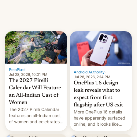
meant for remains
uncertain. Here are the
details.
PetaPixel
·
Android Authority
·
Jul 28, 2026, 10:01 PM
Jul 28, 2026, 2:14 PM
The 2027 Pirelli
OnePlus 16 design
Calendar Will Feature
leak reveals what to
an All-Indian Cast of
expect from first
Women
flagship after US exit
The 2027 Pirelli Calendar
More OnePlus 16 details
features an all-Indian cast
have apparently surfaced
of women and celebrates
online, and it looks like
the legacy of the country's
there's good news if you
most celebrated
liked the OnePlus 15