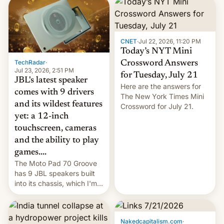
markets.
CNET
·
Jul 22, 2026, 11:20 PM
Today’s NYT Mini
TechRadar
·
Crossword Answers
Jul 23, 2026, 2:51 PM
for Tuesday, July 21
JBL's latest speaker
Here are the answers for
comes with 9 drivers
The New York Times Mini
and its wildest features
Crossword for July 21.
yet: a 12-inch
touchscreen, cameras
and the ability to play
games....
The Moto Pad 70 Groove
has 9 JBL speakers built
into its chassis, which I'm
sure will sound just great...
Nakedcapitalism.com
·