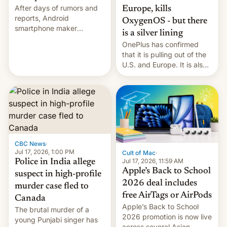
After days of rumors and
Europe, kills
reports, Android
OxygenOS - but there
smartphone maker
is a silver lining
OnePlus has officially
OnePlus has confirmed
announced that it is, in
that it is pulling out of the
fact, leaving North
U.S. and Europe. It is also
America and Europe and
closing OxygenOS, and
will no longer release new
existing phones will get
phones in those markets.
ColorOS.
[Read More]
CBC News
·
Jul 17, 2026, 1:00 PM
Cult of Mac
·
Jul 17, 2026, 11:59 AM
Police in India allege
Apple’s Back to School
suspect in high-profile
2026 deal includes
murder case fled to
free AirTags or AirPods
Canada
Apple’s Back to School
The brutal murder of a
2026 promotion is now live
young Punjabi singer has
across several Asian