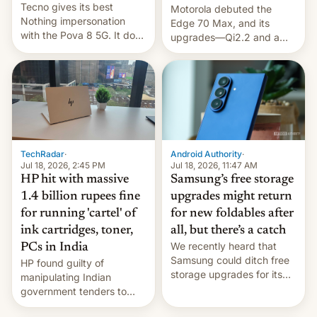
Tecno gives its best
Motorola debuted the
Nothing impersonation
Edge 70 Max, and its
with the Pova 8 5G. It does
upgrades—Qi2.2 and a
a decent job with the
huge battery—are turning
landing, and the rear
heads in the best way
Active Matrix display is
possible.
pretty cool.
TechRadar
·
Android Authority
·
Jul 18, 2026, 2:45 PM
Jul 18, 2026, 11:47 AM
HP hit with massive
Samsung’s free storage
1.4 billion rupees fine
upgrades might return
for running 'cartel' of
for new foldables after
ink cartridges, toner,
all, but there’s a catch
We recently heard that
PCs in India
Samsung could ditch free
HP found guilty of
storage upgrades for its
manipulating Indian
new phones. But a new
government tenders to
report now gives us hope.
secure major contracts,