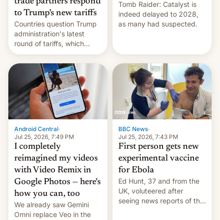
trade partners respond
Tomb Raider: Catalyst is
to Trump’s new tariffs
indeed delayed to 2028,
Countries question Trump
as many had suspected.
administration's latest
round of tariffs, which
relate to forced labour
claims.
Android Central
·
BBC News
·
Jul 25, 2026, 7:49 PM
Jul 25, 2026, 7:43 PM
I completely
First person gets new
reimagined my videos
experimental vaccine
with Video Remix in
for Ebola
Ed Hunt, 37 and from the
Google Photos — here's
UK, voluteered after
how you can, too
seeing news reports of the
We already saw Gemini
deadly Ebola outbreak in
Omni replace Veo in the