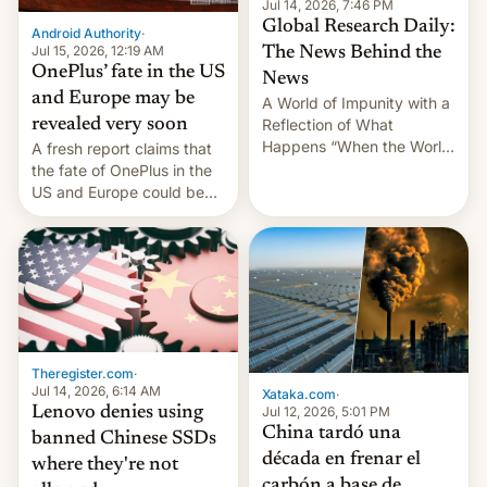
Jul 14, 2026, 7:46 PM
partially rolled back t…
Global Research Daily:
Android Authority
·
Jul 15, 2026, 12:19 AM
The News Behind the
OnePlus’ fate in the US
News
and Europe may be
A World of Impunity with a
revealed very soon
Reflection of What
Happens “When the World
A fresh report claims that
Sleeps”, Francesca
the fate of OnePlus in the
Albanese By Peter Koenig,
US and Europe could be
July 13, 2026 When the
announced in a matter of
World Sleeps, a book (256
days.
pages), was published by
Francesca Albanese, UN
Special Rapporteur for
Gaza, in April 2026. It …
Theregister.com
·
Jul 14, 2026, 6:14 AM
Xataka.com
·
Lenovo denies using
Jul 12, 2026, 5:01 PM
China tardó una
banned Chinese SSDs
década en frenar el
where they're not
carbón a base de