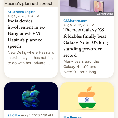
Al Jazeera English
·
Aug 5, 2026, 9:34 PM
GSMArena.com
·
India denies
Aug 5, 2026, 2:17 PM
involvement in ex-
The new Galaxy Z8
Bangladesh PM
foldables finally beat
Hasina’s planned
Galaxy Note10's long-
speech
standing pre-order
New Delhi, where Hasina is
record
in exile, says it ⁠has nothing
Many years ago, the
to do with her 'private'
Galaxy Note10 and
event.
Note10+ set a long-
standing pre-order record
in South Korea of 1.38
million units. To be fair, this
was over a fairly long 11-
day pre-order period, but
it was still a feat that later
Galaxys failed to match.
The new Gala…
9to5Mac
·
Aug 5, 2026, 1:30 AM
MacRumors
·