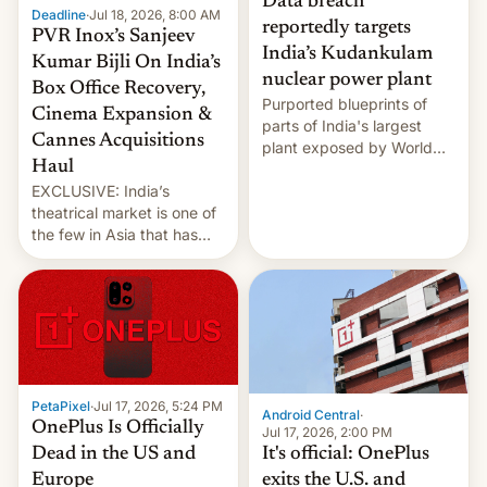
Data breach
Deadline
·
Jul 18, 2026, 8:00 AM
reportedly targets
PVR Inox’s Sanjeev
India’s Kudankulam
Kumar Bijli On India’s
nuclear power plant
Box Office Recovery,
Purported blueprints of
Cinema Expansion &
parts of India's largest
Cannes Acquisitions
plant exposed by World
Haul
Leaks ransomeware group,
EXCLUSIVE: India’s
Reuters reports.
theatrical market is one of
the few in Asia that has
outstripped pre-pandemic
revenues, despite the
growth of streaming, the
slowdown in the Hollywood
pipeline and all the other
factors that have
hampered box office in
PetaPixel
·
Jul 17, 2026, 5:24 PM
other international t…
Android Central
·
OnePlus Is Officially
Jul 17, 2026, 2:00 PM
It's official: OnePlus
Dead in the US and
exits the U.S. and
Europe