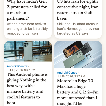
Why have India’s Gen
US hits Iran for eighth
Z protesters called for
consecutive night, Iran
a march to
returns fire on Gulf
parliament?
bases
After a prominent activist
Sirik and Hajiabad areas in
on hunger strike is forcibly
Iran's Hormozgan province
removed, organisers
targeted as US says
announce a march to
revenge for killing of two
parliament.
soldiers.
Android Central
·
Jul 19, 2026, 9:47 PM
Android Central
·
This Android phone is
Jul 18, 2026, 3:27 PM
giving Nothing in the
Motorola's Edge 70
best way, with a
Max has a huge
massive battery and
battery and Qi2.2—I'm
cool AI features to
more interested than I
boot
thought I'd be