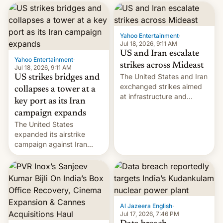
received 1.42 billion
rupees in fines.
Yahoo Entertainment
·
Jul 18, 2026, 9:11 AM
US and Iran escalate
Yahoo Entertainment
·
strikes across Mideast
Jul 18, 2026, 9:11 AM
The United States and Iran
US strikes bridges and
exchanged strikes aimed
collapses a tower at a
at infrastructure and
key port as its Iran
military targets on
campaign expands
Saturday as their battle
The United States
over the Strait of Hormuz
expanded its airstrike
intensified....
campaign against Iran
early Friday by hitting
more bridges and
collapsing a tower at a key
Iranian port, part of U.S...
Al Jazeera English
·
Jul 17, 2026, 7:46 PM