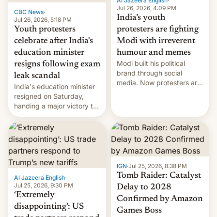
Al Jazeera English
·
Jul 26, 2026, 4:09 PM
CBC News
·
India’s youth
Jul 26, 2026, 5:18 PM
Youth protesters
protesters are fighting
celebrate after India's
Modi with irreverent
education minister
humour and memes
Modi built his political
resigns following exam
brand through social
leak scandal
media. Now protesters are
India's education minister
using same platforms to
resigned on Saturday,
mock his administration.
handing a major victory to
youth protesters who had
demanded he quit to take
responsibility for
examination paper leaks
and erupted in celebration
on news of his departure.
IGN
·
Jul 25, 2026, 8:38 PM
Tomb Raider: Catalyst
Al Jazeera English
·
Jul 25, 2026, 9:30 PM
Delay to 2028
‘Extremely
Confirmed by Amazon
disappointing’: US
Games Boss