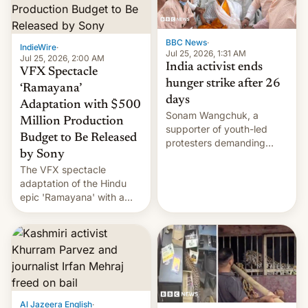
BBC News
·
IndieWire
·
Jul 25, 2026, 1:31 AM
Jul 25, 2026, 2:00 AM
India activist ends
VFX Spectacle
hunger strike after 26
‘Ramayana’
days
Adaptation with $500
Sonam Wangchuk, a
Million Production
supporter of youth-led
Budget to Be Released
protesters demanding
by Sony
education reforms, says he
The VFX spectacle
wants to avert "possible
adaptation of the Hindu
violence".
epic 'Ramayana' with a
$500 million budget will be
released globally by Sony
outside of India.
Al Jazeera English
·