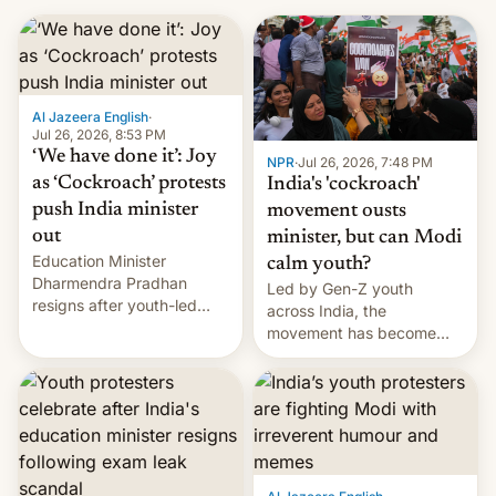
Al Jazeera English
·
Jul 26, 2026, 8:53 PM
‘We have done it’: Joy
NPR
·
Jul 26, 2026, 7:48 PM
as ‘Cockroach’ protests
India's 'cockroach'
push India minister
movement ousts
out
minister, but can Modi
Education Minister
calm youth?
Dharmendra Pradhan
Led by Gen-Z youth
resigns after youth-led
across India, the
protests over exam leaks
movement has become
rattle PM Modi's
perhaps the biggest
government.
challenge to Prime Minister
Narendra Modi during his
12 years in office