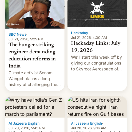
RCE finally found in
WordPress.
Hackaday
·
BBC News
·
Jul 21, 2026, 4:00 AM
Jul 21, 2026, 5:25 PM
Hackaday Links: July
The hunger-striking
19, 2026
engineer demanding
We’ll start this week off by
education reforms in
giving our congratulations
India
to Skyroot Aerospace of
Climate activist Sonam
India for successfully
Wangchuk has a long
launching the country’s
history of challenging the
first privately developed
status quo and refusing
orbital rocket yesterday.
food to highlight his
The company’s Vikram-1
causes.
booster stands …read
more
Al Jazeera English
·
Al Jazeera English
·
Jul 20, 2026, 5:45 PM
Jul 20, 2026, 9:16 AM