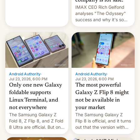
company is for sale.
and the Z Fold8 Ultra. If
IMAX CEO Rich Gelfond
you want a closer look, we
analyses "The Odyssey"
have a hands-on
success and why it's so
comparison of the Z Fold8
expensive to create IMAX
duo. And now we have to
70MM for movie theaters.
deliver some bad news –
the foldables got more …
Android Authority
·
Android Authority
·
Jul 23, 2026, 6:00 PM
Jul 23, 2026, 6:00 PM
Only one new Galaxy
The most powerful
foldable supports
Galaxy Z Flip 8 might
Linux Terminal, and
not be available in
not everywhere
your market
The Samsung Galaxy Z
The Samsung Galaxy Z
Fold 8, Z Flip 8, and Z Fold
Flip 8 is official, and it turns
8 Ultra are official. But only
out that the version with
one can run full-fledged
the best performance is
Linux apps. If you're lucky.
restricted to a few