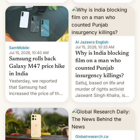
there's hope that an official
launch is next.
Al Jazeera English
·
Jul 15, 2026, 10:33 AM
SamMobile
·
Jul 15, 2026, 10:40 AM
Why is India blocking
Samsung rolls back
film on a man who
Galaxy M47 price hike
counted Punjab
in India
insurgency killings?
Yesterday, we reported
Satluj, based on life and
that Samsung had
murder of rights activist
increased the price of the
Jaswant Singh Khalra, is
Galaxy M47 in India by up
still finding its audience
to INR 8,000 — a
despite the ban.
significant hike considering
that the phone went on
sale in the country just
fifteen days ago. Now, the
Globalresearch.ca
·
brand appears to have