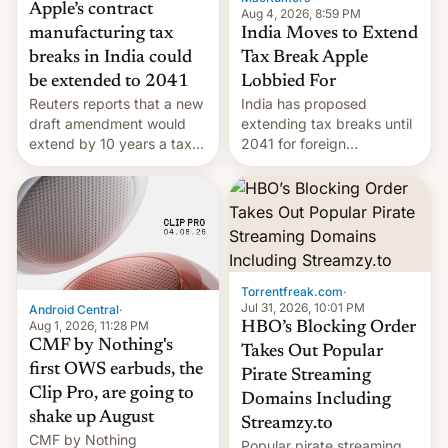
Apple’s contract
Aug 4, 2026, 8:59 PM
India Moves to Extend
manufacturing tax
Tax Break Apple
breaks in India could
Lobbied For
be extended to 2041
India has proposed
Reuters reports that a new
extending tax breaks until
draft amendment would
2041 for foreign
extend by 10 years a tax
companies that supply
break for foreign
machinery to their contract
companies that supply
manufacturers, handing a
machinery and equipment
win to Apple as it expands
to contract manufacturers
iPhone production in the
in India. Here are the
country, Reuters reports.
details.
Introduced in February, the
Torrentfreak.com
·
exemption pr…
Jul 31, 2026, 10:01 PM
Android Central
·
Aug 1, 2026, 11:28 PM
HBO’s Blocking Order
CMF by Nothing's
Takes Out Popular
first OWS earbuds, the
Pirate Streaming
Clip Pro, are going to
Domains Including
shake up August
Streamzy.to
CMF by Nothing
Popular pirate streaming