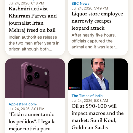
Jul 24, 2026, 6:18 PM
BBC News
·
Jul 24, 2026, 5:49 PM
Kashmiri activist
Liquor store employee
Khurram Parvez and
narrowly escapes
journalist Irfan
leopard attack
Mehraj freed on bail
After nearly five hours,
Indian authorities release
officials captured the
the two men after years in
animal and it was later
prison although both
released back into the
remain under tight court-
wild, local authorities
imposed restrictions
confirmed.
The Times of India
·
Jul 24, 2026, 5:08 AM
Applesfera.com
·
Oil at $90-100 will
Jul 24, 2026, 3:01 PM
impact macros and the
"Están aumentando
market: Sunil Koul,
los pedidos". Llega la
Goldman Sachs
mejor noticia para