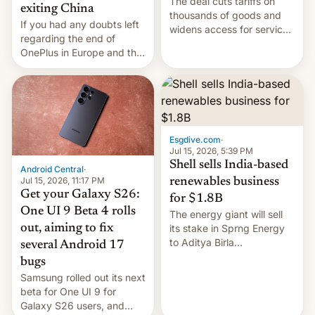
The deal cuts tariffs on
exiting China
thousands of goods and
If you had any doubts left
widens access for services
regarding the end of
firms and ​professionals in
OnePlus in Europe and the
both markets.
US, another report is
stepping in with further
confirmation, details on
Oppo’s plans in these
regions, and also the end
of Realme in China.
Esgdive.com
·
Jul 15, 2026, 5:39 PM
Shell sells India-based
Android Central
·
Jul 15, 2026, 11:17 PM
renewables business
Get your Galaxy S26:
for $1.8B
One UI 9 Beta 4 rolls
The energy giant will sell
out, aiming to fix
its stake in Sprng Energy
to Aditya Birla
several Android 17
Renewables, which counts
bugs
the BlackRock-owned
Samsung rolled out its next
Global Infrastructure
beta for One UI 9 for
Partners as a minorit...
Galaxy S26 users, and