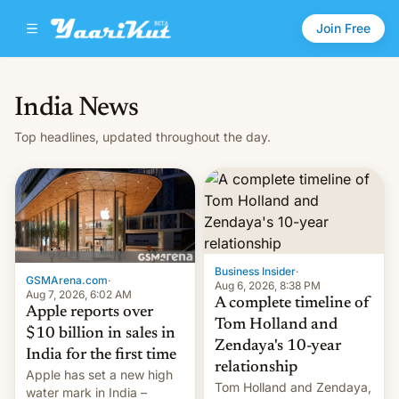
Join Free
India News
Top headlines, updated throughout the day.
Business Insider
·
GSMArena.com
·
Aug 6, 2026, 8:38 PM
Aug 7, 2026, 6:02 AM
A complete timeline of
Apple reports over
Tom Holland and
$10 billion in sales in
Zendaya's 10-year
India for the first time
relationship
Apple has set a new high
Tom Holland and Zendaya,
water mark in India –