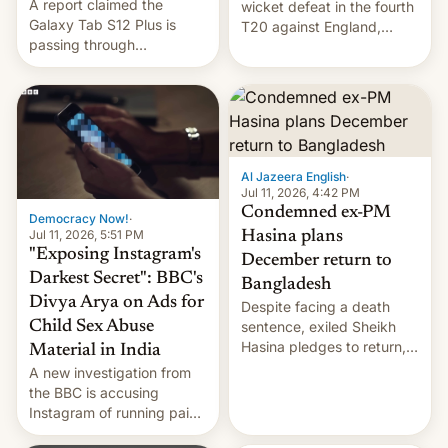
A report claimed the
wicket defeat in the fourth
Galaxy Tab S12 Plus is
T20 against England,
passing through
following a 2-0 series
certification hoops in South
whitewash in Ireland.
Korea, and a live image
reportedly leaked, too.
Al Jazeera English
·
Jul 11, 2026, 4:42 PM
Condemned ex-PM
Democracy Now!
·
Jul 11, 2026, 5:51 PM
Hasina plans
"Exposing Instagram's
December return to
Darkest Secret": BBC's
Bangladesh
Divya Arya on Ads for
Despite facing a death
Child Sex Abuse
sentence, exiled Sheikh
Hasina pledges to return,
Material in India
setting up a legal clash
A new investigation from
with Dhaka’s leaders.
the BBC is accusing
Instagram of running paid
ads in India promoting