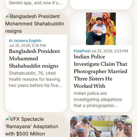
DR Congo.
Gemini app, and now it's
powering a Video Remix
feature in Google Photos.
Here's how to use it.
Al Jazeera English
·
Jul 25, 2026, 5:35 PM
PetaPixel
·
Jul 25, 2026, 3:23 PM
Bangladesh President
Indian Police
Mohammed
Investigate Claim That
Shahabuddin resigns
Photographer Married
Shahabuddin, 76, cited
health reasons for leaving
Three Sisters He
two years before his five-
Worked With
year term was meant to
Indian police are
expire.
investigating allegations
that a photographer
married two sisters and
their cousin who he had
been working for. [Read
More]