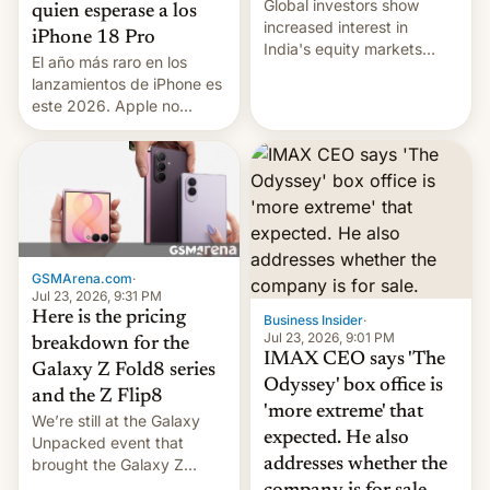
Global investors show
quien esperase a los
increased interest in
iPhone 18 Pro
India's equity markets
El año más raro en los
recently. Corporate
lanzamientos de iPhone es
earnings and economic
este 2026. Apple no
performance have
lanzará el modelo base
remained quite strong.
este año, retrasando así el
Foreign investors are
iPhone 18 a primavera,
diversifying portfolios
mientras que estrenará
away from concentrated
una nueva gama con el
tech positions. India's
iPhone plegable. Lo que no
market may see…
cambia es que en
GSMArena.com
·
septiembre veremos
Jul 23, 2026, 9:31 PM
nuevos m…
Here is the pricing
Business Insider
·
Jul 23, 2026, 9:01 PM
breakdown for the
IMAX CEO says 'The
Galaxy Z Fold8 series
Odyssey' box office is
and the Z Flip8
'more extreme' that
We’re still at the Galaxy
expected. He also
Unpacked event that
brought the Galaxy Z
addresses whether the
Flip8, the Galaxy Z Fold8