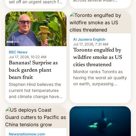
set off an urgent search for
countries, giving eligible
her killer, with police in
students free AirTags or
India alleging the chief
AirPods Pro. (via Cult of
suspect has fled to
Mac - Your source for the
Canada.
latest Apple news, rumors,
analysis, reviews, how-tos
Al Jazeera English
·
and deals.)
Jul 17, 2026, 7:31 AM
Toronto engulfed by
BBC News
·
Jul 17, 2026, 10:22 AM
wildfire smoke as US
Bananas! Surprise as
cities threatened
back garden plant
Monitor ranks Toronto as
bears fruit
having the worst air quality
on earth, surpassing
Stephen Hind believes the
Kinshasa, DR Congo, and
current hot temperatures
New Delhi, India.
and climate change have
encouraged the fruit.
Newsnationnow.com
·