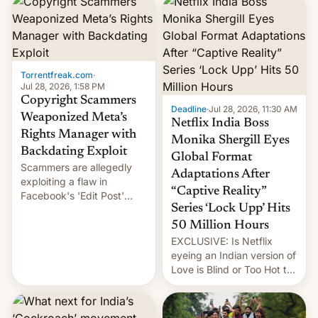
photographer Raghu Rai.
design.
[Read More]
Torrentfreak.com
·
Jul 28, 2026, 1:58 PM
Copyright Scammers
Deadline
·
Jul 28, 2026, 11:30 AM
Weaponized Meta’s
Netflix India Boss
Rights Manager with
Monika Shergill Eyes
Backdating Exploit
Global Format
Scammers are allegedly
Adaptations After
exploiting a flaw in
“Captive Reality”
Facebook's 'Edit Post'
Series ‘Lock Upp’ Hits
feature to backdate stolen
videos and hijack
50 Million Hours
copyright claims through
EXCLUSIVE: Is Netflix
Meta's Rights Manager.
eyeing an Indian version of
This allows them to
Love is Blind or Too Hot to
monetize content of other
Handle? In an exclusive
creators, while also hitting
interview with Deadline,
them with strikes. The p…
Netflix India VP of Content