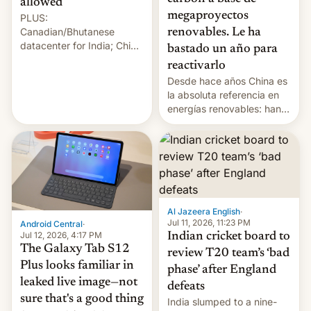
allowed
megaproyectos
PLUS:
Canadian/Bhutanese
renovables. Le ha
datacenter for India; China
bastado un año para
re-uses a rocket; Australia
reactivarlo
signals AI intervention;
Desde hace años China es
And more!
la absoluta referencia en
energías renovables: han
conseguido tirar por los
suelos los precios de las
placas solares, monta
parques eólicos en alta
mar o colosales parques
fotovoltaicos florecen en
sitios tan increíbles como
Al Jazeera English
·
la meseta…
Jul 11, 2026, 11:23 PM
Android Central
·
Jul 12, 2026, 4:17 PM
Indian cricket board to
The Galaxy Tab S12
review T20 team’s ‘bad
Plus looks familiar in
phase’ after England
leaked live image—not
defeats
sure that's a good thing
India slumped to a nine-