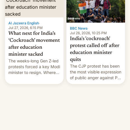
Monika Shergill revealed
her service was working on
developing Netflix-owned
unscripted formats locally,
Al Jazeera English
·
…
Jul 27, 2026, 6:15 PM
BBC News
·
Jul 26, 2026, 10:25 PM
What next for India’s
India's 'cockroach'
‘Cockroach’ movement
protest called off after
after education
education minister
minister sacked
quits
The weeks-long Gen Z-led
The CJP protest has been
protests forced a key Modi
the most visible expression
minister to resign. Where
of public anger against PM
does the movement go
Narendra Modi's
from here?
government in recent
years.