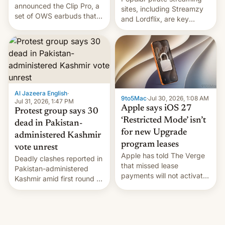
announced the Clip Pro, a
sites, including Streamzy
set of OWS earbuds that
and Lordflix, are key
it's preparing to launch
targets in a new Indian
very soon in August.
site-blocking order
obtained by HBO and
other major studios. The
order, which lists over 120
domain names, refines how
India deals with new mirror
Al Jazeera English
·
9to5Mac
·
Jul 30, 2026, 1:08 AM
domains that su…
Jul 31, 2026, 1:47 PM
Apple says iOS 27
Protest group says 30
‘Restricted Mode’ isn’t
dead in Pakistan-
for new Upgrade
administered Kashmir
program leases
vote unrest
Apple has told The Verge
Deadly clashes reported in
that missed lease
Pakistan-administered
payments will not activate
Kashmir amid first round of
the “Restricted Mode”
voting for regional
system currently under
elections on July 27.
development in iOS 27.
What the new system is