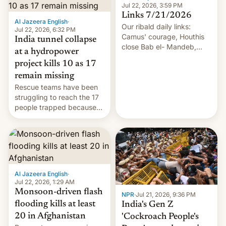
Jul 22, 2026, 3:59 PM
Links 7/21/2026
Al Jazeera English
·
Our ribald daily links:
Jul 22, 2026, 6:32 PM
Camus' courage, Houthis
India tunnel collapse
close Bab el- Mandeb,
at a hydropower
leveraged crypto frenzy,
project kills 10 as 17
China EV sales crash, US
remain missing
Cuba attack? German
Rescue teams have been
remillitarization, US
struggling to reach the 17
reconciliation bill at risk,
people trapped because
Trump 50% tariffs on
of hazardous conditions
Canada, India v.
inside the tunnel.
cockroaches, diesel
worries, h…
Al Jazeera English
·
Jul 22, 2026, 1:29 AM
Monsoon-driven flash
NPR
·
Jul 21, 2026, 9:36 PM
flooding kills at least
India's Gen Z
20 in Afghanistan
'Cockroach People's