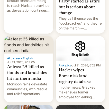
Rescue teams are racing
Party' started as satire
to reach Nuristan province
but is serious about
as devastation continues
change
across the region.
They call themselves the
"cockroaches" and they're
on the march —
demanding action against
corruption, amid a
shortage of opportunities
for young people in India.
Al Jazeera English
·
Jul 21, 2026, 9:17 PM
Risky.biz
·
Jul 21, 2026, 6:28 PM
At least 25 killed as
Hacker wipes
floods and landslides
Romania's land
hit northern India
registry database
Monsoon rains devastate
In other news: Graykey
communities, with rescue
maker sues former
and relief operations
employee for leaking
intensifying and the death
exploit; Hugging Face was
toll rising.
hacked using AI; unauth