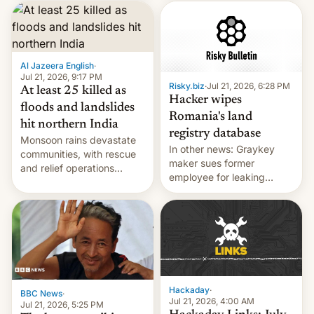
corruption, amid a
shortage of opportunities
for young people in India.
Al Jazeera English
·
Jul 21, 2026, 9:17 PM
Risky.biz
·
Jul 21, 2026, 6:28 PM
At least 25 killed as
Hacker wipes
floods and landslides
Romania's land
hit northern India
registry database
Monsoon rains devastate
In other news: Graykey
communities, with rescue
maker sues former
and relief operations
employee for leaking
intensifying and the death
exploit; Hugging Face was
toll rising.
hacked using AI; unauth
RCE finally found in
WordPress.
Hackaday
·
BBC News
·
Jul 21, 2026, 4:00 AM
Jul 21, 2026, 5:25 PM