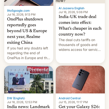
Al Jazeera English
·
9to5google.com
·
Jul 16, 2026, 5:06 PM
Jul 16, 2026, 9:13 PM
India-UK trade deal
OnePlus shutdown
comes into effect:
reportedly goes
What’s cheaper in each
beyond US & Europe
country now?
next year, Realme
The deal cuts tariffs on
exiting China
thousands of goods and
If you had any doubts left
widens access for services
regarding the end of
firms and ​professionals in
OnePlus in Europe and the
both markets.
US, another report is
stepping in with further
confirmation, details on
Oppo’s plans in these
regions, and also the end
of Realme in China.
DW (English)
·
Android Central
·
Jul 16, 2026, 12:53 PM
Jul 15, 2026, 11:17 PM
India news: Landmark
Get your Galaxy S26: