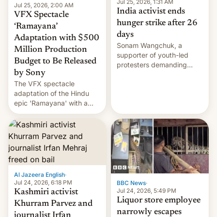
Jul 25, 2026, 1:31 AM
Jul 25, 2026, 2:00 AM
India activist ends
VFX Spectacle
hunger strike after 26
‘Ramayana’
days
Adaptation with $500
Sonam Wangchuk, a
Million Production
supporter of youth-led
Budget to Be Released
protesters demanding
by Sony
education reforms, says he
The VFX spectacle
wants to avert "possible
adaptation of the Hindu
violence".
epic 'Ramayana' with a
$500 million budget will be
released globally by Sony
outside of India.
Al Jazeera English
·
Jul 24, 2026, 6:18 PM
BBC News
·
Jul 24, 2026, 5:49 PM
Kashmiri activist
Liquor store employee
Khurram Parvez and
narrowly escapes
journalist Irfan