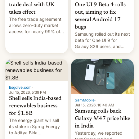
trade deal with UK
One UI 9 Beta 4 rolls
takes effect
out, aiming to fix
The free trade agreement
several Android 17
allows zero-duty market
bugs
access for nearly 99% of
Samsung rolled out its next
India's exports to the UK.
beta for One UI 9 for
Meanwhile, US senators
Galaxy S26 users, and
have proposed a new bill
there's hope that an official
to impose 100% tariffs on
launch is next.
India over Russian oil
purchases.
Esgdive.com
·
Jul 15, 2026, 5:39 PM
Shell sells India-based
SamMobile
·
Jul 15, 2026, 10:40 AM
renewables business
Samsung rolls back
for $1.8B
Galaxy M47 price hike
The energy giant will sell
in India
its stake in Sprng Energy
to Aditya Birla
Yesterday, we reported
Renewables, which counts