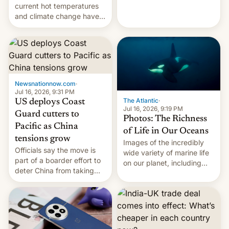
Kinshasa, DR Congo, and
current hot temperatures
New Delhi, India.
and climate change have
encouraged the fruit.
Newsnationnow.com
·
Jul 16, 2026, 9:31 PM
The Atlantic
·
US deploys Coast
Jul 16, 2026, 9:19 PM
Guard cutters to
Photos: The Richness
Pacific as China
of Life in Our Oceans
tensions grow
Images of the incredibly
Officials say the move is
wide variety of marine life
part of a boarder effort to
on our planet, including
deter China from taking
seabirds, marine mammals,
military action in the South
fish, corals, crustaceans,
China Sea.
and much more