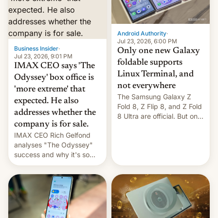
comparison of the Z Fold8
Foreign investors are
duo. And now we have to
diversifying portfolios
deliver some bad news –
away from concentrated
the foldables got more …
tech positions. India's
Android Authority
·
market may see…
Jul 23, 2026, 6:00 PM
Business Insider
·
Only one new Galaxy
Jul 23, 2026, 9:01 PM
foldable supports
IMAX CEO says 'The
Linux Terminal, and
Odyssey' box office is
not everywhere
'more extreme' that
The Samsung Galaxy Z
expected. He also
Fold 8, Z Flip 8, and Z Fold
addresses whether the
8 Ultra are official. But only
company is for sale.
one can run full-fledged
IMAX CEO Rich Gelfond
Linux apps. If you're lucky.
analyses "The Odyssey"
success and why it's so
expensive to create IMAX
70MM for movie theaters.