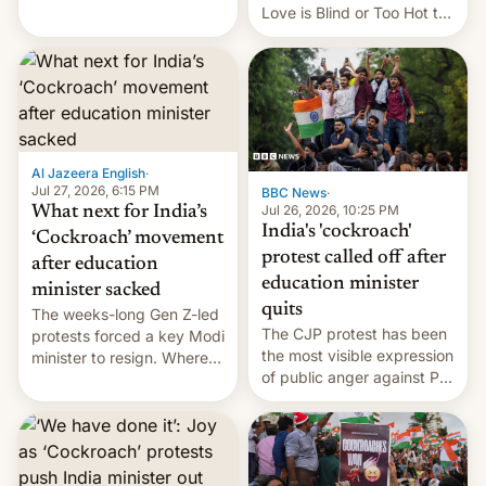
This allows them to
Love is Blind or Too Hot to
monetize content of other
Handle? In an exclusive
creators, while also hitting
interview with Deadline,
them with strikes. The p…
Netflix India VP of Content
Monika Shergill revealed
her service was working on
developing Netflix-owned
unscripted formats locally,
Al Jazeera English
·
…
Jul 27, 2026, 6:15 PM
BBC News
·
Jul 26, 2026, 10:25 PM
What next for India’s
India's 'cockroach'
‘Cockroach’ movement
protest called off after
after education
education minister
minister sacked
quits
The weeks-long Gen Z-led
The CJP protest has been
protests forced a key Modi
the most visible expression
minister to resign. Where
of public anger against PM
does the movement go
Narendra Modi's
from here?
government in recent
years.