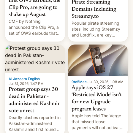
first OWS earbuds, the
Pirate Streaming
Clip Pro, are going to
Domains Including
shake up August
Streamzy.to
CMF by Nothing
Popular pirate streaming
announced the Clip Pro, a
sites, including Streamzy
set of OWS earbuds that
and Lordflix, are key
it's preparing to launch
targets in a new Indian
very soon in August.
site-blocking order
obtained by HBO and
other major studios. The
order, which lists over 120
domain names, refines how
India deals with new mirror
Al Jazeera English
·
9to5Mac
·
Jul 30, 2026, 1:08 AM
domains that su…
Jul 31, 2026, 1:47 PM
Apple says iOS 27
Protest group says 30
‘Restricted Mode’ isn’t
dead in Pakistan-
for new Upgrade
administered Kashmir
program leases
vote unrest
Apple has told The Verge
Deadly clashes reported in
that missed lease
Pakistan-administered
payments will not activate
Kashmir amid first round of