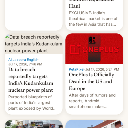
intensified....
Haul
EXCLUSIVE: India’s
theatrical market is one of
the few in Asia that has
outstripped pre-pandemic
revenues, despite the
growth of streaming, the
slowdown in the Hollywood
pipeline and all the other
factors that have
Al Jazeera English
·
hampered box office in
Jul 17, 2026, 7:46 PM
PetaPixel
·
Jul 17, 2026, 5:24 PM
Data breach
other international t…
OnePlus Is Officially
reportedly targets
Dead in the US and
India’s Kudankulam
Europe
nuclear power plant
After days of rumors and
Purported blueprints of
reports, Android
parts of India's largest
smartphone maker
plant exposed by World
OnePlus has officially
Leaks ransomeware group,
announced that it is, in
Reuters reports.
fact, leaving North