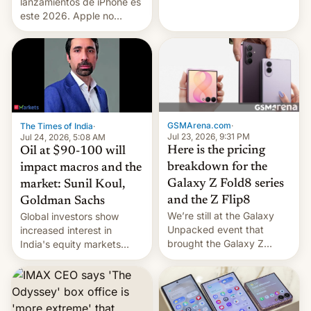
platforms against him.
lanzamientos de iPhone es
este 2026. Apple no
lanzará el modelo base
este año, retrasando así el
iPhone 18 a primavera,
mientras que estrenará
una nueva gama con el
iPhone plegable. Lo que no
cambia es que en
GSMArena.com
·
The Times of India
·
septiembre veremos
Jul 23, 2026, 9:31 PM
Jul 24, 2026, 5:08 AM
nuevos m…
Here is the pricing
Oil at $90-100 will
breakdown for the
impact macros and the
Galaxy Z Fold8 series
market: Sunil Koul,
and the Z Flip8
Goldman Sachs
We’re still at the Galaxy
Global investors show
Unpacked event that
increased interest in
brought the Galaxy Z
India's equity markets
Flip8, the Galaxy Z Fold8
recently. Corporate
and the Z Fold8 Ultra. If
earnings and economic
you want a closer look, we
performance have
have a hands-on
remained quite strong.