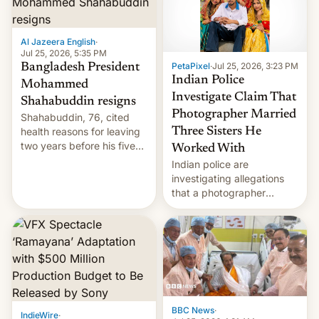
Al Jazeera English
·
Jul 25, 2026, 5:35 PM
PetaPixel
·
Jul 25, 2026, 3:23 PM
Bangladesh President
Indian Police
Mohammed
Investigate Claim That
Shahabuddin resigns
Photographer Married
Shahabuddin, 76, cited
health reasons for leaving
Three Sisters He
two years before his five-
Worked With
year term was meant to
Indian police are
expire.
investigating allegations
that a photographer
married two sisters and
their cousin who he had
been working for. [Read
More]
BBC News
·
IndieWire
·