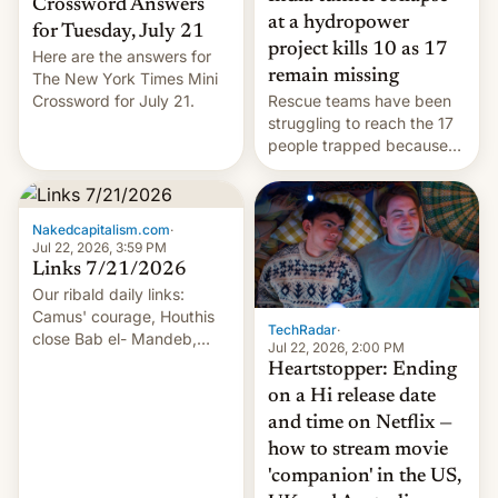
Crossword Answers
at a hydropower
for Tuesday, July 21
project kills 10 as 17
Here are the answers for
remain missing
The New York Times Mini
Crossword for July 21.
Rescue teams have been
struggling to reach the 17
people trapped because
of hazardous conditions
inside the tunnel.
Nakedcapitalism.com
·
Jul 22, 2026, 3:59 PM
Links 7/21/2026
Our ribald daily links:
Camus' courage, Houthis
TechRadar
·
close Bab el- Mandeb,
Jul 22, 2026, 2:00 PM
leveraged crypto frenzy,
Heartstopper: Ending
China EV sales crash, US
on a Hi release date
Cuba attack? German
and time on Netflix —
remillitarization, US
how to stream movie
reconciliation bill at risk,
Trump 50% tariffs on
'companion' in the US,
Canada, India v.