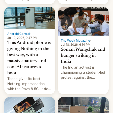
announce a march to
revenge for killing of two
parliament.
soldiers.
Android Central
·
Jul 19, 2026, 9:47 PM
The Week Magazine
·
This Android phone is
Jul 18, 2026, 6:14 PM
giving Nothing in the
Sonam Wangchuk and
best way, with a
hunger striking in
massive battery and
India
cool AI features to
The Indian activist is
championing a student-led
boot
protest against the
Tecno gives its best
education system, but his
Nothing impersonation
health is declining
with the Pova 8 5G. It does
a decent job with the
landing, and the rear
Active Matrix display is
pretty cool.