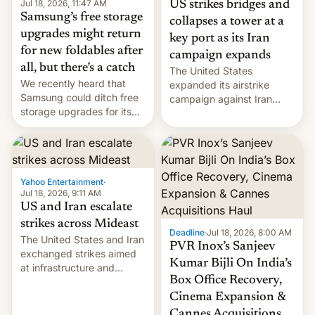
Jul 18, 2026, 11:47 AM
US strikes bridges and
Samsung’s free storage
collapses a tower at a
upgrades might return
key port as its Iran
for new foldables after
campaign expands
all, but there’s a catch
The United States
We recently heard that
expanded its airstrike
Samsung could ditch free
campaign against Iran
storage upgrades for its
early Friday by hitting
new phones. But a new
more bridges and
report now gives us hope.
collapsing a tower at a key
Iranian port, part of U.S...
Yahoo Entertainment
·
Jul 18, 2026, 9:11 AM
US and Iran escalate
strikes across Mideast
Deadline
·
Jul 18, 2026, 8:00 AM
The United States and Iran
PVR Inox’s Sanjeev
exchanged strikes aimed
Kumar Bijli On India’s
at infrastructure and
Box Office Recovery,
military targets on
Saturday as their battle
Cinema Expansion &
over the Strait of Hormuz
Cannes Acquisitions