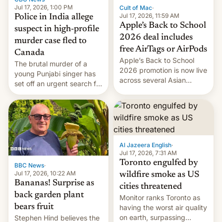
Jul 17, 2026, 1:00 PM
Cult of Mac
·
Jul 17, 2026, 11:59 AM
Police in India allege
Apple’s Back to School
suspect in high-profile
2026 deal includes
murder case fled to
free AirTags or AirPods
Canada
Apple’s Back to School
The brutal murder of a
2026 promotion is now live
young Punjabi singer has
across several Asian
set off an urgent search for
countries, giving eligible
her killer, with police in
students free AirTags or
India alleging the chief
AirPods Pro. (via Cult of
suspect has fled to
Mac - Your source for the
Canada.
latest Apple news, rumors,
analysis, reviews, how-tos
Al Jazeera English
·
and deals.)
Jul 17, 2026, 7:31 AM
Toronto engulfed by
BBC News
·
Jul 17, 2026, 10:22 AM
wildfire smoke as US
Bananas! Surprise as
cities threatened
back garden plant
Monitor ranks Toronto as
bears fruit
having the worst air quality
on earth, surpassing
Stephen Hind believes the