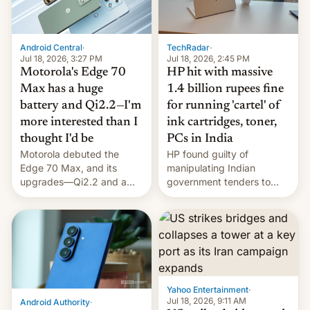
Android Central
·
TechRadar
·
Jul 18, 2026, 3:27 PM
Jul 18, 2026, 2:45 PM
Motorola's Edge 70
HP hit with massive
Max has a huge
1.4 billion rupees fine
battery and Qi2.2—I'm
for running 'cartel' of
more interested than I
ink cartridges, toner,
thought I'd be
PCs in India
Motorola debuted the
HP found guilty of
Edge 70 Max, and its
manipulating Indian
upgrades—Qi2.2 and a
government tenders to
huge battery—are turning
secure major contracts,
heads in the best way
received 1.42 billion
possible.
rupees in fines.
Yahoo Entertainment
·
Jul 18, 2026, 9:11 AM
Android Authority
·