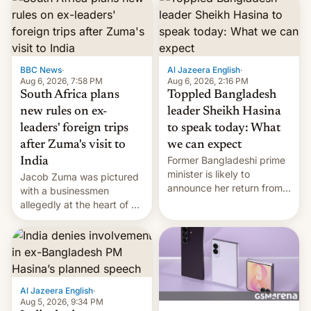
BBC News
·
Al Jazeera English
·
Aug 6, 2026, 7:58 PM
Aug 6, 2026, 2:16 PM
South Africa plans
Toppled Bangladesh
new rules on ex-
leader Sheikh Hasina
leaders' foreign trips
to speak today: What
after Zuma's visit to
we can expect
Former Bangladeshi prime
India
minister is likely to
Jacob Zuma was pictured
announce her return from
with a businessmen
exile in India despite
allegedly at the heart of a
facing the death penalty.
corruption scandal in
South Africa
Al Jazeera English
·
Aug 5, 2026, 9:34 PM