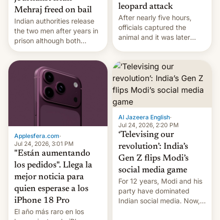
leopard attack
Mehraj freed on bail
After nearly five hours,
Indian authorities release
officials captured the
the two men after years in
animal and it was later
prison although both
released back into the
remain under tight court-
wild, local authorities
imposed restrictions
confirmed.
Al Jazeera English
·
Jul 24, 2026, 2:20 PM
‘Televising our
Applesfera.com
·
Jul 24, 2026, 3:01 PM
revolution’: India’s
"Están aumentando
Gen Z flips Modi’s
los pedidos". Llega la
social media game
mejor noticia para
For 12 years, Modi and his
quien esperase a los
party have dominated
Indian social media. Now,
iPhone 18 Pro
youth use the same
El año más raro en los