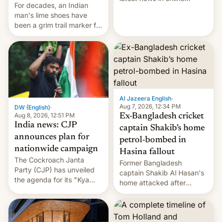
For decades, an Indian
speech, from Mike
man's lime shoes have
Masnick and Everything in
been a grim trail marker for
Moderation‘s Ben
many climbing the world's
Whitelaw. Subscribe now
highest peak.
on Apple Podcasts,
Overcast, Spotify, Pocket
Casts, YouTube, or your
podcast app of choice —
or go straigh…
Al Jazeera English
·
Aug 7, 2026, 12:34 PM
DW (English)
·
Aug 8, 2026, 12:51 PM
Ex-Bangladesh cricket
India news: CJP
captain Shakib’s home
announces plan for
petrol-bombed in
nationwide campaign
Hasina fallout
The Cockroach Janta
Former Bangladesh
Party (CJP) has unveiled
captain Shakib Al Hasan's
the agenda for its "Kya
home attacked after
Bolti Public" campaign,
joining former Prime
which will start in
Minister Sheikh Hasina’s
September. Follow DW for
event.
more.