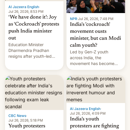
Al Jazeera English
·
Jul 26, 2026, 8:53 PM
‘We have done it’: Joy
NPR
·
Jul 26, 2026, 7:48 PM
as ‘Cockroach’ protests
India's 'cockroach'
push India minister
movement ousts
out
minister, but can Modi
Education Minister
calm youth?
Dharmendra Pradhan
Led by Gen-Z youth
resigns after youth-led
across India, the
protests over exam leaks
movement has become
rattle PM Modi's
perhaps the biggest
government.
challenge to Prime Minister
Narendra Modi during his
12 years in office
Al Jazeera English
·
Jul 26, 2026, 4:09 PM
CBC News
·
India’s youth
Jul 26, 2026, 5:18 PM
Youth protesters
protesters are fighting