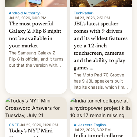
TechRadar
·
Android Authority
·
Jul 23, 2026, 2:51 PM
Jul 23, 2026, 6:00 PM
JBL's latest speaker
The most powerful
comes with 9 drivers
Galaxy Z Flip 8 might
and its wildest features
not be available in
yet: a 12-inch
your market
The Samsung Galaxy Z
touchscreen, cameras
Flip 8 is official, and it turns
and the ability to play
out that the version with
games....
the best performance is
The Moto Pad 70 Groove
restricted to a few
has 9 JBL speakers built
markets.
into its chassis, which I'm
sure will sound just great...
CNET
·
Jul 22, 2026, 11:20 PM
Al Jazeera English
·
Jul 22, 2026, 6:32 PM
Today’s NYT Mini
India tunnel collapse