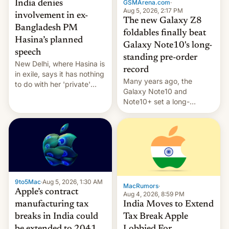
GSMArena.com
·
India denies
Aug 5, 2026, 2:17 PM
involvement in ex-
The new Galaxy Z8
Bangladesh PM
foldables finally beat
Hasina’s planned
Galaxy Note10's long-
speech
standing pre-order
New Delhi, where Hasina is
record
in exile, says it ⁠has nothing
Many years ago, the
to do with her 'private'
Galaxy Note10 and
event.
Note10+ set a long-
standing pre-order record
in South Korea of 1.38
million units. To be fair, this
was over a fairly long 11-
day pre-order period, but
it was still a feat that later
Galaxys failed to match.
9to5Mac
·
Aug 5, 2026, 1:30 AM
The new Gala…
MacRumors
·
Apple’s contract
Aug 4, 2026, 8:59 PM
India Moves to Extend
manufacturing tax
Tax Break Apple
breaks in India could