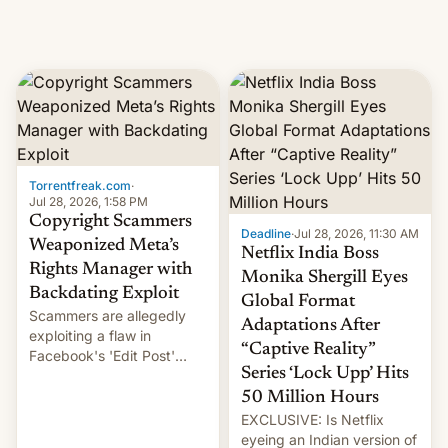
Torrentfreak.com
·
Jul 28, 2026, 1:58 PM
Copyright Scammers
Deadline
·
Jul 28, 2026, 11:30 AM
Weaponized Meta’s
Netflix India Boss
Rights Manager with
Monika Shergill Eyes
Backdating Exploit
Global Format
Scammers are allegedly
Adaptations After
exploiting a flaw in
“Captive Reality”
Facebook's 'Edit Post'
Series ‘Lock Upp’ Hits
feature to backdate stolen
videos and hijack
50 Million Hours
copyright claims through
EXCLUSIVE: Is Netflix
Meta's Rights Manager.
eyeing an Indian version of