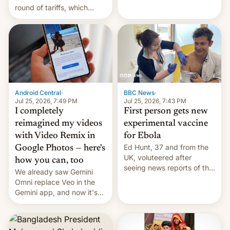
round of tariffs, which
relate to forced labour
claims.
Android Central
·
BBC News
·
Jul 25, 2026, 7:49 PM
Jul 25, 2026, 7:43 PM
I completely
First person gets new
reimagined my videos
experimental vaccine
with Video Remix in
for Ebola
Ed Hunt, 37 and from the
Google Photos — here's
UK, voluteered after
how you can, too
seeing news reports of the
We already saw Gemini
deadly Ebola outbreak in
Omni replace Veo in the
DR Congo.
Gemini app, and now it's
powering a Video Remix
feature in Google Photos.
Here's how to use it.