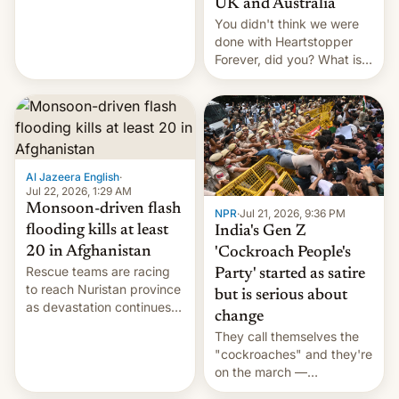
UK and Australia
cockroaches, diesel
You didn't think we were
worries, h…
done with Heartstopper
Forever, did you? What is
Heartstopper: Ending on a
Hi, and when does it arrive
on Netflix?
Al Jazeera English
·
Jul 22, 2026, 1:29 AM
Monsoon-driven flash
NPR
·
Jul 21, 2026, 9:36 PM
flooding kills at least
India's Gen Z
20 in Afghanistan
'Cockroach People's
Rescue teams are racing
Party' started as satire
to reach Nuristan province
but is serious about
as devastation continues
change
across the region.
They call themselves the
"cockroaches" and they're
on the march —
demanding action against