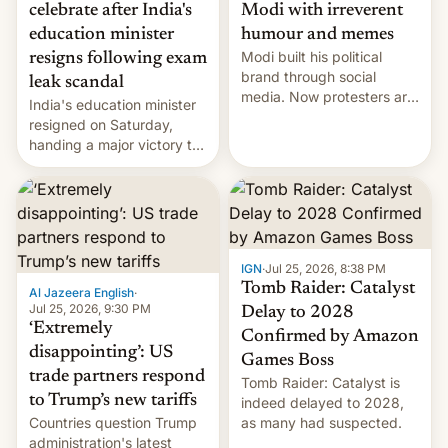
celebrate after India's
Modi with irreverent
education minister
humour and memes
Modi built his political
resigns following exam
brand through social
leak scandal
media. Now protesters are
India's education minister
using same platforms to
resigned on Saturday,
mock his administration.
handing a major victory to
youth protesters who had
demanded he quit to take
responsibility for
examination paper leaks
and erupted in celebration
on news of his departure.
IGN
·
Jul 25, 2026, 8:38 PM
Tomb Raider: Catalyst
Al Jazeera English
·
Jul 25, 2026, 9:30 PM
Delay to 2028
‘Extremely
Confirmed by Amazon
disappointing’: US
Games Boss
trade partners respond
Tomb Raider: Catalyst is
to Trump’s new tariffs
indeed delayed to 2028,
Countries question Trump
as many had suspected.
administration's latest