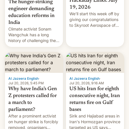
Hackaday Links: July
The hunger-striking
19, 2026
engineer demanding
We’ll start this week off by
education reforms in
giving our congratulations
India
to Skyroot Aerospace of
Climate activist Sonam
India for successfully
Wangchuk has a long
launching the country’s
history of challenging the
first privately developed
status quo and refusing
orbital rocket yesterday.
food to highlight his
The company’s Vikram-1
causes.
booster stands …read
more
Al Jazeera English
·
Al Jazeera English
·
Jul 20, 2026, 5:45 PM
Jul 20, 2026, 9:16 AM
Why have India’s Gen
US hits Iran for eighth
Z protesters called for
consecutive night, Iran
a march to
returns fire on Gulf
parliament?
bases
After a prominent activist
Sirik and Hajiabad areas in
on hunger strike is forcibly
Iran's Hormozgan province
removed, organisers
targeted as US says