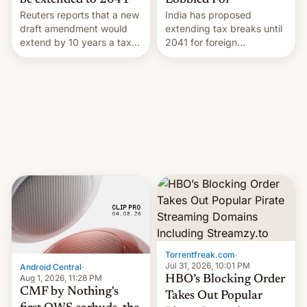
Lobbied For
be extended to 2041
India has proposed
Reuters reports that a new
extending tax breaks until
draft amendment would
2041 for foreign
extend by 10 years a tax
companies that supply
break for foreign
machinery to their contract
companies that supply
manufacturers, handing a
machinery and equipment
win to Apple as it expands
to contract manufacturers
iPhone production in the
in India. Here are the
country, Reuters reports.
details.
Introduced in February, the
exemption pr…
Torrentfreak.com
·
Jul 31, 2026, 10:01 PM
Android Central
·
Aug 1, 2026, 11:28 PM
HBO’s Blocking Order
CMF by Nothing's
Takes Out Popular