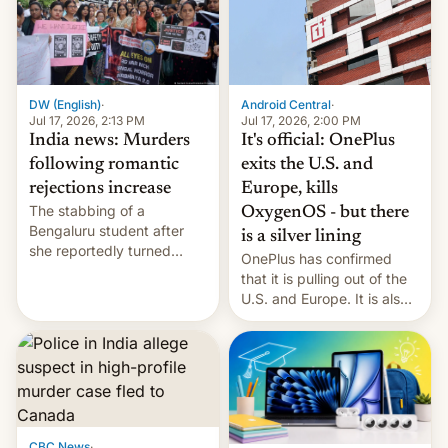
America and Europe and
will no longer release new
phones in those markets.
[Read More]
Android Central
·
DW (English)
·
Jul 17, 2026, 2:00 PM
Jul 17, 2026, 2:13 PM
It's official: OnePlus
India news: Murders
exits the U.S. and
following romantic
Europe, kills
rejections increase
The stabbing of a
OxygenOS - but there
Bengaluru student after
is a silver lining
she reportedly turned
OnePlus has confirmed
down a marriage proposal
that it is pulling out of the
is among a string of recent
U.S. and Europe. It is also
murders across India that
closing OxygenOS, and
involve violence following
existing phones will get
romantic rejections. DW
ColorOS.
has more.
CBC News
·