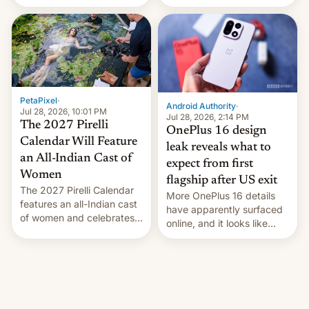
the “Restricted Mode”
voting for regional
system currently under
elections on July 27.
development in iOS 27.
What the new system is
meant for remains
uncertain. Here are the
details.
PetaPixel
·
Android Authority
·
Jul 28, 2026, 10:01 PM
Jul 28, 2026, 2:14 PM
The 2027 Pirelli
OnePlus 16 design
Calendar Will Feature
leak reveals what to
an All-Indian Cast of
expect from first
Women
flagship after US exit
The 2027 Pirelli Calendar
More OnePlus 16 details
features an all-Indian cast
have apparently surfaced
of women and celebrates
online, and it looks like
the legacy of the country's
there's good news if you
most celebrated
liked the OnePlus 15
photographer Raghu Rai.
design.
[Read More]