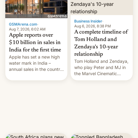
Business Insider
·
GSMArena.com
·
Aug 6, 2026, 8:38 PM
Aug 7, 2026, 6:02 AM
A complete timeline of
Apple reports over
Tom Holland and
$10 billion in sales in
Zendaya's 10-year
India for the first time
relationship
Apple has set a new high
Tom Holland and Zendaya,
water mark in India –
who play Peter and MJ in
annual sales in the country
the Marvel Cinematic
topped $10 billion for the
Universe, denied romance
full fiscal year for the first
rumors for years. Now,
time (this was for the 12-
they're married.
month period ending in
March). This is up from the
$9 billion figure for the
previous fiscal year a…