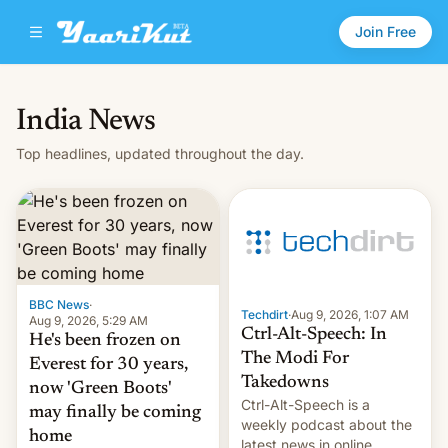
Join Free
India News
Top headlines, updated throughout the day.
BBC News
·
Techdirt
·
Aug 9, 2026, 1:07 AM
Aug 9, 2026, 5:29 AM
Ctrl-Alt-Speech: In
He's been frozen on
The Modi For
Everest for 30 years,
Takedowns
now 'Green Boots'
Ctrl-Alt-Speech is a
may finally be coming
weekly podcast about the
home
latest news in online