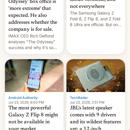
Odyssey' box office is
not everywhere
'more extreme' that
The Samsung Galaxy Z
expected. He also
Fold 8, Z Flip 8, and Z Fold
addresses whether the
8 Ultra are official. But only
company is for sale.
one can run full-fledged
IMAX CEO Rich Gelfond
Linux apps. If you're lucky.
analyses "The Odyssey"
success and why it's so
expensive to create IMAX
70MM for movie theaters.
TechRadar
·
Android Authority
·
Jul 23, 2026, 2:51 PM
Jul 23, 2026, 6:00 PM
JBL's latest speaker
The most powerful
comes with 9 drivers
Galaxy Z Flip 8 might
and its wildest features
not be available in
yet: a 12-inch
your market