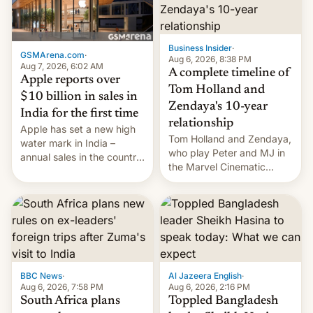
Business Insider
·
GSMArena.com
·
Aug 6, 2026, 8:38 PM
Aug 7, 2026, 6:02 AM
A complete timeline of
Apple reports over
Tom Holland and
$10 billion in sales in
Zendaya's 10-year
India for the first time
relationship
Apple has set a new high
Tom Holland and Zendaya,
water mark in India –
who play Peter and MJ in
annual sales in the country
the Marvel Cinematic
topped $10 billion for the
Universe, denied romance
full fiscal year for the first
rumors for years. Now,
time (this was for the 12-
they're married.
month period ending in
March). This is up from the
$9 billion figure for the
previous fiscal year a…
BBC News
·
Al Jazeera English
·
Aug 6, 2026, 7:58 PM
Aug 6, 2026, 2:16 PM
South Africa plans
Toppled Bangladesh