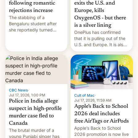
exits the U.S. and
following romantic
Europe, kills
rejections increase
The stabbing of a
OxygenOS - but there
Bengaluru student after
is a silver lining
she reportedly turned
OnePlus has confirmed
down a marriage proposal
that it is pulling out of the
is among a string of recent
U.S. and Europe. It is also
murders across India that
closing OxygenOS, and
involve violence following
existing phones will get
romantic rejections. DW
ColorOS.
has more.
CBC News
·
Jul 17, 2026, 1:00 PM
Cult of Mac
·
Jul 17, 2026, 11:59 AM
Police in India allege
Apple’s Back to School
suspect in high-profile
2026 deal includes
murder case fled to
free AirTags or AirPods
Canada
Apple’s Back to School
The brutal murder of a
2026 promotion is now live
young Punjabi singer has