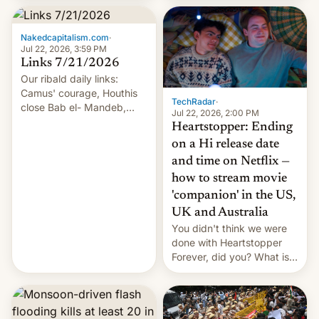
inside the tunnel.
Nakedcapitalism.com
·
Jul 22, 2026, 3:59 PM
Links 7/21/2026
Our ribald daily links:
Camus' courage, Houthis
TechRadar
·
close Bab el- Mandeb,
Jul 22, 2026, 2:00 PM
leveraged crypto frenzy,
Heartstopper: Ending
China EV sales crash, US
on a Hi release date
Cuba attack? German
and time on Netflix —
remillitarization, US
how to stream movie
reconciliation bill at risk,
Trump 50% tariffs on
'companion' in the US,
Canada, India v.
UK and Australia
cockroaches, diesel
You didn't think we were
worries, h…
done with Heartstopper
Forever, did you? What is
Heartstopper: Ending on a
Hi, and when does it arrive
on Netflix?