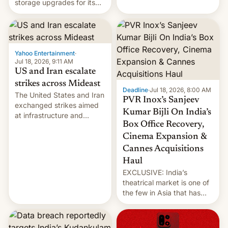
storage upgrades for its
early Friday by hitting
new phones. But a new
more bridges and
report now gives us hope.
collapsing a tower at a key
Iranian port, part of U.S...
Yahoo Entertainment
·
Jul 18, 2026, 9:11 AM
US and Iran escalate
strikes across Mideast
Deadline
·
Jul 18, 2026, 8:00 AM
The United States and Iran
PVR Inox’s Sanjeev
exchanged strikes aimed
Kumar Bijli On India’s
at infrastructure and
Box Office Recovery,
military targets on
Saturday as their battle
Cinema Expansion &
over the Strait of Hormuz
Cannes Acquisitions
intensified....
Haul
EXCLUSIVE: India’s
theatrical market is one of
the few in Asia that has
outstripped pre-pandemic
revenues, despite the
growth of streaming, the