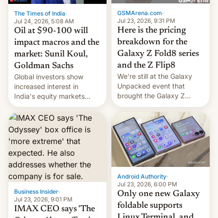
cambia es que en
GSMArena.com
·
The Times of India
·
septiembre veremos
Jul 23, 2026, 9:31 PM
Jul 24, 2026, 5:08 AM
nuevos m…
Here is the pricing
Oil at $90-100 will
breakdown for the
impact macros and the
Galaxy Z Fold8 series
market: Sunil Koul,
and the Z Flip8
Goldman Sachs
We’re still at the Galaxy
Global investors show
Unpacked event that
increased interest in
brought the Galaxy Z
India's equity markets
Flip8, the Galaxy Z Fold8
recently. Corporate
and the Z Fold8 Ultra. If
earnings and economic
you want a closer look, we
performance have
have a hands-on
remained quite strong.
comparison of the Z Fold8
Foreign investors are
duo. And now we have to
diversifying portfolios
deliver some bad news –
away from concentrated
the foldables got more …
tech positions. India's
Android Authority
·
market may see…
Jul 23, 2026, 6:00 PM
Business Insider
·
Only one new Galaxy
Jul 23, 2026, 9:01 PM
foldable supports
IMAX CEO says 'The
Linux Terminal, and