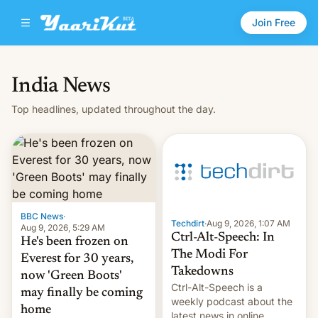
Join Free
India News
Top headlines, updated throughout the day.
BBC News
·
Techdirt
·
Aug 9, 2026, 1:07 AM
Aug 9, 2026, 5:29 AM
Ctrl-Alt-Speech: In
He's been frozen on
The Modi For
Everest for 30 years,
Takedowns
now 'Green Boots'
Ctrl-Alt-Speech is a
may finally be coming
weekly podcast about the
home
latest news in online