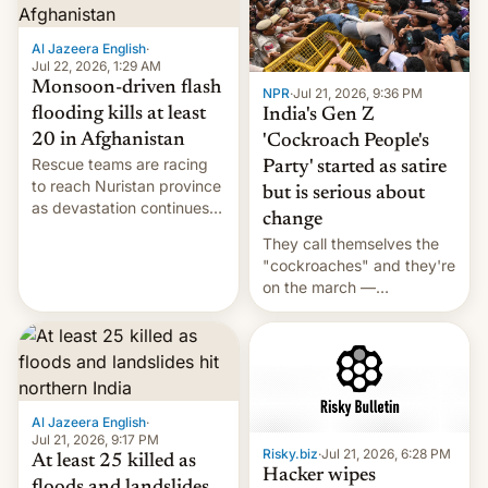
Al Jazeera English
·
Jul 22, 2026, 1:29 AM
Monsoon-driven flash
NPR
·
Jul 21, 2026, 9:36 PM
flooding kills at least
India's Gen Z
20 in Afghanistan
'Cockroach People's
Rescue teams are racing
Party' started as satire
to reach Nuristan province
but is serious about
as devastation continues
change
across the region.
They call themselves the
"cockroaches" and they're
on the march —
demanding action against
corruption, amid a
shortage of opportunities
for young people in India.
Al Jazeera English
·
Jul 21, 2026, 9:17 PM
Risky.biz
·
Jul 21, 2026, 6:28 PM
At least 25 killed as
Hacker wipes