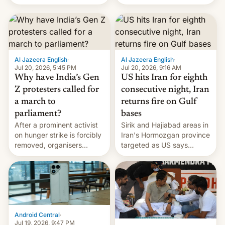
status quo and refusing
orbital rocket yesterday.
food to highlight his
The company’s Vikram-1
causes.
booster stands …read
more
Al Jazeera English
·
Al Jazeera English
·
Jul 20, 2026, 5:45 PM
Jul 20, 2026, 9:16 AM
Why have India’s Gen
US hits Iran for eighth
Z protesters called for
consecutive night, Iran
a march to
returns fire on Gulf
parliament?
bases
After a prominent activist
Sirik and Hajiabad areas in
on hunger strike is forcibly
Iran's Hormozgan province
removed, organisers
targeted as US says
announce a march to
revenge for killing of two
parliament.
soldiers.
Android Central
·
Jul 19, 2026, 9:47 PM