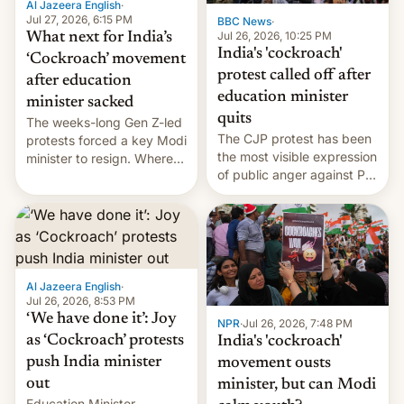
Al Jazeera English
·
…
Jul 27, 2026, 6:15 PM
BBC News
·
Jul 26, 2026, 10:25 PM
What next for India’s
India's 'cockroach'
‘Cockroach’ movement
protest called off after
after education
education minister
minister sacked
quits
The weeks-long Gen Z-led
The CJP protest has been
protests forced a key Modi
the most visible expression
minister to resign. Where
of public anger against PM
does the movement go
Narendra Modi's
from here?
government in recent
years.
Al Jazeera English
·
Jul 26, 2026, 8:53 PM
‘We have done it’: Joy
NPR
·
Jul 26, 2026, 7:48 PM
as ‘Cockroach’ protests
India's 'cockroach'
push India minister
movement ousts
out
minister, but can Modi
Education Minister