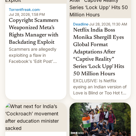
Torrentfreak.com
·
Jul 28, 2026, 1:58 PM
Copyright Scammers
Deadline
·
Jul 28, 2026, 11:30 AM
Weaponized Meta’s
Netflix India Boss
Rights Manager with
Monika Shergill Eyes
Backdating Exploit
Global Format
Scammers are allegedly
Adaptations After
exploiting a flaw in
“Captive Reality”
Facebook's 'Edit Post'
Series ‘Lock Upp’ Hits
feature to backdate stolen
videos and hijack
50 Million Hours
copyright claims through
EXCLUSIVE: Is Netflix
Meta's Rights Manager.
eyeing an Indian version of
This allows them to
Love is Blind or Too Hot to
monetize content of other
Handle? In an exclusive
creators, while also hitting
interview with Deadline,
them with strikes. The p…
Netflix India VP of Content
Monika Shergill revealed
her service was working on
developing Netflix-owned
unscripted formats locally,