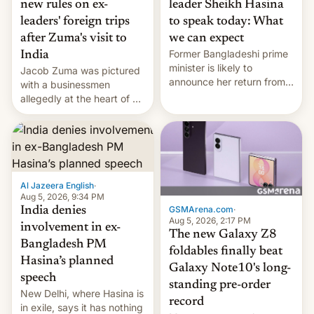
new rules on ex-
leader Sheikh Hasina
leaders' foreign trips
to speak today: What
after Zuma's visit to
we can expect
Former Bangladeshi prime
India
minister is likely to
Jacob Zuma was pictured
announce her return from
with a businessmen
exile in India despite
allegedly at the heart of a
facing the death penalty.
corruption scandal in
South Africa
Al Jazeera English
·
Aug 5, 2026, 9:34 PM
GSMArena.com
·
India denies
Aug 5, 2026, 2:17 PM
involvement in ex-
The new Galaxy Z8
Bangladesh PM
foldables finally beat
Hasina’s planned
Galaxy Note10's long-
speech
standing pre-order
New Delhi, where Hasina is
record
in exile, says it ⁠has nothing