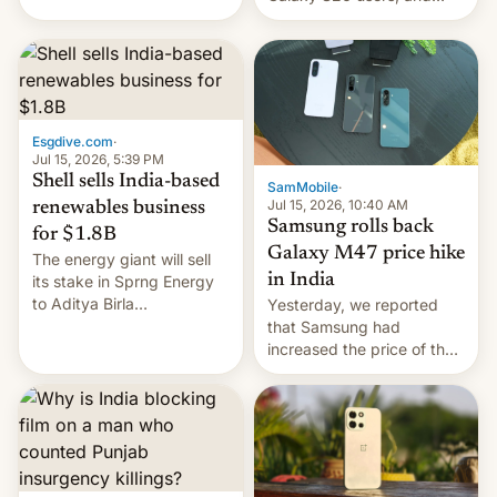
have proposed a new bill
there's hope that an official
to impose 100% tariffs on
launch is next.
India over Russian oil
purchases.
Esgdive.com
·
Jul 15, 2026, 5:39 PM
Shell sells India-based
SamMobile
·
Jul 15, 2026, 10:40 AM
renewables business
Samsung rolls back
for $1.8B
Galaxy M47 price hike
The energy giant will sell
in India
its stake in Sprng Energy
to Aditya Birla
Yesterday, we reported
Renewables, which counts
that Samsung had
the BlackRock-owned
increased the price of the
Global Infrastructure
Galaxy M47 in India by up
Partners as a minorit...
to INR 8,000 — a
significant hike considering
that the phone went on
sale in the country just
fifteen days ago. Now, the