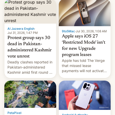
site-blocking order
obtained by HBO and
other major studios. The
order, which lists over 120
domain names, refines how
India deals with new mirror
Al Jazeera English
·
9to5Mac
·
Jul 30, 2026, 1:08 AM
domains that su…
Jul 31, 2026, 1:47 PM
Apple says iOS 27
Protest group says 30
‘Restricted Mode’ isn’t
dead in Pakistan-
for new Upgrade
administered Kashmir
program leases
vote unrest
Apple has told The Verge
Deadly clashes reported in
that missed lease
Pakistan-administered
payments will not activate
Kashmir amid first round of
the “Restricted Mode”
voting for regional
system currently under
elections on July 27.
development in iOS 27.
What the new system is
meant for remains
uncertain. Here are the
details.
PetaPixel
·
Android Authority
·