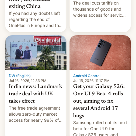
The deal cuts tariffs on
exiting China
thousands of goods and
If you had any doubts left
widens access for services
regarding the end of
firms and ​professionals in
OnePlus in Europe and the
both markets.
US, another report is
stepping in with further
confirmation, details on
Oppo’s plans in these
regions, and also the end
of Realme in China.
DW (English)
·
Android Central
·
Jul 16, 2026, 12:53 PM
Jul 15, 2026, 11:17 PM
India news: Landmark
Get your Galaxy S26:
trade deal with UK
One UI 9 Beta 4 rolls
takes effect
out, aiming to fix
The free trade agreement
several Android 17
allows zero-duty market
bugs
access for nearly 99% of
Samsung rolled out its next
India's exports to the UK.
beta for One UI 9 for
Meanwhile, US senators
Galaxy S26 users, and