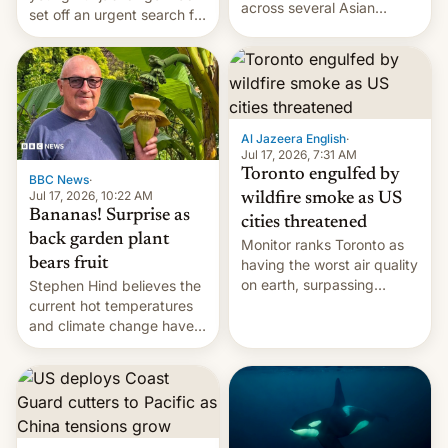
across several Asian
set off an urgent search for
countries, giving eligible
her killer, with police in
students free AirTags or
India alleging the chief
AirPods Pro. (via Cult of
suspect has fled to
Mac - Your source for the
Canada.
latest Apple news, rumors,
analysis, reviews, how-tos
Al Jazeera English
·
and deals.)
Jul 17, 2026, 7:31 AM
Toronto engulfed by
BBC News
·
Jul 17, 2026, 10:22 AM
wildfire smoke as US
Bananas! Surprise as
cities threatened
back garden plant
Monitor ranks Toronto as
bears fruit
having the worst air quality
on earth, surpassing
Stephen Hind believes the
Kinshasa, DR Congo, and
current hot temperatures
New Delhi, India.
and climate change have
encouraged the fruit.