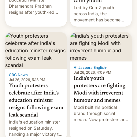
calm youth?
Dharmendra Pradhan
Led by Gen-Z youth
resigns after youth-led
across India, the
protests over exam leaks
movement has become
rattle PM Modi's
perhaps the biggest
government.
challenge to Prime Minister
Narendra Modi during his
12 years in office
Al Jazeera English
·
Jul 26, 2026, 4:09 PM
CBC News
·
India’s youth
Jul 26, 2026, 5:18 PM
Youth protesters
protesters are fighting
celebrate after India's
Modi with irreverent
education minister
humour and memes
Modi built his political
resigns following exam
brand through social
leak scandal
media. Now protesters are
India's education minister
using same platforms to
resigned on Saturday,
mock his administration.
handing a major victory to