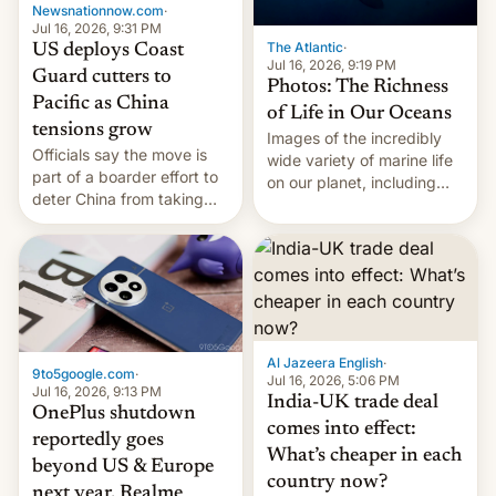
Newsnationnow.com
·
Jul 16, 2026, 9:31 PM
The Atlantic
·
US deploys Coast
Jul 16, 2026, 9:19 PM
Guard cutters to
Photos: The Richness
Pacific as China
of Life in Our Oceans
tensions grow
Images of the incredibly
Officials say the move is
wide variety of marine life
part of a boarder effort to
on our planet, including
deter China from taking
seabirds, marine mammals,
military action in the South
fish, corals, crustaceans,
China Sea.
and much more
Al Jazeera English
·
9to5google.com
·
Jul 16, 2026, 5:06 PM
Jul 16, 2026, 9:13 PM
India-UK trade deal
OnePlus shutdown
comes into effect:
reportedly goes
What’s cheaper in each
beyond US & Europe
country now?
next year, Realme