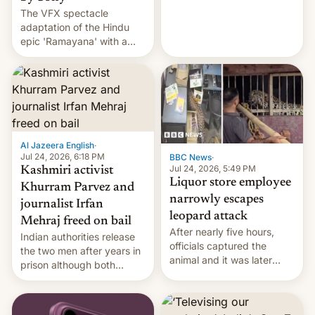
The VFX spectacle
wants to avert "possible
adaptation of the Hindu
violence".
epic 'Ramayana' with a
$500 million budget will be
released globally by Sony
outside of India.
Al Jazeera English
·
Jul 24, 2026, 6:18 PM
BBC News
·
Jul 24, 2026, 5:49 PM
Kashmiri activist
Liquor store employee
Khurram Parvez and
narrowly escapes
journalist Irfan
leopard attack
Mehraj freed on bail
After nearly five hours,
Indian authorities release
officials captured the
the two men after years in
animal and it was later
prison although both
released back into the
remain under tight court-
wild, local authorities
imposed restrictions
confirmed.