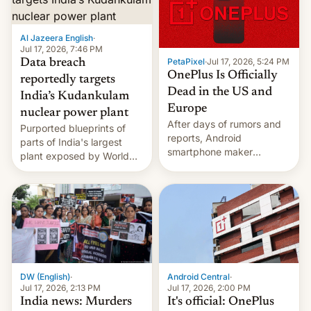
slowdown in the Hollywood
pipeline and all the other
factors that have
Al Jazeera English
·
hampered box office in
Jul 17, 2026, 7:46 PM
PetaPixel
·
Jul 17, 2026, 5:24 PM
Data breach
other international t…
OnePlus Is Officially
reportedly targets
Dead in the US and
India’s Kudankulam
Europe
nuclear power plant
After days of rumors and
Purported blueprints of
reports, Android
parts of India's largest
smartphone maker
plant exposed by World
OnePlus has officially
Leaks ransomeware group,
announced that it is, in
Reuters reports.
fact, leaving North
America and Europe and
will no longer release new
phones in those markets.
[Read More]
Android Central
·
DW (English)
·
Jul 17, 2026, 2:00 PM
Jul 17, 2026, 2:13 PM
It's official: OnePlus
India news: Murders