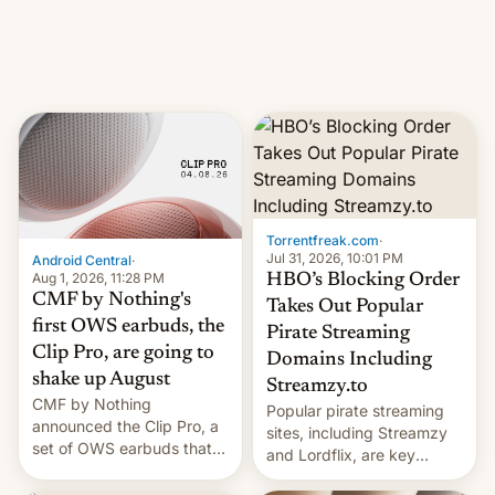
iPhone production in the
in India. Here are the
country, Reuters reports.
details.
Introduced in February, the
exemption pr…
Torrentfreak.com
·
Jul 31, 2026, 10:01 PM
Android Central
·
Aug 1, 2026, 11:28 PM
HBO’s Blocking Order
CMF by Nothing's
Takes Out Popular
first OWS earbuds, the
Pirate Streaming
Clip Pro, are going to
Domains Including
shake up August
Streamzy.to
CMF by Nothing
Popular pirate streaming
announced the Clip Pro, a
sites, including Streamzy
set of OWS earbuds that
and Lordflix, are key
it's preparing to launch
targets in a new Indian
very soon in August.