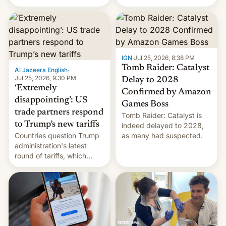
youth protesters who had
demanded he quit to take
responsibility for
examination paper leaks
and erupted in celebration
on news of his departure.
IGN
·
Jul 25, 2026, 8:38 PM
Tomb Raider: Catalyst
Al Jazeera English
·
Jul 25, 2026, 9:30 PM
Delay to 2028
‘Extremely
Confirmed by Amazon
disappointing’: US
Games Boss
trade partners respond
Tomb Raider: Catalyst is
to Trump’s new tariffs
indeed delayed to 2028,
Countries question Trump
as many had suspected.
administration's latest
round of tariffs, which
relate to forced labour
claims.