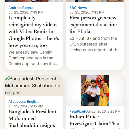
Android Central
·
BBC News
·
Jul 25, 2026, 7:49 PM
Jul 25, 2026, 7:43 PM
I completely
First person gets new
reimagined my videos
experimental vaccine
with Video Remix in
for Ebola
Ed Hunt, 37 and from the
Google Photos — here's
UK, voluteered after
how you can, too
seeing news reports of the
We already saw Gemini
deadly Ebola outbreak in
Omni replace Veo in the
DR Congo.
Gemini app, and now it's
powering a Video Remix
feature in Google Photos.
Here's how to use it.
Al Jazeera English
·
Jul 25, 2026, 5:35 PM
PetaPixel
·
Jul 25, 2026, 3:23 PM
Bangladesh President
Indian Police
Mohammed
Investigate Claim That
Shahabuddin resigns