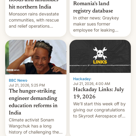
floods and landslides
Romania's land
hit northern India
registry database
Monsoon rains devastate
In other news: Graykey
communities, with rescue
maker sues former
and relief operations
employee for leaking
intensifying and the death
exploit; Hugging Face was
toll rising.
hacked using AI; unauth
RCE finally found in
WordPress.
Hackaday
·
BBC News
·
Jul 21, 2026, 4:00 AM
Jul 21, 2026, 5:25 PM
Hackaday Links: July
The hunger-striking
19, 2026
engineer demanding
We’ll start this week off by
education reforms in
giving our congratulations
India
to Skyroot Aerospace of
Climate activist Sonam
India for successfully
Wangchuk has a long
launching the country’s
history of challenging the
first privately developed