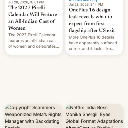
Jul 28, 2026, 10:01 PM
Jul 28, 2026, 2:14 PM
The 2027 Pirelli
OnePlus 16 design
Calendar Will Feature
leak reveals what to
an All-Indian Cast of
expect from first
Women
flagship after US exit
The 2027 Pirelli Calendar
More OnePlus 16 details
features an all-Indian cast
have apparently surfaced
of women and celebrates
online, and it looks like
the legacy of the country's
there's good news if you
most celebrated
liked the OnePlus 15
photographer Raghu Rai.
design.
[Read More]