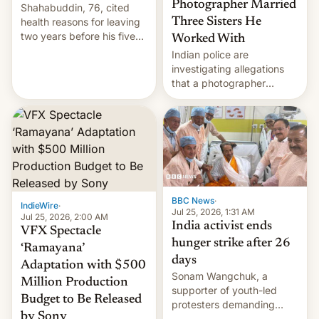
Photographer Married
Shahabuddin, 76, cited
health reasons for leaving
Three Sisters He
two years before his five-
Worked With
year term was meant to
Indian police are
expire.
investigating allegations
that a photographer
married two sisters and
their cousin who he had
been working for. [Read
More]
BBC News
·
IndieWire
·
Jul 25, 2026, 1:31 AM
Jul 25, 2026, 2:00 AM
India activist ends
VFX Spectacle
hunger strike after 26
‘Ramayana’
days
Adaptation with $500
Sonam Wangchuk, a
Million Production
supporter of youth-led
Budget to Be Released
protesters demanding
by Sony
education reforms, says he