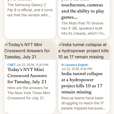
The Samsung Galaxy Z
touchscreen, cameras
Flip 8 is official, and it turns
and the ability to play
out that the version with
games....
the best performance is
The Moto Pad 70 Groove
restricted to a few
has 9 JBL speakers built
markets.
into its chassis, which I'm
sure will sound just great...
CNET
·
Jul 22, 2026, 11:20 PM
Al Jazeera English
·
Jul 22, 2026, 6:32 PM
Today’s NYT Mini
India tunnel collapse
Crossword Answers
at a hydropower
for Tuesday, July 21
project kills 10 as 17
Here are the answers for
remain missing
The New York Times Mini
Crossword for July 21.
Rescue teams have been
struggling to reach the 17
people trapped because
of hazardous conditions