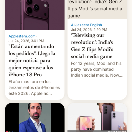
Al Jazeera English
·
Jul 24, 2026, 2:20 PM
‘Televising our
Applesfera.com
·
Jul 24, 2026, 3:01 PM
revolution’: India’s
"Están aumentando
Gen Z flips Modi’s
los pedidos". Llega la
social media game
mejor noticia para
For 12 years, Modi and his
quien esperase a los
party have dominated
Indian social media. Now,
iPhone 18 Pro
youth use the same
El año más raro en los
platforms against him.
lanzamientos de iPhone es
este 2026. Apple no
lanzará el modelo base
este año, retrasando así el
iPhone 18 a primavera,
mientras que estrenará
una nueva gama con el
iPhone plegable. Lo que no