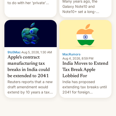
Many years ago, the
to do with her 'private'
Galaxy Note10 and
event.
Note10+ set a long-
standing pre-order record
in South Korea of 1.38
million units. To be fair, this
was over a fairly long 11-
day pre-order period, but
it was still a feat that later
Galaxys failed to match.
9to5Mac
·
Aug 5, 2026, 1:30 AM
The new Gala…
MacRumors
·
Apple’s contract
Aug 4, 2026, 8:59 PM
India Moves to Extend
manufacturing tax
Tax Break Apple
breaks in India could
Lobbied For
be extended to 2041
India has proposed
Reuters reports that a new
extending tax breaks until
draft amendment would
2041 for foreign
extend by 10 years a tax
companies that supply
break for foreign
machinery to their contract
companies that supply
manufacturers, handing a
machinery and equipment
win to Apple as it expands
to contract manufacturers