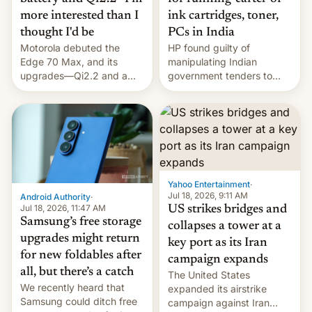
more interested than I
ink cartridges, toner,
thought I'd be
PCs in India
Motorola debuted the
HP found guilty of
Edge 70 Max, and its
manipulating Indian
upgrades—Qi2.2 and a
government tenders to
huge battery—are turning
secure major contracts,
heads in the best way
received 1.42 billion
possible.
rupees in fines.
Yahoo Entertainment
·
Jul 18, 2026, 9:11 AM
Android Authority
·
Jul 18, 2026, 11:47 AM
US strikes bridges and
Samsung’s free storage
collapses a tower at a
upgrades might return
key port as its Iran
for new foldables after
campaign expands
all, but there’s a catch
The United States
We recently heard that
expanded its airstrike
Samsung could ditch free
campaign against Iran