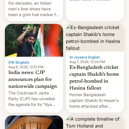
For decades, an Indian
speech, from Mike
man's lime shoes have
Masnick and Everything in
been a grim trail marker for
Moderation‘s Ben
many climbing the world's
Whitelaw. Subscribe now
highest peak.
on Apple Podcasts,
Overcast, Spotify, Pocket
Casts, YouTube, or your
podcast app of choice —
or go straigh…
Al Jazeera English
·
Aug 7, 2026, 12:34 PM
DW (English)
·
Aug 8, 2026, 12:51 PM
Ex-Bangladesh cricket
India news: CJP
captain Shakib’s home
announces plan for
petrol-bombed in
nationwide campaign
Hasina fallout
The Cockroach Janta
Former Bangladesh
Party (CJP) has unveiled
captain Shakib Al Hasan's
the agenda for its "Kya
home attacked after
Bolti Public" campaign,
joining former Prime
which will start in
Minister Sheikh Hasina’s
September. Follow DW for
event.
more.