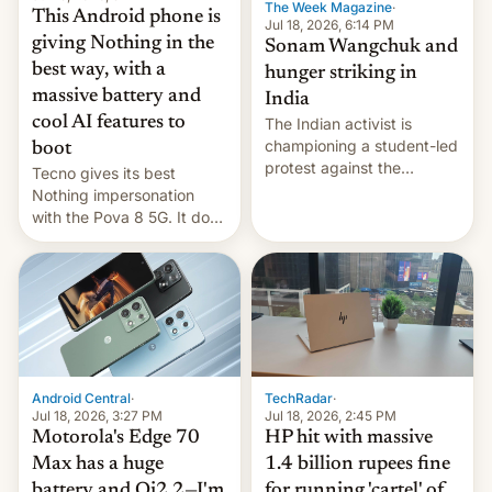
The Week Magazine
·
This Android phone is
Jul 18, 2026, 6:14 PM
giving Nothing in the
Sonam Wangchuk and
best way, with a
hunger striking in
massive battery and
India
cool AI features to
The Indian activist is
championing a student-led
boot
protest against the
Tecno gives its best
education system, but his
Nothing impersonation
health is declining
with the Pova 8 5G. It does
a decent job with the
landing, and the rear
Active Matrix display is
pretty cool.
Android Central
·
TechRadar
·
Jul 18, 2026, 3:27 PM
Jul 18, 2026, 2:45 PM
Motorola's Edge 70
HP hit with massive
Max has a huge
1.4 billion rupees fine
battery and Qi2.2—I'm
for running 'cartel' of