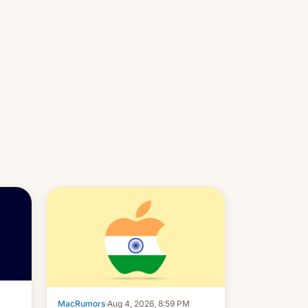
MacRumors
·
Aug 4, 2026, 8:59 PM