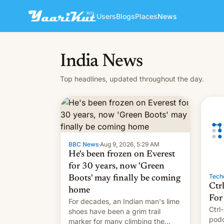
Users
Blogs
Places
News
India News
Top headlines, updated throughout the day.
BBC News
·
Aug 9, 2026, 5:29 AM
He's been frozen on Everest
for 30 years, now 'Green
Techd
Boots' may finally be coming
Ctr
home
For
For decades, an Indian man's lime
Ctrl
shoes have been a grim trail
podc
marker for many climbing the