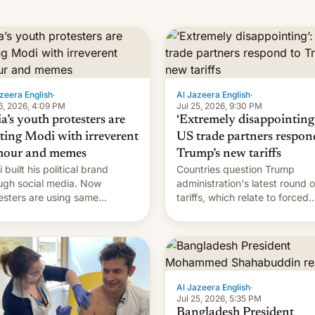
zeera English
·
Al Jazeera English
·
6, 2026, 4:09 PM
Jul 25, 2026, 9:30 PM
a’s youth protesters are
‘Extremely disappointing’
hting Modi with irreverent
US trade partners respon
our and memes
Trump’s new tariffs
 built his political brand
Countries question Trump
ugh social media. Now
administration's latest round o
esters are using same
tariffs, which relate to forced
forms to mock his
labour claims.
nistration.
Al Jazeera English
·
Jul 25, 2026, 5:35 PM
Bangladesh President