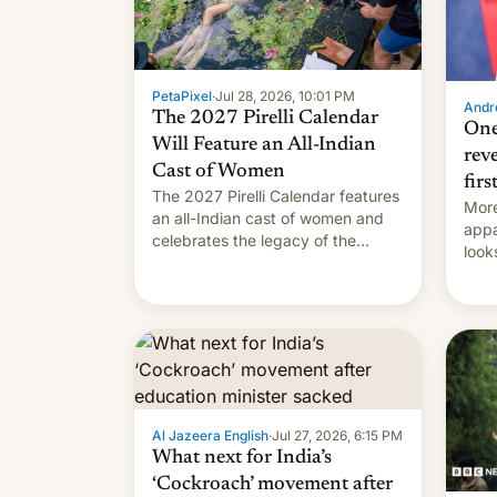
PetaPixel
·
Jul 28, 2026, 10:01 PM
Andro
The 2027 Pirelli Calendar
One
Will Feature an All-Indian
rev
Cast of Women
firs
The 2027 Pirelli Calendar features
More
an all-Indian cast of women and
appa
celebrates the legacy of the
look
country's most celebrated
like
photographer Raghu Rai. [Read
More]
Al Jazeera English
·
Jul 27, 2026, 6:15 PM
What next for India’s
‘Cockroach’ movement after