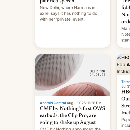
The
planned speech
New Delhi, where Hasina is in
fol
exile, says it ⁠has nothing to do
Not
with her 'private' event.
ord
Many
Note
stan
Sout
To be
long
it wa
Torr
Jul 3
HBO
Out
Android Central
·
Aug 1, 2026, 11:28 PM
Str
CMF by Nothing's first OWS
Inc
earbuds, the Clip Pro, are
Popu
going to shake up August
incl
CMF by Nothing announced the