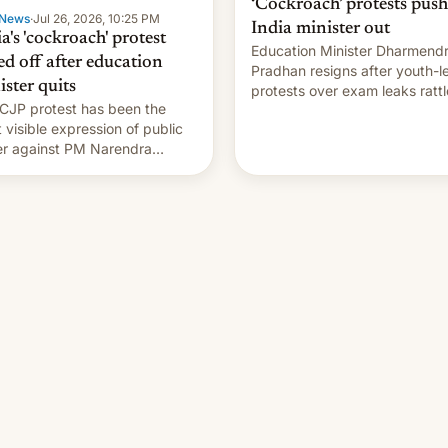
‘Cockroach’ protests push
News
·
Jul 26, 2026, 10:25 PM
India minister out
a's 'cockroach' protest
Education Minister Dharmend
ed off after education
Pradhan resigns after youth-l
ister quits
protests over exam leaks rattl
CJP protest has been the
PM Modi's government.
 visible expression of public
r against PM Narendra
's government in recent
s.