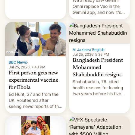
We already saw Gemini
Omni replace Veo in the
Gemini app, and now it's
powering a Video Remix
feature in Google Photos.
Here's how to use it.
Al Jazeera English
·
Jul 25, 2026, 5:35 PM
Bangladesh President
BBC News
·
Jul 25, 2026, 7:43 PM
Mohammed
First person gets new
Shahabuddin resigns
experimental vaccine
Shahabuddin, 76, cited
for Ebola
health reasons for leaving
two years before his five-
Ed Hunt, 37 and from the
year term was meant to
UK, voluteered after
expire.
seeing news reports of the
deadly Ebola outbreak in
DR Congo.