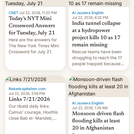
CNET
·
Jul 22, 2026, 11:20 PM
Al Jazeera English
·
Jul 22, 2026, 6:32 PM
Today’s NYT Mini
India tunnel collapse
Crossword Answers
at a hydropower
for Tuesday, July 21
project kills 10 as 17
Here are the answers for
remain missing
The New York Times Mini
Crossword for July 21.
Rescue teams have been
struggling to reach the 17
people trapped because
of hazardous conditions
inside the tunnel.
Nakedcapitalism.com
·
Jul 22, 2026, 3:59 PM
Links 7/21/2026
Al Jazeera English
·
Our ribald daily links:
Jul 22, 2026, 1:29 AM
Camus' courage, Houthis
Monsoon-driven flash
close Bab el- Mandeb,
flooding kills at least
leveraged crypto frenzy,
20 in Afghanistan
China EV sales crash, US