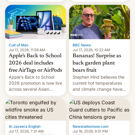
suspect has fled to
closing OxygenOS, and
Canada.
existing phones will get
ColorOS.
BBC News
·
Cult of Mac
·
Jul 17, 2026, 10:22 AM
Jul 17, 2026, 11:59 AM
Bananas! Surprise as
Apple’s Back to School
back garden plant
2026 deal includes
bears fruit
free AirTags or AirPods
Stephen Hind believes the
Apple’s Back to School
current hot temperatures
2026 promotion is now live
and climate change have
across several Asian
encouraged the fruit.
countries, giving eligible
students free AirTags or
AirPods Pro. (via Cult of
Mac - Your source for the
latest Apple news, rumors,
analysis, reviews, how-tos
Al Jazeera English
·
Newsnationnow.com
·
and deals.)
Jul 17, 2026, 7:31 AM
Jul 16, 2026, 9:31 PM