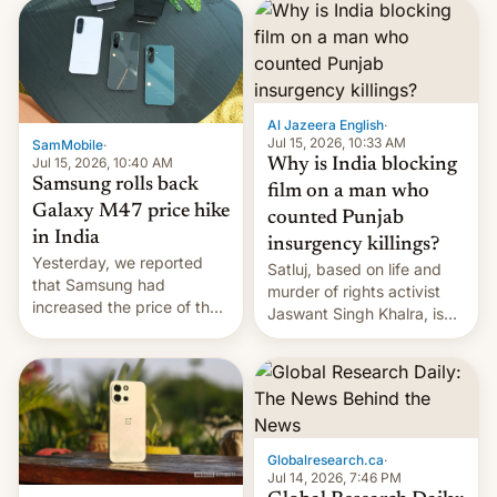
launch is next.
Al Jazeera English
·
Jul 15, 2026, 10:33 AM
SamMobile
·
Jul 15, 2026, 10:40 AM
Why is India blocking
Samsung rolls back
film on a man who
Galaxy M47 price hike
counted Punjab
in India
insurgency killings?
Yesterday, we reported
Satluj, based on life and
that Samsung had
murder of rights activist
increased the price of the
Jaswant Singh Khalra, is
Galaxy M47 in India by up
still finding its audience
to INR 8,000 — a
despite the ban.
significant hike considering
that the phone went on
sale in the country just
fifteen days ago. Now, the
Globalresearch.ca
·
brand appears to have
Jul 14, 2026, 7:46 PM
partially rolled back t…