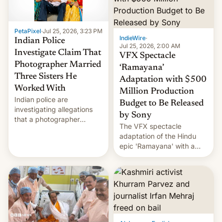
PetaPixel
·
Jul 25, 2026, 3:23 PM
IndieWire
·
Indian Police
Jul 25, 2026, 2:00 AM
Investigate Claim That
VFX Spectacle
Photographer Married
‘Ramayana’
Three Sisters He
Adaptation with $500
Worked With
Million Production
Indian police are
Budget to Be Released
investigating allegations
by Sony
that a photographer
The VFX spectacle
married two sisters and
adaptation of the Hindu
their cousin who he had
epic 'Ramayana' with a
been working for. [Read
$500 million budget will be
More]
released globally by Sony
outside of India.