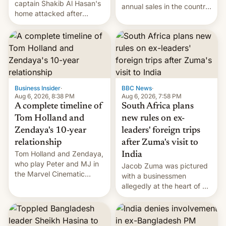
captain Shakib Al Hasan's
annual sales in the country
home attacked after
topped $10 billion for the
joining former Prime
full fiscal year for the first
Minister Sheikh Hasina’s
time (this was for the 12-
event.
month period ending in
March). This is up from the
$9 billion figure for the
previous fiscal year a…
Business Insider
·
BBC News
·
Aug 6, 2026, 8:38 PM
Aug 6, 2026, 7:58 PM
A complete timeline of
South Africa plans
Tom Holland and
new rules on ex-
Zendaya's 10-year
leaders' foreign trips
relationship
after Zuma's visit to
Tom Holland and Zendaya,
India
who play Peter and MJ in
Jacob Zuma was pictured
the Marvel Cinematic
with a businessmen
Universe, denied romance
allegedly at the heart of a
rumors for years. Now,
corruption scandal in
they're married.
South Africa