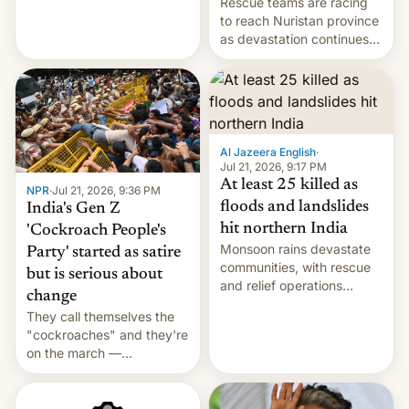
Rescue teams are racing
Cuba attack? German
to reach Nuristan province
remillitarization, US
as devastation continues
reconciliation bill at risk,
across the region.
Trump 50% tariffs on
Canada, India v.
cockroaches, diesel
worries, h…
Al Jazeera English
·
Jul 21, 2026, 9:17 PM
At least 25 killed as
NPR
·
Jul 21, 2026, 9:36 PM
floods and landslides
India's Gen Z
hit northern India
'Cockroach People's
Monsoon rains devastate
Party' started as satire
communities, with rescue
but is serious about
and relief operations
change
intensifying and the death
They call themselves the
toll rising.
"cockroaches" and they're
on the march —
demanding action against
corruption, amid a
shortage of opportunities