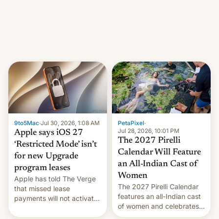
other major studios. The
order, which lists over 120
domain names, refines how
India deals with new mirror
domains that su…
9to5Mac
·
Jul 30, 2026, 1:08 AM
PetaPixel
·
Jul 28, 2026, 10:01 PM
Apple says iOS 27
The 2027 Pirelli
‘Restricted Mode’ isn’t
Calendar Will Feature
for new Upgrade
an All-Indian Cast of
program leases
Women
Apple has told The Verge
The 2027 Pirelli Calendar
that missed lease
features an all-Indian cast
payments will not activate
of women and celebrates
the “Restricted Mode”
the legacy of the country's
system currently under