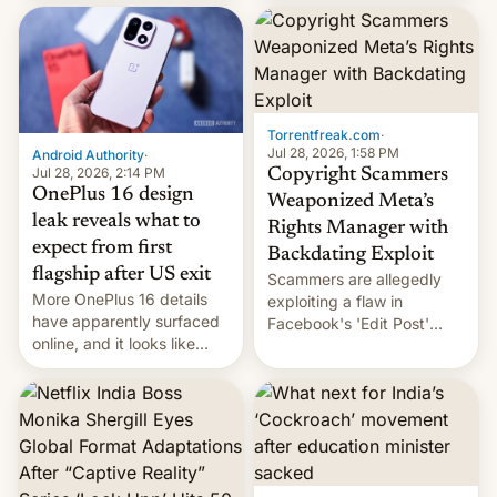
most celebrated
development in iOS 27.
photographer Raghu Rai.
What the new system is
[Read More]
meant for remains
uncertain. Here are the
details.
Torrentfreak.com
·
Jul 28, 2026, 1:58 PM
Android Authority
·
Jul 28, 2026, 2:14 PM
Copyright Scammers
OnePlus 16 design
Weaponized Meta’s
leak reveals what to
Rights Manager with
expect from first
Backdating Exploit
flagship after US exit
Scammers are allegedly
More OnePlus 16 details
exploiting a flaw in
have apparently surfaced
Facebook's 'Edit Post'
online, and it looks like
feature to backdate stolen
there's good news if you
videos and hijack
liked the OnePlus 15
copyright claims through
design.
Meta's Rights Manager.
This allows them to
monetize content of other
creators, while also hitting