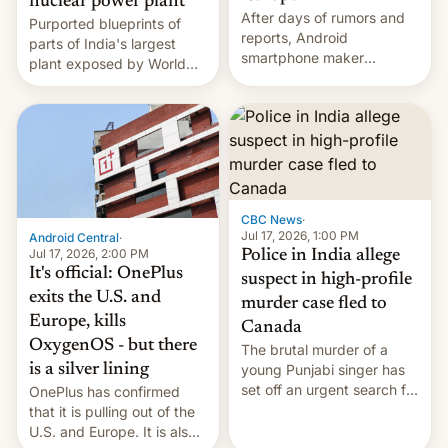
nuclear power plant
After days of rumors and
Purported blueprints of
reports, Android
parts of India's largest
smartphone maker
plant exposed by World
OnePlus has officially
Leaks ransomeware group,
announced that it is, in
Reuters reports.
fact, leaving North
America and Europe and
will no longer release new
phones in those markets.
[Read More]
CBC News
·
Jul 17, 2026, 1:00 PM
Android Central
·
Jul 17, 2026, 2:00 PM
Police in India allege
It's official: OnePlus
suspect in high-profile
exits the U.S. and
murder case fled to
Europe, kills
Canada
OxygenOS - but there
The brutal murder of a
is a silver lining
young Punjabi singer has
set off an urgent search for
OnePlus has confirmed
her killer, with police in
that it is pulling out of the
India alleging the chief
U.S. and Europe. It is also