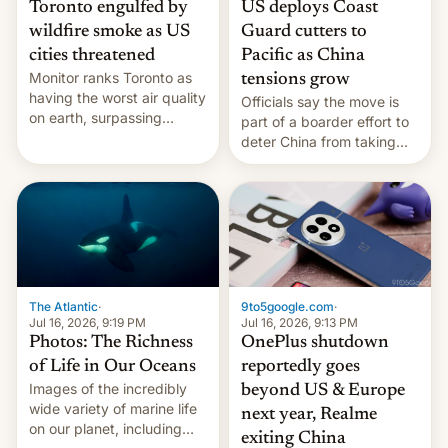
Toronto engulfed by
US deploys Coast
wildfire smoke as US
Guard cutters to
cities threatened
Pacific as China
Monitor ranks Toronto as
tensions grow
having the worst air quality
Officials say the move is
on earth, surpassing
part of a boarder effort to
Kinshasa, DR Congo, and
deter China from taking
New Delhi, India.
military action in the South
China Sea.
The Atlantic
·
9to5google.com
·
Jul 16, 2026, 9:19 PM
Jul 16, 2026, 9:13 PM
Photos: The Richness
OnePlus shutdown
of Life in Our Oceans
reportedly goes
Images of the incredibly
beyond US & Europe
wide variety of marine life
next year, Realme
on our planet, including
exiting China