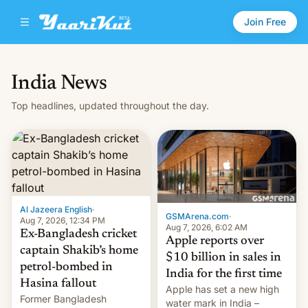
Join Free
India News
Top headlines, updated throughout the day.
Al Jazeera English
·
GSMArena.com
·
Aug 7, 2026, 12:34 PM
Aug 7, 2026, 6:02 AM
Ex-Bangladesh cricket
Apple reports over
captain Shakib’s home
$10 billion in sales in
petrol-bombed in
India for the first time
Hasina fallout
Apple has set a new high
Former Bangladesh
water mark in India –