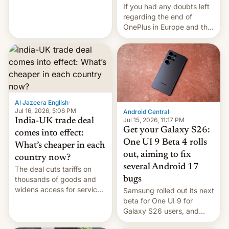
seabirds, marine mammals,
If you had any doubts left
fish, corals, crustaceans,
regarding the end of
and much more
OnePlus in Europe and the
US, another report is
stepping in with further
confirmation, details on
Oppo’s plans in these
regions, and also the end
of Realme in China.
Al Jazeera English
·
Jul 16, 2026, 5:06 PM
Android Central
·
Jul 15, 2026, 11:17 PM
India-UK trade deal
Get your Galaxy S26:
comes into effect:
One UI 9 Beta 4 rolls
What’s cheaper in each
out, aiming to fix
country now?
several Android 17
The deal cuts tariffs on
bugs
thousands of goods and
widens access for services
Samsung rolled out its next
firms and ​professionals in
beta for One UI 9 for
both markets.
Galaxy S26 users, and
there's hope that an official