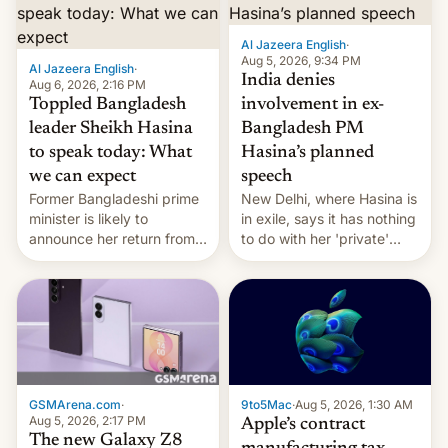
Al Jazeera English
·
Aug 5, 2026, 9:34 PM
Al Jazeera English
·
India denies
Aug 6, 2026, 2:16 PM
Toppled Bangladesh
involvement in ex-
leader Sheikh Hasina
Bangladesh PM
to speak today: What
Hasina’s planned
we can expect
speech
Former Bangladeshi prime
New Delhi, where Hasina is
minister is likely to
in exile, says it ⁠has nothing
announce her return from
to do with her 'private'
exile in India despite
event.
facing the death penalty.
GSMArena.com
·
9to5Mac
·
Aug 5, 2026, 1:30 AM
Aug 5, 2026, 2:17 PM
Apple’s contract
The new Galaxy Z8