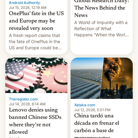
Global Research Daily:
Android Authority
·
Jul 15, 2026, 12:19 AM
The News Behind the
OnePlus’ fate in the US
News
and Europe may be
A World of Impunity with a
revealed very soon
Reflection of What
Happens “When the World
A fresh report claims that
Sleeps”, Francesca
the fate of OnePlus in the
Albanese By Peter Koenig,
US and Europe could be
July 13, 2026 When the
announced in a matter of
World Sleeps, a book (256
days.
pages), was published by
Francesca Albanese, UN
Special Rapporteur for
Gaza, in April 2026. It …
Theregister.com
·
Jul 14, 2026, 6:14 AM
Xataka.com
·
Lenovo denies using
Jul 12, 2026, 5:01 PM
China tardó una
banned Chinese SSDs
década en frenar el
where they're not
carbón a base de
allowed