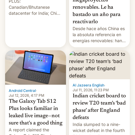
megaproyectos
PLUS:
Canadian/Bhutanese
renovables. Le ha
datacenter for India; China
bastado un año para
re-uses a rocket; Australia
reactivarlo
signals AI intervention;
Desde hace años China es
And more!
la absoluta referencia en
energías renovables: han
conseguido tirar por los
suelos los precios de las
placas solares, monta
parques eólicos en alta
mar o colosales parques
fotovoltaicos florecen en
sitios tan increíbles como
Al Jazeera English
·
la meseta…
Jul 11, 2026, 11:23 PM
Android Central
·
Jul 12, 2026, 4:17 PM
Indian cricket board to
The Galaxy Tab S12
review T20 team’s ‘bad
Plus looks familiar in
phase’ after England
leaked live image—not
defeats
sure that's a good thing
India slumped to a nine-
A report claimed the
wicket defeat in the fourth