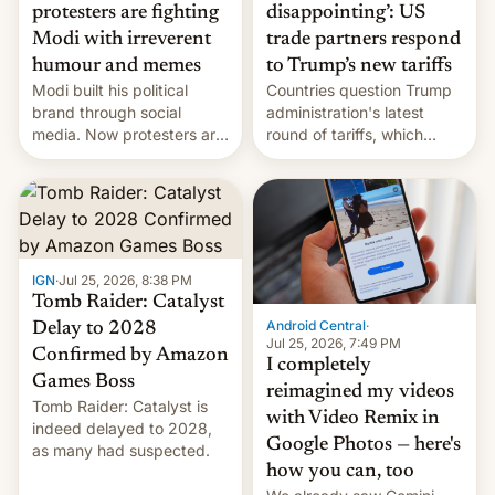
protesters are fighting
disappointing’: US
Modi with irreverent
trade partners respond
humour and memes
to Trump’s new tariffs
Modi built his political
Countries question Trump
brand through social
administration's latest
media. Now protesters are
round of tariffs, which
using same platforms to
relate to forced labour
mock his administration.
claims.
IGN
·
Jul 25, 2026, 8:38 PM
Tomb Raider: Catalyst
Android Central
·
Delay to 2028
Jul 25, 2026, 7:49 PM
Confirmed by Amazon
I completely
Games Boss
reimagined my videos
Tomb Raider: Catalyst is
with Video Remix in
indeed delayed to 2028,
Google Photos — here's
as many had suspected.
how you can, too