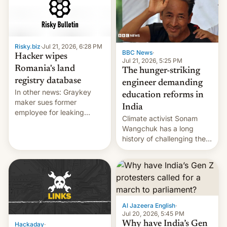
for young people in India.
Risky.biz
·
Jul 21, 2026, 6:28 PM
BBC News
·
Hacker wipes
Jul 21, 2026, 5:25 PM
Romania's land
The hunger-striking
registry database
engineer demanding
In other news: Graykey
education reforms in
maker sues former
India
employee for leaking
Climate activist Sonam
exploit; Hugging Face was
Wangchuk has a long
hacked using AI; unauth
history of challenging the
RCE finally found in
status quo and refusing
WordPress.
food to highlight his
causes.
Al Jazeera English
·
Jul 20, 2026, 5:45 PM
Why have India’s Gen
Hackaday
·