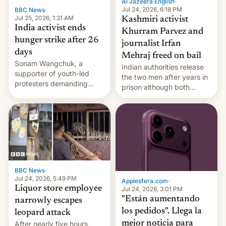
Al Jazeera English
·
Jul 24, 2026, 6:18 PM
BBC News
·
Jul 25, 2026, 1:31 AM
Kashmiri activist
India activist ends
Khurram Parvez and
hunger strike after 26
journalist Irfan
days
Mehraj freed on bail
Sonam Wangchuk, a
Indian authorities release
supporter of youth-led
the two men after years in
protesters demanding
prison although both
education reforms, says he
remain under tight court-
wants to avert "possible
imposed restrictions
violence".
BBC News
·
Jul 24, 2026, 5:49 PM
Applesfera.com
·
Liquor store employee
Jul 24, 2026, 3:01 PM
"Están aumentando
narrowly escapes
los pedidos". Llega la
leopard attack
mejor noticia para
After nearly five hours,