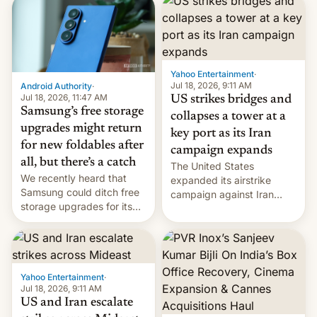
possible.
rupees in fines.
Yahoo Entertainment
·
Jul 18, 2026, 9:11 AM
Android Authority
·
Jul 18, 2026, 11:47 AM
US strikes bridges and
Samsung’s free storage
collapses a tower at a
upgrades might return
key port as its Iran
for new foldables after
campaign expands
all, but there’s a catch
The United States
We recently heard that
expanded its airstrike
Samsung could ditch free
campaign against Iran
storage upgrades for its
early Friday by hitting
new phones. But a new
more bridges and
report now gives us hope.
collapsing a tower at a key
Iranian port, part of U.S...
Yahoo Entertainment
·
Jul 18, 2026, 9:11 AM
US and Iran escalate