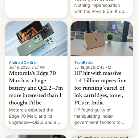
soldiers.
Nothing impersonation
with the Pova 8 5G. It does
a decent job with the
landing, and the rear
Active Matrix display is
pretty cool.
Android Central
·
TechRadar
·
Jul 18, 2026, 3:27 PM
Jul 18, 2026, 2:45 PM
Motorola's Edge 70
HP hit with massive
Max has a huge
1.4 billion rupees fine
battery and Qi2.2—I'm
for running 'cartel' of
more interested than I
ink cartridges, toner,
thought I'd be
PCs in India
Motorola debuted the
HP found guilty of
Edge 70 Max, and its
manipulating Indian
upgrades—Qi2.2 and a
government tenders to
huge battery—are turning
secure major contracts,
heads in the best way
received 1.42 billion