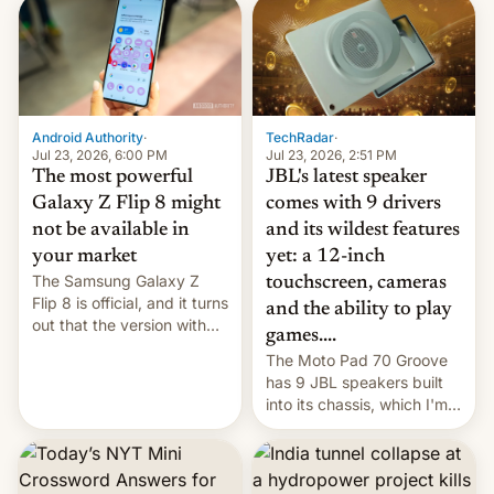
TechRadar
·
Android Authority
·
Jul 23, 2026, 2:51 PM
Jul 23, 2026, 6:00 PM
JBL's latest speaker
The most powerful
comes with 9 drivers
Galaxy Z Flip 8 might
and its wildest features
not be available in
yet: a 12-inch
your market
The Samsung Galaxy Z
touchscreen, cameras
Flip 8 is official, and it turns
and the ability to play
out that the version with
games....
the best performance is
The Moto Pad 70 Groove
restricted to a few
has 9 JBL speakers built
markets.
into its chassis, which I'm
sure will sound just great...