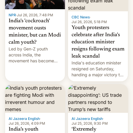
NPR
·
Jul 26, 2026, 7:48 PM
CBC News
·
India's 'cockroach'
Jul 26, 2026, 5:18 PM
Youth protesters
movement ousts
celebrate after India's
minister, but can Modi
education minister
calm youth?
Led by Gen-Z youth
resigns following exam
across India, the
leak scandal
movement has become
India's education minister
perhaps the biggest
resigned on Saturday,
challenge to Prime Minister
handing a major victory to
Narendra Modi during his
youth protesters who had
12 years in office
demanded he quit to take
responsibility for
examination paper leaks
and erupted in celebration
on news of his departure.
Al Jazeera English
·
Al Jazeera English
·
Jul 26, 2026, 4:09 PM
Jul 25, 2026, 9:30 PM
India’s youth
‘Extremely