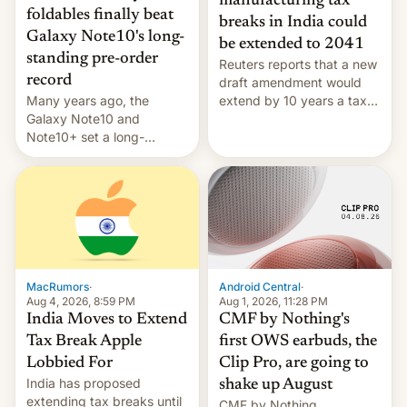
manufacturing tax
foldables finally beat
breaks in India could
Galaxy Note10's long-
be extended to 2041
standing pre-order
Reuters reports that a new
record
draft amendment would
Many years ago, the
extend by 10 years a tax
Galaxy Note10 and
break for foreign
Note10+ set a long-
companies that supply
standing pre-order record
machinery and equipment
in South Korea of 1.38
to contract manufacturers
million units. To be fair, this
in India. Here are the
was over a fairly long 11-
details.
day pre-order period, but
it was still a feat that later
Galaxys failed to match.
The new Gala…
MacRumors
·
Android Central
·
Aug 4, 2026, 8:59 PM
Aug 1, 2026, 11:28 PM
India Moves to Extend
CMF by Nothing's
Tax Break Apple
first OWS earbuds, the
Lobbied For
Clip Pro, are going to
India has proposed
shake up August
extending tax breaks until
CMF by Nothing