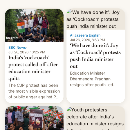
Al Jazeera English
·
Jul 26, 2026, 8:53 PM
‘We have done it’: Joy
BBC News
·
Jul 26, 2026, 10:25 PM
as ‘Cockroach’ protests
India's 'cockroach'
push India minister
protest called off after
out
education minister
Education Minister
quits
Dharmendra Pradhan
resigns after youth-led
The CJP protest has been
protests over exam leaks
the most visible expression
rattle PM Modi's
of public anger against PM
government.
Narendra Modi's
government in recent
years.