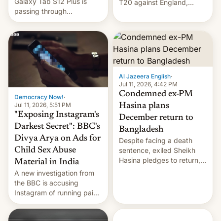
Galaxy Tab S12 Plus is
T20 against England,
passing through
following a 2-0 series
certification hoops in South
whitewash in Ireland.
Korea, and a live image
reportedly leaked, too.
Al Jazeera English
·
Jul 11, 2026, 4:42 PM
Condemned ex-PM
Democracy Now!
·
Jul 11, 2026, 5:51 PM
Hasina plans
"Exposing Instagram's
December return to
Darkest Secret": BBC's
Bangladesh
Divya Arya on Ads for
Despite facing a death
Child Sex Abuse
sentence, exiled Sheikh
Hasina pledges to return,
Material in India
setting up a legal clash
A new investigation from
with Dhaka’s leaders.
the BBC is accusing
Instagram of running paid
ads in India promoting
child sexual abuse