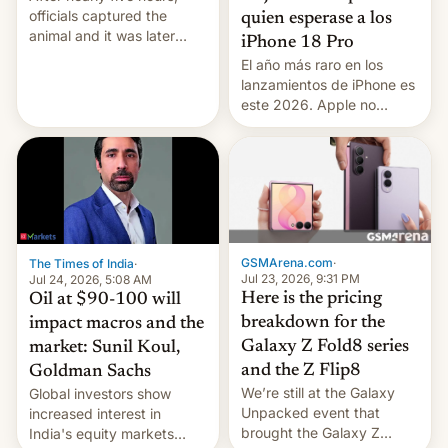
officials captured the
quien esperase a los
animal and it was later
iPhone 18 Pro
released back into the
El año más raro en los
wild, local authorities
lanzamientos de iPhone es
confirmed.
este 2026. Apple no
lanzará el modelo base
este año, retrasando así el
iPhone 18 a primavera,
mientras que estrenará
una nueva gama con el
iPhone plegable. Lo que no
cambia es que en
GSMArena.com
·
The Times of India
·
septiembre veremos
Jul 23, 2026, 9:31 PM
Jul 24, 2026, 5:08 AM
nuevos m…
Here is the pricing
Oil at $90-100 will
breakdown for the
impact macros and the
Galaxy Z Fold8 series
market: Sunil Koul,
and the Z Flip8
Goldman Sachs
We’re still at the Galaxy
Global investors show
Unpacked event that
increased interest in
brought the Galaxy Z
India's equity markets