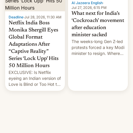
them with strikes. The p…
Al Jazeera English
·
Jul 27, 2026, 6:15 PM
What next for India’s
Deadline
·
Jul 28, 2026, 11:30 AM
‘Cockroach’ movement
Netflix India Boss
after education
Monika Shergill Eyes
minister sacked
Global Format
The weeks-long Gen Z-led
Adaptations After
protests forced a key Modi
“Captive Reality”
minister to resign. Where
Series ‘Lock Upp’ Hits
does the movement go
from here?
50 Million Hours
EXCLUSIVE: Is Netflix
eyeing an Indian version of
Love is Blind or Too Hot to
Handle? In an exclusive
interview with Deadline,
Netflix India VP of Content
Monika Shergill revealed
her service was working on
developing Netflix-owned
unscripted formats locally,
…