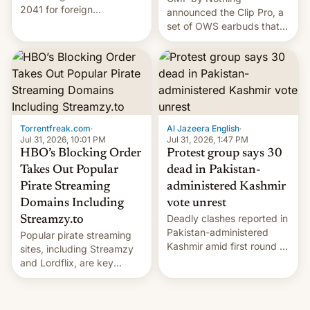
2041 for foreign
announced the Clip Pro, a
companies that supply
set of OWS earbuds that
machinery to their contract
it's preparing to launch
manufacturers, handing a
very soon in August.
win to Apple as it expands
iPhone production in the
country, Reuters reports.
Introduced in February, the
exemption pr…
Torrentfreak.com
·
Al Jazeera English
·
Jul 31, 2026, 10:01 PM
Jul 31, 2026, 1:47 PM
HBO’s Blocking Order
Protest group says 30
Takes Out Popular
dead in Pakistan-
Pirate Streaming
administered Kashmir
Domains Including
vote unrest
Deadly clashes reported in
Streamzy.to
Pakistan-administered
Popular pirate streaming
Kashmir amid first round of
sites, including Streamzy
voting for regional
and Lordflix, are key
elections on July 27.
targets in a new Indian
site-blocking order
obtained by HBO and