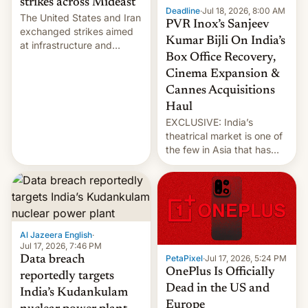
strikes across Mideast
Deadline
·
Jul 18, 2026, 8:00 AM
The United States and Iran
PVR Inox’s Sanjeev
exchanged strikes aimed
Kumar Bijli On India’s
at infrastructure and
Box Office Recovery,
military targets on
Saturday as their battle
Cinema Expansion &
over the Strait of Hormuz
Cannes Acquisitions
intensified....
Haul
EXCLUSIVE: India’s
theatrical market is one of
the few in Asia that has
outstripped pre-pandemic
revenues, despite the
growth of streaming, the
slowdown in the Hollywood
pipeline and all the other
factors that have
Al Jazeera English
·
hampered box office in
Jul 17, 2026, 7:46 PM
PetaPixel
·
Jul 17, 2026, 5:24 PM
Data breach
other international t…
OnePlus Is Officially
reportedly targets
Dead in the US and
India’s Kudankulam
Europe