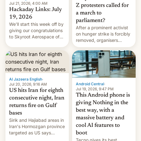
Jul 21, 2026, 4:00 AM
Z protesters called for
Hackaday Links: July
a march to
19, 2026
parliament?
We’ll start this week off by
After a prominent activist
giving our congratulations
on hunger strike is forcibly
to Skyroot Aerospace of
removed, organisers
India for successfully
announce a march to
launching the country’s
parliament.
first privately developed
orbital rocket yesterday.
The company’s Vikram-1
booster stands …read
Al Jazeera English
·
more
Android Central
·
Jul 20, 2026, 9:16 AM
Jul 19, 2026, 9:47 PM
US hits Iran for eighth
This Android phone is
consecutive night, Iran
giving Nothing in the
returns fire on Gulf
best way, with a
bases
massive battery and
Sirik and Hajiabad areas in
cool AI features to
Iran's Hormozgan province
targeted as US says
boot
revenge for killing of two
Tecno gives its best