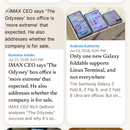
Flip8, the Galaxy Z Fold8
recently. Corporate
and the Z Fold8 Ultra. If
earnings and economic
you want a closer look, we
performance have
have a hands-on
remained quite strong.
comparison of the Z Fold8
Foreign investors are
duo. And now we have to
diversifying portfolios
deliver some bad news –
away from concentrated
the foldables got more …
tech positions. India's
Android Authority
·
market may see…
Jul 23, 2026, 6:00 PM
Business Insider
·
Only one new Galaxy
Jul 23, 2026, 9:01 PM
foldable supports
IMAX CEO says 'The
Linux Terminal, and
Odyssey' box office is
not everywhere
'more extreme' that
The Samsung Galaxy Z
expected. He also
Fold 8, Z Flip 8, and Z Fold
addresses whether the
8 Ultra are official. But only
company is for sale.
one can run full-fledged
IMAX CEO Rich Gelfond
Linux apps. If you're lucky.
analyses "The Odyssey"
success and why it's so
expensive to create IMAX
70MM for movie theaters.