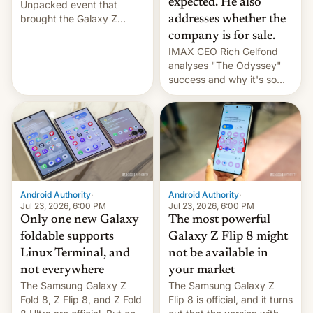
expected. He also
Unpacked event that
brought the Galaxy Z
addresses whether the
Flip8, the Galaxy Z Fold8
company is for sale.
and the Z Fold8 Ultra. If
IMAX CEO Rich Gelfond
you want a closer look, we
analyses "The Odyssey"
have a hands-on
success and why it's so
comparison of the Z Fold8
expensive to create IMAX
duo. And now we have to
70MM for movie theaters.
deliver some bad news –
the foldables got more …
Android Authority
·
Android Authority
·
Jul 23, 2026, 6:00 PM
Jul 23, 2026, 6:00 PM
Only one new Galaxy
The most powerful
foldable supports
Galaxy Z Flip 8 might
Linux Terminal, and
not be available in
not everywhere
your market
The Samsung Galaxy Z
The Samsung Galaxy Z
Fold 8, Z Flip 8, and Z Fold
Flip 8 is official, and it turns