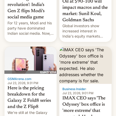
Oil at $90-100 will
revolution’: India’s
impact macros and the
Gen Z flips Modi’s
market: Sunil Koul,
social media game
Goldman Sachs
For 12 years, Modi and his
Global investors show
party have dominated
increased interest in
Indian social media. Now,
India's equity markets
youth use the same
recently. Corporate
platforms against him.
earnings and economic
performance have
remained quite strong.
Foreign investors are
diversifying portfolios
away from concentrated
tech positions. India's
GSMArena.com
·
market may see…
Jul 23, 2026, 9:31 PM
Here is the pricing
Business Insider
·
Jul 23, 2026, 9:01 PM
breakdown for the
IMAX CEO says 'The
Galaxy Z Fold8 series
Odyssey' box office is
and the Z Flip8
'more extreme' that
We’re still at the Galaxy