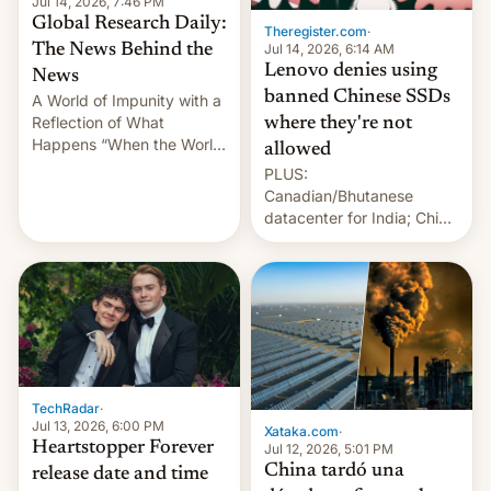
Jul 14, 2026, 7:46 PM
Global Research Daily:
Theregister.com
·
Jul 14, 2026, 6:14 AM
The News Behind the
Lenovo denies using
News
banned Chinese SSDs
A World of Impunity with a
Reflection of What
where they're not
Happens “When the World
allowed
Sleeps”, Francesca
PLUS:
Albanese By Peter Koenig,
Canadian/Bhutanese
July 13, 2026 When the
datacenter for India; China
World Sleeps, a book (256
re-uses a rocket; Australia
pages), was published by
signals AI intervention;
Francesca Albanese, UN
And more!
Special Rapporteur for
Gaza, in April 2026. It …
TechRadar
·
Jul 13, 2026, 6:00 PM
Xataka.com
·
Heartstopper Forever
Jul 12, 2026, 5:01 PM
China tardó una
release date and time