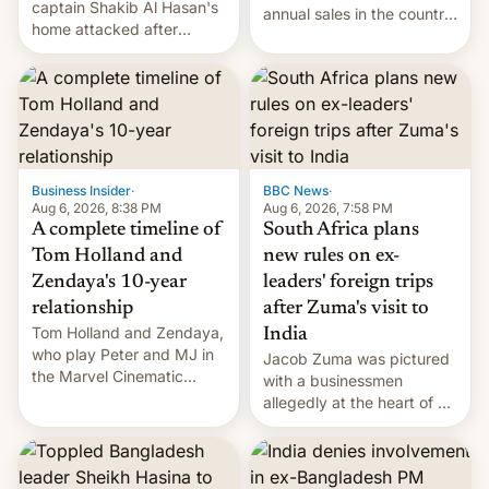
captain Shakib Al Hasan's
annual sales in the country
home attacked after
topped $10 billion for the
joining former Prime
full fiscal year for the first
Minister Sheikh Hasina’s
time (this was for the 12-
event.
month period ending in
March). This is up from the
$9 billion figure for the
previous fiscal year a…
Business Insider
·
BBC News
·
Aug 6, 2026, 8:38 PM
Aug 6, 2026, 7:58 PM
A complete timeline of
South Africa plans
Tom Holland and
new rules on ex-
Zendaya's 10-year
leaders' foreign trips
relationship
after Zuma's visit to
Tom Holland and Zendaya,
India
who play Peter and MJ in
Jacob Zuma was pictured
the Marvel Cinematic
with a businessmen
Universe, denied romance
allegedly at the heart of a
rumors for years. Now,
corruption scandal in
they're married.
South Africa