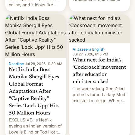
online, and it looks like
feature to backdate stolen
there's good news if you
videos and hijack
liked the OnePlus 15
copyright claims through
design.
Meta's Rights Manager.
This allows them to
monetize content of other
creators, while also hitting
them with strikes. The p…
Al Jazeera English
·
Jul 27, 2026, 6:15 PM
What next for India’s
Deadline
·
Jul 28, 2026, 11:30 AM
‘Cockroach’ movement
Netflix India Boss
after education
Monika Shergill Eyes
minister sacked
Global Format
The weeks-long Gen Z-led
Adaptations After
protests forced a key Modi
“Captive Reality”
minister to resign. Where
Series ‘Lock Upp’ Hits
does the movement go
from here?
50 Million Hours
EXCLUSIVE: Is Netflix
eyeing an Indian version of
Love is Blind or Too Hot to