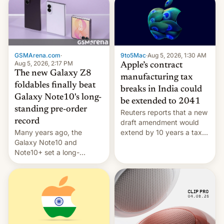
GSMArena.com
·
9to5Mac
·
Aug 5, 2026, 1:30 AM
Aug 5, 2026, 2:17 PM
Apple’s contract
The new Galaxy Z8
manufacturing tax
foldables finally beat
breaks in India could
Galaxy Note10's long-
be extended to 2041
standing pre-order
Reuters reports that a new
record
draft amendment would
Many years ago, the
extend by 10 years a tax
Galaxy Note10 and
break for foreign
Note10+ set a long-
companies that supply
standing pre-order record
machinery and equipment
in South Korea of 1.38
to contract manufacturers
million units. To be fair, this
in India. Here are the
was over a fairly long 11-
details.
day pre-order period, but
it was still a feat that later
Galaxys failed to match.