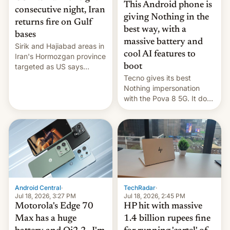
This Android phone is
consecutive night, Iran
giving Nothing in the
returns fire on Gulf
best way, with a
bases
massive battery and
Sirik and Hajiabad areas in
cool AI features to
Iran's Hormozgan province
targeted as US says
boot
revenge for killing of two
Tecno gives its best
soldiers.
Nothing impersonation
with the Pova 8 5G. It does
a decent job with the
landing, and the rear
Active Matrix display is
pretty cool.
Android Central
·
TechRadar
·
Jul 18, 2026, 3:27 PM
Jul 18, 2026, 2:45 PM
Motorola's Edge 70
HP hit with massive
Max has a huge
1.4 billion rupees fine