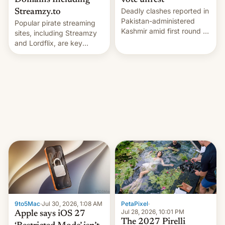
Domains Including
vote unrest
Deadly clashes reported in
Streamzy.to
Pakistan-administered
Popular pirate streaming
Kashmir amid first round of
sites, including Streamzy
voting for regional
and Lordflix, are key
elections on July 27.
targets in a new Indian
site-blocking order
obtained by HBO and
other major studios. The
order, which lists over 120
domain names, refines how
India deals with new mirror
domains that su…
9to5Mac
·
Jul 30, 2026, 1:08 AM
PetaPixel
·
Jul 28, 2026, 10:01 PM
Apple says iOS 27
The 2027 Pirelli