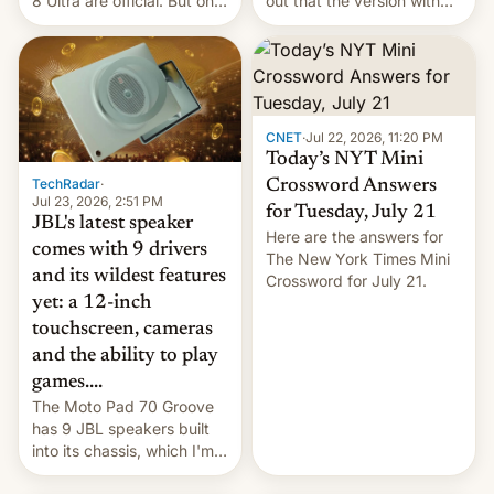
8 Ultra are official. But only
out that the version with
one can run full-fledged
the best performance is
Linux apps. If you're lucky.
restricted to a few
markets.
CNET
·
Jul 22, 2026, 11:20 PM
Today’s NYT Mini
TechRadar
·
Crossword Answers
Jul 23, 2026, 2:51 PM
for Tuesday, July 21
JBL's latest speaker
Here are the answers for
comes with 9 drivers
The New York Times Mini
and its wildest features
Crossword for July 21.
yet: a 12-inch
touchscreen, cameras
and the ability to play
games....
The Moto Pad 70 Groove
has 9 JBL speakers built
into its chassis, which I'm
sure will sound just great...