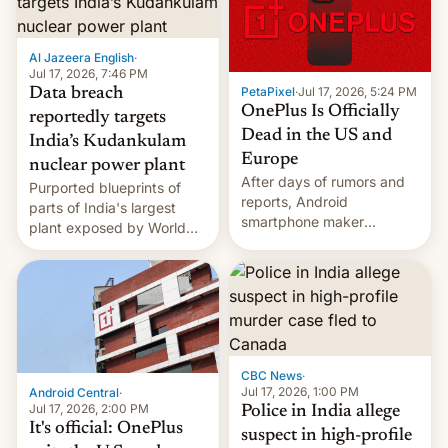
slowdown in the Hollywood
pipeline and all the other
factors that have
Al Jazeera English
·
hampered box office in
Jul 17, 2026, 7:46 PM
other international t…
PetaPixel
·
Jul 17, 2026, 5:24 PM
Data breach
OnePlus Is Officially
reportedly targets
Dead in the US and
India’s Kudankulam
Europe
nuclear power plant
After days of rumors and
Purported blueprints of
reports, Android
parts of India's largest
smartphone maker
plant exposed by World
OnePlus has officially
Leaks ransomeware group,
announced that it is, in
Reuters reports.
fact, leaving North
America and Europe and
will no longer release new
phones in those markets.
[Read More]
CBC News
·
Jul 17, 2026, 1:00 PM
Android Central
·
Jul 17, 2026, 2:00 PM
Police in India allege
It's official: OnePlus
suspect in high-profile