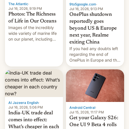
The Atlantic
·
9to5google.com
·
Jul 16, 2026, 9:19 PM
Jul 16, 2026, 9:13 PM
Photos: The Richness
OnePlus shutdown
of Life in Our Oceans
reportedly goes
Images of the incredibly
beyond US & Europe
wide variety of marine life
next year, Realme
on our planet, including
exiting China
seabirds, marine mammals,
If you had any doubts left
fish, corals, crustaceans,
regarding the end of
and much more
OnePlus in Europe and the
US, another report is
stepping in with further
confirmation, details on
Oppo’s plans in these
regions, and also the end
of Realme in China.
Al Jazeera English
·
Jul 16, 2026, 5:06 PM
Android Central
·
Jul 15, 2026, 11:17 PM
India-UK trade deal
Get your Galaxy S26:
comes into effect:
One UI 9 Beta 4 rolls
What’s cheaper in each