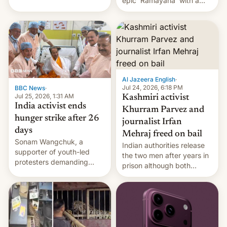
epic 'Ramayana' with a
been working for. [Read
$500 million budget will be
More]
released globally by Sony
outside of India.
Al Jazeera English
·
Jul 24, 2026, 6:18 PM
BBC News
·
Jul 25, 2026, 1:31 AM
Kashmiri activist
India activist ends
Khurram Parvez and
hunger strike after 26
journalist Irfan
days
Mehraj freed on bail
Sonam Wangchuk, a
Indian authorities release
supporter of youth-led
the two men after years in
protesters demanding
prison although both
education reforms, says he
remain under tight court-
wants to avert "possible
imposed restrictions
violence".