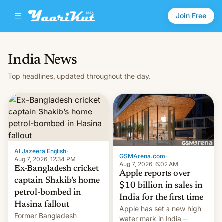
Join Free
India News
Top headlines, updated throughout the day.
Al Jazeera English
·
GSMArena.com
·
Aug 7, 2026, 12:34 PM
Aug 7, 2026, 6:02 AM
Ex-Bangladesh cricket
Apple reports over
captain Shakib’s home
$10 billion in sales in
petrol-bombed in
India for the first time
Hasina fallout
Apple has set a new high
Former Bangladesh
water mark in India –