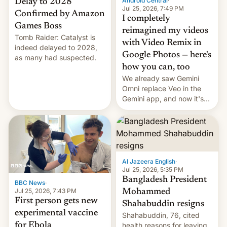
Android Central
·
Delay to 2028
Jul 25, 2026, 7:49 PM
Confirmed by Amazon
I completely
Games Boss
reimagined my videos
Tomb Raider: Catalyst is
with Video Remix in
indeed delayed to 2028,
Google Photos — here's
as many had suspected.
how you can, too
We already saw Gemini
Omni replace Veo in the
Gemini app, and now it's
powering a Video Remix
feature in Google Photos.
Here's how to use it.
Al Jazeera English
·
Jul 25, 2026, 5:35 PM
Bangladesh President
BBC News
·
Jul 25, 2026, 7:43 PM
Mohammed
First person gets new
Shahabuddin resigns
experimental vaccine
Shahabuddin, 76, cited
for Ebola
health reasons for leaving