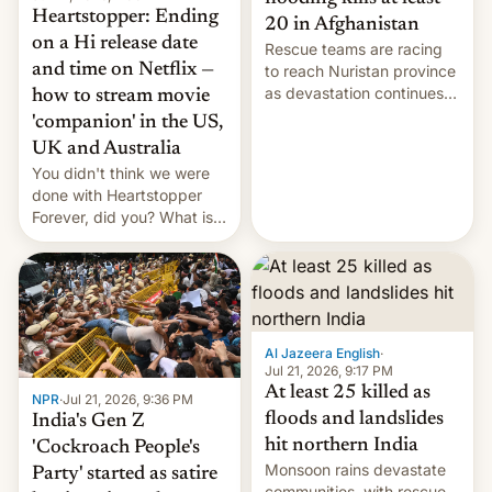
Heartstopper: Ending
20 in Afghanistan
on a Hi release date
Rescue teams are racing
and time on Netflix —
to reach Nuristan province
as devastation continues
how to stream movie
across the region.
'companion' in the US,
UK and Australia
You didn't think we were
done with Heartstopper
Forever, did you? What is
Heartstopper: Ending on a
Hi, and when does it arrive
on Netflix?
Al Jazeera English
·
Jul 21, 2026, 9:17 PM
At least 25 killed as
NPR
·
Jul 21, 2026, 9:36 PM
floods and landslides
India's Gen Z
hit northern India
'Cockroach People's
Monsoon rains devastate
Party' started as satire
communities, with rescue