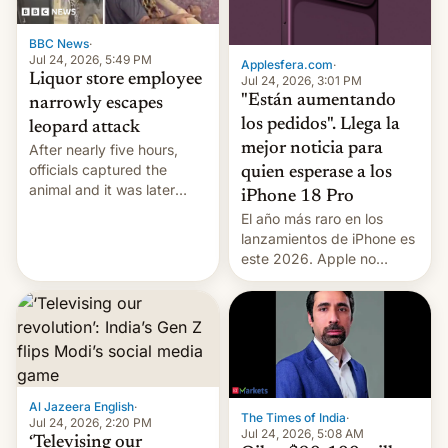
BBC News
·
Jul 24, 2026, 5:49 PM
Applesfera.com
·
Liquor store employee
Jul 24, 2026, 3:01 PM
"Están aumentando
narrowly escapes
los pedidos". Llega la
leopard attack
mejor noticia para
After nearly five hours,
officials captured the
quien esperase a los
animal and it was later
iPhone 18 Pro
released back into the
El año más raro en los
wild, local authorities
lanzamientos de iPhone es
confirmed.
este 2026. Apple no
lanzará el modelo base
este año, retrasando así el
iPhone 18 a primavera,
mientras que estrenará
una nueva gama con el
iPhone plegable. Lo que no
cambia es que en
Al Jazeera English
·
The Times of India
·
septiembre veremos
Jul 24, 2026, 2:20 PM
Jul 24, 2026, 5:08 AM
nuevos m…
‘Televising our