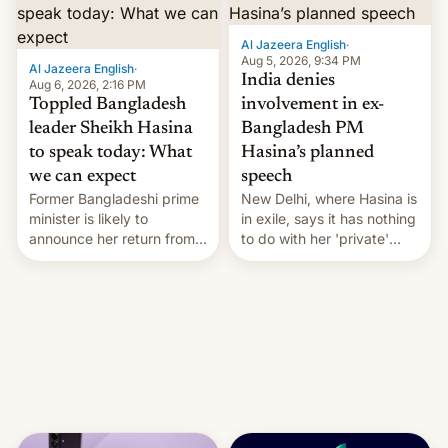
Al Jazeera English
·
Aug 5, 2026, 9:34 PM
Al Jazeera English
·
India denies
Aug 6, 2026, 2:16 PM
Toppled Bangladesh
involvement in ex-
leader Sheikh Hasina
Bangladesh PM
to speak today: What
Hasina’s planned
we can expect
speech
Former Bangladeshi prime
New Delhi, where Hasina is
minister is likely to
in exile, says it ⁠has nothing
announce her return from
to do with her 'private'
exile in India despite
event.
facing the death penalty.