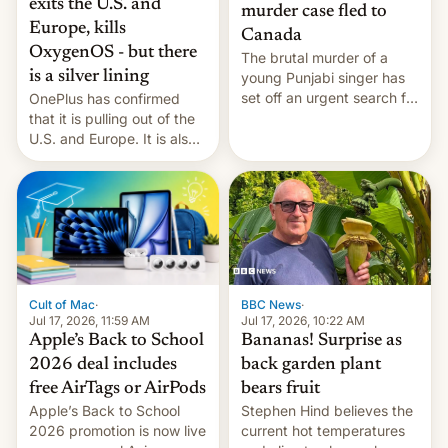
exits the U.S. and
murder case fled to
Europe, kills
Canada
OxygenOS - but there
The brutal murder of a
is a silver lining
young Punjabi singer has
set off an urgent search for
OnePlus has confirmed
her killer, with police in
that it is pulling out of the
India alleging the chief
U.S. and Europe. It is also
suspect has fled to
closing OxygenOS, and
Canada.
existing phones will get
ColorOS.
BBC News
·
Cult of Mac
·
Jul 17, 2026, 10:22 AM
Jul 17, 2026, 11:59 AM
Bananas! Surprise as
Apple’s Back to School
back garden plant
2026 deal includes
bears fruit
free AirTags or AirPods
Stephen Hind believes the
Apple’s Back to School
current hot temperatures
2026 promotion is now live