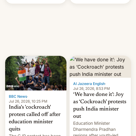
Handle? In an exclusive
interview with Deadline,
Netflix India VP of Content
Monika Shergill revealed
her service was working on
developing Netflix-owned
unscripted formats locally,
…
Al Jazeera English
·
Jul 26, 2026, 8:53 PM
‘We have done it’: Joy
BBC News
·
Jul 26, 2026, 10:25 PM
as ‘Cockroach’ protests
India's 'cockroach'
push India minister
protest called off after
out
education minister
Education Minister
quits
Dharmendra Pradhan
resigns after youth-led
The CJP protest has been