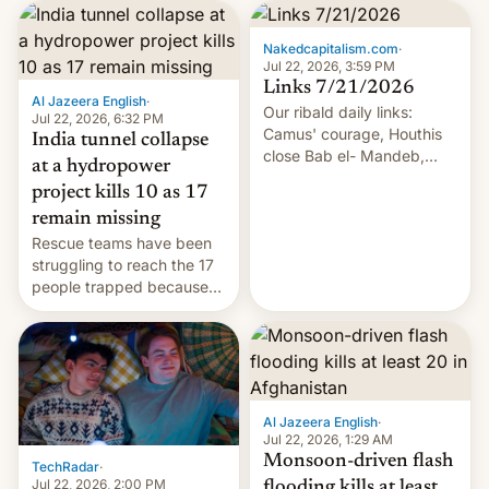
Nakedcapitalism.com
·
Jul 22, 2026, 3:59 PM
Links 7/21/2026
Al Jazeera English
·
Our ribald daily links:
Jul 22, 2026, 6:32 PM
Camus' courage, Houthis
India tunnel collapse
close Bab el- Mandeb,
at a hydropower
leveraged crypto frenzy,
project kills 10 as 17
China EV sales crash, US
remain missing
Cuba attack? German
Rescue teams have been
remillitarization, US
struggling to reach the 17
reconciliation bill at risk,
people trapped because
Trump 50% tariffs on
of hazardous conditions
Canada, India v.
inside the tunnel.
cockroaches, diesel
worries, h…
Al Jazeera English
·
Jul 22, 2026, 1:29 AM
Monsoon-driven flash
TechRadar
·
Jul 22, 2026, 2:00 PM
flooding kills at least