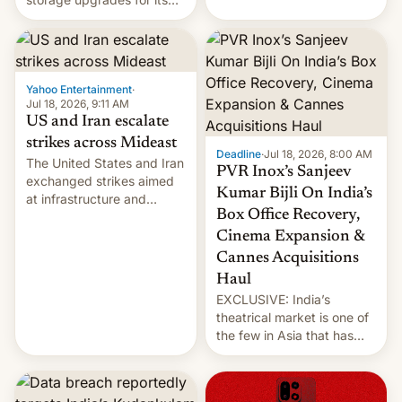
early Friday by hitting
new phones. But a new
more bridges and
report now gives us hope.
collapsing a tower at a key
Iranian port, part of U.S...
Yahoo Entertainment
·
Jul 18, 2026, 9:11 AM
US and Iran escalate
strikes across Mideast
Deadline
·
Jul 18, 2026, 8:00 AM
The United States and Iran
PVR Inox’s Sanjeev
exchanged strikes aimed
Kumar Bijli On India’s
at infrastructure and
Box Office Recovery,
military targets on
Saturday as their battle
Cinema Expansion &
over the Strait of Hormuz
Cannes Acquisitions
intensified....
Haul
EXCLUSIVE: India’s
theatrical market is one of
the few in Asia that has
outstripped pre-pandemic
revenues, despite the
growth of streaming, the