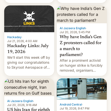
status quo and refusing
WordPress.
food to highlight his
causes.
Al Jazeera English
·
Jul 20, 2026, 5:45 PM
Why have India’s Gen
Hackaday
·
Jul 21, 2026, 4:00 AM
Z protesters called for
Hackaday Links: July
a march to
19, 2026
parliament?
We’ll start this week off by
After a prominent activist
giving our congratulations
on hunger strike is forcibly
to Skyroot Aerospace of
removed, organisers
India for successfully
announce a march to
launching the country’s
parliament.
first privately developed
orbital rocket yesterday.
The company’s Vikram-1
booster stands …read
Al Jazeera English
·
more
Android Central
·
Jul 20, 2026, 9:16 AM
Jul 19, 2026, 9:47 PM
US hits Iran for eighth