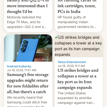
battery and Qi2.2—I'm
for running 'cartel' of
more interested than I
ink cartridges, toner,
thought I'd be
PCs in India
Motorola debuted the
HP found guilty of
Edge 70 Max, and its
manipulating Indian
upgrades—Qi2.2 and a
government tenders to
huge battery—are turning
secure major contracts,
heads in the best way
received 1.42 billion
possible.
rupees in fines.
Yahoo Entertainment
·
Jul 18, 2026, 9:11 AM
Android Authority
·
Jul 18, 2026, 11:47 AM
US strikes bridges and
Samsung’s free storage
collapses a tower at a
upgrades might return
key port as its Iran
for new foldables after
campaign expands
all, but there’s a catch
The United States
We recently heard that
expanded its airstrike
Samsung could ditch free
campaign against Iran
storage upgrades for its