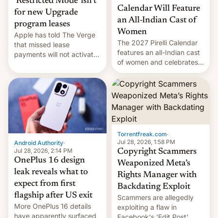
‘Restricted Mode’ isn’t
Calendar Will Feature
for new Upgrade
an All-Indian Cast of
program leases
Women
Apple has told The Verge
The 2027 Pirelli Calendar
that missed lease
features an all-Indian cast
payments will not activate
of women and celebrates
the “Restricted Mode”
the legacy of the country's
system currently under
most celebrated
development in iOS 27.
photographer Raghu Rai.
What the new system is
[Read More]
meant for remains
uncertain. Here are the
details.
Torrentfreak.com
·
Jul 28, 2026, 1:58 PM
Android Authority
·
Jul 28, 2026, 2:14 PM
Copyright Scammers
OnePlus 16 design
Weaponized Meta’s
leak reveals what to
Rights Manager with
expect from first
Backdating Exploit
flagship after US exit
Scammers are allegedly
More OnePlus 16 details
exploiting a flaw in
have apparently surfaced
Facebook's 'Edit Post'