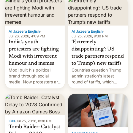
responsibility for
examination paper leaks
and erupted in celebration
on news of his departure.
Al Jazeera English
·
Al Jazeera English
·
Jul 26, 2026, 4:09 PM
Jul 25, 2026, 9:30 PM
India’s youth
‘Extremely
protesters are fighting
disappointing’: US
Modi with irreverent
trade partners respond
humour and memes
to Trump’s new tariffs
Modi built his political
Countries question Trump
brand through social
administration's latest
media. Now protesters are
round of tariffs, which
using same platforms to
relate to forced labour
mock his administration.
claims.
IGN
·
Jul 25, 2026, 8:38 PM
Tomb Raider: Catalyst