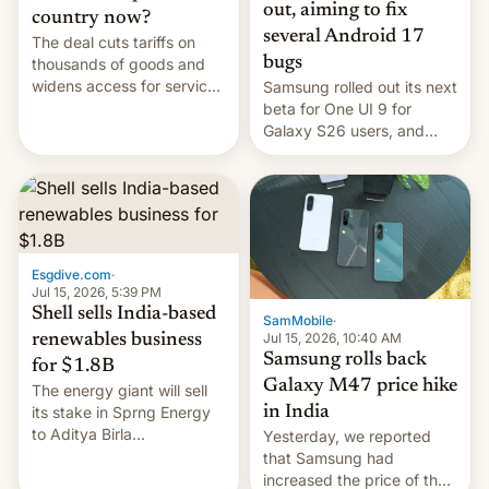
out, aiming to fix
country now?
several Android 17
The deal cuts tariffs on
bugs
thousands of goods and
widens access for services
Samsung rolled out its next
firms and ​professionals in
beta for One UI 9 for
both markets.
Galaxy S26 users, and
there's hope that an official
launch is next.
Esgdive.com
·
Jul 15, 2026, 5:39 PM
Shell sells India-based
SamMobile
·
Jul 15, 2026, 10:40 AM
renewables business
Samsung rolls back
for $1.8B
Galaxy M47 price hike
The energy giant will sell
in India
its stake in Sprng Energy
to Aditya Birla
Yesterday, we reported
Renewables, which counts
that Samsung had
the BlackRock-owned
increased the price of the