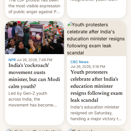
protests over exam leaks
the most visible expression
rattle PM Modi's
of public anger against PM
government.
Narendra Modi's
government in recent
years.
NPR
·
Jul 26, 2026, 7:48 PM
CBC News
·
India's 'cockroach'
Jul 26, 2026, 5:18 PM
Youth protesters
movement ousts
celebrate after India's
minister, but can Modi
education minister
calm youth?
Led by Gen-Z youth
resigns following exam
across India, the
leak scandal
movement has become
India's education minister
perhaps the biggest
resigned on Saturday,
challenge to Prime Minister
handing a major victory to
Narendra Modi during his
youth protesters who had
12 years in office
demanded he quit to take