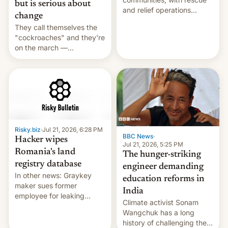
but is serious about
and relief operations
change
intensifying and the death
They call themselves the
toll rising.
"cockroaches" and they're
on the march —
demanding action against
corruption, amid a
shortage of opportunities
for young people in India.
Risky.biz
·
Jul 21, 2026, 6:28 PM
BBC News
·
Hacker wipes
Jul 21, 2026, 5:25 PM
Romania's land
The hunger-striking
registry database
engineer demanding
In other news: Graykey
education reforms in
maker sues former
India
employee for leaking
Climate activist Sonam
exploit; Hugging Face was
Wangchuk has a long
hacked using AI; unauth
history of challenging the
RCE finally found in