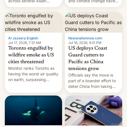
and climate change have
across several Asian
encouraged the fruit.
countries, giving eligible
students free AirTags or
AirPods Pro. (via Cult of
Mac - Your source for the
latest Apple news, rumors,
analysis, reviews, how-tos
Al Jazeera English
·
Newsnationnow.com
·
and deals.)
Jul 17, 2026, 7:31 AM
Jul 16, 2026, 9:31 PM
Toronto engulfed by
US deploys Coast
wildfire smoke as US
Guard cutters to
cities threatened
Pacific as China
Monitor ranks Toronto as
tensions grow
having the worst air quality
Officials say the move is
on earth, surpassing
part of a boarder effort to
Kinshasa, DR Congo, and
deter China from taking
New Delhi, India.
military action in the South
China Sea.