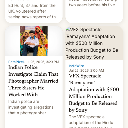
two years before his five-
Ed Hunt, 37 and from the
year term was meant to
UK, voluteered after
expire.
seeing news reports of the
deadly Ebola outbreak in
DR Congo.
PetaPixel
·
Jul 25, 2026, 3:23 PM
IndieWire
·
Indian Police
Jul 25, 2026, 2:00 AM
Investigate Claim That
VFX Spectacle
Photographer Married
‘Ramayana’
Three Sisters He
Adaptation with $500
Worked With
Million Production
Indian police are
Budget to Be Released
investigating allegations
by Sony
that a photographer
The VFX spectacle
married two sisters and
adaptation of the Hindu
their cousin who he had