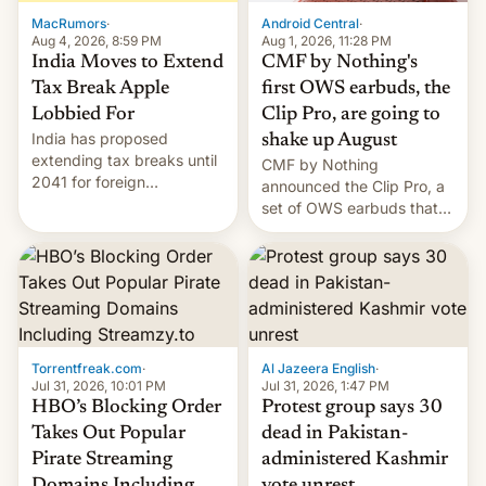
The new Gala…
MacRumors
·
Android Central
·
Aug 4, 2026, 8:59 PM
Aug 1, 2026, 11:28 PM
India Moves to Extend
CMF by Nothing's
Tax Break Apple
first OWS earbuds, the
Lobbied For
Clip Pro, are going to
India has proposed
shake up August
extending tax breaks until
CMF by Nothing
2041 for foreign
announced the Clip Pro, a
companies that supply
set of OWS earbuds that
machinery to their contract
it's preparing to launch
manufacturers, handing a
very soon in August.
win to Apple as it expands
iPhone production in the
country, Reuters reports.
Introduced in February, the
exemption pr…
Torrentfreak.com
·
Al Jazeera English
·
Jul 31, 2026, 10:01 PM
Jul 31, 2026, 1:47 PM
HBO’s Blocking Order
Protest group says 30
Takes Out Popular
dead in Pakistan-
Pirate Streaming
administered Kashmir