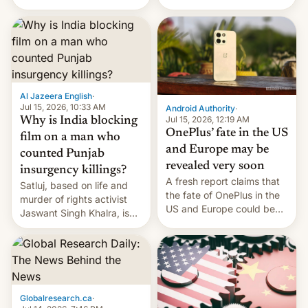
Global Infrastructure
Galaxy M47 in India by up
Partners as a minorit...
to INR 8,000 — a
significant hike considering
that the phone went on
sale in the country just
fifteen days ago. Now, the
brand appears to have
Al Jazeera English
·
partially rolled back t…
Jul 15, 2026, 10:33 AM
Android Authority
·
Jul 15, 2026, 12:19 AM
Why is India blocking
OnePlus’ fate in the US
film on a man who
and Europe may be
counted Punjab
revealed very soon
insurgency killings?
A fresh report claims that
Satluj, based on life and
the fate of OnePlus in the
murder of rights activist
US and Europe could be
Jaswant Singh Khalra, is
announced in a matter of
still finding its audience
days.
despite the ban.
Globalresearch.ca
·