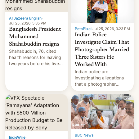
Al Jazeera English
·
Jul 25, 2026, 5:35 PM
PetaPixel
·
Jul 25, 2026, 3:23 PM
Bangladesh President
Indian Police
Mohammed
Investigate Claim That
Shahabuddin resigns
Photographer Married
Shahabuddin, 76, cited
health reasons for leaving
Three Sisters He
two years before his five-
Worked With
year term was meant to
Indian police are
expire.
investigating allegations
that a photographer
married two sisters and
their cousin who he had
been working for. [Read
More]
BBC News
·
IndieWire
·