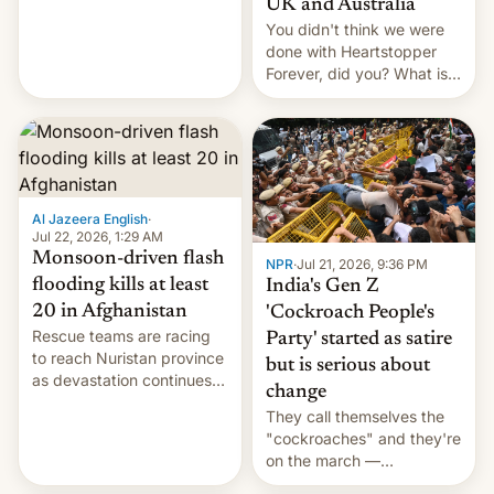
UK and Australia
cockroaches, diesel
You didn't think we were
worries, h…
done with Heartstopper
Forever, did you? What is
Heartstopper: Ending on a
Hi, and when does it arrive
on Netflix?
Al Jazeera English
·
Jul 22, 2026, 1:29 AM
Monsoon-driven flash
NPR
·
Jul 21, 2026, 9:36 PM
flooding kills at least
India's Gen Z
20 in Afghanistan
'Cockroach People's
Rescue teams are racing
Party' started as satire
to reach Nuristan province
but is serious about
as devastation continues
change
across the region.
They call themselves the
"cockroaches" and they're
on the march —
demanding action against