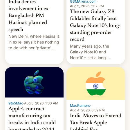
GSMArena.com
·
India denies
Aug 5, 2026, 2:17 PM
involvement in ex-
The new Galaxy Z8
Bangladesh PM
foldables finally beat
Hasina’s planned
Galaxy Note10's long-
speech
standing pre-order
New Delhi, where Hasina is
record
in exile, says it ⁠has nothing
Many years ago, the
to do with her 'private'
Galaxy Note10 and
event.
Note10+ set a long-
standing pre-order record
in South Korea of 1.38
million units. To be fair, this
was over a fairly long 11-
day pre-order period, but
it was still a feat that later
Galaxys failed to match.
9to5Mac
·
Aug 5, 2026, 1:30 AM
The new Gala…
MacRumors
·
Apple’s contract
Aug 4, 2026, 8:59 PM
India Moves to Extend
manufacturing tax
Tax Break Apple
breaks in India could