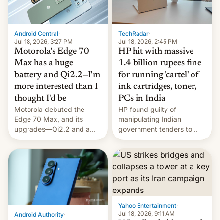
Android Central
·
TechRadar
·
Jul 18, 2026, 3:27 PM
Jul 18, 2026, 2:45 PM
Motorola's Edge 70
HP hit with massive
Max has a huge
1.4 billion rupees fine
battery and Qi2.2—I'm
for running 'cartel' of
more interested than I
ink cartridges, toner,
thought I'd be
PCs in India
Motorola debuted the
HP found guilty of
Edge 70 Max, and its
manipulating Indian
upgrades—Qi2.2 and a
government tenders to
huge battery—are turning
secure major contracts,
heads in the best way
received 1.42 billion
possible.
rupees in fines.
Yahoo Entertainment
·
Jul 18, 2026, 9:11 AM
Android Authority
·