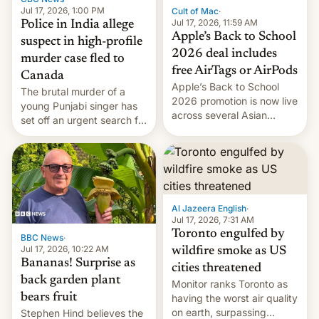
Jul 17, 2026, 1:00 PM
Cult of Mac
·
Jul 17, 2026, 11:59 AM
Police in India allege
Apple’s Back to School
suspect in high-profile
2026 deal includes
murder case fled to
free AirTags or AirPods
Canada
Apple’s Back to School
The brutal murder of a
2026 promotion is now live
young Punjabi singer has
across several Asian
set off an urgent search for
countries, giving eligible
her killer, with police in
students free AirTags or
India alleging the chief
AirPods Pro. (via Cult of
suspect has fled to
Mac - Your source for the
Canada.
latest Apple news, rumors,
analysis, reviews, how-tos
Al Jazeera English
·
and deals.)
Jul 17, 2026, 7:31 AM
Toronto engulfed by
BBC News
·
Jul 17, 2026, 10:22 AM
wildfire smoke as US
Bananas! Surprise as
cities threatened
back garden plant
Monitor ranks Toronto as
bears fruit
having the worst air quality
on earth, surpassing
Stephen Hind believes the