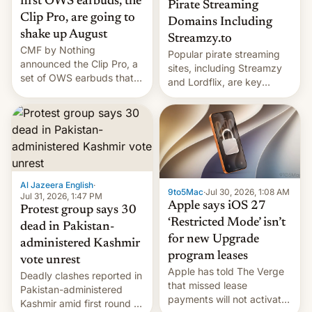
first OWS earbuds, the
Pirate Streaming
Clip Pro, are going to
Domains Including
shake up August
Streamzy.to
CMF by Nothing
Popular pirate streaming
announced the Clip Pro, a
sites, including Streamzy
set of OWS earbuds that
and Lordflix, are key
it's preparing to launch
targets in a new Indian
very soon in August.
site-blocking order
obtained by HBO and
other major studios. The
order, which lists over 120
domain names, refines how
India deals with new mirror
Al Jazeera English
·
9to5Mac
·
Jul 30, 2026, 1:08 AM
domains that su…
Jul 31, 2026, 1:47 PM
Apple says iOS 27
Protest group says 30
‘Restricted Mode’ isn’t
dead in Pakistan-
for new Upgrade
administered Kashmir
program leases
vote unrest
Apple has told The Verge
Deadly clashes reported in
that missed lease
Pakistan-administered
payments will not activate
Kashmir amid first round of