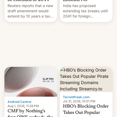
Lobbied For
be extended to 2041
India has proposed
Reuters reports that a new
extending tax breaks until
draft amendment would
2041 for foreign
extend by 10 years a tax
companies that supply
break for foreign
machinery to their contract
companies that supply
manufacturers, handing a
machinery and equipment
win to Apple as it expands
to contract manufacturers
iPhone production in the
in India. Here are the
country, Reuters reports.
details.
Introduced in February, the
exemption pr…
Torrentfreak.com
·
Jul 31, 2026, 10:01 PM
Android Central
·
Aug 1, 2026, 11:28 PM
HBO’s Blocking Order
CMF by Nothing's
Takes Out Popular