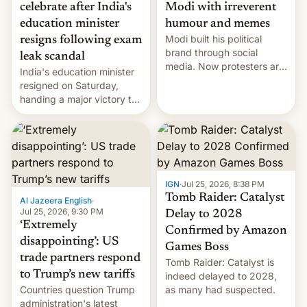
celebrate after India's
Modi with irreverent
education minister
humour and memes
Modi built his political
resigns following exam
brand through social
leak scandal
media. Now protesters are
India's education minister
using same platforms to
resigned on Saturday,
mock his administration.
handing a major victory to
youth protesters who had
demanded he quit to take
responsibility for
examination paper leaks
and erupted in celebration
on news of his departure.
IGN
·
Jul 25, 2026, 8:38 PM
Tomb Raider: Catalyst
Al Jazeera English
·
Jul 25, 2026, 9:30 PM
Delay to 2028
‘Extremely
Confirmed by Amazon
disappointing’: US
Games Boss
trade partners respond
Tomb Raider: Catalyst is
to Trump’s new tariffs
indeed delayed to 2028,
Countries question Trump
as many had suspected.
administration's latest