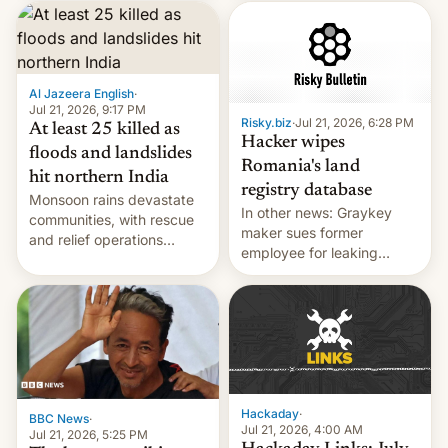
corruption, amid a
shortage of opportunities
for young people in India.
Al Jazeera English
·
Jul 21, 2026, 9:17 PM
Risky.biz
·
Jul 21, 2026, 6:28 PM
At least 25 killed as
Hacker wipes
floods and landslides
Romania's land
hit northern India
registry database
Monsoon rains devastate
In other news: Graykey
communities, with rescue
maker sues former
and relief operations
employee for leaking
intensifying and the death
exploit; Hugging Face was
toll rising.
hacked using AI; unauth
RCE finally found in
WordPress.
Hackaday
·
BBC News
·
Jul 21, 2026, 4:00 AM
Jul 21, 2026, 5:25 PM