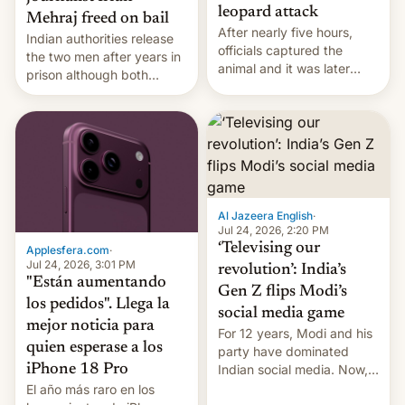
leopard attack
Mehraj freed on bail
After nearly five hours,
Indian authorities release
officials captured the
the two men after years in
animal and it was later
prison although both
released back into the
remain under tight court-
wild, local authorities
imposed restrictions
confirmed.
Al Jazeera English
·
Jul 24, 2026, 2:20 PM
‘Televising our
Applesfera.com
·
Jul 24, 2026, 3:01 PM
revolution’: India’s
"Están aumentando
Gen Z flips Modi’s
los pedidos". Llega la
social media game
mejor noticia para
For 12 years, Modi and his
quien esperase a los
party have dominated
Indian social media. Now,
iPhone 18 Pro
youth use the same
El año más raro en los