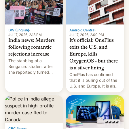
America and Europe and
will no longer release new
phones in those markets.
[Read More]
Android Central
·
DW (English)
·
Jul 17, 2026, 2:00 PM
Jul 17, 2026, 2:13 PM
It's official: OnePlus
India news: Murders
exits the U.S. and
following romantic
Europe, kills
rejections increase
The stabbing of a
OxygenOS - but there
Bengaluru student after
is a silver lining
she reportedly turned
OnePlus has confirmed
down a marriage proposal
that it is pulling out of the
is among a string of recent
U.S. and Europe. It is also
murders across India that
closing OxygenOS, and
involve violence following
existing phones will get
romantic rejections. DW
ColorOS.
has more.
CBC News
·