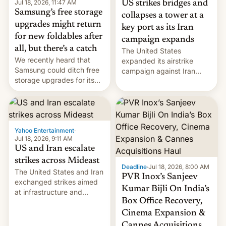
Jul 18, 2026, 11:47 AM
US strikes bridges and
Samsung’s free storage
collapses a tower at a
upgrades might return
key port as its Iran
for new foldables after
campaign expands
all, but there’s a catch
The United States
We recently heard that
expanded its airstrike
Samsung could ditch free
campaign against Iran
storage upgrades for its
early Friday by hitting
new phones. But a new
more bridges and
report now gives us hope.
collapsing a tower at a key
Iranian port, part of U.S...
Yahoo Entertainment
·
Jul 18, 2026, 9:11 AM
US and Iran escalate
strikes across Mideast
Deadline
·
Jul 18, 2026, 8:00 AM
The United States and Iran
PVR Inox’s Sanjeev
exchanged strikes aimed
Kumar Bijli On India’s
at infrastructure and
Box Office Recovery,
military targets on
Saturday as their battle
Cinema Expansion &
over the Strait of Hormuz
Cannes Acquisitions