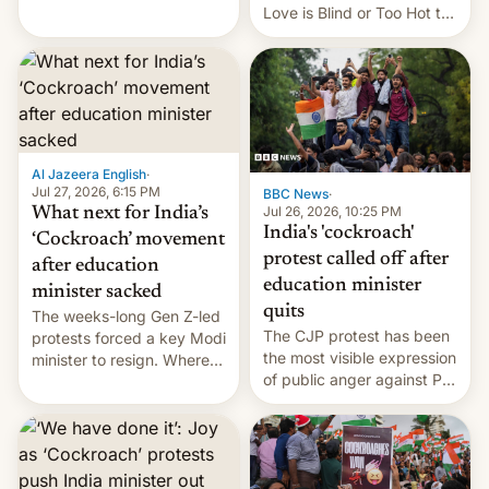
This allows them to
Love is Blind or Too Hot to
monetize content of other
Handle? In an exclusive
creators, while also hitting
interview with Deadline,
them with strikes. The p…
Netflix India VP of Content
Monika Shergill revealed
her service was working on
developing Netflix-owned
unscripted formats locally,
Al Jazeera English
·
…
Jul 27, 2026, 6:15 PM
BBC News
·
Jul 26, 2026, 10:25 PM
What next for India’s
India's 'cockroach'
‘Cockroach’ movement
protest called off after
after education
education minister
minister sacked
quits
The weeks-long Gen Z-led
The CJP protest has been
protests forced a key Modi
the most visible expression
minister to resign. Where
of public anger against PM
does the movement go
Narendra Modi's
from here?
government in recent
years.