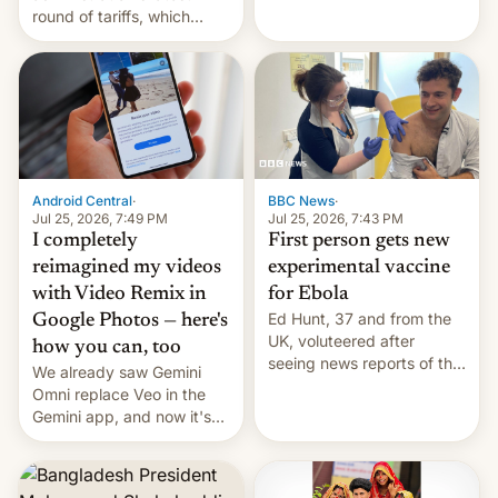
round of tariffs, which
relate to forced labour
claims.
Android Central
·
BBC News
·
Jul 25, 2026, 7:49 PM
Jul 25, 2026, 7:43 PM
I completely
First person gets new
reimagined my videos
experimental vaccine
with Video Remix in
for Ebola
Ed Hunt, 37 and from the
Google Photos — here's
UK, voluteered after
how you can, too
seeing news reports of the
We already saw Gemini
deadly Ebola outbreak in
Omni replace Veo in the
DR Congo.
Gemini app, and now it's
powering a Video Remix
feature in Google Photos.
Here's how to use it.