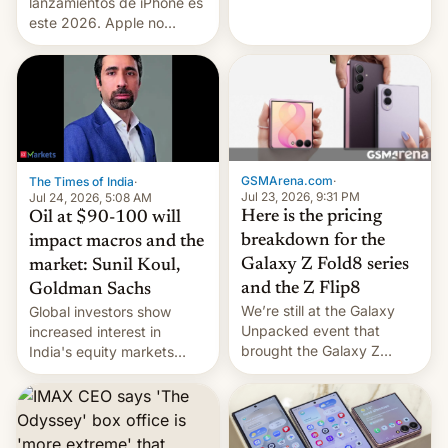
platforms against him.
lanzamientos de iPhone es
este 2026. Apple no
lanzará el modelo base
este año, retrasando así el
iPhone 18 a primavera,
mientras que estrenará
una nueva gama con el
iPhone plegable. Lo que no
cambia es que en
GSMArena.com
·
The Times of India
·
septiembre veremos
Jul 23, 2026, 9:31 PM
Jul 24, 2026, 5:08 AM
nuevos m…
Here is the pricing
Oil at $90-100 will
breakdown for the
impact macros and the
Galaxy Z Fold8 series
market: Sunil Koul,
and the Z Flip8
Goldman Sachs
We’re still at the Galaxy
Global investors show
Unpacked event that
increased interest in
brought the Galaxy Z
India's equity markets
Flip8, the Galaxy Z Fold8
recently. Corporate
and the Z Fold8 Ultra. If
earnings and economic
you want a closer look, we
performance have
have a hands-on
remained quite strong.