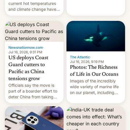
Kinshasa, DR Congo, and
current hot temperatures
New Delhi, India.
and climate change have
encouraged the fruit.
Newsnationnow.com
·
Jul 16, 2026, 9:31 PM
The Atlantic
·
US deploys Coast
Jul 16, 2026, 9:19 PM
Guard cutters to
Photos: The Richness
Pacific as China
of Life in Our Oceans
tensions grow
Images of the incredibly
Officials say the move is
wide variety of marine life
part of a boarder effort to
on our planet, including
deter China from taking
seabirds, marine mammals,
military action in the South
fish, corals, crustaceans,
China Sea.
and much more