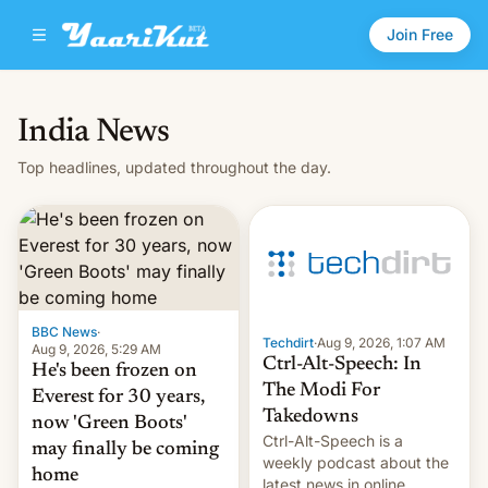
Join Free
India News
Top headlines, updated throughout the day.
BBC News
·
Techdirt
·
Aug 9, 2026, 1:07 AM
Aug 9, 2026, 5:29 AM
Ctrl-Alt-Speech: In
He's been frozen on
The Modi For
Everest for 30 years,
Takedowns
now 'Green Boots'
Ctrl-Alt-Speech is a
may finally be coming
weekly podcast about the
home
latest news in online