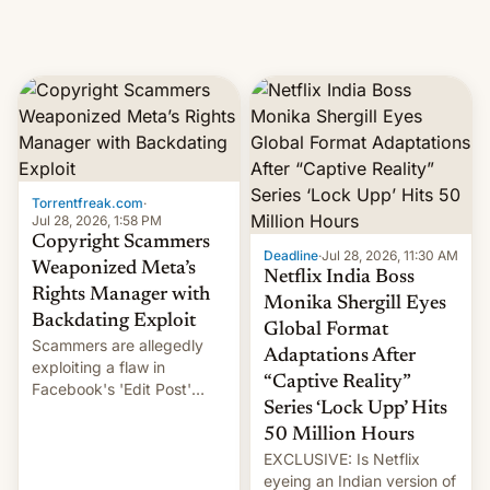
Torrentfreak.com
·
Jul 28, 2026, 1:58 PM
Copyright Scammers
Deadline
·
Jul 28, 2026, 11:30 AM
Weaponized Meta’s
Netflix India Boss
Rights Manager with
Monika Shergill Eyes
Backdating Exploit
Global Format
Scammers are allegedly
Adaptations After
exploiting a flaw in
“Captive Reality”
Facebook's 'Edit Post'
Series ‘Lock Upp’ Hits
feature to backdate stolen
videos and hijack
50 Million Hours
copyright claims through
EXCLUSIVE: Is Netflix
Meta's Rights Manager.
eyeing an Indian version of