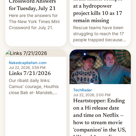
Crossword Answers
at a hydropower
for Tuesday, July 21
project kills 10 as 17
Here are the answers for
remain missing
The New York Times Mini
Crossword for July 21.
Rescue teams have been
struggling to reach the 17
people trapped because
of hazardous conditions
inside the tunnel.
Nakedcapitalism.com
·
Jul 22, 2026, 3:59 PM
Links 7/21/2026
Our ribald daily links:
Camus' courage, Houthis
TechRadar
·
close Bab el- Mandeb,
Jul 22, 2026, 2:00 PM
leveraged crypto frenzy,
Heartstopper: Ending
China EV sales crash, US
on a Hi release date
Cuba attack? German
and time on Netflix —
remillitarization, US
how to stream movie
reconciliation bill at risk,
Trump 50% tariffs on
'companion' in the US,
Canada, India v.