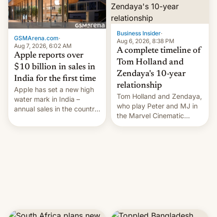
Business Insider
·
GSMArena.com
·
Aug 6, 2026, 8:38 PM
Aug 7, 2026, 6:02 AM
A complete timeline of
Apple reports over
Tom Holland and
$10 billion in sales in
Zendaya's 10-year
India for the first time
relationship
Apple has set a new high
Tom Holland and Zendaya,
water mark in India –
who play Peter and MJ in
annual sales in the country
the Marvel Cinematic
topped $10 billion for the
Universe, denied romance
full fiscal year for the first
rumors for years. Now,
time (this was for the 12-
they're married.
month period ending in
March). This is up from the
$9 billion figure for the
previous fiscal year a…