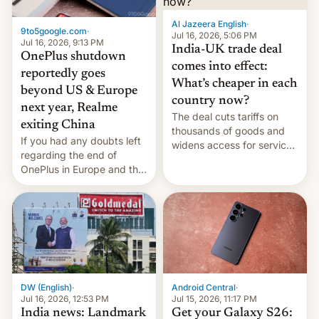
Al Jazeera English
·
9to5google.com
·
Jul 16, 2026, 5:06 PM
Jul 16, 2026, 9:13 PM
India-UK trade deal
OnePlus shutdown
comes into effect:
reportedly goes
What’s cheaper in each
beyond US & Europe
country now?
next year, Realme
The deal cuts tariffs on
exiting China
thousands of goods and
If you had any doubts left
widens access for services
regarding the end of
firms and ​professionals in
OnePlus in Europe and the
both markets.
US, another report is
stepping in with further
confirmation, details on
Oppo’s plans in these
regions, and also the end
of Realme in China.
DW (English)
·
Android Central
·
Jul 16, 2026, 12:53 PM
Jul 15, 2026, 11:17 PM
India news: Landmark
Get your Galaxy S26: