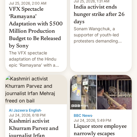
Jul 25, 2026, 1:31 AM
Jul 25, 2026, 2:00 AM
India activist ends
VFX Spectacle
hunger strike after 26
‘Ramayana’
days
Adaptation with $500
Sonam Wangchuk, a
Million Production
supporter of youth-led
Budget to Be Released
protesters demanding
by Sony
education reforms, says he
The VFX spectacle
wants to avert "possible
adaptation of the Hindu
violence".
epic 'Ramayana' with a
$500 million budget will be
released globally by Sony
outside of India.
Al Jazeera English
·
Jul 24, 2026, 6:18 PM
BBC News
·
Jul 24, 2026, 5:49 PM
Kashmiri activist
Liquor store employee
Khurram Parvez and
narrowly escapes
journalist Irfan