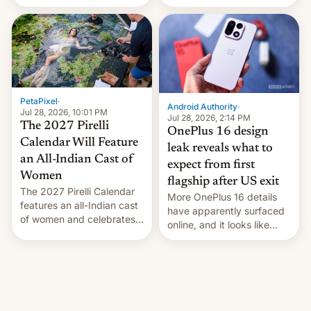
the “Restricted Mode”
voting for regional
system currently under
elections on July 27.
development in iOS 27.
What the new system is
meant for remains
uncertain. Here are the
details.
PetaPixel
·
Android Authority
·
Jul 28, 2026, 10:01 PM
Jul 28, 2026, 2:14 PM
The 2027 Pirelli
OnePlus 16 design
Calendar Will Feature
leak reveals what to
an All-Indian Cast of
expect from first
Women
flagship after US exit
The 2027 Pirelli Calendar
More OnePlus 16 details
features an all-Indian cast
have apparently surfaced
of women and celebrates
online, and it looks like
the legacy of the country's
there's good news if you
most celebrated
liked the OnePlus 15
photographer Raghu Rai.
design.
[Read More]