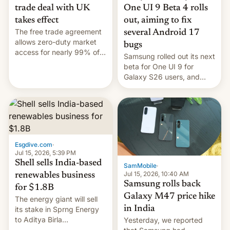
trade deal with UK
One UI 9 Beta 4 rolls
takes effect
out, aiming to fix
The free trade agreement
several Android 17
allows zero-duty market
bugs
access for nearly 99% of
Samsung rolled out its next
India's exports to the UK.
beta for One UI 9 for
Meanwhile, US senators
Galaxy S26 users, and
have proposed a new bill
there's hope that an official
to impose 100% tariffs on
launch is next.
India over Russian oil
purchases.
Esgdive.com
·
Jul 15, 2026, 5:39 PM
Shell sells India-based
SamMobile
·
Jul 15, 2026, 10:40 AM
renewables business
Samsung rolls back
for $1.8B
Galaxy M47 price hike
The energy giant will sell
in India
its stake in Sprng Energy
to Aditya Birla
Yesterday, we reported
Renewables, which counts