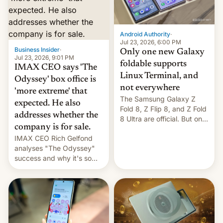
comparison of the Z Fold8
Foreign investors are
duo. And now we have to
diversifying portfolios
deliver some bad news –
away from concentrated
the foldables got more …
tech positions. India's
Android Authority
·
market may see…
Jul 23, 2026, 6:00 PM
Business Insider
·
Only one new Galaxy
Jul 23, 2026, 9:01 PM
foldable supports
IMAX CEO says 'The
Linux Terminal, and
Odyssey' box office is
not everywhere
'more extreme' that
The Samsung Galaxy Z
expected. He also
Fold 8, Z Flip 8, and Z Fold
addresses whether the
8 Ultra are official. But only
company is for sale.
one can run full-fledged
IMAX CEO Rich Gelfond
Linux apps. If you're lucky.
analyses "The Odyssey"
success and why it's so
expensive to create IMAX
70MM for movie theaters.