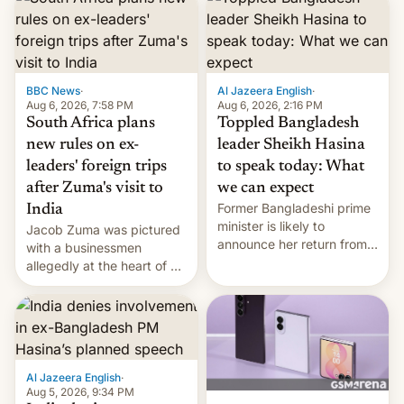
BBC News
·
Al Jazeera English
·
Aug 6, 2026, 7:58 PM
Aug 6, 2026, 2:16 PM
South Africa plans
Toppled Bangladesh
new rules on ex-
leader Sheikh Hasina
leaders' foreign trips
to speak today: What
after Zuma's visit to
we can expect
Former Bangladeshi prime
India
minister is likely to
Jacob Zuma was pictured
announce her return from
with a businessmen
exile in India despite
allegedly at the heart of a
facing the death penalty.
corruption scandal in
South Africa
Al Jazeera English
·
Aug 5, 2026, 9:34 PM