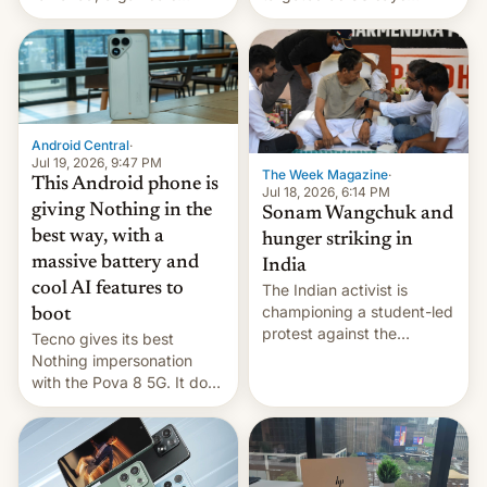
announce a march to
revenge for killing of two
parliament.
soldiers.
Android Central
·
Jul 19, 2026, 9:47 PM
The Week Magazine
·
This Android phone is
Jul 18, 2026, 6:14 PM
giving Nothing in the
Sonam Wangchuk and
best way, with a
hunger striking in
massive battery and
India
cool AI features to
The Indian activist is
championing a student-led
boot
protest against the
Tecno gives its best
education system, but his
Nothing impersonation
health is declining
with the Pova 8 5G. It does
a decent job with the
landing, and the rear
Active Matrix display is
pretty cool.