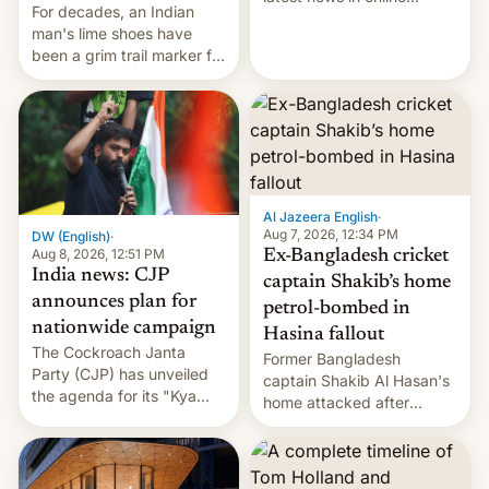
For decades, an Indian
speech, from Mike
man's lime shoes have
Masnick and Everything in
been a grim trail marker for
Moderation‘s Ben
many climbing the world's
Whitelaw. Subscribe now
highest peak.
on Apple Podcasts,
Overcast, Spotify, Pocket
Casts, YouTube, or your
podcast app of choice —
or go straigh…
Al Jazeera English
·
Aug 7, 2026, 12:34 PM
DW (English)
·
Aug 8, 2026, 12:51 PM
Ex-Bangladesh cricket
India news: CJP
captain Shakib’s home
announces plan for
petrol-bombed in
nationwide campaign
Hasina fallout
The Cockroach Janta
Former Bangladesh
Party (CJP) has unveiled
captain Shakib Al Hasan's
the agenda for its "Kya
home attacked after
Bolti Public" campaign,
joining former Prime
which will start in
Minister Sheikh Hasina’s
September. Follow DW for
event.
more.