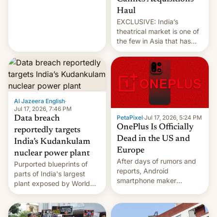
intensified....
Haul
EXCLUSIVE: India’s
theatrical market is one of
the few in Asia that has
outstripped pre-pandemic
revenues, despite the
growth of streaming, the
slowdown in the Hollywood
pipeline and all the other
factors that have
Al Jazeera English
·
hampered box office in
Jul 17, 2026, 7:46 PM
PetaPixel
·
Jul 17, 2026, 5:24 PM
Data breach
other international t…
OnePlus Is Officially
reportedly targets
Dead in the US and
India’s Kudankulam
Europe
nuclear power plant
After days of rumors and
Purported blueprints of
reports, Android
parts of India's largest
smartphone maker
plant exposed by World
OnePlus has officially
Leaks ransomeware group,
announced that it is, in
Reuters reports.
fact, leaving North