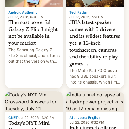
TechRadar
·
Android Authority
·
Jul 23, 2026, 2:51 PM
Jul 23, 2026, 6:00 PM
JBL's latest speaker
The most powerful
comes with 9 drivers
Galaxy Z Flip 8 might
and its wildest features
not be available in
yet: a 12-inch
your market
The Samsung Galaxy Z
touchscreen, cameras
Flip 8 is official, and it turns
and the ability to play
out that the version with
games....
the best performance is
The Moto Pad 70 Groove
restricted to a few
has 9 JBL speakers built
markets.
into its chassis, which I'm
sure will sound just great...
CNET
·
Jul 22, 2026, 11:20 PM
Al Jazeera English
·
Jul 22, 2026, 6:32 PM
Today’s NYT Mini
India tunnel collapse