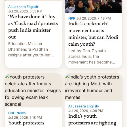
Al Jazeera English
·
Jul 26, 2026, 8:53 PM
‘We have done it’: Joy
NPR
·
Jul 26, 2026, 7:48 PM
as ‘Cockroach’ protests
India's 'cockroach'
push India minister
movement ousts
out
minister, but can Modi
Education Minister
calm youth?
Dharmendra Pradhan
Led by Gen-Z youth
resigns after youth-led
across India, the
protests over exam leaks
movement has become
rattle PM Modi's
perhaps the biggest
government.
challenge to Prime Minister
Narendra Modi during his
12 years in office
Al Jazeera English
·
Jul 26, 2026, 4:09 PM
CBC News
·
India’s youth
Jul 26, 2026, 5:18 PM
Youth protesters
protesters are fighting