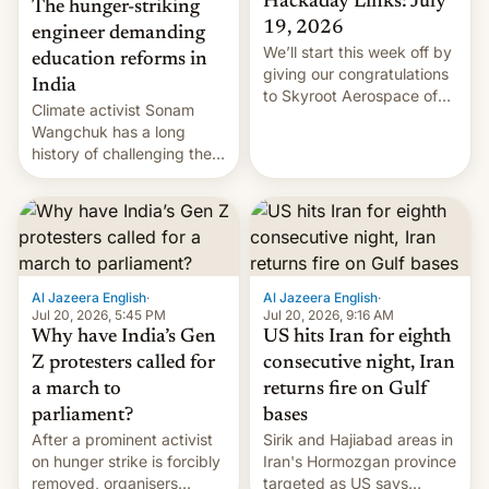
Hackaday Links: July
The hunger-striking
19, 2026
engineer demanding
We’ll start this week off by
education reforms in
giving our congratulations
India
to Skyroot Aerospace of
Climate activist Sonam
India for successfully
Wangchuk has a long
launching the country’s
history of challenging the
first privately developed
status quo and refusing
orbital rocket yesterday.
food to highlight his
The company’s Vikram-1
causes.
booster stands …read
more
Al Jazeera English
·
Al Jazeera English
·
Jul 20, 2026, 5:45 PM
Jul 20, 2026, 9:16 AM
Why have India’s Gen
US hits Iran for eighth
Z protesters called for
consecutive night, Iran
a march to
returns fire on Gulf
parliament?
bases
After a prominent activist
Sirik and Hajiabad areas in
on hunger strike is forcibly
Iran's Hormozgan province
removed, organisers
targeted as US says