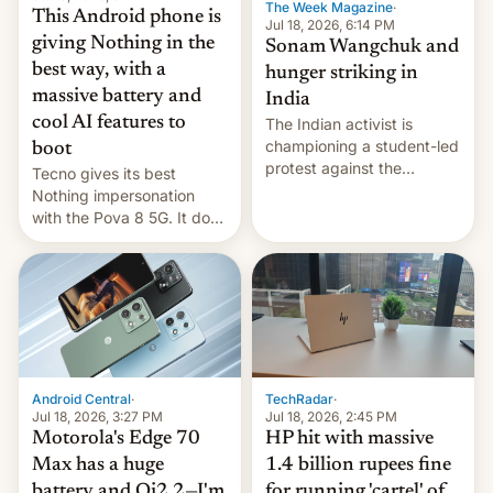
The Week Magazine
·
This Android phone is
Jul 18, 2026, 6:14 PM
giving Nothing in the
Sonam Wangchuk and
best way, with a
hunger striking in
massive battery and
India
cool AI features to
The Indian activist is
championing a student-led
boot
protest against the
Tecno gives its best
education system, but his
Nothing impersonation
health is declining
with the Pova 8 5G. It does
a decent job with the
landing, and the rear
Active Matrix display is
pretty cool.
Android Central
·
TechRadar
·
Jul 18, 2026, 3:27 PM
Jul 18, 2026, 2:45 PM
Motorola's Edge 70
HP hit with massive
Max has a huge
1.4 billion rupees fine
battery and Qi2.2—I'm
for running 'cartel' of