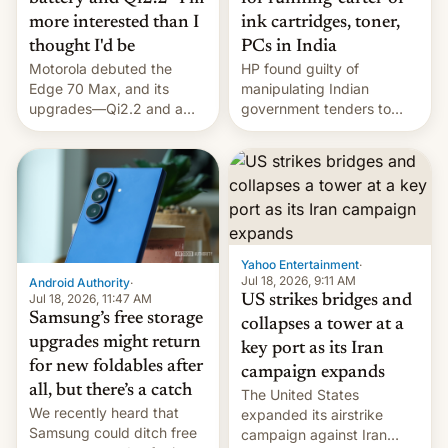
more interested than I
ink cartridges, toner,
thought I'd be
PCs in India
Motorola debuted the
HP found guilty of
Edge 70 Max, and its
manipulating Indian
upgrades—Qi2.2 and a
government tenders to
huge battery—are turning
secure major contracts,
heads in the best way
received 1.42 billion
possible.
rupees in fines.
Yahoo Entertainment
·
Jul 18, 2026, 9:11 AM
Android Authority
·
Jul 18, 2026, 11:47 AM
US strikes bridges and
Samsung’s free storage
collapses a tower at a
upgrades might return
key port as its Iran
for new foldables after
campaign expands
all, but there’s a catch
The United States
We recently heard that
expanded its airstrike
Samsung could ditch free
campaign against Iran