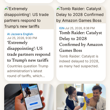
youth protesters who had
demanded he quit to take
responsibility for
examination paper leaks
and erupted in celebration
on news of his departure.
IGN
·
Jul 25, 2026, 8:38 PM
Tomb Raider: Catalyst
Al Jazeera English
·
Jul 25, 2026, 9:30 PM
Delay to 2028
‘Extremely
Confirmed by Amazon
disappointing’: US
Games Boss
trade partners respond
Tomb Raider: Catalyst is
to Trump’s new tariffs
indeed delayed to 2028,
Countries question Trump
as many had suspected.
administration's latest
round of tariffs, which
relate to forced labour
claims.