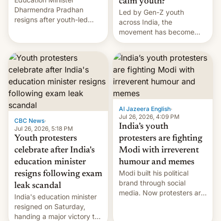
calm youth?
Dharmendra Pradhan
Led by Gen-Z youth
resigns after youth-led
across India, the
protests over exam leaks
movement has become
rattle PM Modi's
perhaps the biggest
government.
challenge to Prime Minister
Narendra Modi during his
12 years in office
Al Jazeera English
·
Jul 26, 2026, 4:09 PM
CBC News
·
India’s youth
Jul 26, 2026, 5:18 PM
Youth protesters
protesters are fighting
celebrate after India's
Modi with irreverent
education minister
humour and memes
Modi built his political
resigns following exam
brand through social
leak scandal
media. Now protesters are
India's education minister
using same platforms to
resigned on Saturday,
mock his administration.
handing a major victory to