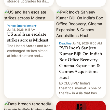
storage upgrades for its
early Friday by hitting
new phones. But a new
more bridges and
report now gives us hope.
collapsing a tower at a key
Iranian port, part of U.S...
Yahoo Entertainment
·
Jul 18, 2026, 9:11 AM
US and Iran escalate
strikes across Mideast
Deadline
·
Jul 18, 2026, 8:00 AM
The United States and Iran
PVR Inox’s Sanjeev
exchanged strikes aimed
Kumar Bijli On India’s
at infrastructure and
Box Office Recovery,
military targets on
Saturday as their battle
Cinema Expansion &
over the Strait of Hormuz
Cannes Acquisitions
intensified....
Haul
EXCLUSIVE: India’s
theatrical market is one of
the few in Asia that has
outstripped pre-pandemic
revenues, despite the
growth of streaming, the