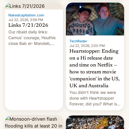
inside the tunnel.
Nakedcapitalism.com
·
Jul 22, 2026, 3:59 PM
Links 7/21/2026
Our ribald daily links:
Camus' courage, Houthis
TechRadar
·
close Bab el- Mandeb,
Jul 22, 2026, 2:00 PM
leveraged crypto frenzy,
Heartstopper: Ending
China EV sales crash, US
on a Hi release date
Cuba attack? German
and time on Netflix —
remillitarization, US
how to stream movie
reconciliation bill at risk,
Trump 50% tariffs on
'companion' in the US,
Canada, India v.
UK and Australia
cockroaches, diesel
You didn't think we were
worries, h…
done with Heartstopper
Forever, did you? What is
Heartstopper: Ending on a
Hi, and when does it arrive
on Netflix?