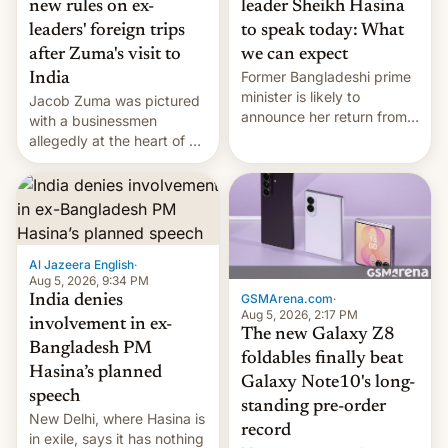
new rules on ex-
leader Sheikh Hasina
leaders' foreign trips
to speak today: What
after Zuma's visit to
we can expect
Former Bangladeshi prime
India
minister is likely to
Jacob Zuma was pictured
announce her return from
with a businessmen
exile in India despite
allegedly at the heart of a
facing the death penalty.
corruption scandal in
South Africa
Al Jazeera English
·
Aug 5, 2026, 9:34 PM
GSMArena.com
·
India denies
Aug 5, 2026, 2:17 PM
involvement in ex-
The new Galaxy Z8
Bangladesh PM
foldables finally beat
Hasina’s planned
Galaxy Note10's long-
speech
standing pre-order
New Delhi, where Hasina is
record
in exile, says it ⁠has nothing