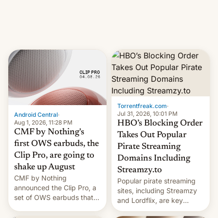
iPhone production in the
in India. Here are the
country, Reuters reports.
details.
Introduced in February, the
exemption pr…
Torrentfreak.com
·
Jul 31, 2026, 10:01 PM
Android Central
·
Aug 1, 2026, 11:28 PM
HBO’s Blocking Order
CMF by Nothing's
Takes Out Popular
first OWS earbuds, the
Pirate Streaming
Clip Pro, are going to
Domains Including
shake up August
Streamzy.to
CMF by Nothing
Popular pirate streaming
announced the Clip Pro, a
sites, including Streamzy
set of OWS earbuds that
and Lordflix, are key
it's preparing to launch
targets in a new Indian
very soon in August.