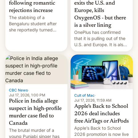
exits the U.S. and
following romantic
Europe, kills
rejections increase
The stabbing of a
OxygenOS - but there
Bengaluru student after
is a silver lining
she reportedly turned
OnePlus has confirmed
down a marriage proposal
that it is pulling out of the
is among a string of recent
U.S. and Europe. It is also
murders across India that
closing OxygenOS, and
involve violence following
existing phones will get
romantic rejections. DW
ColorOS.
has more.
CBC News
·
Jul 17, 2026, 1:00 PM
Cult of Mac
·
Jul 17, 2026, 11:59 AM
Police in India allege
Apple’s Back to School
suspect in high-profile
2026 deal includes
murder case fled to
free AirTags or AirPods
Canada
Apple’s Back to School
The brutal murder of a
2026 promotion is now live
young Punjabi singer has