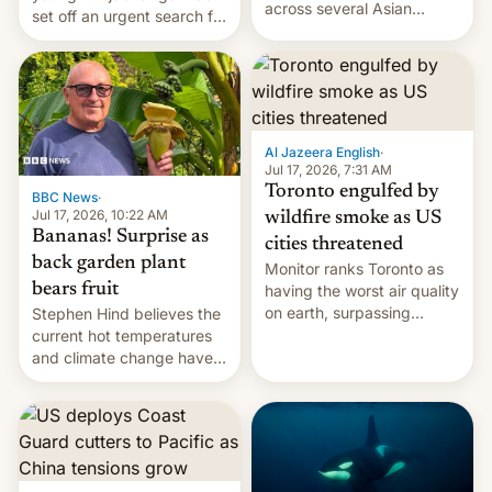
across several Asian
set off an urgent search for
countries, giving eligible
her killer, with police in
students free AirTags or
India alleging the chief
AirPods Pro. (via Cult of
suspect has fled to
Mac - Your source for the
Canada.
latest Apple news, rumors,
analysis, reviews, how-tos
Al Jazeera English
·
and deals.)
Jul 17, 2026, 7:31 AM
Toronto engulfed by
BBC News
·
Jul 17, 2026, 10:22 AM
wildfire smoke as US
Bananas! Surprise as
cities threatened
back garden plant
Monitor ranks Toronto as
bears fruit
having the worst air quality
on earth, surpassing
Stephen Hind believes the
Kinshasa, DR Congo, and
current hot temperatures
New Delhi, India.
and climate change have
encouraged the fruit.