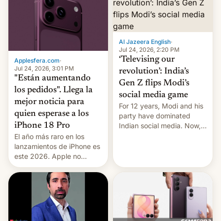
Al Jazeera English
·
Jul 24, 2026, 2:20 PM
‘Televising our
Applesfera.com
·
Jul 24, 2026, 3:01 PM
revolution’: India’s
"Están aumentando
Gen Z flips Modi’s
los pedidos". Llega la
social media game
mejor noticia para
For 12 years, Modi and his
quien esperase a los
party have dominated
Indian social media. Now,
iPhone 18 Pro
youth use the same
El año más raro en los
platforms against him.
lanzamientos de iPhone es
este 2026. Apple no
lanzará el modelo base
este año, retrasando así el
iPhone 18 a primavera,
mientras que estrenará
una nueva gama con el
iPhone plegable. Lo que no