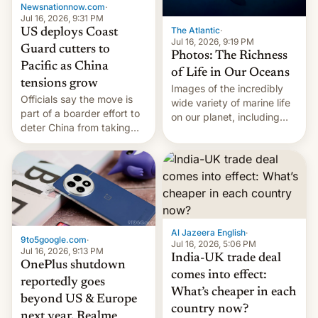
Newsnationnow.com
·
Jul 16, 2026, 9:31 PM
The Atlantic
·
US deploys Coast
Jul 16, 2026, 9:19 PM
Guard cutters to
Photos: The Richness
Pacific as China
of Life in Our Oceans
tensions grow
Images of the incredibly
Officials say the move is
wide variety of marine life
part of a boarder effort to
on our planet, including
deter China from taking
seabirds, marine mammals,
military action in the South
fish, corals, crustaceans,
China Sea.
and much more
Al Jazeera English
·
9to5google.com
·
Jul 16, 2026, 5:06 PM
Jul 16, 2026, 9:13 PM
India-UK trade deal
OnePlus shutdown
comes into effect:
reportedly goes
What’s cheaper in each
beyond US & Europe
country now?
next year, Realme