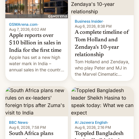
Business Insider
·
GSMArena.com
·
Aug 6, 2026, 8:38 PM
Aug 7, 2026, 6:02 AM
A complete timeline of
Apple reports over
Tom Holland and
$10 billion in sales in
Zendaya's 10-year
India for the first time
relationship
Apple has set a new high
Tom Holland and Zendaya,
water mark in India –
who play Peter and MJ in
annual sales in the country
the Marvel Cinematic
topped $10 billion for the
Universe, denied romance
full fiscal year for the first
rumors for years. Now,
time (this was for the 12-
they're married.
month period ending in
March). This is up from the
$9 billion figure for the
previous fiscal year a…
BBC News
·
Al Jazeera English
·
Aug 6, 2026, 7:58 PM
Aug 6, 2026, 2:16 PM
South Africa plans
Toppled Bangladesh