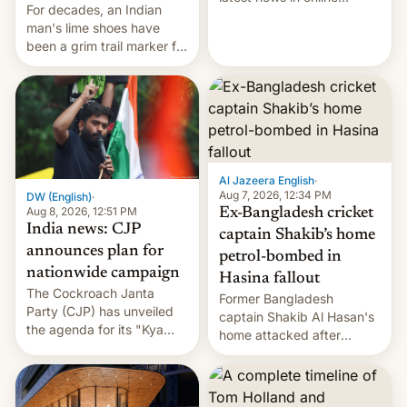
For decades, an Indian
speech, from Mike
man's lime shoes have
Masnick and Everything in
been a grim trail marker for
Moderation‘s Ben
many climbing the world's
Whitelaw. Subscribe now
highest peak.
on Apple Podcasts,
Overcast, Spotify, Pocket
Casts, YouTube, or your
podcast app of choice —
or go straigh…
Al Jazeera English
·
Aug 7, 2026, 12:34 PM
DW (English)
·
Aug 8, 2026, 12:51 PM
Ex-Bangladesh cricket
India news: CJP
captain Shakib’s home
announces plan for
petrol-bombed in
nationwide campaign
Hasina fallout
The Cockroach Janta
Former Bangladesh
Party (CJP) has unveiled
captain Shakib Al Hasan's
the agenda for its "Kya
home attacked after
Bolti Public" campaign,
joining former Prime
which will start in
Minister Sheikh Hasina’s
September. Follow DW for
event.
more.