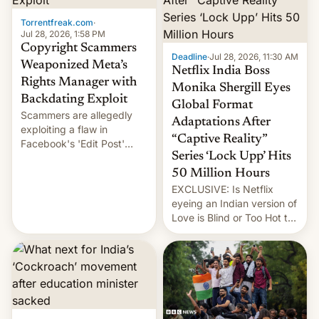
Torrentfreak.com
·
Jul 28, 2026, 1:58 PM
Copyright Scammers
Deadline
·
Jul 28, 2026, 11:30 AM
Weaponized Meta’s
Netflix India Boss
Rights Manager with
Monika Shergill Eyes
Backdating Exploit
Global Format
Scammers are allegedly
Adaptations After
exploiting a flaw in
“Captive Reality”
Facebook's 'Edit Post'
Series ‘Lock Upp’ Hits
feature to backdate stolen
videos and hijack
50 Million Hours
copyright claims through
EXCLUSIVE: Is Netflix
Meta's Rights Manager.
eyeing an Indian version of
This allows them to
Love is Blind or Too Hot to
monetize content of other
Handle? In an exclusive
creators, while also hitting
interview with Deadline,
them with strikes. The p…
Netflix India VP of Content
Monika Shergill revealed
her service was working on
developing Netflix-owned
unscripted formats locally,