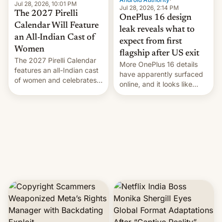
Jul 28, 2026, 10:01 PM
Jul 28, 2026, 2:14 PM
The 2027 Pirelli
OnePlus 16 design
Calendar Will Feature
leak reveals what to
an All-Indian Cast of
expect from first
Women
flagship after US exit
The 2027 Pirelli Calendar
More OnePlus 16 details
features an all-Indian cast
have apparently surfaced
of women and celebrates
online, and it looks like
the legacy of the country's
there's good news if you
most celebrated
liked the OnePlus 15
photographer Raghu Rai.
design.
[Read More]