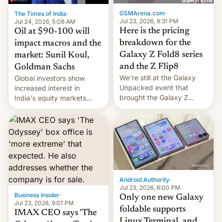
cambia es que en
GSMArena.com
·
The Times of India
·
septiembre veremos
Jul 23, 2026, 9:31 PM
Jul 24, 2026, 5:08 AM
nuevos m…
Here is the pricing
Oil at $90-100 will
breakdown for the
impact macros and the
Galaxy Z Fold8 series
market: Sunil Koul,
and the Z Flip8
Goldman Sachs
We’re still at the Galaxy
Global investors show
Unpacked event that
increased interest in
brought the Galaxy Z
India's equity markets
Flip8, the Galaxy Z Fold8
recently. Corporate
and the Z Fold8 Ultra. If
earnings and economic
you want a closer look, we
performance have
have a hands-on
remained quite strong.
comparison of the Z Fold8
Foreign investors are
duo. And now we have to
diversifying portfolios
deliver some bad news –
away from concentrated
the foldables got more …
tech positions. India's
Android Authority
·
market may see…
Jul 23, 2026, 6:00 PM
Business Insider
·
Only one new Galaxy
Jul 23, 2026, 9:01 PM
foldable supports
IMAX CEO says 'The
Linux Terminal, and