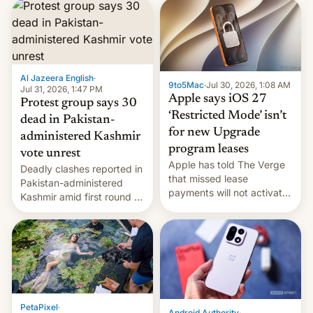
site-blocking order
obtained by HBO and
other major studios. The
order, which lists over 120
domain names, refines how
India deals with new mirror
Al Jazeera English
·
9to5Mac
·
Jul 30, 2026, 1:08 AM
domains that su…
Jul 31, 2026, 1:47 PM
Apple says iOS 27
Protest group says 30
‘Restricted Mode’ isn’t
dead in Pakistan-
for new Upgrade
administered Kashmir
program leases
vote unrest
Apple has told The Verge
Deadly clashes reported in
that missed lease
Pakistan-administered
payments will not activate
Kashmir amid first round of
the “Restricted Mode”
voting for regional
system currently under
elections on July 27.
development in iOS 27.
What the new system is
meant for remains
uncertain. Here are the
details.
PetaPixel
·
Android Authority
·