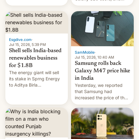
have proposed a new bill
there's hope that an official
to impose 100% tariffs on
launch is next.
India over Russian oil
purchases.
Esgdive.com
·
Jul 15, 2026, 5:39 PM
Shell sells India-based
SamMobile
·
Jul 15, 2026, 10:40 AM
renewables business
Samsung rolls back
for $1.8B
Galaxy M47 price hike
The energy giant will sell
in India
its stake in Sprng Energy
to Aditya Birla
Yesterday, we reported
Renewables, which counts
that Samsung had
the BlackRock-owned
increased the price of the
Global Infrastructure
Galaxy M47 in India by up
Partners as a minorit...
to INR 8,000 — a
significant hike considering
that the phone went on
sale in the country just
fifteen days ago. Now, the