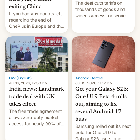
The deal cuts tariffs on
exiting China
thousands of goods and
If you had any doubts left
widens access for services
regarding the end of
firms and ​professionals in
OnePlus in Europe and the
both markets.
US, another report is
stepping in with further
confirmation, details on
Oppo’s plans in these
regions, and also the end
of Realme in China.
DW (English)
·
Android Central
·
Jul 16, 2026, 12:53 PM
Jul 15, 2026, 11:17 PM
India news: Landmark
Get your Galaxy S26:
trade deal with UK
One UI 9 Beta 4 rolls
takes effect
out, aiming to fix
The free trade agreement
several Android 17
allows zero-duty market
bugs
access for nearly 99% of
Samsung rolled out its next
India's exports to the UK.
beta for One UI 9 for
Meanwhile, US senators
Galaxy S26 users, and