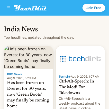
Join Free
India News
Top headlines, updated throughout the day.
BBC News
·
Techdirt
·
Aug 9, 2026, 1:07 AM
Aug 9, 2026, 5:29 AM
Ctrl-Alt-Speech: In
He's been frozen on
The Modi For
Everest for 30 years,
Takedowns
now 'Green Boots'
Ctrl-Alt-Speech is a
may finally be coming
weekly podcast about the
home
latest news in online