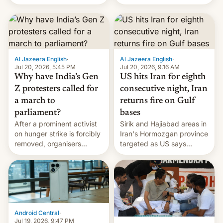
status quo and refusing
orbital rocket yesterday.
food to highlight his
The company’s Vikram-1
causes.
booster stands …read
more
Al Jazeera English
·
Al Jazeera English
·
Jul 20, 2026, 5:45 PM
Jul 20, 2026, 9:16 AM
Why have India’s Gen
US hits Iran for eighth
Z protesters called for
consecutive night, Iran
a march to
returns fire on Gulf
parliament?
bases
After a prominent activist
Sirik and Hajiabad areas in
on hunger strike is forcibly
Iran's Hormozgan province
removed, organisers
targeted as US says
announce a march to
revenge for killing of two
parliament.
soldiers.
Android Central
·
Jul 19, 2026, 9:47 PM