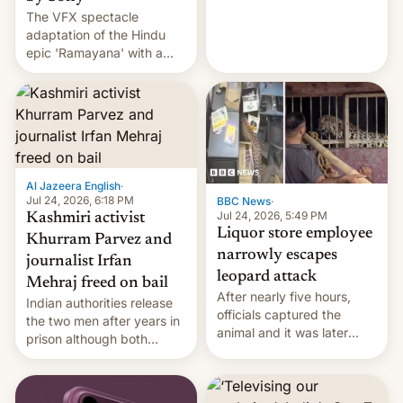
The VFX spectacle
wants to avert "possible
adaptation of the Hindu
violence".
epic 'Ramayana' with a
$500 million budget will be
released globally by Sony
outside of India.
Al Jazeera English
·
Jul 24, 2026, 6:18 PM
BBC News
·
Jul 24, 2026, 5:49 PM
Kashmiri activist
Liquor store employee
Khurram Parvez and
narrowly escapes
journalist Irfan
leopard attack
Mehraj freed on bail
After nearly five hours,
Indian authorities release
officials captured the
the two men after years in
animal and it was later
prison although both
released back into the
remain under tight court-
wild, local authorities
imposed restrictions
confirmed.