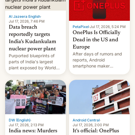
slowdown in the Hollywood
pipeline and all the other
factors that have
Al Jazeera English
·
hampered box office in
Jul 17, 2026, 7:46 PM
PetaPixel
·
Jul 17, 2026, 5:24 PM
Data breach
other international t…
OnePlus Is Officially
reportedly targets
Dead in the US and
India’s Kudankulam
Europe
nuclear power plant
After days of rumors and
Purported blueprints of
reports, Android
parts of India's largest
smartphone maker
plant exposed by World
OnePlus has officially
Leaks ransomeware group,
announced that it is, in
Reuters reports.
fact, leaving North
America and Europe and
will no longer release new
phones in those markets.
[Read More]
Android Central
·
DW (English)
·
Jul 17, 2026, 2:00 PM
Jul 17, 2026, 2:13 PM
It's official: OnePlus
India news: Murders