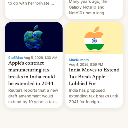
Many years ago, the
to do with her 'private'
Galaxy Note10 and
event.
Note10+ set a long-
standing pre-order record
in South Korea of 1.38
million units. To be fair, this
was over a fairly long 11-
day pre-order period, but
it was still a feat that later
Galaxys failed to match.
9to5Mac
·
Aug 5, 2026, 1:30 AM
The new Gala…
MacRumors
·
Apple’s contract
Aug 4, 2026, 8:59 PM
India Moves to Extend
manufacturing tax
Tax Break Apple
breaks in India could
Lobbied For
be extended to 2041
India has proposed
Reuters reports that a new
extending tax breaks until
draft amendment would
2041 for foreign
extend by 10 years a tax
companies that supply
break for foreign
machinery to their contract
companies that supply
manufacturers, handing a
machinery and equipment
win to Apple as it expands
to contract manufacturers