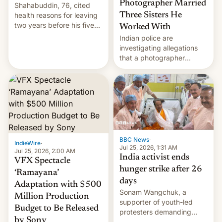
Photographer Married
Shahabuddin, 76, cited
health reasons for leaving
Three Sisters He
two years before his five-
Worked With
year term was meant to
Indian police are
expire.
investigating allegations
that a photographer
married two sisters and
their cousin who he had
been working for. [Read
More]
BBC News
·
IndieWire
·
Jul 25, 2026, 1:31 AM
Jul 25, 2026, 2:00 AM
India activist ends
VFX Spectacle
hunger strike after 26
‘Ramayana’
days
Adaptation with $500
Sonam Wangchuk, a
Million Production
supporter of youth-led
Budget to Be Released
protesters demanding
by Sony
education reforms, says he