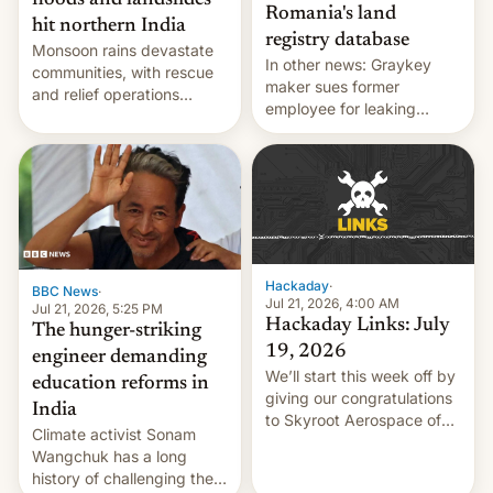
floods and landslides
Romania's land
hit northern India
registry database
Monsoon rains devastate
In other news: Graykey
communities, with rescue
maker sues former
and relief operations
employee for leaking
intensifying and the death
exploit; Hugging Face was
toll rising.
hacked using AI; unauth
RCE finally found in
WordPress.
Hackaday
·
BBC News
·
Jul 21, 2026, 4:00 AM
Jul 21, 2026, 5:25 PM
Hackaday Links: July
The hunger-striking
19, 2026
engineer demanding
We’ll start this week off by
education reforms in
giving our congratulations
India
to Skyroot Aerospace of
Climate activist Sonam
India for successfully
Wangchuk has a long
launching the country’s
history of challenging the
first privately developed