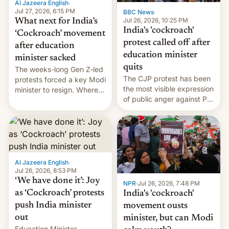
Al Jazeera English
·
…
Jul 27, 2026, 6:15 PM
BBC News
·
Jul 26, 2026, 10:25 PM
What next for India’s
India's 'cockroach'
‘Cockroach’ movement
protest called off after
after education
education minister
minister sacked
quits
The weeks-long Gen Z-led
The CJP protest has been
protests forced a key Modi
the most visible expression
minister to resign. Where
of public anger against PM
does the movement go
Narendra Modi's
from here?
government in recent
years.
Al Jazeera English
·
Jul 26, 2026, 8:53 PM
‘We have done it’: Joy
NPR
·
Jul 26, 2026, 7:48 PM
as ‘Cockroach’ protests
India's 'cockroach'
push India minister
movement ousts
out
minister, but can Modi
Education Minister