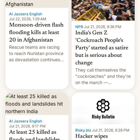
Al Jazeera English
·
Jul 22, 2026, 1:29 AM
Monsoon-driven flash
NPR
·
Jul 21, 2026, 9:36 PM
flooding kills at least
India's Gen Z
20 in Afghanistan
'Cockroach People's
Rescue teams are racing
Party' started as satire
to reach Nuristan province
but is serious about
as devastation continues
change
across the region.
They call themselves the
"cockroaches" and they're
on the march —
demanding action against
corruption, amid a
shortage of opportunities
for young people in India.
Al Jazeera English
·
Jul 21, 2026, 9:17 PM
Risky.biz
·
Jul 21, 2026, 6:28 PM
At least 25 killed as
Hacker wipes