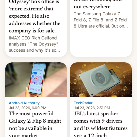
Odyssey' box office is
not everywhere
'more extreme' that
The Samsung Galaxy Z
expected. He also
Fold 8, Z Flip 8, and Z Fold
addresses whether the
8 Ultra are official. But only
company is for sale.
one can run full-fledged
IMAX CEO Rich Gelfond
Linux apps. If you're lucky.
analyses "The Odyssey"
success and why it's so
expensive to create IMAX
70MM for movie theaters.
TechRadar
·
Android Authority
·
Jul 23, 2026, 2:51 PM
Jul 23, 2026, 6:00 PM
JBL's latest speaker
The most powerful
comes with 9 drivers
Galaxy Z Flip 8 might
and its wildest features
not be available in
yet: a 12-inch
your market