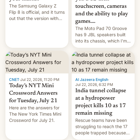
The Samsung Galaxy Z
touchscreen, cameras
Flip 8 is official, and it turns
and the ability to play
out that the version with
games....
the best performance is
The Moto Pad 70 Groove
restricted to a few
has 9 JBL speakers built
markets.
into its chassis, which I'm
sure will sound just great...
CNET
·
Jul 22, 2026, 11:20 PM
Al Jazeera English
·
Jul 22, 2026, 6:32 PM
Today’s NYT Mini
India tunnel collapse
Crossword Answers
at a hydropower
for Tuesday, July 21
project kills 10 as 17
Here are the answers for
remain missing
The New York Times Mini
Crossword for July 21.
Rescue teams have been
struggling to reach the 17
people trapped because
of hazardous conditions