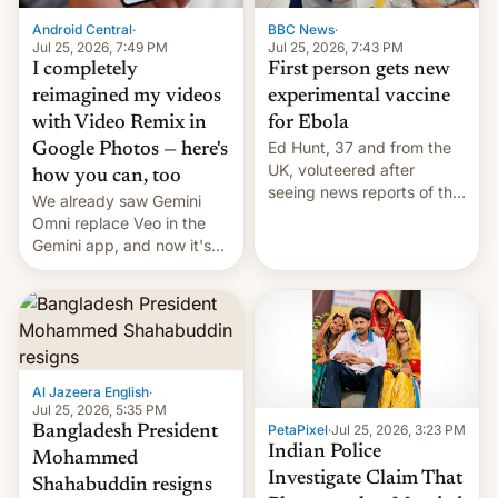
Android Central
·
BBC News
·
Jul 25, 2026, 7:49 PM
Jul 25, 2026, 7:43 PM
I completely
First person gets new
reimagined my videos
experimental vaccine
with Video Remix in
for Ebola
Ed Hunt, 37 and from the
Google Photos — here's
UK, voluteered after
how you can, too
seeing news reports of the
We already saw Gemini
deadly Ebola outbreak in
Omni replace Veo in the
DR Congo.
Gemini app, and now it's
powering a Video Remix
feature in Google Photos.
Here's how to use it.
Al Jazeera English
·
Jul 25, 2026, 5:35 PM
PetaPixel
·
Jul 25, 2026, 3:23 PM
Bangladesh President
Indian Police
Mohammed
Investigate Claim That
Shahabuddin resigns