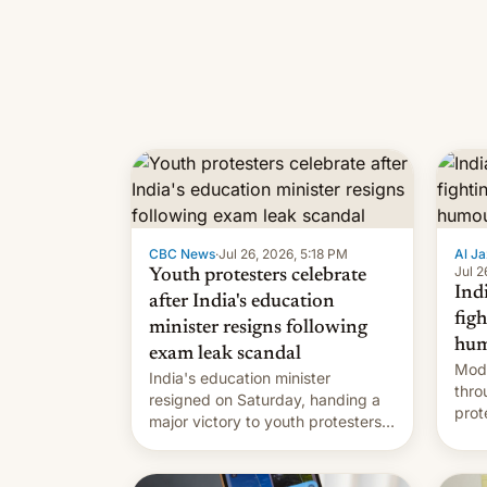
CBC News
·
Jul 26, 2026, 5:18 PM
Al Ja
Jul 2
Youth protesters celebrate
Indi
after India's education
fig
minister resigns following
hum
exam leak scandal
Modi
India's education minister
thro
resigned on Saturday, handing a
prot
major victory to youth protesters
plat
who had demanded he quit to
admi
take responsibility for examination
paper leaks and erupted in