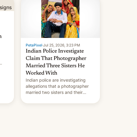
n
PetaPixel
·
Jul 25, 2026, 3:23 PM
Indian Police Investigate
Claim That Photographer
Married Three Sisters He
Worked With
Indian police are investigating
allegations that a photographer
married two sisters and their
cousin who he had been working
for. [Read More]