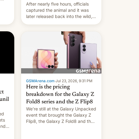
After nearly five hours, officials
captured the animal and it was
later released back into the wild,
local authorities confirmed.
GSMArena.com
·
Jul 23, 2026, 9:31 PM
Here is the pricing
ct
breakdown for the Galaxy Z
unil
Fold8 series and the Z Flip8
We’re still at the Galaxy Unpacked
ed
event that brought the Galaxy Z
ets
Flip8, the Galaxy Z Fold8 and the
Z Fold8 Ultra. If you want a closer
look, we have a hands-on