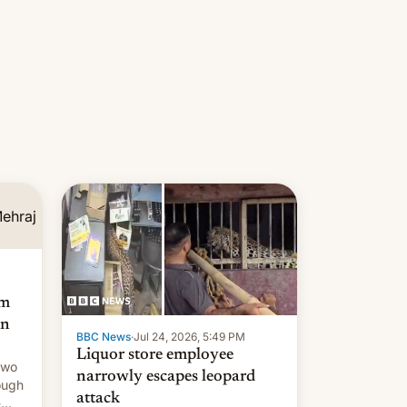
am
an
BBC News
·
Jul 24, 2026, 5:49 PM
Liquor store employee
two
narrowly escapes leopard
ough
attack
-