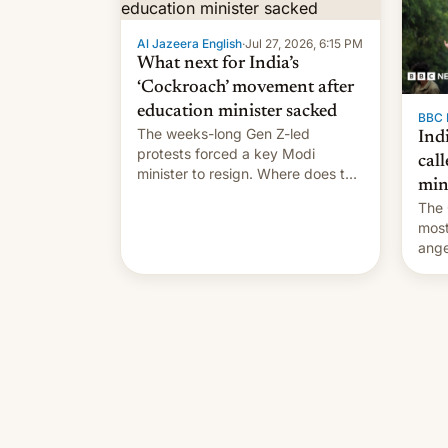
Al Jazeera English
·
Jul 27, 2026, 6:15 PM
What next for India’s
‘Cockroach’ movement after
education minister sacked
BBC 
The weeks-long Gen Z-led
Indi
protests forced a key Modi
call
minister to resign. Where does the
min
movement go from here?
The 
most
ange
Modi
year