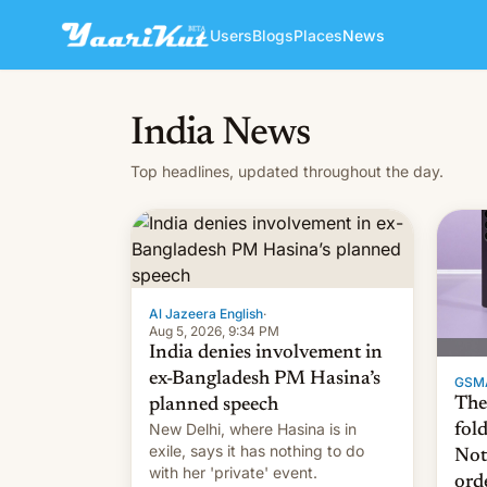
Users
Blogs
Places
News
India News
Top headlines, updated throughout the day.
Al Jazeera English
·
Aug 5, 2026, 9:34 PM
India denies involvement in
ex-Bangladesh PM Hasina’s
GSM
The
planned speech
New Delhi, where Hasina is in
fol
exile, says it ⁠has nothing to do
Not
with her 'private' event.
ord