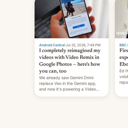
celebration on news of his
departure.
Android Central
·
Jul 25, 2026, 7:49 PM
BBC 
I completely reimagined my
Fir
videos with Video Remix in
exp
Google Photos — here's how
Ebo
Ed H
you can, too
volu
We already saw Gemini Omni
repo
replace Veo in the Gemini app,
outb
and now it's powering a Video
Remix feature in Google Photos.
Here's how to use it.