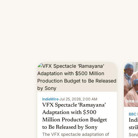
IndieWire
·
Jul 25, 2026, 2:00 AM
VFX Spectacle ‘Ramayana’
Adaptation with $500
BBC 
Million Production Budget
Ind
to Be Released by Sony
stri
The VFX spectacle adaptation of
Sona