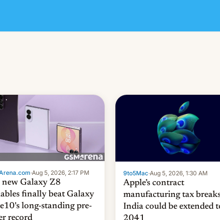
Arena.com
·
Aug 5, 2026, 2:17 PM
9to5Mac
·
Aug 5, 2026, 1:30 AM
 new Galaxy Z8
Apple’s contract
dables finally beat Galaxy
manufacturing tax breaks
e10's long-standing pre-
India could be extended t
er record
2041