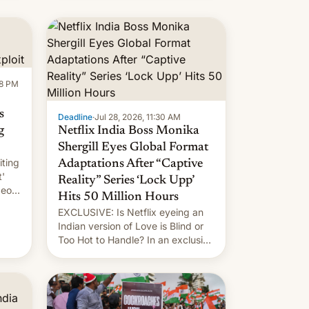
new system is meant for remains
uncertain. Here are the details.
58 PM
s
Deadline
·
Jul 28, 2026, 11:30 AM
g
Netflix India Boss Monika
Shergill Eyes Global Format
iting
Adaptations After “Captive
t'
Reality” Series ‘Lock Upp’
deos
Hits 50 Million Hours
EXCLUSIVE: Is Netflix eyeing an
r.
Indian version of Love is Blind or
Too Hot to Handle? In an exclusive
le
interview with Deadline, Netflix
 The
India VP of Content Monika
Shergill revealed her service was
working on developing Netflix-
owned unscripted formats locally,