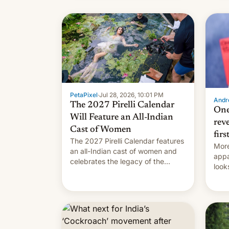
name
with
su
PetaPixel
·
Jul 28, 2026, 10:01 PM
Andro
The 2027 Pirelli Calendar
One
Will Feature an All-Indian
rev
Cast of Women
firs
The 2027 Pirelli Calendar features
More
an all-Indian cast of women and
appa
celebrates the legacy of the
look
country's most celebrated
like
photographer Raghu Rai. [Read
More]