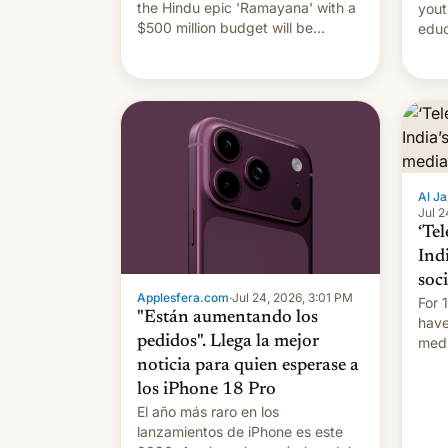
the Hindu epic 'Ramayana' with a
yout
$500 million budget will be
educ
released globally by Sony outside
to a
of India.
Al Ja
Jul 2
‘Tel
Ind
soc
Applesfera.com
·
Jul 24, 2026, 3:01 PM
For 
"Están aumentando los
have
pedidos". Llega la mejor
medi
plat
noticia para quien esperase a
los iPhone 18 Pro
El año más raro en los
lanzamientos de iPhone es este