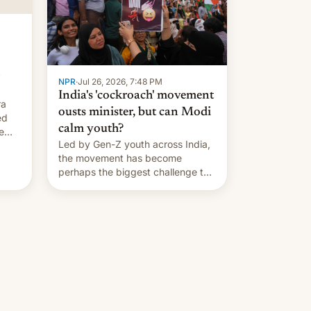
…
NPR
·
Jul 26, 2026, 7:48 PM
India's 'cockroach' movement
ra
ousts minister, but can Modi
ed
calm youth?
e
Led by Gen-Z youth across India,
the movement has become
perhaps the biggest challenge to
Prime Minister Narendra Modi
during his 12 years in office