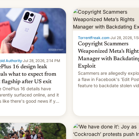
s, refines how India deals
 new mirror domains that
��
Torrentfreak.com
·
Jul 28, 2026, 1:
Copyright Scammers
Weaponized Meta’s Right
Manager with Backdatin
id Authority
·
Jul 28, 2026, 2:14 PM
Exploit
Plus 16 design leak
Scammers are allegedly explo
eals what to expect from
a flaw in Facebook's 'Edit Pos
t flagship after US exit
feature to backdate stolen vi
 OnePlus 16 details have
and hijack copyright claims
rently surfaced online, and it
through Meta's Rights Manage
s like there's good news if you
This allows them to monetize
d the OnePlus 15 design.
content of other creators, whi
also hitting them with strikes.
p…