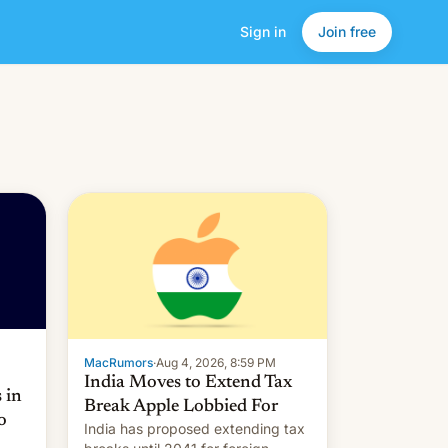
Sign in
Join free
MacRumors
·
Aug 4, 2026, 8:59 PM
India Moves to Extend Tax
 in
Break Apple Lobbied For
o
India has proposed extending tax