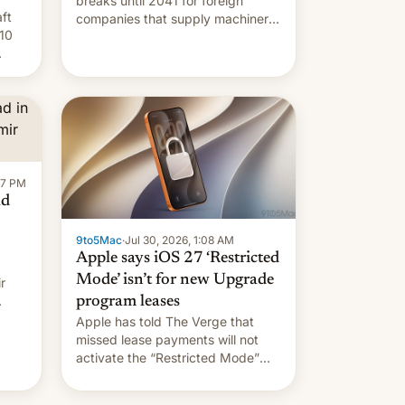
breaks until 2041 for foreign
ft
companies that supply machinery
10
to their contract manufacturers,
handing a win to Apple as it
nery
expands iPhone production in the
country, Reuters reports.
re
Introduced in February, the
exemption pr…
:47 PM
ad
9to5Mac
·
Jul 30, 2026, 1:08 AM
Apple says iOS 27 ‘Restricted
Mode’ isn’t for new Upgrade
r
program leases
Apple has told The Verge that
missed lease payments will not
activate the “Restricted Mode”
system currently under
development in iOS 27. What the