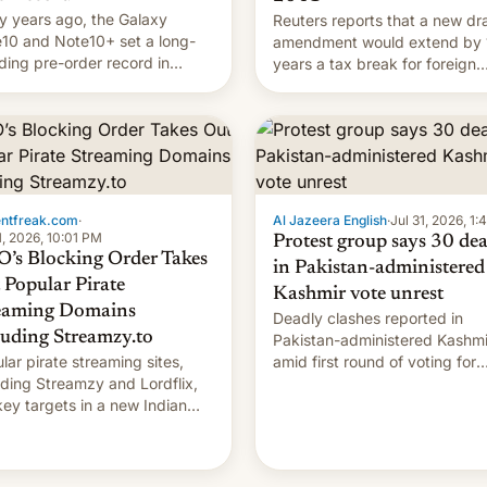
 years ago, the Galaxy
Reuters reports that a new dra
10 and Note10+ set a long-
amendment would extend by 
ding pre-order record in
years a tax break for foreign
h Korea of 1.38 million units.
companies that supply machi
 fair, this was over a fairly
and equipment to contract
 11-day pre-order period, but
manufacturers in India. Here a
s still a feat that later Galaxys
the details.
failed to match. The new Gala…
entfreak.com
·
Al Jazeera English
·
Jul 31, 2026, 1
1, 2026, 10:01 PM
Protest group says 30 de
’s Blocking Order Takes
in Pakistan-administered
 Popular Pirate
Kashmir vote unrest
eaming Domains
Deadly clashes reported in
luding Streamzy.to
Pakistan-administered Kashmi
lar pirate streaming sites,
amid first round of voting for
uding Streamzy and Lordflix,
regional elections on July 27.
key targets in a new Indian
-blocking order obtained by
and other major studios. The
r, which lists over 120 domain