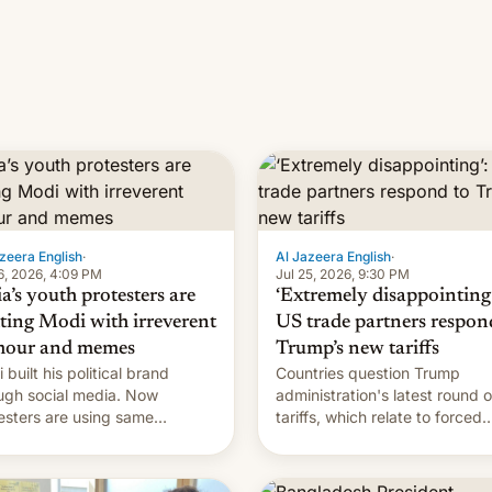
zeera English
·
Al Jazeera English
·
6, 2026, 4:09 PM
Jul 25, 2026, 9:30 PM
a’s youth protesters are
‘Extremely disappointing’
hting Modi with irreverent
US trade partners respon
our and memes
Trump’s new tariffs
 built his political brand
Countries question Trump
ugh social media. Now
administration's latest round o
esters are using same
tariffs, which relate to forced
forms to mock his
labour claims.
nistration.