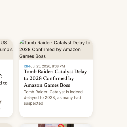
IGN
·
Jul 25, 2026, 8:38 PM
Tomb Raider: Catalyst Delay
:
to 2028 Confirmed by
d to
Amazon Games Boss
Tomb Raider: Catalyst is indeed
delayed to 2028, as many had
f
suspected.