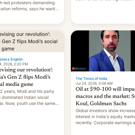
h-led protesters demanding
imposed restrictions
ation reforms, says he wants
vert "possible violence".
zeera English
·
4, 2026, 2:20 PM
evising our revolution’:
ia’s Gen Z flips Modi’s
The Times of India
·
Jul 24, 2026, 5:08 AM
ial media game
Oil at $90-100 will impa
12 years, Modi and his party
macros and the market: S
 dominated Indian social
a. Now, youth use the same
Koul, Goldman Sachs
forms against him.
Global investors show increas
interest in India's equity mark
recently. Corporate earnings and
economic performance have
remained quite strong. Foreign