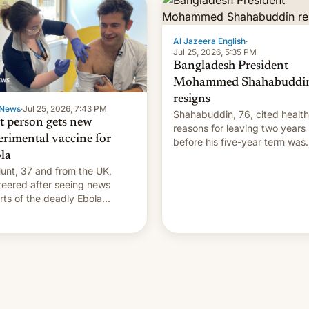
Al Jazeera English
·
Jul 25, 2026, 5:35 PM
Bangladesh President
Mohammed Shahabuddi
resigns
News
·
Jul 25, 2026, 7:43 PM
Shahabuddin, 76, cited health
st person gets new
reasons for leaving two years
erimental vaccine for
before his five-year term was
la
meant to expire.
unt, 37 and from the UK,
teered after seeing news
rts of the deadly Ebola
reak in DR Congo.