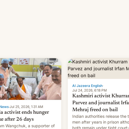
Al Jazeera English
·
Jul 24, 2026, 6:18 PM
Kashmiri activist Khurr
Parvez and journalist Irf
News
·
Jul 25, 2026, 1:31 AM
Mehraj freed on bail
ia activist ends hunger
Indian authorities release the 
ke after 26 days
men after years in prison alth
m Wangchuk, a supporter of
both remain under tight court