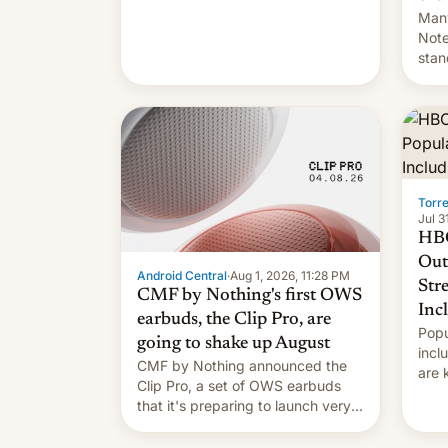
Many
Note
stan
Sout
To be
long
it wa
Torr
Jul 3
HBO
Out
Android Central
·
Aug 1, 2026, 11:28 PM
Str
CMF by Nothing's first OWS
Inc
earbuds, the Clip Pro, are
Popu
going to shake up August
incl
CMF by Nothing announced the
are 
Clip Pro, a set of OWS earbuds
site
that it's preparing to launch very
HBO 
soon in August.
orde