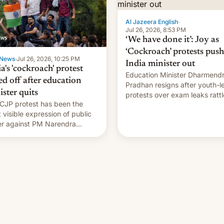
Al Jazeera English
·
Jul 26, 2026, 8:53 PM
‘We have done it’: Joy as
‘Cockroach’ protests push
News
·
Jul 26, 2026, 10:25 PM
India minister out
a's 'cockroach' protest
Education Minister Dharmend
ed off after education
Pradhan resigns after youth-l
ister quits
protests over exam leaks rattl
CJP protest has been the
PM Modi's government.
 visible expression of public
r against PM Narendra
's government in recent
s.