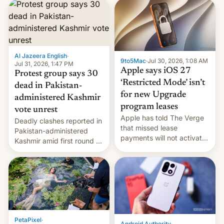
site-blocking order
obtained by HBO and
other major studios. The
order, which lists over 120
domain names, refines how
India deals with new mirror
Al Jazeera English
·
9to5Mac
·
Jul 30, 2026, 1:08 AM
domains that su…
Jul 31, 2026, 1:47 PM
Apple says iOS 27
Protest group says 30
‘Restricted Mode’ isn’t
dead in Pakistan-
for new Upgrade
administered Kashmir
program leases
vote unrest
Apple has told The Verge
Deadly clashes reported in
that missed lease
Pakistan-administered
payments will not activate
Kashmir amid first round of
the “Restricted Mode”
voting for regional
system currently under
elections on July 27.
development in iOS 27.
What the new system is
meant for remains
uncertain. Here are the
details.
PetaPixel
·
Android Authority
·