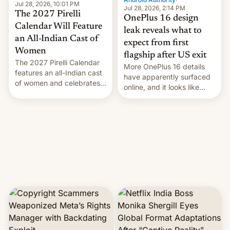
Jul 28, 2026, 10:01 PM
Jul 28, 2026, 2:14 PM
The 2027 Pirelli
OnePlus 16 design
Calendar Will Feature
leak reveals what to
an All-Indian Cast of
expect from first
Women
flagship after US exit
The 2027 Pirelli Calendar
More OnePlus 16 details
features an all-Indian cast
have apparently surfaced
of women and celebrates
online, and it looks like
the legacy of the country's
there's good news if you
most celebrated
liked the OnePlus 15
photographer Raghu Rai.
design.
[Read More]