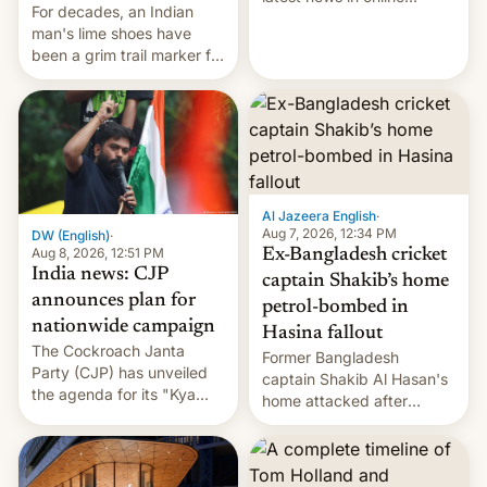
For decades, an Indian
speech, from Mike
man's lime shoes have
Masnick and Everything in
been a grim trail marker for
Moderation‘s Ben
many climbing the world's
Whitelaw. Subscribe now
highest peak.
on Apple Podcasts,
Overcast, Spotify, Pocket
Casts, YouTube, or your
podcast app of choice —
or go straigh…
Al Jazeera English
·
Aug 7, 2026, 12:34 PM
DW (English)
·
Aug 8, 2026, 12:51 PM
Ex-Bangladesh cricket
India news: CJP
captain Shakib’s home
announces plan for
petrol-bombed in
nationwide campaign
Hasina fallout
The Cockroach Janta
Former Bangladesh
Party (CJP) has unveiled
captain Shakib Al Hasan's
the agenda for its "Kya
home attacked after
Bolti Public" campaign,
joining former Prime
which will start in
Minister Sheikh Hasina’s
September. Follow DW for
event.
more.