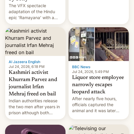
The VFX spectacle
wants to avert "possible
adaptation of the Hindu
violence".
epic 'Ramayana' with a
$500 million budget will be
released globally by Sony
outside of India.
Al Jazeera English
·
Jul 24, 2026, 6:18 PM
BBC News
·
Jul 24, 2026, 5:49 PM
Kashmiri activist
Liquor store employee
Khurram Parvez and
narrowly escapes
journalist Irfan
leopard attack
Mehraj freed on bail
After nearly five hours,
Indian authorities release
officials captured the
the two men after years in
animal and it was later
prison although both
released back into the
remain under tight court-
wild, local authorities
imposed restrictions
confirmed.