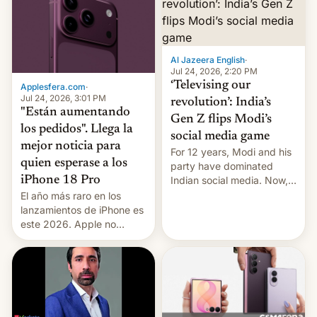
Al Jazeera English
·
Jul 24, 2026, 2:20 PM
‘Televising our
Applesfera.com
·
Jul 24, 2026, 3:01 PM
revolution’: India’s
"Están aumentando
Gen Z flips Modi’s
los pedidos". Llega la
social media game
mejor noticia para
For 12 years, Modi and his
quien esperase a los
party have dominated
Indian social media. Now,
iPhone 18 Pro
youth use the same
El año más raro en los
platforms against him.
lanzamientos de iPhone es
este 2026. Apple no
lanzará el modelo base
este año, retrasando así el
iPhone 18 a primavera,
mientras que estrenará
una nueva gama con el
iPhone plegable. Lo que no