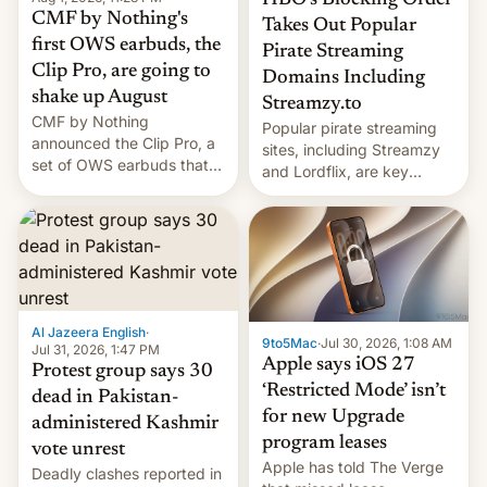
HBO’s Blocking Order
CMF by Nothing's
Takes Out Popular
first OWS earbuds, the
Pirate Streaming
Clip Pro, are going to
Domains Including
shake up August
Streamzy.to
CMF by Nothing
Popular pirate streaming
announced the Clip Pro, a
sites, including Streamzy
set of OWS earbuds that
and Lordflix, are key
it's preparing to launch
targets in a new Indian
very soon in August.
site-blocking order
obtained by HBO and
other major studios. The
order, which lists over 120
domain names, refines how
India deals with new mirror
Al Jazeera English
·
9to5Mac
·
Jul 30, 2026, 1:08 AM
domains that su…
Jul 31, 2026, 1:47 PM
Apple says iOS 27
Protest group says 30
‘Restricted Mode’ isn’t
dead in Pakistan-
for new Upgrade
administered Kashmir
program leases
vote unrest
Apple has told The Verge
Deadly clashes reported in