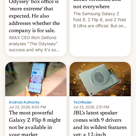
Odyssey' box office is
not everywhere
'more extreme' that
The Samsung Galaxy Z
expected. He also
Fold 8, Z Flip 8, and Z Fold
addresses whether the
8 Ultra are official. But only
company is for sale.
one can run full-fledged
IMAX CEO Rich Gelfond
Linux apps. If you're lucky.
analyses "The Odyssey"
success and why it's so
expensive to create IMAX
70MM for movie theaters.
TechRadar
·
Android Authority
·
Jul 23, 2026, 2:51 PM
Jul 23, 2026, 6:00 PM
JBL's latest speaker
The most powerful
comes with 9 drivers
Galaxy Z Flip 8 might
and its wildest features
not be available in
yet: a 12-inch
your market