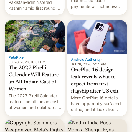
that missed lease
Pakistan-administered
payments will not activate
Kashmir amid first round of
the “Restricted Mode”
voting for regional
system currently under
elections on July 27.
development in iOS 27.
What the new system is
meant for remains
uncertain. Here are the
details.
PetaPixel
·
Android Authority
·
Jul 28, 2026, 10:01 PM
Jul 28, 2026, 2:14 PM
The 2027 Pirelli
OnePlus 16 design
Calendar Will Feature
leak reveals what to
an All-Indian Cast of
expect from first
Women
flagship after US exit
The 2027 Pirelli Calendar
More OnePlus 16 details
features an all-Indian cast
have apparently surfaced
of women and celebrates
online, and it looks like
the legacy of the country's
there's good news if you
most celebrated
liked the OnePlus 15
photographer Raghu Rai.
design.
[Read More]