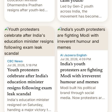
calm youth?
Dharmendra Pradhan
Led by Gen-Z youth
resigns after youth-led
across India, the
protests over exam leaks
movement has become
rattle PM Modi's
perhaps the biggest
government.
challenge to Prime Minister
Narendra Modi during his
12 years in office
Al Jazeera English
·
Jul 26, 2026, 4:09 PM
CBC News
·
India’s youth
Jul 26, 2026, 5:18 PM
Youth protesters
protesters are fighting
celebrate after India's
Modi with irreverent
education minister
humour and memes
Modi built his political
resigns following exam
brand through social
leak scandal
media. Now protesters are
India's education minister
using same platforms to
resigned on Saturday,
mock his administration.
handing a major victory to