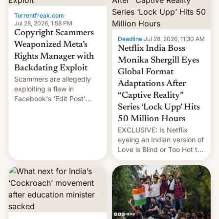
Torrentfreak.com
·
Jul 28, 2026, 1:58 PM
Copyright Scammers
Deadline
·
Jul 28, 2026, 11:30 AM
Weaponized Meta’s
Netflix India Boss
Rights Manager with
Monika Shergill Eyes
Backdating Exploit
Global Format
Scammers are allegedly
Adaptations After
exploiting a flaw in
“Captive Reality”
Facebook's 'Edit Post'
Series ‘Lock Upp’ Hits
feature to backdate stolen
videos and hijack
50 Million Hours
copyright claims through
EXCLUSIVE: Is Netflix
Meta's Rights Manager.
eyeing an Indian version of
This allows them to
Love is Blind or Too Hot to
monetize content of other
Handle? In an exclusive
creators, while also hitting
interview with Deadline,
them with strikes. The p…
Netflix India VP of Content
Monika Shergill revealed
her service was working on
developing Netflix-owned
unscripted formats locally,