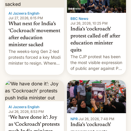
developing Netflix-owned
unscripted formats locally,
Al Jazeera English
·
…
Jul 27, 2026, 6:15 PM
BBC News
·
Jul 26, 2026, 10:25 PM
What next for India’s
India's 'cockroach'
‘Cockroach’ movement
protest called off after
after education
education minister
minister sacked
quits
The weeks-long Gen Z-led
The CJP protest has been
protests forced a key Modi
the most visible expression
minister to resign. Where
of public anger against PM
does the movement go
Narendra Modi's
from here?
government in recent
years.
Al Jazeera English
·
Jul 26, 2026, 8:53 PM
‘We have done it’: Joy
NPR
·
Jul 26, 2026, 7:48 PM
as ‘Cockroach’ protests
India's 'cockroach'