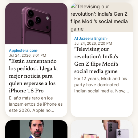
wild, local authorities
imposed restrictions
confirmed.
Al Jazeera English
·
Jul 24, 2026, 2:20 PM
‘Televising our
Applesfera.com
·
Jul 24, 2026, 3:01 PM
revolution’: India’s
"Están aumentando
Gen Z flips Modi’s
los pedidos". Llega la
social media game
mejor noticia para
For 12 years, Modi and his
quien esperase a los
party have dominated
Indian social media. Now,
iPhone 18 Pro
youth use the same
El año más raro en los
platforms against him.
lanzamientos de iPhone es
este 2026. Apple no
lanzará el modelo base
este año, retrasando así el
iPhone 18 a primavera,
mientras que estrenará