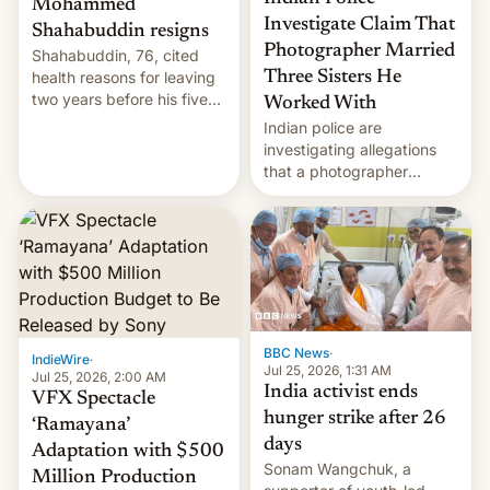
Mohammed
Investigate Claim That
Shahabuddin resigns
Photographer Married
Shahabuddin, 76, cited
health reasons for leaving
Three Sisters He
two years before his five-
Worked With
year term was meant to
Indian police are
expire.
investigating allegations
that a photographer
married two sisters and
their cousin who he had
been working for. [Read
More]
BBC News
·
IndieWire
·
Jul 25, 2026, 1:31 AM
Jul 25, 2026, 2:00 AM
India activist ends
VFX Spectacle
hunger strike after 26
‘Ramayana’
days
Adaptation with $500
Sonam Wangchuk, a
Million Production