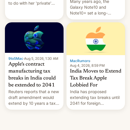
Many years ago, the
to do with her 'private'
Galaxy Note10 and
event.
Note10+ set a long-
standing pre-order record
in South Korea of 1.38
million units. To be fair, this
was over a fairly long 11-
day pre-order period, but
it was still a feat that later
Galaxys failed to match.
9to5Mac
·
Aug 5, 2026, 1:30 AM
The new Gala…
MacRumors
·
Apple’s contract
Aug 4, 2026, 8:59 PM
India Moves to Extend
manufacturing tax
Tax Break Apple
breaks in India could
Lobbied For
be extended to 2041
India has proposed
Reuters reports that a new
extending tax breaks until
draft amendment would
2041 for foreign
extend by 10 years a tax
companies that supply
break for foreign
machinery to their contract
companies that supply
manufacturers, handing a
machinery and equipment
win to Apple as it expands
to contract manufacturers