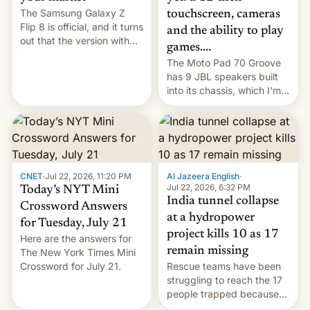
The Samsung Galaxy Z
touchscreen, cameras
Flip 8 is official, and it turns
and the ability to play
out that the version with
games....
the best performance is
The Moto Pad 70 Groove
restricted to a few
has 9 JBL speakers built
markets.
into its chassis, which I'm
sure will sound just great...
CNET
·
Jul 22, 2026, 11:20 PM
Al Jazeera English
·
Jul 22, 2026, 6:32 PM
Today’s NYT Mini
India tunnel collapse
Crossword Answers
at a hydropower
for Tuesday, July 21
project kills 10 as 17
Here are the answers for
remain missing
The New York Times Mini
Crossword for July 21.
Rescue teams have been
struggling to reach the 17
people trapped because
of hazardous conditions