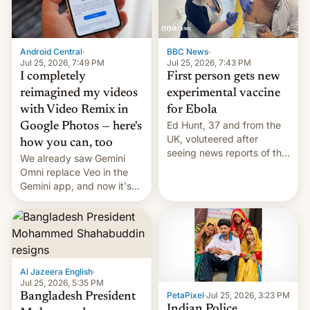
Android Central
·
BBC News
·
Jul 25, 2026, 7:49 PM
Jul 25, 2026, 7:43 PM
I completely
First person gets new
reimagined my videos
experimental vaccine
with Video Remix in
for Ebola
Ed Hunt, 37 and from the
Google Photos — here's
UK, voluteered after
how you can, too
seeing news reports of the
We already saw Gemini
deadly Ebola outbreak in
Omni replace Veo in the
DR Congo.
Gemini app, and now it's
powering a Video Remix
feature in Google Photos.
Here's how to use it.
Al Jazeera English
·
Jul 25, 2026, 5:35 PM
PetaPixel
·
Jul 25, 2026, 3:23 PM
Bangladesh President
Indian Police