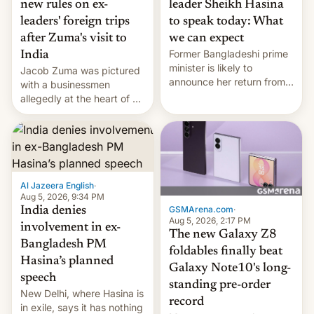
new rules on ex-
leader Sheikh Hasina
leaders' foreign trips
to speak today: What
after Zuma's visit to
we can expect
Former Bangladeshi prime
India
minister is likely to
Jacob Zuma was pictured
announce her return from
with a businessmen
exile in India despite
allegedly at the heart of a
facing the death penalty.
corruption scandal in
South Africa
Al Jazeera English
·
Aug 5, 2026, 9:34 PM
GSMArena.com
·
India denies
Aug 5, 2026, 2:17 PM
involvement in ex-
The new Galaxy Z8
Bangladesh PM
foldables finally beat
Hasina’s planned
Galaxy Note10's long-
speech
standing pre-order
New Delhi, where Hasina is
record
in exile, says it ⁠has nothing