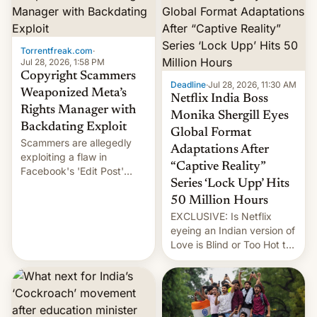
Torrentfreak.com
·
Jul 28, 2026, 1:58 PM
Copyright Scammers
Deadline
·
Jul 28, 2026, 11:30 AM
Weaponized Meta’s
Netflix India Boss
Rights Manager with
Monika Shergill Eyes
Backdating Exploit
Global Format
Scammers are allegedly
Adaptations After
exploiting a flaw in
“Captive Reality”
Facebook's 'Edit Post'
Series ‘Lock Upp’ Hits
feature to backdate stolen
videos and hijack
50 Million Hours
copyright claims through
EXCLUSIVE: Is Netflix
Meta's Rights Manager.
eyeing an Indian version of
This allows them to
Love is Blind or Too Hot to
monetize content of other
Handle? In an exclusive
creators, while also hitting
interview with Deadline,
them with strikes. The p…
Netflix India VP of Content
Monika Shergill revealed
her service was working on