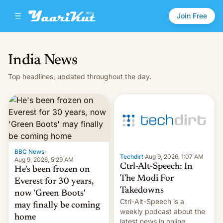
Join Free
India News
Top headlines, updated throughout the day.
BBC News
·
Techdirt
·
Aug 9, 2026, 1:07 AM
Aug 9, 2026, 5:29 AM
Ctrl-Alt-Speech: In
He's been frozen on
The Modi For
Everest for 30 years,
Takedowns
now 'Green Boots'
Ctrl-Alt-Speech is a
may finally be coming
weekly podcast about the
home
latest news in online