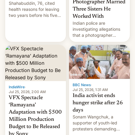
Photographer Married
Shahabuddin, 76, cited
health reasons for leaving
Three Sisters He
two years before his five-
Worked With
year term was meant to
Indian police are
expire.
investigating allegations
that a photographer
married two sisters and
their cousin who he had
been working for. [Read
More]
BBC News
·
IndieWire
·
Jul 25, 2026, 1:31 AM
Jul 25, 2026, 2:00 AM
India activist ends
VFX Spectacle
hunger strike after 26
‘Ramayana’
days
Adaptation with $500
Sonam Wangchuk, a
Million Production
supporter of youth-led
Budget to Be Released
protesters demanding
by Sony
education reforms, says he