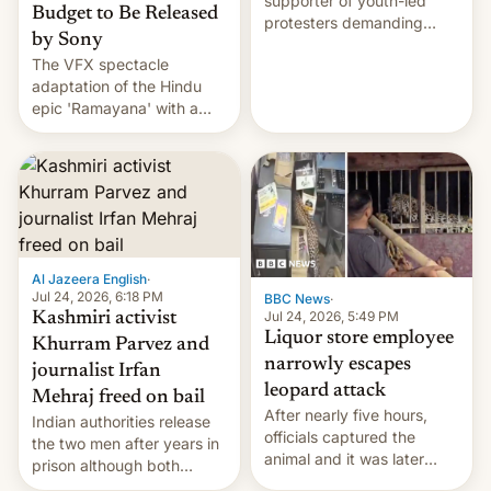
supporter of youth-led
Budget to Be Released
protesters demanding
by Sony
education reforms, says he
The VFX spectacle
wants to avert "possible
adaptation of the Hindu
violence".
epic 'Ramayana' with a
$500 million budget will be
released globally by Sony
outside of India.
Al Jazeera English
·
Jul 24, 2026, 6:18 PM
BBC News
·
Jul 24, 2026, 5:49 PM
Kashmiri activist
Liquor store employee
Khurram Parvez and
narrowly escapes
journalist Irfan
leopard attack
Mehraj freed on bail
After nearly five hours,
Indian authorities release
officials captured the
the two men after years in
animal and it was later
prison although both
released back into the
remain under tight court-