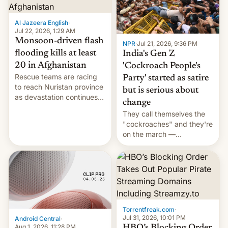
Al Jazeera English
·
Jul 22, 2026, 1:29 AM
Monsoon-driven flash
NPR
·
Jul 21, 2026, 9:36 PM
flooding kills at least
India's Gen Z
20 in Afghanistan
'Cockroach People's
Rescue teams are racing
Party' started as satire
to reach Nuristan province
but is serious about
as devastation continues
change
across the region.
They call themselves the
"cockroaches" and they're
on the march —
demanding action against
corruption, amid a
shortage of opportunities
for young people in India.
Torrentfreak.com
·
Jul 31, 2026, 10:01 PM
Android Central
·
Aug 1, 2026, 11:28 PM