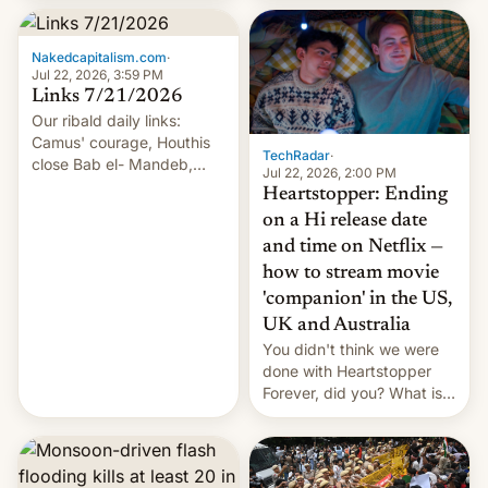
inside the tunnel.
Nakedcapitalism.com
·
Jul 22, 2026, 3:59 PM
Links 7/21/2026
Our ribald daily links:
Camus' courage, Houthis
TechRadar
·
close Bab el- Mandeb,
Jul 22, 2026, 2:00 PM
leveraged crypto frenzy,
Heartstopper: Ending
China EV sales crash, US
on a Hi release date
Cuba attack? German
and time on Netflix —
remillitarization, US
how to stream movie
reconciliation bill at risk,
Trump 50% tariffs on
'companion' in the US,
Canada, India v.
UK and Australia
cockroaches, diesel
You didn't think we were
worries, h…
done with Heartstopper
Forever, did you? What is
Heartstopper: Ending on a
Hi, and when does it arrive
on Netflix?