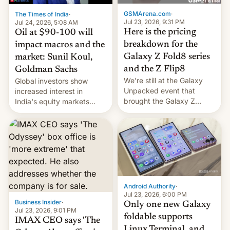
cambia es que en
GSMArena.com
·
The Times of India
·
septiembre veremos
Jul 23, 2026, 9:31 PM
Jul 24, 2026, 5:08 AM
nuevos m…
Here is the pricing
Oil at $90-100 will
breakdown for the
impact macros and the
Galaxy Z Fold8 series
market: Sunil Koul,
and the Z Flip8
Goldman Sachs
We’re still at the Galaxy
Global investors show
Unpacked event that
increased interest in
brought the Galaxy Z
India's equity markets
Flip8, the Galaxy Z Fold8
recently. Corporate
and the Z Fold8 Ultra. If
earnings and economic
you want a closer look, we
performance have
have a hands-on
remained quite strong.
comparison of the Z Fold8
Foreign investors are
duo. And now we have to
diversifying portfolios
deliver some bad news –
away from concentrated
the foldables got more …
tech positions. India's
Android Authority
·
market may see…
Jul 23, 2026, 6:00 PM
Business Insider
·
Only one new Galaxy
Jul 23, 2026, 9:01 PM
foldable supports
IMAX CEO says 'The
Linux Terminal, and