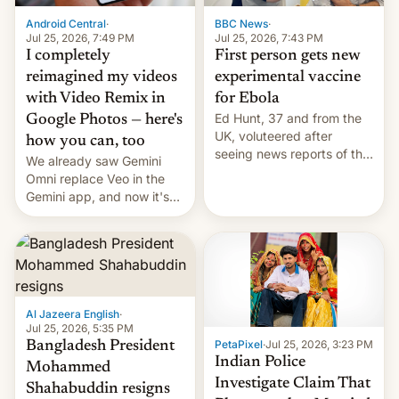
Android Central
·
BBC News
·
Jul 25, 2026, 7:49 PM
Jul 25, 2026, 7:43 PM
I completely
First person gets new
reimagined my videos
experimental vaccine
with Video Remix in
for Ebola
Ed Hunt, 37 and from the
Google Photos — here's
UK, voluteered after
how you can, too
seeing news reports of the
We already saw Gemini
deadly Ebola outbreak in
Omni replace Veo in the
DR Congo.
Gemini app, and now it's
powering a Video Remix
feature in Google Photos.
Here's how to use it.
Al Jazeera English
·
Jul 25, 2026, 5:35 PM
PetaPixel
·
Jul 25, 2026, 3:23 PM
Bangladesh President
Indian Police
Mohammed
Investigate Claim That
Shahabuddin resigns