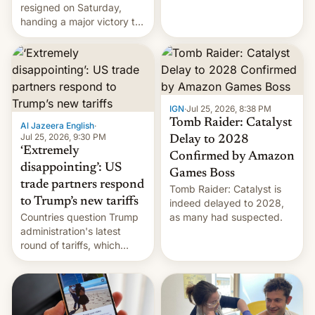
using same platforms to
resigned on Saturday,
mock his administration.
handing a major victory to
youth protesters who had
demanded he quit to take
responsibility for
examination paper leaks
and erupted in celebration
on news of his departure.
IGN
·
Jul 25, 2026, 8:38 PM
Tomb Raider: Catalyst
Al Jazeera English
·
Jul 25, 2026, 9:30 PM
Delay to 2028
‘Extremely
Confirmed by Amazon
disappointing’: US
Games Boss
trade partners respond
Tomb Raider: Catalyst is
to Trump’s new tariffs
indeed delayed to 2028,
Countries question Trump
as many had suspected.
administration's latest
round of tariffs, which
relate to forced labour
claims.