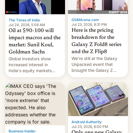
una nueva gama con el
iPhone plegable. Lo que no
cambia es que en
GSMArena.com
·
The Times of India
·
septiembre veremos
Jul 23, 2026, 9:31 PM
Jul 24, 2026, 5:08 AM
nuevos m…
Here is the pricing
Oil at $90-100 will
breakdown for the
impact macros and the
Galaxy Z Fold8 series
market: Sunil Koul,
and the Z Flip8
Goldman Sachs
We’re still at the Galaxy
Global investors show
Unpacked event that
increased interest in
brought the Galaxy Z
India's equity markets
Flip8, the Galaxy Z Fold8
recently. Corporate
and the Z Fold8 Ultra. If
earnings and economic
you want a closer look, we
performance have
have a hands-on
remained quite strong.
comparison of the Z Fold8
Foreign investors are
duo. And now we have to
diversifying portfolios
deliver some bad news –
away from concentrated
the foldables got more …
tech positions. India's
Android Authority
·
market may see…
Jul 23, 2026, 6:00 PM
Business Insider
·
Only one new Galaxy