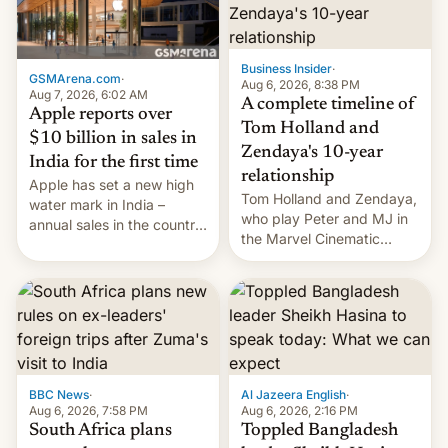
Business Insider
·
GSMArena.com
·
Aug 6, 2026, 8:38 PM
Aug 7, 2026, 6:02 AM
A complete timeline of
Apple reports over
Tom Holland and
$10 billion in sales in
Zendaya's 10-year
India for the first time
relationship
Apple has set a new high
Tom Holland and Zendaya,
water mark in India –
who play Peter and MJ in
annual sales in the country
the Marvel Cinematic
topped $10 billion for the
Universe, denied romance
full fiscal year for the first
rumors for years. Now,
time (this was for the 12-
they're married.
month period ending in
March). This is up from the
$9 billion figure for the
previous fiscal year a…
BBC News
·
Al Jazeera English
·
Aug 6, 2026, 7:58 PM
Aug 6, 2026, 2:16 PM
South Africa plans
Toppled Bangladesh