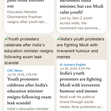
push India minister
movement ousts
out
minister, but can Modi
Education Minister
calm youth?
Dharmendra Pradhan
Led by Gen-Z youth
resigns after youth-led
across India, the
protests over exam leaks
movement has become
rattle PM Modi's
perhaps the biggest
government.
challenge to Prime Minister
Narendra Modi during his
12 years in office
Al Jazeera English
·
Jul 26, 2026, 4:09 PM
CBC News
·
India’s youth
Jul 26, 2026, 5:18 PM
Youth protesters
protesters are fighting
celebrate after India's
Modi with irreverent
education minister
humour and memes
Modi built his political
resigns following exam
brand through social
leak scandal
media. Now protesters are
India's education minister