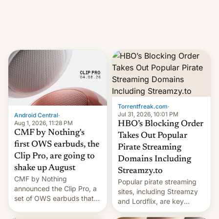
iPhone production in the
in India. Here are the
country, Reuters reports.
details.
Introduced in February, the
exemption pr…
Torrentfreak.com
·
Jul 31, 2026, 10:01 PM
Android Central
·
Aug 1, 2026, 11:28 PM
HBO’s Blocking Order
CMF by Nothing's
Takes Out Popular
first OWS earbuds, the
Pirate Streaming
Clip Pro, are going to
Domains Including
shake up August
Streamzy.to
CMF by Nothing
Popular pirate streaming
announced the Clip Pro, a
sites, including Streamzy
set of OWS earbuds that
and Lordflix, are key
it's preparing to launch
targets in a new Indian
very soon in August.