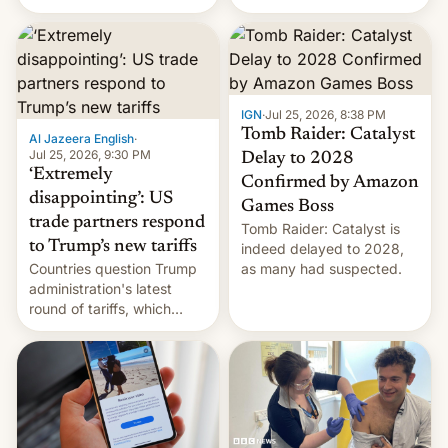
youth protesters who had
demanded he quit to take
responsibility for
examination paper leaks
and erupted in celebration
on news of his departure.
IGN
·
Jul 25, 2026, 8:38 PM
Tomb Raider: Catalyst
Al Jazeera English
·
Jul 25, 2026, 9:30 PM
Delay to 2028
‘Extremely
Confirmed by Amazon
disappointing’: US
Games Boss
trade partners respond
Tomb Raider: Catalyst is
to Trump’s new tariffs
indeed delayed to 2028,
Countries question Trump
as many had suspected.
administration's latest
round of tariffs, which
relate to forced labour
claims.