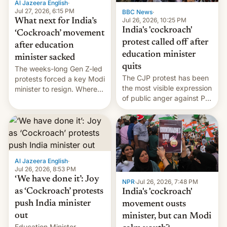
Al Jazeera English
·
…
Jul 27, 2026, 6:15 PM
BBC News
·
Jul 26, 2026, 10:25 PM
What next for India’s
India's 'cockroach'
‘Cockroach’ movement
protest called off after
after education
education minister
minister sacked
quits
The weeks-long Gen Z-led
The CJP protest has been
protests forced a key Modi
the most visible expression
minister to resign. Where
of public anger against PM
does the movement go
Narendra Modi's
from here?
government in recent
years.
Al Jazeera English
·
Jul 26, 2026, 8:53 PM
‘We have done it’: Joy
NPR
·
Jul 26, 2026, 7:48 PM
as ‘Cockroach’ protests
India's 'cockroach'
push India minister
movement ousts
out
minister, but can Modi
Education Minister