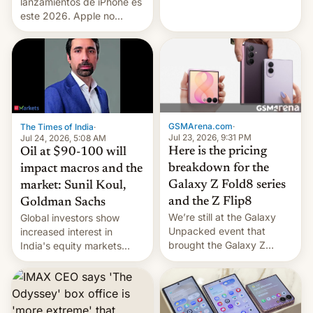
platforms against him.
lanzamientos de iPhone es
este 2026. Apple no
lanzará el modelo base
este año, retrasando así el
iPhone 18 a primavera,
mientras que estrenará
una nueva gama con el
iPhone plegable. Lo que no
cambia es que en
GSMArena.com
·
The Times of India
·
septiembre veremos
Jul 23, 2026, 9:31 PM
Jul 24, 2026, 5:08 AM
nuevos m…
Here is the pricing
Oil at $90-100 will
breakdown for the
impact macros and the
Galaxy Z Fold8 series
market: Sunil Koul,
and the Z Flip8
Goldman Sachs
We’re still at the Galaxy
Global investors show
Unpacked event that
increased interest in
brought the Galaxy Z
India's equity markets
Flip8, the Galaxy Z Fold8
recently. Corporate
and the Z Fold8 Ultra. If
earnings and economic
you want a closer look, we
performance have
have a hands-on
remained quite strong.