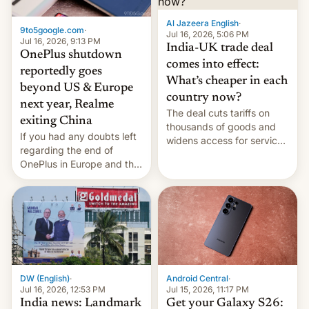
Al Jazeera English
·
9to5google.com
·
Jul 16, 2026, 5:06 PM
Jul 16, 2026, 9:13 PM
India-UK trade deal
OnePlus shutdown
comes into effect:
reportedly goes
What’s cheaper in each
beyond US & Europe
country now?
next year, Realme
The deal cuts tariffs on
exiting China
thousands of goods and
If you had any doubts left
widens access for services
regarding the end of
firms and ​professionals in
OnePlus in Europe and the
both markets.
US, another report is
stepping in with further
confirmation, details on
Oppo’s plans in these
regions, and also the end
of Realme in China.
DW (English)
·
Android Central
·
Jul 16, 2026, 12:53 PM
Jul 15, 2026, 11:17 PM
India news: Landmark
Get your Galaxy S26: