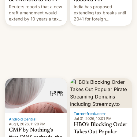
Lobbied For
be extended to 2041
India has proposed
Reuters reports that a new
extending tax breaks until
draft amendment would
2041 for foreign
extend by 10 years a tax
companies that supply
break for foreign
machinery to their contract
companies that supply
manufacturers, handing a
machinery and equipment
win to Apple as it expands
to contract manufacturers
iPhone production in the
in India. Here are the
country, Reuters reports.
details.
Introduced in February, the
exemption pr…
Torrentfreak.com
·
Jul 31, 2026, 10:01 PM
Android Central
·
Aug 1, 2026, 11:28 PM
HBO’s Blocking Order
CMF by Nothing's
Takes Out Popular