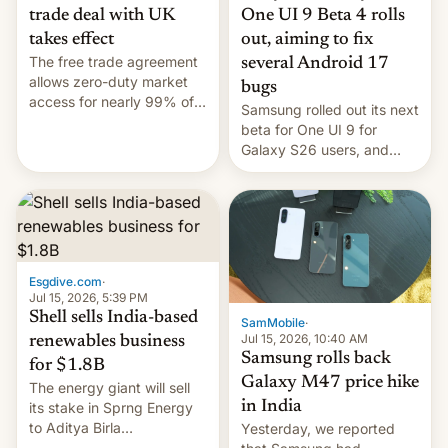
trade deal with UK
One UI 9 Beta 4 rolls
takes effect
out, aiming to fix
The free trade agreement
several Android 17
allows zero-duty market
bugs
access for nearly 99% of
Samsung rolled out its next
India's exports to the UK.
beta for One UI 9 for
Meanwhile, US senators
Galaxy S26 users, and
have proposed a new bill
there's hope that an official
to impose 100% tariffs on
launch is next.
India over Russian oil
purchases.
Esgdive.com
·
Jul 15, 2026, 5:39 PM
Shell sells India-based
SamMobile
·
Jul 15, 2026, 10:40 AM
renewables business
Samsung rolls back
for $1.8B
Galaxy M47 price hike
The energy giant will sell
in India
its stake in Sprng Energy
to Aditya Birla
Yesterday, we reported
Renewables, which counts