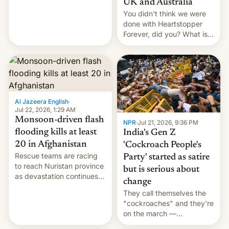
UK and Australia
cockroaches, diesel
You didn't think we were
worries, h…
done with Heartstopper
Forever, did you? What is
Heartstopper: Ending on a
Hi, and when does it arrive
on Netflix?
Al Jazeera English
·
Jul 22, 2026, 1:29 AM
Monsoon-driven flash
NPR
·
Jul 21, 2026, 9:36 PM
flooding kills at least
India's Gen Z
20 in Afghanistan
'Cockroach People's
Rescue teams are racing
Party' started as satire
to reach Nuristan province
but is serious about
as devastation continues
change
across the region.
They call themselves the
"cockroaches" and they're
on the march —
demanding action against