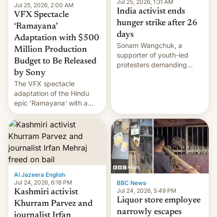
Jul 25, 2026, 1:31 AM
Jul 25, 2026, 2:00 AM
India activist ends
VFX Spectacle
hunger strike after 26
‘Ramayana’
days
Adaptation with $500
Sonam Wangchuk, a
Million Production
supporter of youth-led
Budget to Be Released
protesters demanding
by Sony
education reforms, says he
The VFX spectacle
wants to avert "possible
adaptation of the Hindu
violence".
epic 'Ramayana' with a
$500 million budget will be
released globally by Sony
outside of India.
Al Jazeera English
·
Jul 24, 2026, 6:18 PM
BBC News
·
Jul 24, 2026, 5:49 PM
Kashmiri activist
Liquor store employee
Khurram Parvez and
narrowly escapes
journalist Irfan