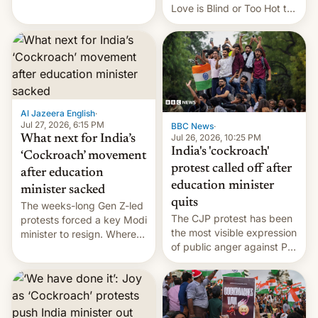
This allows them to
Love is Blind or Too Hot to
monetize content of other
Handle? In an exclusive
creators, while also hitting
interview with Deadline,
them with strikes. The p…
Netflix India VP of Content
Monika Shergill revealed
her service was working on
developing Netflix-owned
unscripted formats locally,
Al Jazeera English
·
…
Jul 27, 2026, 6:15 PM
BBC News
·
Jul 26, 2026, 10:25 PM
What next for India’s
India's 'cockroach'
‘Cockroach’ movement
protest called off after
after education
education minister
minister sacked
quits
The weeks-long Gen Z-led
The CJP protest has been
protests forced a key Modi
the most visible expression
minister to resign. Where
of public anger against PM
does the movement go
Narendra Modi's
from here?
government in recent
years.