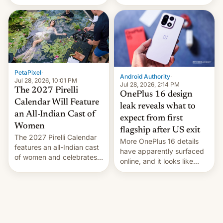
the “Restricted Mode”
voting for regional
system currently under
elections on July 27.
development in iOS 27.
What the new system is
meant for remains
uncertain. Here are the
details.
PetaPixel
·
Android Authority
·
Jul 28, 2026, 10:01 PM
Jul 28, 2026, 2:14 PM
The 2027 Pirelli
OnePlus 16 design
Calendar Will Feature
leak reveals what to
an All-Indian Cast of
expect from first
Women
flagship after US exit
The 2027 Pirelli Calendar
More OnePlus 16 details
features an all-Indian cast
have apparently surfaced
of women and celebrates
online, and it looks like
the legacy of the country's
there's good news if you
most celebrated
liked the OnePlus 15
photographer Raghu Rai.
design.
[Read More]