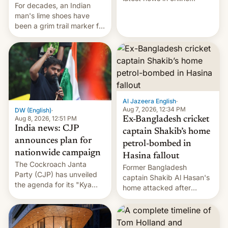
For decades, an Indian
speech, from Mike
man's lime shoes have
Masnick and Everything in
been a grim trail marker for
Moderation‘s Ben
many climbing the world's
Whitelaw. Subscribe now
highest peak.
on Apple Podcasts,
Overcast, Spotify, Pocket
Casts, YouTube, or your
podcast app of choice —
or go straigh…
Al Jazeera English
·
Aug 7, 2026, 12:34 PM
DW (English)
·
Aug 8, 2026, 12:51 PM
Ex-Bangladesh cricket
India news: CJP
captain Shakib’s home
announces plan for
petrol-bombed in
nationwide campaign
Hasina fallout
The Cockroach Janta
Former Bangladesh
Party (CJP) has unveiled
captain Shakib Al Hasan's
the agenda for its "Kya
home attacked after
Bolti Public" campaign,
joining former Prime
which will start in
Minister Sheikh Hasina’s
September. Follow DW for
event.
more.