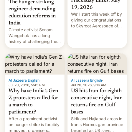
Hackaday Links: July
The hunger-striking
19, 2026
engineer demanding
We’ll start this week off by
education reforms in
giving our congratulations
India
to Skyroot Aerospace of
Climate activist Sonam
India for successfully
Wangchuk has a long
launching the country’s
history of challenging the
first privately developed
status quo and refusing
orbital rocket yesterday.
food to highlight his
The company’s Vikram-1
causes.
booster stands …read
more
Al Jazeera English
·
Al Jazeera English
·
Jul 20, 2026, 5:45 PM
Jul 20, 2026, 9:16 AM
Why have India’s Gen
US hits Iran for eighth
Z protesters called for
consecutive night, Iran
a march to
returns fire on Gulf
parliament?
bases
After a prominent activist
Sirik and Hajiabad areas in
on hunger strike is forcibly
Iran's Hormozgan province
removed, organisers
targeted as US says