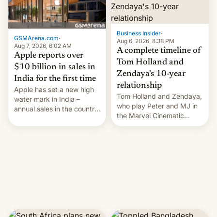
Business Insider
·
GSMArena.com
·
Aug 6, 2026, 8:38 PM
Aug 7, 2026, 6:02 AM
A complete timeline of
Apple reports over
Tom Holland and
$10 billion in sales in
Zendaya's 10-year
India for the first time
relationship
Apple has set a new high
Tom Holland and Zendaya,
water mark in India –
who play Peter and MJ in
annual sales in the country
the Marvel Cinematic
topped $10 billion for the
Universe, denied romance
full fiscal year for the first
rumors for years. Now,
time (this was for the 12-
they're married.
month period ending in
March). This is up from the
$9 billion figure for the
previous fiscal year a…