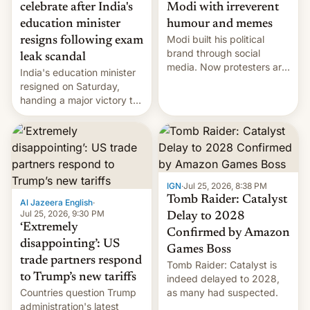
celebrate after India's
Modi with irreverent
education minister
humour and memes
Modi built his political
resigns following exam
brand through social
leak scandal
media. Now protesters are
India's education minister
using same platforms to
resigned on Saturday,
mock his administration.
handing a major victory to
youth protesters who had
demanded he quit to take
responsibility for
examination paper leaks
and erupted in celebration
on news of his departure.
IGN
·
Jul 25, 2026, 8:38 PM
Tomb Raider: Catalyst
Al Jazeera English
·
Jul 25, 2026, 9:30 PM
Delay to 2028
‘Extremely
Confirmed by Amazon
disappointing’: US
Games Boss
trade partners respond
Tomb Raider: Catalyst is
to Trump’s new tariffs
indeed delayed to 2028,
Countries question Trump
as many had suspected.
administration's latest