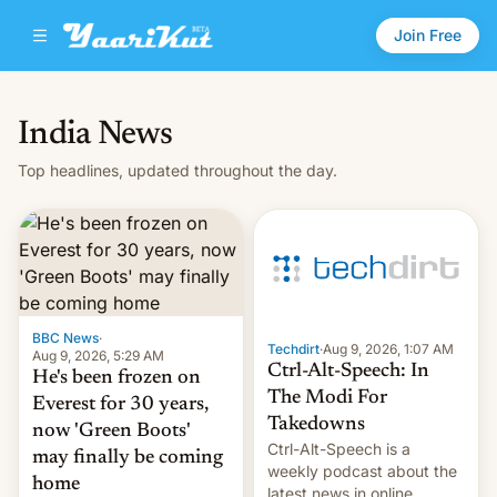
Join Free
India News
Top headlines, updated throughout the day.
BBC News
·
Techdirt
·
Aug 9, 2026, 1:07 AM
Aug 9, 2026, 5:29 AM
Ctrl-Alt-Speech: In
He's been frozen on
The Modi For
Everest for 30 years,
Takedowns
now 'Green Boots'
Ctrl-Alt-Speech is a
may finally be coming
weekly podcast about the
home
latest news in online