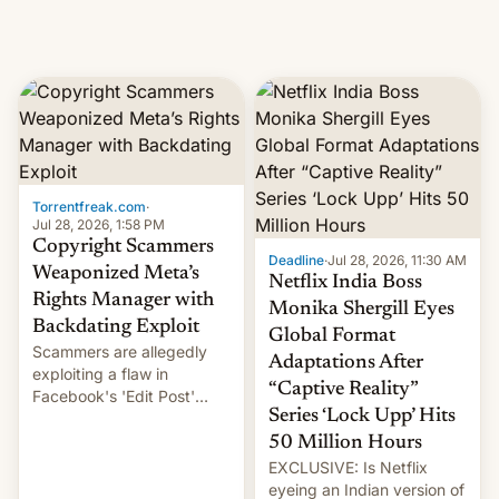
Torrentfreak.com
·
Jul 28, 2026, 1:58 PM
Copyright Scammers
Deadline
·
Jul 28, 2026, 11:30 AM
Weaponized Meta’s
Netflix India Boss
Rights Manager with
Monika Shergill Eyes
Backdating Exploit
Global Format
Scammers are allegedly
Adaptations After
exploiting a flaw in
“Captive Reality”
Facebook's 'Edit Post'
Series ‘Lock Upp’ Hits
feature to backdate stolen
videos and hijack
50 Million Hours
copyright claims through
EXCLUSIVE: Is Netflix
Meta's Rights Manager.
eyeing an Indian version of