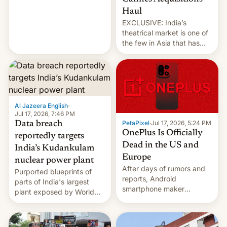
intensified....
Haul
EXCLUSIVE: India’s
theatrical market is one of
the few in Asia that has
outstripped pre-pandemic
revenues, despite the
growth of streaming, the
slowdown in the Hollywood
pipeline and all the other
factors that have
Al Jazeera English
·
hampered box office in
Jul 17, 2026, 7:46 PM
PetaPixel
·
Jul 17, 2026, 5:24 PM
Data breach
other international t…
OnePlus Is Officially
reportedly targets
Dead in the US and
India’s Kudankulam
Europe
nuclear power plant
After days of rumors and
Purported blueprints of
reports, Android
parts of India's largest
smartphone maker
plant exposed by World
OnePlus has officially
Leaks ransomeware group,
announced that it is, in
Reuters reports.
fact, leaving North