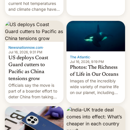
Kinshasa, DR Congo, and
current hot temperatures
New Delhi, India.
and climate change have
encouraged the fruit.
Newsnationnow.com
·
Jul 16, 2026, 9:31 PM
The Atlantic
·
US deploys Coast
Jul 16, 2026, 9:19 PM
Guard cutters to
Photos: The Richness
Pacific as China
of Life in Our Oceans
tensions grow
Images of the incredibly
Officials say the move is
wide variety of marine life
part of a boarder effort to
on our planet, including
deter China from taking
seabirds, marine mammals,
military action in the South
fish, corals, crustaceans,
China Sea.
and much more