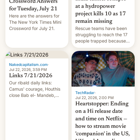
Crossword Answers
at a hydropower
for Tuesday, July 21
project kills 10 as 17
Here are the answers for
remain missing
The New York Times Mini
Crossword for July 21.
Rescue teams have been
struggling to reach the 17
people trapped because
of hazardous conditions
inside the tunnel.
Nakedcapitalism.com
·
Jul 22, 2026, 3:59 PM
Links 7/21/2026
Our ribald daily links:
Camus' courage, Houthis
TechRadar
·
close Bab el- Mandeb,
Jul 22, 2026, 2:00 PM
leveraged crypto frenzy,
Heartstopper: Ending
China EV sales crash, US
on a Hi release date
Cuba attack? German
and time on Netflix —
remillitarization, US
how to stream movie
reconciliation bill at risk,
Trump 50% tariffs on
'companion' in the US,
Canada, India v.