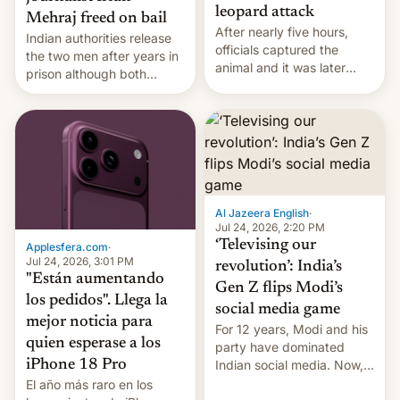
leopard attack
Mehraj freed on bail
After nearly five hours,
Indian authorities release
officials captured the
the two men after years in
animal and it was later
prison although both
released back into the
remain under tight court-
wild, local authorities
imposed restrictions
confirmed.
Al Jazeera English
·
Jul 24, 2026, 2:20 PM
‘Televising our
Applesfera.com
·
Jul 24, 2026, 3:01 PM
revolution’: India’s
"Están aumentando
Gen Z flips Modi’s
los pedidos". Llega la
social media game
mejor noticia para
For 12 years, Modi and his
quien esperase a los
party have dominated
Indian social media. Now,
iPhone 18 Pro
youth use the same
El año más raro en los