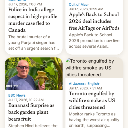
Jul 17, 2026, 1:00 PM
Cult of Mac
·
Jul 17, 2026, 11:59 AM
Police in India allege
Apple’s Back to School
suspect in high-profile
2026 deal includes
murder case fled to
free AirTags or AirPods
Canada
Apple’s Back to School
The brutal murder of a
2026 promotion is now live
young Punjabi singer has
across several Asian
set off an urgent search for
countries, giving eligible
her killer, with police in
students free AirTags or
India alleging the chief
AirPods Pro. (via Cult of
suspect has fled to
Mac - Your source for the
Canada.
latest Apple news, rumors,
analysis, reviews, how-tos
Al Jazeera English
·
and deals.)
Jul 17, 2026, 7:31 AM
Toronto engulfed by
BBC News
·
Jul 17, 2026, 10:22 AM
wildfire smoke as US
Bananas! Surprise as
cities threatened
back garden plant
Monitor ranks Toronto as
bears fruit
having the worst air quality
on earth, surpassing
Stephen Hind believes the