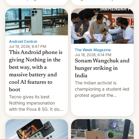
announce a march to
revenge for killing of two
parliament.
soldiers.
Android Central
·
Jul 19, 2026, 9:47 PM
The Week Magazine
·
This Android phone is
Jul 18, 2026, 6:14 PM
giving Nothing in the
Sonam Wangchuk and
best way, with a
hunger striking in
massive battery and
India
cool AI features to
The Indian activist is
championing a student-led
boot
protest against the
Tecno gives its best
education system, but his
Nothing impersonation
health is declining
with the Pova 8 5G. It does
a decent job with the
landing, and the rear
Active Matrix display is
pretty cool.