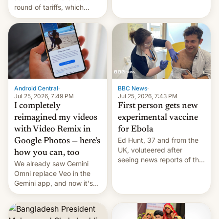
round of tariffs, which
relate to forced labour
claims.
Android Central
·
BBC News
·
Jul 25, 2026, 7:49 PM
Jul 25, 2026, 7:43 PM
I completely
First person gets new
reimagined my videos
experimental vaccine
with Video Remix in
for Ebola
Ed Hunt, 37 and from the
Google Photos — here's
UK, voluteered after
how you can, too
seeing news reports of the
We already saw Gemini
deadly Ebola outbreak in
Omni replace Veo in the
DR Congo.
Gemini app, and now it's
powering a Video Remix
feature in Google Photos.
Here's how to use it.