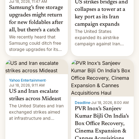
Jul 18, 2026, 11:47 AM
US strikes bridges and
Samsung’s free storage
collapses a tower at a
upgrades might return
key port as its Iran
for new foldables after
campaign expands
all, but there’s a catch
The United States
We recently heard that
expanded its airstrike
Samsung could ditch free
campaign against Iran
storage upgrades for its
early Friday by hitting
new phones. But a new
more bridges and
report now gives us hope.
collapsing a tower at a key
Iranian port, part of U.S...
Yahoo Entertainment
·
Jul 18, 2026, 9:11 AM
US and Iran escalate
strikes across Mideast
Deadline
·
Jul 18, 2026, 8:00 AM
The United States and Iran
PVR Inox’s Sanjeev
exchanged strikes aimed
Kumar Bijli On India’s
at infrastructure and
Box Office Recovery,
military targets on
Saturday as their battle
Cinema Expansion &
over the Strait of Hormuz
Cannes Acquisitions