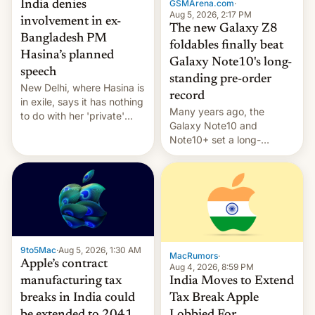
GSMArena.com
·
India denies
Aug 5, 2026, 2:17 PM
involvement in ex-
The new Galaxy Z8
Bangladesh PM
foldables finally beat
Hasina’s planned
Galaxy Note10's long-
speech
standing pre-order
New Delhi, where Hasina is
record
in exile, says it ⁠has nothing
Many years ago, the
to do with her 'private'
Galaxy Note10 and
event.
Note10+ set a long-
standing pre-order record
in South Korea of 1.38
million units. To be fair, this
was over a fairly long 11-
day pre-order period, but
it was still a feat that later
Galaxys failed to match.
9to5Mac
·
Aug 5, 2026, 1:30 AM
The new Gala…
MacRumors
·
Apple’s contract
Aug 4, 2026, 8:59 PM
India Moves to Extend
manufacturing tax
Tax Break Apple
breaks in India could