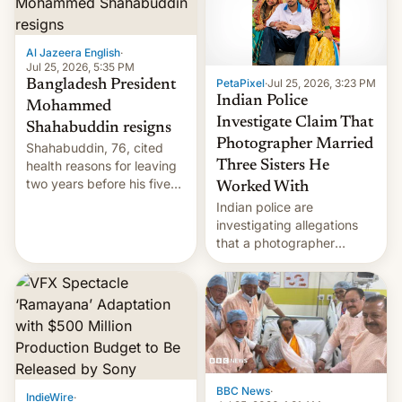
Al Jazeera English
·
Jul 25, 2026, 5:35 PM
PetaPixel
·
Jul 25, 2026, 3:23 PM
Bangladesh President
Indian Police
Mohammed
Investigate Claim That
Shahabuddin resigns
Photographer Married
Shahabuddin, 76, cited
health reasons for leaving
Three Sisters He
two years before his five-
Worked With
year term was meant to
Indian police are
expire.
investigating allegations
that a photographer
married two sisters and
their cousin who he had
been working for. [Read
More]
BBC News
·
IndieWire
·