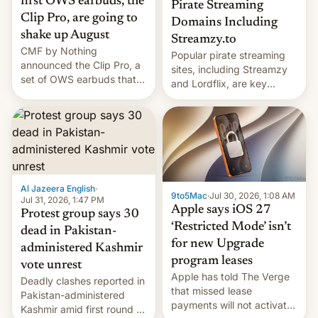
first OWS earbuds, the
Pirate Streaming
Clip Pro, are going to
Domains Including
shake up August
Streamzy.to
CMF by Nothing
Popular pirate streaming
announced the Clip Pro, a
sites, including Streamzy
set of OWS earbuds that
and Lordflix, are key
it's preparing to launch
targets in a new Indian
very soon in August.
site-blocking order
obtained by HBO and
other major studios. The
order, which lists over 120
domain names, refines how
India deals with new mirror
Al Jazeera English
·
9to5Mac
·
Jul 30, 2026, 1:08 AM
domains that su…
Jul 31, 2026, 1:47 PM
Apple says iOS 27
Protest group says 30
‘Restricted Mode’ isn’t
dead in Pakistan-
for new Upgrade
administered Kashmir
program leases
vote unrest
Apple has told The Verge
Deadly clashes reported in
that missed lease
Pakistan-administered
payments will not activate
Kashmir amid first round of