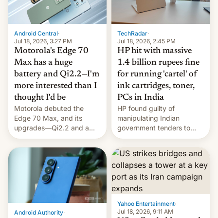
Android Central
·
TechRadar
·
Jul 18, 2026, 3:27 PM
Jul 18, 2026, 2:45 PM
Motorola's Edge 70
HP hit with massive
Max has a huge
1.4 billion rupees fine
battery and Qi2.2—I'm
for running 'cartel' of
more interested than I
ink cartridges, toner,
thought I'd be
PCs in India
Motorola debuted the
HP found guilty of
Edge 70 Max, and its
manipulating Indian
upgrades—Qi2.2 and a
government tenders to
huge battery—are turning
secure major contracts,
heads in the best way
received 1.42 billion
possible.
rupees in fines.
Yahoo Entertainment
·
Jul 18, 2026, 9:11 AM
Android Authority
·