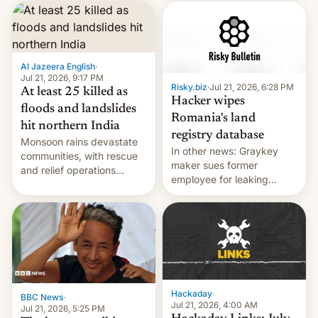
corruption, amid a
shortage of opportunities
for young people in India.
Al Jazeera English
·
Jul 21, 2026, 9:17 PM
Risky.biz
·
Jul 21, 2026, 6:28 PM
At least 25 killed as
Hacker wipes
floods and landslides
Romania's land
hit northern India
registry database
Monsoon rains devastate
In other news: Graykey
communities, with rescue
maker sues former
and relief operations
employee for leaking
intensifying and the death
exploit; Hugging Face was
toll rising.
hacked using AI; unauth
RCE finally found in
WordPress.
Hackaday
·
BBC News
·
Jul 21, 2026, 4:00 AM
Jul 21, 2026, 5:25 PM