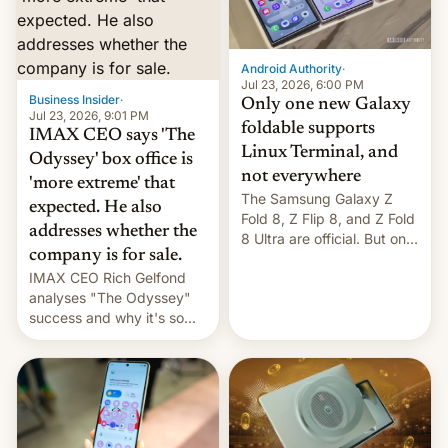
comparison of the Z Fold8
Foreign investors are
duo. And now we have to
diversifying portfolios
deliver some bad news –
away from concentrated
the foldables got more …
tech positions. India's
Android Authority
·
market may see…
Jul 23, 2026, 6:00 PM
Business Insider
·
Only one new Galaxy
Jul 23, 2026, 9:01 PM
foldable supports
IMAX CEO says 'The
Linux Terminal, and
Odyssey' box office is
not everywhere
'more extreme' that
The Samsung Galaxy Z
expected. He also
Fold 8, Z Flip 8, and Z Fold
addresses whether the
8 Ultra are official. But only
company is for sale.
one can run full-fledged
IMAX CEO Rich Gelfond
Linux apps. If you're lucky.
analyses "The Odyssey"
success and why it's so
expensive to create IMAX
70MM for movie theaters.