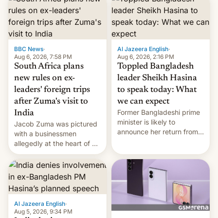
BBC News
·
Al Jazeera English
·
Aug 6, 2026, 7:58 PM
Aug 6, 2026, 2:16 PM
South Africa plans
Toppled Bangladesh
new rules on ex-
leader Sheikh Hasina
leaders' foreign trips
to speak today: What
after Zuma's visit to
we can expect
Former Bangladeshi prime
India
minister is likely to
Jacob Zuma was pictured
announce her return from
with a businessmen
exile in India despite
allegedly at the heart of a
facing the death penalty.
corruption scandal in
South Africa
Al Jazeera English
·
Aug 5, 2026, 9:34 PM