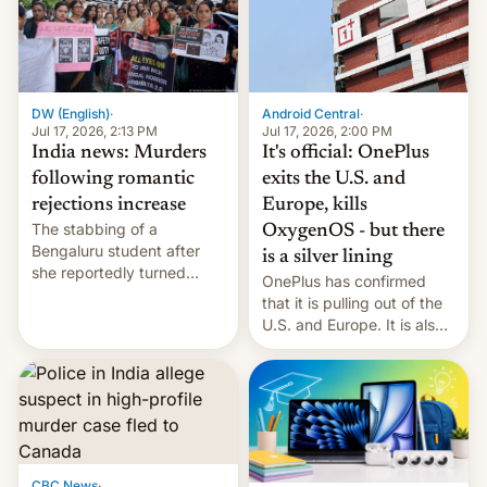
America and Europe and
will no longer release new
phones in those markets.
[Read More]
Android Central
·
DW (English)
·
Jul 17, 2026, 2:00 PM
Jul 17, 2026, 2:13 PM
It's official: OnePlus
India news: Murders
exits the U.S. and
following romantic
Europe, kills
rejections increase
The stabbing of a
OxygenOS - but there
Bengaluru student after
is a silver lining
she reportedly turned
OnePlus has confirmed
down a marriage proposal
that it is pulling out of the
is among a string of recent
U.S. and Europe. It is also
murders across India that
closing OxygenOS, and
involve violence following
existing phones will get
romantic rejections. DW
ColorOS.
has more.
CBC News
·