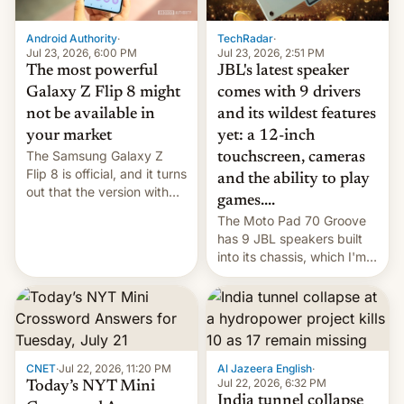
TechRadar
·
Android Authority
·
Jul 23, 2026, 2:51 PM
Jul 23, 2026, 6:00 PM
JBL's latest speaker
The most powerful
comes with 9 drivers
Galaxy Z Flip 8 might
and its wildest features
not be available in
yet: a 12-inch
your market
The Samsung Galaxy Z
touchscreen, cameras
Flip 8 is official, and it turns
and the ability to play
out that the version with
games....
the best performance is
The Moto Pad 70 Groove
restricted to a few
has 9 JBL speakers built
markets.
into its chassis, which I'm
sure will sound just great...
CNET
·
Jul 22, 2026, 11:20 PM
Al Jazeera English
·
Jul 22, 2026, 6:32 PM
Today’s NYT Mini
India tunnel collapse