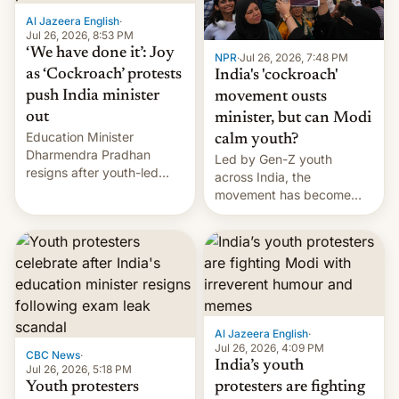
Al Jazeera English
·
Jul 26, 2026, 8:53 PM
‘We have done it’: Joy
NPR
·
Jul 26, 2026, 7:48 PM
as ‘Cockroach’ protests
India's 'cockroach'
push India minister
movement ousts
out
minister, but can Modi
Education Minister
calm youth?
Dharmendra Pradhan
Led by Gen-Z youth
resigns after youth-led
across India, the
protests over exam leaks
movement has become
rattle PM Modi's
perhaps the biggest
government.
challenge to Prime Minister
Narendra Modi during his
12 years in office
Al Jazeera English
·
Jul 26, 2026, 4:09 PM
CBC News
·
India’s youth
Jul 26, 2026, 5:18 PM
Youth protesters
protesters are fighting