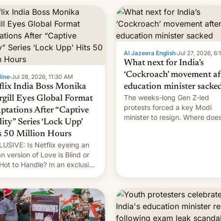
rtain. Here are the details.
Al Jazeera English
·
Jul 27, 2026, 6
What next for India’s
‘Cockroach’ movement af
line
·
Jul 28, 2026, 11:30 AM
flix India Boss Monika
education minister sacke
The weeks-long Gen Z-led
rgill Eyes Global Format
protests forced a key Modi
ptations After “Captive
minister to resign. Where doe
lity” Series ‘Lock Upp’
movement go from here?
s 50 Million Hours
USIVE: Is Netflix eyeing an
an version of Love is Blind or
Hot to Handle? In an exclusive
rview with Deadline, Netflix
a VP of Content Monika
gill revealed her service was
ing on developing Netflix-
d unscripted formats locally,