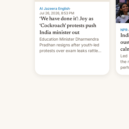
…
Al Jazeera English
·
Jul 26, 2026, 8:53 PM
‘We have done it’: Joy as
‘Cockroach’ protests push
NPR
·
India minister out
Ind
Education Minister Dharmendra
ous
Pradhan resigns after youth-led
cal
protests over exam leaks rattle
Led 
PM Modi's government.
the
perh
Prim
duri