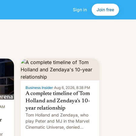
Sign in
Join free
Business Insider
·
Aug 6, 2026, 8:38 PM
A complete timeline of Tom
Holland and Zendaya's 10-
 AM
year relationship
Tom Holland and Zendaya, who
r
play Peter and MJ in the Marvel
Cinematic Universe, denied
romance rumors for years. Now,
er