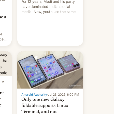
For 12 years, Modi and his party
have dominated Indian social
media. Now, youth use the same
platforms against him.
se a
te
delo
el
as
a
e no
 PM
re
Android Authority
·
Jul 23, 2026, 6:00 PM
e
Only one new Galaxy
e
foldable supports Linux
Terminal, and not