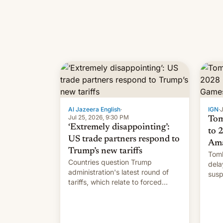
Al Jazeera English
·
IGN
·
J
Jul 25, 2026, 9:30 PM
Tom
‘Extremely disappointing’:
to 
US trade partners respond to
Ama
Trump’s new tariffs
Tomb
Countries question Trump
dela
administration's latest round of
susp
tariffs, which relate to forced
labour claims.