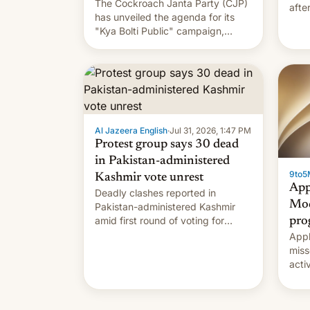
The Cockroach Janta Party (CJP)
afte
has unveiled the agenda for its
Shei
"Kya Bolti Public" campaign,
which will start in September.
Follow DW for more.
Al Jazeera English
·
Jul 31, 2026, 1:47 PM
Protest group says 30 dead
in Pakistan-administered
9to5
Kashmir vote unrest
App
Deadly clashes reported in
Mod
Pakistan-administered Kashmir
amid first round of voting for
pro
regional elections on July 27.
Appl
miss
acti
syst
deve
new 