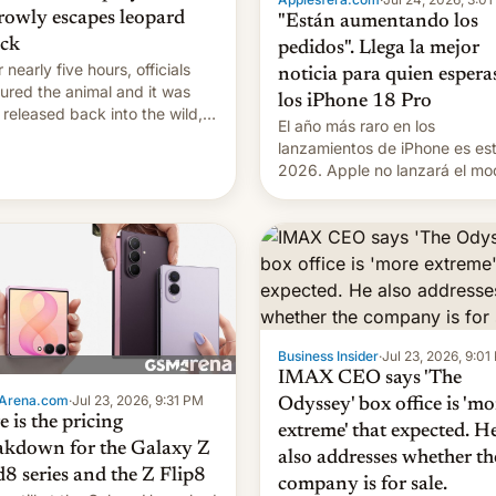
rowly escapes leopard
"Están aumentando los
ack
pedidos". Llega la mejor
 nearly five hours, officials
noticia para quien espera
ured the animal and it was
los iPhone 18 Pro
r released back into the wild,
El año más raro en los
l authorities confirmed.
lanzamientos de iPhone es es
2026. Apple no lanzará el mo
base este año, retrasando así 
iPhone 18 a primavera, mientr
que estrenará una nueva gam
con el iPhone plegable. Lo qu
cambia es que en septiembre
veremos nuevos m…
Business Insider
·
Jul 23, 2026, 9:01
IMAX CEO says 'The
Arena.com
·
Jul 23, 2026, 9:31 PM
Odyssey' box office is 'mo
 is the pricing
extreme' that expected. H
akdown for the Galaxy Z
also addresses whether th
d8 series and the Z Flip8
company is for sale.