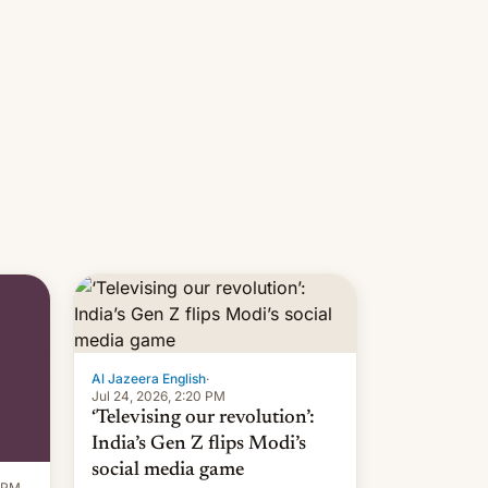
Al Jazeera English
·
Jul 24, 2026, 2:20 PM
‘Televising our revolution’:
India’s Gen Z flips Modi’s
social media game
1 PM