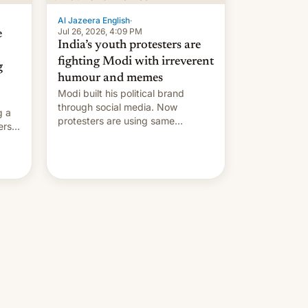
Al Jazeera English
·
Jul 26, 2026, 4:09 PM
e
India’s youth protesters are
fighting Modi with irreverent
g
humour and memes
Modi built his political brand
through social media. Now
g a
protesters are using same
ers
platforms to mock his
administration.
ation