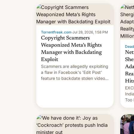
unce
Torrentfreak.com
·
Jul 28, 2026, 1:58 PM
Copyright Scammers
Weaponized Meta’s Rights
Dead
Manager with Backdating
Net
Exploit
She
Scammers are allegedly exploiting
Ada
a flaw in Facebook's 'Edit Post'
Rea
feature to backdate stolen videos
Hit
and hijack copyright claims
EXCL
through Meta's Rights Manager.
Indi
This allows them to monetize
Too 
content of other creators, while
inte
also hitting them with strikes. The
Indi
p…
Sher
work
owne