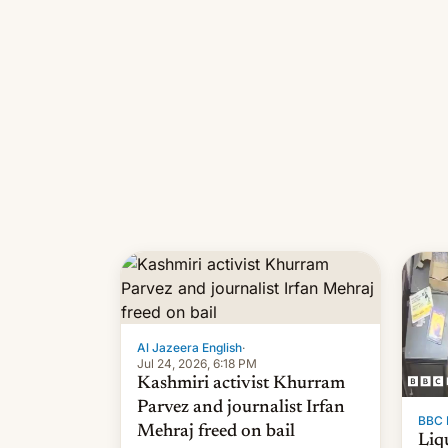
Al Jazeera English
·
Jul 24, 2026, 6:18 PM
Kashmiri activist Khurram
Parvez and journalist Irfan
BBC 
Mehraj freed on bail
Liq