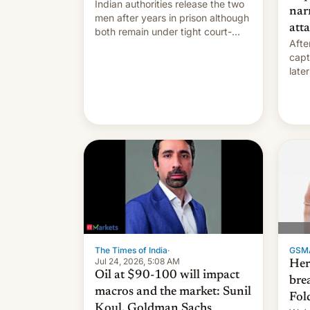
Indian authorities release the two
nar
men after years in prison although
att
both remain under tight court-
After
imposed restrictions
capt
late
loca
GSM
The Times of India
·
Jul 24, 2026, 5:08 AM
Here
Oil at $90-100 will impact
bre
macros and the market: Sunil
Fol
Koul, Goldman Sachs