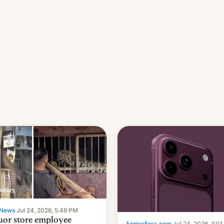
News
·
Jul 24, 2026, 5:49 PM
uor store employee
Applesfera.com
·
Jul 24, 2026, 3:0