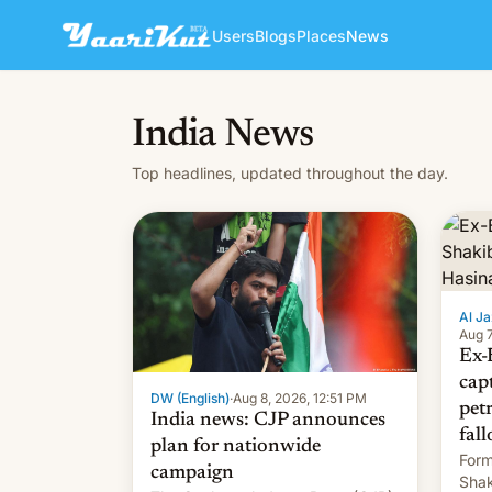
Users
Blogs
Places
News
India News
Top headlines, updated throughout the day.
Al Ja
Aug 7
Ex-
cap
DW (English)
·
Aug 8, 2026, 12:51 PM
pet
India news: CJP announces
fall
plan for nationwide
Form
campaign
Shak