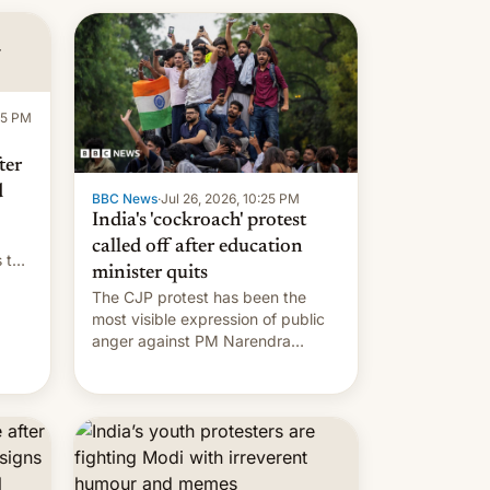
:15 PM
ter
d
BBC News
·
Jul 26, 2026, 10:25 PM
India's 'cockroach' protest
called off after education
s the
minister quits
The CJP protest has been the
most visible expression of public
anger against PM Narendra
Modi's government in recent
years.