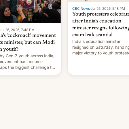
CBC News
·
Jul 26, 2026, 5:18 PM
Youth protesters celebrat
after India's education
minister resigns followin
Jul 26, 2026, 7:48 PM
exam leak scandal
ia's 'cockroach' movement
India's education minister
ts minister, but can Modi
resigned on Saturday, handin
m youth?
major victory to youth protest
by Gen-Z youth across India,
who had demanded he quit to
 movement has become
take responsibility for examin
aps the biggest challenge to
paper leaks and erupted in
e Minister Narendra Modi
celebration on news of his
ng his 12 years in office
departure.