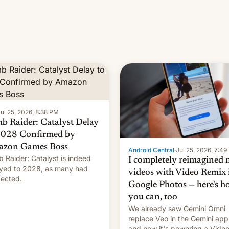
ul 25, 2026, 8:38 PM
b Raider: Catalyst Delay
2028 Confirmed by
zon Games Boss
Android Central
·
Jul 25, 2026, 7:4
 Raider: Catalyst is indeed
I completely reimagined
yed to 2028, as many had
videos with Video Remix 
ected.
Google Photos — here's 
you can, too
We already saw Gemini Omni
replace Veo in the Gemini app
and now it's powering a Vide