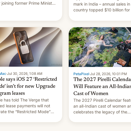
r joining former Prime Minister
mark in India – annual sales in
kh Hasina’s event.
country topped $10 billion for
full fiscal year for the first tim
(this was for the 12-month pe
ending in March). This is up from
the $9 billion figure for the
previous fiscal year a…
Mac
·
Jul 30, 2026, 1:08 AM
PetaPixel
·
Jul 28, 2026, 10:01 PM
le says iOS 27 ‘Restricted
The 2027 Pirelli Calenda
e’ isn’t for new Upgrade
Will Feature an All-India
gram leases
Cast of Women
e has told The Verge that
The 2027 Pirelli Calendar feat
ed lease payments will not
an all-Indian cast of women a
vate the “Restricted Mode”
celebrates the legacy of the
em currently under
country's most celebrated
lopment in iOS 27. What the
photographer Raghu Rai. [Re
system is meant for remains
More]