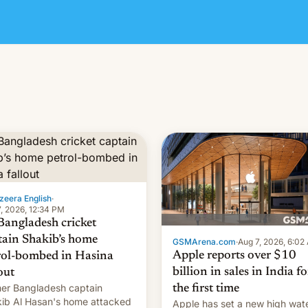
zeera English
·
, 2026, 12:34 PM
Bangladesh cricket
tain Shakib’s home
GSMArena.com
·
Aug 7, 2026, 6:02
Apple reports over $10
rol-bombed in Hasina
billion in sales in India fo
out
er Bangladesh captain
the first time
ib Al Hasan's home attacked
Apple has set a new high wat