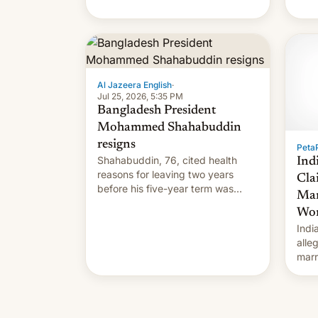
Al Jazeera English
·
Jul 25, 2026, 5:35 PM
Bangladesh President
Mohammed Shahabuddin
resigns
PetaP
Shahabuddin, 76, cited health
Ind
reasons for leaving two years
Cla
before his five-year term was
Mar
meant to expire.
Wor
Indi
alle
marr
cous
for.