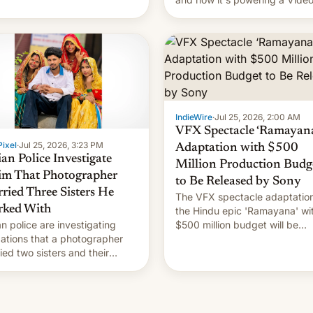
Remix feature in Google Photo
Here's how to use it.
IndieWire
·
Jul 25, 2026, 2:00 AM
VFX Spectacle ‘Ramayana
ixel
·
Jul 25, 2026, 3:23 PM
Adaptation with $500
ian Police Investigate
Million Production Budg
im That Photographer
to Be Released by Sony
ried Three Sisters He
The VFX spectacle adaptation
ked With
the Hindu epic 'Ramayana' wi
an police are investigating
$500 million budget will be
gations that a photographer
released globally by Sony out
ied two sisters and their
of India.
in who he had been working
 [Read More]