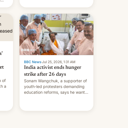
s.
’
BBC News
·
Jul 25, 2026, 1:31 AM
et
India activist ends hunger
strike after 26 days
 of
Sonam Wangchuk, a supporter of
th a
youth-led protesters demanding
education reforms, says he wants
side
to avert "possible violence".