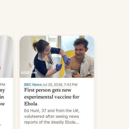
9 PM
BBC News
·
Jul 25, 2026, 7:43 PM
 my
First person gets new
in
experimental vaccine for
how
Ebola
Ed Hunt, 37 and from the UK,
voluteered after seeing news
reports of the deadly Ebola
,
outbreak in DR Congo.
o