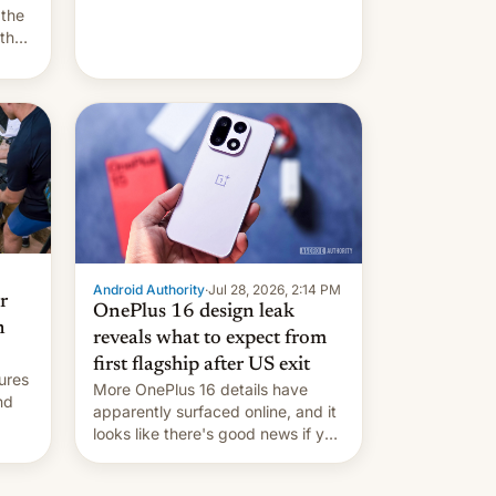
they're married.
 the
 the
e
riod
Android Authority
·
Jul 28, 2026, 2:14 PM
r
OnePlus 16 design leak
n
reveals what to expect from
first flagship after US exit
ures
More OnePlus 16 details have
nd
apparently surfaced online, and it
looks like there's good news if you
liked the OnePlus 15 design.
ad