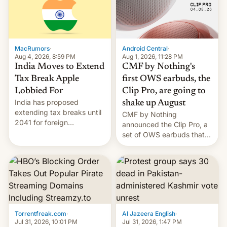
was over a fairly long 11-
details.
day pre-order period, but
it was still a feat that later
Galaxys failed to match.
The new Gala…
MacRumors
·
Android Central
·
Aug 4, 2026, 8:59 PM
Aug 1, 2026, 11:28 PM
India Moves to Extend
CMF by Nothing's
Tax Break Apple
first OWS earbuds, the
Lobbied For
Clip Pro, are going to
India has proposed
shake up August
extending tax breaks until
CMF by Nothing
2041 for foreign
announced the Clip Pro, a
companies that supply
set of OWS earbuds that
machinery to their contract
it's preparing to launch
manufacturers, handing a
very soon in August.
win to Apple as it expands
iPhone production in the
country, Reuters reports.
Introduced in February, the
exemption pr…
Torrentfreak.com
·
Al Jazeera English
·
Jul 31, 2026, 10:01 PM
Jul 31, 2026, 1:47 PM