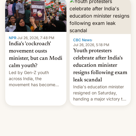
years.
NPR
·
Jul 26, 2026, 7:48 PM
CBC News
·
India's 'cockroach'
Jul 26, 2026, 5:18 PM
Youth protesters
movement ousts
celebrate after India's
minister, but can Modi
education minister
calm youth?
Led by Gen-Z youth
resigns following exam
across India, the
leak scandal
movement has become
India's education minister
perhaps the biggest
resigned on Saturday,
challenge to Prime Minister
handing a major victory to
Narendra Modi during his
youth protesters who had
12 years in office
demanded he quit to take
responsibility for
examination paper leaks
and erupted in celebration
on news of his departure.