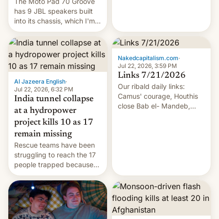
The Moto Pad 70 Groove
has 9 JBL speakers built
into its chassis, which I'm
sure will sound just great...
Nakedcapitalism.com
·
Jul 22, 2026, 3:59 PM
Links 7/21/2026
Al Jazeera English
·
Our ribald daily links:
Jul 22, 2026, 6:32 PM
Camus' courage, Houthis
India tunnel collapse
close Bab el- Mandeb,
at a hydropower
leveraged crypto frenzy,
project kills 10 as 17
China EV sales crash, US
remain missing
Cuba attack? German
Rescue teams have been
remillitarization, US
struggling to reach the 17
reconciliation bill at risk,
people trapped because
Trump 50% tariffs on
of hazardous conditions
Canada, India v.
inside the tunnel.
cockroaches, diesel
worries, h…