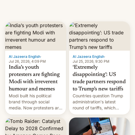
Al Jazeera English
·
Al Jazeera English
·
Jul 26, 2026, 4:09 PM
Jul 25, 2026, 9:30 PM
India’s youth
‘Extremely
protesters are fighting
disappointing’: US
Modi with irreverent
trade partners respond
humour and memes
to Trump’s new tariffs
Modi built his political
Countries question Trump
brand through social
administration's latest
media. Now protesters are
round of tariffs, which
using same platforms to
relate to forced labour
mock his administration.
claims.