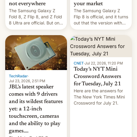
not everywhere
your market
The Samsung Galaxy Z
The Samsung Galaxy Z
Fold 8, Z Flip 8, and Z Fold
Flip 8 is official, and it turns
8 Ultra are official. But only
out that the version with
one can run full-fledged
the best performance is
Linux apps. If you're lucky.
restricted to a few
markets.
CNET
·
Jul 22, 2026, 11:20 PM
Today’s NYT Mini
TechRadar
·
Crossword Answers
Jul 23, 2026, 2:51 PM
for Tuesday, July 21
JBL's latest speaker
Here are the answers for
comes with 9 drivers
The New York Times Mini
and its wildest features
Crossword for July 21.
yet: a 12-inch
touchscreen, cameras
and the ability to play
games....