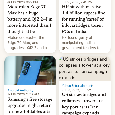
Jul 18, 2026, 3:27 PM
Jul 18, 2026, 2:45 PM
Motorola's Edge 70
HP hit with massive
Max has a huge
1.4 billion rupees fine
battery and Qi2.2—I'm
for running 'cartel' of
more interested than I
ink cartridges, toner,
thought I'd be
PCs in India
Motorola debuted the
HP found guilty of
Edge 70 Max, and its
manipulating Indian
upgrades—Qi2.2 and a
government tenders to
huge battery—are turning
secure major contracts,
heads in the best way
received 1.42 billion
possible.
rupees in fines.
Yahoo Entertainment
·
Jul 18, 2026, 9:11 AM
Android Authority
·
Jul 18, 2026, 11:47 AM
US strikes bridges and
Samsung’s free storage
collapses a tower at a
upgrades might return
key port as its Iran
for new foldables after
campaign expands