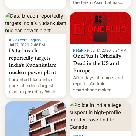
the few in Asia that has
outstripped pre-pandemic
revenues, despite the
growth of streaming, the
slowdown in the Hollywood
pipeline and all the other
factors that have
Al Jazeera English
·
hampered box office in
Jul 17, 2026, 7:46 PM
PetaPixel
·
Jul 17, 2026, 5:24 PM
Data breach
other international t…
OnePlus Is Officially
reportedly targets
Dead in the US and
India’s Kudankulam
Europe
nuclear power plant
After days of rumors and
Purported blueprints of
reports, Android
parts of India's largest
smartphone maker
plant exposed by World
OnePlus has officially
Leaks ransomeware group,
announced that it is, in
Reuters reports.
fact, leaving North
America and Europe and
will no longer release new
phones in those markets.
[Read More]