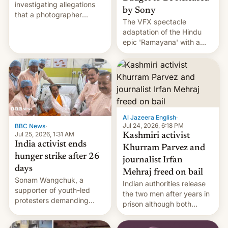
investigating allegations
by Sony
that a photographer
The VFX spectacle
married two sisters and
adaptation of the Hindu
their cousin who he had
epic 'Ramayana' with a
been working for. [Read
$500 million budget will be
More]
released globally by Sony
outside of India.
Al Jazeera English
·
Jul 24, 2026, 6:18 PM
BBC News
·
Jul 25, 2026, 1:31 AM
Kashmiri activist
India activist ends
Khurram Parvez and
hunger strike after 26
journalist Irfan
days
Mehraj freed on bail
Sonam Wangchuk, a
Indian authorities release
supporter of youth-led
the two men after years in
protesters demanding
prison although both
education reforms, says he
remain under tight court-
wants to avert "possible
imposed restrictions