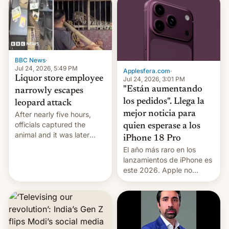
violence".
BBC News
·
Jul 24, 2026, 5:49 PM
Applesfera.com
·
Liquor store employee
Jul 24, 2026, 3:01 PM
"Están aumentando
narrowly escapes
los pedidos". Llega la
leopard attack
mejor noticia para
After nearly five hours,
officials captured the
quien esperase a los
animal and it was later
iPhone 18 Pro
released back into the
El año más raro en los
wild, local authorities
lanzamientos de iPhone es
confirmed.
este 2026. Apple no
lanzará el modelo base
este año, retrasando así el
iPhone 18 a primavera,
mientras que estrenará
una nueva gama con el