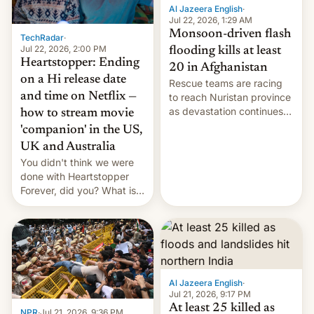
Al Jazeera English
·
Jul 22, 2026, 1:29 AM
Monsoon-driven flash
TechRadar
·
Jul 22, 2026, 2:00 PM
flooding kills at least
Heartstopper: Ending
20 in Afghanistan
on a Hi release date
Rescue teams are racing
and time on Netflix —
to reach Nuristan province
as devastation continues
how to stream movie
across the region.
'companion' in the US,
UK and Australia
You didn't think we were
done with Heartstopper
Forever, did you? What is
Heartstopper: Ending on a
Hi, and when does it arrive
on Netflix?
Al Jazeera English
·
Jul 21, 2026, 9:17 PM
At least 25 killed as
NPR
·
Jul 21, 2026, 9:36 PM