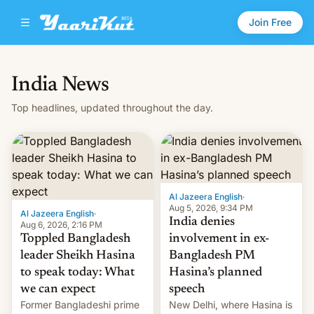
Join Free
India News
Top headlines, updated throughout the day.
Al Jazeera English
·
Aug 5, 2026, 9:34 PM
Al Jazeera English
·
India denies
Aug 6, 2026, 2:16 PM
Toppled Bangladesh
involvement in ex-
leader Sheikh Hasina
Bangladesh PM
to speak today: What
Hasina’s planned
we can expect
speech
Former Bangladeshi prime
New Delhi, where Hasina is