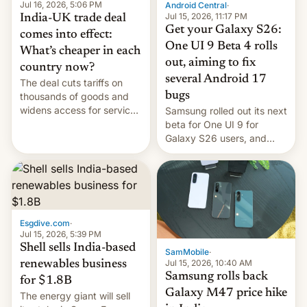
Jul 16, 2026, 5:06 PM
Android Central
·
Jul 15, 2026, 11:17 PM
India-UK trade deal
Get your Galaxy S26:
comes into effect:
One UI 9 Beta 4 rolls
What’s cheaper in each
out, aiming to fix
country now?
several Android 17
The deal cuts tariffs on
bugs
thousands of goods and
widens access for services
Samsung rolled out its next
firms and ​professionals in
beta for One UI 9 for
both markets.
Galaxy S26 users, and
there's hope that an official
launch is next.
Esgdive.com
·
Jul 15, 2026, 5:39 PM
Shell sells India-based
SamMobile
·
Jul 15, 2026, 10:40 AM
renewables business
Samsung rolls back
for $1.8B
Galaxy M47 price hike
The energy giant will sell