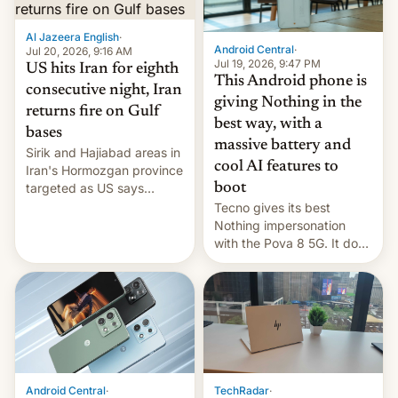
booster stands …read
more
Al Jazeera English
·
Android Central
·
Jul 20, 2026, 9:16 AM
Jul 19, 2026, 9:47 PM
US hits Iran for eighth
This Android phone is
consecutive night, Iran
giving Nothing in the
returns fire on Gulf
best way, with a
bases
massive battery and
Sirik and Hajiabad areas in
cool AI features to
Iran's Hormozgan province
targeted as US says
boot
revenge for killing of two
Tecno gives its best
soldiers.
Nothing impersonation
with the Pova 8 5G. It does
a decent job with the
landing, and the rear
Active Matrix display is
pretty cool.
Android Central
·
TechRadar
·