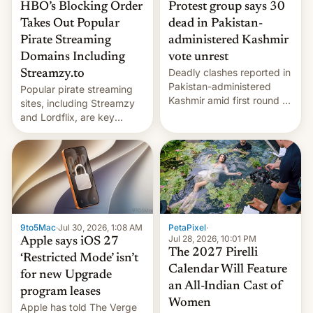
HBO’s Blocking Order
Protest group says 30
Takes Out Popular
dead in Pakistan-
Pirate Streaming
administered Kashmir
Domains Including
vote unrest
Deadly clashes reported in
Streamzy.to
Pakistan-administered
Popular pirate streaming
Kashmir amid first round of
sites, including Streamzy
voting for regional
and Lordflix, are key
elections on July 27.
targets in a new Indian
site-blocking order
obtained by HBO and
other major studios. The
order, which lists over 120
domain names, refines how
India deals with new mirror
9to5Mac
·
Jul 30, 2026, 1:08 AM
PetaPixel
·
domains that su…
Jul 28, 2026, 10:01 PM
Apple says iOS 27
The 2027 Pirelli
‘Restricted Mode’ isn’t
Calendar Will Feature
for new Upgrade
an All-Indian Cast of
program leases
Women
Apple has told The Verge