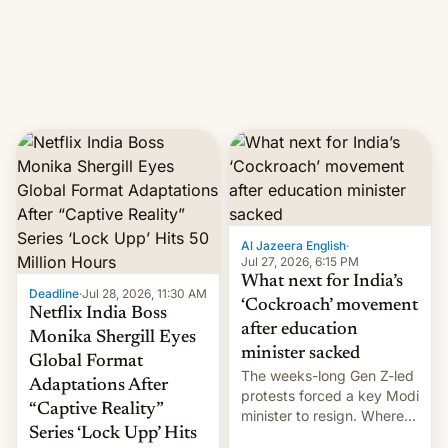
This allows them to
monetize content of other
creators, while also hitting
them with strikes. The p…
Al Jazeera English
·
Jul 27, 2026, 6:15 PM
What next for India’s
Deadline
·
Jul 28, 2026, 11:30 AM
‘Cockroach’ movement
Netflix India Boss
after education
Monika Shergill Eyes
minister sacked
Global Format
The weeks-long Gen Z-led
Adaptations After
protests forced a key Modi
“Captive Reality”
minister to resign. Where
Series ‘Lock Upp’ Hits
does the movement go