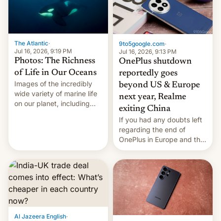
The Atlantic
·
9to5google.com
·
Jul 16, 2026, 9:19 PM
Jul 16, 2026, 9:13 PM
Photos: The Richness
OnePlus shutdown
of Life in Our Oceans
reportedly goes
Images of the incredibly
beyond US & Europe
wide variety of marine life
next year, Realme
on our planet, including
exiting China
seabirds, marine mammals,
If you had any doubts left
fish, corals, crustaceans,
regarding the end of
and much more
OnePlus in Europe and the
US, another report is
stepping in with further
confirmation, details on
Oppo’s plans in these
regions, and also the end
of Realme in China.
Al Jazeera English
·