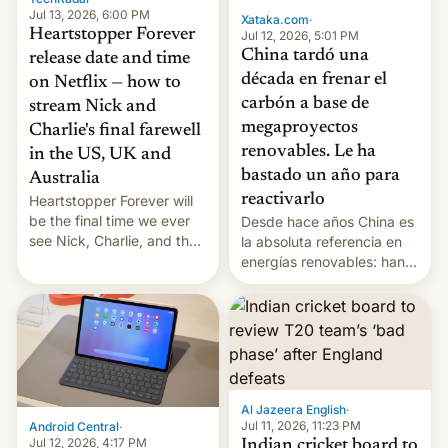
Jul 13, 2026, 6:00 PM
Xataka.com
·
Heartstopper Forever
Jul 12, 2026, 5:01 PM
China tardó una
release date and time
década en frenar el
on Netflix — how to
carbón a base de
stream Nick and
megaproyectos
Charlie's final farewell
renovables. Le ha
in the US, UK and
bastado un año para
Australia
reactivarlo
Heartstopper Forever will
be the final time we ever
Desde hace años China es
see Nick, Charlie, and the
la absoluta referencia en
gang on Netflix — here's
energías renovables: han
the release information
conseguido tirar por los
you'll need to know.
suelos los precios de las
placas solares, monta
parques eólicos en alta
mar o colosales parques
fotovoltaicos florecen en
sitios tan increíbles como
Al Jazeera English
·
la meseta…
Jul 11, 2026, 11:23 PM
Android Central
·
Jul 12, 2026, 4:17 PM
Indian cricket board to