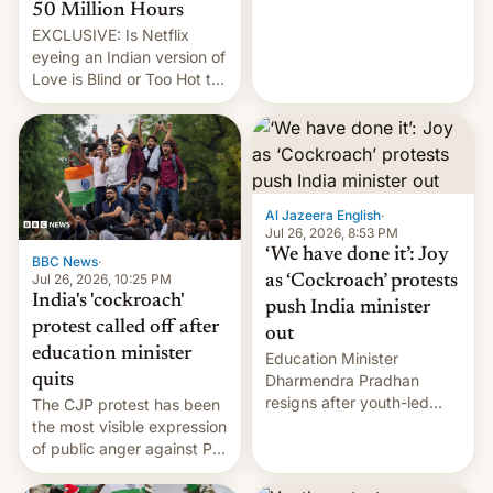
from here?
50 Million Hours
EXCLUSIVE: Is Netflix
eyeing an Indian version of
Love is Blind or Too Hot to
Handle? In an exclusive
interview with Deadline,
Netflix India VP of Content
Monika Shergill revealed
her service was working on
developing Netflix-owned
Al Jazeera English
·
unscripted formats locally,
Jul 26, 2026, 8:53 PM
…
‘We have done it’: Joy
BBC News
·
Jul 26, 2026, 10:25 PM
as ‘Cockroach’ protests
India's 'cockroach'
push India minister
protest called off after
out
education minister
Education Minister
quits
Dharmendra Pradhan
resigns after youth-led
The CJP protest has been
protests over exam leaks
the most visible expression
rattle PM Modi's
of public anger against PM
government.
Narendra Modi's
government in recent