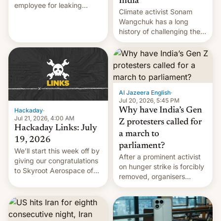
India
employee for leaking
Climate activist Sonam
exploit; Hugging Face was
Wangchuk has a long
hacked using AI; unauth
history of challenging the
RCE finally found in
status quo and refusing
WordPress.
food to highlight his
causes.
Al Jazeera English
·
Jul 20, 2026, 5:45 PM
Why have India’s Gen
Hackaday
·
Jul 21, 2026, 4:00 AM
Z protesters called for
Hackaday Links: July
a march to
19, 2026
parliament?
We’ll start this week off by
After a prominent activist
giving our congratulations
on hunger strike is forcibly
to Skyroot Aerospace of
removed, organisers
India for successfully
announce a march to
launching the country’s
parliament.
first privately developed
orbital rocket yesterday.
The company’s Vikram-1