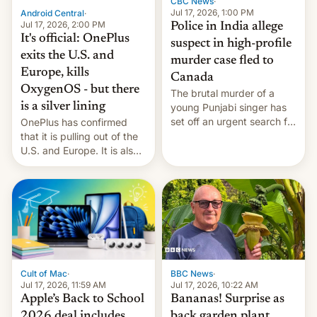
CBC News
·
Jul 17, 2026, 1:00 PM
Android Central
·
Jul 17, 2026, 2:00 PM
Police in India allege
It's official: OnePlus
suspect in high-profile
exits the U.S. and
murder case fled to
Europe, kills
Canada
OxygenOS - but there
The brutal murder of a
is a silver lining
young Punjabi singer has
set off an urgent search for
OnePlus has confirmed
her killer, with police in
that it is pulling out of the
India alleging the chief
U.S. and Europe. It is also
suspect has fled to
closing OxygenOS, and
Canada.
existing phones will get
ColorOS.
BBC News
·
Cult of Mac
·
Jul 17, 2026, 10:22 AM
Jul 17, 2026, 11:59 AM
Bananas! Surprise as
Apple’s Back to School
back garden plant
2026 deal includes