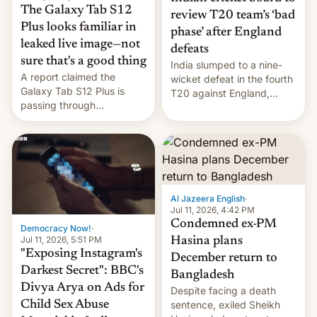
The Galaxy Tab S12
review T20 team’s ‘bad
Plus looks familiar in
phase’ after England
leaked live image—not
defeats
sure that's a good thing
India slumped to a nine-
A report claimed the
wicket defeat in the fourth
Galaxy Tab S12 Plus is
T20 against England,
passing through
following a 2-0 series
certification hoops in South
whitewash in Ireland.
Korea, and a live image
reportedly leaked, too.
Al Jazeera English
·
Jul 11, 2026, 4:42 PM
Condemned ex-PM
Democracy Now!
·
Jul 11, 2026, 5:51 PM
Hasina plans
"Exposing Instagram's
December return to
Darkest Secret": BBC's
Bangladesh
Divya Arya on Ads for
Despite facing a death
Child Sex Abuse
sentence, exiled Sheikh