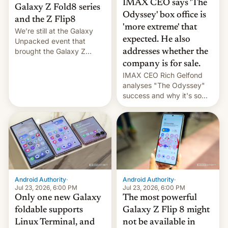
IMAX CEO says 'The
Galaxy Z Fold8 series
Odyssey' box office is
and the Z Flip8
'more extreme' that
We’re still at the Galaxy
expected. He also
Unpacked event that
brought the Galaxy Z
addresses whether the
Flip8, the Galaxy Z Fold8
company is for sale.
and the Z Fold8 Ultra. If
IMAX CEO Rich Gelfond
you want a closer look, we
analyses "The Odyssey"
have a hands-on
success and why it's so
comparison of the Z Fold8
expensive to create IMAX
duo. And now we have to
70MM for movie theaters.
deliver some bad news –
the foldables got more …
Android Authority
·
Android Authority
·
Jul 23, 2026, 6:00 PM
Jul 23, 2026, 6:00 PM
Only one new Galaxy
The most powerful
foldable supports
Galaxy Z Flip 8 might
Linux Terminal, and
not be available in