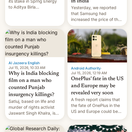
in India
its stake in Sprng Energy
to Aditya Birla
Yesterday, we reported
Renewables, which counts
that Samsung had
the BlackRock-owned
increased the price of the
Global Infrastructure
Galaxy M47 in India by up
Partners as a minorit...
to INR 8,000 — a
significant hike considering
that the phone went on
sale in the country just
fifteen days ago. Now, the
brand appears to have
Al Jazeera English
·
partially rolled back t…
Jul 15, 2026, 10:33 AM
Android Authority
·
Jul 15, 2026, 12:19 AM
Why is India blocking
OnePlus’ fate in the US
film on a man who
and Europe may be
counted Punjab
revealed very soon
insurgency killings?
A fresh report claims that
Satluj, based on life and
the fate of OnePlus in the
murder of rights activist
US and Europe could be
Jaswant Singh Khalra, is
announced in a matter of
still finding its audience
days.
despite the ban.