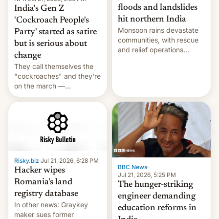
floods and landslides
India's Gen Z
hit northern India
'Cockroach People's
Monsoon rains devastate
Party' started as satire
communities, with rescue
but is serious about
and relief operations
change
intensifying and the death
They call themselves the
toll rising.
"cockroaches" and they're
on the march —
demanding action against
corruption, amid a
shortage of opportunities
for young people in India.
Risky.biz
·
Jul 21, 2026, 6:28 PM
BBC News
·
Hacker wipes
Jul 21, 2026, 5:25 PM
Romania's land
The hunger-striking
registry database
engineer demanding
In other news: Graykey
education reforms in
maker sues former