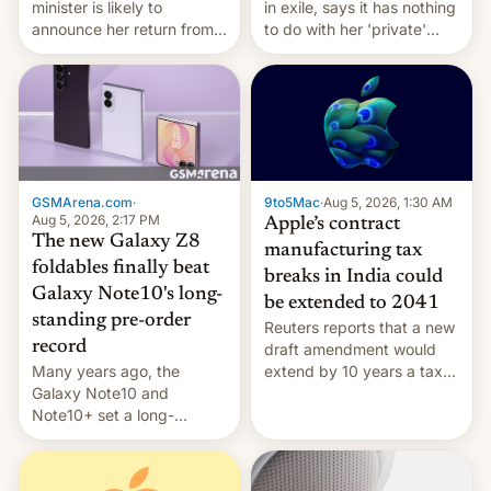
minister is likely to
in exile, says it ⁠has nothing
announce her return from
to do with her 'private'
exile in India despite
event.
facing the death penalty.
GSMArena.com
·
9to5Mac
·
Aug 5, 2026, 1:30 AM
Aug 5, 2026, 2:17 PM
Apple’s contract
The new Galaxy Z8
manufacturing tax
foldables finally beat
breaks in India could
Galaxy Note10's long-
be extended to 2041
standing pre-order
Reuters reports that a new
record
draft amendment would
Many years ago, the
extend by 10 years a tax
Galaxy Note10 and
break for foreign
Note10+ set a long-
companies that supply
standing pre-order record
machinery and equipment
in South Korea of 1.38
to contract manufacturers
million units. To be fair, this
in India. Here are the