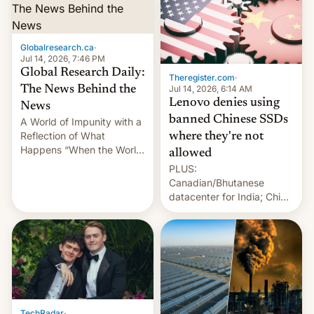
Globalresearch.ca
·
Jul 14, 2026, 7:46 PM
Global Research Daily:
Theregister.com
·
Jul 14, 2026, 6:14 AM
The News Behind the
Lenovo denies using
News
banned Chinese SSDs
A World of Impunity with a
Reflection of What
where they're not
Happens “When the World
allowed
Sleeps”, Francesca
PLUS:
Albanese By Peter Koenig,
Canadian/Bhutanese
July 13, 2026 When the
datacenter for India; China
World Sleeps, a book (256
re-uses a rocket; Australia
pages), was published by
signals AI intervention;
Francesca Albanese, UN
And more!
Special Rapporteur for
Gaza, in April 2026. It …
TechRadar
·