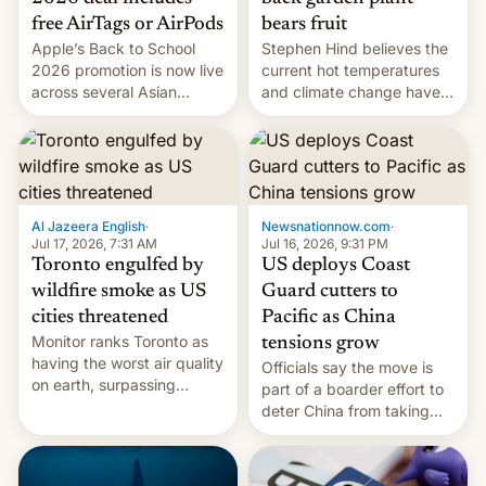
bears fruit
free AirTags or AirPods
Stephen Hind believes the
Apple’s Back to School
current hot temperatures
2026 promotion is now live
and climate change have
across several Asian
encouraged the fruit.
countries, giving eligible
students free AirTags or
AirPods Pro. (via Cult of
Mac - Your source for the
latest Apple news, rumors,
analysis, reviews, how-tos
Al Jazeera English
·
Newsnationnow.com
·
and deals.)
Jul 17, 2026, 7:31 AM
Jul 16, 2026, 9:31 PM
Toronto engulfed by
US deploys Coast
wildfire smoke as US
Guard cutters to
cities threatened
Pacific as China
Monitor ranks Toronto as
tensions grow
having the worst air quality
Officials say the move is
on earth, surpassing
part of a boarder effort to
Kinshasa, DR Congo, and
deter China from taking
New Delhi, India.
military action in the South
China Sea.