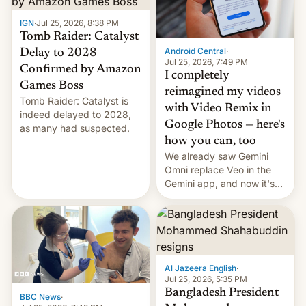
IGN
·
Jul 25, 2026, 8:38 PM
Tomb Raider: Catalyst
Android Central
·
Delay to 2028
Jul 25, 2026, 7:49 PM
Confirmed by Amazon
I completely
Games Boss
reimagined my videos
Tomb Raider: Catalyst is
with Video Remix in
indeed delayed to 2028,
Google Photos — here's
as many had suspected.
how you can, too
We already saw Gemini
Omni replace Veo in the
Gemini app, and now it's
powering a Video Remix
feature in Google Photos.
Here's how to use it.
Al Jazeera English
·
Jul 25, 2026, 5:35 PM
Bangladesh President
BBC News
·