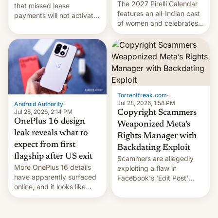
The 2027 Pirelli Calendar
that missed lease
features an all-Indian cast
payments will not activate
of women and celebrates
the “Restricted Mode”
the legacy of the country's
system currently under
most celebrated
development in iOS 27.
photographer Raghu Rai.
What the new system is
[Read More]
meant for remains
uncertain. Here are the
details.
Torrentfreak.com
·
Jul 28, 2026, 1:58 PM
Android Authority
·
Jul 28, 2026, 2:14 PM
Copyright Scammers
OnePlus 16 design
Weaponized Meta’s
leak reveals what to
Rights Manager with
expect from first
Backdating Exploit
flagship after US exit
Scammers are allegedly
More OnePlus 16 details
exploiting a flaw in
have apparently surfaced
Facebook's 'Edit Post'
online, and it looks like
feature to backdate stolen
there's good news if you
videos and hijack
liked the OnePlus 15
copyright claims through
design.
Meta's Rights Manager.