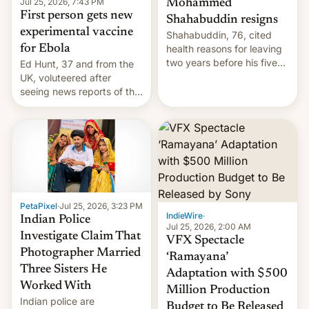
Jul 25, 2026, 7:43 PM
Mohammed
First person gets new
Shahabuddin resigns
experimental vaccine
Shahabuddin, 76, cited
for Ebola
health reasons for leaving
two years before his five-
Ed Hunt, 37 and from the
year term was meant to
UK, voluteered after
expire.
seeing news reports of the
deadly Ebola outbreak in
DR Congo.
PetaPixel
·
Jul 25, 2026, 3:23 PM
IndieWire
·
Indian Police
Jul 25, 2026, 2:00 AM
Investigate Claim That
VFX Spectacle
Photographer Married
‘Ramayana’
Three Sisters He
Adaptation with $500
Worked With
Million Production
Indian police are
Budget to Be Released