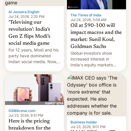
iPhone plegable. Lo que no
cambia es que en
Al Jazeera English
·
septiembre veremos
The Times of India
·
Jul 24, 2026, 2:20 PM
nuevos m…
Jul 24, 2026, 5:08 AM
‘Televising our
Oil at $90-100 will
revolution’: India’s
impact macros and the
Gen Z flips Modi’s
market: Sunil Koul,
social media game
Goldman Sachs
For 12 years, Modi and his
Global investors show
party have dominated
increased interest in
Indian social media. Now,
India's equity markets
youth use the same
recently. Corporate
platforms against him.
earnings and economic
performance have
remained quite strong.
Foreign investors are
diversifying portfolios
away from concentrated
GSMArena.com
·
tech positions. India's
Jul 23, 2026, 9:31 PM
market may see…
Here is the pricing
Business Insider
·
Jul 23, 2026, 9:01 PM
breakdown for the