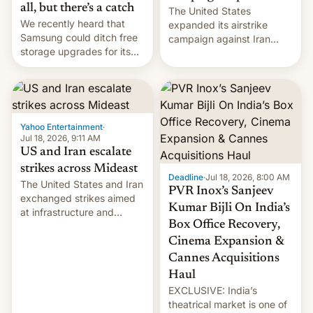
all, but there’s a catch
The United States
We recently heard that
expanded its airstrike
Samsung could ditch free
campaign against Iran
storage upgrades for its
early Friday by hitting
new phones. But a new
more bridges and
report now gives us hope.
collapsing a tower at a key
Iranian port, part of U.S...
Yahoo Entertainment
·
Jul 18, 2026, 9:11 AM
US and Iran escalate
strikes across Mideast
Deadline
·
Jul 18, 2026, 8:00 AM
The United States and Iran
PVR Inox’s Sanjeev
exchanged strikes aimed
Kumar Bijli On India’s
at infrastructure and
Box Office Recovery,
military targets on
Saturday as their battle
Cinema Expansion &
over the Strait of Hormuz
Cannes Acquisitions
intensified....
Haul
EXCLUSIVE: India’s
theatrical market is one of