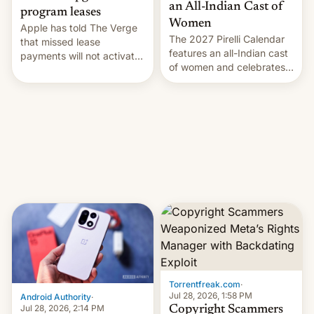
an All-Indian Cast of
program leases
Women
Apple has told The Verge
The 2027 Pirelli Calendar
that missed lease
features an all-Indian cast
payments will not activate
of women and celebrates
the “Restricted Mode”
the legacy of the country's
system currently under
most celebrated
development in iOS 27.
photographer Raghu Rai.
What the new system is
[Read More]
meant for remains
uncertain. Here are the
details.
Torrentfreak.com
·
Jul 28, 2026, 1:58 PM
Android Authority
·
Jul 28, 2026, 2:14 PM
Copyright Scammers