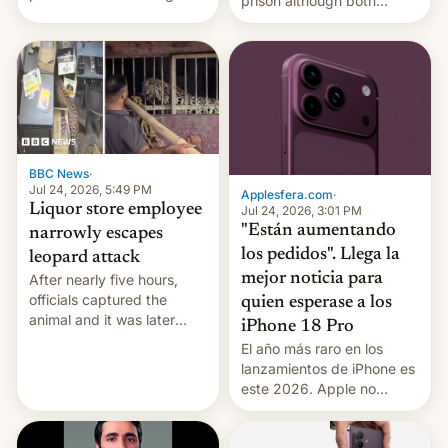
prison although both
education reforms, says he
remain under tight court-
wants to avert "possible
imposed restrictions
violence".
BBC News
·
Jul 24, 2026, 5:49 PM
Applesfera.com
·
Liquor store employee
Jul 24, 2026, 3:01 PM
"Están aumentando
narrowly escapes
los pedidos". Llega la
leopard attack
mejor noticia para
After nearly five hours,
officials captured the
quien esperase a los
animal and it was later
iPhone 18 Pro
released back into the
El año más raro en los
wild, local authorities
lanzamientos de iPhone es
confirmed.
este 2026. Apple no
lanzará el modelo base
este año, retrasando así el