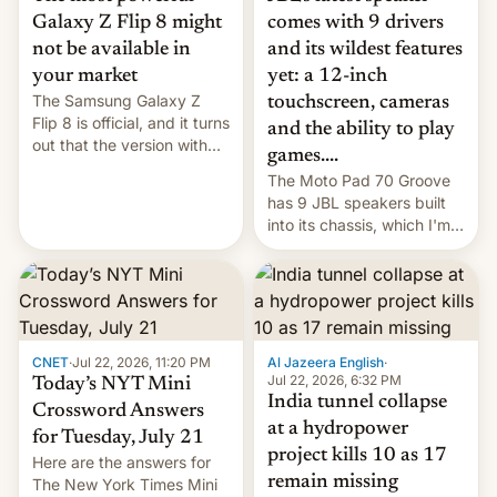
comes with 9 drivers
Galaxy Z Flip 8 might
and its wildest features
not be available in
yet: a 12-inch
your market
The Samsung Galaxy Z
touchscreen, cameras
Flip 8 is official, and it turns
and the ability to play
out that the version with
games....
the best performance is
The Moto Pad 70 Groove
restricted to a few
has 9 JBL speakers built
markets.
into its chassis, which I'm
sure will sound just great...
CNET
·
Jul 22, 2026, 11:20 PM
Al Jazeera English
·
Jul 22, 2026, 6:32 PM
Today’s NYT Mini
India tunnel collapse
Crossword Answers
at a hydropower
for Tuesday, July 21
project kills 10 as 17
Here are the answers for
remain missing
The New York Times Mini