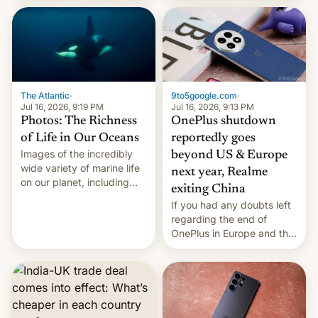
China Sea.
The Atlantic
·
9to5google.com
·
Jul 16, 2026, 9:19 PM
Jul 16, 2026, 9:13 PM
Photos: The Richness
OnePlus shutdown
of Life in Our Oceans
reportedly goes
Images of the incredibly
beyond US & Europe
wide variety of marine life
next year, Realme
on our planet, including
exiting China
seabirds, marine mammals,
If you had any doubts left
fish, corals, crustaceans,
regarding the end of
and much more
OnePlus in Europe and the
US, another report is
stepping in with further
confirmation, details on
Oppo’s plans in these
regions, and also the end