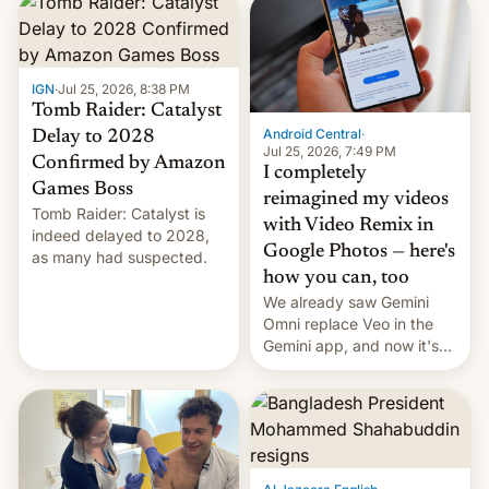
IGN
·
Jul 25, 2026, 8:38 PM
Tomb Raider: Catalyst
Android Central
·
Delay to 2028
Jul 25, 2026, 7:49 PM
Confirmed by Amazon
I completely
Games Boss
reimagined my videos
Tomb Raider: Catalyst is
with Video Remix in
indeed delayed to 2028,
Google Photos — here's
as many had suspected.
how you can, too
We already saw Gemini
Omni replace Veo in the
Gemini app, and now it's
powering a Video Remix
feature in Google Photos.
Here's how to use it.