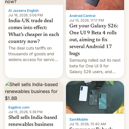
of Realme in China.
Al Jazeera English
·
Jul 16, 2026, 5:06 PM
Android Central
·
Jul 15, 2026, 11:17 PM
India-UK trade deal
Get your Galaxy S26:
comes into effect:
One UI 9 Beta 4 rolls
What’s cheaper in each
out, aiming to fix
country now?
several Android 17
The deal cuts tariffs on
bugs
thousands of goods and
widens access for services
Samsung rolled out its next
firms and ​professionals in
beta for One UI 9 for
both markets.
Galaxy S26 users, and
there's hope that an official
launch is next.
Esgdive.com
·
Jul 15, 2026, 5:39 PM
Shell sells India-based
SamMobile
·
Jul 15, 2026, 10:40 AM
renewables business