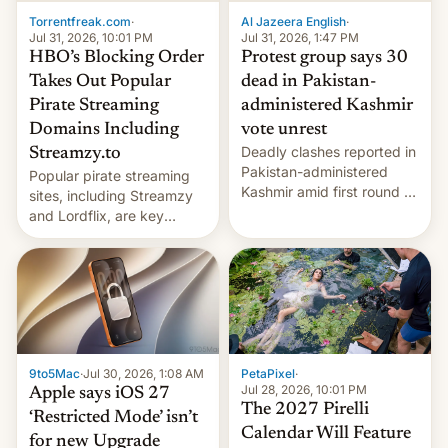
exemption pr…
Torrentfreak.com
·
Al Jazeera English
·
Jul 31, 2026, 10:01 PM
Jul 31, 2026, 1:47 PM
HBO’s Blocking Order
Protest group says 30
Takes Out Popular
dead in Pakistan-
Pirate Streaming
administered Kashmir
Domains Including
vote unrest
Deadly clashes reported in
Streamzy.to
Pakistan-administered
Popular pirate streaming
Kashmir amid first round of
sites, including Streamzy
voting for regional
and Lordflix, are key
elections on July 27.
targets in a new Indian
site-blocking order
obtained by HBO and
other major studios. The
order, which lists over 120
domain names, refines how
India deals with new mirror
9to5Mac
·
Jul 30, 2026, 1:08 AM
PetaPixel
·
domains that su…
Jul 28, 2026, 10:01 PM
Apple says iOS 27
The 2027 Pirelli
‘Restricted Mode’ isn’t
Calendar Will Feature
for new Upgrade