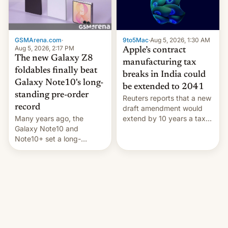
GSMArena.com
·
9to5Mac
·
Aug 5, 2026, 1:30 AM
Aug 5, 2026, 2:17 PM
Apple’s contract
The new Galaxy Z8
manufacturing tax
foldables finally beat
breaks in India could
Galaxy Note10's long-
be extended to 2041
standing pre-order
Reuters reports that a new
record
draft amendment would
Many years ago, the
extend by 10 years a tax
Galaxy Note10 and
break for foreign
Note10+ set a long-
companies that supply
standing pre-order record
machinery and equipment
in South Korea of 1.38
to contract manufacturers
million units. To be fair, this
in India. Here are the
was over a fairly long 11-
details.
day pre-order period, but
it was still a feat that later
Galaxys failed to match.
The new Gala…