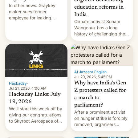
engineer demanding
In other news: Graykey
education reforms in
maker sues former
India
employee for leaking
Climate activist Sonam
exploit; Hugging Face was
Wangchuk has a long
hacked using AI; unauth
history of challenging the
RCE finally found in
status quo and refusing
WordPress.
food to highlight his
causes.
Al Jazeera English
·
Jul 20, 2026, 5:45 PM
Why have India’s Gen
Hackaday
·
Jul 21, 2026, 4:00 AM
Z protesters called for
Hackaday Links: July
a march to
19, 2026
parliament?
We’ll start this week off by
After a prominent activist
giving our congratulations
on hunger strike is forcibly
to Skyroot Aerospace of
removed, organisers
India for successfully
announce a march to
launching the country’s
parliament.