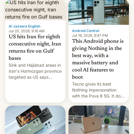
first privately developed
orbital rocket yesterday.
The company’s Vikram-1
booster stands …read
more
Al Jazeera English
·
Android Central
·
Jul 20, 2026, 9:16 AM
Jul 19, 2026, 9:47 PM
US hits Iran for eighth
This Android phone is
consecutive night, Iran
giving Nothing in the
returns fire on Gulf
best way, with a
bases
massive battery and
Sirik and Hajiabad areas in
cool AI features to
Iran's Hormozgan province
targeted as US says
boot
revenge for killing of two
Tecno gives its best
soldiers.
Nothing impersonation
with the Pova 8 5G. It does
a decent job with the
landing, and the rear
Active Matrix display is
pretty cool.