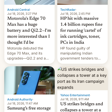
Android Central
·
TechRadar
·
Jul 18, 2026, 3:27 PM
Jul 18, 2026, 2:45 PM
Motorola's Edge 70
HP hit with massive
Max has a huge
1.4 billion rupees fine
battery and Qi2.2—I'm
for running 'cartel' of
more interested than I
ink cartridges, toner,
thought I'd be
PCs in India
Motorola debuted the
HP found guilty of
Edge 70 Max, and its
manipulating Indian
upgrades—Qi2.2 and a
government tenders to
huge battery—are turning
secure major contracts,
heads in the best way
received 1.42 billion
possible.
rupees in fines.
Yahoo Entertainment
·
Jul 18, 2026, 9:11 AM
Android Authority
·
Jul 18, 2026, 11:47 AM
US strikes bridges and
Samsung’s free storage
collapses a tower at a