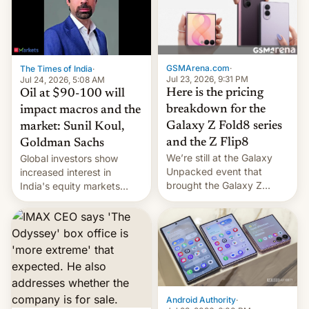
iPhone 18 a primavera,
mientras que estrenará
una nueva gama con el
iPhone plegable. Lo que no
cambia es que en
GSMArena.com
·
The Times of India
·
septiembre veremos
Jul 23, 2026, 9:31 PM
Jul 24, 2026, 5:08 AM
nuevos m…
Here is the pricing
Oil at $90-100 will
breakdown for the
impact macros and the
Galaxy Z Fold8 series
market: Sunil Koul,
and the Z Flip8
Goldman Sachs
We’re still at the Galaxy
Global investors show
Unpacked event that
increased interest in
brought the Galaxy Z
India's equity markets
Flip8, the Galaxy Z Fold8
recently. Corporate
and the Z Fold8 Ultra. If
earnings and economic
you want a closer look, we
performance have
have a hands-on
remained quite strong.
comparison of the Z Fold8
Foreign investors are
duo. And now we have to
diversifying portfolios
deliver some bad news –
away from concentrated
the foldables got more …
tech positions. India's
Android Authority
·