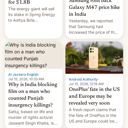
Samsung rolls back
for $1.8B
Galaxy M47 price hike
The energy giant will sell
in India
its stake in Sprng Energy
to Aditya Birla
Yesterday, we reported
Renewables, which counts
that Samsung had
the BlackRock-owned
increased the price of the
Global Infrastructure
Galaxy M47 in India by up
Partners as a minorit...
to INR 8,000 — a
significant hike considering
that the phone went on
sale in the country just
fifteen days ago. Now, the
brand appears to have
Al Jazeera English
·
partially rolled back t…
Jul 15, 2026, 10:33 AM
Android Authority
·
Jul 15, 2026, 12:19 AM
Why is India blocking
OnePlus’ fate in the US
film on a man who
and Europe may be
counted Punjab
revealed very soon
insurgency killings?
A fresh report claims that
Satluj, based on life and
the fate of OnePlus in the
murder of rights activist
US and Europe could be
Jaswant Singh Khalra, is
announced in a matter of