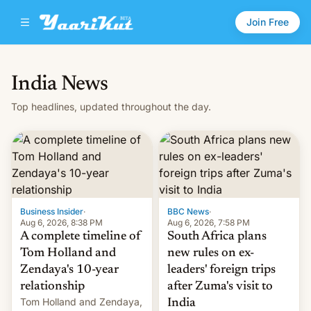
Join Free
India News
Top headlines, updated throughout the day.
Business Insider
·
BBC News
·
Aug 6, 2026, 8:38 PM
Aug 6, 2026, 7:58 PM
A complete timeline of
South Africa plans
Tom Holland and
new rules on ex-
Zendaya's 10-year
leaders' foreign trips
relationship
after Zuma's visit to
Tom Holland and Zendaya,
India