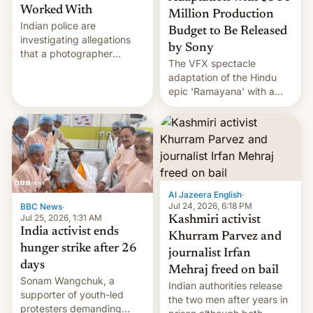
Worked With
Million Production
Indian police are
Budget to Be Released
investigating allegations
by Sony
that a photographer
The VFX spectacle
married two sisters and
adaptation of the Hindu
their cousin who he had
epic 'Ramayana' with a
been working for. [Read
$500 million budget will be
More]
released globally by Sony
outside of India.
Al Jazeera English
·
Jul 24, 2026, 6:18 PM
BBC News
·
Jul 25, 2026, 1:31 AM
Kashmiri activist
India activist ends
Khurram Parvez and
hunger strike after 26
journalist Irfan
days
Mehraj freed on bail
Sonam Wangchuk, a
Indian authorities release
supporter of youth-led
the two men after years in
protesters demanding