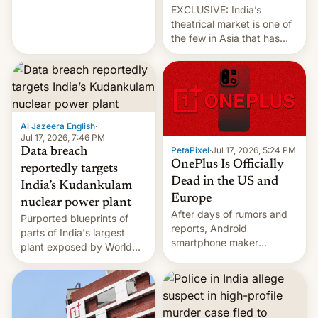
EXCLUSIVE: India’s
theatrical market is one of
the few in Asia that has
outstripped pre-pandemic
revenues, despite the
growth of streaming, the
slowdown in the Hollywood
pipeline and all the other
factors that have
Al Jazeera English
·
hampered box office in
Jul 17, 2026, 7:46 PM
PetaPixel
·
Jul 17, 2026, 5:24 PM
Data breach
other international t…
OnePlus Is Officially
reportedly targets
Dead in the US and
India’s Kudankulam
Europe
nuclear power plant
After days of rumors and
Purported blueprints of
reports, Android
parts of India's largest
smartphone maker
plant exposed by World
OnePlus has officially
Leaks ransomeware group,
announced that it is, in
Reuters reports.
fact, leaving North
America and Europe and
will no longer release new