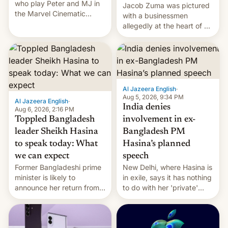
who play Peter and MJ in
Jacob Zuma was pictured
the Marvel Cinematic
with a businessmen
Universe, denied romance
allegedly at the heart of a
rumors for years. Now,
corruption scandal in
they're married.
South Africa
Al Jazeera English
·
Aug 5, 2026, 9:34 PM
Al Jazeera English
·
India denies
Aug 6, 2026, 2:16 PM
Toppled Bangladesh
involvement in ex-
leader Sheikh Hasina
Bangladesh PM
to speak today: What
Hasina’s planned
we can expect
speech
Former Bangladeshi prime
New Delhi, where Hasina is
minister is likely to
in exile, says it ⁠has nothing
announce her return from
to do with her 'private'
exile in India despite
event.
facing the death penalty.