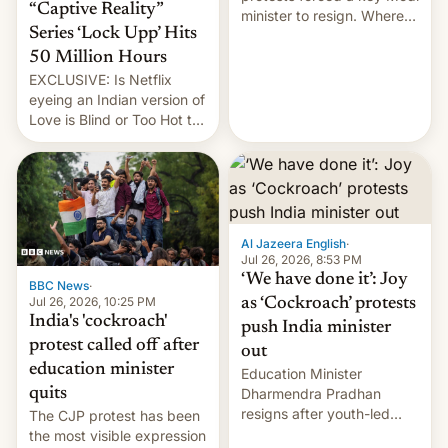
“Captive Reality”
minister to resign. Where
Series ‘Lock Upp’ Hits
does the movement go
from here?
50 Million Hours
EXCLUSIVE: Is Netflix
eyeing an Indian version of
Love is Blind or Too Hot to
Handle? In an exclusive
interview with Deadline,
Netflix India VP of Content
Monika Shergill revealed
her service was working on
developing Netflix-owned
Al Jazeera English
·
unscripted formats locally,
Jul 26, 2026, 8:53 PM
…
‘We have done it’: Joy
BBC News
·
Jul 26, 2026, 10:25 PM
as ‘Cockroach’ protests
India's 'cockroach'
push India minister
protest called off after
out
education minister
Education Minister
quits
Dharmendra Pradhan
resigns after youth-led
The CJP protest has been
protests over exam leaks
the most visible expression