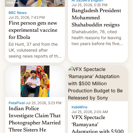
Al Jazeera English
·
Jul 25, 2026, 5:35 PM
Bangladesh President
BBC News
·
Jul 25, 2026, 7:43 PM
Mohammed
First person gets new
Shahabuddin resigns
experimental vaccine
Shahabuddin, 76, cited
for Ebola
health reasons for leaving
two years before his five-
Ed Hunt, 37 and from the
year term was meant to
UK, voluteered after
expire.
seeing news reports of the
deadly Ebola outbreak in
DR Congo.
PetaPixel
·
Jul 25, 2026, 3:23 PM
IndieWire
·
Indian Police
Jul 25, 2026, 2:00 AM
Investigate Claim That
VFX Spectacle
Photographer Married
‘Ramayana’
Three Sisters He
Adaptation with $500