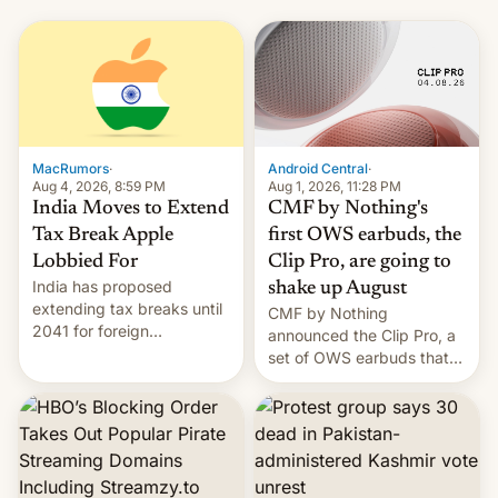
MacRumors
·
Android Central
·
Aug 4, 2026, 8:59 PM
Aug 1, 2026, 11:28 PM
India Moves to Extend
CMF by Nothing's
Tax Break Apple
first OWS earbuds, the
Lobbied For
Clip Pro, are going to
India has proposed
shake up August
extending tax breaks until
CMF by Nothing
2041 for foreign
announced the Clip Pro, a
companies that supply
set of OWS earbuds that
machinery to their contract
it's preparing to launch
manufacturers, handing a
very soon in August.
win to Apple as it expands
iPhone production in the
country, Reuters reports.
Introduced in February, the