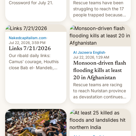
Crossword for July 21.
Rescue teams have been
struggling to reach the 17
people trapped because
of hazardous conditions
inside the tunnel.
Nakedcapitalism.com
·
Jul 22, 2026, 3:59 PM
Links 7/21/2026
Al Jazeera English
·
Our ribald daily links:
Jul 22, 2026, 1:29 AM
Camus' courage, Houthis
Monsoon-driven flash
close Bab el- Mandeb,
flooding kills at least
leveraged crypto frenzy,
20 in Afghanistan
China EV sales crash, US
Rescue teams are racing
Cuba attack? German
to reach Nuristan province
remillitarization, US
as devastation continues
reconciliation bill at risk,
across the region.
Trump 50% tariffs on
Canada, India v.
cockroaches, diesel
worries, h…