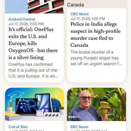
phones in those markets.
[Read More]
CBC News
·
Jul 17, 2026, 1:00 PM
Android Central
·
Jul 17, 2026, 2:00 PM
Police in India allege
It's official: OnePlus
suspect in high-profile
exits the U.S. and
murder case fled to
Europe, kills
Canada
OxygenOS - but there
The brutal murder of a
is a silver lining
young Punjabi singer has
set off an urgent search for
OnePlus has confirmed
her killer, with police in
that it is pulling out of the
India alleging the chief
U.S. and Europe. It is also
suspect has fled to
closing OxygenOS, and
Canada.
existing phones will get
ColorOS.
BBC News
·
Cult of Mac
·