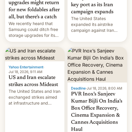
upgrades might return
key port as its Iran
for new foldables after
campaign expands
all, but there’s a catch
The United States
We recently heard that
expanded its airstrike
Samsung could ditch free
campaign against Iran
storage upgrades for its
early Friday by hitting
new phones. But a new
more bridges and
report now gives us hope.
collapsing a tower at a key
Iranian port, part of U.S...
Yahoo Entertainment
·
Jul 18, 2026, 9:11 AM
US and Iran escalate
strikes across Mideast
Deadline
·
Jul 18, 2026, 8:00 AM
The United States and Iran
PVR Inox’s Sanjeev
exchanged strikes aimed
Kumar Bijli On India’s
at infrastructure and
Box Office Recovery,
military targets on
Saturday as their battle
Cinema Expansion &
over the Strait of Hormuz
Cannes Acquisitions
intensified....
Haul