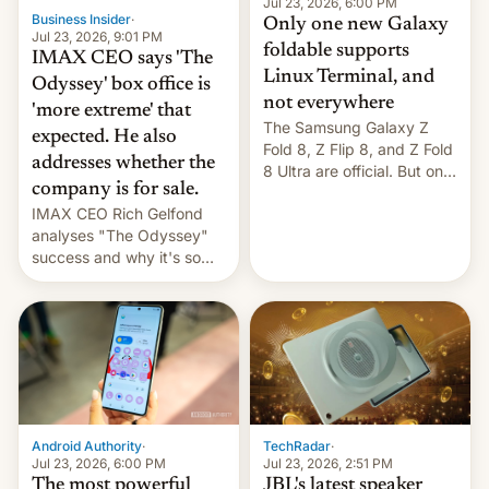
market may see…
Jul 23, 2026, 6:00 PM
Business Insider
·
Only one new Galaxy
Jul 23, 2026, 9:01 PM
foldable supports
IMAX CEO says 'The
Linux Terminal, and
Odyssey' box office is
not everywhere
'more extreme' that
The Samsung Galaxy Z
expected. He also
Fold 8, Z Flip 8, and Z Fold
addresses whether the
8 Ultra are official. But only
company is for sale.
one can run full-fledged
IMAX CEO Rich Gelfond
Linux apps. If you're lucky.
analyses "The Odyssey"
success and why it's so
expensive to create IMAX
70MM for movie theaters.
TechRadar
·
Android Authority
·
Jul 23, 2026, 2:51 PM
Jul 23, 2026, 6:00 PM
JBL's latest speaker
The most powerful