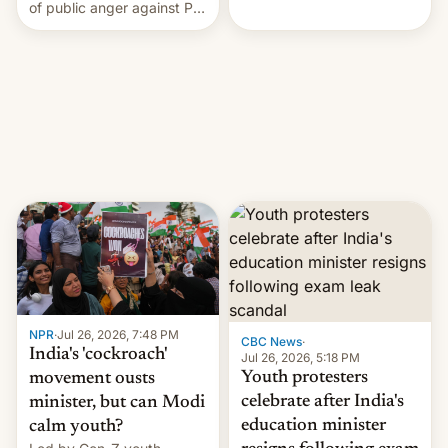
rattle PM Modi's
of public anger against PM
government.
Narendra Modi's
government in recent
years.
NPR
·
Jul 26, 2026, 7:48 PM
CBC News
·
India's 'cockroach'
Jul 26, 2026, 5:18 PM
Youth protesters
movement ousts
celebrate after India's
minister, but can Modi
education minister
calm youth?