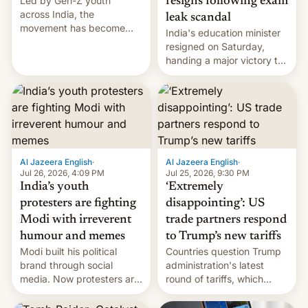
Led by Gen-Z youth
resigns following exam
across India, the
leak scandal
movement has become
India's education minister
perhaps the biggest
resigned on Saturday,
challenge to Prime Minister
handing a major victory to
Narendra Modi during his
youth protesters who had
12 years in office
demanded he quit to take
responsibility for
examination paper leaks
and erupted in celebration
on news of his departure.
Al Jazeera English
·
Al Jazeera English
·
Jul 26, 2026, 4:09 PM
Jul 25, 2026, 9:30 PM
India’s youth
‘Extremely
protesters are fighting
disappointing’: US
Modi with irreverent
trade partners respond
humour and memes
to Trump’s new tariffs
Modi built his political
Countries question Trump
brand through social
administration's latest
media. Now protesters are
round of tariffs, which
using same platforms to
relate to forced labour
mock his administration.
claims.