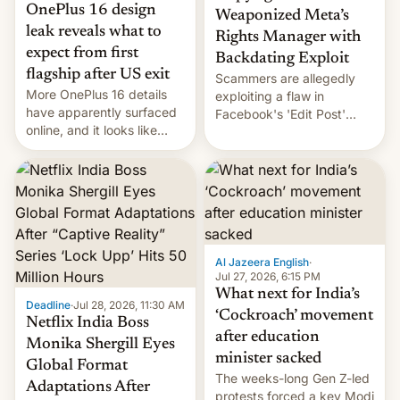
OnePlus 16 design
Weaponized Meta’s
leak reveals what to
Rights Manager with
expect from first
Backdating Exploit
flagship after US exit
Scammers are allegedly
More OnePlus 16 details
exploiting a flaw in
have apparently surfaced
Facebook's 'Edit Post'
online, and it looks like
feature to backdate stolen
there's good news if you
videos and hijack
liked the OnePlus 15
copyright claims through
design.
Meta's Rights Manager.
This allows them to
monetize content of other
creators, while also hitting
them with strikes. The p…
Al Jazeera English
·
Jul 27, 2026, 6:15 PM
What next for India’s
Deadline
·
Jul 28, 2026, 11:30 AM
‘Cockroach’ movement
Netflix India Boss
after education
Monika Shergill Eyes
minister sacked
Global Format
The weeks-long Gen Z-led
Adaptations After
protests forced a key Modi