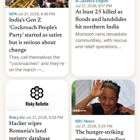
Al Jazeera English
·
Jul 21, 2026, 9:17 PM
At least 25 killed as
NPR
·
Jul 21, 2026, 9:36 PM
floods and landslides
India's Gen Z
hit northern India
'Cockroach People's
Monsoon rains devastate
Party' started as satire
communities, with rescue
but is serious about
and relief operations
change
intensifying and the death
They call themselves the
toll rising.
"cockroaches" and they're
on the march —
demanding action against
corruption, amid a
shortage of opportunities
for young people in India.
Risky.biz
·
Jul 21, 2026, 6:28 PM
BBC News
·
Hacker wipes
Jul 21, 2026, 5:25 PM
Romania's land
The hunger-striking
registry database