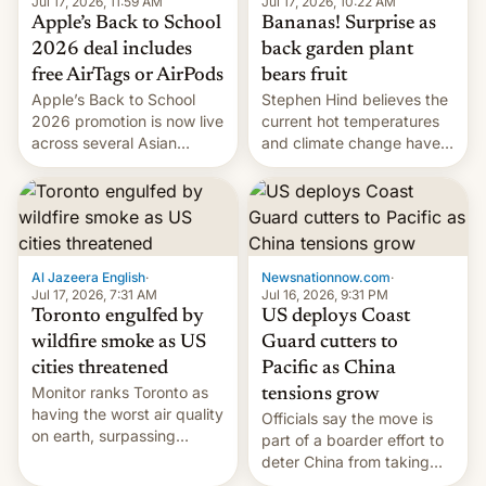
Jul 17, 2026, 10:22 AM
Jul 17, 2026, 11:59 AM
Bananas! Surprise as
Apple’s Back to School
back garden plant
2026 deal includes
bears fruit
free AirTags or AirPods
Stephen Hind believes the
Apple’s Back to School
current hot temperatures
2026 promotion is now live
and climate change have
across several Asian
encouraged the fruit.
countries, giving eligible
students free AirTags or
AirPods Pro. (via Cult of
Mac - Your source for the
latest Apple news, rumors,
analysis, reviews, how-tos
Al Jazeera English
·
Newsnationnow.com
·
and deals.)
Jul 17, 2026, 7:31 AM
Jul 16, 2026, 9:31 PM
Toronto engulfed by
US deploys Coast
wildfire smoke as US
Guard cutters to
cities threatened
Pacific as China
Monitor ranks Toronto as
tensions grow
having the worst air quality
Officials say the move is
on earth, surpassing
part of a boarder effort to
Kinshasa, DR Congo, and
deter China from taking
New Delhi, India.
military action in the South