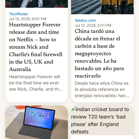
TechRadar
·
Jul 13, 2026, 6:00 PM
Xataka.com
·
Heartstopper Forever
Jul 12, 2026, 5:01 PM
China tardó una
release date and time
década en frenar el
on Netflix — how to
carbón a base de
stream Nick and
megaproyectos
Charlie's final farewell
renovables. Le ha
in the US, UK and
bastado un año para
Australia
reactivarlo
Heartstopper Forever will
be the final time we ever
Desde hace años China es
see Nick, Charlie, and the
la absoluta referencia en
gang on Netflix — here's
energías renovables: han
the release information
conseguido tirar por los
you'll need to know.
suelos los precios de las
placas solares, monta
parques eólicos en alta
mar o colosales parques
fotovoltaicos florecen en
sitios tan increíbles como