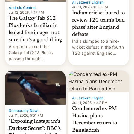
Al Jazeera English
·
la meseta…
Jul 11, 2026, 11:23 PM
Android Central
·
Jul 12, 2026, 4:17 PM
Indian cricket board to
The Galaxy Tab S12
review T20 team’s ‘bad
Plus looks familiar in
phase’ after England
leaked live image—not
defeats
sure that's a good thing
India slumped to a nine-
A report claimed the
wicket defeat in the fourth
Galaxy Tab S12 Plus is
T20 against England,
passing through
following a 2-0 series
certification hoops in South
whitewash in Ireland.
Korea, and a live image
reportedly leaked, too.
Al Jazeera English
·
Jul 11, 2026, 4:42 PM
Condemned ex-PM
Democracy Now!
·
Jul 11, 2026, 5:51 PM
Hasina plans
"Exposing Instagram's
December return to
Darkest Secret": BBC's
Bangladesh