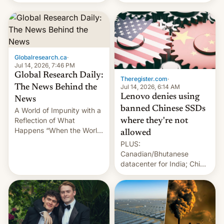
still finding its audience
days.
despite the ban.
Globalresearch.ca
·
Jul 14, 2026, 7:46 PM
Global Research Daily:
Theregister.com
·
Jul 14, 2026, 6:14 AM
The News Behind the
Lenovo denies using
News
banned Chinese SSDs
A World of Impunity with a
Reflection of What
where they're not
Happens “When the World
allowed
Sleeps”, Francesca
PLUS:
Albanese By Peter Koenig,
Canadian/Bhutanese
July 13, 2026 When the
datacenter for India; China
World Sleeps, a book (256
re-uses a rocket; Australia
pages), was published by
signals AI intervention;
Francesca Albanese, UN
And more!
Special Rapporteur for
Gaza, in April 2026. It …