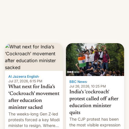
them with strikes. The p…
Netflix India VP of Content
Monika Shergill revealed
her service was working on
developing Netflix-owned
unscripted formats locally,
…
Al Jazeera English
·
Jul 27, 2026, 6:15 PM
BBC News
·
Jul 26, 2026, 10:25 PM
What next for India’s
India's 'cockroach'
‘Cockroach’ movement
protest called off after
after education
education minister
minister sacked
quits
The weeks-long Gen Z-led
The CJP protest has been
protests forced a key Modi
the most visible expression
minister to resign. Where