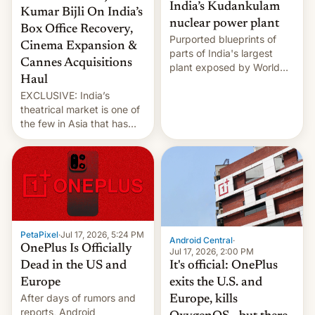
India’s Kudankulam
Kumar Bijli On India’s
nuclear power plant
Box Office Recovery,
Purported blueprints of
Cinema Expansion &
parts of India's largest
Cannes Acquisitions
plant exposed by World
Haul
Leaks ransomeware group,
EXCLUSIVE: India’s
Reuters reports.
theatrical market is one of
the few in Asia that has
outstripped pre-pandemic
revenues, despite the
growth of streaming, the
slowdown in the Hollywood
pipeline and all the other
factors that have
hampered box office in
PetaPixel
·
Jul 17, 2026, 5:24 PM
other international t…
Android Central
·
OnePlus Is Officially
Jul 17, 2026, 2:00 PM
It's official: OnePlus
Dead in the US and
exits the U.S. and
Europe
After days of rumors and
Europe, kills
reports, Android