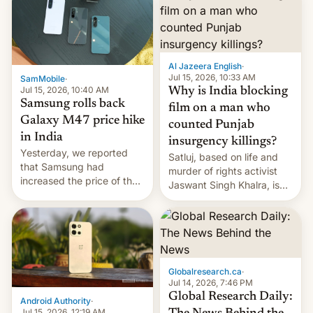
Al Jazeera English
·
Jul 15, 2026, 10:33 AM
SamMobile
·
Jul 15, 2026, 10:40 AM
Why is India blocking
Samsung rolls back
film on a man who
Galaxy M47 price hike
counted Punjab
in India
insurgency killings?
Yesterday, we reported
Satluj, based on life and
that Samsung had
murder of rights activist
increased the price of the
Jaswant Singh Khalra, is
Galaxy M47 in India by up
still finding its audience
to INR 8,000 — a
despite the ban.
significant hike considering
that the phone went on
sale in the country just
fifteen days ago. Now, the
Globalresearch.ca
·
brand appears to have
Jul 14, 2026, 7:46 PM
partially rolled back t…
Global Research Daily:
Android Authority
·
Jul 15, 2026, 12:19 AM