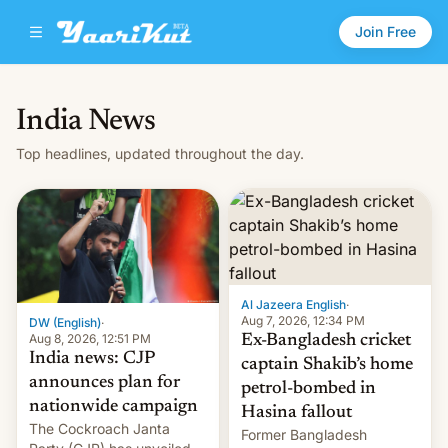
Join Free
India News
Top headlines, updated throughout the day.
Al Jazeera English
·
Aug 7, 2026, 12:34 PM
DW (English)
·
Aug 8, 2026, 12:51 PM
Ex-Bangladesh cricket
India news: CJP
captain Shakib’s home
announces plan for
petrol-bombed in
nationwide campaign
Hasina fallout
The Cockroach Janta
Former Bangladesh