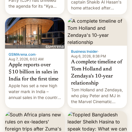
Party (CJP) has unveiled
captain Shakib Al Hasan's
the agenda for its "Kya
home attacked after
Bolti Public" campaign,
joining former Prime
which will start in
Minister Sheikh Hasina’s
September. Follow DW for
event.
more.
Business Insider
·
GSMArena.com
·
Aug 6, 2026, 8:38 PM
Aug 7, 2026, 6:02 AM
A complete timeline of
Apple reports over
Tom Holland and
$10 billion in sales in
Zendaya's 10-year
India for the first time
relationship
Apple has set a new high
Tom Holland and Zendaya,
water mark in India –
who play Peter and MJ in
annual sales in the country
the Marvel Cinematic
topped $10 billion for the
Universe, denied romance
full fiscal year for the first
rumors for years. Now,
time (this was for the 12-
they're married.
month period ending in
March). This is up from the