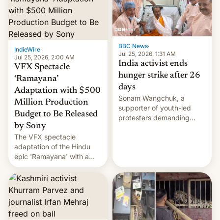
More]
BBC News
·
IndieWire
·
Jul 25, 2026, 1:31 AM
Jul 25, 2026, 2:00 AM
India activist ends
VFX Spectacle
hunger strike after 26
‘Ramayana’
days
Adaptation with $500
Sonam Wangchuk, a
Million Production
supporter of youth-led
Budget to Be Released
protesters demanding
by Sony
education reforms, says he
The VFX spectacle
wants to avert "possible
adaptation of the Hindu
violence".
epic 'Ramayana' with a
$500 million budget will be
released globally by Sony
outside of India.