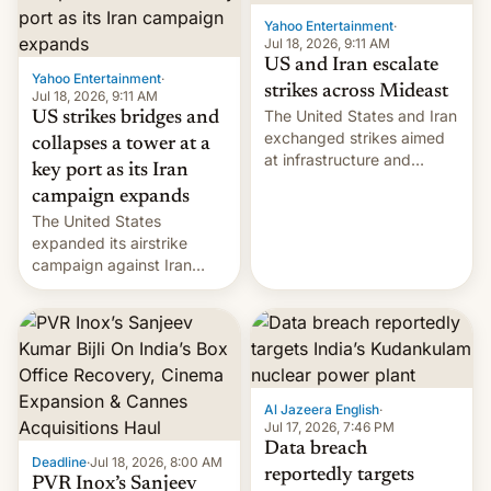
Yahoo Entertainment
·
Jul 18, 2026, 9:11 AM
US and Iran escalate
Yahoo Entertainment
·
strikes across Mideast
Jul 18, 2026, 9:11 AM
The United States and Iran
US strikes bridges and
exchanged strikes aimed
collapses a tower at a
at infrastructure and
key port as its Iran
military targets on
campaign expands
Saturday as their battle
The United States
over the Strait of Hormuz
expanded its airstrike
intensified....
campaign against Iran
early Friday by hitting
more bridges and
collapsing a tower at a key
Iranian port, part of U.S...
Al Jazeera English
·
Jul 17, 2026, 7:46 PM
Data breach
Deadline
·
Jul 18, 2026, 8:00 AM
reportedly targets
PVR Inox’s Sanjeev