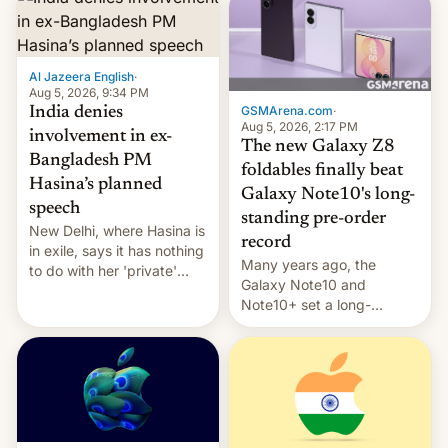
Al Jazeera English
·
Aug 5, 2026, 9:34 PM
GSMArena.com
·
India denies
Aug 5, 2026, 2:17 PM
involvement in ex-
The new Galaxy Z8
Bangladesh PM
foldables finally beat
Hasina’s planned
Galaxy Note10's long-
speech
standing pre-order
New Delhi, where Hasina is
record
in exile, says it ⁠has nothing
Many years ago, the
to do with her 'private'
Galaxy Note10 and
event.
Note10+ set a long-
standing pre-order record
in South Korea of 1.38
million units. To be fair, this
was over a fairly long 11-
day pre-order period, but
it was still a feat that later
Galaxys failed to match.