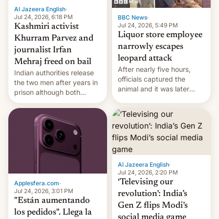
Al Jazeera English
·
Jul 24, 2026, 6:18 PM
BBC News
·
Jul 24, 2026, 5:49 PM
Kashmiri activist
Liquor store employee
Khurram Parvez and
narrowly escapes
journalist Irfan
leopard attack
Mehraj freed on bail
After nearly five hours,
Indian authorities release
officials captured the
the two men after years in
animal and it was later
prison although both
released back into the
remain under tight court-
wild, local authorities
imposed restrictions
confirmed.
Al Jazeera English
·
Jul 24, 2026, 2:20 PM
‘Televising our
Applesfera.com
·
Jul 24, 2026, 3:01 PM
revolution’: India’s
"Están aumentando
Gen Z flips Modi’s
los pedidos". Llega la
social media game