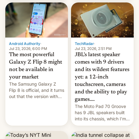
70MM for movie theaters.
TechRadar
·
Android Authority
·
Jul 23, 2026, 2:51 PM
Jul 23, 2026, 6:00 PM
JBL's latest speaker
The most powerful
comes with 9 drivers
Galaxy Z Flip 8 might
and its wildest features
not be available in
yet: a 12-inch
your market
The Samsung Galaxy Z
touchscreen, cameras
Flip 8 is official, and it turns
and the ability to play
out that the version with
games....
the best performance is
The Moto Pad 70 Groove
restricted to a few
has 9 JBL speakers built
markets.
into its chassis, which I'm
sure will sound just great...