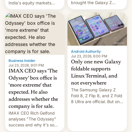
brought the Galaxy Z
India's equity markets
Flip8, the Galaxy Z Fold8
recently. Corporate
and the Z Fold8 Ultra. If
earnings and economic
you want a closer look, we
performance have
have a hands-on
remained quite strong.
comparison of the Z Fold8
Foreign investors are
duo. And now we have to
diversifying portfolios
deliver some bad news –
away from concentrated
the foldables got more …
tech positions. India's
Android Authority
·
market may see…
Jul 23, 2026, 6:00 PM
Business Insider
·
Only one new Galaxy
Jul 23, 2026, 9:01 PM
foldable supports
IMAX CEO says 'The
Linux Terminal, and
Odyssey' box office is
not everywhere
'more extreme' that
The Samsung Galaxy Z
expected. He also
Fold 8, Z Flip 8, and Z Fold
addresses whether the
8 Ultra are official. But only
company is for sale.
one can run full-fledged
IMAX CEO Rich Gelfond
Linux apps. If you're lucky.
analyses "The Odyssey"
success and why it's so
expensive to create IMAX