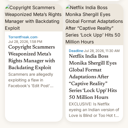
there's good news if you
most celebrated
liked the OnePlus 15
photographer Raghu Rai.
design.
[Read More]
Torrentfreak.com
·
Jul 28, 2026, 1:58 PM
Copyright Scammers
Deadline
·
Jul 28, 2026, 11:30 AM
Weaponized Meta’s
Netflix India Boss
Rights Manager with
Monika Shergill Eyes
Backdating Exploit
Global Format
Scammers are allegedly
Adaptations After
exploiting a flaw in
“Captive Reality”
Facebook's 'Edit Post'
Series ‘Lock Upp’ Hits
feature to backdate stolen
videos and hijack
50 Million Hours
copyright claims through
EXCLUSIVE: Is Netflix
Meta's Rights Manager.
eyeing an Indian version of
This allows them to
Love is Blind or Too Hot to
monetize content of other
Handle? In an exclusive
creators, while also hitting
interview with Deadline,