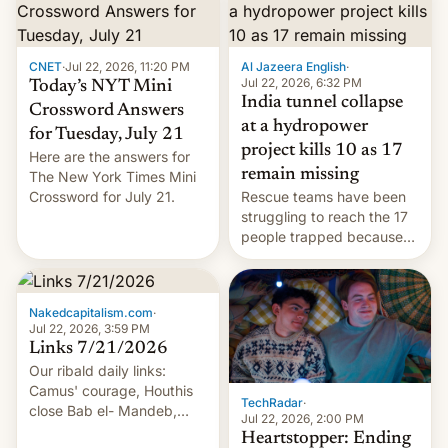
CNET
·
Jul 22, 2026, 11:20 PM
Al Jazeera English
·
Jul 22, 2026, 6:32 PM
Today’s NYT Mini
India tunnel collapse
Crossword Answers
at a hydropower
for Tuesday, July 21
project kills 10 as 17
Here are the answers for
remain missing
The New York Times Mini
Crossword for July 21.
Rescue teams have been
struggling to reach the 17
people trapped because
of hazardous conditions
inside the tunnel.
Nakedcapitalism.com
·
Jul 22, 2026, 3:59 PM
Links 7/21/2026
Our ribald daily links:
Camus' courage, Houthis
TechRadar
·
close Bab el- Mandeb,
Jul 22, 2026, 2:00 PM
leveraged crypto frenzy,
Heartstopper: Ending