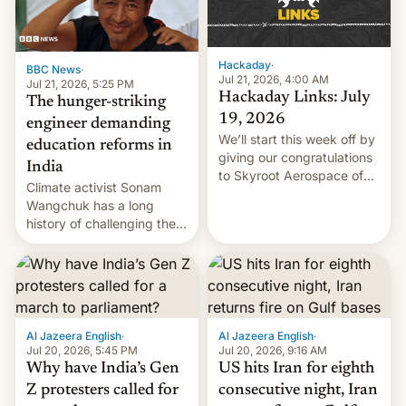
Hackaday
·
BBC News
·
Jul 21, 2026, 4:00 AM
Jul 21, 2026, 5:25 PM
Hackaday Links: July
The hunger-striking
19, 2026
engineer demanding
We’ll start this week off by
education reforms in
giving our congratulations
India
to Skyroot Aerospace of
Climate activist Sonam
India for successfully
Wangchuk has a long
launching the country’s
history of challenging the
first privately developed
status quo and refusing
orbital rocket yesterday.
food to highlight his
The company’s Vikram-1
causes.
booster stands …read
more
Al Jazeera English
·
Al Jazeera English
·
Jul 20, 2026, 5:45 PM
Jul 20, 2026, 9:16 AM
Why have India’s Gen
US hits Iran for eighth
Z protesters called for
consecutive night, Iran