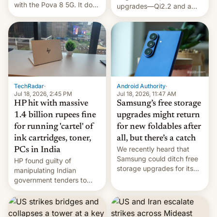
with the Pova 8 5G. It does
upgrades—Qi2.2 and a
a decent job with the
huge battery—are turning
landing, and the rear
heads in the best way
Active Matrix display is
possible.
pretty cool.
TechRadar
·
Android Authority
·
Jul 18, 2026, 2:45 PM
Jul 18, 2026, 11:47 AM
HP hit with massive
Samsung’s free storage
1.4 billion rupees fine
upgrades might return
for running 'cartel' of
for new foldables after
ink cartridges, toner,
all, but there’s a catch
We recently heard that
PCs in India
Samsung could ditch free
HP found guilty of
storage upgrades for its
manipulating Indian
new phones. But a new
government tenders to
report now gives us hope.
secure major contracts,
received 1.42 billion
rupees in fines.