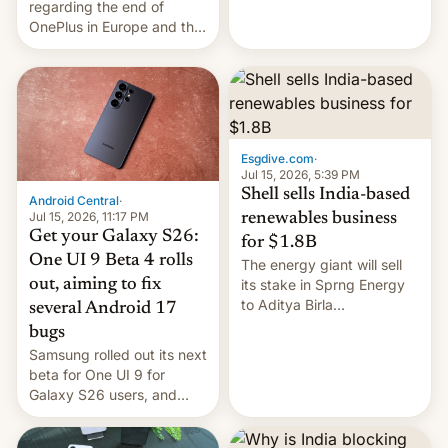
regarding the end of
firms and ​professionals in
OnePlus in Europe and the
both markets.
US, another report is
stepping in with further
confirmation, details on
Oppo’s plans in these
regions, and also the end
of Realme in China.
Esgdive.com
·
Jul 15, 2026, 5:39 PM
Shell sells India-based
Android Central
·
Jul 15, 2026, 11:17 PM
renewables business
Get your Galaxy S26:
for $1.8B
One UI 9 Beta 4 rolls
The energy giant will sell
out, aiming to fix
its stake in Sprng Energy
to Aditya Birla
several Android 17
Renewables, which counts
bugs
the BlackRock-owned
Samsung rolled out its next
Global Infrastructure
beta for One UI 9 for
Partners as a minorit...
Galaxy S26 users, and
there's hope that an official
launch is next.