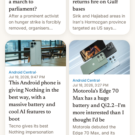
a march to
returns fire on Gulf
parliament?
bases
After a prominent activist
Sirik and Hajiabad areas in
on hunger strike is forcibly
Iran's Hormozgan province
removed, organisers
targeted as US says
announce a march to
revenge for killing of two
parliament.
soldiers.
Android Central
·
Jul 19, 2026, 9:47 PM
Android Central
·
This Android phone is
Jul 18, 2026, 3:27 PM
giving Nothing in the
Motorola's Edge 70
best way, with a
Max has a huge
massive battery and
battery and Qi2.2—I'm
cool AI features to
more interested than I
boot
thought I'd be
Tecno gives its best
Motorola debuted the
Nothing impersonation
Edge 70 Max, and its