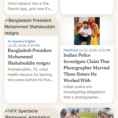
deadly Ebola outbreak in
Omni replace Veo in the
DR Congo.
Gemini app, and now it's
powering a Video Remix
feature in Google Photos.
Here's how to use it.
Al Jazeera English
·
Jul 25, 2026, 5:35 PM
PetaPixel
·
Jul 25, 2026, 3:23 PM
Bangladesh President
Indian Police
Mohammed
Investigate Claim That
Shahabuddin resigns
Photographer Married
Shahabuddin, 76, cited
health reasons for leaving
Three Sisters He
two years before his five-
Worked With
year term was meant to
Indian police are
expire.
investigating allegations
that a photographer
married two sisters and
their cousin who he had
been working for. [Read