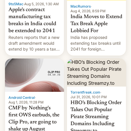
9to5Mac
·
Aug 5, 2026, 1:30 AM
The new Gala…
MacRumors
·
Apple’s contract
Aug 4, 2026, 8:59 PM
India Moves to Extend
manufacturing tax
Tax Break Apple
breaks in India could
Lobbied For
be extended to 2041
India has proposed
Reuters reports that a new
extending tax breaks until
draft amendment would
2041 for foreign
extend by 10 years a tax
companies that supply
break for foreign
machinery to their contract
companies that supply
manufacturers, handing a
machinery and equipment
win to Apple as it expands
to contract manufacturers
iPhone production in the
in India. Here are the
country, Reuters reports.
details.
Introduced in February, the
Torrentfreak.com
·
exemption pr…
Jul 31, 2026, 10:01 PM
Android Central
·
Aug 1, 2026, 11:28 PM
HBO’s Blocking Order
CMF by Nothing's
Takes Out Popular
first OWS earbuds, the
Pirate Streaming
Clip Pro, are going to
Domains Including
shake up August