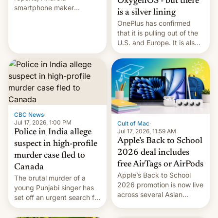
OxygenOS - but there
smartphone maker
is a silver lining
OnePlus has officially
OnePlus has confirmed
announced that it is, in
that it is pulling out of the
fact, leaving North
U.S. and Europe. It is also
America and Europe and
closing OxygenOS, and
will no longer release new
existing phones will get
phones in those markets.
ColorOS.
[Read More]
CBC News
·
Jul 17, 2026, 1:00 PM
Cult of Mac
·
Jul 17, 2026, 11:59 AM
Police in India allege
Apple’s Back to School
suspect in high-profile
2026 deal includes
murder case fled to
free AirTags or AirPods
Canada
Apple’s Back to School
The brutal murder of a
2026 promotion is now live
young Punjabi singer has
across several Asian
set off an urgent search for
countries, giving eligible
her killer, with police in
students free AirTags or
India alleging the chief