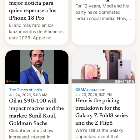
mejor noticia para
For 12 years, Modi and his
quien esperase a los
party have dominated
Indian social media. Now,
iPhone 18 Pro
youth use the same
El año más raro en los
platforms against him.
lanzamientos de iPhone es
este 2026. Apple no
lanzará el modelo base
este año, retrasando así el
iPhone 18 a primavera,
mientras que estrenará
una nueva gama con el
iPhone plegable. Lo que no
cambia es que en
septiembre veremos
GSMArena.com
·
The Times of India
·
nuevos m…
Jul 23, 2026, 9:31 PM
Jul 24, 2026, 5:08 AM
Here is the pricing
Oil at $90-100 will
breakdown for the
impact macros and the
Galaxy Z Fold8 series
market: Sunil Koul,
and the Z Flip8
Goldman Sachs
We’re still at the Galaxy
Global investors show
Unpacked event that
increased interest in