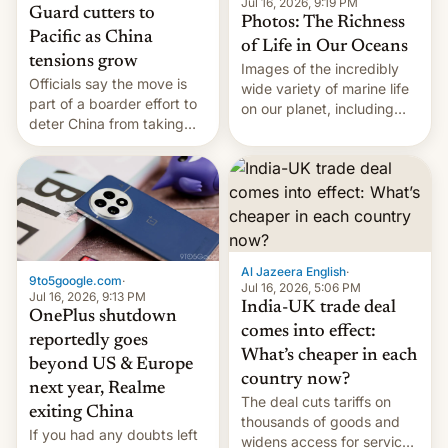
Jul 16, 2026, 9:19 PM
Guard cutters to
Photos: The Richness
Pacific as China
of Life in Our Oceans
tensions grow
Images of the incredibly
Officials say the move is
wide variety of marine life
part of a boarder effort to
on our planet, including
deter China from taking
seabirds, marine mammals,
military action in the South
fish, corals, crustaceans,
China Sea.
and much more
Al Jazeera English
·
9to5google.com
·
Jul 16, 2026, 5:06 PM
Jul 16, 2026, 9:13 PM
India-UK trade deal
OnePlus shutdown
comes into effect:
reportedly goes
What’s cheaper in each
beyond US & Europe
country now?
next year, Realme
The deal cuts tariffs on
exiting China
thousands of goods and
If you had any doubts left
widens access for services