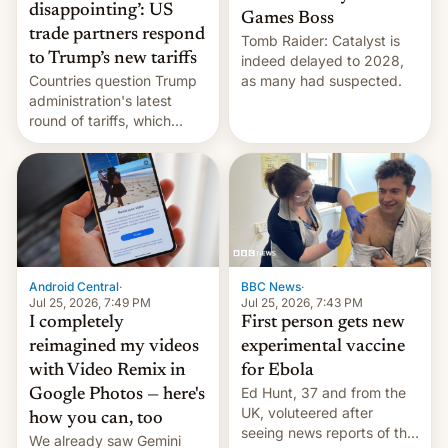
disappointing’: US
Games Boss
trade partners respond
Tomb Raider: Catalyst is
to Trump’s new tariffs
indeed delayed to 2028,
Countries question Trump
as many had suspected.
administration's latest
round of tariffs, which
relate to forced labour
claims.
Android Central
·
BBC News
·
Jul 25, 2026, 7:49 PM
Jul 25, 2026, 7:43 PM
I completely
First person gets new
reimagined my videos
experimental vaccine
with Video Remix in
for Ebola
Ed Hunt, 37 and from the
Google Photos — here's
UK, voluteered after
how you can, too
seeing news reports of the
We already saw Gemini