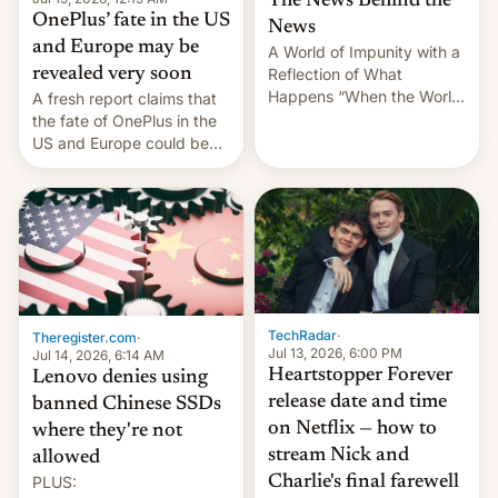
The News Behind the
OnePlus’ fate in the US
News
and Europe may be
A World of Impunity with a
revealed very soon
Reflection of What
Happens “When the World
A fresh report claims that
Sleeps”, Francesca
the fate of OnePlus in the
Albanese By Peter Koenig,
US and Europe could be
July 13, 2026 When the
announced in a matter of
World Sleeps, a book (256
days.
pages), was published by
Francesca Albanese, UN
Special Rapporteur for
Gaza, in April 2026. It …
TechRadar
·
Theregister.com
·
Jul 13, 2026, 6:00 PM
Jul 14, 2026, 6:14 AM
Heartstopper Forever
Lenovo denies using
release date and time
banned Chinese SSDs
on Netflix — how to
where they're not
stream Nick and
allowed
PLUS:
Charlie's final farewell