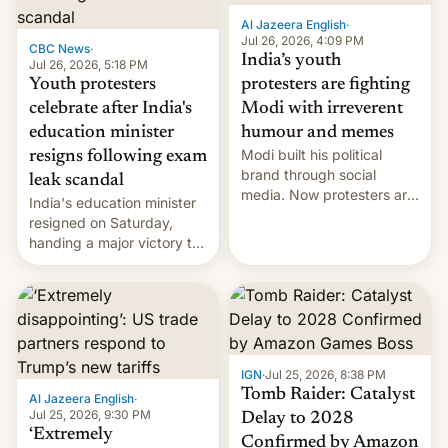
Al Jazeera English
·
Jul 26, 2026, 4:09 PM
CBC News
·
India’s youth
Jul 26, 2026, 5:18 PM
Youth protesters
protesters are fighting
celebrate after India's
Modi with irreverent
education minister
humour and memes
Modi built his political
resigns following exam
brand through social
leak scandal
media. Now protesters are
India's education minister
using same platforms to
resigned on Saturday,
mock his administration.
handing a major victory to
youth protesters who had
demanded he quit to take
responsibility for
examination paper leaks
and erupted in celebration
on news of his departure.
IGN
·
Jul 25, 2026, 8:38 PM
Tomb Raider: Catalyst
Al Jazeera English
·
Jul 25, 2026, 9:30 PM
Delay to 2028
‘Extremely
Confirmed by Amazon