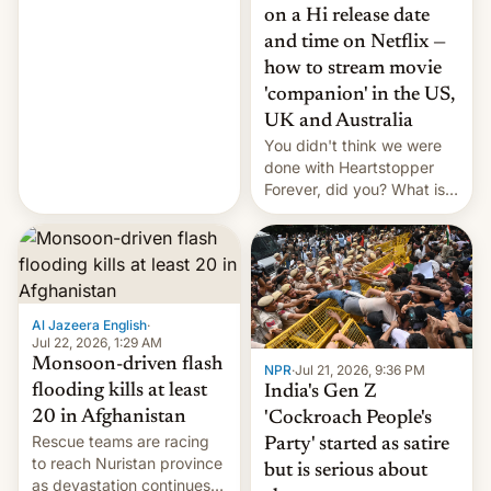
China EV sales crash, US
on a Hi release date
Cuba attack? German
and time on Netflix —
remillitarization, US
how to stream movie
reconciliation bill at risk,
Trump 50% tariffs on
'companion' in the US,
Canada, India v.
UK and Australia
cockroaches, diesel
You didn't think we were
worries, h…
done with Heartstopper
Forever, did you? What is
Heartstopper: Ending on a
Hi, and when does it arrive
on Netflix?
Al Jazeera English
·
Jul 22, 2026, 1:29 AM
Monsoon-driven flash
NPR
·
Jul 21, 2026, 9:36 PM
flooding kills at least
India's Gen Z
20 in Afghanistan
'Cockroach People's
Rescue teams are racing
Party' started as satire
to reach Nuristan province
but is serious about
as devastation continues