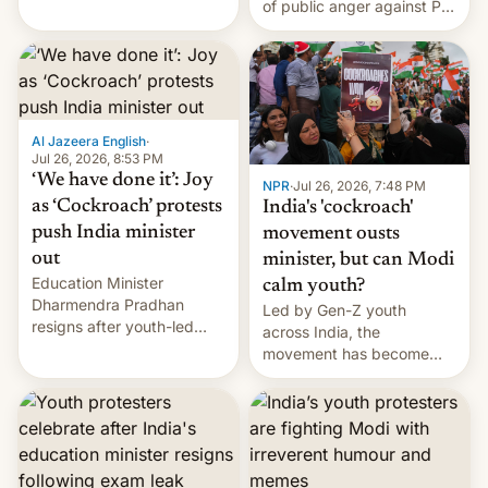
of public anger against PM
does the movement go
Narendra Modi's
from here?
government in recent
years.
Al Jazeera English
·
Jul 26, 2026, 8:53 PM
‘We have done it’: Joy
NPR
·
Jul 26, 2026, 7:48 PM
as ‘Cockroach’ protests
India's 'cockroach'
push India minister
movement ousts
out
minister, but can Modi
Education Minister
calm youth?
Dharmendra Pradhan
Led by Gen-Z youth
resigns after youth-led
across India, the
protests over exam leaks
movement has become
rattle PM Modi's
perhaps the biggest
government.
challenge to Prime Minister
Narendra Modi during his
12 years in office