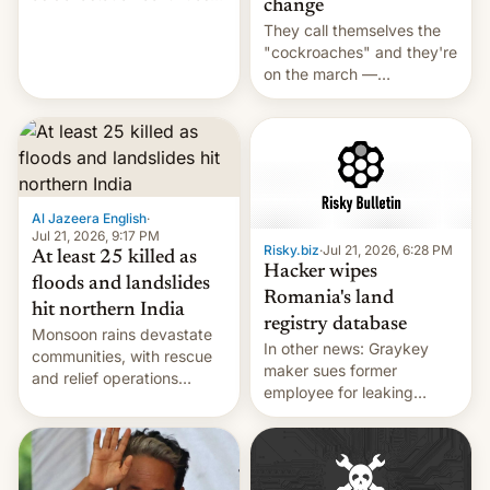
change
across the region.
They call themselves the
"cockroaches" and they're
on the march —
demanding action against
corruption, amid a
shortage of opportunities
for young people in India.
Al Jazeera English
·
Jul 21, 2026, 9:17 PM
Risky.biz
·
Jul 21, 2026, 6:28 PM
At least 25 killed as
Hacker wipes
floods and landslides
Romania's land
hit northern India
registry database
Monsoon rains devastate
In other news: Graykey
communities, with rescue
maker sues former
and relief operations
employee for leaking
intensifying and the death
exploit; Hugging Face was
toll rising.
hacked using AI; unauth
RCE finally found in
WordPress.