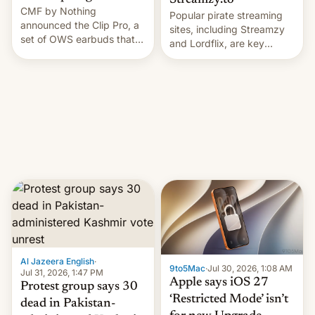
Streamzy.to
CMF by Nothing
Popular pirate streaming
announced the Clip Pro, a
sites, including Streamzy
set of OWS earbuds that
and Lordflix, are key
it's preparing to launch
targets in a new Indian
very soon in August.
site-blocking order
obtained by HBO and
other major studios. The
order, which lists over 120
domain names, refines how
India deals with new mirror
domains that su…
Al Jazeera English
·
9to5Mac
·
Jul 30, 2026, 1:08 AM
Jul 31, 2026, 1:47 PM
Apple says iOS 27
Protest group says 30
‘Restricted Mode’ isn’t
dead in Pakistan-