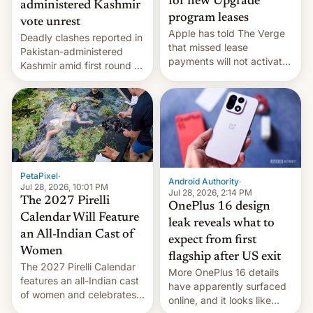
for new Upgrade
administered Kashmir
program leases
vote unrest
Apple has told The Verge
Deadly clashes reported in
that missed lease
Pakistan-administered
payments will not activate
Kashmir amid first round of
the “Restricted Mode”
voting for regional
system currently under
elections on July 27.
development in iOS 27.
What the new system is
meant for remains
uncertain. Here are the
details.
PetaPixel
·
Android Authority
·
Jul 28, 2026, 10:01 PM
Jul 28, 2026, 2:14 PM
The 2027 Pirelli
OnePlus 16 design
Calendar Will Feature
leak reveals what to
an All-Indian Cast of
expect from first
Women
flagship after US exit
The 2027 Pirelli Calendar
More OnePlus 16 details
features an all-Indian cast
have apparently surfaced
of women and celebrates
online, and it looks like
the legacy of the country's