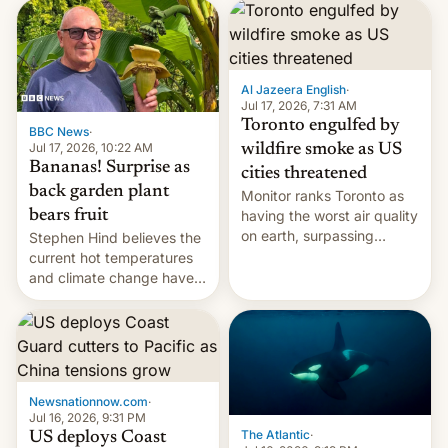
AirPods Pro. (via Cult of
suspect has fled to
Mac - Your source for the
Canada.
latest Apple news, rumors,
analysis, reviews, how-tos
Al Jazeera English
·
and deals.)
Jul 17, 2026, 7:31 AM
Toronto engulfed by
BBC News
·
Jul 17, 2026, 10:22 AM
wildfire smoke as US
Bananas! Surprise as
cities threatened
back garden plant
Monitor ranks Toronto as
bears fruit
having the worst air quality
on earth, surpassing
Stephen Hind believes the
Kinshasa, DR Congo, and
current hot temperatures
New Delhi, India.
and climate change have
encouraged the fruit.
Newsnationnow.com
·
Jul 16, 2026, 9:31 PM
The Atlantic
·
US deploys Coast