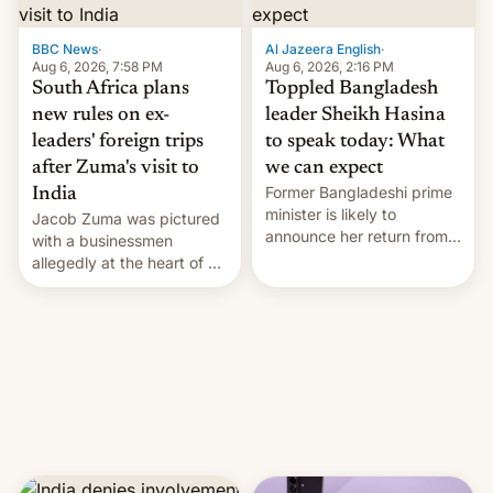
$9 billion figure for the
previous fiscal year a…
BBC News
·
Al Jazeera English
·
Aug 6, 2026, 7:58 PM
Aug 6, 2026, 2:16 PM
South Africa plans
Toppled Bangladesh
new rules on ex-
leader Sheikh Hasina
leaders' foreign trips
to speak today: What
after Zuma's visit to
we can expect
Former Bangladeshi prime
India
minister is likely to
Jacob Zuma was pictured
announce her return from
with a businessmen
exile in India despite
allegedly at the heart of a
facing the death penalty.
corruption scandal in
South Africa