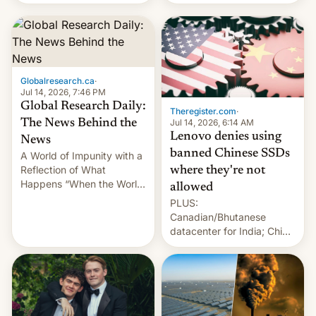
still finding its audience
days.
despite the ban.
Globalresearch.ca
·
Jul 14, 2026, 7:46 PM
Global Research Daily:
Theregister.com
·
Jul 14, 2026, 6:14 AM
The News Behind the
Lenovo denies using
News
banned Chinese SSDs
A World of Impunity with a
Reflection of What
where they're not
Happens “When the World
allowed
Sleeps”, Francesca
PLUS:
Albanese By Peter Koenig,
Canadian/Bhutanese
July 13, 2026 When the
datacenter for India; China
World Sleeps, a book (256
re-uses a rocket; Australia
pages), was published by
signals AI intervention;
Francesca Albanese, UN
And more!
Special Rapporteur for
Gaza, in April 2026. It …