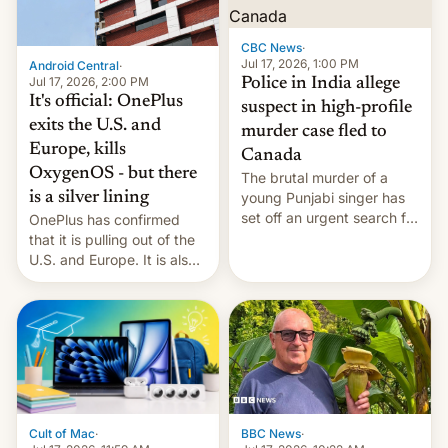
phones in those markets.
[Read More]
CBC News
·
Jul 17, 2026, 1:00 PM
Android Central
·
Jul 17, 2026, 2:00 PM
Police in India allege
It's official: OnePlus
suspect in high-profile
exits the U.S. and
murder case fled to
Europe, kills
Canada
OxygenOS - but there
The brutal murder of a
is a silver lining
young Punjabi singer has
set off an urgent search for
OnePlus has confirmed
her killer, with police in
that it is pulling out of the
India alleging the chief
U.S. and Europe. It is also
suspect has fled to
closing OxygenOS, and
Canada.
existing phones will get
ColorOS.
BBC News
·
Cult of Mac
·