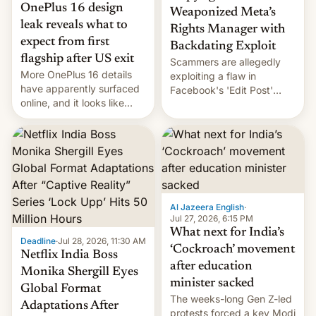
OnePlus 16 design
Weaponized Meta’s
leak reveals what to
Rights Manager with
expect from first
Backdating Exploit
flagship after US exit
Scammers are allegedly
More OnePlus 16 details
exploiting a flaw in
have apparently surfaced
Facebook's 'Edit Post'
online, and it looks like
feature to backdate stolen
there's good news if you
videos and hijack
liked the OnePlus 15
copyright claims through
design.
Meta's Rights Manager.
This allows them to
monetize content of other
creators, while also hitting
them with strikes. The p…
Al Jazeera English
·
Jul 27, 2026, 6:15 PM
What next for India’s
Deadline
·
Jul 28, 2026, 11:30 AM
‘Cockroach’ movement
Netflix India Boss
after education
Monika Shergill Eyes
minister sacked
Global Format
The weeks-long Gen Z-led
Adaptations After
protests forced a key Modi