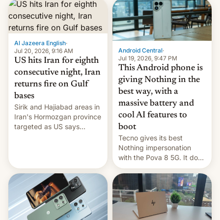
first privately developed
orbital rocket yesterday.
The company’s Vikram-1
booster stands …read
more
Al Jazeera English
·
Android Central
·
Jul 20, 2026, 9:16 AM
Jul 19, 2026, 9:47 PM
US hits Iran for eighth
This Android phone is
consecutive night, Iran
giving Nothing in the
returns fire on Gulf
best way, with a
bases
massive battery and
Sirik and Hajiabad areas in
cool AI features to
Iran's Hormozgan province
targeted as US says
boot
revenge for killing of two
Tecno gives its best
soldiers.
Nothing impersonation
with the Pova 8 5G. It does
a decent job with the
landing, and the rear
Active Matrix display is
pretty cool.