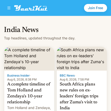
Join Free
India News
Top headlines, updated throughout the day.
Business Insider
·
BBC News
·
Aug 6, 2026, 8:38 PM
Aug 6, 2026, 7:58 PM
A complete timeline of
South Africa plans
Tom Holland and
new rules on ex-
Zendaya's 10-year
leaders' foreign trips
relationship
after Zuma's visit to
Tom Holland and Zendaya,
India