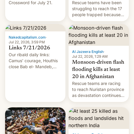
Crossword for July 21.
Rescue teams have been
struggling to reach the 17
people trapped because
of hazardous conditions
inside the tunnel.
Nakedcapitalism.com
·
Jul 22, 2026, 3:59 PM
Links 7/21/2026
Al Jazeera English
·
Our ribald daily links:
Jul 22, 2026, 1:29 AM
Camus' courage, Houthis
Monsoon-driven flash
close Bab el- Mandeb,
flooding kills at least
leveraged crypto frenzy,
20 in Afghanistan
China EV sales crash, US
Rescue teams are racing
Cuba attack? German
to reach Nuristan province
remillitarization, US
as devastation continues
reconciliation bill at risk,
across the region.
Trump 50% tariffs on
Canada, India v.
cockroaches, diesel
worries, h…