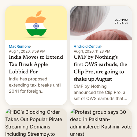
MacRumors
·
Android Central
·
Aug 4, 2026, 8:59 PM
Aug 1, 2026, 11:28 PM
India Moves to Extend
CMF by Nothing's
Tax Break Apple
first OWS earbuds, the
Lobbied For
Clip Pro, are going to
India has proposed
shake up August
extending tax breaks until
CMF by Nothing
2041 for foreign
announced the Clip Pro, a
companies that supply
set of OWS earbuds that
machinery to their contract
it's preparing to launch
manufacturers, handing a
very soon in August.
win to Apple as it expands
iPhone production in the
country, Reuters reports.
Introduced in February, the