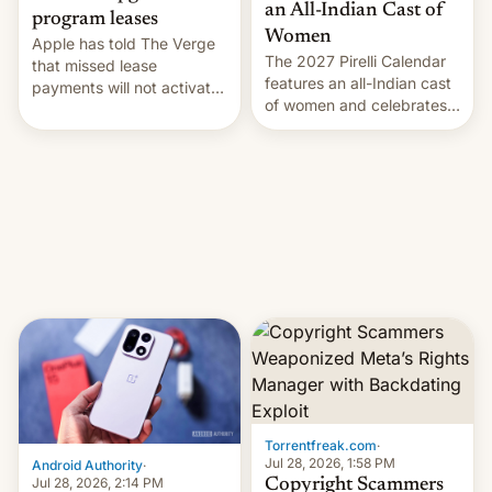
an All-Indian Cast of
program leases
Women
Apple has told The Verge
The 2027 Pirelli Calendar
that missed lease
features an all-Indian cast
payments will not activate
of women and celebrates
the “Restricted Mode”
the legacy of the country's
system currently under
most celebrated
development in iOS 27.
photographer Raghu Rai.
What the new system is
[Read More]
meant for remains
uncertain. Here are the
details.
Torrentfreak.com
·
Jul 28, 2026, 1:58 PM
Android Authority
·
Jul 28, 2026, 2:14 PM
Copyright Scammers