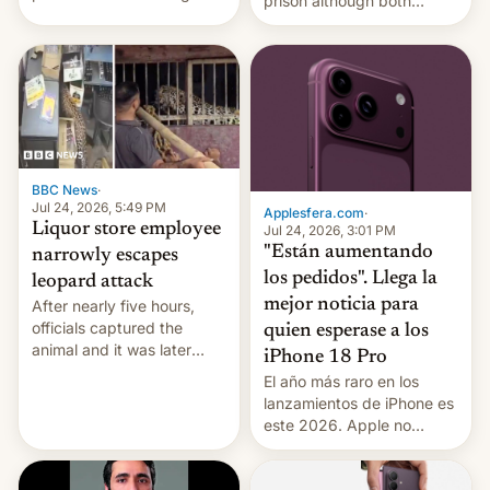
prison although both
education reforms, says he
remain under tight court-
wants to avert "possible
imposed restrictions
violence".
BBC News
·
Jul 24, 2026, 5:49 PM
Applesfera.com
·
Liquor store employee
Jul 24, 2026, 3:01 PM
"Están aumentando
narrowly escapes
los pedidos". Llega la
leopard attack
mejor noticia para
After nearly five hours,
officials captured the
quien esperase a los
animal and it was later
iPhone 18 Pro
released back into the
El año más raro en los
wild, local authorities
lanzamientos de iPhone es
confirmed.
este 2026. Apple no
lanzará el modelo base
este año, retrasando así el