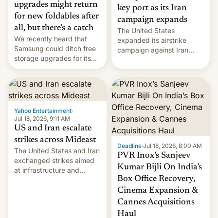
upgrades might return
key port as its Iran
for new foldables after
campaign expands
all, but there’s a catch
The United States
We recently heard that
expanded its airstrike
Samsung could ditch free
campaign against Iran
storage upgrades for its
early Friday by hitting
new phones. But a new
more bridges and
report now gives us hope.
collapsing a tower at a key
Iranian port, part of U.S...
Yahoo Entertainment
·
Jul 18, 2026, 9:11 AM
US and Iran escalate
strikes across Mideast
Deadline
·
Jul 18, 2026, 8:00 AM
The United States and Iran
PVR Inox’s Sanjeev
exchanged strikes aimed
Kumar Bijli On India’s
at infrastructure and
Box Office Recovery,
military targets on
Saturday as their battle
Cinema Expansion &
over the Strait of Hormuz
Cannes Acquisitions
intensified....
Haul