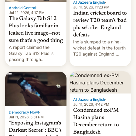
Al Jazeera English
·
la meseta…
Jul 11, 2026, 11:23 PM
Android Central
·
Jul 12, 2026, 4:17 PM
Indian cricket board to
The Galaxy Tab S12
review T20 team’s ‘bad
Plus looks familiar in
phase’ after England
leaked live image—not
defeats
sure that's a good thing
India slumped to a nine-
A report claimed the
wicket defeat in the fourth
Galaxy Tab S12 Plus is
T20 against England,
passing through
following a 2-0 series
certification hoops in South
whitewash in Ireland.
Korea, and a live image
reportedly leaked, too.
Al Jazeera English
·
Jul 11, 2026, 4:42 PM
Condemned ex-PM
Democracy Now!
·
Jul 11, 2026, 5:51 PM
Hasina plans
"Exposing Instagram's
December return to
Darkest Secret": BBC's
Bangladesh