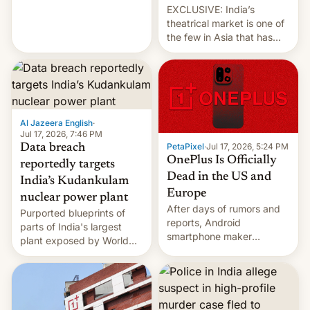
EXCLUSIVE: India’s
theatrical market is one of
the few in Asia that has
outstripped pre-pandemic
revenues, despite the
growth of streaming, the
slowdown in the Hollywood
pipeline and all the other
factors that have
Al Jazeera English
·
hampered box office in
Jul 17, 2026, 7:46 PM
PetaPixel
·
Jul 17, 2026, 5:24 PM
Data breach
other international t…
OnePlus Is Officially
reportedly targets
Dead in the US and
India’s Kudankulam
Europe
nuclear power plant
After days of rumors and
Purported blueprints of
reports, Android
parts of India's largest
smartphone maker
plant exposed by World
OnePlus has officially
Leaks ransomeware group,
announced that it is, in
Reuters reports.
fact, leaving North
America and Europe and
will no longer release new