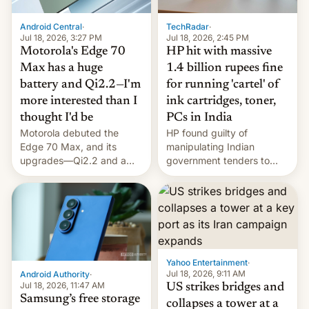
Android Central
·
TechRadar
·
Jul 18, 2026, 3:27 PM
Jul 18, 2026, 2:45 PM
Motorola's Edge 70
HP hit with massive
Max has a huge
1.4 billion rupees fine
battery and Qi2.2—I'm
for running 'cartel' of
more interested than I
ink cartridges, toner,
thought I'd be
PCs in India
Motorola debuted the
HP found guilty of
Edge 70 Max, and its
manipulating Indian
upgrades—Qi2.2 and a
government tenders to
huge battery—are turning
secure major contracts,
heads in the best way
received 1.42 billion
possible.
rupees in fines.
Yahoo Entertainment
·
Jul 18, 2026, 9:11 AM
Android Authority
·
Jul 18, 2026, 11:47 AM
US strikes bridges and
Samsung’s free storage
collapses a tower at a