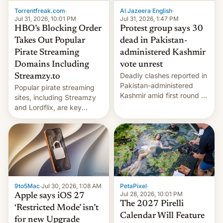
exemption pr…
Torrentfreak.com
·
Al Jazeera English
·
Jul 31, 2026, 10:01 PM
Jul 31, 2026, 1:47 PM
HBO’s Blocking Order
Protest group says 30
Takes Out Popular
dead in Pakistan-
Pirate Streaming
administered Kashmir
Domains Including
vote unrest
Deadly clashes reported in
Streamzy.to
Pakistan-administered
Popular pirate streaming
Kashmir amid first round of
sites, including Streamzy
voting for regional
and Lordflix, are key
elections on July 27.
targets in a new Indian
site-blocking order
obtained by HBO and
other major studios. The
order, which lists over 120
domain names, refines how
India deals with new mirror
9to5Mac
·
Jul 30, 2026, 1:08 AM
PetaPixel
·
domains that su…
Jul 28, 2026, 10:01 PM
Apple says iOS 27
The 2027 Pirelli
‘Restricted Mode’ isn’t
Calendar Will Feature
for new Upgrade