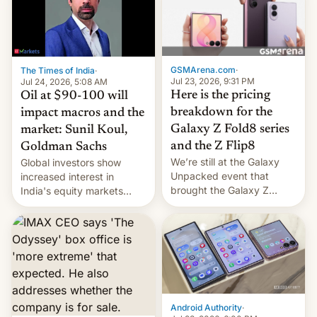
iPhone 18 a primavera,
mientras que estrenará
una nueva gama con el
iPhone plegable. Lo que no
cambia es que en
GSMArena.com
·
The Times of India
·
septiembre veremos
Jul 23, 2026, 9:31 PM
Jul 24, 2026, 5:08 AM
nuevos m…
Here is the pricing
Oil at $90-100 will
breakdown for the
impact macros and the
Galaxy Z Fold8 series
market: Sunil Koul,
and the Z Flip8
Goldman Sachs
We’re still at the Galaxy
Global investors show
Unpacked event that
increased interest in
brought the Galaxy Z
India's equity markets
Flip8, the Galaxy Z Fold8
recently. Corporate
and the Z Fold8 Ultra. If
earnings and economic
you want a closer look, we
performance have
have a hands-on
remained quite strong.
comparison of the Z Fold8
Foreign investors are
duo. And now we have to
diversifying portfolios
deliver some bad news –
away from concentrated
the foldables got more …
tech positions. India's
Android Authority
·