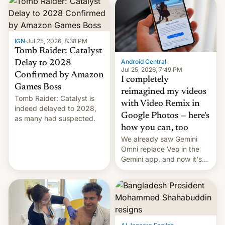
IGN
·
Jul 25, 2026, 8:38 PM
Tomb Raider: Catalyst
Android Central
·
Delay to 2028
Jul 25, 2026, 7:49 PM
Confirmed by Amazon
I completely
Games Boss
reimagined my videos
Tomb Raider: Catalyst is
with Video Remix in
indeed delayed to 2028,
Google Photos — here's
as many had suspected.
how you can, too
We already saw Gemini
Omni replace Veo in the
Gemini app, and now it's
powering a Video Remix
feature in Google Photos.
Here's how to use it.