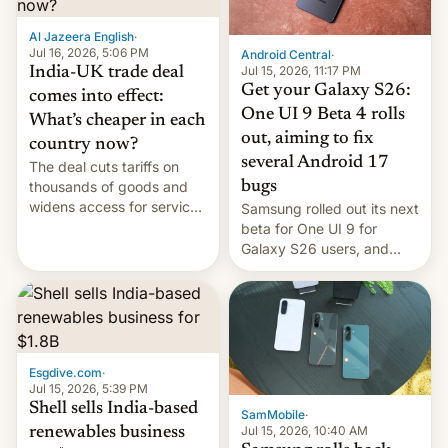
of Realme in China.
Al Jazeera English
·
Jul 16, 2026, 5:06 PM
Android Central
·
Jul 15, 2026, 11:17 PM
India-UK trade deal
Get your Galaxy S26:
comes into effect:
One UI 9 Beta 4 rolls
What’s cheaper in each
out, aiming to fix
country now?
several Android 17
The deal cuts tariffs on
bugs
thousands of goods and
widens access for services
Samsung rolled out its next
firms and ​professionals in
beta for One UI 9 for
both markets.
Galaxy S26 users, and
there's hope that an official
launch is next.
Esgdive.com
·
Jul 15, 2026, 5:39 PM
Shell sells India-based
SamMobile
·
Jul 15, 2026, 10:40 AM
renewables business