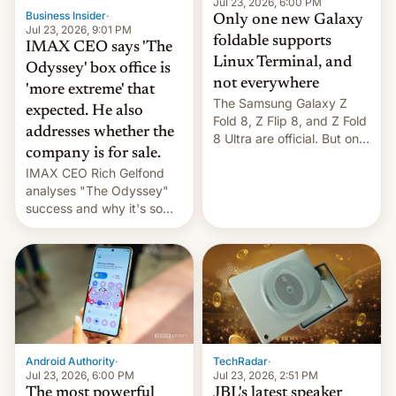
market may see…
Jul 23, 2026, 6:00 PM
Business Insider
·
Only one new Galaxy
Jul 23, 2026, 9:01 PM
foldable supports
IMAX CEO says 'The
Linux Terminal, and
Odyssey' box office is
not everywhere
'more extreme' that
The Samsung Galaxy Z
expected. He also
Fold 8, Z Flip 8, and Z Fold
addresses whether the
8 Ultra are official. But only
company is for sale.
one can run full-fledged
IMAX CEO Rich Gelfond
Linux apps. If you're lucky.
analyses "The Odyssey"
success and why it's so
expensive to create IMAX
70MM for movie theaters.
TechRadar
·
Android Authority
·
Jul 23, 2026, 2:51 PM
Jul 23, 2026, 6:00 PM
JBL's latest speaker
The most powerful