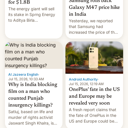
Samsung rolls back
for $1.8B
Galaxy M47 price hike
The energy giant will sell
in India
its stake in Sprng Energy
to Aditya Birla
Yesterday, we reported
Renewables, which counts
that Samsung had
the BlackRock-owned
increased the price of the
Global Infrastructure
Galaxy M47 in India by up
Partners as a minorit...
to INR 8,000 — a
significant hike considering
that the phone went on
sale in the country just
fifteen days ago. Now, the
brand appears to have
Al Jazeera English
·
partially rolled back t…
Jul 15, 2026, 10:33 AM
Android Authority
·
Jul 15, 2026, 12:19 AM
Why is India blocking
OnePlus’ fate in the US
film on a man who
and Europe may be
counted Punjab
revealed very soon
insurgency killings?
A fresh report claims that
Satluj, based on life and
the fate of OnePlus in the
murder of rights activist
US and Europe could be
Jaswant Singh Khalra, is
announced in a matter of