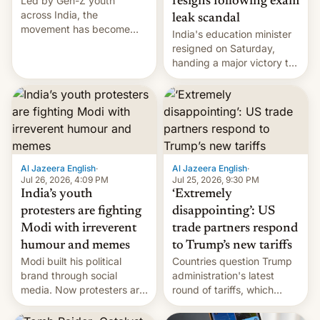
Led by Gen-Z youth
resigns following exam
across India, the
leak scandal
movement has become
India's education minister
perhaps the biggest
resigned on Saturday,
challenge to Prime Minister
handing a major victory to
Narendra Modi during his
youth protesters who had
12 years in office
demanded he quit to take
responsibility for
examination paper leaks
and erupted in celebration
on news of his departure.
Al Jazeera English
·
Al Jazeera English
·
Jul 26, 2026, 4:09 PM
Jul 25, 2026, 9:30 PM
India’s youth
‘Extremely
protesters are fighting
disappointing’: US
Modi with irreverent
trade partners respond
humour and memes
to Trump’s new tariffs
Modi built his political
Countries question Trump
brand through social
administration's latest
media. Now protesters are
round of tariffs, which
using same platforms to
relate to forced labour
mock his administration.
claims.