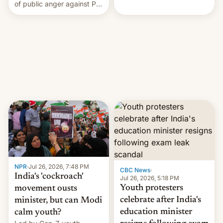
rattle PM Modi's
of public anger against PM
government.
Narendra Modi's
government in recent
years.
NPR
·
Jul 26, 2026, 7:48 PM
CBC News
·
India's 'cockroach'
Jul 26, 2026, 5:18 PM
Youth protesters
movement ousts
celebrate after India's
minister, but can Modi
education minister
calm youth?