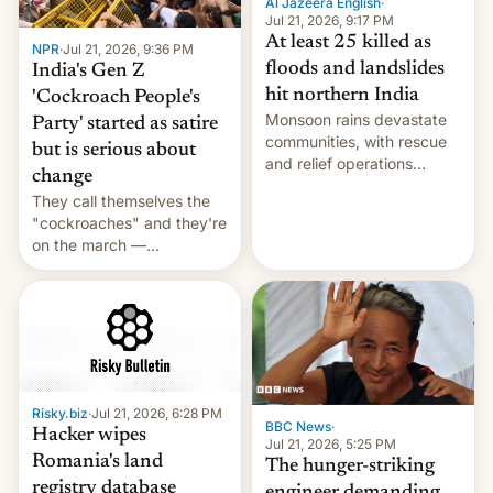
Al Jazeera English
·
Jul 21, 2026, 9:17 PM
At least 25 killed as
NPR
·
Jul 21, 2026, 9:36 PM
floods and landslides
India's Gen Z
hit northern India
'Cockroach People's
Monsoon rains devastate
Party' started as satire
communities, with rescue
but is serious about
and relief operations
change
intensifying and the death
They call themselves the
toll rising.
"cockroaches" and they're
on the march —
demanding action against
corruption, amid a
shortage of opportunities
for young people in India.
Risky.biz
·
Jul 21, 2026, 6:28 PM
BBC News
·
Hacker wipes
Jul 21, 2026, 5:25 PM
Romania's land
The hunger-striking
registry database