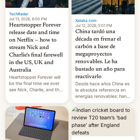
TechRadar
·
Jul 13, 2026, 6:00 PM
Xataka.com
·
Heartstopper Forever
Jul 12, 2026, 5:01 PM
China tardó una
release date and time
década en frenar el
on Netflix — how to
carbón a base de
stream Nick and
megaproyectos
Charlie's final farewell
renovables. Le ha
in the US, UK and
bastado un año para
Australia
reactivarlo
Heartstopper Forever will
be the final time we ever
Desde hace años China es
see Nick, Charlie, and the
la absoluta referencia en
gang on Netflix — here's
energías renovables: han
the release information
conseguido tirar por los
you'll need to know.
suelos los precios de las
placas solares, monta
parques eólicos en alta
mar o colosales parques
fotovoltaicos florecen en
sitios tan increíbles como