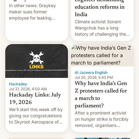
engineer demanding
In other news: Graykey
education reforms in
maker sues former
India
employee for leaking
Climate activist Sonam
exploit; Hugging Face was
Wangchuk has a long
hacked using AI; unauth
history of challenging the
RCE finally found in
status quo and refusing
WordPress.
food to highlight his
causes.
Al Jazeera English
·
Jul 20, 2026, 5:45 PM
Why have India’s Gen
Hackaday
·
Jul 21, 2026, 4:00 AM
Z protesters called for
Hackaday Links: July
a march to
19, 2026
parliament?
We’ll start this week off by
After a prominent activist
giving our congratulations
on hunger strike is forcibly
to Skyroot Aerospace of
removed, organisers
India for successfully
announce a march to
launching the country’s
parliament.