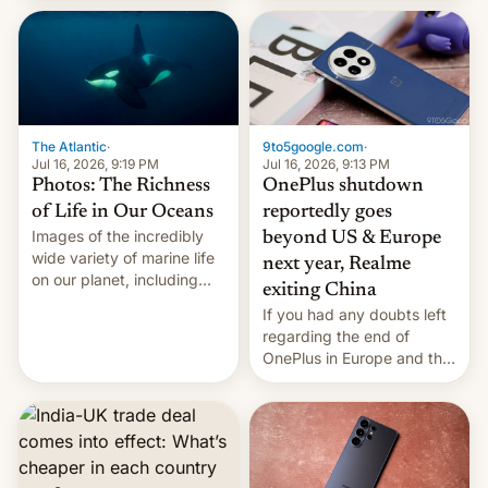
China Sea.
The Atlantic
·
9to5google.com
·
Jul 16, 2026, 9:19 PM
Jul 16, 2026, 9:13 PM
Photos: The Richness
OnePlus shutdown
of Life in Our Oceans
reportedly goes
Images of the incredibly
beyond US & Europe
wide variety of marine life
next year, Realme
on our planet, including
exiting China
seabirds, marine mammals,
If you had any doubts left
fish, corals, crustaceans,
regarding the end of
and much more
OnePlus in Europe and the
US, another report is
stepping in with further
confirmation, details on
Oppo’s plans in these
regions, and also the end