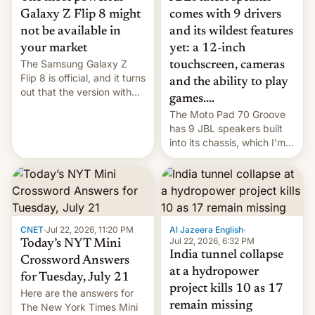
comes with 9 drivers
Galaxy Z Flip 8 might
and its wildest features
not be available in
yet: a 12-inch
your market
The Samsung Galaxy Z
touchscreen, cameras
Flip 8 is official, and it turns
and the ability to play
out that the version with
games....
the best performance is
The Moto Pad 70 Groove
restricted to a few
has 9 JBL speakers built
markets.
into its chassis, which I'm
sure will sound just great...
CNET
·
Jul 22, 2026, 11:20 PM
Al Jazeera English
·
Jul 22, 2026, 6:32 PM
Today’s NYT Mini
India tunnel collapse
Crossword Answers
at a hydropower
for Tuesday, July 21
project kills 10 as 17
Here are the answers for
remain missing
The New York Times Mini