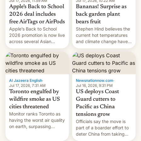
Jul 17, 2026, 10:22 AM
Jul 17, 2026, 11:59 AM
Bananas! Surprise as
Apple’s Back to School
back garden plant
2026 deal includes
bears fruit
free AirTags or AirPods
Stephen Hind believes the
Apple’s Back to School
current hot temperatures
2026 promotion is now live
and climate change have
across several Asian
encouraged the fruit.
countries, giving eligible
students free AirTags or
AirPods Pro. (via Cult of
Mac - Your source for the
latest Apple news, rumors,
analysis, reviews, how-tos
Al Jazeera English
·
Newsnationnow.com
·
and deals.)
Jul 17, 2026, 7:31 AM
Jul 16, 2026, 9:31 PM
Toronto engulfed by
US deploys Coast
wildfire smoke as US
Guard cutters to
cities threatened
Pacific as China
Monitor ranks Toronto as
tensions grow
having the worst air quality
Officials say the move is
on earth, surpassing
part of a boarder effort to
Kinshasa, DR Congo, and
deter China from taking
New Delhi, India.
military action in the South