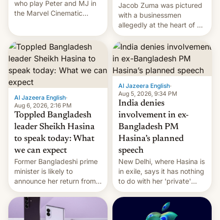
who play Peter and MJ in
Jacob Zuma was pictured
the Marvel Cinematic
with a businessmen
Universe, denied romance
allegedly at the heart of a
rumors for years. Now,
corruption scandal in
they're married.
South Africa
Al Jazeera English
·
Aug 5, 2026, 9:34 PM
Al Jazeera English
·
India denies
Aug 6, 2026, 2:16 PM
Toppled Bangladesh
involvement in ex-
leader Sheikh Hasina
Bangladesh PM
to speak today: What
Hasina’s planned
we can expect
speech
Former Bangladeshi prime
New Delhi, where Hasina is
minister is likely to
in exile, says it ⁠has nothing
announce her return from
to do with her 'private'
exile in India despite
event.
facing the death penalty.