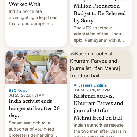
Worked With
Million Production
Indian police are
Budget to Be Released
investigating allegations
by Sony
that a photographer
The VFX spectacle
married two sisters and
adaptation of the Hindu
their cousin who he had
epic 'Ramayana' with a
been working for. [Read
$500 million budget will be
More]
released globally by Sony
outside of India.
Al Jazeera English
·
Jul 24, 2026, 6:18 PM
BBC News
·
Jul 25, 2026, 1:31 AM
Kashmiri activist
India activist ends
Khurram Parvez and
hunger strike after 26
journalist Irfan
days
Mehraj freed on bail
Sonam Wangchuk, a
Indian authorities release
supporter of youth-led
the two men after years in
protesters demanding