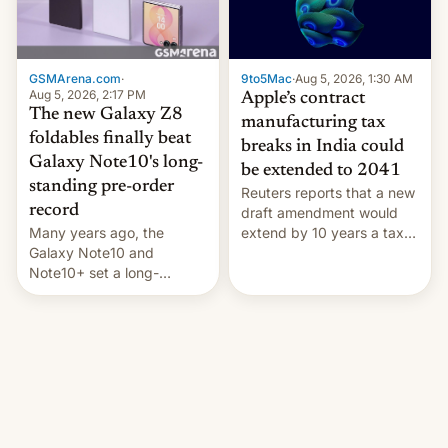
GSMArena.com
·
9to5Mac
·
Aug 5, 2026, 1:30 AM
Aug 5, 2026, 2:17 PM
Apple’s contract
The new Galaxy Z8
manufacturing tax
foldables finally beat
breaks in India could
Galaxy Note10's long-
be extended to 2041
standing pre-order
Reuters reports that a new
record
draft amendment would
Many years ago, the
extend by 10 years a tax
Galaxy Note10 and
break for foreign
Note10+ set a long-
companies that supply
standing pre-order record
machinery and equipment
in South Korea of 1.38
to contract manufacturers
million units. To be fair, this
in India. Here are the
was over a fairly long 11-
details.
day pre-order period, but
it was still a feat that later
Galaxys failed to match.
The new Gala…