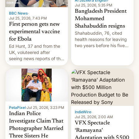
Al Jazeera English
·
Jul 25, 2026, 5:35 PM
Bangladesh President
BBC News
·
Jul 25, 2026, 7:43 PM
Mohammed
First person gets new
Shahabuddin resigns
experimental vaccine
Shahabuddin, 76, cited
for Ebola
health reasons for leaving
two years before his five-
Ed Hunt, 37 and from the
year term was meant to
UK, voluteered after
expire.
seeing news reports of the
deadly Ebola outbreak in
DR Congo.
PetaPixel
·
Jul 25, 2026, 3:23 PM
IndieWire
·
Indian Police
Jul 25, 2026, 2:00 AM
Investigate Claim That
VFX Spectacle
Photographer Married
‘Ramayana’
Three Sisters He
Adaptation with $500