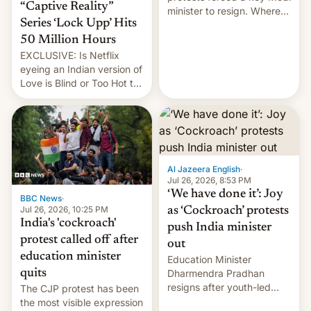
“Captive Reality”
minister to resign. Where
Series ‘Lock Upp’ Hits
does the movement go
from here?
50 Million Hours
EXCLUSIVE: Is Netflix
eyeing an Indian version of
Love is Blind or Too Hot to
Handle? In an exclusive
interview with Deadline,
Netflix India VP of Content
Monika Shergill revealed
her service was working on
developing Netflix-owned
Al Jazeera English
·
unscripted formats locally,
Jul 26, 2026, 8:53 PM
…
‘We have done it’: Joy
BBC News
·
Jul 26, 2026, 10:25 PM
as ‘Cockroach’ protests
India's 'cockroach'
push India minister
protest called off after
out
education minister
Education Minister
quits
Dharmendra Pradhan
resigns after youth-led
The CJP protest has been
protests over exam leaks
the most visible expression