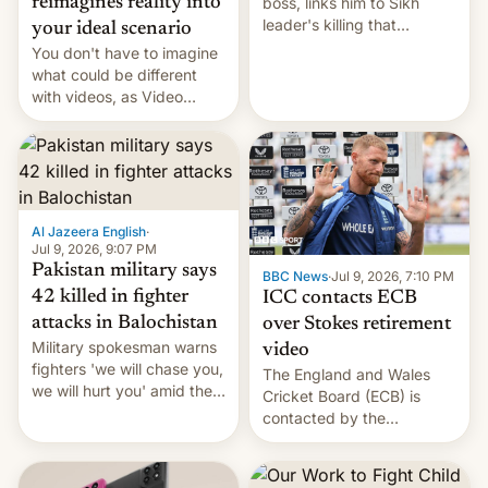
boss, links him to Sikh
reimagines reality into
leader's killing that
your ideal scenario
strained India-Canada
You don't have to imagine
relations.
what could be different
with videos, as Video
Remix rolls out for Google
Photos, bringing AI flair to
recorded memories.
Al Jazeera English
·
Jul 9, 2026, 9:07 PM
Pakistan military says
BBC News
·
Jul 9, 2026, 7:10 PM
42 killed in fighter
ICC contacts ECB
attacks in Balochistan
over Stokes retirement
Military spokesman warns
video
fighters 'we will chase you,
The England and Wales
we will hurt you' amid the
Cricket Board (ECB) is
spate of deadly ambushes.
contacted by the
International Cricket
Council (ICC) over Ben
Stokes’ retirement