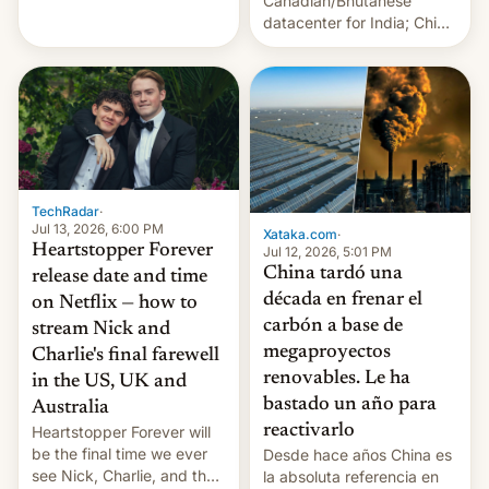
Canadian/Bhutanese
July 13, 2026 When the
datacenter for India; China
World Sleeps, a book (256
re-uses a rocket; Australia
pages), was published by
signals AI intervention;
Francesca Albanese, UN
And more!
Special Rapporteur for
Gaza, in April 2026. It …
TechRadar
·
Jul 13, 2026, 6:00 PM
Xataka.com
·
Heartstopper Forever
Jul 12, 2026, 5:01 PM
China tardó una
release date and time
década en frenar el
on Netflix — how to
carbón a base de
stream Nick and
megaproyectos
Charlie's final farewell
renovables. Le ha
in the US, UK and
bastado un año para
Australia
reactivarlo
Heartstopper Forever will
be the final time we ever
Desde hace años China es
see Nick, Charlie, and the
la absoluta referencia en