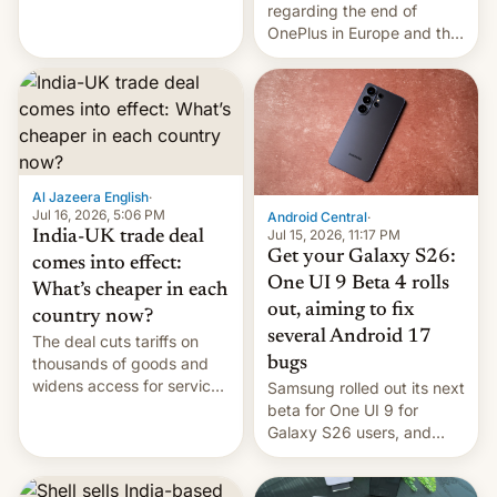
regarding the end of
and much more
OnePlus in Europe and the
US, another report is
stepping in with further
confirmation, details on
Oppo’s plans in these
regions, and also the end
of Realme in China.
Al Jazeera English
·
Jul 16, 2026, 5:06 PM
Android Central
·
Jul 15, 2026, 11:17 PM
India-UK trade deal
Get your Galaxy S26:
comes into effect:
One UI 9 Beta 4 rolls
What’s cheaper in each
out, aiming to fix
country now?
several Android 17
The deal cuts tariffs on
bugs
thousands of goods and
widens access for services
Samsung rolled out its next
firms and ​professionals in
beta for One UI 9 for
both markets.
Galaxy S26 users, and
there's hope that an official
launch is next.