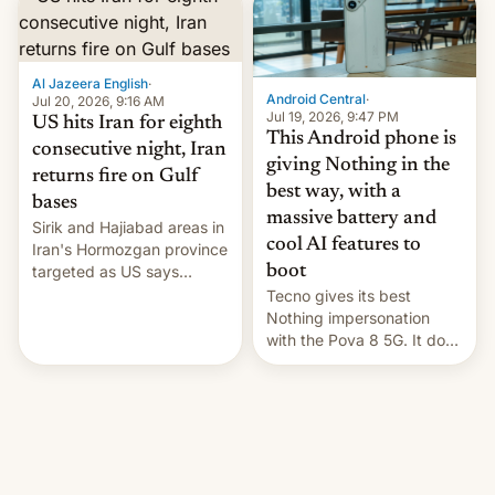
orbital rocket yesterday.
The company’s Vikram-1
booster stands …read
Al Jazeera English
·
more
Android Central
·
Jul 20, 2026, 9:16 AM
Jul 19, 2026, 9:47 PM
US hits Iran for eighth
This Android phone is
consecutive night, Iran
giving Nothing in the
returns fire on Gulf
best way, with a
bases
massive battery and
Sirik and Hajiabad areas in
cool AI features to
Iran's Hormozgan province
targeted as US says
boot
revenge for killing of two
Tecno gives its best
soldiers.
Nothing impersonation
with the Pova 8 5G. It does
a decent job with the
landing, and the rear
Active Matrix display is
pretty cool.