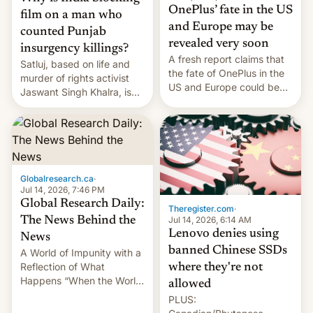
OnePlus’ fate in the US
film on a man who
and Europe may be
counted Punjab
revealed very soon
insurgency killings?
A fresh report claims that
Satluj, based on life and
the fate of OnePlus in the
murder of rights activist
US and Europe could be
Jaswant Singh Khalra, is
announced in a matter of
still finding its audience
days.
despite the ban.
Globalresearch.ca
·
Jul 14, 2026, 7:46 PM
Global Research Daily:
Theregister.com
·
Jul 14, 2026, 6:14 AM
The News Behind the
Lenovo denies using
News
banned Chinese SSDs
A World of Impunity with a
Reflection of What
where they're not
Happens “When the World
allowed
Sleeps”, Francesca
PLUS:
Albanese By Peter Koenig,