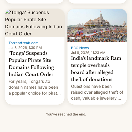
design and capable
Nothing Ear 3A are
internals. But not everyone
available starting today
will get that huge battery.
through the company's
online store for $99, which
is the same price as…
Torrentfreak.com
·
Jul 8, 2026, 1:30 PM
BBC News
·
Jul 8, 2026, 11:23 AM
‘Tonga’ Suspends
India's landmark Ram
Popular Pirate Site
temple overhauls
Domains Following
board after alleged
Indian Court Order
theft of donations
For years, Tonga's .to
Questions have been
domain names have been
raised over alleged theft of
a popular choice for pirate
cash, valuable jewellery,
sites, but that may very
gold and silver offered by
well change. Following a
devotees.
restructuring of the domain
You’ve reached the end.
name operation, the
Government of the
Kingdom of Tonga appears