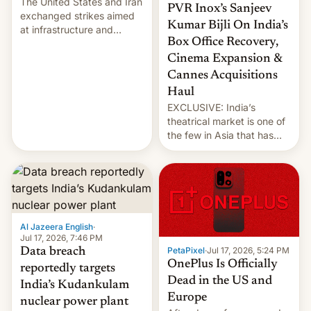
The United States and Iran
PVR Inox’s Sanjeev
exchanged strikes aimed
Kumar Bijli On India’s
at infrastructure and
Box Office Recovery,
military targets on
Saturday as their battle
Cinema Expansion &
over the Strait of Hormuz
Cannes Acquisitions
intensified....
Haul
EXCLUSIVE: India’s
theatrical market is one of
the few in Asia that has
outstripped pre-pandemic
revenues, despite the
growth of streaming, the
slowdown in the Hollywood
pipeline and all the other
factors that have
Al Jazeera English
·
hampered box office in
Jul 17, 2026, 7:46 PM
other international t…
PetaPixel
·
Jul 17, 2026, 5:24 PM
Data breach
OnePlus Is Officially
reportedly targets
Dead in the US and
India’s Kudankulam
Europe
nuclear power plant