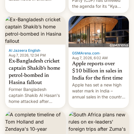
Party (CJP) has unveiled
speech, from Mike
the agenda for its "Kya
Masnick and Everything in
Bolti Public" campaign,
Moderation‘s Ben
which will start in
Whitelaw. Subscribe now
September. Follow DW for
on Apple Podcasts,
more.
Overcast, Spotify, Pocket
Casts, YouTube, or your
podcast app of choice —
Al Jazeera English
·
or go straigh…
GSMArena.com
·
Aug 7, 2026, 12:34 PM
Aug 7, 2026, 6:02 AM
Ex-Bangladesh cricket
Apple reports over
captain Shakib’s home
$10 billion in sales in
petrol-bombed in
India for the first time
Hasina fallout
Apple has set a new high
Former Bangladesh
water mark in India –
captain Shakib Al Hasan's
annual sales in the country
home attacked after
topped $10 billion for the
joining former Prime
full fiscal year for the first
Minister Sheikh Hasina’s
time (this was for the 12-
event.
month period ending in
March). This is up from the
$9 billion figure for the