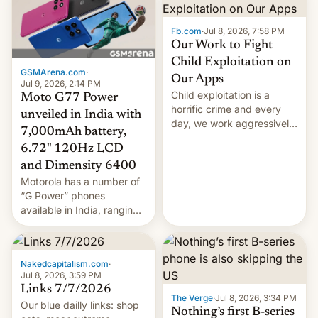
announcement.
Fb.com
·
Jul 8, 2026, 7:58 PM
Our Work to Fight
Child Exploitation on
GSMArena.com
·
Our Apps
Jul 9, 2026, 2:14 PM
Child exploitation is a
Moto G77 Power
horrific crime and every
unveiled in India with
day, we work aggressively
7,000mAh battery,
to fight this kind of abuse
6.72" 120Hz LCD
both on and off our
and Dimensity 6400
platforms. We’re aware of
recent news reports about
Motorola has a number of
Instagram ads in India that
“G Power” phones
violated our policies
available in India, ranging
against child exploitation.
from the Moto G37 Power,
And w…
through the G57 Power to
the G67 Power. Now the
Nakedcapitalism.com
·
company has unveiled the
Jul 8, 2026, 3:59 PM
next entry in this list,
Links 7/7/2026
though it’s more of a mix of
The Verge
·
Jul 8, 2026, 3:34 PM
Our blue dailly links: shop
the existing models than
Nothing’s first B-series