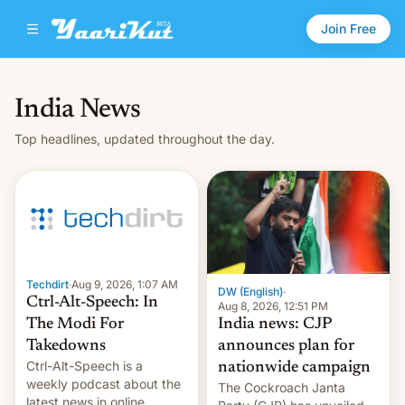
Join Free
India News
Top headlines, updated throughout the day.
Techdirt
·
Aug 9, 2026, 1:07 AM
DW (English)
·
Ctrl-Alt-Speech: In
Aug 8, 2026, 12:51 PM
India news: CJP
The Modi For
announces plan for
Takedowns
Ctrl-Alt-Speech is a
nationwide campaign
weekly podcast about the
The Cockroach Janta
latest news in online