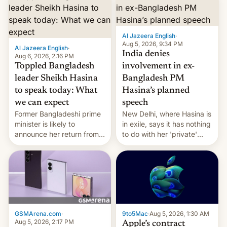
Al Jazeera English
·
Aug 5, 2026, 9:34 PM
Al Jazeera English
·
India denies
Aug 6, 2026, 2:16 PM
Toppled Bangladesh
involvement in ex-
leader Sheikh Hasina
Bangladesh PM
to speak today: What
Hasina’s planned
we can expect
speech
Former Bangladeshi prime
New Delhi, where Hasina is
minister is likely to
in exile, says it ⁠has nothing
announce her return from
to do with her 'private'
exile in India despite
event.
facing the death penalty.
GSMArena.com
·
9to5Mac
·
Aug 5, 2026, 1:30 AM
Aug 5, 2026, 2:17 PM
Apple’s contract