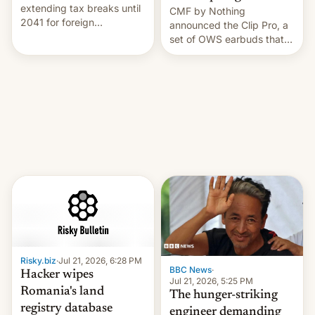
extending tax breaks until
CMF by Nothing
2041 for foreign
announced the Clip Pro, a
companies that supply
set of OWS earbuds that
machinery to their contract
it's preparing to launch
manufacturers, handing a
very soon in August.
win to Apple as it expands
iPhone production in the
country, Reuters reports.
Introduced in February, the
exemption pr…
Risky.biz
·
Jul 21, 2026, 6:28 PM
BBC News
·
Hacker wipes
Jul 21, 2026, 5:25 PM
Romania's land
The hunger-striking
registry database
engineer demanding