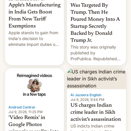
Apple's Manufacturing
Was Targeted By
in India Gets Boost
Trump. Then He
From New Tariff
Poured Money Into A
Exemptions
Startup Secretly
Apple stands to gain from
Backed by Donald
India's decision to
Trump Jr.
eliminate import duties on
This story was originally
a range of components
published by
used in smartphone
ProPublica. Republished
manufacturing, in a move
under a CC BY-NC-ND
that could further lower
3.0 license. In late
costs for the company's
November in Jamnagar,
rapidly growing India-
India, the scions of two of
based supply chain.
the most powerful families
According to a report fr…
in the world stood face-to-
Al Jazeera English
·
face. On one side was 30-
Jul 9, 2026, 9:44 PM
year-old Anant Ambani,
US charges Indian
Android Central
·
son…
Jul 9, 2026, 11:25 PM
crime leader in Sikh
'Video Remix' in
activist’s assassination
Google Photos
US indicts Indian crime