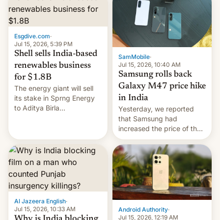
Esgdive.com
·
Jul 15, 2026, 5:39 PM
Shell sells India-based
SamMobile
·
Jul 15, 2026, 10:40 AM
renewables business
Samsung rolls back
for $1.8B
Galaxy M47 price hike
The energy giant will sell
in India
its stake in Sprng Energy
to Aditya Birla
Yesterday, we reported
Renewables, which counts
that Samsung had
the BlackRock-owned
increased the price of the
Global Infrastructure
Galaxy M47 in India by up
Partners as a minorit...
to INR 8,000 — a
significant hike considering
that the phone went on
sale in the country just
fifteen days ago. Now, the
brand appears to have
Al Jazeera English
·
partially rolled back t…
Jul 15, 2026, 10:33 AM
Android Authority
·
Jul 15, 2026, 12:19 AM
Why is India blocking