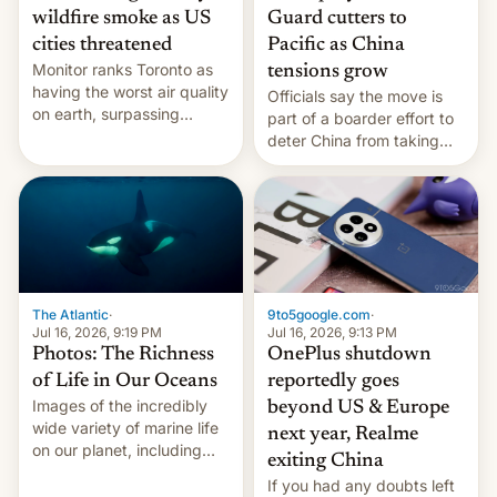
wildfire smoke as US
Guard cutters to
cities threatened
Pacific as China
Monitor ranks Toronto as
tensions grow
having the worst air quality
Officials say the move is
on earth, surpassing
part of a boarder effort to
Kinshasa, DR Congo, and
deter China from taking
New Delhi, India.
military action in the South
China Sea.
The Atlantic
·
9to5google.com
·
Jul 16, 2026, 9:19 PM
Jul 16, 2026, 9:13 PM
Photos: The Richness
OnePlus shutdown
of Life in Our Oceans
reportedly goes
Images of the incredibly
beyond US & Europe
wide variety of marine life
next year, Realme
on our planet, including
exiting China
seabirds, marine mammals,
If you had any doubts left
fish, corals, crustaceans,