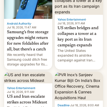
Yahoo Entertainment
·
Jul 18, 2026, 9:11 AM
Android Authority
·
Jul 18, 2026, 11:47 AM
US strikes bridges and
Samsung’s free storage
collapses a tower at a
upgrades might return
key port as its Iran
for new foldables after
campaign expands
all, but there’s a catch
The United States
We recently heard that
expanded its airstrike
Samsung could ditch free
campaign against Iran
storage upgrades for its
early Friday by hitting
new phones. But a new
more bridges and
report now gives us hope.
collapsing a tower at a key
Iranian port, part of U.S...
Yahoo Entertainment
·
Jul 18, 2026, 9:11 AM
US and Iran escalate
strikes across Mideast
Deadline
·
Jul 18, 2026, 8:00 AM