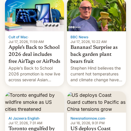
existing phones will get
ColorOS.
BBC News
·
Cult of Mac
·
Jul 17, 2026, 10:22 AM
Jul 17, 2026, 11:59 AM
Bananas! Surprise as
Apple’s Back to School
back garden plant
2026 deal includes
bears fruit
free AirTags or AirPods
Stephen Hind believes the
Apple’s Back to School
current hot temperatures
2026 promotion is now live
and climate change have
across several Asian
encouraged the fruit.
countries, giving eligible
students free AirTags or
AirPods Pro. (via Cult of
Mac - Your source for the
latest Apple news, rumors,
analysis, reviews, how-tos
Al Jazeera English
·
Newsnationnow.com
·
and deals.)
Jul 17, 2026, 7:31 AM
Jul 16, 2026, 9:31 PM
Toronto engulfed by
US deploys Coast