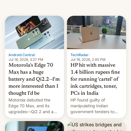
Android Central
·
TechRadar
·
Jul 18, 2026, 3:27 PM
Jul 18, 2026, 2:45 PM
Motorola's Edge 70
HP hit with massive
Max has a huge
1.4 billion rupees fine
battery and Qi2.2—I'm
for running 'cartel' of
more interested than I
ink cartridges, toner,
thought I'd be
PCs in India
Motorola debuted the
HP found guilty of
Edge 70 Max, and its
manipulating Indian
upgrades—Qi2.2 and a
government tenders to
huge battery—are turning
secure major contracts,
heads in the best way
received 1.42 billion
possible.
rupees in fines.