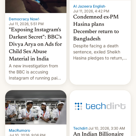
Al Jazeera English
·
Jul 11, 2026, 4:42 PM
Condemned ex-PM
Democracy Now!
·
Jul 11, 2026, 5:51 PM
Hasina plans
"Exposing Instagram's
December return to
Darkest Secret": BBC's
Bangladesh
Divya Arya on Ads for
Despite facing a death
Child Sex Abuse
sentence, exiled Sheikh
Hasina pledges to return,
Material in India
setting up a legal clash
A new investigation from
with Dhaka’s leaders.
the BBC is accusing
Instagram of running paid
ads in India promoting
child sexual abuse
material. BBC senior
correspondent Divya Arya
explains how Instagram’s
AI-powered review
process frequently fails to
flag content suggesting
Techdirt
·
Jul 10, 2026, 3:30 AM
MacRumors
·
illeg…
An Indian Billionaire
Jul 10, 2026, 9:06 PM