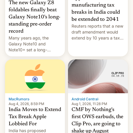
The new Galaxy Z8
manufacturing tax
foldables finally beat
breaks in India could
Galaxy Note10's long-
be extended to 2041
standing pre-order
Reuters reports that a new
record
draft amendment would
Many years ago, the
extend by 10 years a tax
Galaxy Note10 and
break for foreign
Note10+ set a long-
companies that supply
standing pre-order record
machinery and equipment
in South Korea of 1.38
to contract manufacturers
million units. To be fair, this
in India. Here are the
was over a fairly long 11-
details.
day pre-order period, but
it was still a feat that later
Galaxys failed to match.
The new Gala…
MacRumors
·
Android Central
·
Aug 4, 2026, 8:59 PM
Aug 1, 2026, 11:28 PM
India Moves to Extend
CMF by Nothing's
Tax Break Apple
first OWS earbuds, the
Lobbied For
Clip Pro, are going to
India has proposed
shake up August