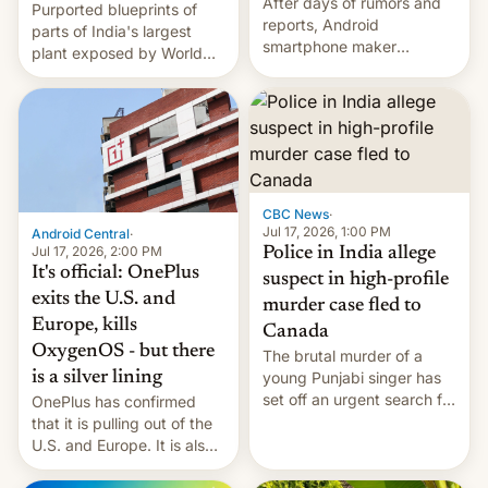
After days of rumors and
Purported blueprints of
reports, Android
parts of India's largest
smartphone maker
plant exposed by World
OnePlus has officially
Leaks ransomeware group,
announced that it is, in
Reuters reports.
fact, leaving North
America and Europe and
will no longer release new
phones in those markets.
[Read More]
CBC News
·
Jul 17, 2026, 1:00 PM
Android Central
·
Jul 17, 2026, 2:00 PM
Police in India allege
It's official: OnePlus
suspect in high-profile
exits the U.S. and
murder case fled to
Europe, kills
Canada
OxygenOS - but there
The brutal murder of a
is a silver lining
young Punjabi singer has
set off an urgent search for
OnePlus has confirmed
her killer, with police in
that it is pulling out of the
India alleging the chief
U.S. and Europe. It is also
suspect has fled to
closing OxygenOS, and
Canada.