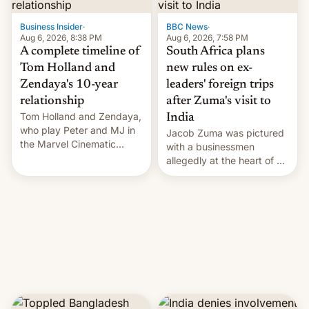
previous fiscal year a…
Business Insider
·
BBC News
·
Aug 6, 2026, 8:38 PM
Aug 6, 2026, 7:58 PM
A complete timeline of
South Africa plans
Tom Holland and
new rules on ex-
Zendaya's 10-year
leaders' foreign trips
relationship
after Zuma's visit to
Tom Holland and Zendaya,
India
who play Peter and MJ in
Jacob Zuma was pictured
the Marvel Cinematic
with a businessmen
Universe, denied romance
allegedly at the heart of a
rumors for years. Now,
corruption scandal in
they're married.
South Africa