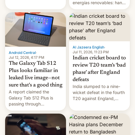
gang on Netflix — here's
energías renovables: han
the release information
conseguido tirar por los
you'll need to know.
suelos los precios de las
placas solares, monta
parques eólicos en alta
mar o colosales parques
fotovoltaicos florecen en
sitios tan increíbles como
Al Jazeera English
·
la meseta…
Jul 11, 2026, 11:23 PM
Android Central
·
Jul 12, 2026, 4:17 PM
Indian cricket board to
The Galaxy Tab S12
review T20 team’s ‘bad
Plus looks familiar in
phase’ after England
leaked live image—not
defeats
sure that's a good thing
India slumped to a nine-
A report claimed the
wicket defeat in the fourth
Galaxy Tab S12 Plus is
T20 against England,
passing through
following a 2-0 series
certification hoops in South
whitewash in Ireland.
Korea, and a live image
reportedly leaked, too.