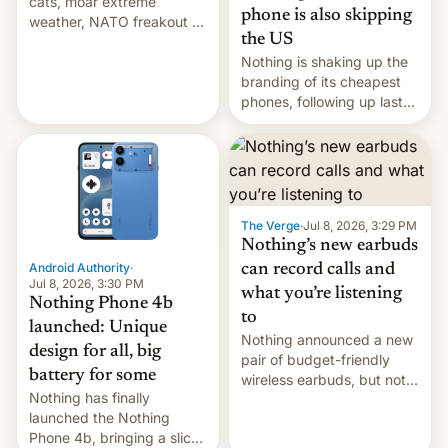
cats, moar extreme
an upgrade. …
phone is also skipping
weather, NATO freakout as
the US
Russia pounds Ukraine, EU
LNG shortage? Germany v.
Nothing is shaking up the
AfD, India typhoid, Cuba
branding of its cheapest
grid fail, EU digitgal
phones, following up last
passport, JD Vance Trump
year's Phone 3A Lite with
diss, AI debt worries,
a new Phone 4B.
BNPL as crisis trigger?
Combining design
Saylor sells Bi…
elements of the 4A and 4A
Pro, it follows Nothing's
previous cheaper handsets
The Verge
·
Jul 8, 2026, 3:29 PM
in skipping the US market.
Nothing’s new earbuds
The company alread…
Android Authority
·
can record calls and
Jul 8, 2026, 3:30 PM
what you’re listening
Nothing Phone 4b
to
launched: Unique
Nothing announced a new
design for all, big
pair of budget-friendly
battery for some
wireless earbuds, but not
Nothing has finally
as part of the company's
launched the Nothing
affordability-focused sub-
Phone 4b, bringing a slick
brand, CMF. The new