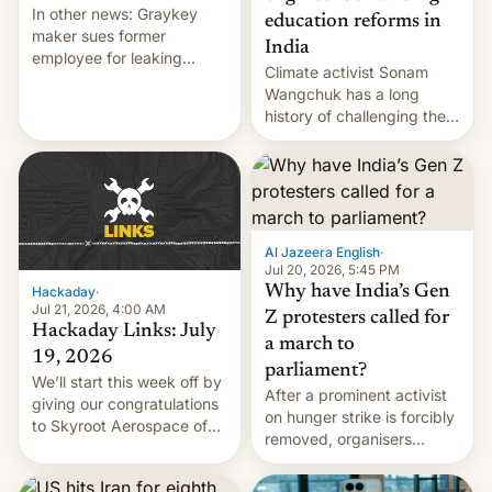
In other news: Graykey
education reforms in
maker sues former
India
employee for leaking
Climate activist Sonam
exploit; Hugging Face was
Wangchuk has a long
hacked using AI; unauth
history of challenging the
RCE finally found in
status quo and refusing
WordPress.
food to highlight his
causes.
Al Jazeera English
·
Jul 20, 2026, 5:45 PM
Why have India’s Gen
Hackaday
·
Jul 21, 2026, 4:00 AM
Z protesters called for
Hackaday Links: July
a march to
19, 2026
parliament?
We’ll start this week off by
After a prominent activist
giving our congratulations
on hunger strike is forcibly
to Skyroot Aerospace of
removed, organisers
India for successfully
announce a march to
launching the country’s
parliament.
first privately developed