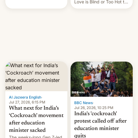
This allows them to
Love is Blind or Too Hot to
monetize content of other
Handle? In an exclusive
creators, while also hitting
interview with Deadline,
them with strikes. The p…
Netflix India VP of Content
Monika Shergill revealed
her service was working on
developing Netflix-owned
unscripted formats locally,
…
Al Jazeera English
·
Jul 27, 2026, 6:15 PM
BBC News
·
Jul 26, 2026, 10:25 PM
What next for India’s
India's 'cockroach'
‘Cockroach’ movement
protest called off after
after education
education minister
minister sacked
quits
The weeks-long Gen Z-led