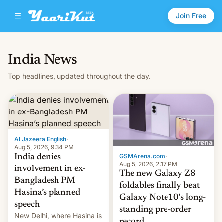
Join Free
India News
Top headlines, updated throughout the day.
Al Jazeera English
·
Aug 5, 2026, 9:34 PM
GSMArena.com
·
India denies
Aug 5, 2026, 2:17 PM
involvement in ex-
The new Galaxy Z8
Bangladesh PM
foldables finally beat
Hasina’s planned
Galaxy Note10's long-
speech
standing pre-order
New Delhi, where Hasina is
record