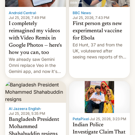
Android Central
·
BBC News
·
Jul 25, 2026, 7:49 PM
Jul 25, 2026, 7:43 PM
I completely
First person gets new
reimagined my videos
experimental vaccine
with Video Remix in
for Ebola
Ed Hunt, 37 and from the
Google Photos — here's
UK, voluteered after
how you can, too
seeing news reports of the
We already saw Gemini
deadly Ebola outbreak in
Omni replace Veo in the
DR Congo.
Gemini app, and now it's
powering a Video Remix
feature in Google Photos.
Here's how to use it.
Al Jazeera English
·
Jul 25, 2026, 5:35 PM
PetaPixel
·
Jul 25, 2026, 3:23 PM
Bangladesh President
Indian Police
Mohammed
Investigate Claim That
Shahabuddin resigns