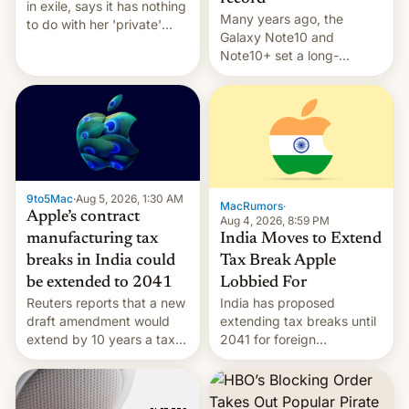
in exile, says it ⁠has nothing
Many years ago, the
to do with her 'private'
Galaxy Note10 and
event.
Note10+ set a long-
standing pre-order record
in South Korea of 1.38
million units. To be fair, this
was over a fairly long 11-
day pre-order period, but
it was still a feat that later
Galaxys failed to match.
9to5Mac
·
Aug 5, 2026, 1:30 AM
The new Gala…
MacRumors
·
Apple’s contract
Aug 4, 2026, 8:59 PM
India Moves to Extend
manufacturing tax
Tax Break Apple
breaks in India could
Lobbied For
be extended to 2041
India has proposed
Reuters reports that a new
extending tax breaks until
draft amendment would
2041 for foreign
extend by 10 years a tax
companies that supply
break for foreign
machinery to their contract
companies that supply
manufacturers, handing a
machinery and equipment