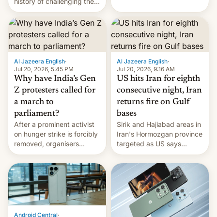
history of challenging the
first privately developed
status quo and refusing
orbital rocket yesterday.
food to highlight his
The company’s Vikram-1
causes.
booster stands …read
more
Al Jazeera English
·
Al Jazeera English
·
Jul 20, 2026, 5:45 PM
Jul 20, 2026, 9:16 AM
Why have India’s Gen
US hits Iran for eighth
Z protesters called for
consecutive night, Iran
a march to
returns fire on Gulf
parliament?
bases
After a prominent activist
Sirik and Hajiabad areas in
on hunger strike is forcibly
Iran's Hormozgan province
removed, organisers
targeted as US says
announce a march to
revenge for killing of two
parliament.
soldiers.
Android Central
·