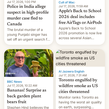
Jul 17, 2026, 1:00 PM
Cult of Mac
·
Jul 17, 2026, 11:59 AM
Police in India allege
Apple’s Back to School
suspect in high-profile
2026 deal includes
murder case fled to
free AirTags or AirPods
Canada
Apple’s Back to School
The brutal murder of a
2026 promotion is now live
young Punjabi singer has
across several Asian
set off an urgent search for
countries, giving eligible
her killer, with police in
students free AirTags or
India alleging the chief
AirPods Pro. (via Cult of
suspect has fled to
Mac - Your source for the
Canada.
latest Apple news, rumors,
analysis, reviews, how-tos
Al Jazeera English
·
and deals.)
Jul 17, 2026, 7:31 AM
Toronto engulfed by
BBC News
·
Jul 17, 2026, 10:22 AM
wildfire smoke as US
Bananas! Surprise as
cities threatened
back garden plant
Monitor ranks Toronto as
bears fruit
having the worst air quality
on earth, surpassing
Stephen Hind believes the