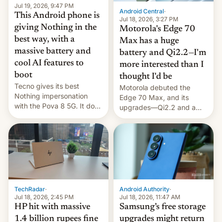
Jul 19, 2026, 9:47 PM
Android Central
·
This Android phone is
Jul 18, 2026, 3:27 PM
giving Nothing in the
Motorola's Edge 70
best way, with a
Max has a huge
massive battery and
battery and Qi2.2—I'm
cool AI features to
more interested than I
boot
thought I'd be
Tecno gives its best
Motorola debuted the
Nothing impersonation
Edge 70 Max, and its
with the Pova 8 5G. It does
upgrades—Qi2.2 and a
a decent job with the
huge battery—are turning
landing, and the rear
heads in the best way
Active Matrix display is
possible.
pretty cool.
TechRadar
·
Android Authority
·
Jul 18, 2026, 2:45 PM
Jul 18, 2026, 11:47 AM
HP hit with massive
Samsung’s free storage
1.4 billion rupees fine
upgrades might return