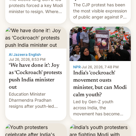
The CJP protest has been
protests forced a key Modi
the most visible expression
minister to resign. Where
of public anger against PM
does the movement go
Narendra Modi's
from here?
government in recent
years.
Al Jazeera English
·
Jul 26, 2026, 8:53 PM
‘We have done it’: Joy
NPR
·
Jul 26, 2026, 7:48 PM
as ‘Cockroach’ protests
India's 'cockroach'
push India minister
movement ousts
out
minister, but can Modi
Education Minister
calm youth?
Dharmendra Pradhan
Led by Gen-Z youth
resigns after youth-led
across India, the
protests over exam leaks
movement has become
rattle PM Modi's
perhaps the biggest
government.
challenge to Prime Minister
Narendra Modi during his