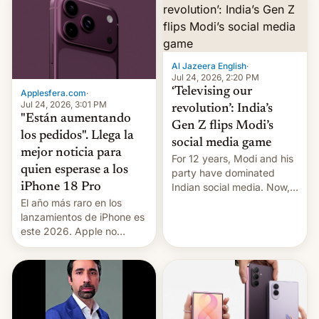
Al Jazeera English
·
Jul 24, 2026, 2:20 PM
‘Televising our
Applesfera.com
·
Jul 24, 2026, 3:01 PM
revolution’: India’s
"Están aumentando
Gen Z flips Modi’s
los pedidos". Llega la
social media game
mejor noticia para
For 12 years, Modi and his
quien esperase a los
party have dominated
Indian social media. Now,
iPhone 18 Pro
youth use the same
El año más raro en los
platforms against him.
lanzamientos de iPhone es
este 2026. Apple no
lanzará el modelo base
este año, retrasando así el
iPhone 18 a primavera,
mientras que estrenará
una nueva gama con el
iPhone plegable. Lo que no