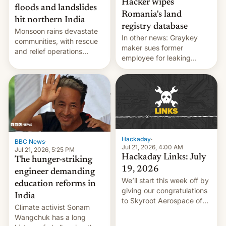
Hacker wipes
floods and landslides
Romania's land
hit northern India
registry database
Monsoon rains devastate
In other news: Graykey
communities, with rescue
maker sues former
and relief operations
employee for leaking
intensifying and the death
exploit; Hugging Face was
toll rising.
hacked using AI; unauth
RCE finally found in
WordPress.
Hackaday
·
BBC News
·
Jul 21, 2026, 4:00 AM
Jul 21, 2026, 5:25 PM
Hackaday Links: July
The hunger-striking
19, 2026
engineer demanding
We’ll start this week off by
education reforms in
giving our congratulations
India
to Skyroot Aerospace of
Climate activist Sonam
India for successfully
Wangchuk has a long
launching the country’s