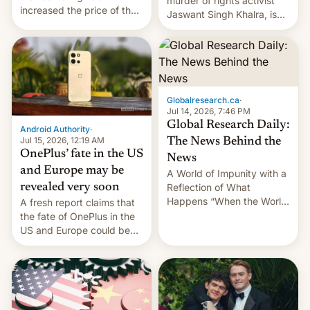
murder of rights activist
increased the price of the
Jaswant Singh Khalra, is
Galaxy M47 in India by up
still finding its audience
to INR 8,000 — a
despite the ban.
significant hike considering
that the phone went on
sale in the country just
fifteen days ago. Now, the
Globalresearch.ca
·
brand appears to have
Jul 14, 2026, 7:46 PM
partially rolled back t…
Global Research Daily:
Android Authority
·
Jul 15, 2026, 12:19 AM
The News Behind the
OnePlus’ fate in the US
News
and Europe may be
A World of Impunity with a
revealed very soon
Reflection of What
Happens “When the World
A fresh report claims that
Sleeps”, Francesca
the fate of OnePlus in the
Albanese By Peter Koenig,
US and Europe could be
July 13, 2026 When the
announced in a matter of
World Sleeps, a book (256
days.
pages), was published by
Francesca Albanese, UN
Special Rapporteur for