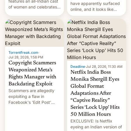
features an all-Indian cast
have apparently surfaced
of women and celebrates
online, and it looks like
the legacy of the country's
there's good news if you
most celebrated
liked the OnePlus 15
photographer Raghu Rai.
design.
[Read More]
Torrentfreak.com
·
Jul 28, 2026, 1:58 PM
Copyright Scammers
Deadline
·
Jul 28, 2026, 11:30 AM
Weaponized Meta’s
Netflix India Boss
Rights Manager with
Monika Shergill Eyes
Backdating Exploit
Global Format
Scammers are allegedly
Adaptations After
exploiting a flaw in
“Captive Reality”
Facebook's 'Edit Post'
Series ‘Lock Upp’ Hits
feature to backdate stolen
videos and hijack
50 Million Hours
copyright claims through
EXCLUSIVE: Is Netflix
Meta's Rights Manager.
eyeing an Indian version of