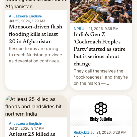
Al Jazeera English
·
Jul 22, 2026, 1:29 AM
Monsoon-driven flash
NPR
·
Jul 21, 2026, 9:36 PM
flooding kills at least
India's Gen Z
20 in Afghanistan
'Cockroach People's
Rescue teams are racing
Party' started as satire
to reach Nuristan province
but is serious about
as devastation continues
change
across the region.
They call themselves the
"cockroaches" and they're
on the march —
demanding action against
corruption, amid a
shortage of opportunities
for young people in India.
Al Jazeera English
·
Jul 21, 2026, 9:17 PM
Risky.biz
·
Jul 21, 2026, 6:28 PM
At least 25 killed as