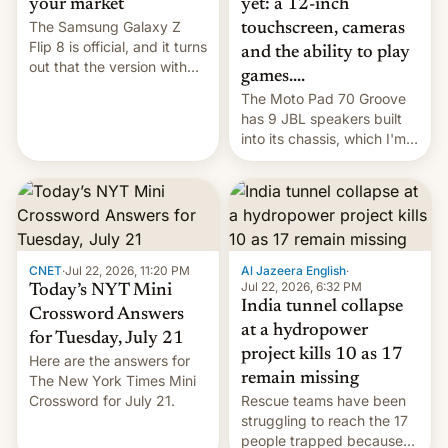
yet: a 12-inch
your market
The Samsung Galaxy Z
touchscreen, cameras
Flip 8 is official, and it turns
and the ability to play
out that the version with
games....
the best performance is
The Moto Pad 70 Groove
restricted to a few
has 9 JBL speakers built
markets.
into its chassis, which I'm
sure will sound just great...
CNET
·
Jul 22, 2026, 11:20 PM
Al Jazeera English
·
Jul 22, 2026, 6:32 PM
Today’s NYT Mini
India tunnel collapse
Crossword Answers
at a hydropower
for Tuesday, July 21
project kills 10 as 17
Here are the answers for
remain missing
The New York Times Mini
Crossword for July 21.
Rescue teams have been
struggling to reach the 17
people trapped because