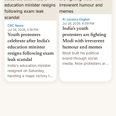
12 years in office
Al Jazeera English
·
Jul 26, 2026, 4:09 PM
CBC News
·
India’s youth
Jul 26, 2026, 5:18 PM
Youth protesters
protesters are fighting
celebrate after India's
Modi with irreverent
education minister
humour and memes
Modi built his political
resigns following exam
brand through social
leak scandal
media. Now protesters are
India's education minister
using same platforms to
resigned on Saturday,
mock his administration.
handing a major victory to
youth protesters who had
demanded he quit to take
responsibility for
examination paper leaks
and erupted in celebration
on news of his departure.