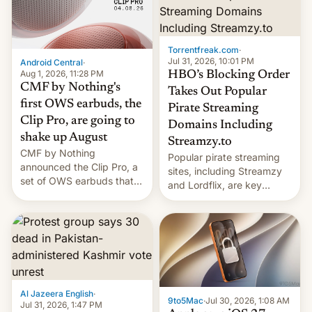
win to Apple as it expands
to contract manufacturers
iPhone production in the
in India. Here are the
country, Reuters reports.
details.
Introduced in February, the
Torrentfreak.com
·
exemption pr…
Jul 31, 2026, 10:01 PM
Android Central
·
Aug 1, 2026, 11:28 PM
HBO’s Blocking Order
CMF by Nothing's
Takes Out Popular
first OWS earbuds, the
Pirate Streaming
Clip Pro, are going to
Domains Including
shake up August
Streamzy.to
CMF by Nothing
Popular pirate streaming
announced the Clip Pro, a
sites, including Streamzy
set of OWS earbuds that
and Lordflix, are key
it's preparing to launch
targets in a new Indian
very soon in August.
site-blocking order
obtained by HBO and
other major studios. The
order, which lists over 120
domain names, refines how
India deals with new mirror
Al Jazeera English
·
domains that su…
9to5Mac
·
Jul 30, 2026, 1:08 AM
Jul 31, 2026, 1:47 PM