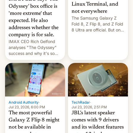
Linux Terminal, and
Odyssey' box office is
not everywhere
'more extreme' that
The Samsung Galaxy Z
expected. He also
Fold 8, Z Flip 8, and Z Fold
addresses whether the
8 Ultra are official. But only
company is for sale.
one can run full-fledged
IMAX CEO Rich Gelfond
Linux apps. If you're lucky.
analyses "The Odyssey"
success and why it's so
expensive to create IMAX
70MM for movie theaters.
TechRadar
·
Android Authority
·
Jul 23, 2026, 2:51 PM
Jul 23, 2026, 6:00 PM
JBL's latest speaker
The most powerful
comes with 9 drivers
Galaxy Z Flip 8 might
and its wildest features
not be available in