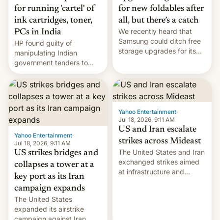
for running 'cartel' of
for new foldables after
ink cartridges, toner,
all, but there’s a catch
We recently heard that
PCs in India
Samsung could ditch free
HP found guilty of
storage upgrades for its
manipulating Indian
new phones. But a new
government tenders to
report now gives us hope.
secure major contracts,
received 1.42 billion
rupees in fines.
Yahoo Entertainment
·
Jul 18, 2026, 9:11 AM
US and Iran escalate
Yahoo Entertainment
·
strikes across Mideast
Jul 18, 2026, 9:11 AM
The United States and Iran
US strikes bridges and
exchanged strikes aimed
collapses a tower at a
at infrastructure and
key port as its Iran
military targets on
campaign expands
Saturday as their battle
The United States
over the Strait of Hormuz
expanded its airstrike
intensified....
campaign against Iran