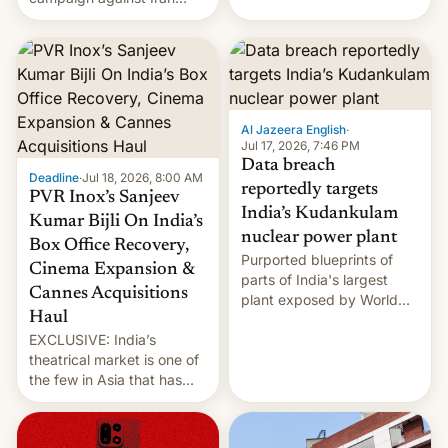
early Friday by hitting
more bridges and
collapsing a tower at a key
Iranian port, part of U.S...
Al Jazeera English
·
Jul 17, 2026, 7:46 PM
Data breach
Deadline
·
Jul 18, 2026, 8:00 AM
reportedly targets
PVR Inox’s Sanjeev
India’s Kudankulam
Kumar Bijli On India’s
nuclear power plant
Box Office Recovery,
Purported blueprints of
Cinema Expansion &
parts of India's largest
Cannes Acquisitions
plant exposed by World
Haul
Leaks ransomeware group,
EXCLUSIVE: India’s
Reuters reports.
theatrical market is one of
the few in Asia that has
outstripped pre-pandemic
revenues, despite the
growth of streaming, the