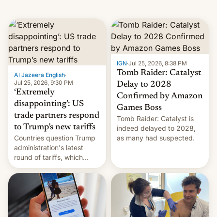
IGN
·
Jul 25, 2026, 8:38 PM
Tomb Raider: Catalyst
Al Jazeera English
·
Jul 25, 2026, 9:30 PM
Delay to 2028
‘Extremely
Confirmed by Amazon
disappointing’: US
Games Boss
trade partners respond
Tomb Raider: Catalyst is
to Trump’s new tariffs
indeed delayed to 2028,
Countries question Trump
as many had suspected.
administration's latest
round of tariffs, which
relate to forced labour
claims.