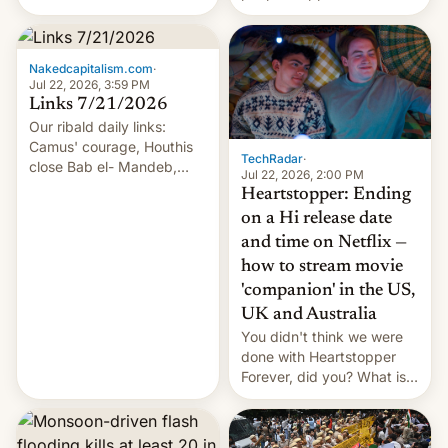
of hazardous conditions
inside the tunnel.
Nakedcapitalism.com
·
Jul 22, 2026, 3:59 PM
Links 7/21/2026
Our ribald daily links:
Camus' courage, Houthis
TechRadar
·
close Bab el- Mandeb,
Jul 22, 2026, 2:00 PM
leveraged crypto frenzy,
Heartstopper: Ending
China EV sales crash, US
on a Hi release date
Cuba attack? German
and time on Netflix —
remillitarization, US
how to stream movie
reconciliation bill at risk,
Trump 50% tariffs on
'companion' in the US,
Canada, India v.
UK and Australia
cockroaches, diesel
You didn't think we were
worries, h…
done with Heartstopper
Forever, did you? What is
Heartstopper: Ending on a
Hi, and when does it arrive
on Netflix?