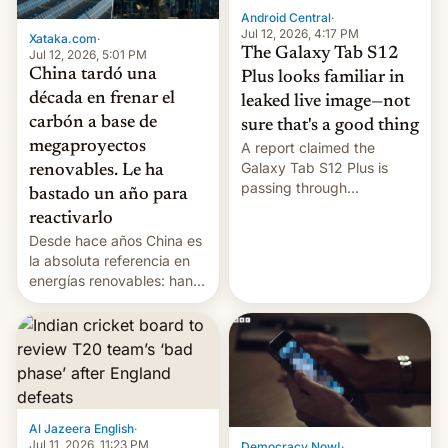
Android Central
·
Jul 12, 2026, 4:17 PM
Xataka.com
·
The Galaxy Tab S12
Jul 12, 2026, 5:01 PM
China tardó una
Plus looks familiar in
década en frenar el
leaked live image—not
carbón a base de
sure that's a good thing
megaproyectos
A report claimed the
Galaxy Tab S12 Plus is
renovables. Le ha
passing through
bastado un año para
certification hoops in South
reactivarlo
Korea, and a live image
Desde hace años China es
reportedly leaked, too.
la absoluta referencia en
energías renovables: han
conseguido tirar por los
suelos los precios de las
placas solares, monta
parques eólicos en alta
mar o colosales parques
fotovoltaicos florecen en
sitios tan increíbles como
Al Jazeera English
·
la meseta…
Jul 11, 2026, 11:23 PM
Democracy Now!
·