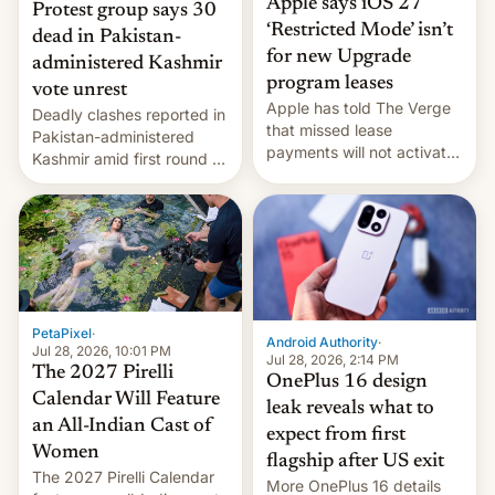
Apple says iOS 27
Protest group says 30
‘Restricted Mode’ isn’t
dead in Pakistan-
for new Upgrade
administered Kashmir
program leases
vote unrest
Apple has told The Verge
Deadly clashes reported in
that missed lease
Pakistan-administered
payments will not activate
Kashmir amid first round of
the “Restricted Mode”
voting for regional
system currently under
elections on July 27.
development in iOS 27.
What the new system is
meant for remains
uncertain. Here are the
details.
PetaPixel
·
Android Authority
·
Jul 28, 2026, 10:01 PM
Jul 28, 2026, 2:14 PM
The 2027 Pirelli
OnePlus 16 design
Calendar Will Feature
leak reveals what to
an All-Indian Cast of
expect from first
Women
flagship after US exit
The 2027 Pirelli Calendar
More OnePlus 16 details