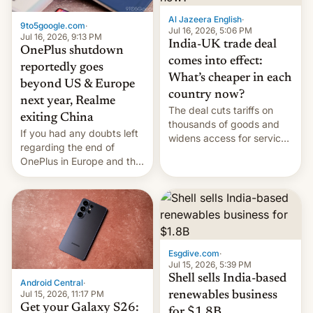
Al Jazeera English
·
9to5google.com
·
Jul 16, 2026, 5:06 PM
Jul 16, 2026, 9:13 PM
India-UK trade deal
OnePlus shutdown
comes into effect:
reportedly goes
What’s cheaper in each
beyond US & Europe
country now?
next year, Realme
The deal cuts tariffs on
exiting China
thousands of goods and
If you had any doubts left
widens access for services
regarding the end of
firms and ​professionals in
OnePlus in Europe and the
both markets.
US, another report is
stepping in with further
confirmation, details on
Oppo’s plans in these
regions, and also the end
of Realme in China.
Esgdive.com
·
Jul 15, 2026, 5:39 PM
Shell sells India-based
Android Central
·
Jul 15, 2026, 11:17 PM
renewables business
Get your Galaxy S26:
for $1.8B