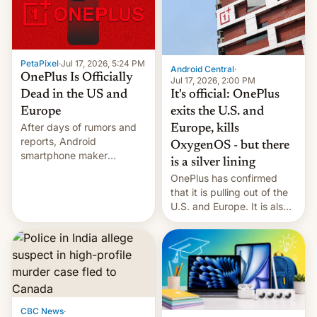
slowdown in the Hollywood
pipeline and all the other
factors that have
hampered box office in
PetaPixel
·
Jul 17, 2026, 5:24 PM
other international t…
Android Central
·
OnePlus Is Officially
Jul 17, 2026, 2:00 PM
It's official: OnePlus
Dead in the US and
exits the U.S. and
Europe
After days of rumors and
Europe, kills
reports, Android
OxygenOS - but there
smartphone maker
is a silver lining
OnePlus has officially
OnePlus has confirmed
announced that it is, in
that it is pulling out of the
fact, leaving North
U.S. and Europe. It is also
America and Europe and
closing OxygenOS, and
will no longer release new
existing phones will get
phones in those markets.
ColorOS.
[Read More]
CBC News
·