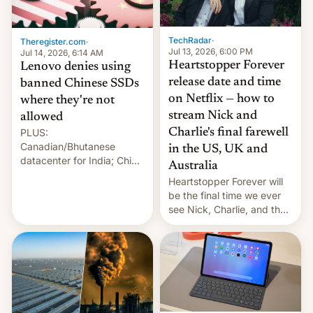
Gaza, in April 2026. It …
TechRadar
·
Theregister.com
·
Jul 13, 2026, 6:00 PM
Jul 14, 2026, 6:14 AM
Heartstopper Forever
Lenovo denies using
release date and time
banned Chinese SSDs
on Netflix — how to
where they're not
stream Nick and
allowed
PLUS:
Charlie's final farewell
Canadian/Bhutanese
in the US, UK and
datacenter for India; China
Australia
re-uses a rocket; Australia
Heartstopper Forever will
signals AI intervention;
be the final time we ever
And more!
see Nick, Charlie, and the
gang on Netflix — here's
the release information
you'll need to know.