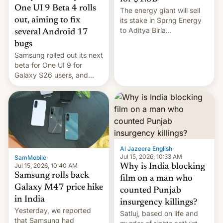
One UI 9 Beta 4 rolls
The energy giant will sell
out, aiming to fix
its stake in Sprng Energy
to Aditya Birla
several Android 17
Renewables, which counts
bugs
the BlackRock-owned
Samsung rolled out its next
Global Infrastructure
beta for One UI 9 for
Partners as a minorit...
Galaxy S26 users, and
there's hope that an official
launch is next.
Al Jazeera English
·
Jul 15, 2026, 10:33 AM
SamMobile
·
Jul 15, 2026, 10:40 AM
Why is India blocking
Samsung rolls back
film on a man who
Galaxy M47 price hike
counted Punjab
in India
insurgency killings?
Yesterday, we reported
Satluj, based on life and
that Samsung had