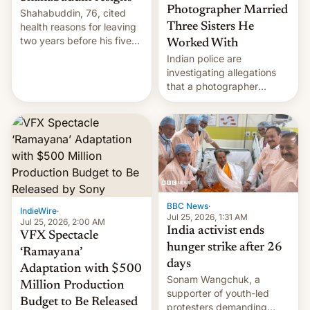
Photographer Married
Shahabuddin, 76, cited
health reasons for leaving
Three Sisters He
two years before his five-
Worked With
year term was meant to
Indian police are
expire.
investigating allegations
that a photographer
married two sisters and
their cousin who he had
been working for. [Read
More]
BBC News
·
IndieWire
·
Jul 25, 2026, 1:31 AM
Jul 25, 2026, 2:00 AM
India activist ends
VFX Spectacle
hunger strike after 26
‘Ramayana’
days
Adaptation with $500
Sonam Wangchuk, a
Million Production
supporter of youth-led
Budget to Be Released
protesters demanding