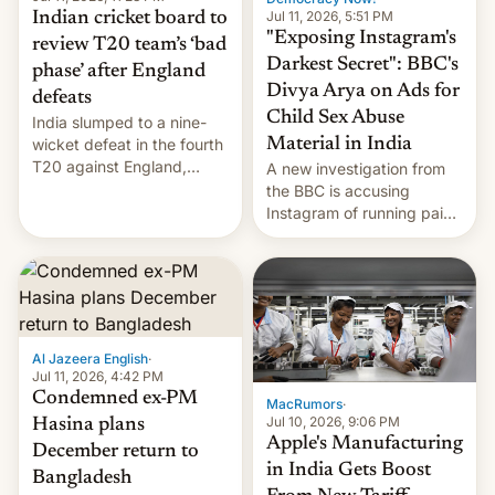
Jul 11, 2026, 5:51 PM
Indian cricket board to
"Exposing Instagram's
review T20 team’s ‘bad
Darkest Secret": BBC's
phase’ after England
Divya Arya on Ads for
defeats
Child Sex Abuse
India slumped to a nine-
Material in India
wicket defeat in the fourth
T20 against England,
A new investigation from
following a 2-0 series
the BBC is accusing
whitewash in Ireland.
Instagram of running paid
ads in India promoting
child sexual abuse
material. BBC senior
correspondent Divya Arya
explains how Instagram’s
AI-powered review
Al Jazeera English
·
process frequently fails to
Jul 11, 2026, 4:42 PM
flag content suggesting
Condemned ex-PM
MacRumors
·
illeg…
Jul 10, 2026, 9:06 PM
Hasina plans
Apple's Manufacturing
December return to
in India Gets Boost
Bangladesh