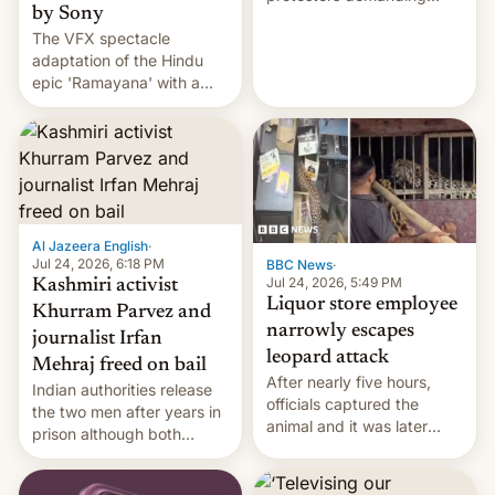
by Sony
education reforms, says he
The VFX spectacle
wants to avert "possible
adaptation of the Hindu
violence".
epic 'Ramayana' with a
$500 million budget will be
released globally by Sony
outside of India.
Al Jazeera English
·
Jul 24, 2026, 6:18 PM
BBC News
·
Jul 24, 2026, 5:49 PM
Kashmiri activist
Liquor store employee
Khurram Parvez and
narrowly escapes
journalist Irfan
leopard attack
Mehraj freed on bail
After nearly five hours,
Indian authorities release
officials captured the
the two men after years in
animal and it was later
prison although both
released back into the
remain under tight court-
wild, local authorities
imposed restrictions
confirmed.