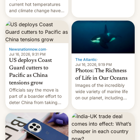
Kinshasa, DR Congo, and
current hot temperatures
New Delhi, India.
and climate change have
encouraged the fruit.
Newsnationnow.com
·
Jul 16, 2026, 9:31 PM
The Atlantic
·
US deploys Coast
Jul 16, 2026, 9:19 PM
Guard cutters to
Photos: The Richness
Pacific as China
of Life in Our Oceans
tensions grow
Images of the incredibly
Officials say the move is
wide variety of marine life
part of a boarder effort to
on our planet, including
deter China from taking
seabirds, marine mammals,
military action in the South
fish, corals, crustaceans,
China Sea.
and much more