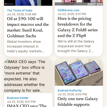
cambia es que en
septiembre veremos
GSMArena.com
·
The Times of India
·
nuevos m…
Jul 23, 2026, 9:31 PM
Jul 24, 2026, 5:08 AM
Here is the pricing
Oil at $90-100 will
breakdown for the
impact macros and the
Galaxy Z Fold8 series
market: Sunil Koul,
and the Z Flip8
Goldman Sachs
We’re still at the Galaxy
Global investors show
Unpacked event that
increased interest in
brought the Galaxy Z
India's equity markets
Flip8, the Galaxy Z Fold8
recently. Corporate
and the Z Fold8 Ultra. If
earnings and economic
you want a closer look, we
performance have
have a hands-on
remained quite strong.
comparison of the Z Fold8
Foreign investors are
duo. And now we have to
diversifying portfolios
deliver some bad news –
away from concentrated
the foldables got more …
tech positions. India's
Android Authority
·
market may see…
Jul 23, 2026, 6:00 PM
Business Insider
·
Only one new Galaxy
Jul 23, 2026, 9:01 PM
foldable supports
IMAX CEO says 'The