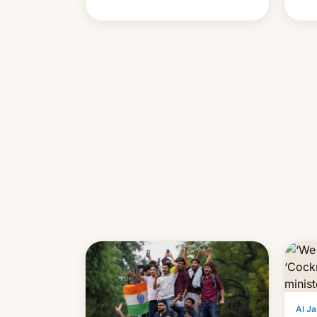
cont
also
p…
Al Ja