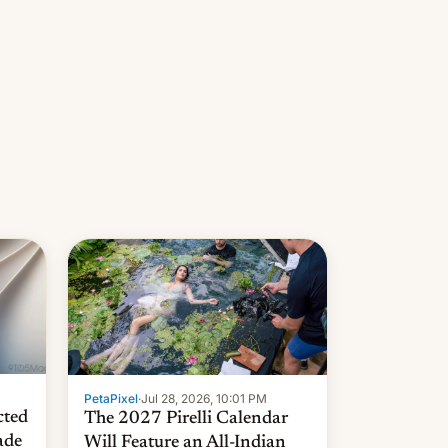
PetaPixel
·
Jul 28, 2026, 10:01 PM
cted
The 2027 Pirelli Calendar
ade
Will Feature an All-Indian