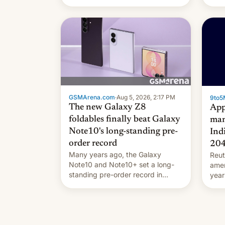
they're married.
GSMArena.com
·
Aug 5, 2026, 2:17 PM
9to5
The new Galaxy Z8
App
foldables finally beat Galaxy
man
Note10's long-standing pre-
Ind
order record
20
Many years ago, the Galaxy
Reut
Note10 and Note10+ set a long-
ame
standing pre-order record in
year
South Korea of 1.38 million units.
comp
To be fair, this was over a fairly
and 
long 11-day pre-order period, but
manu
it was still a feat that later Galaxys
the d
failed to match. The new Gala…