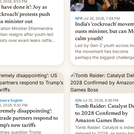
6, 2026, 8:53 PM
have done it’: Joy as
ckroach’ protests push
NPR
·
Jul 26, 2026, 7:48 PM
ia minister out
India's 'cockroach' move
ation Minister Dharmendra
ousts minister, but can M
han resigns after youth-led
calm youth?
ests over exam leaks rattle
Led by Gen-Z youth across In
odi's government.
the movement has become
perhaps the biggest challenge
Prime Minister Narendra Modi
during his 12 years in office
zeera English
·
IGN
·
Jul 25, 2026, 8:38 PM
5, 2026, 9:30 PM
Tomb Raider: Catalyst D
tremely disappointing’:
to 2028 Confirmed by
trade partners respond to
Amazon Games Boss
mp’s new tariffs
Tomb Raider: Catalyst is inde
tries question Trump
delayed to 2028, as many ha