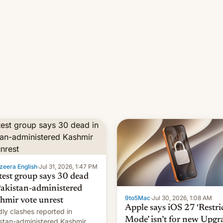
zeera English
·
Jul 31, 2026, 1:47 PM
test group says 30 dead
Pakistan-administered
9to5Mac
·
Jul 30, 2026, 1:08 AM
hmir vote unrest
Apple says iOS 27 ‘Restri
ly clashes reported in
Mode’ isn’t for new Upgr
stan-administered Kashmir