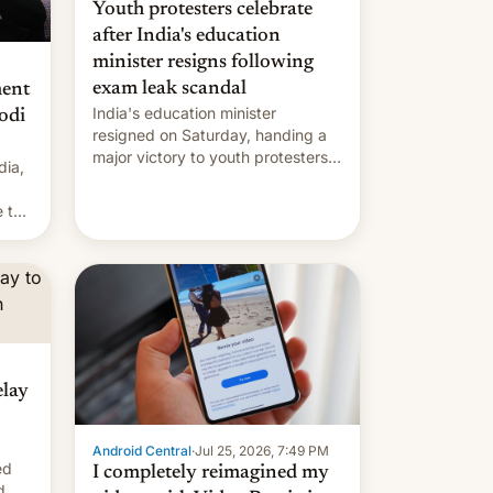
Youth protesters celebrate
after India's education
minister resigns following
exam leak scandal
ment
India's education minister
odi
resigned on Saturday, handing a
major victory to youth protesters
dia,
who had demanded he quit to
take responsibility for examination
 to
paper leaks and erupted in
celebration on news of his
departure.
elay
Android Central
·
Jul 25, 2026, 7:49 PM
ed
I completely reimagined my
d