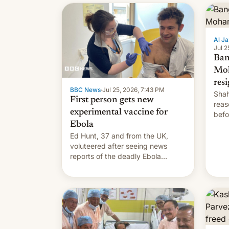
Al Ja
Jul 2
Ban
Mo
res
BBC News
·
Jul 25, 2026, 7:43 PM
Shah
First person gets new
reas
experimental vaccine for
befo
Ebola
mean
Ed Hunt, 37 and from the UK,
voluteered after seeing news
reports of the deadly Ebola
outbreak in DR Congo.