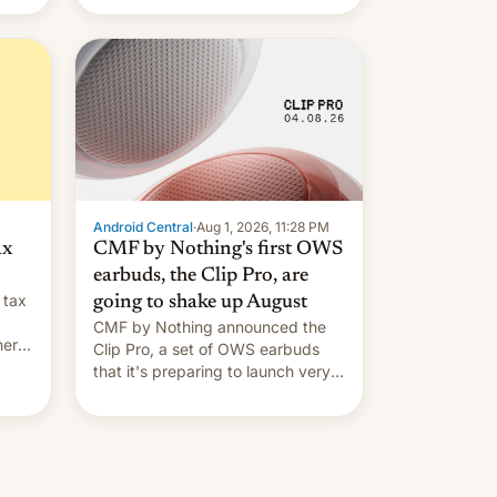
Android Central
·
Aug 1, 2026, 11:28 PM
ax
CMF by Nothing's first OWS
earbuds, the Clip Pro, are
 tax
going to shake up August
CMF by Nothing announced the
nery
Clip Pro, a set of OWS earbuds
s,
that it's preparing to launch very
soon in August.
 the