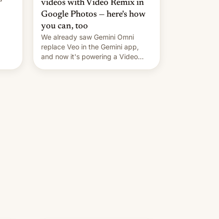
videos with Video Remix in
Google Photos — here's how
you can, too
We already saw Gemini Omni
replace Veo in the Gemini app,
and now it's powering a Video
Remix feature in Google Photos.
Here's how to use it.