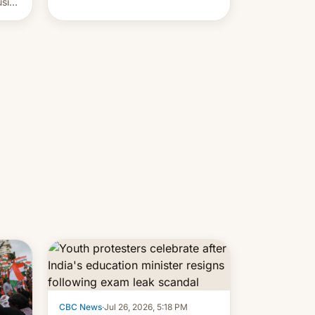
usive
x
was
-
lly,
CBC News
·
Jul 26, 2026, 5:18 PM