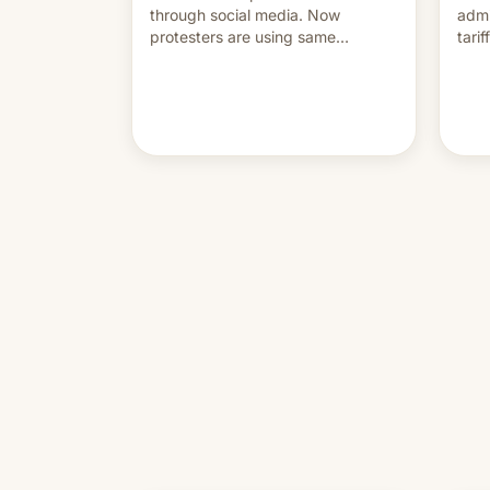
through social media. Now
admi
protesters are using same
tari
platforms to mock his
labo
administration.