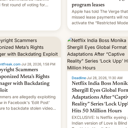
 first round of voting for
program leases
onal elections on July 27.
Apple has told The Verge that
missed lease payments will no
activate the “Restricted Mode
system currently under
development in iOS 27. What 
new system is meant for rema
uncertain. Here are the details
entfreak.com
·
Jul 28, 2026, 1:58 PM
yright Scammers
ponized Meta’s Rights
Deadline
·
Jul 28, 2026, 11:30 AM
ager with Backdating
Netflix India Boss Monik
loit
Shergill Eyes Global For
mers are allegedly exploiting
Adaptations After “Capti
aw in Facebook's 'Edit Post'
Reality” Series ‘Lock Upp’
ure to backdate stolen videos
Hits 50 Million Hours
hijack copyright claims
EXCLUSIVE: Is Netflix eyeing
ugh Meta's Rights Manager.
Indian version of Love is Blind
 allows them to monetize