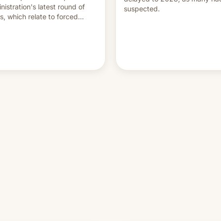
nistration's latest round of
suspected.
ffs, which relate to forced
ur claims.