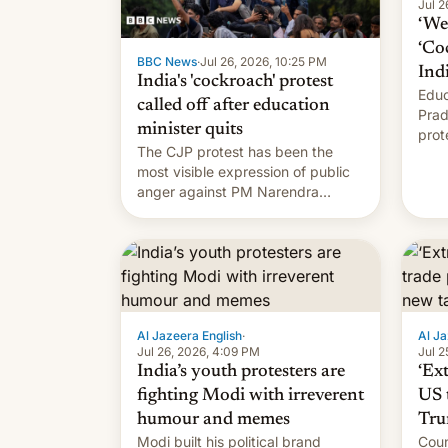
Jul 2
‘We 
‘Co
BBC News
·
Jul 26, 2026, 10:25 PM
Ind
India's 'cockroach' protest
Educ
called off after education
Prad
minister quits
prot
The CJP protest has been the
PM M
most visible expression of public
anger against PM Narendra
Modi's government in recent
years.
Al Jazeera English
·
Al Ja
Jul 26, 2026, 4:09 PM
Jul 2
India’s youth protesters are
‘Ex
fighting Modi with irreverent
US 
humour and memes
Tru
Modi built his political brand
Coun