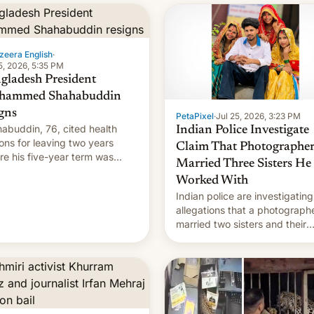
zeera English
·
5, 2026, 5:35 PM
gladesh President
hammed Shahabuddin
igns
PetaPixel
·
Jul 25, 2026, 3:23 PM
abuddin, 76, cited health
Indian Police Investigate
ons for leaving two years
Claim That Photographe
re his five-year term was
Married Three Sisters He
t to expire.
Worked With
Indian police are investigating
allegations that a photograph
married two sisters and their
cousin who he had been work
for. [Read More]