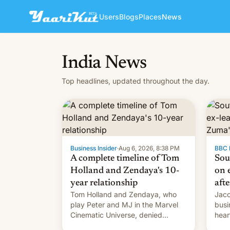
Users
Blogs
Places
News
India News
Top headlines, updated throughout the day.
Business Insider
·
Aug 6, 2026, 8:38 PM
BBC 
A complete timeline of Tom
Sou
Holland and Zendaya's 10-
on e
year relationship
afte
Tom Holland and Zendaya, who
Jaco
play Peter and MJ in the Marvel
busi
Cinematic Universe, denied
hear
romance rumors for years. Now,
Sout