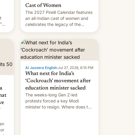
Cast of Women
The 2027 Pirelli Calendar features
t
an all-Indian cast of women and
”
celebrates the legacy of the
country's most celebrated
the
photographer Raghu Rai. [Read
ins
More]
.
Al Jazeera English
·
Jul 27, 2026, 6:15 PM
What next for India’s
‘Cockroach’ movement after
a
education minister sacked
The weeks-long Gen Z-led
mat
protests forced a key Modi
ve
minister to resign. Where does the
movement go from here?
 an
 or