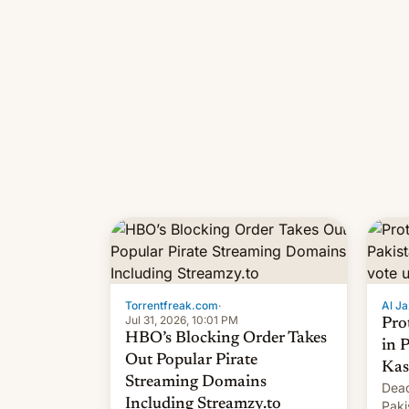
Torrentfreak.com
·
Al Ja
Jul 31, 2026, 10:01 PM
Pro
HBO’s Blocking Order Takes
in 
Out Popular Pirate
Kas
Streaming Domains
Dead
Including Streamzy.to
Paki