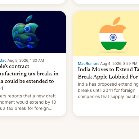
Mac
·
Aug 5, 2026, 1:30 AM
MacRumors
·
Aug 4, 2026, 8:59 PM
le’s contract
India Moves to Extend T
ufacturing tax breaks in
Break Apple Lobbied For
ia could be extended to
India has proposed extending
41
breaks until 2041 for foreign
ers reports that a new draft
companies that supply machi
ndment would extend by 10
to their contract manufacturer
s a tax break for foreign
handing a win to Apple as it
anies that supply machinery
expands iPhone production in
equipment to contract
country, Reuters reports.
facturers in India. Here are
Introduced in February, the
etails.
exemption pr…