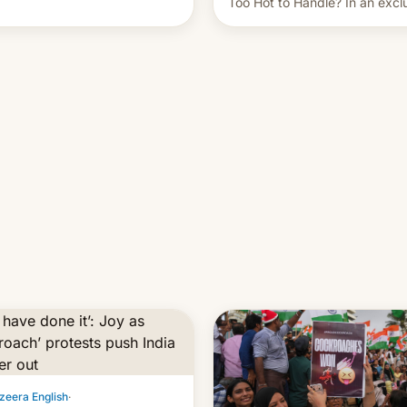
Too Hot to Handle? In an excl
ent of other creators, while
interview with Deadline, Netfli
 hitting them with strikes. The
India VP of Content Monika
Shergill revealed her service 
working on developing Netflix
owned unscripted formats loca
…
zeera English
·