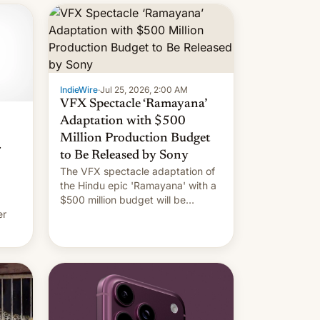
IndieWire
·
Jul 25, 2026, 2:00 AM
VFX Spectacle ‘Ramayana’
Adaptation with $500
Million Production Budget
r
to Be Released by Sony
The VFX spectacle adaptation of
the Hindu epic 'Ramayana' with a
$500 million budget will be
er
released globally by Sony outside
of India.
ing