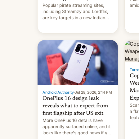
Popular pirate streaming sites,
amid
including Streamzy and Lordflix,
regi
are key targets in a new Indian
site-blocking order obtained by
HBO and other major studios. The
order, which lists over 120 domain
names, refines how India deals
with new mirror domains that su…
Torr
Cop
Wea
Man
Android Authority
·
Jul 28, 2026, 2:14 PM
Exp
OnePlus 16 design leak
Scam
reveals what to expect from
a fl
first flagship after US exit
feat
More OnePlus 16 details have
and 
apparently surfaced online, and it
thro
looks like there's good news if you
This
liked the OnePlus 15 design.