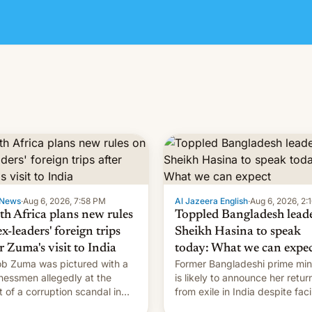
News
·
Aug 6, 2026, 7:58 PM
Al Jazeera English
·
Aug 6, 2026, 2:
th Africa plans new rules
Toppled Bangladesh lead
x-leaders' foreign trips
Sheikh Hasina to speak
r Zuma's visit to India
today: What we can expe
b Zuma was pictured with a
Former Bangladeshi prime min
nessmen allegedly at the
is likely to announce her retur
t of a corruption scandal in
from exile in India despite fac
h Africa
the death penalty.