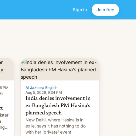
Sign in
Join free
16 PM
Al Jazeera English
·
Aug 5, 2026, 9:34 PM
er
India denies involvement in
ex-Bangladesh PM Hasina’s
ct
planned speech
ister
New Delhi, where Hasina is in
n
exile, says it ⁠has nothing to do
ing
with her 'private' event.