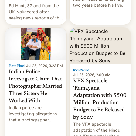
two years before his five-
Ed Hunt, 37 and from the
year term was meant to
UK, voluteered after
expire.
seeing news reports of the
deadly Ebola outbreak in
DR Congo.
PetaPixel
·
Jul 25, 2026, 3:23 PM
IndieWire
·
Indian Police
Jul 25, 2026, 2:00 AM
Investigate Claim That
VFX Spectacle
Photographer Married
‘Ramayana’
Three Sisters He
Adaptation with $500
Worked With
Million Production
Indian police are
Budget to Be Released
investigating allegations
by Sony
that a photographer
The VFX spectacle
married two sisters and
adaptation of the Hindu
their cousin who he had