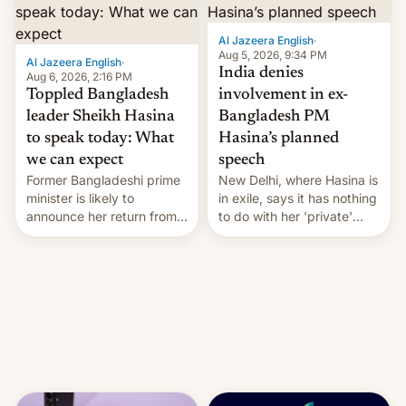
Al Jazeera English
·
Aug 5, 2026, 9:34 PM
Al Jazeera English
·
India denies
Aug 6, 2026, 2:16 PM
Toppled Bangladesh
involvement in ex-
leader Sheikh Hasina
Bangladesh PM
to speak today: What
Hasina’s planned
we can expect
speech
Former Bangladeshi prime
New Delhi, where Hasina is
minister is likely to
in exile, says it ⁠has nothing
announce her return from
to do with her 'private'
exile in India despite
event.
facing the death penalty.