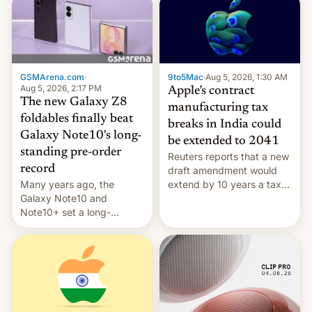
GSMArena.com
·
9to5Mac
·
Aug 5, 2026, 1:30 AM
Aug 5, 2026, 2:17 PM
Apple’s contract
The new Galaxy Z8
manufacturing tax
foldables finally beat
breaks in India could
Galaxy Note10's long-
be extended to 2041
standing pre-order
Reuters reports that a new
record
draft amendment would
Many years ago, the
extend by 10 years a tax
Galaxy Note10 and
break for foreign
Note10+ set a long-
companies that supply
standing pre-order record
machinery and equipment
in South Korea of 1.38
to contract manufacturers
million units. To be fair, this
in India. Here are the
was over a fairly long 11-
details.
day pre-order period, but
it was still a feat that later
Galaxys failed to match.