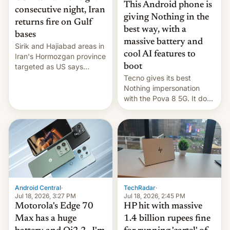
This Android phone is
consecutive night, Iran
giving Nothing in the
returns fire on Gulf
best way, with a
bases
massive battery and
Sirik and Hajiabad areas in
cool AI features to
Iran's Hormozgan province
targeted as US says
boot
revenge for killing of two
Tecno gives its best
soldiers.
Nothing impersonation
with the Pova 8 5G. It does
a decent job with the
landing, and the rear
Active Matrix display is
pretty cool.
Android Central
·
TechRadar
·
Jul 18, 2026, 3:27 PM
Jul 18, 2026, 2:45 PM
Motorola's Edge 70
HP hit with massive
Max has a huge
1.4 billion rupees fine