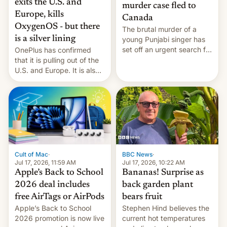
exits the U.S. and
murder case fled to
Europe, kills
Canada
OxygenOS - but there
The brutal murder of a
is a silver lining
young Punjabi singer has
set off an urgent search for
OnePlus has confirmed
her killer, with police in
that it is pulling out of the
India alleging the chief
U.S. and Europe. It is also
suspect has fled to
closing OxygenOS, and
Canada.
existing phones will get
ColorOS.
BBC News
·
Cult of Mac
·
Jul 17, 2026, 10:22 AM
Jul 17, 2026, 11:59 AM
Bananas! Surprise as
Apple’s Back to School
back garden plant
2026 deal includes
bears fruit
free AirTags or AirPods
Stephen Hind believes the
Apple’s Back to School
current hot temperatures
2026 promotion is now live