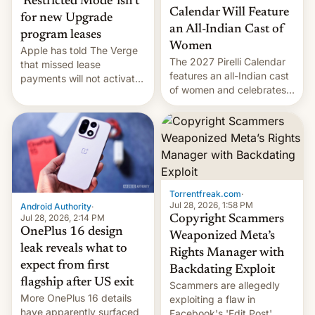
‘Restricted Mode’ isn’t
Calendar Will Feature
for new Upgrade
an All-Indian Cast of
program leases
Women
Apple has told The Verge
The 2027 Pirelli Calendar
that missed lease
features an all-Indian cast
payments will not activate
of women and celebrates
the “Restricted Mode”
the legacy of the country's
system currently under
most celebrated
development in iOS 27.
photographer Raghu Rai.
What the new system is
[Read More]
meant for remains
uncertain. Here are the
details.
Torrentfreak.com
·
Jul 28, 2026, 1:58 PM
Android Authority
·
Jul 28, 2026, 2:14 PM
Copyright Scammers
OnePlus 16 design
Weaponized Meta’s
leak reveals what to
Rights Manager with
expect from first
Backdating Exploit
flagship after US exit
Scammers are allegedly
More OnePlus 16 details
exploiting a flaw in
have apparently surfaced
Facebook's 'Edit Post'