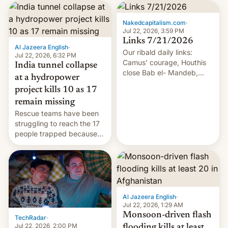
Nakedcapitalism.com
·
Jul 22, 2026, 3:59 PM
Links 7/21/2026
Al Jazeera English
·
Our ribald daily links:
Jul 22, 2026, 6:32 PM
Camus' courage, Houthis
India tunnel collapse
close Bab el- Mandeb,
at a hydropower
leveraged crypto frenzy,
project kills 10 as 17
China EV sales crash, US
remain missing
Cuba attack? German
Rescue teams have been
remillitarization, US
struggling to reach the 17
reconciliation bill at risk,
people trapped because
Trump 50% tariffs on
of hazardous conditions
Canada, India v.
inside the tunnel.
cockroaches, diesel
worries, h…
Al Jazeera English
·
Jul 22, 2026, 1:29 AM
Monsoon-driven flash
TechRadar
·
Jul 22, 2026, 2:00 PM
flooding kills at least