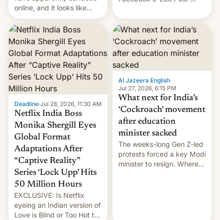
online, and it looks like
feature to backdate stolen
there's good news if you
videos and hijack
liked the OnePlus 15
copyright claims through
design.
Meta's Rights Manager.
This allows them to
monetize content of other
creators, while also hitting
them with strikes. The p…
Al Jazeera English
·
Jul 27, 2026, 6:15 PM
What next for India’s
Deadline
·
Jul 28, 2026, 11:30 AM
‘Cockroach’ movement
Netflix India Boss
after education
Monika Shergill Eyes
minister sacked
Global Format
The weeks-long Gen Z-led
Adaptations After
protests forced a key Modi
“Captive Reality”
minister to resign. Where
Series ‘Lock Upp’ Hits
does the movement go
from here?
50 Million Hours
EXCLUSIVE: Is Netflix
eyeing an Indian version of
Love is Blind or Too Hot to