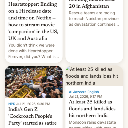
Heartstopper: Ending
20 in Afghanistan
on a Hi release date
Rescue teams are racing
and time on Netflix —
to reach Nuristan province
as devastation continues
how to stream movie
across the region.
'companion' in the US,
UK and Australia
You didn't think we were
done with Heartstopper
Forever, did you? What is
Heartstopper: Ending on a
Hi, and when does it arrive
on Netflix?
Al Jazeera English
·
Jul 21, 2026, 9:17 PM
At least 25 killed as
NPR
·
Jul 21, 2026, 9:36 PM
floods and landslides
India's Gen Z
hit northern India
'Cockroach People's
Monsoon rains devastate
Party' started as satire
communities, with rescue