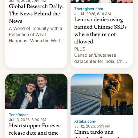
Jul 14, 2026, 7:46 PM
Global Research Daily:
Theregister.com
·
Jul 14, 2026, 6:14 AM
The News Behind the
Lenovo denies using
News
banned Chinese SSDs
A World of Impunity with a
Reflection of What
where they're not
Happens “When the World
allowed
Sleeps”, Francesca
PLUS:
Albanese By Peter Koenig,
Canadian/Bhutanese
July 13, 2026 When the
datacenter for India; China
World Sleeps, a book (256
re-uses a rocket; Australia
pages), was published by
signals AI intervention;
Francesca Albanese, UN
And more!
Special Rapporteur for
Gaza, in April 2026. It …
TechRadar
·
Jul 13, 2026, 6:00 PM
Xataka.com
·
Heartstopper Forever
Jul 12, 2026, 5:01 PM
China tardó una
release date and time