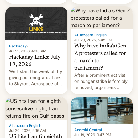
status quo and refusing
WordPress.
food to highlight his
causes.
Al Jazeera English
·
Jul 20, 2026, 5:45 PM
Why have India’s Gen
Hackaday
·
Jul 21, 2026, 4:00 AM
Z protesters called for
Hackaday Links: July
a march to
19, 2026
parliament?
We’ll start this week off by
After a prominent activist
giving our congratulations
on hunger strike is forcibly
to Skyroot Aerospace of
removed, organisers
India for successfully
announce a march to
launching the country’s
parliament.
first privately developed
orbital rocket yesterday.
The company’s Vikram-1
booster stands …read
Al Jazeera English
·
more
Android Central
·
Jul 20, 2026, 9:16 AM
Jul 19, 2026, 9:47 PM
US hits Iran for eighth