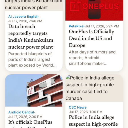
slowdown in the Hollywood
pipeline and all the other
factors that have
Al Jazeera English
·
hampered box office in
Jul 17, 2026, 7:46 PM
other international t…
PetaPixel
·
Jul 17, 2026, 5:24 PM
Data breach
OnePlus Is Officially
reportedly targets
Dead in the US and
India’s Kudankulam
Europe
nuclear power plant
After days of rumors and
Purported blueprints of
reports, Android
parts of India's largest
smartphone maker
plant exposed by World
OnePlus has officially
Leaks ransomeware group,
announced that it is, in
Reuters reports.
fact, leaving North
America and Europe and
will no longer release new
phones in those markets.
[Read More]
CBC News
·
Jul 17, 2026, 1:00 PM
Android Central
·
Jul 17, 2026, 2:00 PM
Police in India allege
It's official: OnePlus
suspect in high-profile