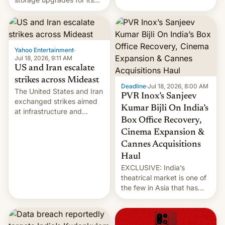
early Friday by hitting
new phones. But a new
more bridges and
report now gives us hope.
collapsing a tower at a key
Iranian port, part of U.S...
Yahoo Entertainment
·
Jul 18, 2026, 9:11 AM
US and Iran escalate
strikes across Mideast
Deadline
·
Jul 18, 2026, 8:00 AM
The United States and Iran
PVR Inox’s Sanjeev
exchanged strikes aimed
Kumar Bijli On India’s
at infrastructure and
Box Office Recovery,
military targets on
Saturday as their battle
Cinema Expansion &
over the Strait of Hormuz
Cannes Acquisitions
intensified....
Haul
EXCLUSIVE: India’s
theatrical market is one of
the few in Asia that has
outstripped pre-pandemic
revenues, despite the
growth of streaming, the