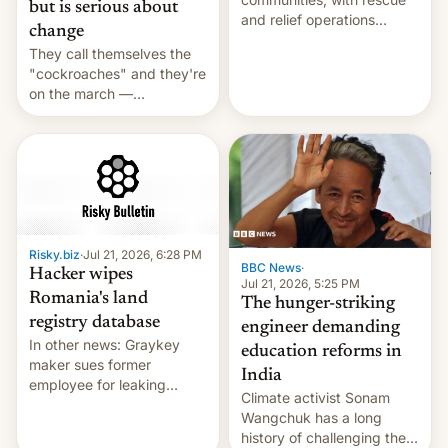
but is serious about
and relief operations
change
intensifying and the death
They call themselves the
toll rising.
"cockroaches" and they're
on the march —
demanding action against
corruption, amid a
shortage of opportunities
for young people in India.
Risky.biz
·
Jul 21, 2026, 6:28 PM
BBC News
·
Hacker wipes
Jul 21, 2026, 5:25 PM
Romania's land
The hunger-striking
registry database
engineer demanding
In other news: Graykey
education reforms in
maker sues former
India
employee for leaking
Climate activist Sonam
exploit; Hugging Face was
Wangchuk has a long
hacked using AI; unauth
history of challenging the
RCE finally found in