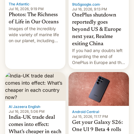
The Atlantic
·
9to5google.com
·
Jul 16, 2026, 9:19 PM
Jul 16, 2026, 9:13 PM
Photos: The Richness
OnePlus shutdown
of Life in Our Oceans
reportedly goes
Images of the incredibly
beyond US & Europe
wide variety of marine life
next year, Realme
on our planet, including
exiting China
seabirds, marine mammals,
If you had any doubts left
fish, corals, crustaceans,
regarding the end of
and much more
OnePlus in Europe and the
US, another report is
stepping in with further
confirmation, details on
Oppo’s plans in these
regions, and also the end
of Realme in China.
Al Jazeera English
·
Jul 16, 2026, 5:06 PM
Android Central
·
Jul 15, 2026, 11:17 PM
India-UK trade deal
Get your Galaxy S26:
comes into effect:
One UI 9 Beta 4 rolls
What’s cheaper in each