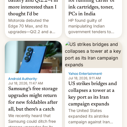
battery and Qi2.2—I'm
for running 'cartel' of
more interested than I
ink cartridges, toner,
thought I'd be
PCs in India
Motorola debuted the
HP found guilty of
Edge 70 Max, and its
manipulating Indian
upgrades—Qi2.2 and a
government tenders to
huge battery—are turning
secure major contracts,
heads in the best way
received 1.42 billion
possible.
rupees in fines.
Yahoo Entertainment
·
Jul 18, 2026, 9:11 AM
Android Authority
·
Jul 18, 2026, 11:47 AM
US strikes bridges and
Samsung’s free storage
collapses a tower at a
upgrades might return
key port as its Iran
for new foldables after
campaign expands
all, but there’s a catch
The United States
We recently heard that
expanded its airstrike
Samsung could ditch free
campaign against Iran
storage upgrades for its