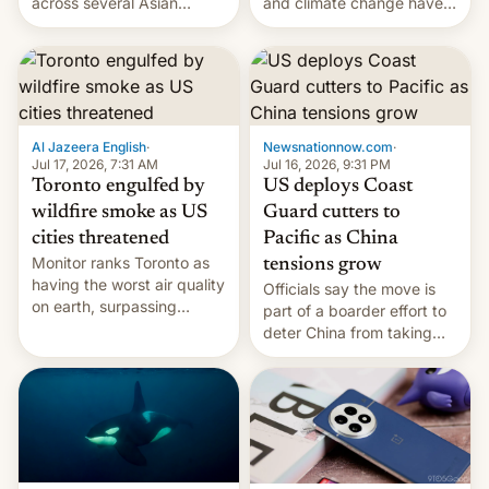
and climate change have
across several Asian
encouraged the fruit.
countries, giving eligible
students free AirTags or
AirPods Pro. (via Cult of
Mac - Your source for the
latest Apple news, rumors,
analysis, reviews, how-tos
Al Jazeera English
·
Newsnationnow.com
·
and deals.)
Jul 17, 2026, 7:31 AM
Jul 16, 2026, 9:31 PM
Toronto engulfed by
US deploys Coast
wildfire smoke as US
Guard cutters to
cities threatened
Pacific as China
Monitor ranks Toronto as
tensions grow
having the worst air quality
Officials say the move is
on earth, surpassing
part of a boarder effort to
Kinshasa, DR Congo, and
deter China from taking
New Delhi, India.
military action in the South
China Sea.