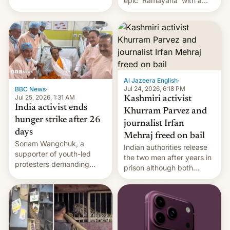
epic 'Ramayana' with a
been working for. [Read
$500 million budget will be
More]
released globally by Sony
outside of India.
Al Jazeera English
·
Jul 24, 2026, 6:18 PM
BBC News
·
Jul 25, 2026, 1:31 AM
Kashmiri activist
India activist ends
Khurram Parvez and
hunger strike after 26
journalist Irfan
days
Mehraj freed on bail
Sonam Wangchuk, a
Indian authorities release
supporter of youth-led
the two men after years in
protesters demanding
prison although both
education reforms, says he
remain under tight court-
wants to avert "possible
imposed restrictions
violence".