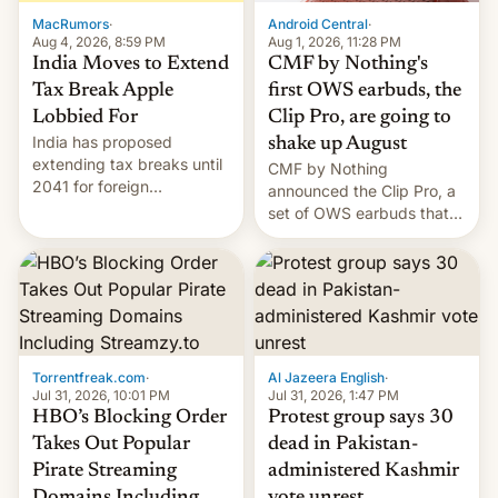
The new Gala…
MacRumors
·
Android Central
·
Aug 4, 2026, 8:59 PM
Aug 1, 2026, 11:28 PM
India Moves to Extend
CMF by Nothing's
Tax Break Apple
first OWS earbuds, the
Lobbied For
Clip Pro, are going to
India has proposed
shake up August
extending tax breaks until
CMF by Nothing
2041 for foreign
announced the Clip Pro, a
companies that supply
set of OWS earbuds that
machinery to their contract
it's preparing to launch
manufacturers, handing a
very soon in August.
win to Apple as it expands
iPhone production in the
country, Reuters reports.
Introduced in February, the
exemption pr…
Torrentfreak.com
·
Al Jazeera English
·
Jul 31, 2026, 10:01 PM
Jul 31, 2026, 1:47 PM
HBO’s Blocking Order
Protest group says 30
Takes Out Popular
dead in Pakistan-
Pirate Streaming
administered Kashmir