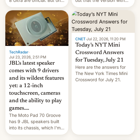
8 Ultra are official. But only
out that the version with
one can run full-fledged
the best performance is
Linux apps. If you're lucky.
restricted to a few
markets.
CNET
·
Jul 22, 2026, 11:20 PM
Today’s NYT Mini
TechRadar
·
Crossword Answers
Jul 23, 2026, 2:51 PM
for Tuesday, July 21
JBL's latest speaker
Here are the answers for
comes with 9 drivers
The New York Times Mini
and its wildest features
Crossword for July 21.
yet: a 12-inch
touchscreen, cameras
and the ability to play
games....
The Moto Pad 70 Groove
has 9 JBL speakers built
into its chassis, which I'm
sure will sound just great...