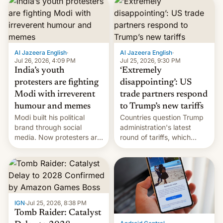
responsibility for
examination paper leaks
and erupted in celebration
on news of his departure.
Al Jazeera English
·
Al Jazeera English
·
Jul 26, 2026, 4:09 PM
Jul 25, 2026, 9:30 PM
India’s youth
‘Extremely
protesters are fighting
disappointing’: US
Modi with irreverent
trade partners respond
humour and memes
to Trump’s new tariffs
Modi built his political
Countries question Trump
brand through social
administration's latest
media. Now protesters are
round of tariffs, which
using same platforms to
relate to forced labour
mock his administration.
claims.
IGN
·
Jul 25, 2026, 8:38 PM
Tomb Raider: Catalyst