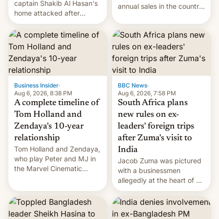
captain Shakib Al Hasan's
annual sales in the country
home attacked after
topped $10 billion for the
joining former Prime
full fiscal year for the first
Minister Sheikh Hasina’s
time (this was for the 12-
event.
month period ending in
March). This is up from the
$9 billion figure for the
previous fiscal year a…
Business Insider
·
BBC News
·
Aug 6, 2026, 8:38 PM
Aug 6, 2026, 7:58 PM
A complete timeline of
South Africa plans
Tom Holland and
new rules on ex-
Zendaya's 10-year
leaders' foreign trips
relationship
after Zuma's visit to
Tom Holland and Zendaya,
India
who play Peter and MJ in
Jacob Zuma was pictured
the Marvel Cinematic
with a businessmen
Universe, denied romance
allegedly at the heart of a
rumors for years. Now,
corruption scandal in
they're married.
South Africa