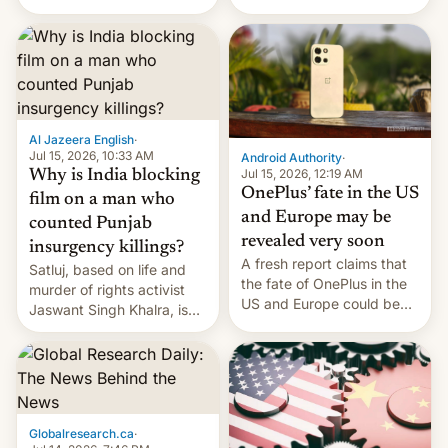
Global Infrastructure
Galaxy M47 in India by up
Partners as a minorit...
to INR 8,000 — a
significant hike considering
that the phone went on
sale in the country just
fifteen days ago. Now, the
brand appears to have
Al Jazeera English
·
partially rolled back t…
Jul 15, 2026, 10:33 AM
Android Authority
·
Jul 15, 2026, 12:19 AM
Why is India blocking
OnePlus’ fate in the US
film on a man who
and Europe may be
counted Punjab
revealed very soon
insurgency killings?
A fresh report claims that
Satluj, based on life and
the fate of OnePlus in the
murder of rights activist
US and Europe could be
Jaswant Singh Khalra, is
announced in a matter of
still finding its audience
days.
despite the ban.
Globalresearch.ca
·