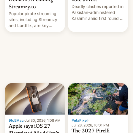
Domains Including
vote unrest
Deadly clashes reported in
Streamzy.to
Pakistan-administered
Popular pirate streaming
Kashmir amid first round of
sites, including Streamzy
voting for regional
and Lordflix, are key
elections on July 27.
targets in a new Indian
site-blocking order
obtained by HBO and
other major studios. The
order, which lists over 120
domain names, refines how
India deals with new mirror
domains that su…
9to5Mac
·
Jul 30, 2026, 1:08 AM
PetaPixel
·
Jul 28, 2026, 10:01 PM
Apple says iOS 27
The 2027 Pirelli