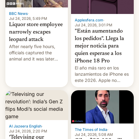
BBC News
·
Jul 24, 2026, 5:49 PM
Applesfera.com
·
Liquor store employee
Jul 24, 2026, 3:01 PM
"Están aumentando
narrowly escapes
los pedidos". Llega la
leopard attack
mejor noticia para
After nearly five hours,
officials captured the
quien esperase a los
animal and it was later
iPhone 18 Pro
released back into the
El año más raro en los
wild, local authorities
lanzamientos de iPhone es
confirmed.
este 2026. Apple no
lanzará el modelo base
este año, retrasando así el
iPhone 18 a primavera,
mientras que estrenará
una nueva gama con el
iPhone plegable. Lo que no
cambia es que en
Al Jazeera English
·
The Times of India
·
septiembre veremos
Jul 24, 2026, 2:20 PM
Jul 24, 2026, 5:08 AM
nuevos m…
‘Televising our