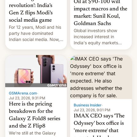
Oil at $90-100 will
revolution’: India’s
impact macros and the
Gen Z flips Modi’s
market: Sunil Koul,
social media game
Goldman Sachs
For 12 years, Modi and his
Global investors show
party have dominated
increased interest in
Indian social media. Now,
India's equity markets
youth use the same
recently. Corporate
platforms against him.
earnings and economic
performance have
remained quite strong.
Foreign investors are
diversifying portfolios
away from concentrated
tech positions. India's
GSMArena.com
·
market may see…
Jul 23, 2026, 9:31 PM
Here is the pricing
Business Insider
·
Jul 23, 2026, 9:01 PM
breakdown for the
IMAX CEO says 'The
Galaxy Z Fold8 series
Odyssey' box office is
and the Z Flip8
'more extreme' that
We’re still at the Galaxy