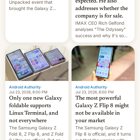
expected. He also
Unpacked event that
brought the Galaxy Z
addresses whether the
Flip8, the Galaxy Z Fold8
company is for sale.
and the Z Fold8 Ultra. If
IMAX CEO Rich Gelfond
you want a closer look, we
analyses "The Odyssey"
have a hands-on
success and why it's so
comparison of the Z Fold8
expensive to create IMAX
duo. And now we have to
70MM for movie theaters.
deliver some bad news –
the foldables got more …
Android Authority
·
Android Authority
·
Jul 23, 2026, 6:00 PM
Jul 23, 2026, 6:00 PM
Only one new Galaxy
The most powerful
foldable supports
Galaxy Z Flip 8 might
Linux Terminal, and
not be available in
not everywhere
your market
The Samsung Galaxy Z
The Samsung Galaxy Z
Fold 8, Z Flip 8, and Z Fold
Flip 8 is official, and it turns