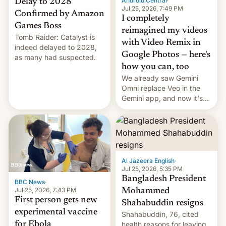
Android Central
·
Delay to 2028
Jul 25, 2026, 7:49 PM
Confirmed by Amazon
I completely
Games Boss
reimagined my videos
Tomb Raider: Catalyst is
with Video Remix in
indeed delayed to 2028,
Google Photos — here's
as many had suspected.
how you can, too
We already saw Gemini
Omni replace Veo in the
Gemini app, and now it's
powering a Video Remix
feature in Google Photos.
Here's how to use it.
Al Jazeera English
·
Jul 25, 2026, 5:35 PM
Bangladesh President
BBC News
·
Jul 25, 2026, 7:43 PM
Mohammed
First person gets new
Shahabuddin resigns
experimental vaccine
Shahabuddin, 76, cited
for Ebola
health reasons for leaving