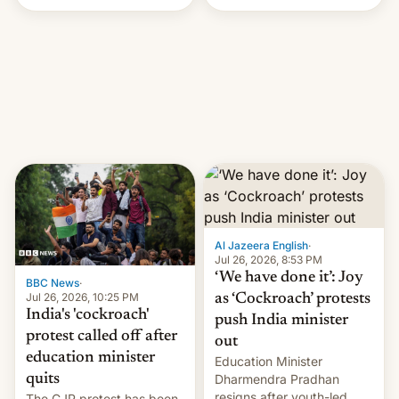
Handle? In an exclusive
interview with Deadline,
Netflix India VP of Content
Monika Shergill revealed
her service was working on
developing Netflix-owned
unscripted formats locally,
…
Al Jazeera English
·
Jul 26, 2026, 8:53 PM
‘We have done it’: Joy
BBC News
·
Jul 26, 2026, 10:25 PM
as ‘Cockroach’ protests
India's 'cockroach'
push India minister
protest called off after
out
education minister
Education Minister
quits
Dharmendra Pradhan
resigns after youth-led
The CJP protest has been