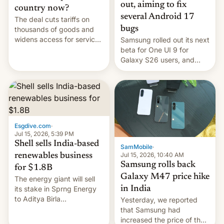
out, aiming to fix
country now?
several Android 17
The deal cuts tariffs on
bugs
thousands of goods and
widens access for services
Samsung rolled out its next
firms and ​professionals in
beta for One UI 9 for
both markets.
Galaxy S26 users, and
there's hope that an official
launch is next.
Esgdive.com
·
Jul 15, 2026, 5:39 PM
Shell sells India-based
SamMobile
·
Jul 15, 2026, 10:40 AM
renewables business
Samsung rolls back
for $1.8B
Galaxy M47 price hike
The energy giant will sell
in India
its stake in Sprng Energy
to Aditya Birla
Yesterday, we reported
Renewables, which counts
that Samsung had
the BlackRock-owned
increased the price of the