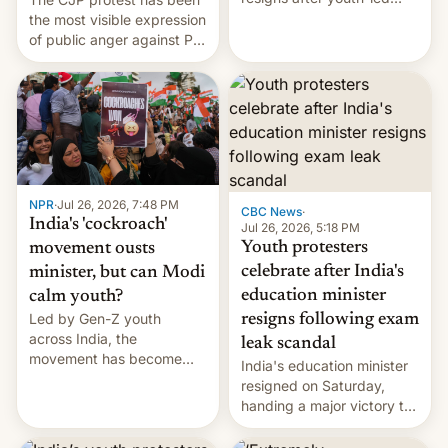
protests over exam leaks
the most visible expression
rattle PM Modi's
of public anger against PM
government.
Narendra Modi's
government in recent
years.
NPR
·
Jul 26, 2026, 7:48 PM
CBC News
·
India's 'cockroach'
Jul 26, 2026, 5:18 PM
Youth protesters
movement ousts
celebrate after India's
minister, but can Modi
education minister
calm youth?
Led by Gen-Z youth
resigns following exam
across India, the
leak scandal
movement has become
India's education minister
perhaps the biggest
resigned on Saturday,
challenge to Prime Minister
handing a major victory to
Narendra Modi during his
youth protesters who had
12 years in office
demanded he quit to take