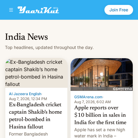
Join Free
India News
Top headlines, updated throughout the day.
Al Jazeera English
·
GSMArena.com
·
Aug 7, 2026, 12:34 PM
Aug 7, 2026, 6:02 AM
Ex-Bangladesh cricket
Apple reports over
captain Shakib’s home
$10 billion in sales in
petrol-bombed in
India for the first time
Hasina fallout
Apple has set a new high
Former Bangladesh
water mark in India –