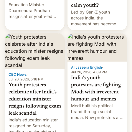
Education Minister
calm youth?
Dharmendra Pradhan
Led by Gen-Z youth
resigns after youth-led
across India, the
protests over exam leaks
movement has become
rattle PM Modi's
perhaps the biggest
government.
challenge to Prime Minister
Narendra Modi during his
12 years in office
Al Jazeera English
·
Jul 26, 2026, 4:09 PM
CBC News
·
India’s youth
Jul 26, 2026, 5:18 PM
Youth protesters
protesters are fighting
celebrate after India's
Modi with irreverent
education minister
humour and memes
Modi built his political
resigns following exam
brand through social
leak scandal
media. Now protesters are
India's education minister
using same platforms to
resigned on Saturday,
mock his administration.
handing a major victory to