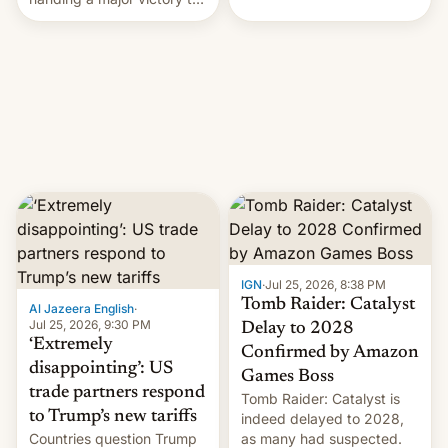
youth protesters who had
demanded he quit to take
responsibility for
examination paper leaks
and erupted in celebration
on news of his departure.
IGN
·
Jul 25, 2026, 8:38 PM
Tomb Raider: Catalyst
Al Jazeera English
·
Jul 25, 2026, 9:30 PM
Delay to 2028
‘Extremely
Confirmed by Amazon
disappointing’: US
Games Boss
trade partners respond
Tomb Raider: Catalyst is
to Trump’s new tariffs
indeed delayed to 2028,
Countries question Trump
as many had suspected.