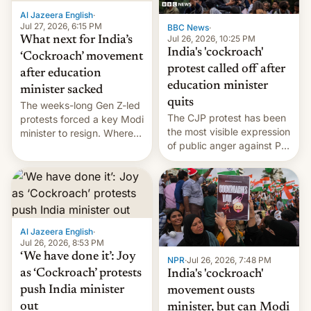
Al Jazeera English
·
Jul 27, 2026, 6:15 PM
BBC News
·
Jul 26, 2026, 10:25 PM
What next for India’s
India's 'cockroach'
‘Cockroach’ movement
protest called off after
after education
education minister
minister sacked
quits
The weeks-long Gen Z-led
The CJP protest has been
protests forced a key Modi
the most visible expression
minister to resign. Where
of public anger against PM
does the movement go
Narendra Modi's
from here?
government in recent
years.
Al Jazeera English
·
Jul 26, 2026, 8:53 PM
‘We have done it’: Joy
NPR
·
Jul 26, 2026, 7:48 PM
as ‘Cockroach’ protests
India's 'cockroach'
push India minister
movement ousts
out
minister, but can Modi