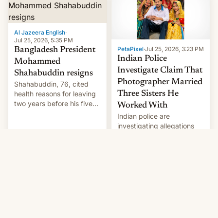
Here's how to use it.
Al Jazeera English
·
Jul 25, 2026, 5:35 PM
PetaPixel
·
Jul 25, 2026, 3:23 PM
Bangladesh President
Indian Police
Mohammed
Investigate Claim That
Shahabuddin resigns
Photographer Married
Shahabuddin, 76, cited
health reasons for leaving
Three Sisters He
two years before his five-
Worked With
year term was meant to
Indian police are
expire.
investigating allegations
that a photographer
married two sisters and
their cousin who he had
been working for. [Read
More]