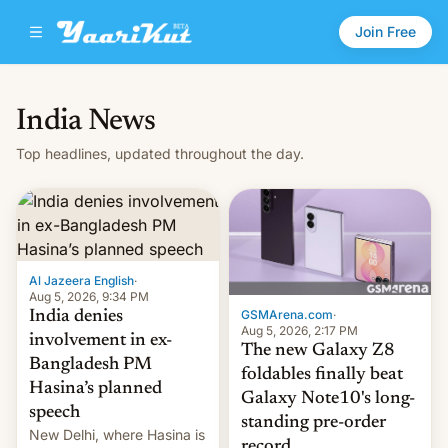
Join Free
India News
Top headlines, updated throughout the day.
Al Jazeera English
·
Aug 5, 2026, 9:34 PM
GSMArena.com
·
India denies
Aug 5, 2026, 2:17 PM
involvement in ex-
The new Galaxy Z8
Bangladesh PM
foldables finally beat
Hasina’s planned
Galaxy Note10's long-
speech
standing pre-order
New Delhi, where Hasina is
record