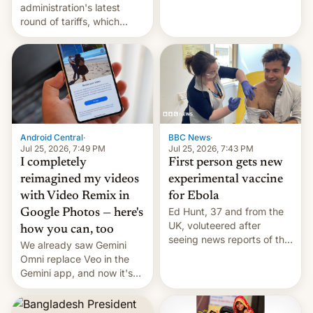
administration's latest
round of tariffs, which
relate to forced labour
claims.
Android Central
·
BBC News
·
Jul 25, 2026, 7:49 PM
Jul 25, 2026, 7:43 PM
I completely
First person gets new
reimagined my videos
experimental vaccine
with Video Remix in
for Ebola
Ed Hunt, 37 and from the
Google Photos — here's
UK, voluteered after
how you can, too
seeing news reports of the
We already saw Gemini
deadly Ebola outbreak in
Omni replace Veo in the
DR Congo.
Gemini app, and now it's
powering a Video Remix
feature in Google Photos.