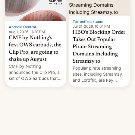
win to Apple as it expands
to contract manufacturers
iPhone production in the
in India. Here are the
country, Reuters reports.
details.
Introduced in February, the
Torrentfreak.com
·
exemption pr…
Jul 31, 2026, 10:01 PM
Android Central
·
Aug 1, 2026, 11:28 PM
HBO’s Blocking Order
CMF by Nothing's
Takes Out Popular
first OWS earbuds, the
Pirate Streaming
Clip Pro, are going to
Domains Including
shake up August
Streamzy.to
CMF by Nothing
Popular pirate streaming
announced the Clip Pro, a
sites, including Streamzy
set of OWS earbuds that
and Lordflix, are key
it's preparing to launch
targets in a new Indian
very soon in August.
site-blocking order
obtained by HBO and
other major studios. The
order, which lists over 120
domain names, refines how
India deals with new mirror
domains that su…