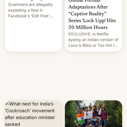
Global Format
Scammers are allegedly
Adaptations After
exploiting a flaw in
“Captive Reality”
Facebook's 'Edit Post'
Series ‘Lock Upp’ Hits
feature to backdate stolen
videos and hijack
50 Million Hours
copyright claims through
EXCLUSIVE: Is Netflix
Meta's Rights Manager.
eyeing an Indian version of
This allows them to
Love is Blind or Too Hot to
monetize content of other
Handle? In an exclusive
creators, while also hitting
interview with Deadline,
them with strikes. The p…
Netflix India VP of Content
Monika Shergill revealed
her service was working on
developing Netflix-owned
unscripted formats locally,
…