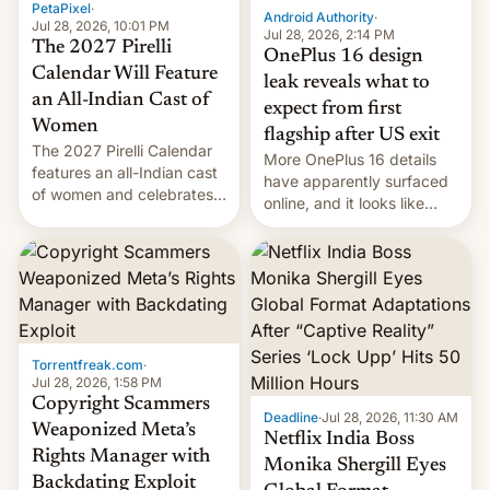
PetaPixel
·
Android Authority
·
Jul 28, 2026, 10:01 PM
Jul 28, 2026, 2:14 PM
The 2027 Pirelli
OnePlus 16 design
Calendar Will Feature
leak reveals what to
an All-Indian Cast of
expect from first
Women
flagship after US exit
The 2027 Pirelli Calendar
More OnePlus 16 details
features an all-Indian cast
have apparently surfaced
of women and celebrates
online, and it looks like
the legacy of the country's
there's good news if you
most celebrated
liked the OnePlus 15
photographer Raghu Rai.
design.
[Read More]
Torrentfreak.com
·
Jul 28, 2026, 1:58 PM
Copyright Scammers
Deadline
·
Jul 28, 2026, 11:30 AM
Weaponized Meta’s
Netflix India Boss
Rights Manager with
Monika Shergill Eyes
Backdating Exploit