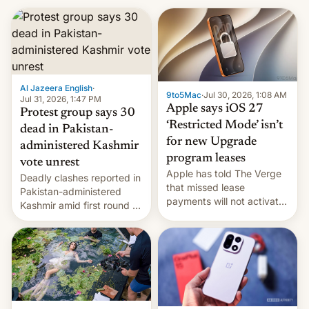
Al Jazeera English
·
9to5Mac
·
Jul 30, 2026, 1:08 AM
Jul 31, 2026, 1:47 PM
Apple says iOS 27
Protest group says 30
‘Restricted Mode’ isn’t
dead in Pakistan-
for new Upgrade
administered Kashmir
program leases
vote unrest
Apple has told The Verge
Deadly clashes reported in
that missed lease
Pakistan-administered
payments will not activate
Kashmir amid first round of
the “Restricted Mode”
voting for regional
system currently under
elections on July 27.
development in iOS 27.
What the new system is
meant for remains
uncertain. Here are the
details.