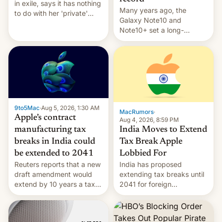
in exile, says it ⁠has nothing
Many years ago, the
to do with her 'private'
Galaxy Note10 and
event.
Note10+ set a long-
standing pre-order record
in South Korea of 1.38
million units. To be fair, this
was over a fairly long 11-
day pre-order period, but
it was still a feat that later
Galaxys failed to match.
9to5Mac
·
Aug 5, 2026, 1:30 AM
The new Gala…
MacRumors
·
Apple’s contract
Aug 4, 2026, 8:59 PM
India Moves to Extend
manufacturing tax
Tax Break Apple
breaks in India could
Lobbied For
be extended to 2041
India has proposed
Reuters reports that a new
extending tax breaks until
draft amendment would
2041 for foreign
extend by 10 years a tax
companies that supply
break for foreign
machinery to their contract
companies that supply
manufacturers, handing a
machinery and equipment