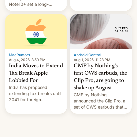
Note10+ set a long-
companies that supply
standing pre-order record
machinery and equipment
in South Korea of 1.38
to contract manufacturers
million units. To be fair, this
in India. Here are the
was over a fairly long 11-
details.
day pre-order period, but
it was still a feat that later
Galaxys failed to match.
The new Gala…
MacRumors
·
Android Central
·
Aug 4, 2026, 8:59 PM
Aug 1, 2026, 11:28 PM
India Moves to Extend
CMF by Nothing's
Tax Break Apple
first OWS earbuds, the
Lobbied For
Clip Pro, are going to
India has proposed
shake up August
extending tax breaks until
CMF by Nothing
2041 for foreign
announced the Clip Pro, a
companies that supply
set of OWS earbuds that
machinery to their contract
it's preparing to launch
manufacturers, handing a
very soon in August.
win to Apple as it expands
iPhone production in the
country, Reuters reports.