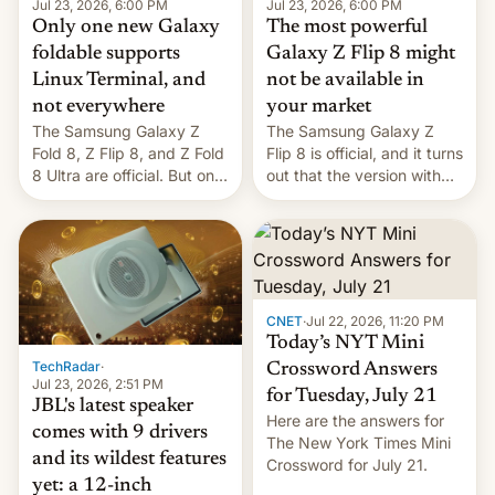
Jul 23, 2026, 6:00 PM
Jul 23, 2026, 6:00 PM
Only one new Galaxy
The most powerful
foldable supports
Galaxy Z Flip 8 might
Linux Terminal, and
not be available in
not everywhere
your market
The Samsung Galaxy Z
The Samsung Galaxy Z
Fold 8, Z Flip 8, and Z Fold
Flip 8 is official, and it turns
8 Ultra are official. But only
out that the version with
one can run full-fledged
the best performance is
Linux apps. If you're lucky.
restricted to a few
markets.
CNET
·
Jul 22, 2026, 11:20 PM
Today’s NYT Mini
TechRadar
·
Crossword Answers
Jul 23, 2026, 2:51 PM
for Tuesday, July 21
JBL's latest speaker
Here are the answers for
comes with 9 drivers
The New York Times Mini
and its wildest features
Crossword for July 21.
yet: a 12-inch