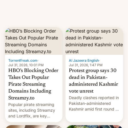
Introduced in February, the
exemption pr…
Torrentfreak.com
·
Al Jazeera English
·
Jul 31, 2026, 10:01 PM
Jul 31, 2026, 1:47 PM
HBO’s Blocking Order
Protest group says 30
Takes Out Popular
dead in Pakistan-
Pirate Streaming
administered Kashmir
Domains Including
vote unrest
Deadly clashes reported in
Streamzy.to
Pakistan-administered
Popular pirate streaming
Kashmir amid first round of
sites, including Streamzy
voting for regional
and Lordflix, are key
elections on July 27.
targets in a new Indian
site-blocking order