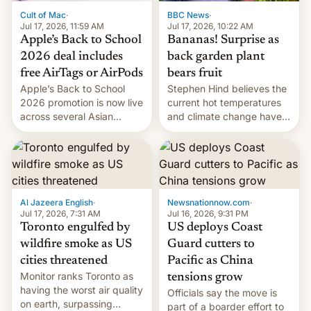
BBC News
·
Cult of Mac
·
Jul 17, 2026, 10:22 AM
Jul 17, 2026, 11:59 AM
Bananas! Surprise as
Apple’s Back to School
back garden plant
2026 deal includes
bears fruit
free AirTags or AirPods
Stephen Hind believes the
Apple’s Back to School
current hot temperatures
2026 promotion is now live
and climate change have
across several Asian
encouraged the fruit.
countries, giving eligible
students free AirTags or
AirPods Pro. (via Cult of
Mac - Your source for the
latest Apple news, rumors,
analysis, reviews, how-tos
Al Jazeera English
·
Newsnationnow.com
·
and deals.)
Jul 17, 2026, 7:31 AM
Jul 16, 2026, 9:31 PM
Toronto engulfed by
US deploys Coast
wildfire smoke as US
Guard cutters to
cities threatened
Pacific as China
Monitor ranks Toronto as
tensions grow
having the worst air quality
Officials say the move is
on earth, surpassing
part of a boarder effort to