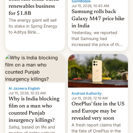
SamMobile
·
Jul 15, 2026, 10:40 AM
renewables business
Samsung rolls back
for $1.8B
Galaxy M47 price hike
The energy giant will sell
in India
its stake in Sprng Energy
to Aditya Birla
Yesterday, we reported
Renewables, which counts
that Samsung had
the BlackRock-owned
increased the price of the
Global Infrastructure
Galaxy M47 in India by up
Partners as a minorit...
to INR 8,000 — a
significant hike considering
that the phone went on
sale in the country just
fifteen days ago. Now, the
brand appears to have
Al Jazeera English
·
partially rolled back t…
Jul 15, 2026, 10:33 AM
Android Authority
·
Jul 15, 2026, 12:19 AM
Why is India blocking
OnePlus’ fate in the US
film on a man who
and Europe may be
counted Punjab
revealed very soon
insurgency killings?
A fresh report claims that
Satluj, based on life and
the fate of OnePlus in the
murder of rights activist