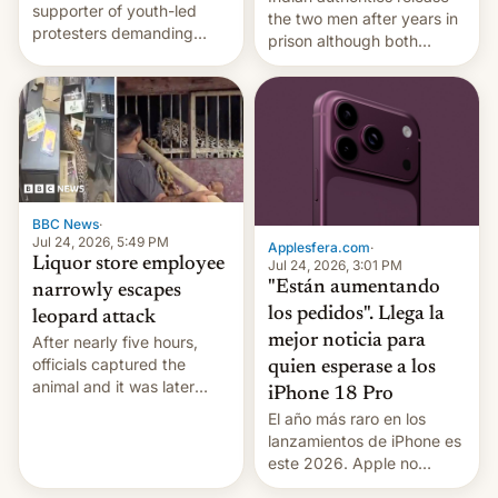
supporter of youth-led
the two men after years in
protesters demanding
prison although both
education reforms, says he
remain under tight court-
wants to avert "possible
imposed restrictions
violence".
BBC News
·
Jul 24, 2026, 5:49 PM
Applesfera.com
·
Liquor store employee
Jul 24, 2026, 3:01 PM
"Están aumentando
narrowly escapes
los pedidos". Llega la
leopard attack
mejor noticia para
After nearly five hours,
officials captured the
quien esperase a los
animal and it was later
iPhone 18 Pro
released back into the
El año más raro en los
wild, local authorities
lanzamientos de iPhone es
confirmed.
este 2026. Apple no
lanzará el modelo base