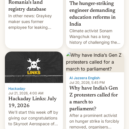
Romania's land
The hunger-striking
registry database
engineer demanding
In other news: Graykey
education reforms in
maker sues former
India
employee for leaking
Climate activist Sonam
exploit; Hugging Face was
Wangchuk has a long
hacked using AI; unauth
history of challenging the
RCE finally found in
status quo and refusing
WordPress.
food to highlight his
causes.
Al Jazeera English
·
Jul 20, 2026, 5:45 PM
Why have India’s Gen
Hackaday
·
Jul 21, 2026, 4:00 AM
Z protesters called for
Hackaday Links: July
a march to
19, 2026
parliament?
We’ll start this week off by
After a prominent activist
giving our congratulations
on hunger strike is forcibly
to Skyroot Aerospace of
removed, organisers