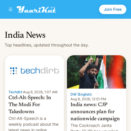
Join Free
India News
Top headlines, updated throughout the day.
Techdirt
·
Aug 9, 2026, 1:07 AM
DW (English)
·
Ctrl-Alt-Speech: In
Aug 8, 2026, 12:51 PM
India news: CJP
The Modi For
announces plan for
Takedowns
Ctrl-Alt-Speech is a
nationwide campaign
weekly podcast about the
The Cockroach Janta
latest news in online