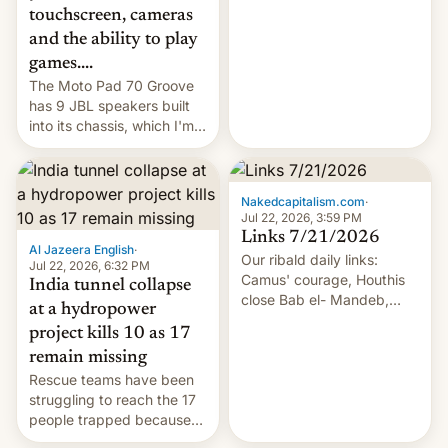
touchscreen, cameras
and the ability to play
games....
The Moto Pad 70 Groove
has 9 JBL speakers built
into its chassis, which I'm
sure will sound just great...
Nakedcapitalism.com
·
Jul 22, 2026, 3:59 PM
Links 7/21/2026
Al Jazeera English
·
Our ribald daily links:
Jul 22, 2026, 6:32 PM
Camus' courage, Houthis
India tunnel collapse
close Bab el- Mandeb,
at a hydropower
leveraged crypto frenzy,
project kills 10 as 17
China EV sales crash, US
remain missing
Cuba attack? German
Rescue teams have been
remillitarization, US
struggling to reach the 17
reconciliation bill at risk,
people trapped because
Trump 50% tariffs on
of hazardous conditions
Canada, India v.