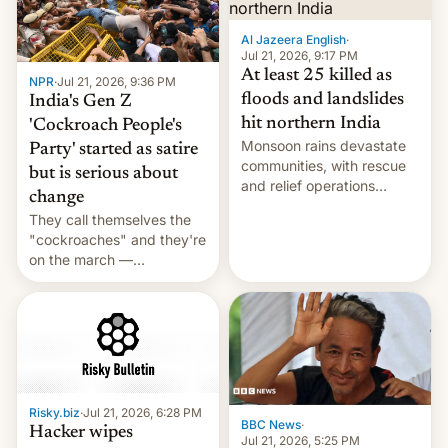
Al Jazeera English
·
Jul 21, 2026, 9:17 PM
At least 25 killed as
NPR
·
Jul 21, 2026, 9:36 PM
floods and landslides
India's Gen Z
hit northern India
'Cockroach People's
Monsoon rains devastate
Party' started as satire
communities, with rescue
but is serious about
and relief operations
change
intensifying and the death
They call themselves the
toll rising.
"cockroaches" and they're
on the march —
demanding action against
corruption, amid a
shortage of opportunities
for young people in India.
Risky.biz
·
Jul 21, 2026, 6:28 PM
BBC News
·
Hacker wipes
Jul 21, 2026, 5:25 PM