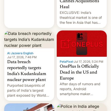
Cannes Acquisitions
intensified....
Haul
EXCLUSIVE: India’s
theatrical market is one of
the few in Asia that has
outstripped pre-pandemic
revenues, despite the
growth of streaming, the
slowdown in the Hollywood
pipeline and all the other
factors that have
Al Jazeera English
·
hampered box office in
Jul 17, 2026, 7:46 PM
PetaPixel
·
Jul 17, 2026, 5:24 PM
Data breach
other international t…
OnePlus Is Officially
reportedly targets
Dead in the US and
India’s Kudankulam
Europe
nuclear power plant
After days of rumors and
Purported blueprints of
reports, Android
parts of India's largest
smartphone maker
plant exposed by World
OnePlus has officially
Leaks ransomeware group,
announced that it is, in
Reuters reports.
fact, leaving North