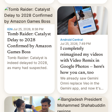
using same platforms to
relate to forced labour
mock his administration.
claims.
IGN
·
Jul 25, 2026, 8:38 PM
Tomb Raider: Catalyst
Android Central
·
Delay to 2028
Jul 25, 2026, 7:49 PM
Confirmed by Amazon
I completely
Games Boss
reimagined my videos
Tomb Raider: Catalyst is
with Video Remix in
indeed delayed to 2028,
Google Photos — here's
as many had suspected.
how you can, too
We already saw Gemini
Omni replace Veo in the
Gemini app, and now it's
powering a Video Remix
feature in Google Photos.
Here's how to use it.