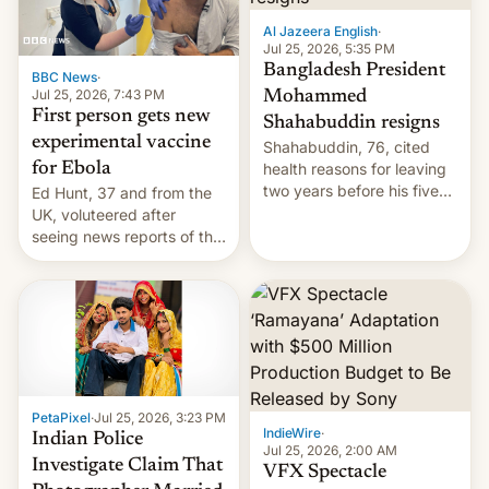
Al Jazeera English
·
Jul 25, 2026, 5:35 PM
Bangladesh President
BBC News
·
Jul 25, 2026, 7:43 PM
Mohammed
First person gets new
Shahabuddin resigns
experimental vaccine
Shahabuddin, 76, cited
for Ebola
health reasons for leaving
two years before his five-
Ed Hunt, 37 and from the
year term was meant to
UK, voluteered after
expire.
seeing news reports of the
deadly Ebola outbreak in
DR Congo.
PetaPixel
·
Jul 25, 2026, 3:23 PM
IndieWire
·
Indian Police
Jul 25, 2026, 2:00 AM
Investigate Claim That
VFX Spectacle