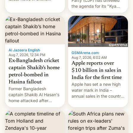
Party (CJP) has unveiled
speech, from Mike
the agenda for its "Kya
Masnick and Everything in
Bolti Public" campaign,
Moderation‘s Ben
which will start in
Whitelaw. Subscribe now
September. Follow DW for
on Apple Podcasts,
more.
Overcast, Spotify, Pocket
Casts, YouTube, or your
podcast app of choice —
Al Jazeera English
·
or go straigh…
GSMArena.com
·
Aug 7, 2026, 12:34 PM
Aug 7, 2026, 6:02 AM
Ex-Bangladesh cricket
Apple reports over
captain Shakib’s home
$10 billion in sales in
petrol-bombed in
India for the first time
Hasina fallout
Apple has set a new high
Former Bangladesh
water mark in India –
captain Shakib Al Hasan's
annual sales in the country
home attacked after
topped $10 billion for the
joining former Prime
full fiscal year for the first
Minister Sheikh Hasina’s
time (this was for the 12-
event.
month period ending in
March). This is up from the
$9 billion figure for the