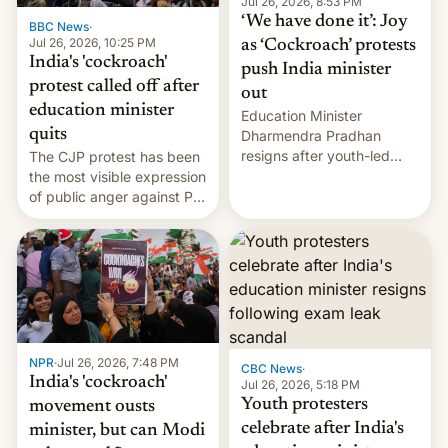
unscripted formats locally,
Jul 26, 2026, 8:53 PM
…
‘We have done it’: Joy
BBC News
·
Jul 26, 2026, 10:25 PM
as ‘Cockroach’ protests
India's 'cockroach'
push India minister
protest called off after
out
education minister
Education Minister
quits
Dharmendra Pradhan
resigns after youth-led
The CJP protest has been
protests over exam leaks
the most visible expression
rattle PM Modi's
of public anger against PM
government.
Narendra Modi's
government in recent
years.
NPR
·
Jul 26, 2026, 7:48 PM
CBC News
·
India's 'cockroach'
Jul 26, 2026, 5:18 PM
Youth protesters
movement ousts
celebrate after India's
minister, but can Modi