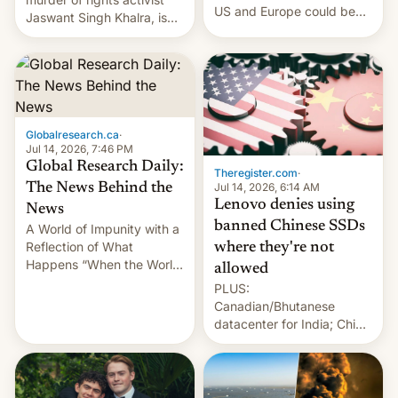
US and Europe could be
Jaswant Singh Khalra, is
announced in a matter of
still finding its audience
days.
despite the ban.
Globalresearch.ca
·
Jul 14, 2026, 7:46 PM
Global Research Daily:
Theregister.com
·
Jul 14, 2026, 6:14 AM
The News Behind the
Lenovo denies using
News
banned Chinese SSDs
A World of Impunity with a
Reflection of What
where they're not
Happens “When the World
allowed
Sleeps”, Francesca
PLUS:
Albanese By Peter Koenig,
Canadian/Bhutanese
July 13, 2026 When the
datacenter for India; China
World Sleeps, a book (256
re-uses a rocket; Australia
pages), was published by
signals AI intervention;
Francesca Albanese, UN
And more!
Special Rapporteur for