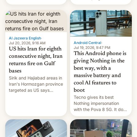
India for successfully
announce a march to
launching the country’s
parliament.
first privately developed
orbital rocket yesterday.
The company’s Vikram-1
booster stands …read
more
Al Jazeera English
·
Android Central
·
Jul 20, 2026, 9:16 AM
Jul 19, 2026, 9:47 PM
US hits Iran for eighth
This Android phone is
consecutive night, Iran
giving Nothing in the
returns fire on Gulf
best way, with a
bases
massive battery and
Sirik and Hajiabad areas in
cool AI features to
Iran's Hormozgan province
targeted as US says
boot
revenge for killing of two
Tecno gives its best
soldiers.
Nothing impersonation
with the Pova 8 5G. It does
a decent job with the
landing, and the rear
Active Matrix display is
pretty cool.