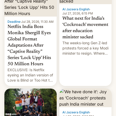
Al Jazeera English
·
Jul 27, 2026, 6:15 PM
What next for India’s
Deadline
·
Jul 28, 2026, 11:30 AM
‘Cockroach’ movement
Netflix India Boss
after education
Monika Shergill Eyes
minister sacked
Global Format
The weeks-long Gen Z-led
Adaptations After
protests forced a key Modi
“Captive Reality”
minister to resign. Where
Series ‘Lock Upp’ Hits
does the movement go
from here?
50 Million Hours
EXCLUSIVE: Is Netflix
eyeing an Indian version of
Love is Blind or Too Hot to
Handle? In an exclusive
interview with Deadline,
Netflix India VP of Content
Monika Shergill revealed
her service was working on
developing Netflix-owned
Al Jazeera English
·