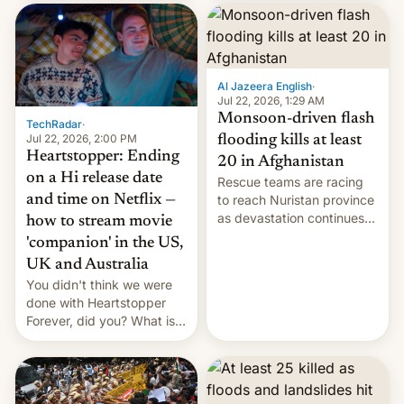
inside the tunnel.
cockroaches, diesel
worries, h…
Al Jazeera English
·
Jul 22, 2026, 1:29 AM
Monsoon-driven flash
TechRadar
·
Jul 22, 2026, 2:00 PM
flooding kills at least
Heartstopper: Ending
20 in Afghanistan
on a Hi release date
Rescue teams are racing
and time on Netflix —
to reach Nuristan province
as devastation continues
how to stream movie
across the region.
'companion' in the US,
UK and Australia
You didn't think we were
done with Heartstopper
Forever, did you? What is
Heartstopper: Ending on a
Hi, and when does it arrive
on Netflix?