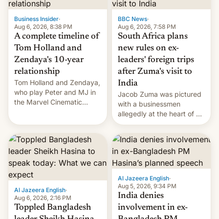
previous fiscal year a…
Business Insider
·
BBC News
·
Aug 6, 2026, 8:38 PM
Aug 6, 2026, 7:58 PM
A complete timeline of
South Africa plans
Tom Holland and
new rules on ex-
Zendaya's 10-year
leaders' foreign trips
relationship
after Zuma's visit to
Tom Holland and Zendaya,
India
who play Peter and MJ in
Jacob Zuma was pictured
the Marvel Cinematic
with a businessmen
Universe, denied romance
allegedly at the heart of a
rumors for years. Now,
corruption scandal in
they're married.
South Africa
Al Jazeera English
·
Aug 5, 2026, 9:34 PM
Al Jazeera English
·
India denies
Aug 6, 2026, 2:16 PM
Toppled Bangladesh
involvement in ex-