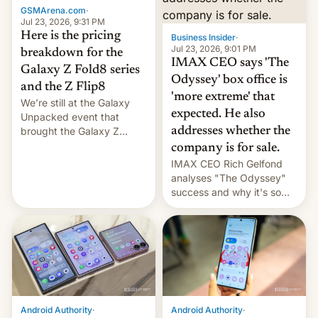
GSMArena.com
·
tech positions. India's
Jul 23, 2026, 9:31 PM
market may see…
Here is the pricing
Business Insider
·
Jul 23, 2026, 9:01 PM
breakdown for the
IMAX CEO says 'The
Galaxy Z Fold8 series
Odyssey' box office is
and the Z Flip8
'more extreme' that
We’re still at the Galaxy
expected. He also
Unpacked event that
brought the Galaxy Z
addresses whether the
Flip8, the Galaxy Z Fold8
company is for sale.
and the Z Fold8 Ultra. If
IMAX CEO Rich Gelfond
you want a closer look, we
analyses "The Odyssey"
have a hands-on
success and why it's so
comparison of the Z Fold8
expensive to create IMAX
duo. And now we have to
70MM for movie theaters.
deliver some bad news –
the foldables got more …
Android Authority
·
Android Authority
·