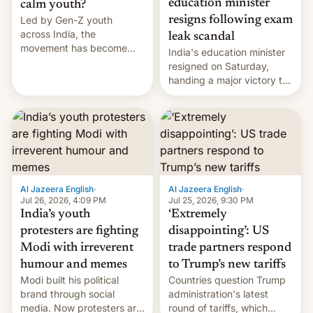
education minister
calm youth?
Led by Gen-Z youth
resigns following exam
across India, the
leak scandal
movement has become
India's education minister
perhaps the biggest
resigned on Saturday,
challenge to Prime Minister
handing a major victory to
Narendra Modi during his
youth protesters who had
12 years in office
demanded he quit to take
responsibility for
examination paper leaks
and erupted in celebration
on news of his departure.
Al Jazeera English
·
Al Jazeera English
·
Jul 26, 2026, 4:09 PM
Jul 25, 2026, 9:30 PM
India’s youth
‘Extremely
protesters are fighting
disappointing’: US
Modi with irreverent
trade partners respond
humour and memes
to Trump’s new tariffs
Modi built his political
Countries question Trump
brand through social
administration's latest
media. Now protesters are
round of tariffs, which