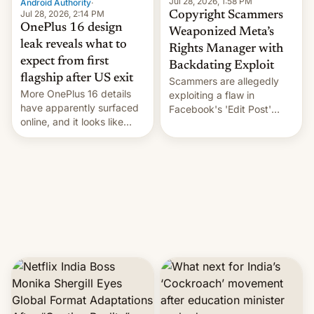
Jul 28, 2026, 1:58 PM
Android Authority
·
Jul 28, 2026, 2:14 PM
Copyright Scammers
OnePlus 16 design
Weaponized Meta’s
leak reveals what to
Rights Manager with
expect from first
Backdating Exploit
flagship after US exit
Scammers are allegedly
More OnePlus 16 details
exploiting a flaw in
have apparently surfaced
Facebook's 'Edit Post'
online, and it looks like
feature to backdate stolen
there's good news if you
videos and hijack
liked the OnePlus 15
copyright claims through
design.
Meta's Rights Manager.
This allows them to
monetize content of other
creators, while also hitting
them with strikes. The p…