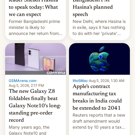
leader Sheikh Hasina
Bangladesh PM
to speak today: What
Hasina’s planned
we can expect
speech
Former Bangladeshi prime
New Delhi, where Hasina is
minister is likely to
in exile, says it ⁠has nothing
announce her return from
to do with her 'private'
exile in India despite
event.
facing the death penalty.
GSMArena.com
·
9to5Mac
·
Aug 5, 2026, 1:30 AM
Aug 5, 2026, 2:17 PM
Apple’s contract
The new Galaxy Z8
manufacturing tax
foldables finally beat
breaks in India could
Galaxy Note10's long-
be extended to 2041
standing pre-order
Reuters reports that a new
record
draft amendment would
Many years ago, the
extend by 10 years a tax
Galaxy Note10 and
break for foreign