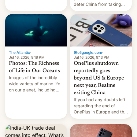
Kinshasa, DR Congo, and
deter China from taking
New Delhi, India.
military action in the South
China Sea.
The Atlantic
·
9to5google.com
·
Jul 16, 2026, 9:19 PM
Jul 16, 2026, 9:13 PM
Photos: The Richness
OnePlus shutdown
of Life in Our Oceans
reportedly goes
Images of the incredibly
beyond US & Europe
wide variety of marine life
next year, Realme
on our planet, including
exiting China
seabirds, marine mammals,
If you had any doubts left
fish, corals, crustaceans,
regarding the end of
and much more
OnePlus in Europe and the
US, another report is
stepping in with further
confirmation, details on
Oppo’s plans in these