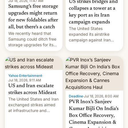
Jul 18, 2026, 11:47 AM
US strikes bridges and
Samsung’s free storage
collapses a tower at a
upgrades might return
key port as its Iran
for new foldables after
campaign expands
all, but there’s a catch
The United States
We recently heard that
expanded its airstrike
Samsung could ditch free
campaign against Iran
storage upgrades for its
early Friday by hitting
new phones. But a new
more bridges and
report now gives us hope.
collapsing a tower at a key
Iranian port, part of U.S...
Yahoo Entertainment
·
Jul 18, 2026, 9:11 AM
US and Iran escalate
strikes across Mideast
Deadline
·
Jul 18, 2026, 8:00 AM
The United States and Iran
PVR Inox’s Sanjeev
exchanged strikes aimed
Kumar Bijli On India’s
at infrastructure and
Box Office Recovery,
military targets on
Saturday as their battle
Cinema Expansion &
over the Strait of Hormuz