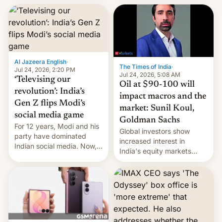
este año, retrasando así el
iPhone 18 a primavera,
mientras que estrenará
una nueva gama con el
iPhone plegable. Lo que no
cambia es que en
Al Jazeera English
·
septiembre veremos
The Times of India
·
Jul 24, 2026, 2:20 PM
nuevos m…
Jul 24, 2026, 5:08 AM
‘Televising our
Oil at $90-100 will
revolution’: India’s
impact macros and the
Gen Z flips Modi’s
market: Sunil Koul,
social media game
Goldman Sachs
For 12 years, Modi and his
Global investors show
party have dominated
increased interest in
Indian social media. Now,
India's equity markets
youth use the same
recently. Corporate
platforms against him.
earnings and economic
performance have
remained quite strong.
Foreign investors are
diversifying portfolios
away from concentrated