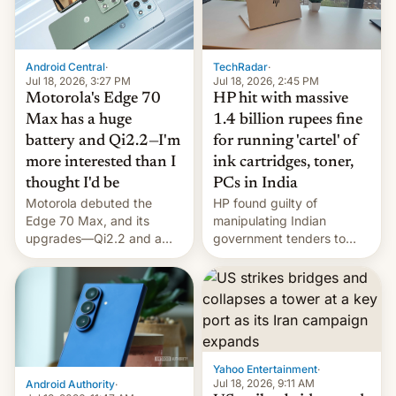
Android Central
·
TechRadar
·
Jul 18, 2026, 3:27 PM
Jul 18, 2026, 2:45 PM
Motorola's Edge 70
HP hit with massive
Max has a huge
1.4 billion rupees fine
battery and Qi2.2—I'm
for running 'cartel' of
more interested than I
ink cartridges, toner,
thought I'd be
PCs in India
Motorola debuted the
HP found guilty of
Edge 70 Max, and its
manipulating Indian
upgrades—Qi2.2 and a
government tenders to
huge battery—are turning
secure major contracts,
heads in the best way
received 1.42 billion
possible.
rupees in fines.
Yahoo Entertainment
·
Jul 18, 2026, 9:11 AM
Android Authority
·