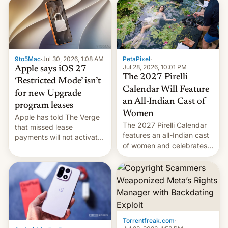
obtained by HBO and
other major studios. The
order, which lists over 120
domain names, refines how
India deals with new mirror
9to5Mac
·
Jul 30, 2026, 1:08 AM
PetaPixel
·
domains that su…
Jul 28, 2026, 10:01 PM
Apple says iOS 27
The 2027 Pirelli
‘Restricted Mode’ isn’t
Calendar Will Feature
for new Upgrade
an All-Indian Cast of
program leases
Women
Apple has told The Verge
The 2027 Pirelli Calendar
that missed lease
features an all-Indian cast
payments will not activate
of women and celebrates
the “Restricted Mode”
the legacy of the country's
system currently under
most celebrated
development in iOS 27.
photographer Raghu Rai.
What the new system is
[Read More]
meant for remains
uncertain. Here are the
details.
Torrentfreak.com
·