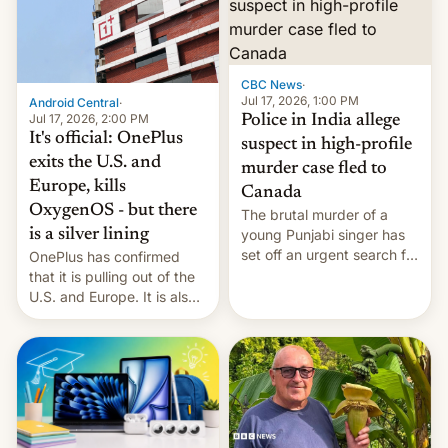
America and Europe and
will no longer release new
phones in those markets.
[Read More]
CBC News
·
Jul 17, 2026, 1:00 PM
Android Central
·
Jul 17, 2026, 2:00 PM
Police in India allege
It's official: OnePlus
suspect in high-profile
exits the U.S. and
murder case fled to
Europe, kills
Canada
OxygenOS - but there
The brutal murder of a
is a silver lining
young Punjabi singer has
set off an urgent search for
OnePlus has confirmed
her killer, with police in
that it is pulling out of the
India alleging the chief
U.S. and Europe. It is also
suspect has fled to
closing OxygenOS, and
Canada.
existing phones will get
ColorOS.