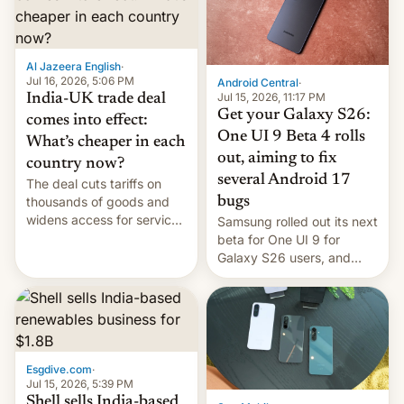
regions, and also the end
of Realme in China.
Al Jazeera English
·
Jul 16, 2026, 5:06 PM
Android Central
·
Jul 15, 2026, 11:17 PM
India-UK trade deal
Get your Galaxy S26:
comes into effect:
One UI 9 Beta 4 rolls
What’s cheaper in each
out, aiming to fix
country now?
several Android 17
The deal cuts tariffs on
bugs
thousands of goods and
widens access for services
Samsung rolled out its next
firms and ​professionals in
beta for One UI 9 for
both markets.
Galaxy S26 users, and
there's hope that an official
launch is next.
Esgdive.com
·
Jul 15, 2026, 5:39 PM
Shell sells India-based