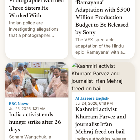
Photographer Married
‘Ramayana’
Three Sisters He
Adaptation with $500
Worked With
Million Production
Indian police are
Budget to Be Released
investigating allegations
by Sony
that a photographer
The VFX spectacle
married two sisters and
adaptation of the Hindu
their cousin who he had
epic 'Ramayana' with a
been working for. [Read
$500 million budget will be
More]
released globally by Sony
outside of India.
Al Jazeera English
·
Jul 24, 2026, 6:18 PM
BBC News
·
Jul 25, 2026, 1:31 AM
Kashmiri activist
India activist ends
Khurram Parvez and
hunger strike after 26
journalist Irfan
days
Mehraj freed on bail
Sonam Wangchuk, a
Indian authorities release