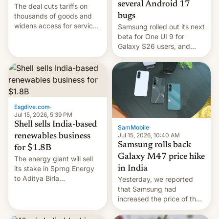
several Android 17
The deal cuts tariffs on
bugs
thousands of goods and
widens access for services
Samsung rolled out its next
firms and ​professionals in
beta for One UI 9 for
both markets.
Galaxy S26 users, and
there's hope that an official
launch is next.
Esgdive.com
·
Jul 15, 2026, 5:39 PM
Shell sells India-based
SamMobile
·
Jul 15, 2026, 10:40 AM
renewables business
Samsung rolls back
for $1.8B
Galaxy M47 price hike
The energy giant will sell
in India
its stake in Sprng Energy
to Aditya Birla
Yesterday, we reported
Renewables, which counts
that Samsung had
the BlackRock-owned
increased the price of the
Global Infrastructure
Galaxy M47 in India by up
Partners as a minorit...
to INR 8,000 — a