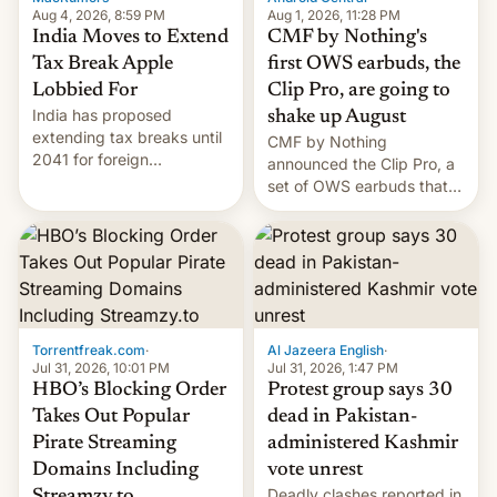
Aug 4, 2026, 8:59 PM
Aug 1, 2026, 11:28 PM
India Moves to Extend
CMF by Nothing's
Tax Break Apple
first OWS earbuds, the
Lobbied For
Clip Pro, are going to
India has proposed
shake up August
extending tax breaks until
CMF by Nothing
2041 for foreign
announced the Clip Pro, a
companies that supply
set of OWS earbuds that
machinery to their contract
it's preparing to launch
manufacturers, handing a
very soon in August.
win to Apple as it expands
iPhone production in the
country, Reuters reports.
Introduced in February, the
exemption pr…
Torrentfreak.com
·
Al Jazeera English
·
Jul 31, 2026, 10:01 PM
Jul 31, 2026, 1:47 PM
HBO’s Blocking Order
Protest group says 30
Takes Out Popular
dead in Pakistan-
Pirate Streaming
administered Kashmir
Domains Including
vote unrest
Deadly clashes reported in