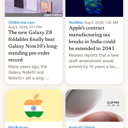
GSMArena.com
·
9to5Mac
·
Aug 5, 2026, 1:30 AM
Aug 5, 2026, 2:17 PM
Apple’s contract
The new Galaxy Z8
manufacturing tax
foldables finally beat
breaks in India could
Galaxy Note10's long-
be extended to 2041
standing pre-order
Reuters reports that a new
record
draft amendment would
Many years ago, the
extend by 10 years a tax
Galaxy Note10 and
break for foreign
Note10+ set a long-
companies that supply
standing pre-order record
machinery and equipment
in South Korea of 1.38
to contract manufacturers
million units. To be fair, this
in India. Here are the
was over a fairly long 11-
details.
day pre-order period, but
it was still a feat that later
Galaxys failed to match.
The new Gala…
MacRumors
·
Android Central
·