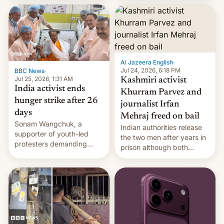
More]
released globally by Sony
outside of India.
Al Jazeera English
·
Jul 24, 2026, 6:18 PM
BBC News
·
Jul 25, 2026, 1:31 AM
Kashmiri activist
India activist ends
Khurram Parvez and
hunger strike after 26
journalist Irfan
days
Mehraj freed on bail
Sonam Wangchuk, a
Indian authorities release
supporter of youth-led
the two men after years in
protesters demanding
prison although both
education reforms, says he
remain under tight court-
wants to avert "possible
imposed restrictions
violence".