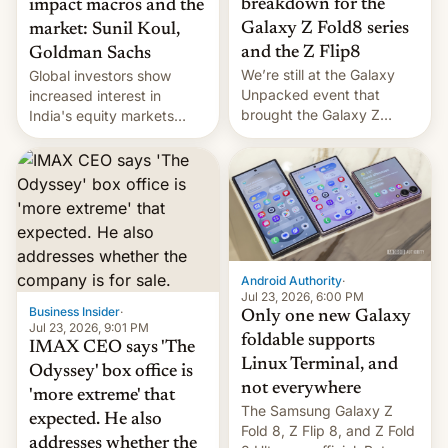
breakdown for the
impact macros and the
Galaxy Z Fold8 series
market: Sunil Koul,
and the Z Flip8
Goldman Sachs
We’re still at the Galaxy
Global investors show
Unpacked event that
increased interest in
brought the Galaxy Z
India's equity markets
Flip8, the Galaxy Z Fold8
recently. Corporate
and the Z Fold8 Ultra. If
earnings and economic
you want a closer look, we
performance have
have a hands-on
remained quite strong.
comparison of the Z Fold8
Foreign investors are
duo. And now we have to
diversifying portfolios
deliver some bad news –
away from concentrated
the foldables got more …
tech positions. India's
Android Authority
·
market may see…
Jul 23, 2026, 6:00 PM
Business Insider
·
Only one new Galaxy
Jul 23, 2026, 9:01 PM
foldable supports
IMAX CEO says 'The
Linux Terminal, and
Odyssey' box office is
not everywhere
'more extreme' that
The Samsung Galaxy Z
expected. He also
Fold 8, Z Flip 8, and Z Fold
addresses whether the