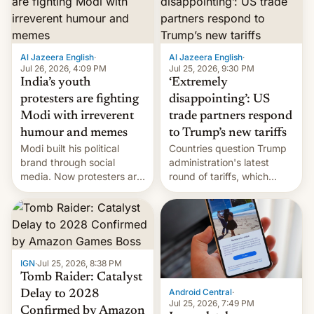
examination paper leaks
and erupted in celebration
on news of his departure.
Al Jazeera English
·
Al Jazeera English
·
Jul 26, 2026, 4:09 PM
Jul 25, 2026, 9:30 PM
India’s youth
‘Extremely
protesters are fighting
disappointing’: US
Modi with irreverent
trade partners respond
humour and memes
to Trump’s new tariffs
Modi built his political
Countries question Trump
brand through social
administration's latest
media. Now protesters are
round of tariffs, which
using same platforms to
relate to forced labour
mock his administration.
claims.
IGN
·
Jul 25, 2026, 8:38 PM
Tomb Raider: Catalyst
Android Central
·
Delay to 2028
Jul 25, 2026, 7:49 PM
Confirmed by Amazon