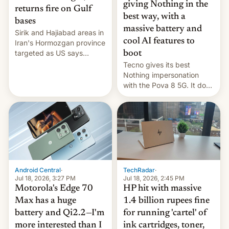
giving Nothing in the
returns fire on Gulf
best way, with a
bases
massive battery and
Sirik and Hajiabad areas in
cool AI features to
Iran's Hormozgan province
targeted as US says
boot
revenge for killing of two
Tecno gives its best
soldiers.
Nothing impersonation
with the Pova 8 5G. It does
a decent job with the
landing, and the rear
Active Matrix display is
pretty cool.
Android Central
·
TechRadar
·
Jul 18, 2026, 3:27 PM
Jul 18, 2026, 2:45 PM
Motorola's Edge 70
HP hit with massive
Max has a huge
1.4 billion rupees fine
battery and Qi2.2—I'm
for running 'cartel' of
more interested than I
ink cartridges, toner,