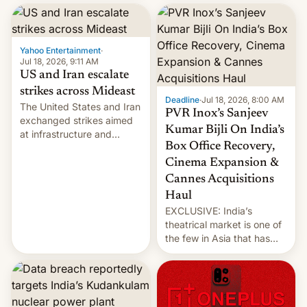
report now gives us hope.
collapsing a tower at a key
Iranian port, part of U.S...
Yahoo Entertainment
·
Jul 18, 2026, 9:11 AM
US and Iran escalate
strikes across Mideast
Deadline
·
Jul 18, 2026, 8:00 AM
The United States and Iran
PVR Inox’s Sanjeev
exchanged strikes aimed
Kumar Bijli On India’s
at infrastructure and
Box Office Recovery,
military targets on
Saturday as their battle
Cinema Expansion &
over the Strait of Hormuz
Cannes Acquisitions
intensified....
Haul
EXCLUSIVE: India’s
theatrical market is one of
the few in Asia that has
outstripped pre-pandemic
revenues, despite the
growth of streaming, the
slowdown in the Hollywood
pipeline and all the other