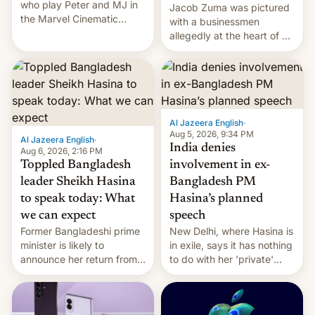
who play Peter and MJ in
Jacob Zuma was pictured
the Marvel Cinematic
with a businessmen
Universe, denied romance
allegedly at the heart of a
rumors for years. Now,
corruption scandal in
they're married.
South Africa
Al Jazeera English
·
Aug 5, 2026, 9:34 PM
Al Jazeera English
·
India denies
Aug 6, 2026, 2:16 PM
Toppled Bangladesh
involvement in ex-
leader Sheikh Hasina
Bangladesh PM
to speak today: What
Hasina’s planned
we can expect
speech
Former Bangladeshi prime
New Delhi, where Hasina is
minister is likely to
in exile, says it ⁠has nothing
announce her return from
to do with her 'private'
exile in India despite
event.
facing the death penalty.