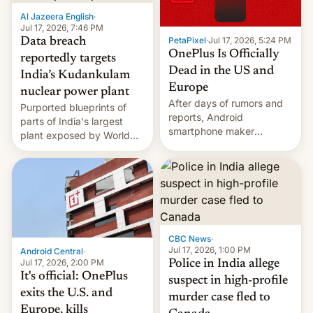
factors that have
Al Jazeera English
·
hampered box office in
Jul 17, 2026, 7:46 PM
PetaPixel
·
Jul 17, 2026, 5:24 PM
Data breach
other international t…
OnePlus Is Officially
reportedly targets
Dead in the US and
India’s Kudankulam
Europe
nuclear power plant
After days of rumors and
Purported blueprints of
reports, Android
parts of India's largest
smartphone maker
plant exposed by World
OnePlus has officially
Leaks ransomeware group,
announced that it is, in
Reuters reports.
fact, leaving North
America and Europe and
will no longer release new
phones in those markets.
[Read More]
CBC News
·
Jul 17, 2026, 1:00 PM
Android Central
·
Jul 17, 2026, 2:00 PM
Police in India allege
It's official: OnePlus
suspect in high-profile
exits the U.S. and
murder case fled to
Europe, kills