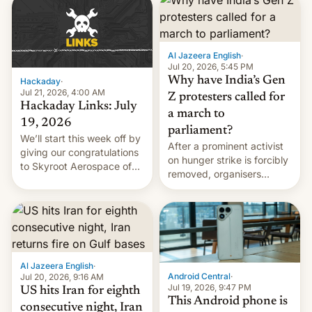
causes.
Al Jazeera English
·
Jul 20, 2026, 5:45 PM
Why have India’s Gen
Hackaday
·
Jul 21, 2026, 4:00 AM
Z protesters called for
Hackaday Links: July
a march to
19, 2026
parliament?
We’ll start this week off by
After a prominent activist
giving our congratulations
on hunger strike is forcibly
to Skyroot Aerospace of
removed, organisers
India for successfully
announce a march to
launching the country’s
parliament.
first privately developed
orbital rocket yesterday.
The company’s Vikram-1
booster stands …read
more
Al Jazeera English
·
Android Central
·
Jul 20, 2026, 9:16 AM
Jul 19, 2026, 9:47 PM
US hits Iran for eighth
This Android phone is
consecutive night, Iran