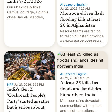
Links 7/21/2026
Al Jazeera English
·
Our ribald daily links:
Jul 22, 2026, 1:29 AM
Camus' courage, Houthis
Monsoon-driven flash
close Bab el- Mandeb,
flooding kills at least
leveraged crypto frenzy,
20 in Afghanistan
China EV sales crash, US
Rescue teams are racing
Cuba attack? German
to reach Nuristan province
remillitarization, US
as devastation continues
reconciliation bill at risk,
across the region.
Trump 50% tariffs on
Canada, India v.
cockroaches, diesel
worries, h…
Al Jazeera English
·
Jul 21, 2026, 9:17 PM
At least 25 killed as
NPR
·
Jul 21, 2026, 9:36 PM
floods and landslides
India's Gen Z
hit northern India
'Cockroach People's
Monsoon rains devastate
Party' started as satire
communities, with rescue
but is serious about
and relief operations