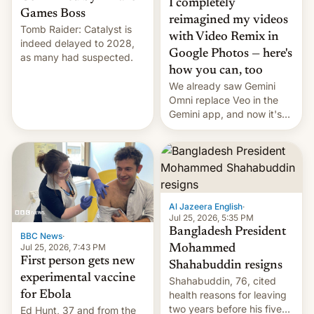
I completely
Games Boss
reimagined my videos
Tomb Raider: Catalyst is
with Video Remix in
indeed delayed to 2028,
Google Photos — here's
as many had suspected.
how you can, too
We already saw Gemini
Omni replace Veo in the
Gemini app, and now it's
powering a Video Remix
feature in Google Photos.
Here's how to use it.
Al Jazeera English
·
Jul 25, 2026, 5:35 PM
Bangladesh President
BBC News
·
Jul 25, 2026, 7:43 PM
Mohammed
First person gets new
Shahabuddin resigns
experimental vaccine
Shahabuddin, 76, cited
for Ebola
health reasons for leaving
two years before his five-
Ed Hunt, 37 and from the