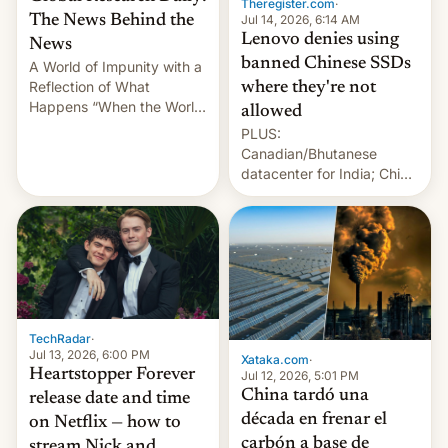
Theregister.com
·
Jul 14, 2026, 6:14 AM
The News Behind the
Lenovo denies using
News
banned Chinese SSDs
A World of Impunity with a
Reflection of What
where they're not
Happens “When the World
allowed
Sleeps”, Francesca
PLUS:
Albanese By Peter Koenig,
Canadian/Bhutanese
July 13, 2026 When the
datacenter for India; China
World Sleeps, a book (256
re-uses a rocket; Australia
pages), was published by
signals AI intervention;
Francesca Albanese, UN
And more!
Special Rapporteur for
Gaza, in April 2026. It …
TechRadar
·
Jul 13, 2026, 6:00 PM
Xataka.com
·
Heartstopper Forever
Jul 12, 2026, 5:01 PM
China tardó una
release date and time
década en frenar el
on Netflix — how to
carbón a base de
stream Nick and