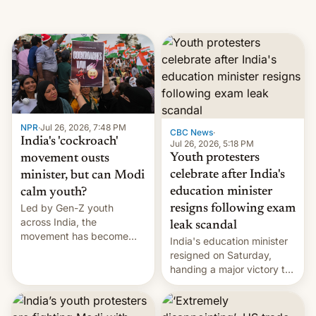
NPR
·
Jul 26, 2026, 7:48 PM
CBC News
·
India's 'cockroach'
Jul 26, 2026, 5:18 PM
Youth protesters
movement ousts
celebrate after India's
minister, but can Modi
education minister
calm youth?
Led by Gen-Z youth
resigns following exam
across India, the
leak scandal
movement has become
India's education minister
perhaps the biggest
resigned on Saturday,
challenge to Prime Minister
handing a major victory to
Narendra Modi during his
youth protesters who had
12 years in office
demanded he quit to take
responsibility for