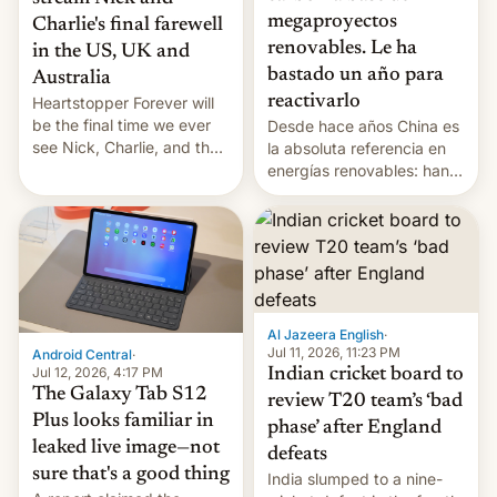
megaproyectos
Charlie's final farewell
renovables. Le ha
in the US, UK and
bastado un año para
Australia
reactivarlo
Heartstopper Forever will
be the final time we ever
Desde hace años China es
see Nick, Charlie, and the
la absoluta referencia en
gang on Netflix — here's
energías renovables: han
the release information
conseguido tirar por los
you'll need to know.
suelos los precios de las
placas solares, monta
parques eólicos en alta
mar o colosales parques
fotovoltaicos florecen en
sitios tan increíbles como
Al Jazeera English
·
la meseta…
Jul 11, 2026, 11:23 PM
Android Central
·
Jul 12, 2026, 4:17 PM
Indian cricket board to
The Galaxy Tab S12
review T20 team’s ‘bad
Plus looks familiar in
phase’ after England
leaked live image—not
defeats
sure that's a good thing
India slumped to a nine-