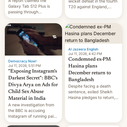
A report claimed the
wicket defeat in the fourth
Galaxy Tab S12 Plus is
T20 against England,
passing through
following a 2-0 series
certification hoops in South
whitewash in Ireland.
Korea, and a live image
reportedly leaked, too.
Al Jazeera English
·
Jul 11, 2026, 4:42 PM
Condemned ex-PM
Democracy Now!
·
Jul 11, 2026, 5:51 PM
Hasina plans
"Exposing Instagram's
December return to
Darkest Secret": BBC's
Bangladesh
Divya Arya on Ads for
Despite facing a death
Child Sex Abuse
sentence, exiled Sheikh
Hasina pledges to return,
Material in India
setting up a legal clash
A new investigation from
with Dhaka’s leaders.
the BBC is accusing
Instagram of running paid
ads in India promoting