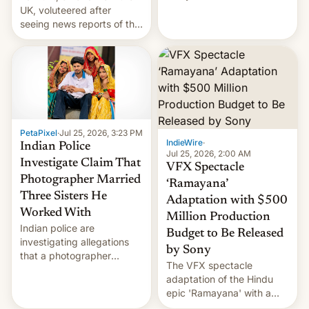
year term was meant to
UK, voluteered after
expire.
seeing news reports of the
deadly Ebola outbreak in
DR Congo.
PetaPixel
·
Jul 25, 2026, 3:23 PM
IndieWire
·
Indian Police
Jul 25, 2026, 2:00 AM
Investigate Claim That
VFX Spectacle
Photographer Married
‘Ramayana’
Three Sisters He
Adaptation with $500
Worked With
Million Production
Indian police are
Budget to Be Released
investigating allegations
by Sony
that a photographer
The VFX spectacle
married two sisters and
adaptation of the Hindu
their cousin who he had
epic 'Ramayana' with a
been working for. [Read
$500 million budget will be