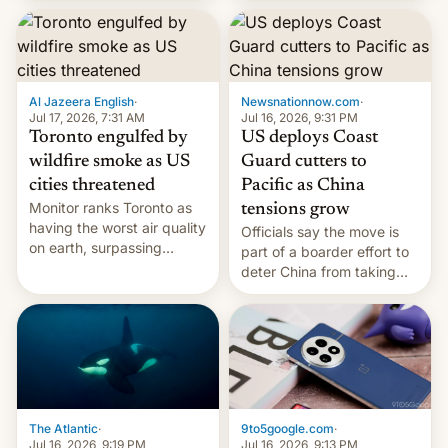
students free AirTags or
AirPods Pro. (via Cult of
Mac - Your source for the
latest Apple news, rumors,
analysis, reviews, how-tos
Al Jazeera English
·
Newsnationnow.com
·
and deals.)
Jul 17, 2026, 7:31 AM
Jul 16, 2026, 9:31 PM
Toronto engulfed by
US deploys Coast
wildfire smoke as US
Guard cutters to
cities threatened
Pacific as China
Monitor ranks Toronto as
tensions grow
having the worst air quality
Officials say the move is
on earth, surpassing
part of a boarder effort to
Kinshasa, DR Congo, and
deter China from taking
New Delhi, India.
military action in the South
China Sea.
The Atlantic
·
9to5google.com
·
Jul 16, 2026, 9:19 PM
Jul 16, 2026, 9:13 PM