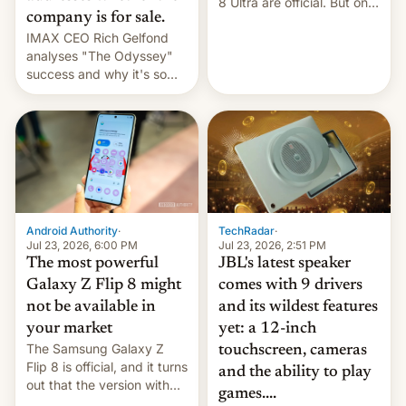
8 Ultra are official. But only
company is for sale.
one can run full-fledged
IMAX CEO Rich Gelfond
Linux apps. If you're lucky.
analyses "The Odyssey"
success and why it's so
expensive to create IMAX
70MM for movie theaters.
TechRadar
·
Android Authority
·
Jul 23, 2026, 2:51 PM
Jul 23, 2026, 6:00 PM
JBL's latest speaker
The most powerful
comes with 9 drivers
Galaxy Z Flip 8 might
and its wildest features
not be available in
yet: a 12-inch
your market
The Samsung Galaxy Z
touchscreen, cameras
Flip 8 is official, and it turns
and the ability to play
out that the version with
games....
the best performance is