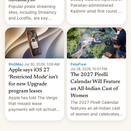
Streamzy.to
Pakistan-administered
Popular pirate streaming
Kashmir amid first round of
sites, including Streamzy
voting for regional
and Lordflix, are key
elections on July 27.
targets in a new Indian
site-blocking order
obtained by HBO and
other major studios. The
order, which lists over 120
domain names, refines how
India deals with new mirror
9to5Mac
·
Jul 30, 2026, 1:08 AM
PetaPixel
·
domains that su…
Jul 28, 2026, 10:01 PM
Apple says iOS 27
The 2027 Pirelli
‘Restricted Mode’ isn’t
Calendar Will Feature
for new Upgrade
an All-Indian Cast of
program leases
Women
Apple has told The Verge
The 2027 Pirelli Calendar
that missed lease
features an all-Indian cast
payments will not activate
of women and celebrates
the “Restricted Mode”
the legacy of the country's
system currently under
most celebrated
development in iOS 27.