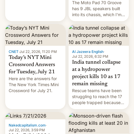
The Moto Pad 70 Groove
restricted to a few
has 9 JBL speakers built
markets.
into its chassis, which I'm
sure will sound just great...
CNET
·
Jul 22, 2026, 11:20 PM
Al Jazeera English
·
Jul 22, 2026, 6:32 PM
Today’s NYT Mini
India tunnel collapse
Crossword Answers
at a hydropower
for Tuesday, July 21
project kills 10 as 17
Here are the answers for
remain missing
The New York Times Mini
Crossword for July 21.
Rescue teams have been
struggling to reach the 17
people trapped because
of hazardous conditions
inside the tunnel.
Nakedcapitalism.com
·
Jul 22, 2026, 3:59 PM