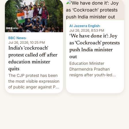
interview with Deadline,
Netflix India VP of Content
Monika Shergill revealed
her service was working on
developing Netflix-owned
Al Jazeera English
·
unscripted formats locally,
Jul 26, 2026, 8:53 PM
…
‘We have done it’: Joy
BBC News
·
Jul 26, 2026, 10:25 PM
as ‘Cockroach’ protests
India's 'cockroach'
push India minister
protest called off after
out
education minister
Education Minister
quits
Dharmendra Pradhan
resigns after youth-led
The CJP protest has been
protests over exam leaks
the most visible expression
rattle PM Modi's
of public anger against PM
government.
Narendra Modi's
government in recent
years.