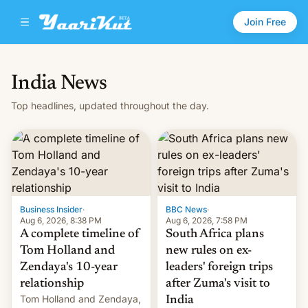
Join Free
India News
Top headlines, updated throughout the day.
Business Insider
·
BBC News
·
Aug 6, 2026, 8:38 PM
Aug 6, 2026, 7:58 PM
A complete timeline of
South Africa plans
Tom Holland and
new rules on ex-
Zendaya's 10-year
leaders' foreign trips
relationship
after Zuma's visit to
Tom Holland and Zendaya,
India