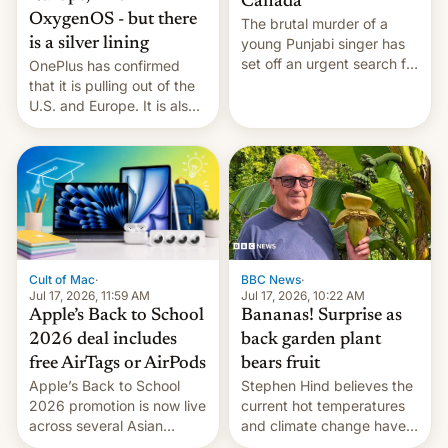
Canada
OxygenOS - but there
The brutal murder of a
is a silver lining
young Punjabi singer has
set off an urgent search for
OnePlus has confirmed
her killer, with police in
that it is pulling out of the
India alleging the chief
U.S. and Europe. It is also
suspect has fled to
closing OxygenOS, and
Canada.
existing phones will get
ColorOS.
BBC News
·
Cult of Mac
·
Jul 17, 2026, 10:22 AM
Jul 17, 2026, 11:59 AM
Bananas! Surprise as
Apple’s Back to School
back garden plant
2026 deal includes
bears fruit
free AirTags or AirPods
Stephen Hind believes the
Apple’s Back to School
current hot temperatures
2026 promotion is now live
and climate change have
across several Asian
encouraged the fruit.
countries, giving eligible