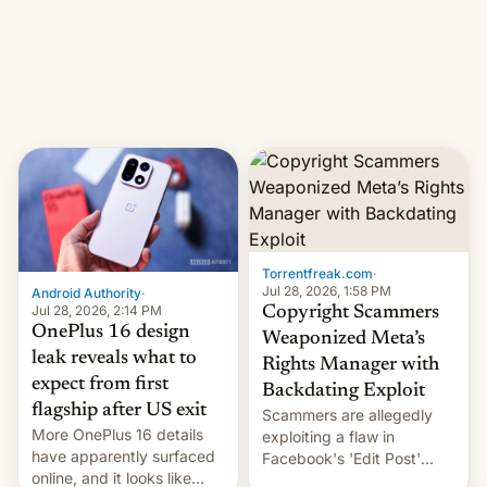
photographer Raghu Rai.
What the new system is
[Read More]
meant for remains
uncertain. Here are the
details.
Torrentfreak.com
·
Jul 28, 2026, 1:58 PM
Android Authority
·
Jul 28, 2026, 2:14 PM
Copyright Scammers
OnePlus 16 design
Weaponized Meta’s
leak reveals what to
Rights Manager with
expect from first
Backdating Exploit
flagship after US exit
Scammers are allegedly
More OnePlus 16 details
exploiting a flaw in
have apparently surfaced
Facebook's 'Edit Post'
online, and it looks like
feature to backdate stolen