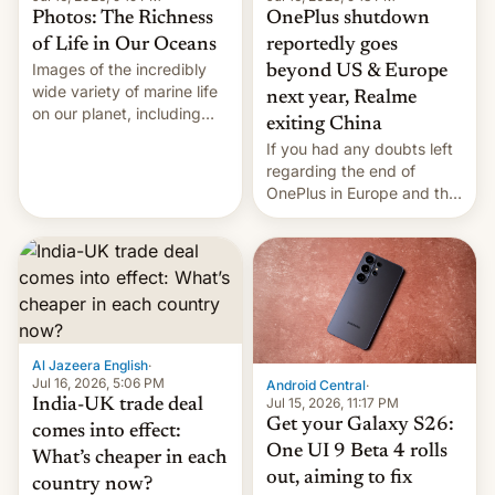
Photos: The Richness
OnePlus shutdown
of Life in Our Oceans
reportedly goes
Images of the incredibly
beyond US & Europe
wide variety of marine life
next year, Realme
on our planet, including
exiting China
seabirds, marine mammals,
If you had any doubts left
fish, corals, crustaceans,
regarding the end of
and much more
OnePlus in Europe and the
US, another report is
stepping in with further
confirmation, details on
Oppo’s plans in these
regions, and also the end
of Realme in China.
Al Jazeera English
·
Jul 16, 2026, 5:06 PM
Android Central
·
Jul 15, 2026, 11:17 PM
India-UK trade deal
Get your Galaxy S26:
comes into effect:
One UI 9 Beta 4 rolls
What’s cheaper in each
out, aiming to fix
country now?