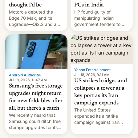
thought I'd be
PCs in India
Motorola debuted the
HP found guilty of
Edge 70 Max, and its
manipulating Indian
upgrades—Qi2.2 and a
government tenders to
huge battery—are turning
secure major contracts,
heads in the best way
received 1.42 billion
possible.
rupees in fines.
Yahoo Entertainment
·
Jul 18, 2026, 9:11 AM
Android Authority
·
Jul 18, 2026, 11:47 AM
US strikes bridges and
Samsung’s free storage
collapses a tower at a
upgrades might return
key port as its Iran
for new foldables after
campaign expands
all, but there’s a catch
The United States
We recently heard that
expanded its airstrike
Samsung could ditch free
campaign against Iran
storage upgrades for its
early Friday by hitting
new phones. But a new
more bridges and