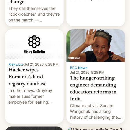
change
intensifying and the death
They call themselves the
toll rising.
"cockroaches" and they're
on the march —
demanding action against
corruption, amid a
shortage of opportunities
for young people in India.
Risky.biz
·
Jul 21, 2026, 6:28 PM
BBC News
·
Hacker wipes
Jul 21, 2026, 5:25 PM
Romania's land
The hunger-striking
registry database
engineer demanding
In other news: Graykey
education reforms in
maker sues former
India
employee for leaking
Climate activist Sonam
exploit; Hugging Face was
Wangchuk has a long
hacked using AI; unauth
history of challenging the
RCE finally found in
status quo and refusing
WordPress.
food to highlight his