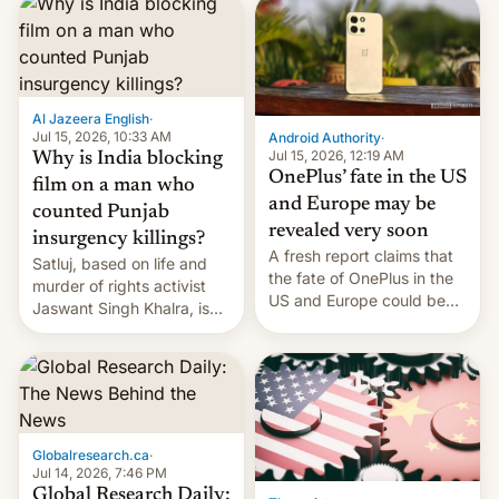
significant hike considering
that the phone went on
sale in the country just
fifteen days ago. Now, the
brand appears to have
Al Jazeera English
·
partially rolled back t…
Jul 15, 2026, 10:33 AM
Android Authority
·
Jul 15, 2026, 12:19 AM
Why is India blocking
OnePlus’ fate in the US
film on a man who
and Europe may be
counted Punjab
revealed very soon
insurgency killings?
A fresh report claims that
Satluj, based on life and
the fate of OnePlus in the
murder of rights activist
US and Europe could be
Jaswant Singh Khalra, is
announced in a matter of
still finding its audience
days.
despite the ban.
Globalresearch.ca
·
Jul 14, 2026, 7:46 PM
Global Research Daily: