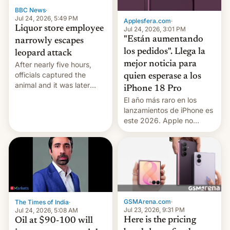
BBC News
·
Jul 24, 2026, 5:49 PM
Applesfera.com
·
Liquor store employee
Jul 24, 2026, 3:01 PM
"Están aumentando
narrowly escapes
los pedidos". Llega la
leopard attack
mejor noticia para
After nearly five hours,
officials captured the
quien esperase a los
animal and it was later
iPhone 18 Pro
released back into the
El año más raro en los
wild, local authorities
lanzamientos de iPhone es
confirmed.
este 2026. Apple no
lanzará el modelo base
este año, retrasando así el
iPhone 18 a primavera,
mientras que estrenará
una nueva gama con el
iPhone plegable. Lo que no
cambia es que en
GSMArena.com
·
The Times of India
·
septiembre veremos
Jul 23, 2026, 9:31 PM
Jul 24, 2026, 5:08 AM
nuevos m…
Here is the pricing
Oil at $90-100 will