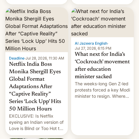
there's good news if you
videos and hijack
liked the OnePlus 15
copyright claims through
design.
Meta's Rights Manager.
This allows them to
monetize content of other
creators, while also hitting
them with strikes. The p…
Al Jazeera English
·
Jul 27, 2026, 6:15 PM
What next for India’s
Deadline
·
Jul 28, 2026, 11:30 AM
‘Cockroach’ movement
Netflix India Boss
after education
Monika Shergill Eyes
minister sacked
Global Format
The weeks-long Gen Z-led
Adaptations After
protests forced a key Modi
“Captive Reality”
minister to resign. Where
Series ‘Lock Upp’ Hits
does the movement go
from here?
50 Million Hours
EXCLUSIVE: Is Netflix
eyeing an Indian version of
Love is Blind or Too Hot to
Handle? In an exclusive