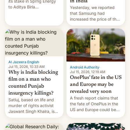
in India
its stake in Sprng Energy
to Aditya Birla
Yesterday, we reported
Renewables, which counts
that Samsung had
the BlackRock-owned
increased the price of the
Global Infrastructure
Galaxy M47 in India by up
Partners as a minorit...
to INR 8,000 — a
significant hike considering
that the phone went on
sale in the country just
fifteen days ago. Now, the
brand appears to have
Al Jazeera English
·
partially rolled back t…
Jul 15, 2026, 10:33 AM
Android Authority
·
Jul 15, 2026, 12:19 AM
Why is India blocking
OnePlus’ fate in the US
film on a man who
and Europe may be
counted Punjab
revealed very soon
insurgency killings?
A fresh report claims that
Satluj, based on life and
the fate of OnePlus in the
murder of rights activist
US and Europe could be
Jaswant Singh Khalra, is
announced in a matter of
still finding its audience
days.
despite the ban.