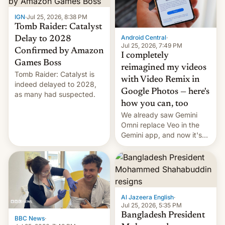
IGN
·
Jul 25, 2026, 8:38 PM
Tomb Raider: Catalyst
Android Central
·
Delay to 2028
Jul 25, 2026, 7:49 PM
Confirmed by Amazon
I completely
Games Boss
reimagined my videos
Tomb Raider: Catalyst is
with Video Remix in
indeed delayed to 2028,
Google Photos — here's
as many had suspected.
how you can, too
We already saw Gemini
Omni replace Veo in the
Gemini app, and now it's
powering a Video Remix
feature in Google Photos.
Here's how to use it.
Al Jazeera English
·
Jul 25, 2026, 5:35 PM
Bangladesh President
BBC News
·