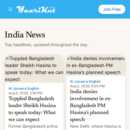
Join Free
India News
Top headlines, updated throughout the day.
Al Jazeera English
·
Aug 5, 2026, 9:34 PM
Al Jazeera English
·
India denies
Aug 6, 2026, 2:16 PM
Toppled Bangladesh
involvement in ex-
leader Sheikh Hasina
Bangladesh PM
to speak today: What
Hasina’s planned
we can expect
speech
Former Bangladeshi prime
New Delhi, where Hasina is