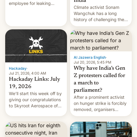
India
employee for leaking
Climate activist Sonam
exploit; Hugging Face was
Wangchuk has a long
hacked using AI; unauth
history of challenging the
RCE finally found in
status quo and refusing
WordPress.
food to highlight his
causes.
Al Jazeera English
·
Jul 20, 2026, 5:45 PM
Why have India’s Gen
Hackaday
·
Jul 21, 2026, 4:00 AM
Z protesters called for
Hackaday Links: July
a march to
19, 2026
parliament?
We’ll start this week off by
After a prominent activist
giving our congratulations
on hunger strike is forcibly
to Skyroot Aerospace of
removed, organisers
India for successfully
announce a march to
launching the country’s
parliament.
first privately developed
orbital rocket yesterday.
The company’s Vikram-1