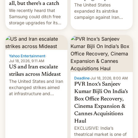
all, but there’s a catch
The United States
We recently heard that
expanded its airstrike
Samsung could ditch free
campaign against Iran
storage upgrades for its
early Friday by hitting
new phones. But a new
more bridges and
report now gives us hope.
collapsing a tower at a key
Iranian port, part of U.S...
Yahoo Entertainment
·
Jul 18, 2026, 9:11 AM
US and Iran escalate
strikes across Mideast
Deadline
·
Jul 18, 2026, 8:00 AM
The United States and Iran
PVR Inox’s Sanjeev
exchanged strikes aimed
Kumar Bijli On India’s
at infrastructure and
Box Office Recovery,
military targets on
Saturday as their battle
Cinema Expansion &
over the Strait of Hormuz
Cannes Acquisitions
intensified....
Haul
EXCLUSIVE: India’s
theatrical market is one of