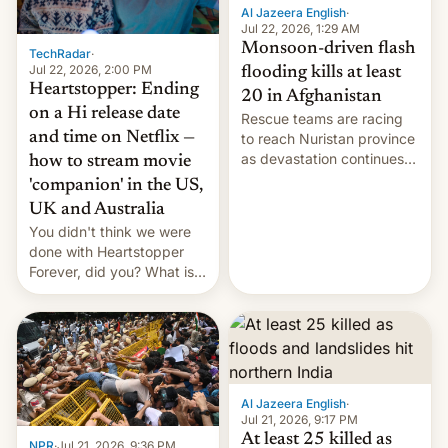
Al Jazeera English
·
Jul 22, 2026, 1:29 AM
Monsoon-driven flash
TechRadar
·
Jul 22, 2026, 2:00 PM
flooding kills at least
Heartstopper: Ending
20 in Afghanistan
on a Hi release date
Rescue teams are racing
and time on Netflix —
to reach Nuristan province
as devastation continues
how to stream movie
across the region.
'companion' in the US,
UK and Australia
You didn't think we were
done with Heartstopper
Forever, did you? What is
Heartstopper: Ending on a
Hi, and when does it arrive
on Netflix?
Al Jazeera English
·
Jul 21, 2026, 9:17 PM
At least 25 killed as
NPR
·
Jul 21, 2026, 9:36 PM