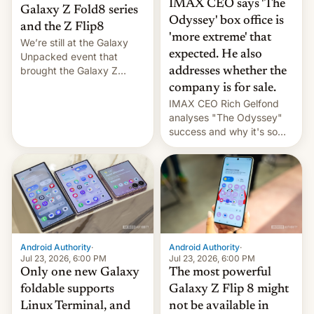
IMAX CEO says 'The
Galaxy Z Fold8 series
Odyssey' box office is
and the Z Flip8
'more extreme' that
We’re still at the Galaxy
expected. He also
Unpacked event that
brought the Galaxy Z
addresses whether the
Flip8, the Galaxy Z Fold8
company is for sale.
and the Z Fold8 Ultra. If
IMAX CEO Rich Gelfond
you want a closer look, we
analyses "The Odyssey"
have a hands-on
success and why it's so
comparison of the Z Fold8
expensive to create IMAX
duo. And now we have to
70MM for movie theaters.
deliver some bad news –
the foldables got more …
Android Authority
·
Android Authority
·
Jul 23, 2026, 6:00 PM
Jul 23, 2026, 6:00 PM
Only one new Galaxy
The most powerful
foldable supports
Galaxy Z Flip 8 might
Linux Terminal, and
not be available in