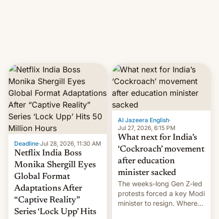
This allows them to
monetize content of other
creators, while also hitting
them with strikes. The p…
Al Jazeera English
·
Jul 27, 2026, 6:15 PM
What next for India’s
Deadline
·
Jul 28, 2026, 11:30 AM
‘Cockroach’ movement
Netflix India Boss
after education
Monika Shergill Eyes
minister sacked
Global Format
The weeks-long Gen Z-led
Adaptations After
protests forced a key Modi
“Captive Reality”
minister to resign. Where
Series ‘Lock Upp’ Hits
does the movement go