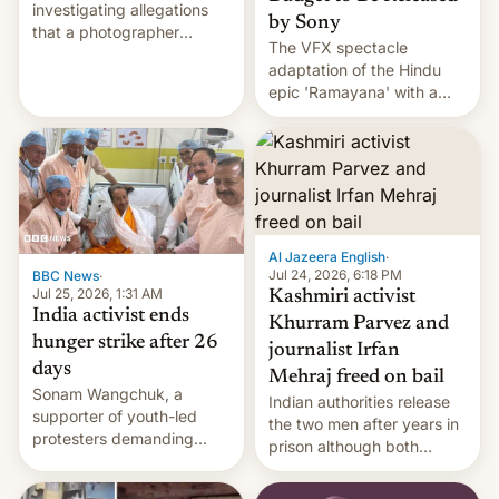
investigating allegations
by Sony
that a photographer
The VFX spectacle
married two sisters and
adaptation of the Hindu
their cousin who he had
epic 'Ramayana' with a
been working for. [Read
$500 million budget will be
More]
released globally by Sony
outside of India.
Al Jazeera English
·
Jul 24, 2026, 6:18 PM
BBC News
·
Jul 25, 2026, 1:31 AM
Kashmiri activist
India activist ends
Khurram Parvez and
hunger strike after 26
journalist Irfan
days
Mehraj freed on bail
Sonam Wangchuk, a
Indian authorities release
supporter of youth-led
the two men after years in
protesters demanding
prison although both
education reforms, says he
remain under tight court-
wants to avert "possible
imposed restrictions