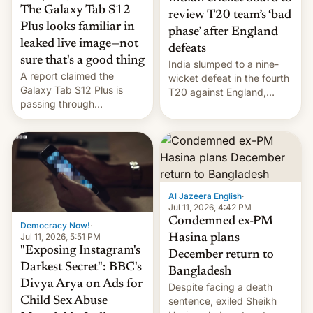
The Galaxy Tab S12
review T20 team’s ‘bad
Plus looks familiar in
phase’ after England
leaked live image—not
defeats
sure that's a good thing
India slumped to a nine-
A report claimed the
wicket defeat in the fourth
Galaxy Tab S12 Plus is
T20 against England,
passing through
following a 2-0 series
certification hoops in South
whitewash in Ireland.
Korea, and a live image
reportedly leaked, too.
Al Jazeera English
·
Jul 11, 2026, 4:42 PM
Condemned ex-PM
Democracy Now!
·
Jul 11, 2026, 5:51 PM
Hasina plans
"Exposing Instagram's
December return to
Darkest Secret": BBC's
Bangladesh
Divya Arya on Ads for
Despite facing a death
Child Sex Abuse
sentence, exiled Sheikh