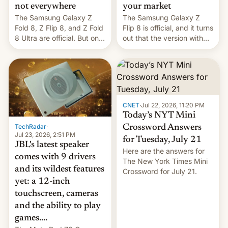
not everywhere
your market
The Samsung Galaxy Z
The Samsung Galaxy Z
Fold 8, Z Flip 8, and Z Fold
Flip 8 is official, and it turns
8 Ultra are official. But only
out that the version with
one can run full-fledged
the best performance is
Linux apps. If you're lucky.
restricted to a few
markets.
CNET
·
Jul 22, 2026, 11:20 PM
Today’s NYT Mini
TechRadar
·
Crossword Answers
Jul 23, 2026, 2:51 PM
for Tuesday, July 21
JBL's latest speaker
Here are the answers for
comes with 9 drivers
The New York Times Mini
and its wildest features
Crossword for July 21.
yet: a 12-inch
touchscreen, cameras
and the ability to play
games....