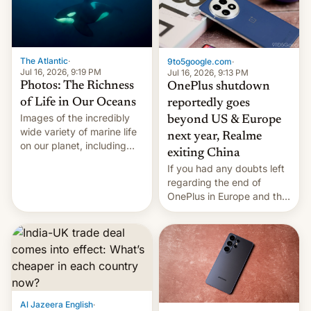
The Atlantic
·
9to5google.com
·
Jul 16, 2026, 9:19 PM
Jul 16, 2026, 9:13 PM
Photos: The Richness
OnePlus shutdown
of Life in Our Oceans
reportedly goes
Images of the incredibly
beyond US & Europe
wide variety of marine life
next year, Realme
on our planet, including
exiting China
seabirds, marine mammals,
If you had any doubts left
fish, corals, crustaceans,
regarding the end of
and much more
OnePlus in Europe and the
US, another report is
stepping in with further
confirmation, details on
Oppo’s plans in these
regions, and also the end
of Realme in China.
Al Jazeera English
·