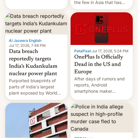
the few in Asia that has
outstripped pre-pandemic
revenues, despite the
growth of streaming, the
slowdown in the Hollywood
pipeline and all the other
factors that have
Al Jazeera English
·
hampered box office in
Jul 17, 2026, 7:46 PM
PetaPixel
·
Jul 17, 2026, 5:24 PM
Data breach
other international t…
OnePlus Is Officially
reportedly targets
Dead in the US and
India’s Kudankulam
Europe
nuclear power plant
After days of rumors and
Purported blueprints of
reports, Android
parts of India's largest
smartphone maker
plant exposed by World
OnePlus has officially
Leaks ransomeware group,
announced that it is, in
Reuters reports.
fact, leaving North
America and Europe and
will no longer release new
phones in those markets.
[Read More]