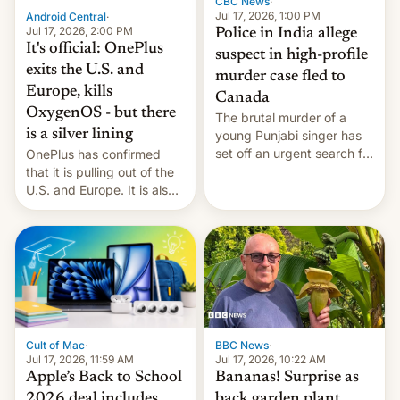
CBC News
·
Jul 17, 2026, 1:00 PM
Android Central
·
Jul 17, 2026, 2:00 PM
Police in India allege
It's official: OnePlus
suspect in high-profile
exits the U.S. and
murder case fled to
Europe, kills
Canada
OxygenOS - but there
The brutal murder of a
is a silver lining
young Punjabi singer has
set off an urgent search for
OnePlus has confirmed
her killer, with police in
that it is pulling out of the
India alleging the chief
U.S. and Europe. It is also
suspect has fled to
closing OxygenOS, and
Canada.
existing phones will get
ColorOS.
BBC News
·
Cult of Mac
·
Jul 17, 2026, 10:22 AM
Jul 17, 2026, 11:59 AM
Bananas! Surprise as
Apple’s Back to School
back garden plant
2026 deal includes