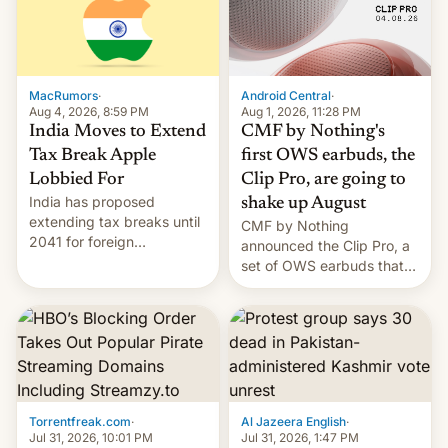
was over a fairly long 11-
details.
day pre-order period, but
it was still a feat that later
Galaxys failed to match.
The new Gala…
MacRumors
·
Android Central
·
Aug 4, 2026, 8:59 PM
Aug 1, 2026, 11:28 PM
India Moves to Extend
CMF by Nothing's
Tax Break Apple
first OWS earbuds, the
Lobbied For
Clip Pro, are going to
India has proposed
shake up August
extending tax breaks until
CMF by Nothing
2041 for foreign
announced the Clip Pro, a
companies that supply
set of OWS earbuds that
machinery to their contract
it's preparing to launch
manufacturers, handing a
very soon in August.
win to Apple as it expands
iPhone production in the
country, Reuters reports.
Introduced in February, the
exemption pr…
Torrentfreak.com
·
Al Jazeera English
·
Jul 31, 2026, 10:01 PM
Jul 31, 2026, 1:47 PM