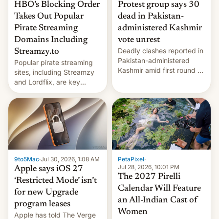
HBO’s Blocking Order
Protest group says 30
Takes Out Popular
dead in Pakistan-
Pirate Streaming
administered Kashmir
Domains Including
vote unrest
Deadly clashes reported in
Streamzy.to
Pakistan-administered
Popular pirate streaming
Kashmir amid first round of
sites, including Streamzy
voting for regional
and Lordflix, are key
elections on July 27.
targets in a new Indian
site-blocking order
obtained by HBO and
other major studios. The
order, which lists over 120
domain names, refines how
India deals with new mirror
9to5Mac
·
Jul 30, 2026, 1:08 AM
PetaPixel
·
domains that su…
Jul 28, 2026, 10:01 PM
Apple says iOS 27
The 2027 Pirelli
‘Restricted Mode’ isn’t
Calendar Will Feature
for new Upgrade
an All-Indian Cast of
program leases
Women
Apple has told The Verge