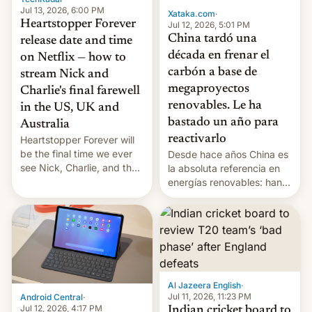
Jul 13, 2026, 6:00 PM
Xataka.com
·
Heartstopper Forever
Jul 12, 2026, 5:01 PM
China tardó una
release date and time
década en frenar el
on Netflix — how to
carbón a base de
stream Nick and
megaproyectos
Charlie's final farewell
renovables. Le ha
in the US, UK and
bastado un año para
Australia
reactivarlo
Heartstopper Forever will
be the final time we ever
Desde hace años China es
see Nick, Charlie, and the
la absoluta referencia en
gang on Netflix — here's
energías renovables: han
the release information
conseguido tirar por los
you'll need to know.
suelos los precios de las
placas solares, monta
parques eólicos en alta
mar o colosales parques
fotovoltaicos florecen en
sitios tan increíbles como
Al Jazeera English
·
la meseta…
Jul 11, 2026, 11:23 PM
Android Central
·
Jul 12, 2026, 4:17 PM
Indian cricket board to