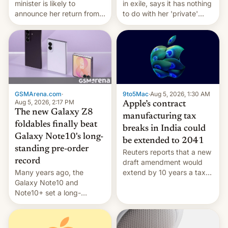
minister is likely to
in exile, says it ⁠has nothing
announce her return from
to do with her 'private'
exile in India despite
event.
facing the death penalty.
GSMArena.com
·
9to5Mac
·
Aug 5, 2026, 1:30 AM
Aug 5, 2026, 2:17 PM
Apple’s contract
The new Galaxy Z8
manufacturing tax
foldables finally beat
breaks in India could
Galaxy Note10's long-
be extended to 2041
standing pre-order
Reuters reports that a new
record
draft amendment would
Many years ago, the
extend by 10 years a tax
Galaxy Note10 and
break for foreign
Note10+ set a long-
companies that supply
standing pre-order record
machinery and equipment
in South Korea of 1.38
to contract manufacturers
million units. To be fair, this
in India. Here are the