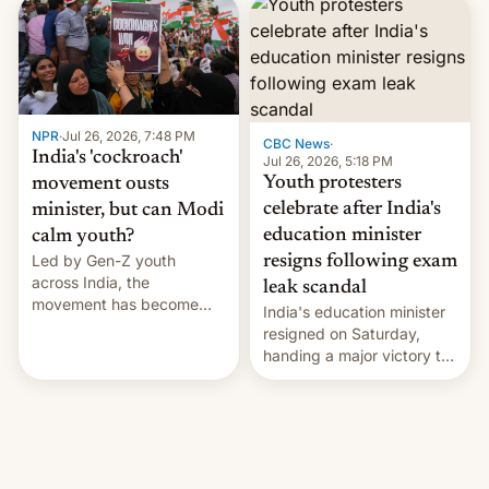
years.
NPR
·
Jul 26, 2026, 7:48 PM
CBC News
·
India's 'cockroach'
Jul 26, 2026, 5:18 PM
Youth protesters
movement ousts
celebrate after India's
minister, but can Modi
education minister
calm youth?
Led by Gen-Z youth
resigns following exam
across India, the
leak scandal
movement has become
India's education minister
perhaps the biggest
resigned on Saturday,
challenge to Prime Minister
handing a major victory to
Narendra Modi during his
youth protesters who had
12 years in office
demanded he quit to take
responsibility for
examination paper leaks
and erupted in celebration
on news of his departure.