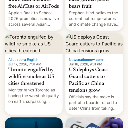
bears fruit
free AirTags or AirPods
Stephen Hind believes the
Apple’s Back to School
current hot temperatures
2026 promotion is now live
and climate change have
across several Asian
encouraged the fruit.
countries, giving eligible
students free AirTags or
AirPods Pro. (via Cult of
Mac - Your source for the
latest Apple news, rumors,
analysis, reviews, how-tos
Al Jazeera English
·
Newsnationnow.com
·
and deals.)
Jul 17, 2026, 7:31 AM
Jul 16, 2026, 9:31 PM
Toronto engulfed by
US deploys Coast
wildfire smoke as US
Guard cutters to
cities threatened
Pacific as China
Monitor ranks Toronto as
tensions grow
having the worst air quality
Officials say the move is
on earth, surpassing
part of a boarder effort to
Kinshasa, DR Congo, and
deter China from taking
New Delhi, India.
military action in the South
China Sea.