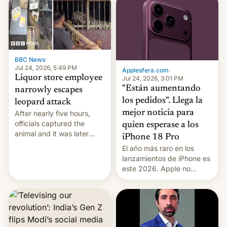
violence".
BBC News
·
Jul 24, 2026, 5:49 PM
Applesfera.com
·
Liquor store employee
Jul 24, 2026, 3:01 PM
"Están aumentando
narrowly escapes
los pedidos". Llega la
leopard attack
mejor noticia para
After nearly five hours,
officials captured the
quien esperase a los
animal and it was later
iPhone 18 Pro
released back into the
El año más raro en los
wild, local authorities
lanzamientos de iPhone es
confirmed.
este 2026. Apple no
lanzará el modelo base
este año, retrasando así el
iPhone 18 a primavera,
mientras que estrenará
una nueva gama con el