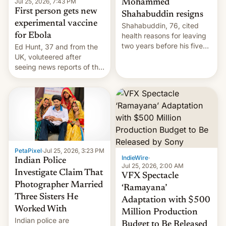
Jul 25, 2026, 7:43 PM
Mohammed
First person gets new
Shahabuddin resigns
experimental vaccine
Shahabuddin, 76, cited
for Ebola
health reasons for leaving
two years before his five-
Ed Hunt, 37 and from the
year term was meant to
UK, voluteered after
expire.
seeing news reports of the
deadly Ebola outbreak in
DR Congo.
PetaPixel
·
Jul 25, 2026, 3:23 PM
IndieWire
·
Indian Police
Jul 25, 2026, 2:00 AM
Investigate Claim That
VFX Spectacle
Photographer Married
‘Ramayana’
Three Sisters He
Adaptation with $500
Worked With
Million Production
Indian police are
Budget to Be Released