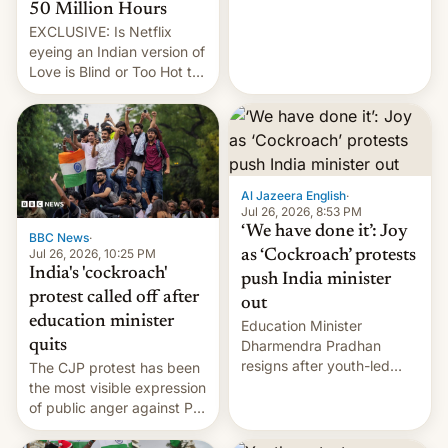
from here?
50 Million Hours
EXCLUSIVE: Is Netflix
eyeing an Indian version of
Love is Blind or Too Hot to
Handle? In an exclusive
interview with Deadline,
Netflix India VP of Content
Monika Shergill revealed
her service was working on
developing Netflix-owned
Al Jazeera English
·
unscripted formats locally,
Jul 26, 2026, 8:53 PM
…
‘We have done it’: Joy
BBC News
·
Jul 26, 2026, 10:25 PM
as ‘Cockroach’ protests
India's 'cockroach'
push India minister
protest called off after
out
education minister
Education Minister
quits
Dharmendra Pradhan
resigns after youth-led
The CJP protest has been
protests over exam leaks
the most visible expression
rattle PM Modi's
of public anger against PM
government.
Narendra Modi's
government in recent