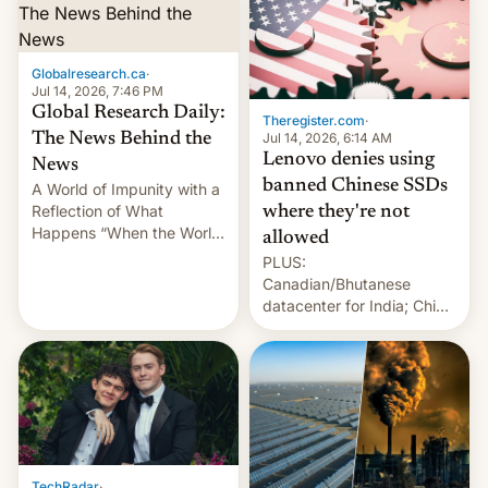
Globalresearch.ca
·
Jul 14, 2026, 7:46 PM
Global Research Daily:
Theregister.com
·
Jul 14, 2026, 6:14 AM
The News Behind the
Lenovo denies using
News
banned Chinese SSDs
A World of Impunity with a
Reflection of What
where they're not
Happens “When the World
allowed
Sleeps”, Francesca
PLUS:
Albanese By Peter Koenig,
Canadian/Bhutanese
July 13, 2026 When the
datacenter for India; China
World Sleeps, a book (256
re-uses a rocket; Australia
pages), was published by
signals AI intervention;
Francesca Albanese, UN
And more!
Special Rapporteur for
Gaza, in April 2026. It …
TechRadar
·