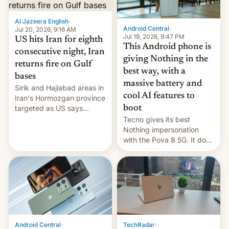
booster stands …read
more
Al Jazeera English
·
Android Central
·
Jul 20, 2026, 9:16 AM
Jul 19, 2026, 9:47 PM
US hits Iran for eighth
This Android phone is
consecutive night, Iran
giving Nothing in the
returns fire on Gulf
best way, with a
bases
massive battery and
Sirik and Hajiabad areas in
cool AI features to
Iran's Hormozgan province
targeted as US says
boot
revenge for killing of two
Tecno gives its best
soldiers.
Nothing impersonation
with the Pova 8 5G. It does
a decent job with the
landing, and the rear
Active Matrix display is
pretty cool.
Android Central
·
TechRadar
·