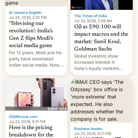
iPhone plegable. Lo que no
cambia es que en
Al Jazeera English
·
septiembre veremos
The Times of India
·
Jul 24, 2026, 2:20 PM
nuevos m…
Jul 24, 2026, 5:08 AM
‘Televising our
Oil at $90-100 will
revolution’: India’s
impact macros and the
Gen Z flips Modi’s
market: Sunil Koul,
social media game
Goldman Sachs
For 12 years, Modi and his
Global investors show
party have dominated
increased interest in
Indian social media. Now,
India's equity markets
youth use the same
recently. Corporate
platforms against him.
earnings and economic
performance have
remained quite strong.
Foreign investors are
diversifying portfolios
away from concentrated
GSMArena.com
·
tech positions. India's
Jul 23, 2026, 9:31 PM
market may see…
Here is the pricing
Business Insider
·
Jul 23, 2026, 9:01 PM
breakdown for the