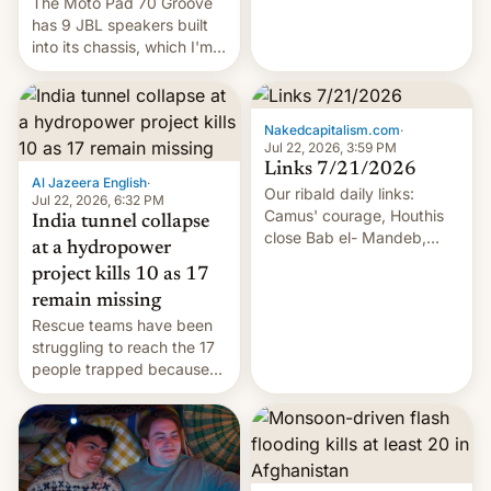
The Moto Pad 70 Groove
has 9 JBL speakers built
into its chassis, which I'm
sure will sound just great...
Nakedcapitalism.com
·
Jul 22, 2026, 3:59 PM
Links 7/21/2026
Al Jazeera English
·
Our ribald daily links:
Jul 22, 2026, 6:32 PM
Camus' courage, Houthis
India tunnel collapse
close Bab el- Mandeb,
at a hydropower
leveraged crypto frenzy,
project kills 10 as 17
China EV sales crash, US
remain missing
Cuba attack? German
Rescue teams have been
remillitarization, US
struggling to reach the 17
reconciliation bill at risk,
people trapped because
Trump 50% tariffs on
of hazardous conditions
Canada, India v.
inside the tunnel.
cockroaches, diesel
worries, h…