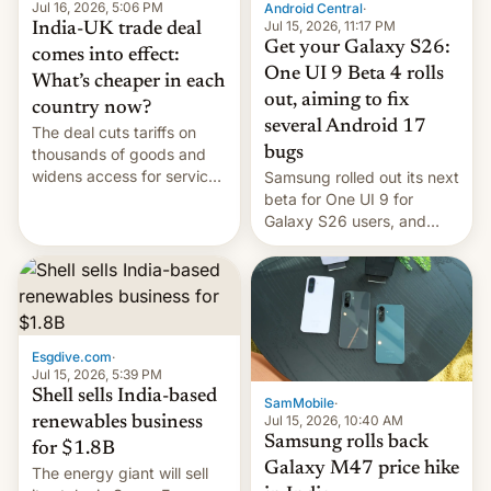
Jul 16, 2026, 5:06 PM
Android Central
·
Jul 15, 2026, 11:17 PM
India-UK trade deal
Get your Galaxy S26:
comes into effect:
One UI 9 Beta 4 rolls
What’s cheaper in each
out, aiming to fix
country now?
several Android 17
The deal cuts tariffs on
bugs
thousands of goods and
widens access for services
Samsung rolled out its next
firms and ​professionals in
beta for One UI 9 for
both markets.
Galaxy S26 users, and
there's hope that an official
launch is next.
Esgdive.com
·
Jul 15, 2026, 5:39 PM
Shell sells India-based
SamMobile
·
Jul 15, 2026, 10:40 AM
renewables business
Samsung rolls back
for $1.8B
Galaxy M47 price hike
The energy giant will sell