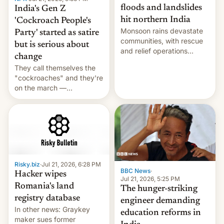
floods and landslides
India's Gen Z
hit northern India
'Cockroach People's
Monsoon rains devastate
Party' started as satire
communities, with rescue
but is serious about
and relief operations
change
intensifying and the death
They call themselves the
toll rising.
"cockroaches" and they're
on the march —
demanding action against
corruption, amid a
shortage of opportunities
for young people in India.
Risky.biz
·
Jul 21, 2026, 6:28 PM
BBC News
·
Hacker wipes
Jul 21, 2026, 5:25 PM
Romania's land
The hunger-striking
registry database
engineer demanding
In other news: Graykey
education reforms in
maker sues former