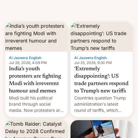
Al Jazeera English
·
Al Jazeera English
·
Jul 26, 2026, 4:09 PM
Jul 25, 2026, 9:30 PM
India’s youth
‘Extremely
protesters are fighting
disappointing’: US
Modi with irreverent
trade partners respond
humour and memes
to Trump’s new tariffs
Modi built his political
Countries question Trump
brand through social
administration's latest
media. Now protesters are
round of tariffs, which
using same platforms to
relate to forced labour
mock his administration.
claims.