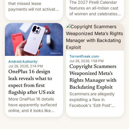
The 2027 Pirelli Calendar
that missed lease
features an all-Indian cast
payments will not activate
of women and celebrates
the “Restricted Mode”
the legacy of the country's
system currently under
most celebrated
development in iOS 27.
photographer Raghu Rai.
What the new system is
[Read More]
meant for remains
uncertain. Here are the
details.
Torrentfreak.com
·
Jul 28, 2026, 1:58 PM
Android Authority
·
Jul 28, 2026, 2:14 PM
Copyright Scammers
OnePlus 16 design
Weaponized Meta’s
leak reveals what to
Rights Manager with
expect from first
Backdating Exploit
flagship after US exit
Scammers are allegedly
More OnePlus 16 details
exploiting a flaw in
have apparently surfaced
Facebook's 'Edit Post'
online, and it looks like
feature to backdate stolen
there's good news if you
videos and hijack
liked the OnePlus 15
copyright claims through
design.
Meta's Rights Manager.