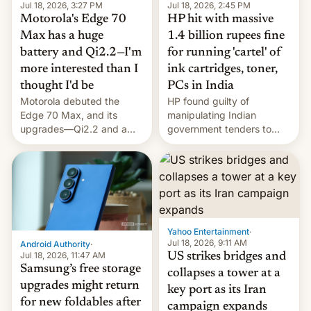
Jul 18, 2026, 3:27 PM
Jul 18, 2026, 2:45 PM
Motorola's Edge 70
HP hit with massive
Max has a huge
1.4 billion rupees fine
battery and Qi2.2—I'm
for running 'cartel' of
more interested than I
ink cartridges, toner,
thought I'd be
PCs in India
Motorola debuted the
HP found guilty of
Edge 70 Max, and its
manipulating Indian
upgrades—Qi2.2 and a
government tenders to
huge battery—are turning
secure major contracts,
heads in the best way
received 1.42 billion
possible.
rupees in fines.
Yahoo Entertainment
·
Jul 18, 2026, 9:11 AM
Android Authority
·
Jul 18, 2026, 11:47 AM
US strikes bridges and
Samsung’s free storage
collapses a tower at a
upgrades might return
key port as its Iran
for new foldables after
campaign expands