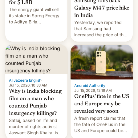
Samsung rolls back
for $1.8B
Galaxy M47 price hike
The energy giant will sell
in India
its stake in Sprng Energy
to Aditya Birla
Yesterday, we reported
Renewables, which counts
that Samsung had
the BlackRock-owned
increased the price of the
Global Infrastructure
Galaxy M47 in India by up
Partners as a minorit...
to INR 8,000 — a
significant hike considering
that the phone went on
sale in the country just
fifteen days ago. Now, the
brand appears to have
Al Jazeera English
·
partially rolled back t…
Jul 15, 2026, 10:33 AM
Android Authority
·
Jul 15, 2026, 12:19 AM
Why is India blocking
OnePlus’ fate in the US
film on a man who
and Europe may be
counted Punjab
revealed very soon
insurgency killings?
A fresh report claims that
Satluj, based on life and
the fate of OnePlus in the
murder of rights activist
US and Europe could be
Jaswant Singh Khalra, is
announced in a matter of