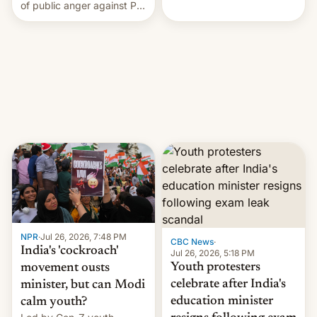
rattle PM Modi's
of public anger against PM
government.
Narendra Modi's
government in recent
years.
NPR
·
Jul 26, 2026, 7:48 PM
CBC News
·
India's 'cockroach'
Jul 26, 2026, 5:18 PM
Youth protesters
movement ousts
celebrate after India's
minister, but can Modi
education minister
calm youth?