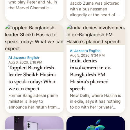
who play Peter and MJ in
Jacob Zuma was pictured
the Marvel Cinematic
with a businessmen
Universe, denied romance
allegedly at the heart of a
rumors for years. Now,
corruption scandal in
they're married.
South Africa
Al Jazeera English
·
Aug 5, 2026, 9:34 PM
Al Jazeera English
·
India denies
Aug 6, 2026, 2:16 PM
Toppled Bangladesh
involvement in ex-
leader Sheikh Hasina
Bangladesh PM
to speak today: What
Hasina’s planned
we can expect
speech
Former Bangladeshi prime
New Delhi, where Hasina is
minister is likely to
in exile, says it ⁠has nothing
announce her return from
to do with her 'private'
exile in India despite
event.
facing the death penalty.