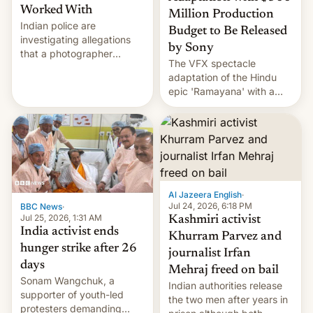
Worked With
Million Production
Indian police are
Budget to Be Released
investigating allegations
by Sony
that a photographer
The VFX spectacle
married two sisters and
adaptation of the Hindu
their cousin who he had
epic 'Ramayana' with a
been working for. [Read
$500 million budget will be
More]
released globally by Sony
outside of India.
Al Jazeera English
·
Jul 24, 2026, 6:18 PM
BBC News
·
Jul 25, 2026, 1:31 AM
Kashmiri activist
India activist ends
Khurram Parvez and
hunger strike after 26
journalist Irfan
days
Mehraj freed on bail
Sonam Wangchuk, a
Indian authorities release
supporter of youth-led
the two men after years in
protesters demanding