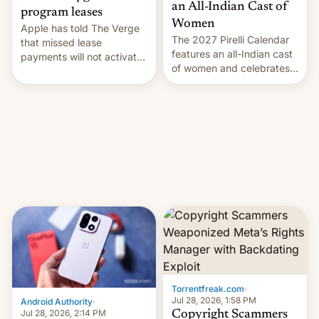
an All-Indian Cast of
program leases
Women
Apple has told The Verge
The 2027 Pirelli Calendar
that missed lease
features an all-Indian cast
payments will not activate
of women and celebrates
the “Restricted Mode”
the legacy of the country's
system currently under
most celebrated
development in iOS 27.
photographer Raghu Rai.
What the new system is
[Read More]
meant for remains
uncertain. Here are the
details.
Torrentfreak.com
·
Jul 28, 2026, 1:58 PM
Android Authority
·
Jul 28, 2026, 2:14 PM
Copyright Scammers