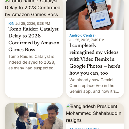
IGN
·
Jul 25, 2026, 8:38 PM
Tomb Raider: Catalyst
Android Central
·
Delay to 2028
Jul 25, 2026, 7:49 PM
Confirmed by Amazon
I completely
Games Boss
reimagined my videos
Tomb Raider: Catalyst is
with Video Remix in
indeed delayed to 2028,
Google Photos — here's
as many had suspected.
how you can, too
We already saw Gemini
Omni replace Veo in the
Gemini app, and now it's
powering a Video Remix
feature in Google Photos.
Here's how to use it.