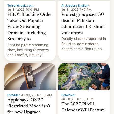
exemption pr…
Torrentfreak.com
·
Al Jazeera English
·
Jul 31, 2026, 10:01 PM
Jul 31, 2026, 1:47 PM
HBO’s Blocking Order
Protest group says 30
Takes Out Popular
dead in Pakistan-
Pirate Streaming
administered Kashmir
Domains Including
vote unrest
Deadly clashes reported in
Streamzy.to
Pakistan-administered
Popular pirate streaming
Kashmir amid first round of
sites, including Streamzy
voting for regional
and Lordflix, are key
elections on July 27.
targets in a new Indian
site-blocking order
obtained by HBO and
other major studios. The
order, which lists over 120
domain names, refines how
India deals with new mirror
9to5Mac
·
Jul 30, 2026, 1:08 AM
PetaPixel
·
domains that su…
Jul 28, 2026, 10:01 PM
Apple says iOS 27
The 2027 Pirelli
‘Restricted Mode’ isn’t
Calendar Will Feature
for new Upgrade