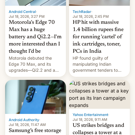
Android Central
·
TechRadar
·
Jul 18, 2026, 3:27 PM
Jul 18, 2026, 2:45 PM
Motorola's Edge 70
HP hit with massive
Max has a huge
1.4 billion rupees fine
battery and Qi2.2—I'm
for running 'cartel' of
more interested than I
ink cartridges, toner,
thought I'd be
PCs in India
Motorola debuted the
HP found guilty of
Edge 70 Max, and its
manipulating Indian
upgrades—Qi2.2 and a
government tenders to
huge battery—are turning
secure major contracts,
heads in the best way
received 1.42 billion
possible.
rupees in fines.
Yahoo Entertainment
·
Jul 18, 2026, 9:11 AM
Android Authority
·
Jul 18, 2026, 11:47 AM
US strikes bridges and
Samsung’s free storage
collapses a tower at a