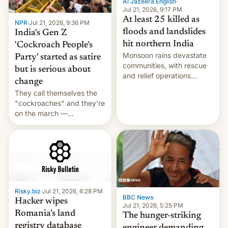
Al Jazeera English
·
Jul 21, 2026, 9:17 PM
At least 25 killed as
NPR
·
Jul 21, 2026, 9:36 PM
floods and landslides
India's Gen Z
hit northern India
'Cockroach People's
Monsoon rains devastate
Party' started as satire
communities, with rescue
but is serious about
and relief operations
change
intensifying and the death
They call themselves the
toll rising.
"cockroaches" and they're
on the march —
demanding action against
corruption, amid a
shortage of opportunities
for young people in India.
Risky.biz
·
Jul 21, 2026, 6:28 PM
BBC News
·
Hacker wipes
Jul 21, 2026, 5:25 PM
Romania's land
The hunger-striking
registry database