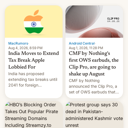
MacRumors
·
Android Central
·
Aug 4, 2026, 8:59 PM
Aug 1, 2026, 11:28 PM
India Moves to Extend
CMF by Nothing's
Tax Break Apple
first OWS earbuds, the
Lobbied For
Clip Pro, are going to
India has proposed
shake up August
extending tax breaks until
CMF by Nothing
2041 for foreign
announced the Clip Pro, a
companies that supply
set of OWS earbuds that
machinery to their contract
it's preparing to launch
manufacturers, handing a
very soon in August.
win to Apple as it expands
iPhone production in the
country, Reuters reports.
Introduced in February, the