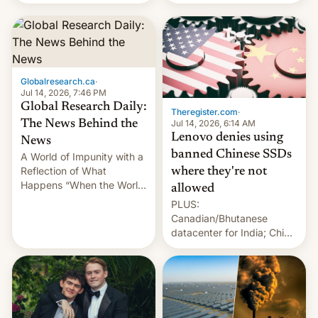
still finding its audience
days.
despite the ban.
Globalresearch.ca
·
Jul 14, 2026, 7:46 PM
Global Research Daily:
Theregister.com
·
Jul 14, 2026, 6:14 AM
The News Behind the
Lenovo denies using
News
banned Chinese SSDs
A World of Impunity with a
Reflection of What
where they're not
Happens “When the World
allowed
Sleeps”, Francesca
PLUS:
Albanese By Peter Koenig,
Canadian/Bhutanese
July 13, 2026 When the
datacenter for India; China
World Sleeps, a book (256
re-uses a rocket; Australia
pages), was published by
signals AI intervention;
Francesca Albanese, UN
And more!
Special Rapporteur for
Gaza, in April 2026. It …