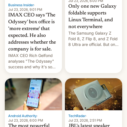
market may see…
Jul 23, 2026, 6:00 PM
Business Insider
·
Only one new Galaxy
Jul 23, 2026, 9:01 PM
foldable supports
IMAX CEO says 'The
Linux Terminal, and
Odyssey' box office is
not everywhere
'more extreme' that
The Samsung Galaxy Z
expected. He also
Fold 8, Z Flip 8, and Z Fold
addresses whether the
8 Ultra are official. But only
company is for sale.
one can run full-fledged
IMAX CEO Rich Gelfond
Linux apps. If you're lucky.
analyses "The Odyssey"
success and why it's so
expensive to create IMAX
70MM for movie theaters.
TechRadar
·
Android Authority
·
Jul 23, 2026, 2:51 PM
Jul 23, 2026, 6:00 PM
JBL's latest speaker
The most powerful