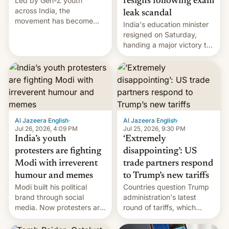
Led by Gen-Z youth
resigns following exam
across India, the
leak scandal
movement has become
India's education minister
perhaps the biggest
resigned on Saturday,
challenge to Prime Minister
handing a major victory to
Narendra Modi during his
youth protesters who had
12 years in office
demanded he quit to take
responsibility for
examination paper leaks
and erupted in celebration
on news of his departure.
Al Jazeera English
·
Al Jazeera English
·
Jul 26, 2026, 4:09 PM
Jul 25, 2026, 9:30 PM
India’s youth
‘Extremely
protesters are fighting
disappointing’: US
Modi with irreverent
trade partners respond
humour and memes
to Trump’s new tariffs
Modi built his political
Countries question Trump
brand through social
administration's latest
media. Now protesters are
round of tariffs, which
using same platforms to
relate to forced labour
mock his administration.
claims.