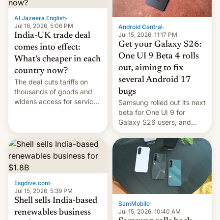
of Realme in China.
Al Jazeera English
·
Jul 16, 2026, 5:06 PM
Android Central
·
Jul 15, 2026, 11:17 PM
India-UK trade deal
Get your Galaxy S26:
comes into effect:
One UI 9 Beta 4 rolls
What’s cheaper in each
out, aiming to fix
country now?
several Android 17
The deal cuts tariffs on
bugs
thousands of goods and
widens access for services
Samsung rolled out its next
firms and ​professionals in
beta for One UI 9 for
both markets.
Galaxy S26 users, and
there's hope that an official
launch is next.
Esgdive.com
·
Jul 15, 2026, 5:39 PM
Shell sells India-based
SamMobile
·
Jul 15, 2026, 10:40 AM
renewables business