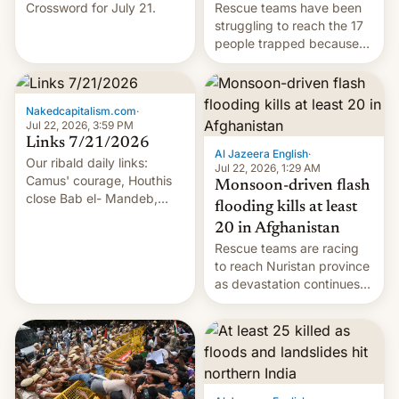
Crossword for July 21.
Rescue teams have been
struggling to reach the 17
people trapped because
of hazardous conditions
inside the tunnel.
Nakedcapitalism.com
·
Jul 22, 2026, 3:59 PM
Links 7/21/2026
Al Jazeera English
·
Our ribald daily links:
Jul 22, 2026, 1:29 AM
Camus' courage, Houthis
Monsoon-driven flash
close Bab el- Mandeb,
flooding kills at least
leveraged crypto frenzy,
20 in Afghanistan
China EV sales crash, US
Rescue teams are racing
Cuba attack? German
to reach Nuristan province
remillitarization, US
as devastation continues
reconciliation bill at risk,
across the region.
Trump 50% tariffs on
Canada, India v.
cockroaches, diesel
worries, h…