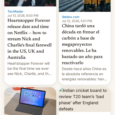
TechRadar
·
Jul 13, 2026, 6:00 PM
Xataka.com
·
Heartstopper Forever
Jul 12, 2026, 5:01 PM
China tardó una
release date and time
década en frenar el
on Netflix — how to
carbón a base de
stream Nick and
megaproyectos
Charlie's final farewell
renovables. Le ha
in the US, UK and
bastado un año para
Australia
reactivarlo
Heartstopper Forever will
be the final time we ever
Desde hace años China es
see Nick, Charlie, and the
la absoluta referencia en
gang on Netflix — here's
energías renovables: han
the release information
conseguido tirar por los
you'll need to know.
suelos los precios de las
placas solares, monta
parques eólicos en alta
mar o colosales parques
fotovoltaicos florecen en
sitios tan increíbles como