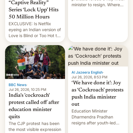
“Captive Reality”
minister to resign. Where
Series ‘Lock Upp’ Hits
does the movement go
from here?
50 Million Hours
EXCLUSIVE: Is Netflix
eyeing an Indian version of
Love is Blind or Too Hot to
Handle? In an exclusive
interview with Deadline,
Netflix India VP of Content
Monika Shergill revealed
her service was working on
developing Netflix-owned
Al Jazeera English
·
unscripted formats locally,
Jul 26, 2026, 8:53 PM
…
‘We have done it’: Joy
BBC News
·
Jul 26, 2026, 10:25 PM
as ‘Cockroach’ protests
India's 'cockroach'
push India minister
protest called off after
out
education minister
Education Minister
quits
Dharmendra Pradhan
resigns after youth-led
The CJP protest has been
protests over exam leaks
the most visible expression