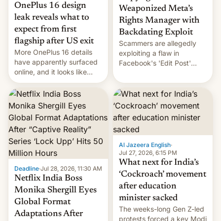
OnePlus 16 design
Weaponized Meta’s
leak reveals what to
Rights Manager with
expect from first
Backdating Exploit
flagship after US exit
Scammers are allegedly
More OnePlus 16 details
exploiting a flaw in
have apparently surfaced
Facebook's 'Edit Post'
online, and it looks like
feature to backdate stolen
there's good news if you
videos and hijack
liked the OnePlus 15
copyright claims through
design.
Meta's Rights Manager.
This allows them to
monetize content of other
creators, while also hitting
them with strikes. The p…
Al Jazeera English
·
Jul 27, 2026, 6:15 PM
What next for India’s
Deadline
·
Jul 28, 2026, 11:30 AM
‘Cockroach’ movement
Netflix India Boss
after education
Monika Shergill Eyes
minister sacked
Global Format
The weeks-long Gen Z-led
Adaptations After
protests forced a key Modi