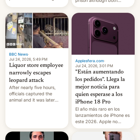
prison although both
education reforms, says he
remain under tight court-
wants to avert "possible
imposed restrictions
violence".
BBC News
·
Jul 24, 2026, 5:49 PM
Applesfera.com
·
Liquor store employee
Jul 24, 2026, 3:01 PM
"Están aumentando
narrowly escapes
los pedidos". Llega la
leopard attack
mejor noticia para
After nearly five hours,
officials captured the
quien esperase a los
animal and it was later
iPhone 18 Pro
released back into the
El año más raro en los
wild, local authorities
lanzamientos de iPhone es
confirmed.
este 2026. Apple no
lanzará el modelo base
este año, retrasando así el