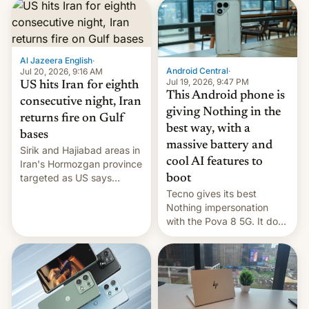
booster stands …read
more
Al Jazeera English
·
Android Central
·
Jul 20, 2026, 9:16 AM
Jul 19, 2026, 9:47 PM
US hits Iran for eighth
This Android phone is
consecutive night, Iran
giving Nothing in the
returns fire on Gulf
best way, with a
bases
massive battery and
Sirik and Hajiabad areas in
cool AI features to
Iran's Hormozgan province
targeted as US says
boot
revenge for killing of two
Tecno gives its best
soldiers.
Nothing impersonation
with the Pova 8 5G. It does
a decent job with the
landing, and the rear
Active Matrix display is
pretty cool.