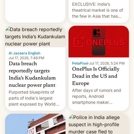
EXCLUSIVE: India’s
theatrical market is one of
the few in Asia that has
outstripped pre-pandemic
revenues, despite the
growth of streaming, the
slowdown in the Hollywood
pipeline and all the other
factors that have
Al Jazeera English
·
hampered box office in
Jul 17, 2026, 7:46 PM
PetaPixel
·
Jul 17, 2026, 5:24 PM
Data breach
other international t…
OnePlus Is Officially
reportedly targets
Dead in the US and
India’s Kudankulam
Europe
nuclear power plant
After days of rumors and
Purported blueprints of
reports, Android
parts of India's largest
smartphone maker
plant exposed by World
OnePlus has officially
Leaks ransomeware group,
announced that it is, in
Reuters reports.
fact, leaving North
America and Europe and
will no longer release new