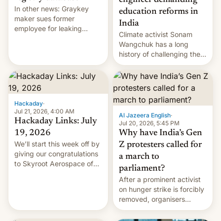
engineer demanding
In other news: Graykey
education reforms in
maker sues former
India
employee for leaking
Climate activist Sonam
exploit; Hugging Face was
Wangchuk has a long
hacked using AI; unauth
history of challenging the
RCE finally found in
status quo and refusing
WordPress.
food to highlight his
causes.
Hackaday
·
Jul 21, 2026, 4:00 AM
Al Jazeera English
·
Hackaday Links: July
Jul 20, 2026, 5:45 PM
19, 2026
Why have India’s Gen
We’ll start this week off by
Z protesters called for
giving our congratulations
a march to
to Skyroot Aerospace of
parliament?
India for successfully
After a prominent activist
launching the country’s
on hunger strike is forcibly
first privately developed
removed, organisers
orbital rocket yesterday.
announce a march to
The company’s Vikram-1
parliament.