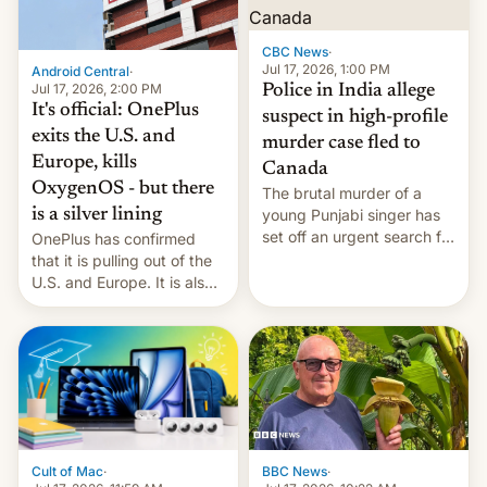
phones in those markets.
[Read More]
CBC News
·
Jul 17, 2026, 1:00 PM
Android Central
·
Jul 17, 2026, 2:00 PM
Police in India allege
It's official: OnePlus
suspect in high-profile
exits the U.S. and
murder case fled to
Europe, kills
Canada
OxygenOS - but there
The brutal murder of a
is a silver lining
young Punjabi singer has
set off an urgent search for
OnePlus has confirmed
her killer, with police in
that it is pulling out of the
India alleging the chief
U.S. and Europe. It is also
suspect has fled to
closing OxygenOS, and
Canada.
existing phones will get
ColorOS.
BBC News
·
Cult of Mac
·