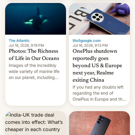
China Sea.
The Atlantic
·
9to5google.com
·
Jul 16, 2026, 9:19 PM
Jul 16, 2026, 9:13 PM
Photos: The Richness
OnePlus shutdown
of Life in Our Oceans
reportedly goes
Images of the incredibly
beyond US & Europe
wide variety of marine life
next year, Realme
on our planet, including
exiting China
seabirds, marine mammals,
If you had any doubts left
fish, corals, crustaceans,
regarding the end of
and much more
OnePlus in Europe and the
US, another report is
stepping in with further
confirmation, details on
Oppo’s plans in these
regions, and also the end