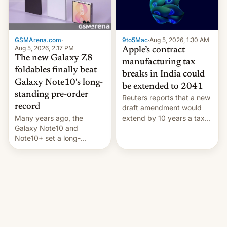
GSMArena.com
·
9to5Mac
·
Aug 5, 2026, 1:30 AM
Aug 5, 2026, 2:17 PM
Apple’s contract
The new Galaxy Z8
manufacturing tax
foldables finally beat
breaks in India could
Galaxy Note10's long-
be extended to 2041
standing pre-order
Reuters reports that a new
record
draft amendment would
Many years ago, the
extend by 10 years a tax
Galaxy Note10 and
break for foreign
Note10+ set a long-
companies that supply
standing pre-order record
machinery and equipment
in South Korea of 1.38
to contract manufacturers
million units. To be fair, this
in India. Here are the
was over a fairly long 11-
details.
day pre-order period, but
it was still a feat that later
Galaxys failed to match.
The new Gala…