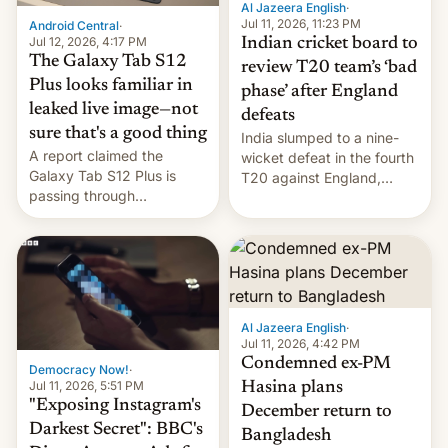
Al Jazeera English
·
la meseta…
Jul 11, 2026, 11:23 PM
Android Central
·
Jul 12, 2026, 4:17 PM
Indian cricket board to
The Galaxy Tab S12
review T20 team’s ‘bad
Plus looks familiar in
phase’ after England
leaked live image—not
defeats
sure that's a good thing
India slumped to a nine-
A report claimed the
wicket defeat in the fourth
Galaxy Tab S12 Plus is
T20 against England,
passing through
following a 2-0 series
certification hoops in South
whitewash in Ireland.
Korea, and a live image
reportedly leaked, too.
Al Jazeera English
·
Jul 11, 2026, 4:42 PM
Condemned ex-PM
Democracy Now!
·
Jul 11, 2026, 5:51 PM
Hasina plans
"Exposing Instagram's
December return to
Darkest Secret": BBC's
Bangladesh