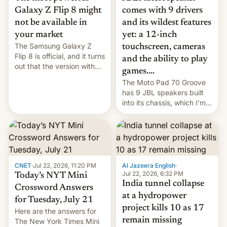
comes with 9 drivers
Galaxy Z Flip 8 might
and its wildest features
not be available in
yet: a 12-inch
your market
The Samsung Galaxy Z
touchscreen, cameras
Flip 8 is official, and it turns
and the ability to play
out that the version with
games....
the best performance is
The Moto Pad 70 Groove
restricted to a few
has 9 JBL speakers built
markets.
into its chassis, which I'm
sure will sound just great...
CNET
·
Jul 22, 2026, 11:20 PM
Al Jazeera English
·
Jul 22, 2026, 6:32 PM
Today’s NYT Mini
India tunnel collapse
Crossword Answers
at a hydropower
for Tuesday, July 21
project kills 10 as 17
Here are the answers for
remain missing
The New York Times Mini