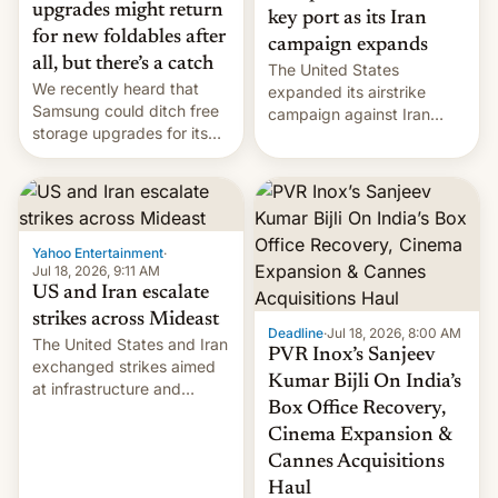
upgrades might return
key port as its Iran
for new foldables after
campaign expands
all, but there’s a catch
The United States
We recently heard that
expanded its airstrike
Samsung could ditch free
campaign against Iran
storage upgrades for its
early Friday by hitting
new phones. But a new
more bridges and
report now gives us hope.
collapsing a tower at a key
Iranian port, part of U.S...
Yahoo Entertainment
·
Jul 18, 2026, 9:11 AM
US and Iran escalate
strikes across Mideast
Deadline
·
Jul 18, 2026, 8:00 AM
The United States and Iran
PVR Inox’s Sanjeev
exchanged strikes aimed
Kumar Bijli On India’s
at infrastructure and
Box Office Recovery,
military targets on
Saturday as their battle
Cinema Expansion &
over the Strait of Hormuz
Cannes Acquisitions
intensified....
Haul