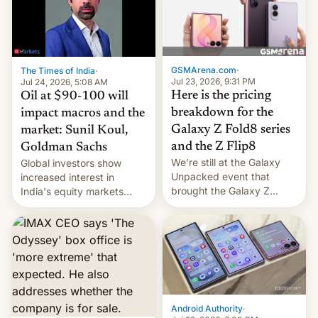
iPhone 18 a primavera,
mientras que estrenará
una nueva gama con el
iPhone plegable. Lo que no
cambia es que en
GSMArena.com
·
The Times of India
·
septiembre veremos
Jul 23, 2026, 9:31 PM
Jul 24, 2026, 5:08 AM
nuevos m…
Here is the pricing
Oil at $90-100 will
breakdown for the
impact macros and the
Galaxy Z Fold8 series
market: Sunil Koul,
and the Z Flip8
Goldman Sachs
We’re still at the Galaxy
Global investors show
Unpacked event that
increased interest in
brought the Galaxy Z
India's equity markets
Flip8, the Galaxy Z Fold8
recently. Corporate
and the Z Fold8 Ultra. If
earnings and economic
you want a closer look, we
performance have
have a hands-on
remained quite strong.
comparison of the Z Fold8
Foreign investors are
duo. And now we have to
diversifying portfolios
deliver some bad news –
away from concentrated
the foldables got more …
tech positions. India's
Android Authority
·