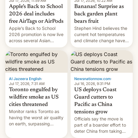
Jul 17, 2026, 10:22 AM
Jul 17, 2026, 11:59 AM
Bananas! Surprise as
Apple’s Back to School
back garden plant
2026 deal includes
bears fruit
free AirTags or AirPods
Stephen Hind believes the
Apple’s Back to School
current hot temperatures
2026 promotion is now live
and climate change have
across several Asian
encouraged the fruit.
countries, giving eligible
students free AirTags or
AirPods Pro. (via Cult of
Mac - Your source for the
latest Apple news, rumors,
analysis, reviews, how-tos
Al Jazeera English
·
Newsnationnow.com
·
and deals.)
Jul 17, 2026, 7:31 AM
Jul 16, 2026, 9:31 PM
Toronto engulfed by
US deploys Coast
wildfire smoke as US
Guard cutters to
cities threatened
Pacific as China
Monitor ranks Toronto as
tensions grow
having the worst air quality
Officials say the move is
on earth, surpassing
part of a boarder effort to
Kinshasa, DR Congo, and
deter China from taking
New Delhi, India.
military action in the South