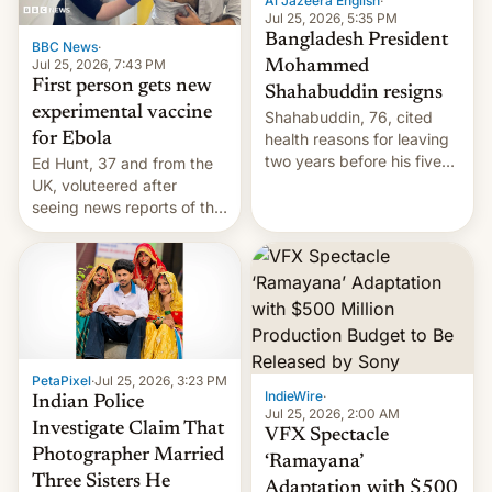
Al Jazeera English
·
Jul 25, 2026, 5:35 PM
Bangladesh President
BBC News
·
Jul 25, 2026, 7:43 PM
Mohammed
First person gets new
Shahabuddin resigns
experimental vaccine
Shahabuddin, 76, cited
for Ebola
health reasons for leaving
two years before his five-
Ed Hunt, 37 and from the
year term was meant to
UK, voluteered after
expire.
seeing news reports of the
deadly Ebola outbreak in
DR Congo.
PetaPixel
·
Jul 25, 2026, 3:23 PM
IndieWire
·
Indian Police
Jul 25, 2026, 2:00 AM
Investigate Claim That
VFX Spectacle
Photographer Married
‘Ramayana’
Three Sisters He
Adaptation with $500