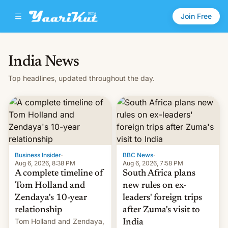
Join Free
India News
Top headlines, updated throughout the day.
Business Insider
·
BBC News
·
Aug 6, 2026, 8:38 PM
Aug 6, 2026, 7:58 PM
A complete timeline of
South Africa plans
Tom Holland and
new rules on ex-
Zendaya's 10-year
leaders' foreign trips
relationship
after Zuma's visit to
Tom Holland and Zendaya,
India