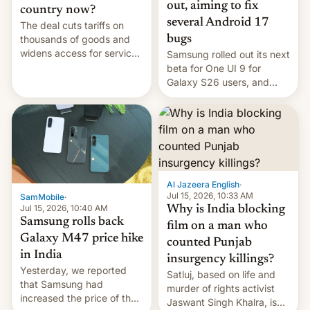
out, aiming to fix
country now?
several Android 17
The deal cuts tariffs on
bugs
thousands of goods and
widens access for services
Samsung rolled out its next
firms and ​professionals in
beta for One UI 9 for
both markets.
Galaxy S26 users, and
there's hope that an official
launch is next.
Al Jazeera English
·
Jul 15, 2026, 10:33 AM
SamMobile
·
Jul 15, 2026, 10:40 AM
Why is India blocking
Samsung rolls back
film on a man who
Galaxy M47 price hike
counted Punjab
in India
insurgency killings?
Yesterday, we reported
Satluj, based on life and
that Samsung had
murder of rights activist
increased the price of the
Jaswant Singh Khalra, is