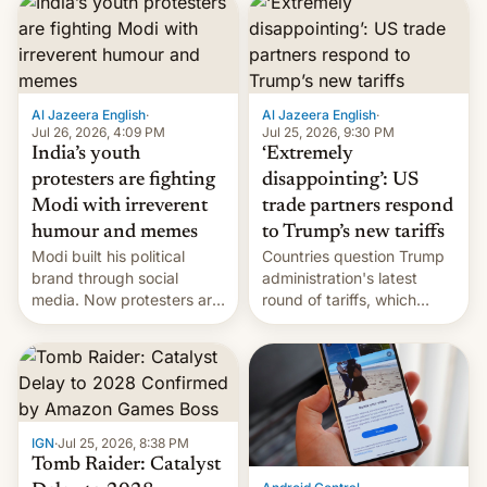
responsibility for
examination paper leaks
and erupted in celebration
on news of his departure.
Al Jazeera English
·
Al Jazeera English
·
Jul 26, 2026, 4:09 PM
Jul 25, 2026, 9:30 PM
India’s youth
‘Extremely
protesters are fighting
disappointing’: US
Modi with irreverent
trade partners respond
humour and memes
to Trump’s new tariffs
Modi built his political
Countries question Trump
brand through social
administration's latest
media. Now protesters are
round of tariffs, which
using same platforms to
relate to forced labour
mock his administration.
claims.
IGN
·
Jul 25, 2026, 8:38 PM
Tomb Raider: Catalyst