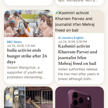
epic 'Ramayana' with a
been working for. [Read
$500 million budget will be
More]
released globally by Sony
outside of India.
Al Jazeera English
·
Jul 24, 2026, 6:18 PM
BBC News
·
Jul 25, 2026, 1:31 AM
Kashmiri activist
India activist ends
Khurram Parvez and
hunger strike after 26
journalist Irfan
days
Mehraj freed on bail
Sonam Wangchuk, a
Indian authorities release
supporter of youth-led
the two men after years in
protesters demanding
prison although both
education reforms, says he
remain under tight court-
wants to avert "possible
imposed restrictions
violence".