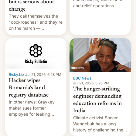
but is serious about
and relief operations
change
intensifying and the death
They call themselves the
toll rising.
"cockroaches" and they're
on the march —
demanding action against
corruption, amid a
shortage of opportunities
for young people in India.
Risky.biz
·
Jul 21, 2026, 6:28 PM
BBC News
·
Hacker wipes
Jul 21, 2026, 5:25 PM
Romania's land
The hunger-striking
registry database
engineer demanding
In other news: Graykey
education reforms in
maker sues former
India
employee for leaking
Climate activist Sonam
exploit; Hugging Face was
Wangchuk has a long
hacked using AI; unauth
history of challenging the
RCE finally found in
status quo and refusing