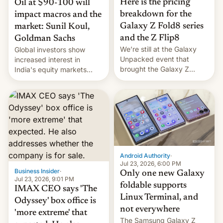
Here is the pricing
Oil at $90-100 will
breakdown for the
impact macros and the
Galaxy Z Fold8 series
market: Sunil Koul,
and the Z Flip8
Goldman Sachs
We’re still at the Galaxy
Global investors show
Unpacked event that
increased interest in
brought the Galaxy Z
India's equity markets
Flip8, the Galaxy Z Fold8
recently. Corporate
and the Z Fold8 Ultra. If
earnings and economic
you want a closer look, we
performance have
have a hands-on
remained quite strong.
comparison of the Z Fold8
Foreign investors are
duo. And now we have to
diversifying portfolios
deliver some bad news –
away from concentrated
the foldables got more …
tech positions. India's
Android Authority
·
market may see…
Jul 23, 2026, 6:00 PM
Business Insider
·
Only one new Galaxy
Jul 23, 2026, 9:01 PM
foldable supports
IMAX CEO says 'The
Linux Terminal, and
Odyssey' box office is
not everywhere
'more extreme' that
The Samsung Galaxy Z