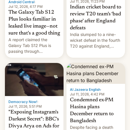
la meseta…
Jul 11, 2026, 11:23 PM
Android Central
·
Jul 12, 2026, 4:17 PM
Indian cricket board to
The Galaxy Tab S12
review T20 team’s ‘bad
Plus looks familiar in
phase’ after England
leaked live image—not
defeats
sure that's a good thing
India slumped to a nine-
A report claimed the
wicket defeat in the fourth
Galaxy Tab S12 Plus is
T20 against England,
passing through
following a 2-0 series
certification hoops in South
whitewash in Ireland.
Korea, and a live image
reportedly leaked, too.
Al Jazeera English
·
Jul 11, 2026, 4:42 PM
Condemned ex-PM
Democracy Now!
·
Jul 11, 2026, 5:51 PM
Hasina plans
"Exposing Instagram's
December return to
Darkest Secret": BBC's
Bangladesh
Divya Arya on Ads for
Despite facing a death