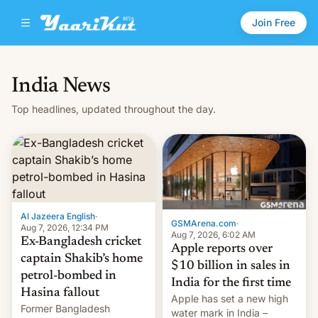
Join Free
India News
Top headlines, updated throughout the day.
Al Jazeera English
·
GSMArena.com
·
Aug 7, 2026, 12:34 PM
Aug 7, 2026, 6:02 AM
Ex-Bangladesh cricket
Apple reports over
captain Shakib’s home
$10 billion in sales in
petrol-bombed in
India for the first time
Hasina fallout
Apple has set a new high
Former Bangladesh
water mark in India –