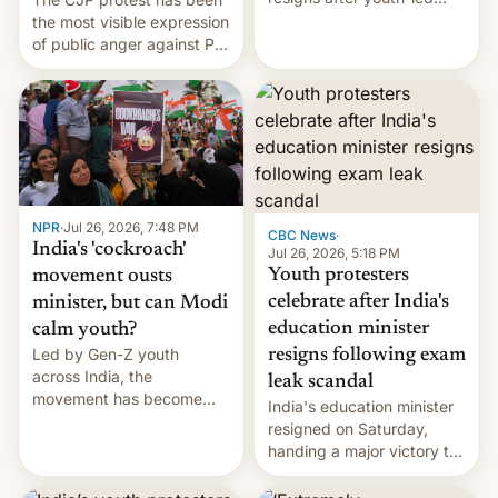
protests over exam leaks
the most visible expression
rattle PM Modi's
of public anger against PM
government.
Narendra Modi's
government in recent
years.
NPR
·
Jul 26, 2026, 7:48 PM
CBC News
·
India's 'cockroach'
Jul 26, 2026, 5:18 PM
Youth protesters
movement ousts
celebrate after India's
minister, but can Modi
education minister
calm youth?
Led by Gen-Z youth
resigns following exam
across India, the
leak scandal
movement has become
India's education minister
perhaps the biggest
resigned on Saturday,
challenge to Prime Minister
handing a major victory to
Narendra Modi during his
youth protesters who had
12 years in office
demanded he quit to take