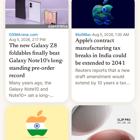
GSMArena.com
·
9to5Mac
·
Aug 5, 2026, 1:30 AM
Aug 5, 2026, 2:17 PM
Apple’s contract
The new Galaxy Z8
manufacturing tax
foldables finally beat
breaks in India could
Galaxy Note10's long-
be extended to 2041
standing pre-order
Reuters reports that a new
record
draft amendment would
Many years ago, the
extend by 10 years a tax
Galaxy Note10 and
break for foreign
Note10+ set a long-
companies that supply
standing pre-order record
machinery and equipment
in South Korea of 1.38
to contract manufacturers
million units. To be fair, this
in India. Here are the
was over a fairly long 11-
details.
day pre-order period, but
it was still a feat that later
Galaxys failed to match.