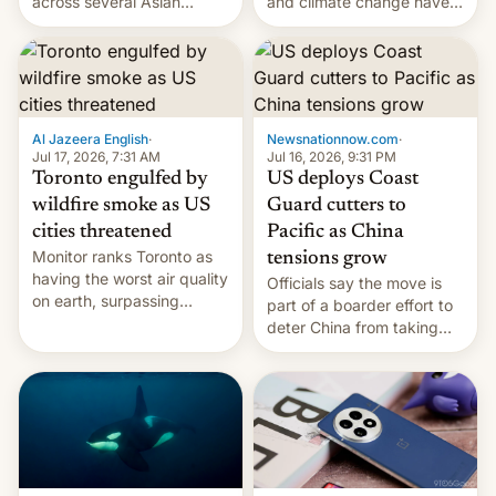
and climate change have
across several Asian
encouraged the fruit.
countries, giving eligible
students free AirTags or
AirPods Pro. (via Cult of
Mac - Your source for the
latest Apple news, rumors,
analysis, reviews, how-tos
Al Jazeera English
·
Newsnationnow.com
·
and deals.)
Jul 17, 2026, 7:31 AM
Jul 16, 2026, 9:31 PM
Toronto engulfed by
US deploys Coast
wildfire smoke as US
Guard cutters to
cities threatened
Pacific as China
Monitor ranks Toronto as
tensions grow
having the worst air quality
Officials say the move is
on earth, surpassing
part of a boarder effort to
Kinshasa, DR Congo, and
deter China from taking
New Delhi, India.
military action in the South
China Sea.