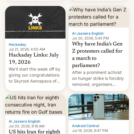
WordPress.
food to highlight his
causes.
Al Jazeera English
·
Jul 20, 2026, 5:45 PM
Why have India’s Gen
Hackaday
·
Jul 21, 2026, 4:00 AM
Z protesters called for
Hackaday Links: July
a march to
19, 2026
parliament?
We’ll start this week off by
After a prominent activist
giving our congratulations
on hunger strike is forcibly
to Skyroot Aerospace of
removed, organisers
India for successfully
announce a march to
launching the country’s
parliament.
first privately developed
orbital rocket yesterday.
The company’s Vikram-1
booster stands …read
Al Jazeera English
·
more
Android Central
·
Jul 20, 2026, 9:16 AM
Jul 19, 2026, 9:47 PM
US hits Iran for eighth