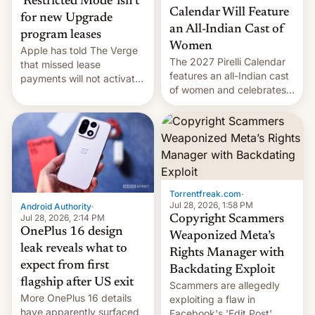
‘Restricted Mode’ isn’t
Calendar Will Feature
for new Upgrade
an All-Indian Cast of
program leases
Women
Apple has told The Verge
The 2027 Pirelli Calendar
that missed lease
features an all-Indian cast
payments will not activate
of women and celebrates
the “Restricted Mode”
the legacy of the country's
system currently under
most celebrated
development in iOS 27.
photographer Raghu Rai.
What the new system is
[Read More]
meant for remains
uncertain. Here are the
details.
Torrentfreak.com
·
Jul 28, 2026, 1:58 PM
Android Authority
·
Jul 28, 2026, 2:14 PM
Copyright Scammers
OnePlus 16 design
Weaponized Meta’s
leak reveals what to
Rights Manager with
expect from first
Backdating Exploit
flagship after US exit
Scammers are allegedly
More OnePlus 16 details
exploiting a flaw in
have apparently surfaced
Facebook's 'Edit Post'