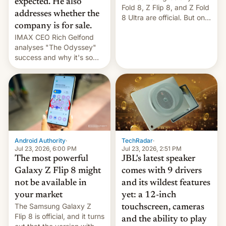
expected. He also
Fold 8, Z Flip 8, and Z Fold
addresses whether the
8 Ultra are official. But only
company is for sale.
one can run full-fledged
IMAX CEO Rich Gelfond
Linux apps. If you're lucky.
analyses "The Odyssey"
success and why it's so
expensive to create IMAX
70MM for movie theaters.
TechRadar
·
Android Authority
·
Jul 23, 2026, 2:51 PM
Jul 23, 2026, 6:00 PM
JBL's latest speaker
The most powerful
comes with 9 drivers
Galaxy Z Flip 8 might
and its wildest features
not be available in
yet: a 12-inch
your market
The Samsung Galaxy Z
touchscreen, cameras
Flip 8 is official, and it turns
and the ability to play