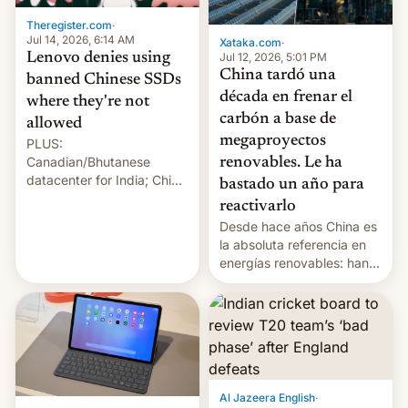
Theregister.com
·
Jul 14, 2026, 6:14 AM
Xataka.com
·
Lenovo denies using
Jul 12, 2026, 5:01 PM
China tardó una
banned Chinese SSDs
década en frenar el
where they're not
carbón a base de
allowed
megaproyectos
PLUS:
Canadian/Bhutanese
renovables. Le ha
datacenter for India; China
bastado un año para
re-uses a rocket; Australia
reactivarlo
signals AI intervention;
Desde hace años China es
And more!
la absoluta referencia en
energías renovables: han
conseguido tirar por los
suelos los precios de las
placas solares, monta
parques eólicos en alta
mar o colosales parques
fotovoltaicos florecen en
sitios tan increíbles como
Al Jazeera English
·