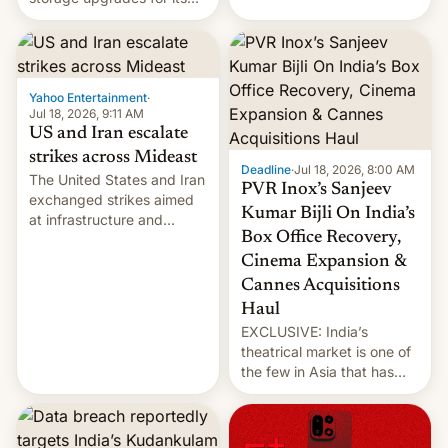
early Friday by hitting
new phones. But a new
more bridges and
report now gives us hope.
collapsing a tower at a key
Iranian port, part of U.S...
Yahoo Entertainment
·
Jul 18, 2026, 9:11 AM
US and Iran escalate
strikes across Mideast
Deadline
·
Jul 18, 2026, 8:00 AM
The United States and Iran
PVR Inox’s Sanjeev
exchanged strikes aimed
Kumar Bijli On India’s
at infrastructure and
Box Office Recovery,
military targets on
Saturday as their battle
Cinema Expansion &
over the Strait of Hormuz
Cannes Acquisitions
intensified....
Haul
EXCLUSIVE: India’s
theatrical market is one of
the few in Asia that has
outstripped pre-pandemic
revenues, despite the
growth of streaming, the