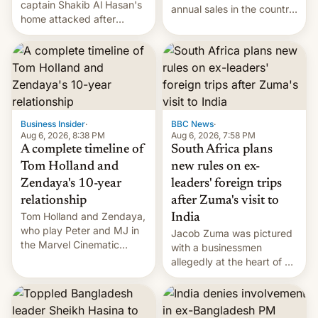
captain Shakib Al Hasan's
annual sales in the country
home attacked after
topped $10 billion for the
joining former Prime
full fiscal year for the first
Minister Sheikh Hasina’s
time (this was for the 12-
event.
month period ending in
March). This is up from the
$9 billion figure for the
previous fiscal year a…
Business Insider
·
BBC News
·
Aug 6, 2026, 8:38 PM
Aug 6, 2026, 7:58 PM
A complete timeline of
South Africa plans
Tom Holland and
new rules on ex-
Zendaya's 10-year
leaders' foreign trips
relationship
after Zuma's visit to
Tom Holland and Zendaya,
India
who play Peter and MJ in
Jacob Zuma was pictured
the Marvel Cinematic
with a businessmen
Universe, denied romance
allegedly at the heart of a
rumors for years. Now,
corruption scandal in
they're married.
South Africa