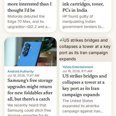
more interested than I
ink cartridges, toner,
thought I'd be
PCs in India
Motorola debuted the
HP found guilty of
Edge 70 Max, and its
manipulating Indian
upgrades—Qi2.2 and a
government tenders to
huge battery—are turning
secure major contracts,
heads in the best way
received 1.42 billion
possible.
rupees in fines.
Yahoo Entertainment
·
Jul 18, 2026, 9:11 AM
Android Authority
·
Jul 18, 2026, 11:47 AM
US strikes bridges and
Samsung’s free storage
collapses a tower at a
upgrades might return
key port as its Iran
for new foldables after
campaign expands
all, but there’s a catch
The United States
We recently heard that
expanded its airstrike
Samsung could ditch free
campaign against Iran
storage upgrades for its