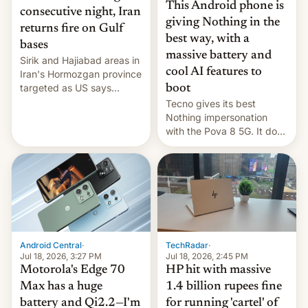
This Android phone is
consecutive night, Iran
giving Nothing in the
returns fire on Gulf
best way, with a
bases
massive battery and
Sirik and Hajiabad areas in
cool AI features to
Iran's Hormozgan province
targeted as US says
boot
revenge for killing of two
Tecno gives its best
soldiers.
Nothing impersonation
with the Pova 8 5G. It does
a decent job with the
landing, and the rear
Active Matrix display is
pretty cool.
Android Central
·
TechRadar
·
Jul 18, 2026, 3:27 PM
Jul 18, 2026, 2:45 PM
Motorola's Edge 70
HP hit with massive
Max has a huge
1.4 billion rupees fine
battery and Qi2.2—I'm
for running 'cartel' of