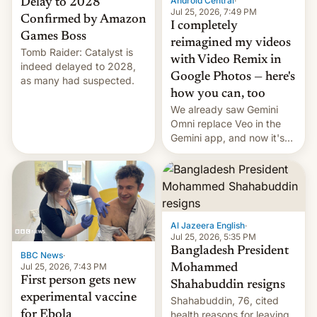
Android Central
·
Delay to 2028
Jul 25, 2026, 7:49 PM
Confirmed by Amazon
I completely
Games Boss
reimagined my videos
Tomb Raider: Catalyst is
with Video Remix in
indeed delayed to 2028,
Google Photos — here's
as many had suspected.
how you can, too
We already saw Gemini
Omni replace Veo in the
Gemini app, and now it's
powering a Video Remix
feature in Google Photos.
Here's how to use it.
Al Jazeera English
·
Jul 25, 2026, 5:35 PM
Bangladesh President
BBC News
·
Jul 25, 2026, 7:43 PM
Mohammed
First person gets new
Shahabuddin resigns
experimental vaccine
Shahabuddin, 76, cited
for Ebola
health reasons for leaving