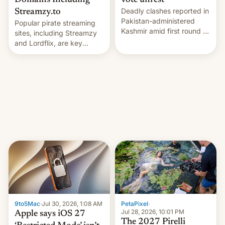
Domains Including
vote unrest
Deadly clashes reported in
Streamzy.to
Pakistan-administered
Popular pirate streaming
Kashmir amid first round of
sites, including Streamzy
voting for regional
and Lordflix, are key
elections on July 27.
targets in a new Indian
site-blocking order
obtained by HBO and
other major studios. The
order, which lists over 120
domain names, refines how
India deals with new mirror
domains that su…
9to5Mac
·
Jul 30, 2026, 1:08 AM
PetaPixel
·
Jul 28, 2026, 10:01 PM
Apple says iOS 27
The 2027 Pirelli