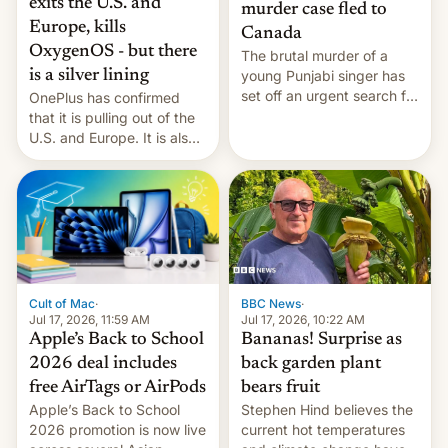
exits the U.S. and
murder case fled to
Europe, kills
Canada
OxygenOS - but there
The brutal murder of a
is a silver lining
young Punjabi singer has
set off an urgent search for
OnePlus has confirmed
her killer, with police in
that it is pulling out of the
India alleging the chief
U.S. and Europe. It is also
suspect has fled to
closing OxygenOS, and
Canada.
existing phones will get
ColorOS.
BBC News
·
Cult of Mac
·
Jul 17, 2026, 10:22 AM
Jul 17, 2026, 11:59 AM
Bananas! Surprise as
Apple’s Back to School
back garden plant
2026 deal includes
bears fruit
free AirTags or AirPods
Stephen Hind believes the
Apple’s Back to School
current hot temperatures
2026 promotion is now live