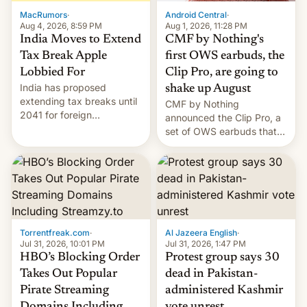
The new Gala…
MacRumors
·
Android Central
·
Aug 4, 2026, 8:59 PM
Aug 1, 2026, 11:28 PM
India Moves to Extend
CMF by Nothing's
Tax Break Apple
first OWS earbuds, the
Lobbied For
Clip Pro, are going to
India has proposed
shake up August
extending tax breaks until
CMF by Nothing
2041 for foreign
announced the Clip Pro, a
companies that supply
set of OWS earbuds that
machinery to their contract
it's preparing to launch
manufacturers, handing a
very soon in August.
win to Apple as it expands
iPhone production in the
country, Reuters reports.
Introduced in February, the
exemption pr…
Torrentfreak.com
·
Al Jazeera English
·
Jul 31, 2026, 10:01 PM
Jul 31, 2026, 1:47 PM
HBO’s Blocking Order
Protest group says 30
Takes Out Popular
dead in Pakistan-
Pirate Streaming
administered Kashmir