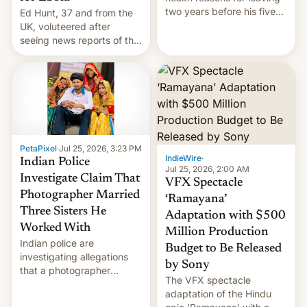
two years before his five-
Ed Hunt, 37 and from the
year term was meant to
UK, voluteered after
expire.
seeing news reports of the
deadly Ebola outbreak in
DR Congo.
PetaPixel
·
Jul 25, 2026, 3:23 PM
IndieWire
·
Indian Police
Jul 25, 2026, 2:00 AM
Investigate Claim That
VFX Spectacle
Photographer Married
‘Ramayana’
Three Sisters He
Adaptation with $500
Worked With
Million Production
Indian police are
Budget to Be Released
investigating allegations
by Sony
that a photographer
The VFX spectacle
married two sisters and
adaptation of the Hindu
their cousin who he had