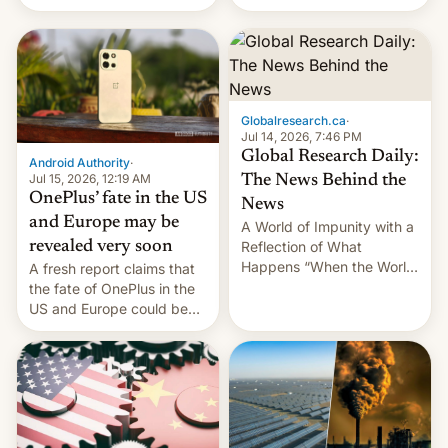
Galaxy M47 in India by up
still finding its audience
to INR 8,000 — a
despite the ban.
significant hike considering
that the phone went on
sale in the country just
fifteen days ago. Now, the
Globalresearch.ca
·
brand appears to have
Jul 14, 2026, 7:46 PM
partially rolled back t…
Global Research Daily:
Android Authority
·
Jul 15, 2026, 12:19 AM
The News Behind the
OnePlus’ fate in the US
News
and Europe may be
A World of Impunity with a
revealed very soon
Reflection of What
Happens “When the World
A fresh report claims that
Sleeps”, Francesca
the fate of OnePlus in the
Albanese By Peter Koenig,
US and Europe could be
July 13, 2026 When the
announced in a matter of
World Sleeps, a book (256
days.
pages), was published by
Francesca Albanese, UN
Special Rapporteur for
Gaza, in April 2026. It …