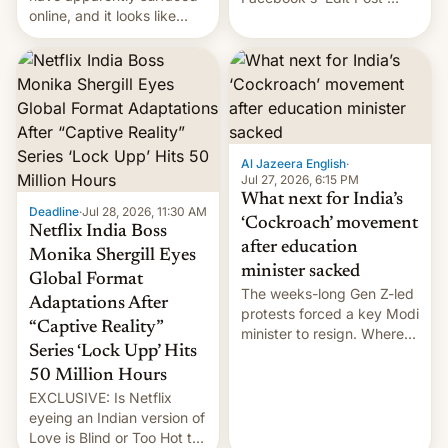
online, and it looks like
feature to backdate stolen
there's good news if you
videos and hijack
liked the OnePlus 15
copyright claims through
design.
Meta's Rights Manager.
This allows them to
monetize content of other
creators, while also hitting
them with strikes. The p…
Al Jazeera English
·
Jul 27, 2026, 6:15 PM
What next for India’s
Deadline
·
Jul 28, 2026, 11:30 AM
‘Cockroach’ movement
Netflix India Boss
after education
Monika Shergill Eyes
minister sacked
Global Format
The weeks-long Gen Z-led
Adaptations After
protests forced a key Modi
“Captive Reality”
minister to resign. Where
Series ‘Lock Upp’ Hits
does the movement go
from here?
50 Million Hours
EXCLUSIVE: Is Netflix
eyeing an Indian version of
Love is Blind or Too Hot to