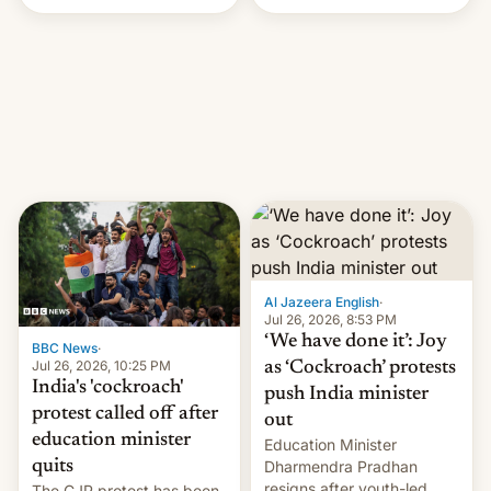
Handle? In an exclusive
interview with Deadline,
Netflix India VP of Content
Monika Shergill revealed
her service was working on
developing Netflix-owned
unscripted formats locally,
…
Al Jazeera English
·
Jul 26, 2026, 8:53 PM
‘We have done it’: Joy
BBC News
·
Jul 26, 2026, 10:25 PM
as ‘Cockroach’ protests
India's 'cockroach'
push India minister
protest called off after
out
education minister
Education Minister
quits
Dharmendra Pradhan
resigns after youth-led
The CJP protest has been