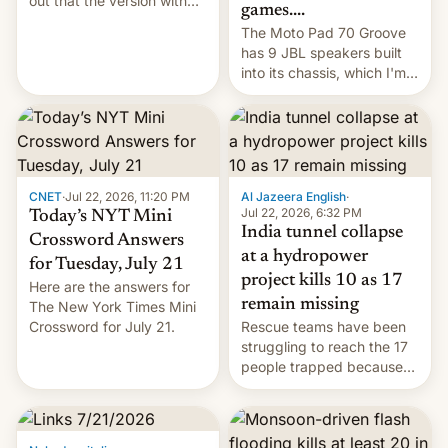
out that the version with
games....
the best performance is
The Moto Pad 70 Groove
restricted to a few
has 9 JBL speakers built
markets.
into its chassis, which I'm
sure will sound just great...
CNET
·
Jul 22, 2026, 11:20 PM
Al Jazeera English
·
Jul 22, 2026, 6:32 PM
Today’s NYT Mini
India tunnel collapse
Crossword Answers
at a hydropower
for Tuesday, July 21
project kills 10 as 17
Here are the answers for
remain missing
The New York Times Mini
Crossword for July 21.
Rescue teams have been
struggling to reach the 17
people trapped because
of hazardous conditions
inside the tunnel.