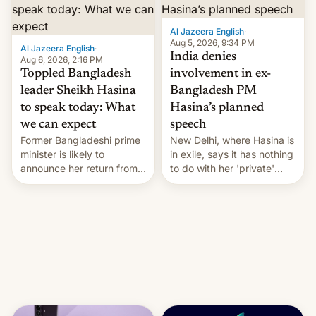
Al Jazeera English
·
Aug 5, 2026, 9:34 PM
Al Jazeera English
·
India denies
Aug 6, 2026, 2:16 PM
Toppled Bangladesh
involvement in ex-
leader Sheikh Hasina
Bangladesh PM
to speak today: What
Hasina’s planned
we can expect
speech
Former Bangladeshi prime
New Delhi, where Hasina is
minister is likely to
in exile, says it ⁠has nothing
announce her return from
to do with her 'private'
exile in India despite
event.
facing the death penalty.