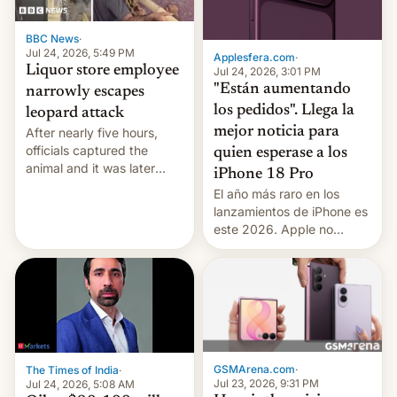
BBC News
·
Jul 24, 2026, 5:49 PM
Applesfera.com
·
Liquor store employee
Jul 24, 2026, 3:01 PM
"Están aumentando
narrowly escapes
los pedidos". Llega la
leopard attack
mejor noticia para
After nearly five hours,
officials captured the
quien esperase a los
animal and it was later
iPhone 18 Pro
released back into the
El año más raro en los
wild, local authorities
lanzamientos de iPhone es
confirmed.
este 2026. Apple no
lanzará el modelo base
este año, retrasando así el
iPhone 18 a primavera,
mientras que estrenará
una nueva gama con el
iPhone plegable. Lo que no
cambia es que en
GSMArena.com
·
The Times of India
·
septiembre veremos
Jul 23, 2026, 9:31 PM
Jul 24, 2026, 5:08 AM
nuevos m…