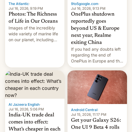
The Atlantic
·
9to5google.com
·
Jul 16, 2026, 9:19 PM
Jul 16, 2026, 9:13 PM
Photos: The Richness
OnePlus shutdown
of Life in Our Oceans
reportedly goes
Images of the incredibly
beyond US & Europe
wide variety of marine life
next year, Realme
on our planet, including
exiting China
seabirds, marine mammals,
If you had any doubts left
fish, corals, crustaceans,
regarding the end of
and much more
OnePlus in Europe and the
US, another report is
stepping in with further
confirmation, details on
Oppo’s plans in these
regions, and also the end
of Realme in China.
Al Jazeera English
·
Jul 16, 2026, 5:06 PM
Android Central
·
Jul 15, 2026, 11:17 PM
India-UK trade deal
Get your Galaxy S26:
comes into effect:
One UI 9 Beta 4 rolls
What’s cheaper in each