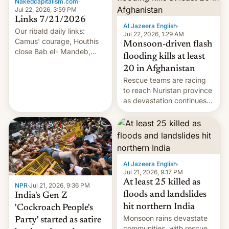
Nakedcapitalism.com
·
Jul 22, 2026, 3:59 PM
Links 7/21/2026
Al Jazeera English
·
Our ribald daily links:
Jul 22, 2026, 1:29 AM
Camus' courage, Houthis
Monsoon-driven flash
close Bab el- Mandeb,
flooding kills at least
leveraged crypto frenzy,
20 in Afghanistan
China EV sales crash, US
Rescue teams are racing
Cuba attack? German
to reach Nuristan province
remillitarization, US
as devastation continues
reconciliation bill at risk,
across the region.
Trump 50% tariffs on
Canada, India v.
cockroaches, diesel
worries, h…
Al Jazeera English
·
Jul 21, 2026, 9:17 PM
At least 25 killed as
NPR
·
Jul 21, 2026, 9:36 PM
floods and landslides
India's Gen Z
hit northern India
'Cockroach People's
Monsoon rains devastate
Party' started as satire
communities, with rescue