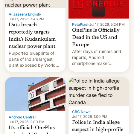
slowdown in the Hollywood
pipeline and all the other
factors that have
Al Jazeera English
·
hampered box office in
Jul 17, 2026, 7:46 PM
PetaPixel
·
Jul 17, 2026, 5:24 PM
Data breach
other international t…
OnePlus Is Officially
reportedly targets
Dead in the US and
India’s Kudankulam
Europe
nuclear power plant
After days of rumors and
Purported blueprints of
reports, Android
parts of India's largest
smartphone maker
plant exposed by World
OnePlus has officially
Leaks ransomeware group,
announced that it is, in
Reuters reports.
fact, leaving North
America and Europe and
will no longer release new
phones in those markets.
[Read More]
CBC News
·
Jul 17, 2026, 1:00 PM
Android Central
·
Jul 17, 2026, 2:00 PM
Police in India allege
It's official: OnePlus
suspect in high-profile